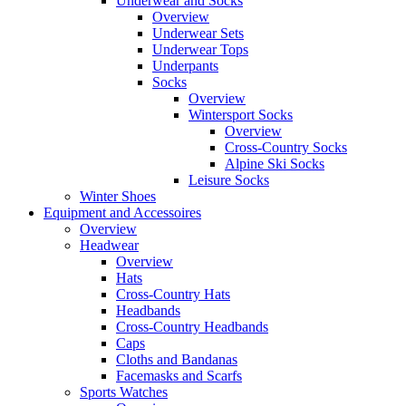
Underwear and Socks
Overview
Underwear Sets
Underwear Tops
Underpants
Socks
Overview
Wintersport Socks
Overview
Cross-Country Socks
Alpine Ski Socks
Leisure Socks
Winter Shoes
Equipment and Accessoires
Overview
Headwear
Overview
Hats
Cross-Country Hats
Headbands
Cross-Country Headbands
Caps
Cloths and Bandanas
Facemasks and Scarfs
Sports Watches