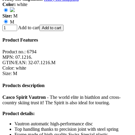
Color:
white
Size:
M
M
Add to cart
Add to cart
Product Features
Product no.:
6794
MPN:
07.1216.
GTIN/EAN:
32-07.1216.M
Color
:
white
Size
:
M
Products description
Casco Spirit Vautron
- The world elite in biathlon and cross-
country skiing trust it! The Spirit is also ideal for touring.
Product details:
Vautron automatic high-performance disc
Top handling thanks to precision joint with steel spring
Frame made of high-quality Swiss Special plastic