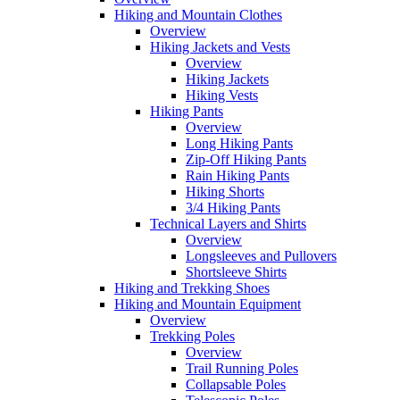
Hiking and Mountain Clothes
Overview
Hiking Jackets and Vests
Overview
Hiking Jackets
Hiking Vests
Hiking Pants
Overview
Long Hiking Pants
Zip-Off Hiking Pants
Rain Hiking Pants
Hiking Shorts
3/4 Hiking Pants
Technical Layers and Shirts
Overview
Longsleeves and Pullovers
Shortsleeve Shirts
Hiking and Trekking Shoes
Hiking and Mountain Equipment
Overview
Trekking Poles
Overview
Trail Running Poles
Collapsable Poles