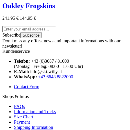
Oakley Frogskins
241,95 €
144,95 €
Subscribe
Subscribe
Don′t miss any offers, news and important informations with our
newsletter!
Kundenservice
Telefon:
+43 (0)3687 / 81000
(Montag - Freitag: 08:00 - 17:00 Uhr)
E-Mail:
info@ski-willy.at
WhatsApp:
+43 6648 8822000
Contact Form
Shops & Infos
FAQs
Information and Tricks
Size Chart
Payment
Shipping Information