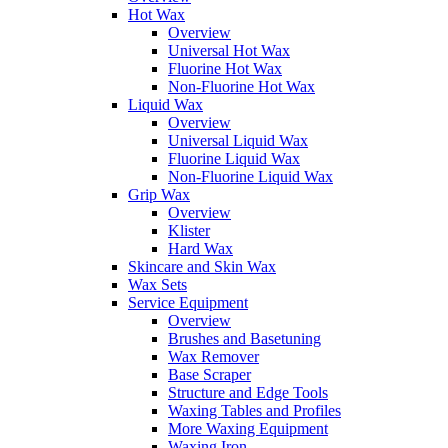
Hot Wax
Overview
Universal Hot Wax
Fluorine Hot Wax
Non-Fluorine Hot Wax
Liquid Wax
Overview
Universal Liquid Wax
Fluorine Liquid Wax
Non-Fluorine Liquid Wax
Grip Wax
Overview
Klister
Hard Wax
Skincare and Skin Wax
Wax Sets
Service Equipment
Overview
Brushes and Basetuning
Wax Remover
Base Scraper
Structure and Edge Tools
Waxing Tables and Profiles
More Waxing Equipment
Waxing Iron