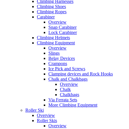
Climbing Harnesses
Climbing Shoes
Climbing Ropes
Carabiner
Overview
Snap Carabiner
Lock Carabiner
Climbing Helmets
Climbing Equipment
Overview
Slings
Belay Devices
Crampons
Ice Pick and Screws
Clamping devices and Rock Hooks
Chalk and Chalkbags
Overview
Chalk
Chalkbags
Via Ferrata Sets
More Climbing Equipment
Roller Ski
Overview
Roller Skis
Overview