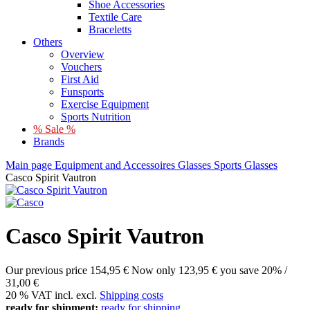
Shoe Accessories
Textile Care
Braceletts
Others
Overview
Vouchers
First Aid
Funsports
Exercise Equipment
Sports Nutrition
% Sale %
Brands
Main page
Equipment and Accessoires
Glasses
Sports Glasses
Casco Spirit Vautron
Casco Spirit Vautron
Our previous price
154,95 €
Now only
123,95 €
you save 20% /
31,00 €
20 % VAT incl. excl.
Shipping costs
ready for shipment:
ready for shipping