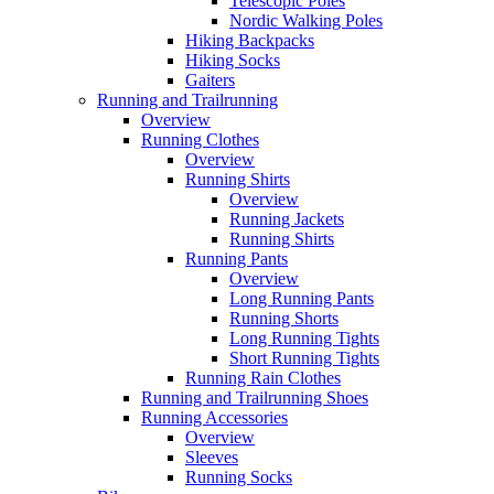
Telescopic Poles
Nordic Walking Poles
Hiking Backpacks
Hiking Socks
Gaiters
Running and Trailrunning
Overview
Running Clothes
Overview
Running Shirts
Overview
Running Jackets
Running Shirts
Running Pants
Overview
Long Running Pants
Running Shorts
Long Running Tights
Short Running Tights
Running Rain Clothes
Running and Trailrunning Shoes
Running Accessories
Overview
Sleeves
Running Socks