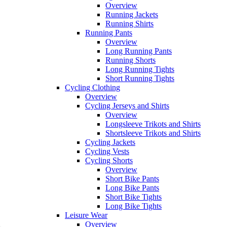
Overview
Running Jackets
Running Shirts
Running Pants
Overview
Long Running Pants
Running Shorts
Long Running Tights
Short Running Tights
Cycling Clothing
Overview
Cycling Jerseys and Shirts
Overview
Longsleeve Trikots and Shirts
Shortsleeve Trikots and Shirts
Cycling Jackets
Cycling Vests
Cycling Shorts
Overview
Short Bike Pants
Long Bike Pants
Short Bike Tights
Long Bike Tights
Leisure Wear
Overview