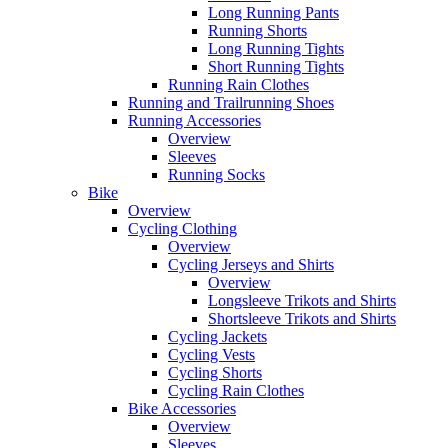
Long Running Pants
Running Shorts
Long Running Tights
Short Running Tights
Running Rain Clothes
Running and Trailrunning Shoes
Running Accessories
Overview
Sleeves
Running Socks
Bike
Overview
Cycling Clothing
Overview
Cycling Jerseys and Shirts
Overview
Longsleeve Trikots and Shirts
Shortsleeve Trikots and Shirts
Cycling Jackets
Cycling Vests
Cycling Shorts
Cycling Rain Clothes
Bike Accessories
Overview
Sleeves