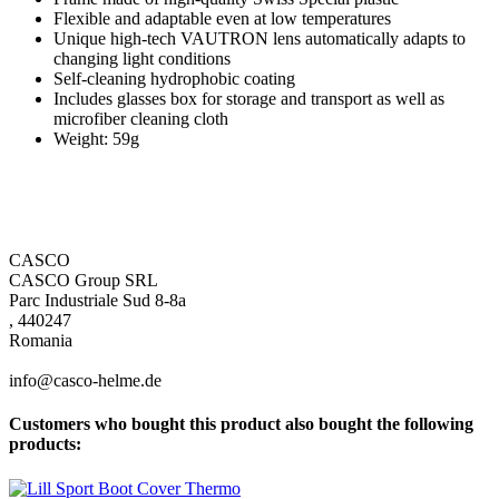
Flexible and adaptable even at low temperatures
Unique high-tech VAUTRON lens automatically adapts to
changing light conditions
Self-cleaning hydrophobic coating
Includes glasses box for storage and transport as well as
microfiber cleaning cloth
Weight: 59g
CASCO
CASCO Group SRL
Parc Industriale Sud 8-8a
, 440247
Romania
info@casco-helme.de
Customers who bought this product also bought the following
products: