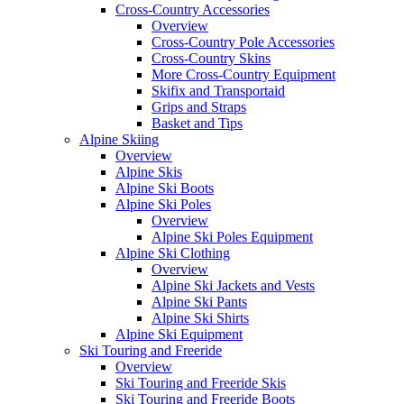
Cross-Country Accessories
Overview
Cross-Country Pole Accessories
Cross-Country Skins
More Cross-Country Equipment
Skifix and Transportaid
Grips and Straps
Basket and Tips
Alpine Skiing
Overview
Alpine Skis
Alpine Ski Boots
Alpine Ski Poles
Overview
Alpine Ski Poles Equipment
Alpine Ski Clothing
Overview
Alpine Ski Jackets and Vests
Alpine Ski Pants
Alpine Ski Shirts
Alpine Ski Equipment
Ski Touring and Freeride
Overview
Ski Touring and Freeride Skis
Ski Touring and Freeride Boots