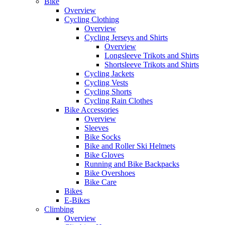
Bike
Overview
Cycling Clothing
Overview
Cycling Jerseys and Shirts
Overview
Longsleeve Trikots and Shirts
Shortsleeve Trikots and Shirts
Cycling Jackets
Cycling Vests
Cycling Shorts
Cycling Rain Clothes
Bike Accessories
Overview
Sleeves
Bike Socks
Bike and Roller Ski Helmets
Bike Gloves
Running and Bike Backpacks
Bike Overshoes
Bike Care
Bikes
E-Bikes
Climbing
Overview