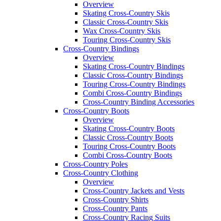
Overview
Skating Cross-Country Skis
Classic Cross-Country Skis
Wax Cross-Country Skis
Touring Cross-Country Skis
Cross-Country Bindings
Overview
Skating Cross-Country Bindings
Classic Cross-Country Bindings
Touring Cross-Country Bindings
Combi Cross-Country Bindings
Cross-Country Binding Accessories
Cross-Country Boots
Overview
Skating Cross-Country Boots
Classic Cross-Country Boots
Touring Cross-Country Boots
Combi Cross-Country Boots
Cross-Country Poles
Cross-Country Clothing
Overview
Cross-Country Jackets and Vests
Cross-Country Shirts
Cross-Country Pants
Cross-Country Racing Suits