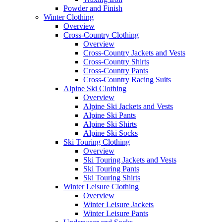
Powder and Finish
Winter Clothing
Overview
Cross-Country Clothing
Overview
Cross-Country Jackets and Vests
Cross-Country Shirts
Cross-Country Pants
Cross-Country Racing Suits
Alpine Ski Clothing
Overview
Alpine Ski Jackets and Vests
Alpine Ski Pants
Alpine Ski Shirts
Alpine Ski Socks
Ski Touring Clothing
Overview
Ski Touring Jackets and Vests
Ski Touring Pants
Ski Touring Shirts
Winter Leisure Clothing
Overview
Winter Leisure Jackets
Winter Leisure Pants