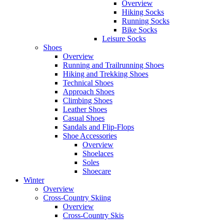
Overview
Hiking Socks
Running Socks
Bike Socks
Leisure Socks
Shoes
Overview
Running and Trailrunning Shoes
Hiking and Trekking Shoes
Technical Shoes
Approach Shoes
Climbing Shoes
Leather Shoes
Casual Shoes
Sandals and Flip-Flops
Shoe Accessories
Overview
Shoelaces
Soles
Shoecare
Winter
Overview
Cross-Country Skiing
Overview
Cross-Country Skis