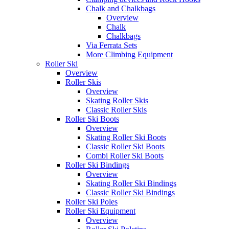
Chalk and Chalkbags
Overview
Chalk
Chalkbags
Via Ferrata Sets
More Climbing Equipment
Roller Ski
Overview
Roller Skis
Overview
Skating Roller Skis
Classic Roller Skis
Roller Ski Boots
Overview
Skating Roller Ski Boots
Classic Roller Ski Boots
Combi Roller Ski Boots
Roller Ski Bindings
Overview
Skating Roller Ski Bindings
Classic Roller Ski Bindings
Roller Ski Poles
Roller Ski Equipment
Overview