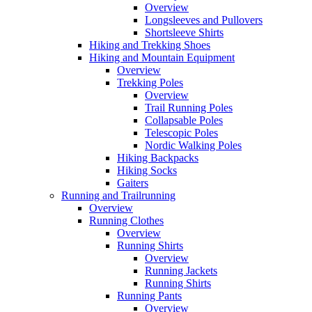
Overview
Longsleeves and Pullovers
Shortsleeve Shirts
Hiking and Trekking Shoes
Hiking and Mountain Equipment
Overview
Trekking Poles
Overview
Trail Running Poles
Collapsable Poles
Telescopic Poles
Nordic Walking Poles
Hiking Backpacks
Hiking Socks
Gaiters
Running and Trailrunning
Overview
Running Clothes
Overview
Running Shirts
Overview
Running Jackets
Running Shirts
Running Pants
Overview