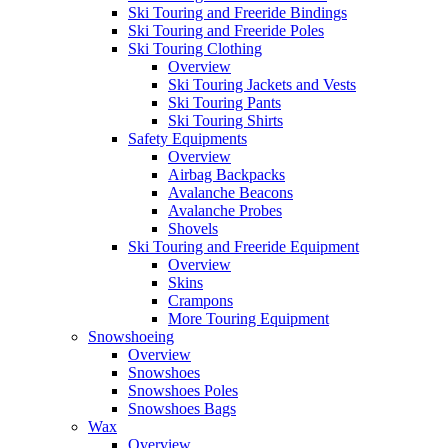
Ski Touring and Freeride Bindings
Ski Touring and Freeride Poles
Ski Touring Clothing
Overview
Ski Touring Jackets and Vests
Ski Touring Pants
Ski Touring Shirts
Safety Equipments
Overview
Airbag Backpacks
Avalanche Beacons
Avalanche Probes
Shovels
Ski Touring and Freeride Equipment
Overview
Skins
Crampons
More Touring Equipment
Snowshoeing
Overview
Snowshoes
Snowshoes Poles
Snowshoes Bags
Wax
Overview