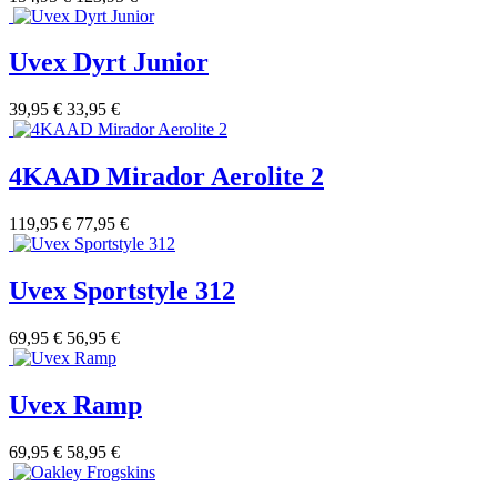
Uvex Dyrt Junior
39,95 €
33,95 €
4KAAD Mirador Aerolite 2
119,95 €
77,95 €
Uvex Sportstyle 312
69,95 €
56,95 €
Uvex Ramp
69,95 €
58,95 €