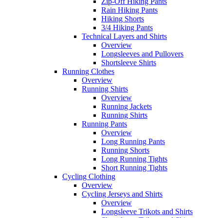
Zip-Off Hiking Pants
Rain Hiking Pants
Hiking Shorts
3/4 Hiking Pants
Technical Layers and Shirts
Overview
Longsleeves and Pullovers
Shortsleeve Shirts
Running Clothes
Overview
Running Shirts
Overview
Running Jackets
Running Shirts
Running Pants
Overview
Long Running Pants
Running Shorts
Long Running Tights
Short Running Tights
Cycling Clothing
Overview
Cycling Jerseys and Shirts
Overview
Longsleeve Trikots and Shirts