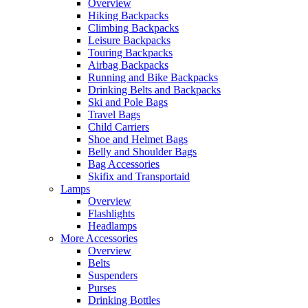
Overview
Hiking Backpacks
Climbing Backpacks
Leisure Backpacks
Touring Backpacks
Airbag Backpacks
Running and Bike Backpacks
Drinking Belts and Backpacks
Ski and Pole Bags
Travel Bags
Child Carriers
Shoe and Helmet Bags
Belly and Shoulder Bags
Bag Accessories
Skifix and Transportaid
Lamps
Overview
Flashlights
Headlamps
More Accessories
Overview
Belts
Suspenders
Purses
Drinking Bottles