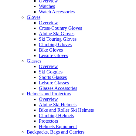
Overview
Watches
Watch Accessories
Gloves
Overview
Cross-Country Gloves
Alpine Ski Gloves
Ski Touring Gloves
Climbing Gloves
Bike Gloves
Leisure Gloves
Glasses
Overview
Ski Goggles
Sports Glasses
Leisure Glasses
Glasses Accessories
Helmets and Protectors
Overview
Alpine Ski Helmets
Bike and Roller Ski Helmets
Climbing Helmets
Protectors
Helmets Equipment
Backpacks, Bags and Carriers