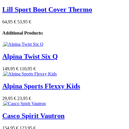
Lill Sport Boot Cover Thermo
64,95 €
53,95 €
Additional Products:
Alpina Twist Six Q
149,95 €
110,95 €
Alpina Sports Flexxy Kids
29,95 €
23,95 €
Casco Spirit Vautron
154,95 €
123,95 €