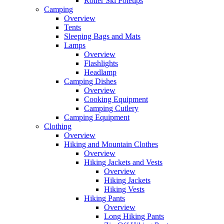
Roller Ski Poletips
Camping
Overview
Tents
Sleeping Bags and Mats
Lamps
Overview
Flashlights
Headlamp
Camping Dishes
Overview
Cooking Equipment
Camping Cutlery
Camping Equipment
Clothing
Overview
Hiking and Mountain Clothes
Overview
Hiking Jackets and Vests
Overview
Hiking Jackets
Hiking Vests
Hiking Pants
Overview
Long Hiking Pants