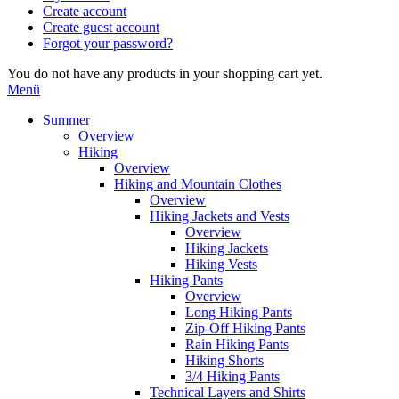
Create account
Create guest account
Forgot your password?
You do not have any products in your shopping cart yet.
Menü
Summer
Overview
Hiking
Overview
Hiking and Mountain Clothes
Overview
Hiking Jackets and Vests
Overview
Hiking Jackets
Hiking Vests
Hiking Pants
Overview
Long Hiking Pants
Zip-Off Hiking Pants
Rain Hiking Pants
Hiking Shorts
3/4 Hiking Pants
Technical Layers and Shirts