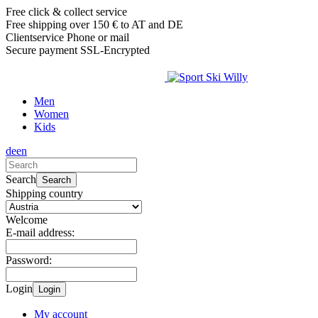
Free click & collect service
Free shipping over 150 € to AT and DE
Clientservice Phone or mail
Secure payment SSL-Encrypted
Men
Women
Kids
de
en
Search
Search
Shipping country
Welcome
E-mail address:
Password:
Login
Login
My account