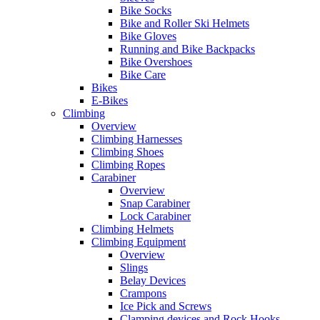
Bike Socks
Bike and Roller Ski Helmets
Bike Gloves
Running and Bike Backpacks
Bike Overshoes
Bike Care
Bikes
E-Bikes
Climbing
Overview
Climbing Harnesses
Climbing Shoes
Climbing Ropes
Carabiner
Overview
Snap Carabiner
Lock Carabiner
Climbing Helmets
Climbing Equipment
Overview
Slings
Belay Devices
Crampons
Ice Pick and Screws
Clamping devices and Rock Hooks