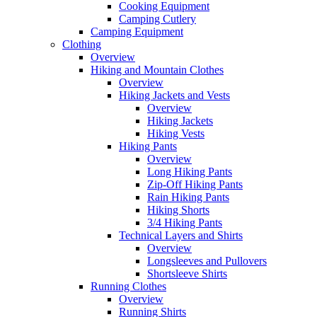
Cooking Equipment
Camping Cutlery
Camping Equipment
Clothing
Overview
Hiking and Mountain Clothes
Overview
Hiking Jackets and Vests
Overview
Hiking Jackets
Hiking Vests
Hiking Pants
Overview
Long Hiking Pants
Zip-Off Hiking Pants
Rain Hiking Pants
Hiking Shorts
3/4 Hiking Pants
Technical Layers and Shirts
Overview
Longsleeves and Pullovers
Shortsleeve Shirts
Running Clothes
Overview
Running Shirts