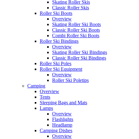
Skating Roller Skis
Classic Roller Skis
Roller Ski Boots
Overview
Skating Roller Ski Boots
Classic Roller Ski Boots
Combi Roller Ski Boots
Roller Ski Bindings
Overview
Skating Roller Ski Bindings
Classic Roller Ski Bindings
Roller Ski Poles
Roller Ski Equipment
Overview
Roller Ski Poletips
Camping
Overview
Tents
Sleeping Bags and Mats
Lamps
Overview
Flashlights
Headlamp
Camping Dishes
Overview