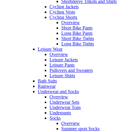
Shortsleeve Trikots and Shirts
Cycling Jackets
Cycling Vests
Cycling Shorts
Overview
Short Bike Pants
Long Bike Pants
Short Bike Tights
Long Bike Tights
Leisure Wear
Overview
Leisure Jackets
Leisure Pants
Pullovers and Sweaters
Leisure Shirts
Bath Suits
Rainwear
Underwear and Socks
Overview
Underwear Sets
Underwear Tops
Underpants
Socks
Overview
Summer sport Socks