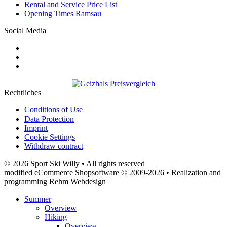
Rental and Service Price List
Opening Times Ramsau
Social Media
Rechtliches
Conditions of Use
Data Protection
Imprint
Cookie Settings
Withdraw contract
© 2026 Sport Ski Willy • All rights reserved
modified eCommerce Shopsoftware © 2009-2026 • Realization and
programming Rehm Webdesign
Summer
Overview
Hiking
Overview