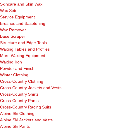
Skincare and Skin Wax
Wax Sets
Service Equipment
Brushes and Basetuning
Wax Remover
Base Scraper
Structure and Edge Tools
Waxing Tables and Profiles
More Waxing Equipment
Waxing Iron
Powder and Finish
Winter Clothing
Cross-Country Clothing
Cross-Country Jackets and Vests
Cross-Country Shirts
Cross-Country Pants
Cross-Country Racing Suits
Alpine Ski Clothing
Alpine Ski Jackets and Vests
Alpine Ski Pants