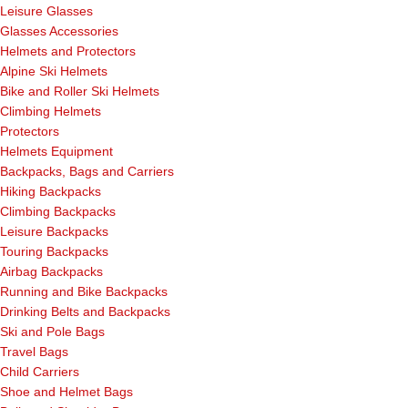
Leisure Glasses
Glasses Accessories
Helmets and Protectors
Alpine Ski Helmets
Bike and Roller Ski Helmets
Climbing Helmets
Protectors
Helmets Equipment
Backpacks, Bags and Carriers
Hiking Backpacks
Climbing Backpacks
Leisure Backpacks
Touring Backpacks
Airbag Backpacks
Running and Bike Backpacks
Drinking Belts and Backpacks
Ski and Pole Bags
Travel Bags
Child Carriers
Shoe and Helmet Bags