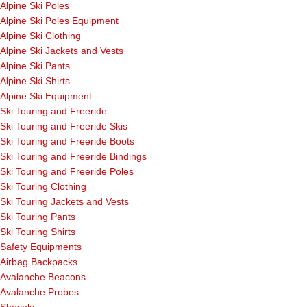
Alpine Ski Poles
Alpine Ski Poles Equipment
Alpine Ski Clothing
Alpine Ski Jackets and Vests
Alpine Ski Pants
Alpine Ski Shirts
Alpine Ski Equipment
Ski Touring and Freeride
Ski Touring and Freeride Skis
Ski Touring and Freeride Boots
Ski Touring and Freeride Bindings
Ski Touring and Freeride Poles
Ski Touring Clothing
Ski Touring Jackets and Vests
Ski Touring Pants
Ski Touring Shirts
Safety Equipments
Airbag Backpacks
Avalanche Beacons
Avalanche Probes
Shovels