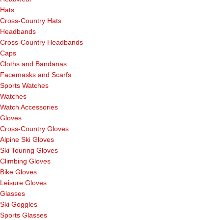
Hats
Cross-Country Hats
Headbands
Cross-Country Headbands
Caps
Cloths and Bandanas
Facemasks and Scarfs
Sports Watches
Watches
Watch Accessories
Gloves
Cross-Country Gloves
Alpine Ski Gloves
Ski Touring Gloves
Climbing Gloves
Bike Gloves
Leisure Gloves
Glasses
Ski Goggles
Sports Glasses