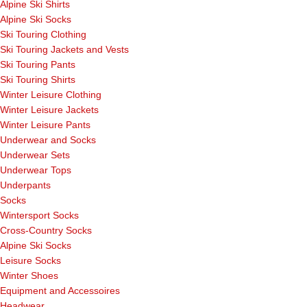
Alpine Ski Shirts
Alpine Ski Socks
Ski Touring Clothing
Ski Touring Jackets and Vests
Ski Touring Pants
Ski Touring Shirts
Winter Leisure Clothing
Winter Leisure Jackets
Winter Leisure Pants
Underwear and Socks
Underwear Sets
Underwear Tops
Underpants
Socks
Wintersport Socks
Cross-Country Socks
Alpine Ski Socks
Leisure Socks
Winter Shoes
Equipment and Accessoires
Headwear