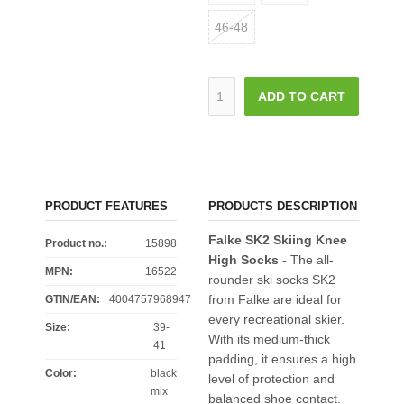
46-48
ADD TO CART
PRODUCT FEATURES
PRODUCTS DESCRIPTION
Falke SK2 Skiing Knee
Product no.:
15898
High Socks
- The all-
MPN:
16522
rounder ski socks SK2
from Falke are ideal for
GTIN/EAN:
4004757968947
every recreational skier.
Size
:
39-
With its medium-thick
41
padding, it ensures a high
Color
:
black
level of protection and
mix
balanced shoe contact.