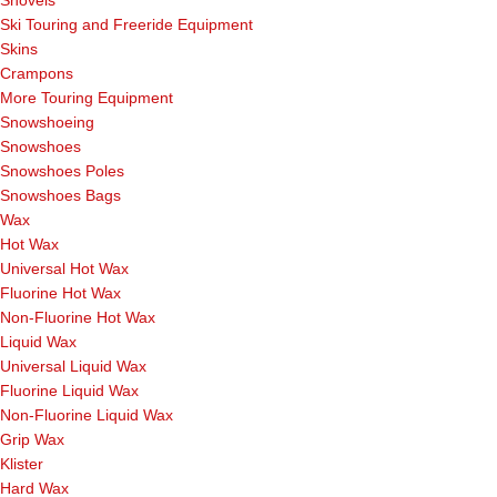
Ski Touring and Freeride Equipment
Skins
Crampons
More Touring Equipment
Snowshoeing
Snowshoes
Snowshoes Poles
Snowshoes Bags
Wax
Hot Wax
Universal Hot Wax
Fluorine Hot Wax
Non-Fluorine Hot Wax
Liquid Wax
Universal Liquid Wax
Fluorine Liquid Wax
Non-Fluorine Liquid Wax
Grip Wax
Klister
Hard Wax