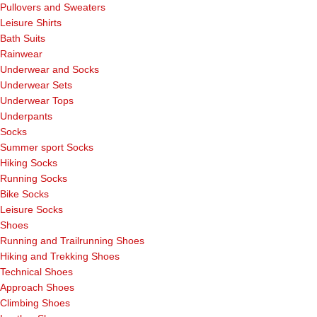
Pullovers and Sweaters
Leisure Shirts
Bath Suits
Rainwear
Underwear and Socks
Underwear Sets
Underwear Tops
Underpants
Socks
Summer sport Socks
Hiking Socks
Running Socks
Bike Socks
Leisure Socks
Shoes
Running and Trailrunning Shoes
Hiking and Trekking Shoes
Technical Shoes
Approach Shoes
Climbing Shoes