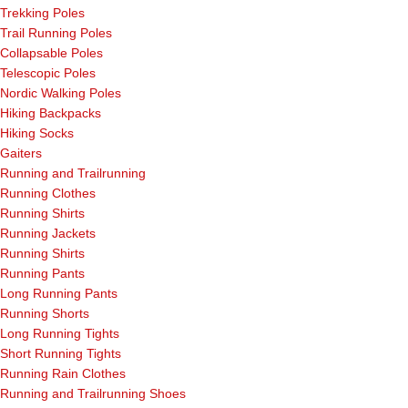
Trekking Poles
Trail Running Poles
Collapsable Poles
Telescopic Poles
Nordic Walking Poles
Hiking Backpacks
Hiking Socks
Gaiters
Running and Trailrunning
Running Clothes
Running Shirts
Running Jackets
Running Shirts
Running Pants
Long Running Pants
Running Shorts
Long Running Tights
Short Running Tights
Running Rain Clothes
Running and Trailrunning Shoes