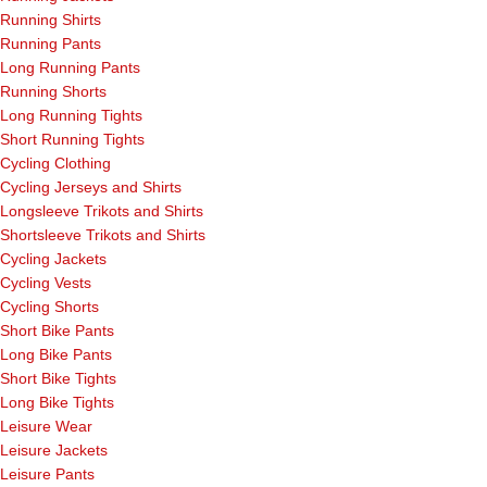
Running Shirts
Running Pants
Long Running Pants
Running Shorts
Long Running Tights
Short Running Tights
Cycling Clothing
Cycling Jerseys and Shirts
Longsleeve Trikots and Shirts
Shortsleeve Trikots and Shirts
Cycling Jackets
Cycling Vests
Cycling Shorts
Short Bike Pants
Long Bike Pants
Short Bike Tights
Long Bike Tights
Leisure Wear
Leisure Jackets
Leisure Pants