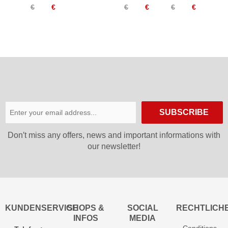
€
€
€
€
€
€
Knee
Long
Knee
High
Socks
High
Socks
Women
Socks
Women
SUBSCRIBE
Don′t miss any offers, news and important informations with
our newsletter!
KUNDENSERVICE
SHOPS &
SOCIAL
RECHTLICH
INFOS
MEDIA
Conditions