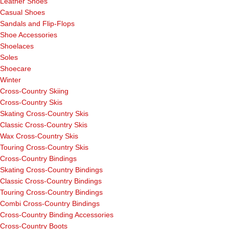
Leather Shoes
Casual Shoes
Sandals and Flip-Flops
Shoe Accessories
Shoelaces
Soles
Shoecare
Winter
Cross-Country Skiing
Cross-Country Skis
Skating Cross-Country Skis
Classic Cross-Country Skis
Wax Cross-Country Skis
Touring Cross-Country Skis
Cross-Country Bindings
Skating Cross-Country Bindings
Classic Cross-Country Bindings
Touring Cross-Country Bindings
Combi Cross-Country Bindings
Cross-Country Binding Accessories
Cross-Country Boots