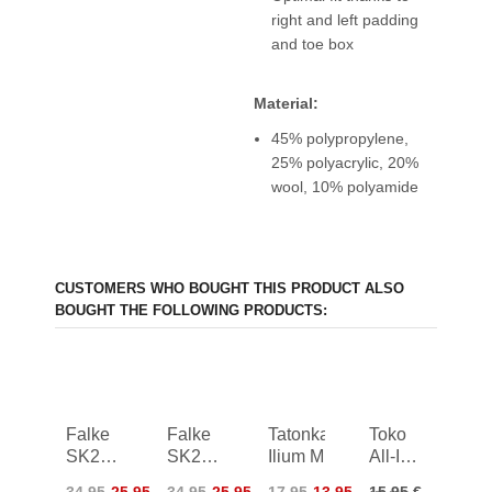
right and left padding
and toe box
Material:
45% polypropylene,
25% polyacrylic, 20%
wool, 10% polyamide
CUSTOMERS WHO BOUGHT THIS PRODUCT ALSO
BOUGHT THE FOLLOWING PRODUCTS:
Falke
Falke
Tatonka
Toko
SK2
SK2
Ilium M
All-In-
Skiing
Skiing
One
34,95
25,95
34,95
25,95
17,95
13,95
15,95 €