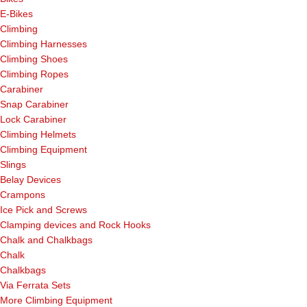
E-Bikes
Climbing
Climbing Harnesses
Climbing Shoes
Climbing Ropes
Carabiner
Snap Carabiner
Lock Carabiner
Climbing Helmets
Climbing Equipment
Slings
Belay Devices
Crampons
Ice Pick and Screws
Clamping devices and Rock Hooks
Chalk and Chalkbags
Chalk
Chalkbags
Via Ferrata Sets
More Climbing Equipment