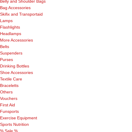
Belly and Shoulder Bags
Bag Accessories
Skifix and Transportaid
Lamps
Flashlights
Headlamps
More Accessories
Belts
Suspenders
Purses
Drinking Bottles
Shoe Accessories
Textile Care
Braceletts
Others
Vouchers
First Aid
Funsports
Exercise Equipment
Sports Nutrition
% Sale %