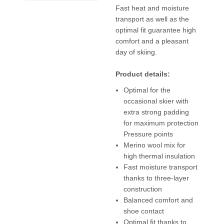
Fast heat and moisture
transport as well as the
optimal fit guarantee high
comfort and a pleasant
day of skiing.
Product details:
Optimal for the
occasional skier with
extra strong padding
for maximum protection
Pressure points
Merino wool mix for
high thermal insulation
Fast moisture transport
thanks to three-layer
construction
Balanced comfort and
shoe contact
Optimal fit thanks to