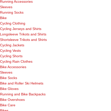
Running Accessories
Sleeves
Running Socks
Bike
Cycling Clothing
Cycling Jerseys and Shirts
Longsleeve Trikots and Shirts
Shortsleeve Trikots and Shirts
Cycling Jackets
Cycling Vests
Cycling Shorts
Cycling Rain Clothes
Bike Accessories
Sleeves
Bike Socks
Bike and Roller Ski Helmets
Bike Gloves
Running and Bike Backpacks
Bike Overshoes
Bike Care
Bikes