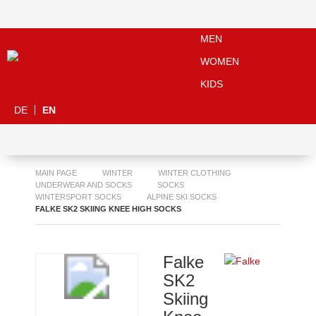
MEN
WOMEN
KIDS
DE
EN
MAIN PAGE
WINTER
WINTER CLOTHING
UNDERWEAR AND SOCKS
SOCKS
WINTERSPORT SOCKS
ALPINE SKI SOCKS
FALKE SK2 SKIING KNEE HIGH SOCKS
Falke
SK2
Skiing