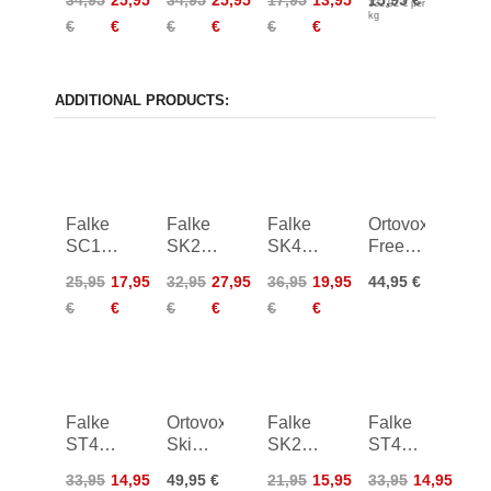
132,92 € per
Knee
Knee
Universal
kg
€
€
€
€
€
€
High
High
120g
Socks
Socks
ADDITIONAL PRODUCTS:
Falke
Falke
Falke
Ortovox
SC1
SK2
SK4
Freeride
Skiing
Intermediate
Skiing
Long
25,95
17,95
32,95
27,95
36,95
19,95
44,95 €
Socks
Socks
Socks
Socks
€
€
€
€
€
€
Women
Women
Women
Falke
Ortovox
Falke
Falke
ST4
Ski
SK2
ST4
Skiing
Tour
Socks
Skiing
33,95
14,95
49,95 €
21,95
15,95
33,95
14,95
Wool
Comp
Kids
Wool