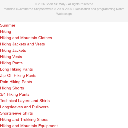
© 2026 Sport Ski Willy • All rights reserved
modified eCommerce Shopsoftware © 2009-2026 • Realization and programming Rehm
Webdesign
Summer
Hiking
Hiking and Mountain Clothes
Hiking Jackets and Vests
Hiking Jackets
Hiking Vests
Hiking Pants
Long Hiking Pants
Zip-Off Hiking Pants
Rain Hiking Pants
Hiking Shorts
3/4 Hiking Pants
Technical Layers and Shirts
Longsleeves and Pullovers
Shortsleeve Shirts
Hiking and Trekking Shoes
Hiking and Mountain Equipment