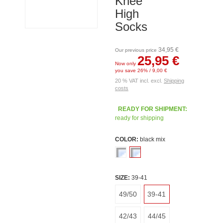
Knee
High
Socks
34,95 €
Our previous price
25,95 €
Now only
you save 26% / 9,00 €
20 % VAT incl. excl.
Shipping
costs
READY FOR SHIPMENT:
ready for shipping
COLOR:
black mix
SIZE:
39-41
49/50
39-41
42/43
44/45