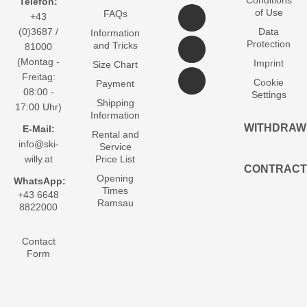
Telefon:
of Use
FAQs
+43
(0)3687 /
Data
Information
Protection
and Tricks
81000
(Montag -
Imprint
Size Chart
Freitag:
Cookie
Payment
08:00 -
Settings
Shipping
17:00 Uhr)
Information
WITHDRAW
E-Mail:
Rental and
info@ski-
Service
willy.at
Price List
CONTRACT
Opening
WhatsApp:
Times
+43 6648
Ramsau
8822000
Contact
Form