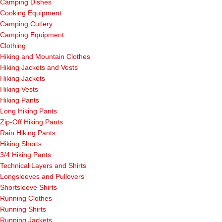
Camping Dishes
Cooking Equipment
Camping Cutlery
Camping Equipment
Clothing
Hiking and Mountain Clothes
Hiking Jackets and Vests
Hiking Jackets
Hiking Vests
Hiking Pants
Long Hiking Pants
Zip-Off Hiking Pants
Rain Hiking Pants
Hiking Shorts
3/4 Hiking Pants
Technical Layers and Shirts
Longsleeves and Pullovers
Shortsleeve Shirts
Running Clothes
Running Shirts
Running Jackets