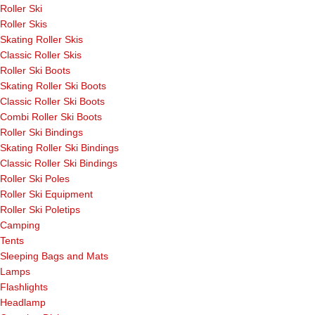
Roller Ski
Roller Skis
Skating Roller Skis
Classic Roller Skis
Roller Ski Boots
Skating Roller Ski Boots
Classic Roller Ski Boots
Combi Roller Ski Boots
Roller Ski Bindings
Skating Roller Ski Bindings
Classic Roller Ski Bindings
Roller Ski Poles
Roller Ski Equipment
Roller Ski Poletips
Camping
Tents
Sleeping Bags and Mats
Lamps
Flashlights
Headlamp