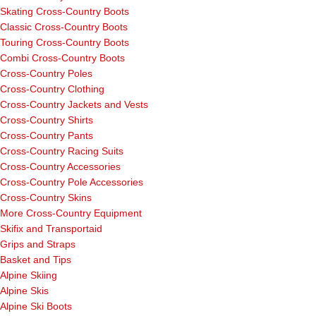
Skating Cross-Country Boots
Classic Cross-Country Boots
Touring Cross-Country Boots
Combi Cross-Country Boots
Cross-Country Poles
Cross-Country Clothing
Cross-Country Jackets and Vests
Cross-Country Shirts
Cross-Country Pants
Cross-Country Racing Suits
Cross-Country Accessories
Cross-Country Pole Accessories
Cross-Country Skins
More Cross-Country Equipment
Skifix and Transportaid
Grips and Straps
Basket and Tips
Alpine Skiing
Alpine Skis
Alpine Ski Boots