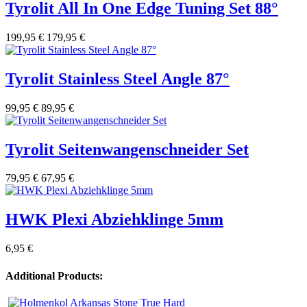
Tyrolit All In One Edge Tuning Set 88°
199,95 €
179,95 €
Tyrolit Stainless Steel Angle 87°
99,95 €
89,95 €
Tyrolit Seitenwangenschneider Set
79,95 €
67,95 €
HWK Plexi Abziehklinge 5mm
6,95 €
Additional Products: