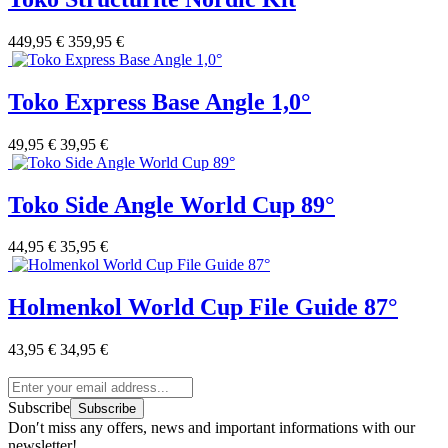
449,95 €
359,95 €
Toko Express Base Angle 1,0°
49,95 €
39,95 €
Toko Side Angle World Cup 89°
44,95 €
35,95 €
Holmenkol World Cup File Guide 87°
43,95 €
34,95 €
Subscribe
Subscribe
Don′t miss any offers, news and important informations with our
newsletter!