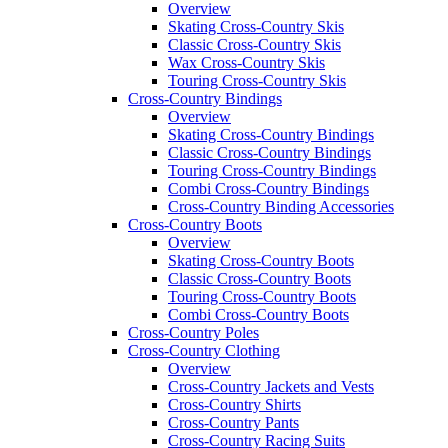
Overview
Skating Cross-Country Skis
Classic Cross-Country Skis
Wax Cross-Country Skis
Touring Cross-Country Skis
Cross-Country Bindings
Overview
Skating Cross-Country Bindings
Classic Cross-Country Bindings
Touring Cross-Country Bindings
Combi Cross-Country Bindings
Cross-Country Binding Accessories
Cross-Country Boots
Overview
Skating Cross-Country Boots
Classic Cross-Country Boots
Touring Cross-Country Boots
Combi Cross-Country Boots
Cross-Country Poles
Cross-Country Clothing
Overview
Cross-Country Jackets and Vests
Cross-Country Shirts
Cross-Country Pants
Cross-Country Racing Suits