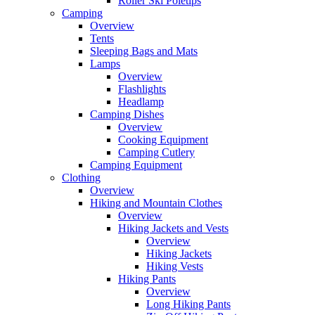
Roller Ski Poletips
Camping
Overview
Tents
Sleeping Bags and Mats
Lamps
Overview
Flashlights
Headlamp
Camping Dishes
Overview
Cooking Equipment
Camping Cutlery
Camping Equipment
Clothing
Overview
Hiking and Mountain Clothes
Overview
Hiking Jackets and Vests
Overview
Hiking Jackets
Hiking Vests
Hiking Pants
Overview
Long Hiking Pants