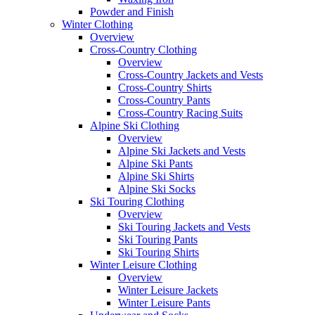
Powder and Finish
Winter Clothing
Overview
Cross-Country Clothing
Overview
Cross-Country Jackets and Vests
Cross-Country Shirts
Cross-Country Pants
Cross-Country Racing Suits
Alpine Ski Clothing
Overview
Alpine Ski Jackets and Vests
Alpine Ski Pants
Alpine Ski Shirts
Alpine Ski Socks
Ski Touring Clothing
Overview
Ski Touring Jackets and Vests
Ski Touring Pants
Ski Touring Shirts
Winter Leisure Clothing
Overview
Winter Leisure Jackets
Winter Leisure Pants