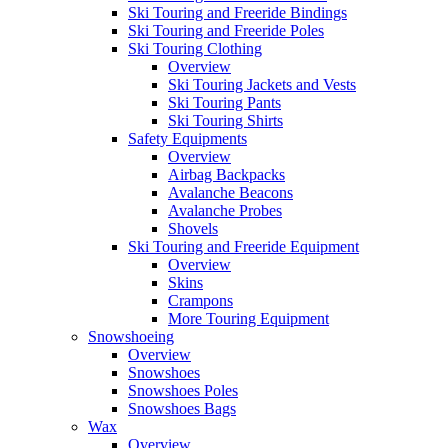
Ski Touring and Freeride Bindings
Ski Touring and Freeride Poles
Ski Touring Clothing
Overview
Ski Touring Jackets and Vests
Ski Touring Pants
Ski Touring Shirts
Safety Equipments
Overview
Airbag Backpacks
Avalanche Beacons
Avalanche Probes
Shovels
Ski Touring and Freeride Equipment
Overview
Skins
Crampons
More Touring Equipment
Snowshoeing
Overview
Snowshoes
Snowshoes Poles
Snowshoes Bags
Wax
Overview