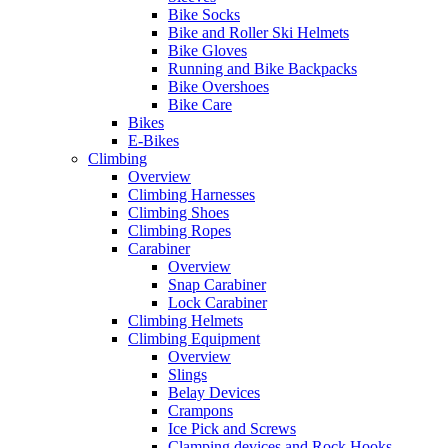
Bike Socks
Bike and Roller Ski Helmets
Bike Gloves
Running and Bike Backpacks
Bike Overshoes
Bike Care
Bikes
E-Bikes
Climbing
Overview
Climbing Harnesses
Climbing Shoes
Climbing Ropes
Carabiner
Overview
Snap Carabiner
Lock Carabiner
Climbing Helmets
Climbing Equipment
Overview
Slings
Belay Devices
Crampons
Ice Pick and Screws
Clamping devices and Rock Hooks