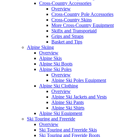
Cross-Country Accessories
Overview
Cross-Country Pole Accessories
Cross-Country Skins
More Cross-Country Equipment
Skifix and Transportaid
Grips and Straps
Basket and Tips
Alpine Skiing
Overview
Alpine Skis
Alpine Ski Boots
Alpine Ski Poles
Overview
Alpine Ski Poles Equipment
Alpine Ski Clothing
Overview
Alpine Ski Jackets and Vests
Alpine Ski Pants
Alpine Ski Shirts
Alpine Ski Equipment
Ski Touring and Freeride
Overview
Ski Touring and Freeride Skis
Ski Touring and Freeride Boots