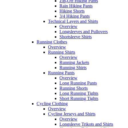
Zip-Off Hiking Pants
Rain Hiking Pants
Hiking Shorts
3/4 Hiking Pants
Technical Layers and Shirts
Overview
Longsleeves and Pullovers
Shortsleeve Shirts
Running Clothes
Overview
Running Shirts
Overview
Running Jackets
Running Shirts
Running Pants
Overview
Long Running Pants
Running Shorts
Long Running Tights
Short Running Tights
Cycling Clothing
Overview
Cycling Jerseys and Shirts
Overview
Longsleeve Trikots and Shirts