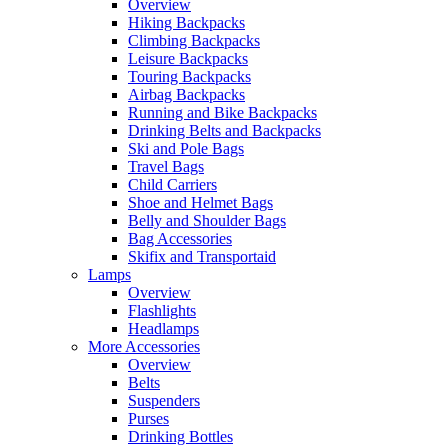
Overview
Hiking Backpacks
Climbing Backpacks
Leisure Backpacks
Touring Backpacks
Airbag Backpacks
Running and Bike Backpacks
Drinking Belts and Backpacks
Ski and Pole Bags
Travel Bags
Child Carriers
Shoe and Helmet Bags
Belly and Shoulder Bags
Bag Accessories
Skifix and Transportaid
Lamps
Overview
Flashlights
Headlamps
More Accessories
Overview
Belts
Suspenders
Purses
Drinking Bottles