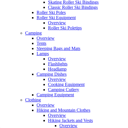
Skating Roller Ski Bindings
Classic Roller Ski Bindings
Roller Ski Poles
Roller Ski Equipment
Overview
Roller Ski Poletips
Camping
Overview
Tents
Sleeping Bags and Mats
Lamps
Overview
Flashlights
Headlamp
Camping Dishes
Overview
Cooking Equipment
Camping Cutlery
Camping Equipment
Clothing
Overview
Hiking and Mountain Clothes
Overview
Hiking Jackets and Vests
Overview