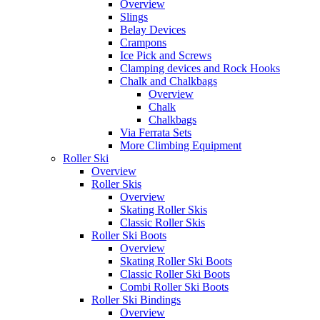
Overview
Slings
Belay Devices
Crampons
Ice Pick and Screws
Clamping devices and Rock Hooks
Chalk and Chalkbags
Overview
Chalk
Chalkbags
Via Ferrata Sets
More Climbing Equipment
Roller Ski
Overview
Roller Skis
Overview
Skating Roller Skis
Classic Roller Skis
Roller Ski Boots
Overview
Skating Roller Ski Boots
Classic Roller Ski Boots
Combi Roller Ski Boots
Roller Ski Bindings
Overview