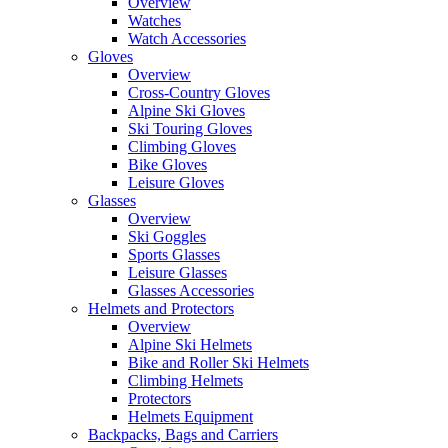
Overview
Watches
Watch Accessories
Gloves
Overview
Cross-Country Gloves
Alpine Ski Gloves
Ski Touring Gloves
Climbing Gloves
Bike Gloves
Leisure Gloves
Glasses
Overview
Ski Goggles
Sports Glasses
Leisure Glasses
Glasses Accessories
Helmets and Protectors
Overview
Alpine Ski Helmets
Bike and Roller Ski Helmets
Climbing Helmets
Protectors
Helmets Equipment
Backpacks, Bags and Carriers