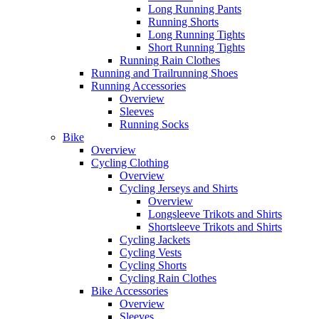
Long Running Pants
Running Shorts
Long Running Tights
Short Running Tights
Running Rain Clothes
Running and Trailrunning Shoes
Running Accessories
Overview
Sleeves
Running Socks
Bike
Overview
Cycling Clothing
Overview
Cycling Jerseys and Shirts
Overview
Longsleeve Trikots and Shirts
Shortsleeve Trikots and Shirts
Cycling Jackets
Cycling Vests
Cycling Shorts
Cycling Rain Clothes
Bike Accessories
Overview
Sleeves