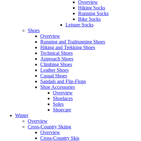
Overview
Hiking Socks
Running Socks
Bike Socks
Leisure Socks
Shoes
Overview
Running and Trailrunning Shoes
Hiking and Trekking Shoes
Technical Shoes
Approach Shoes
Climbing Shoes
Leather Shoes
Casual Shoes
Sandals and Flip-Flops
Shoe Accessories
Overview
Shoelaces
Soles
Shoecare
Winter
Overview
Cross-Country Skiing
Overview
Cross-Country Skis