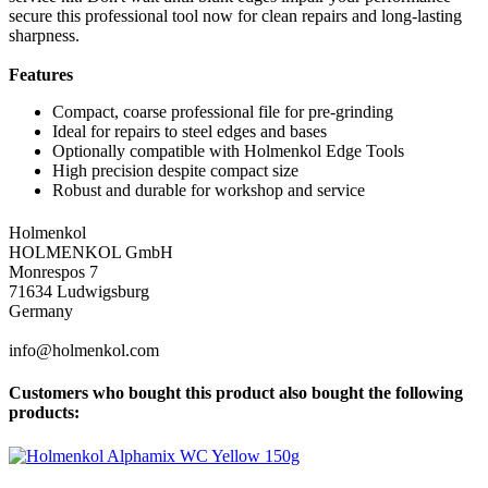
secure this professional tool now for clean repairs and long-lasting
sharpness.
Features
Compact, coarse professional file for pre-grinding
Ideal for repairs to steel edges and bases
Optionally compatible with Holmenkol Edge Tools
High precision despite compact size
Robust and durable for workshop and service
Holmenkol
HOLMENKOL GmbH
Monrespos 7
71634 Ludwigsburg
Germany
info@holmenkol.com
Customers who bought this product also bought the following
products: