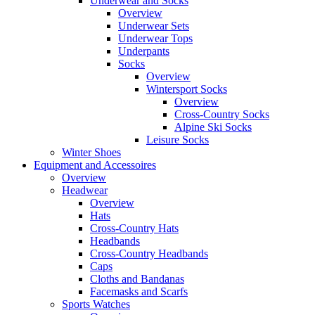
Underwear and Socks
Overview
Underwear Sets
Underwear Tops
Underpants
Socks
Overview
Wintersport Socks
Overview
Cross-Country Socks
Alpine Ski Socks
Leisure Socks
Winter Shoes
Equipment and Accessoires
Overview
Headwear
Overview
Hats
Cross-Country Hats
Headbands
Cross-Country Headbands
Caps
Cloths and Bandanas
Facemasks and Scarfs
Sports Watches