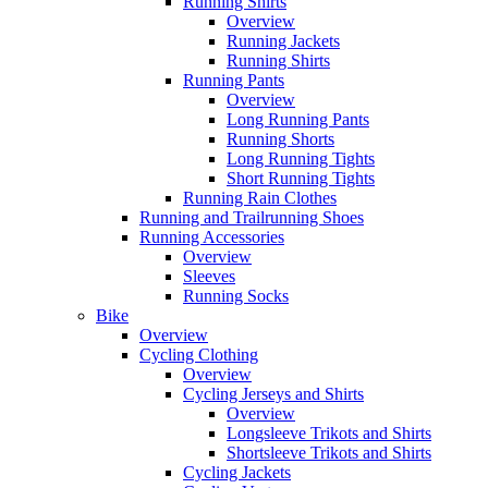
Running Shirts
Overview
Running Jackets
Running Shirts
Running Pants
Overview
Long Running Pants
Running Shorts
Long Running Tights
Short Running Tights
Running Rain Clothes
Running and Trailrunning Shoes
Running Accessories
Overview
Sleeves
Running Socks
Bike
Overview
Cycling Clothing
Overview
Cycling Jerseys and Shirts
Overview
Longsleeve Trikots and Shirts
Shortsleeve Trikots and Shirts
Cycling Jackets