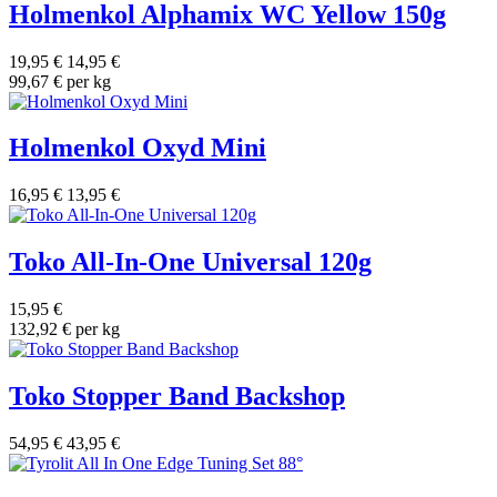
Holmenkol Alphamix WC Yellow 150g
19,95 €
14,95 €
99,67 € per kg
Holmenkol Oxyd Mini
16,95 €
13,95 €
Toko All-In-One Universal 120g
15,95 €
132,92 € per kg
Toko Stopper Band Backshop
54,95 €
43,95 €