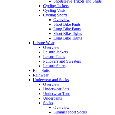
Shortsleeve Trikots and Shirts
Cycling Jackets
Cycling Vests
Cycling Shorts
Overview
Short Bike Pants
Long Bike Pants
Short Bike Tights
Long Bike Tights
Leisure Wear
Overview
Leisure Jackets
Leisure Pants
Pullovers and Sweaters
Leisure Shirts
Bath Suits
Rainwear
Underwear and Socks
Overview
Underwear Sets
Underwear Tops
Underpants
Socks
Overview
Summer sport Socks