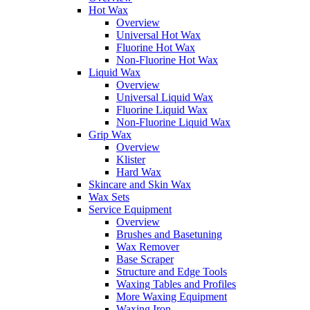
Hot Wax
Overview
Universal Hot Wax
Fluorine Hot Wax
Non-Fluorine Hot Wax
Liquid Wax
Overview
Universal Liquid Wax
Fluorine Liquid Wax
Non-Fluorine Liquid Wax
Grip Wax
Overview
Klister
Hard Wax
Skincare and Skin Wax
Wax Sets
Service Equipment
Overview
Brushes and Basetuning
Wax Remover
Base Scraper
Structure and Edge Tools
Waxing Tables and Profiles
More Waxing Equipment
Waxing Iron