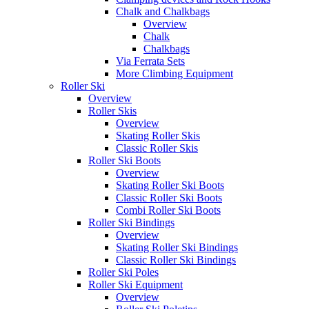
Chalk and Chalkbags
Overview
Chalk
Chalkbags
Via Ferrata Sets
More Climbing Equipment
Roller Ski
Overview
Roller Skis
Overview
Skating Roller Skis
Classic Roller Skis
Roller Ski Boots
Overview
Skating Roller Ski Boots
Classic Roller Ski Boots
Combi Roller Ski Boots
Roller Ski Bindings
Overview
Skating Roller Ski Bindings
Classic Roller Ski Bindings
Roller Ski Poles
Roller Ski Equipment
Overview