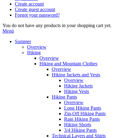
Create account
Create guest account
Forgot your password?
You do not have any products in your shopping cart yet.
Menü
Summer
Overview
Hiking
Overview
Hiking and Mountain Clothes
Overview
Hiking Jackets and Vests
Overview
Hiking Jackets
Hiking Vests
Hiking Pants
Overview
Long Hiking Pants
Zip-Off Hiking Pants
Rain Hiking Pants
Hiking Shorts
3/4 Hiking Pants
Technical Layers and Shirts