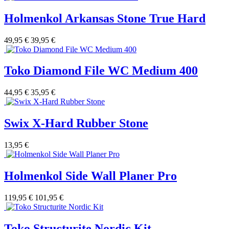
Holmenkol Arkansas Stone True Hard
49,95 €
39,95 €
Toko Diamond File WC Medium 400
44,95 €
35,95 €
Swix X-Hard Rubber Stone
13,95 €
Holmenkol Side Wall Planer Pro
119,95 €
101,95 €
Toko Structurite Nordic Kit