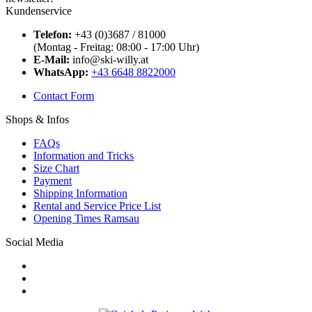
Kundenservice
Telefon:
+43 (0)3687 / 81000
(Montag - Freitag: 08:00 - 17:00 Uhr)
E-Mail:
info@ski-willy.at
WhatsApp:
+43 6648 8822000
Contact Form
Shops & Infos
FAQs
Information and Tricks
Size Chart
Payment
Shipping Information
Rental and Service Price List
Opening Times Ramsau
Social Media