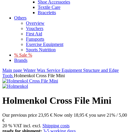
Shoe Accessories
Textile Care
Braceletts
Others
Overview
Vouchers
First Aid
Funsports
Exercise Equipment
Sports Nutrition
% Sale %
Brands
Main page
Winter
Wax
Service Equipment
Structure and Edge
Tools
Holmenkol Cross File Mini
Holmenkol Cross File Mini
Our previous price
23,95 €
Now only
18,95 €
you save 21% / 5,00
€
20 % VAT incl. excl.
Shipping costs
ready for shipment:
3-5 working days