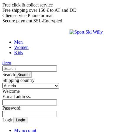
Free click & collect service
Free shipping over 150 € to AT and DE
Clientservice Phone or mail
Secure payment SSL-Encrypted
Men
Women
Kids
de
en
Search
Search
Shipping country
Welcome
E-mail address:
Password:
Login
Login
My account