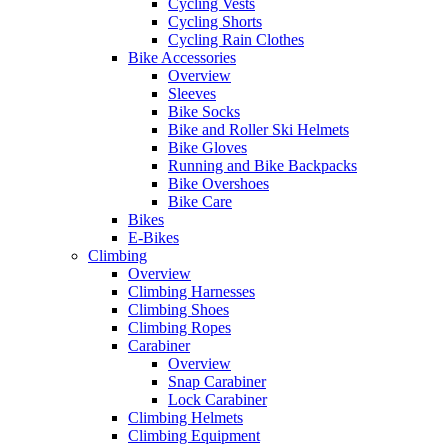
Cycling Vests
Cycling Shorts
Cycling Rain Clothes
Bike Accessories
Overview
Sleeves
Bike Socks
Bike and Roller Ski Helmets
Bike Gloves
Running and Bike Backpacks
Bike Overshoes
Bike Care
Bikes
E-Bikes
Climbing
Overview
Climbing Harnesses
Climbing Shoes
Climbing Ropes
Carabiner
Overview
Snap Carabiner
Lock Carabiner
Climbing Helmets
Climbing Equipment