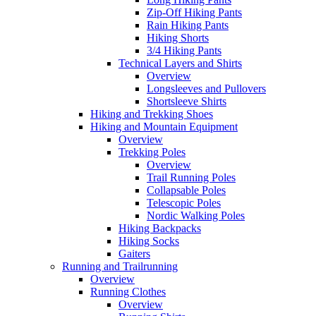
Zip-Off Hiking Pants
Rain Hiking Pants
Hiking Shorts
3/4 Hiking Pants
Technical Layers and Shirts
Overview
Longsleeves and Pullovers
Shortsleeve Shirts
Hiking and Trekking Shoes
Hiking and Mountain Equipment
Overview
Trekking Poles
Overview
Trail Running Poles
Collapsable Poles
Telescopic Poles
Nordic Walking Poles
Hiking Backpacks
Hiking Socks
Gaiters
Running and Trailrunning
Overview
Running Clothes
Overview