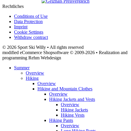
Rechtliches
Conditions of Use
Data Protection
Imprint
Cookie Settings
Withdraw contract
© 2026 Sport Ski Willy • All rights reserved
modified eCommerce Shopsoftware © 2009-2026 • Realization and
programming Rehm Webdesign
Summer
Overview
Hiking
Overview
Hiking and Mountain Clothes
Overview
Hiking Jackets and Vests
Overview
Hiking Jackets
Hiking Vests
Hiking Pants
Overview
Long Hiking Pants