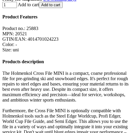
Add to cart
Add to cart
Product Features
Product no.:
25883
MPN:
20521
GTIN/EAN:
4014701024223
Color
:
-
Size
:
uni
Products description
The Holmenkol Cross File MINI is a compact, coarse professional
file for pre-grinding ski and snowboard edges. It's perfect for rough
repairs to steel edges and bases, ensuring your material returns to its
best even after heavy use. Despite its compact size, it offers
maximum efficiency and precision—ideal for service, workshops,
and ambitious winter sports enthusiasts.
Furthermore, the Cross File MINI is optionally compatible with
Holmenkol tools such as the Steel Edge Worldcup, Profi Edger,
World Cup File Guide, and Semi Edger. This allows you to use the
file in a variety of ways and optimally integrate it into your existing
service kit. Don't wait until blunt edges impair your performance –