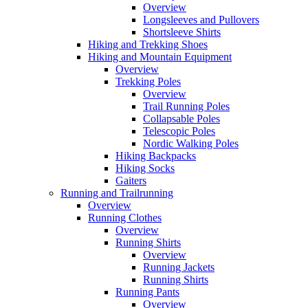
Overview
Longsleeves and Pullovers
Shortsleeve Shirts
Hiking and Trekking Shoes
Hiking and Mountain Equipment
Overview
Trekking Poles
Overview
Trail Running Poles
Collapsable Poles
Telescopic Poles
Nordic Walking Poles
Hiking Backpacks
Hiking Socks
Gaiters
Running and Trailrunning
Overview
Running Clothes
Overview
Running Shirts
Overview
Running Jackets
Running Shirts
Running Pants
Overview