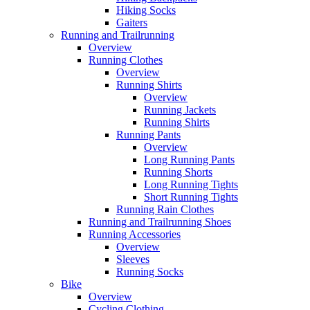
Hiking Socks
Gaiters
Running and Trailrunning
Overview
Running Clothes
Overview
Running Shirts
Overview
Running Jackets
Running Shirts
Running Pants
Overview
Long Running Pants
Running Shorts
Long Running Tights
Short Running Tights
Running Rain Clothes
Running and Trailrunning Shoes
Running Accessories
Overview
Sleeves
Running Socks
Bike
Overview
Cycling Clothing