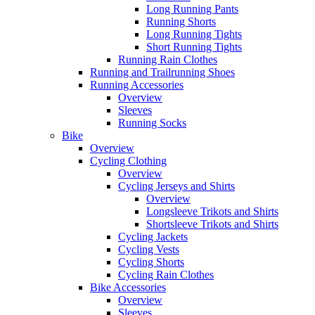
Long Running Pants
Running Shorts
Long Running Tights
Short Running Tights
Running Rain Clothes
Running and Trailrunning Shoes
Running Accessories
Overview
Sleeves
Running Socks
Bike
Overview
Cycling Clothing
Overview
Cycling Jerseys and Shirts
Overview
Longsleeve Trikots and Shirts
Shortsleeve Trikots and Shirts
Cycling Jackets
Cycling Vests
Cycling Shorts
Cycling Rain Clothes
Bike Accessories
Overview
Sleeves