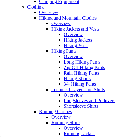
Camping Equipment
Clothing
Overview
Hiking and Mountain Clothes
Overview
Hiking Jackets and Vests
Overview
Hiking Jackets
Hiking Vests
Hiking Pants
Overview
Long Hiking Pants
Zip-Off Hiking Pants
Rain Hiking Pants
Hiking Shorts
3/4 Hiking Pants
Technical Layers and Shirts
Overview
Longsleeves and Pullovers
Shortsleeve Shirts
Running Clothes
Overview
Running Shirts
Overview
Running Jackets