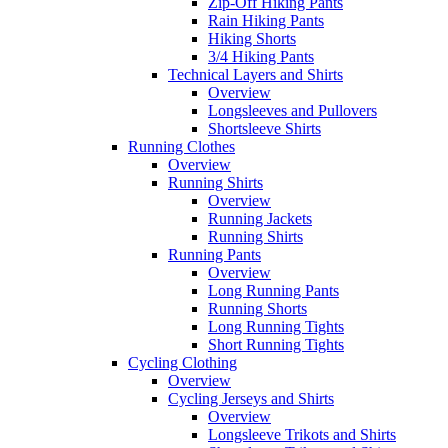
Zip-Off Hiking Pants
Rain Hiking Pants
Hiking Shorts
3/4 Hiking Pants
Technical Layers and Shirts
Overview
Longsleeves and Pullovers
Shortsleeve Shirts
Running Clothes
Overview
Running Shirts
Overview
Running Jackets
Running Shirts
Running Pants
Overview
Long Running Pants
Running Shorts
Long Running Tights
Short Running Tights
Cycling Clothing
Overview
Cycling Jerseys and Shirts
Overview
Longsleeve Trikots and Shirts