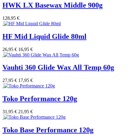
HWK LX Basewax Middle 900g
128,95 €
HF Mid Liquid Glide 80ml
26,95 €
16,95 €
Vauhti 360 Glide Wax All Temp 60g
27,95 €
17,95 €
Toko Performance 120g
31,95 €
21,95 €
Toko Base Performance 120g