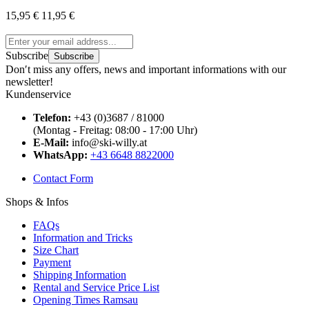
15,95 €
11,95 €
Subscribe
Subscribe
Don′t miss any offers, news and important informations with our
newsletter!
Kundenservice
Telefon:
+43 (0)3687 / 81000
(Montag - Freitag: 08:00 - 17:00 Uhr)
E-Mail:
info@ski-willy.at
WhatsApp:
+43 6648 8822000
Contact Form
Shops & Infos
FAQs
Information and Tricks
Size Chart
Payment
Shipping Information
Rental and Service Price List
Opening Times Ramsau