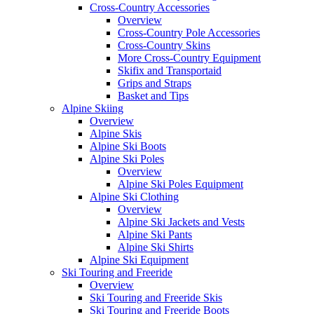
Cross-Country Accessories
Overview
Cross-Country Pole Accessories
Cross-Country Skins
More Cross-Country Equipment
Skifix and Transportaid
Grips and Straps
Basket and Tips
Alpine Skiing
Overview
Alpine Skis
Alpine Ski Boots
Alpine Ski Poles
Overview
Alpine Ski Poles Equipment
Alpine Ski Clothing
Overview
Alpine Ski Jackets and Vests
Alpine Ski Pants
Alpine Ski Shirts
Alpine Ski Equipment
Ski Touring and Freeride
Overview
Ski Touring and Freeride Skis
Ski Touring and Freeride Boots