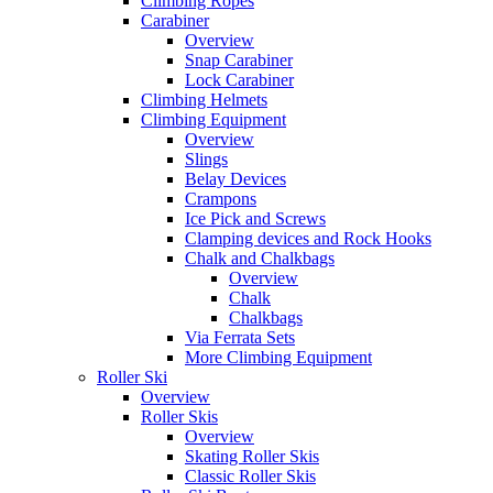
Climbing Ropes
Carabiner
Overview
Snap Carabiner
Lock Carabiner
Climbing Helmets
Climbing Equipment
Overview
Slings
Belay Devices
Crampons
Ice Pick and Screws
Clamping devices and Rock Hooks
Chalk and Chalkbags
Overview
Chalk
Chalkbags
Via Ferrata Sets
More Climbing Equipment
Roller Ski
Overview
Roller Skis
Overview
Skating Roller Skis
Classic Roller Skis