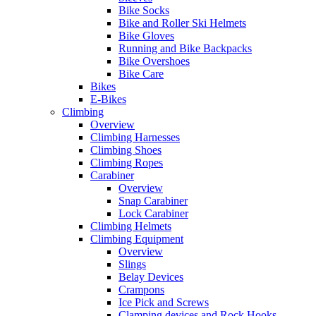
Bike Socks
Bike and Roller Ski Helmets
Bike Gloves
Running and Bike Backpacks
Bike Overshoes
Bike Care
Bikes
E-Bikes
Climbing
Overview
Climbing Harnesses
Climbing Shoes
Climbing Ropes
Carabiner
Overview
Snap Carabiner
Lock Carabiner
Climbing Helmets
Climbing Equipment
Overview
Slings
Belay Devices
Crampons
Ice Pick and Screws
Clamping devices and Rock Hooks