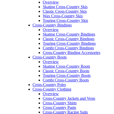
Overview
Skating Cross-Country Skis
Classic Cross-Country Skis
Wax Cross-Country Skis
Touring Cross-Country Skis
Cross-Country Bindings
Overview
Skating Cross-Country Bindings
Classic Cross-Country Bindings
Touring Cross-Country Bindings
Combi Cross-Country Bindings
Cross-Country Binding Accessories
Cross-Country Boots
Overview
Skating Cross-Country Boots
Classic Cross-Country Boots
Touring Cross-Country Boots
Combi Cross-Country Boots
Cross-Country Poles
Cross-Country Clothing
Overview
Cross-Country Jackets and Vests
Cross-Country Shirts
Cross-Country Pants
Cross-Country Racing Suits