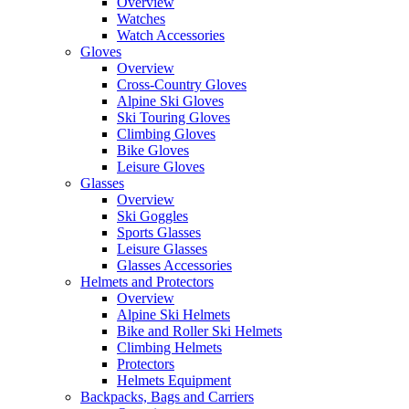
Overview
Watches
Watch Accessories
Gloves
Overview
Cross-Country Gloves
Alpine Ski Gloves
Ski Touring Gloves
Climbing Gloves
Bike Gloves
Leisure Gloves
Glasses
Overview
Ski Goggles
Sports Glasses
Leisure Glasses
Glasses Accessories
Helmets and Protectors
Overview
Alpine Ski Helmets
Bike and Roller Ski Helmets
Climbing Helmets
Protectors
Helmets Equipment
Backpacks, Bags and Carriers