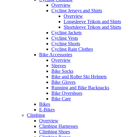
Overview
Cycling Jerseys and Shirts
Overview
Longsleeve Trikots and Shirts
Shortsleeve Trikots and Shirts
Cycling Jackets
Cycling Vests
Cycling Shorts
Cycling Rain Clothes
Bike Accessories
Overview
Sleeves
Bike Socks
Bike and Roller Ski Helmets
Bike Gloves
Running and Bike Backpacks
Bike Overshoes
Bike Care
Bikes
E-Bikes
Climbing
Overview
Climbing Harnesses
Climbing Shoes