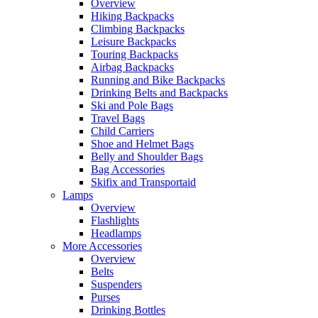
Overview
Hiking Backpacks
Climbing Backpacks
Leisure Backpacks
Touring Backpacks
Airbag Backpacks
Running and Bike Backpacks
Drinking Belts and Backpacks
Ski and Pole Bags
Travel Bags
Child Carriers
Shoe and Helmet Bags
Belly and Shoulder Bags
Bag Accessories
Skifix and Transportaid
Lamps
Overview
Flashlights
Headlamps
More Accessories
Overview
Belts
Suspenders
Purses
Drinking Bottles