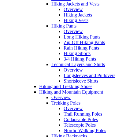
Hiking Jackets and Vests
Overview
Hiking Jackets
Hiking Vests
Hiking Pants
Overview
Long Hiking Pants
Zip-Off Hiking Pants
Rain Hiking Pants
Hiking Shorts
3/4 Hiking Pants
Technical Layers and Shirts
Overview
Longsleeves and Pullovers
Shortsleeve Shirts
Hiking and Trekking Shoes
Hiking and Mountain Equipment
Overview
Trekking Poles
Overview
Trail Running Poles
Collapsable Poles
Telescopic Poles
Nordic Walking Poles
Hiking Backpacks