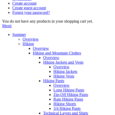
Create account
Create guest account
Forgot your password?
You do not have any products in your shopping cart yet.
Menü
Summer
Overview
Hiking
Overview
Hiking and Mountain Clothes
Overview
Hiking Jackets and Vests
Overview
Hiking Jackets
Hiking Vests
Hiking Pants
Overview
Long Hiking Pants
Zip-Off Hiking Pants
Rain Hiking Pants
Hiking Shorts
3/4 Hiking Pants
Technical Layers and Shirts