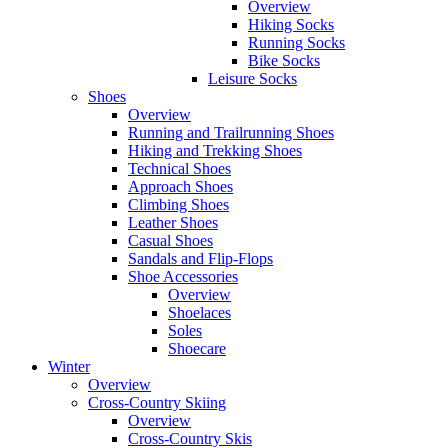
Overview
Hiking Socks
Running Socks
Bike Socks
Leisure Socks
Shoes
Overview
Running and Trailrunning Shoes
Hiking and Trekking Shoes
Technical Shoes
Approach Shoes
Climbing Shoes
Leather Shoes
Casual Shoes
Sandals and Flip-Flops
Shoe Accessories
Overview
Shoelaces
Soles
Shoecare
Winter
Overview
Cross-Country Skiing
Overview
Cross-Country Skis