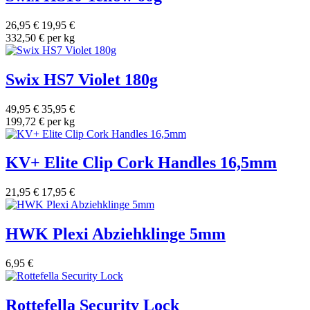
26,95 €
19,95 €
332,50 € per kg
Swix HS7 Violet 180g
49,95 €
35,95 €
199,72 € per kg
KV+ Elite Clip Cork Handles 16,5mm
21,95 €
17,95 €
HWK Plexi Abziehklinge 5mm
6,95 €
Rottefella Security Lock