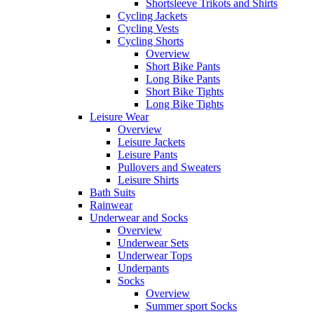
Shortsleeve Trikots and Shirts
Cycling Jackets
Cycling Vests
Cycling Shorts
Overview
Short Bike Pants
Long Bike Pants
Short Bike Tights
Long Bike Tights
Leisure Wear
Overview
Leisure Jackets
Leisure Pants
Pullovers and Sweaters
Leisure Shirts
Bath Suits
Rainwear
Underwear and Socks
Overview
Underwear Sets
Underwear Tops
Underpants
Socks
Overview
Summer sport Socks