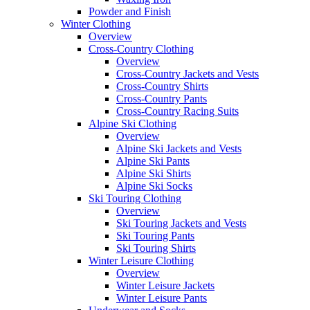
Powder and Finish
Winter Clothing
Overview
Cross-Country Clothing
Overview
Cross-Country Jackets and Vests
Cross-Country Shirts
Cross-Country Pants
Cross-Country Racing Suits
Alpine Ski Clothing
Overview
Alpine Ski Jackets and Vests
Alpine Ski Pants
Alpine Ski Shirts
Alpine Ski Socks
Ski Touring Clothing
Overview
Ski Touring Jackets and Vests
Ski Touring Pants
Ski Touring Shirts
Winter Leisure Clothing
Overview
Winter Leisure Jackets
Winter Leisure Pants