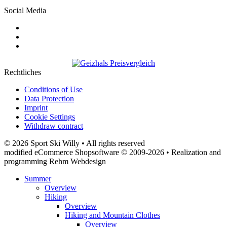
Social Media
Rechtliches
Conditions of Use
Data Protection
Imprint
Cookie Settings
Withdraw contract
© 2026 Sport Ski Willy • All rights reserved
modified eCommerce Shopsoftware © 2009-2026 • Realization and
programming Rehm Webdesign
Summer
Overview
Hiking
Overview
Hiking and Mountain Clothes
Overview