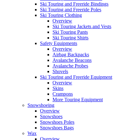
Ski Touring and Freeride Bindings
Ski Touring and Freeride Poles
Ski Touring Clothing
Overview
Ski Touring Jackets and Vests
Ski Touring Pants
Ski Touring Shirts
Safety Equipments
Overview
Airbag Backpacks
Avalanche Beacons
Avalanche Probes
Shovels
Ski Touring and Freeride Equipment
Overview
Skins
Crampons
More Touring Equipment
Snowshoeing
Overview
Snowshoes
Snowshoes Poles
Snowshoes Bags
Wax
Overview