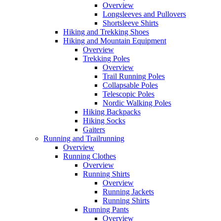
Overview
Longsleeves and Pullovers
Shortsleeve Shirts
Hiking and Trekking Shoes
Hiking and Mountain Equipment
Overview
Trekking Poles
Overview
Trail Running Poles
Collapsable Poles
Telescopic Poles
Nordic Walking Poles
Hiking Backpacks
Hiking Socks
Gaiters
Running and Trailrunning
Overview
Running Clothes
Overview
Running Shirts
Overview
Running Jackets
Running Shirts
Running Pants
Overview