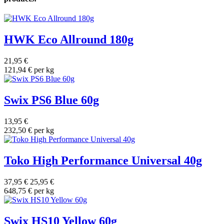
HWK Eco Allround 180g
21,95 €
121,94 € per kg
Swix PS6 Blue 60g
13,95 €
232,50 € per kg
Toko High Performance Universal 40g
37,95 €
25,95 €
648,75 € per kg
Swix HS10 Yellow 60g