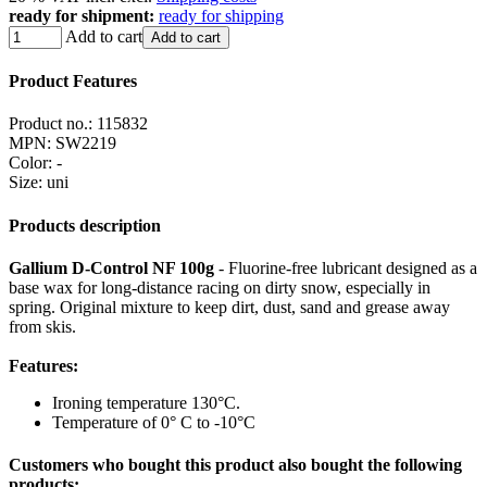
ready for shipment:
ready for shipping
Add to cart
Add to cart
Product Features
Product no.:
115832
MPN:
SW2219
Color
:
-
Size
:
uni
Products description
Gallium D-Control NF 100g
- Fluorine-free lubricant designed as a
base wax for long-distance racing on dirty snow, especially in
spring. Original mixture to keep dirt, dust, sand and grease away
from skis.
Features:
Ironing temperature 130°C.
Temperature of 0° C to -10°C
Customers who bought this product also bought the following
products: