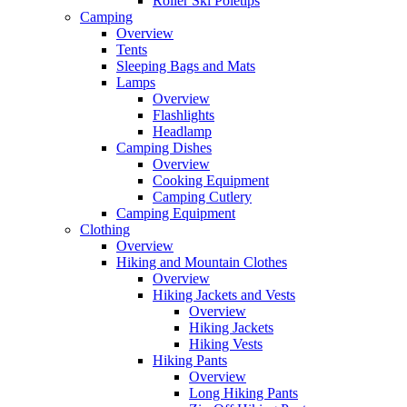
Roller Ski Poletips
Camping
Overview
Tents
Sleeping Bags and Mats
Lamps
Overview
Flashlights
Headlamp
Camping Dishes
Overview
Cooking Equipment
Camping Cutlery
Camping Equipment
Clothing
Overview
Hiking and Mountain Clothes
Overview
Hiking Jackets and Vests
Overview
Hiking Jackets
Hiking Vests
Hiking Pants
Overview
Long Hiking Pants