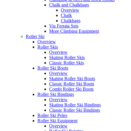
Chalk and Chalkbags
Overview
Chalk
Chalkbags
Via Ferrata Sets
More Climbing Equipment
Roller Ski
Overview
Roller Skis
Overview
Skating Roller Skis
Classic Roller Skis
Roller Ski Boots
Overview
Skating Roller Ski Boots
Classic Roller Ski Boots
Combi Roller Ski Boots
Roller Ski Bindings
Overview
Skating Roller Ski Bindings
Classic Roller Ski Bindings
Roller Ski Poles
Roller Ski Equipment
Overview