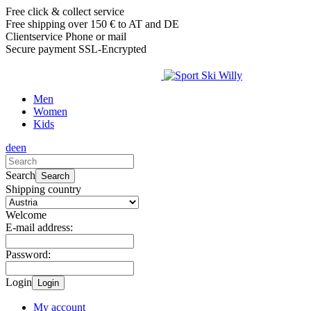
Free click & collect service
Free shipping over 150 € to AT and DE
Clientservice Phone or mail
Secure payment SSL-Encrypted
Men
Women
Kids
de
en
Search
Search
Shipping country
Welcome
E-mail address:
Password:
Login
Login
My account