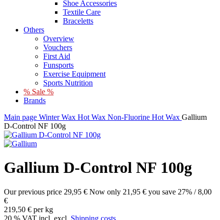
Shoe Accessories
Textile Care
Braceletts
Others
Overview
Vouchers
First Aid
Funsports
Exercise Equipment
Sports Nutrition
% Sale %
Brands
Main page
Winter
Wax
Hot Wax
Non-Fluorine Hot Wax
Gallium
D-Control NF 100g
Gallium D-Control NF 100g
Our previous price
29,95 €
Now only
21,95 €
you save 27% / 8,00
€
219,50 € per kg
20 % VAT incl. excl.
Shipping costs