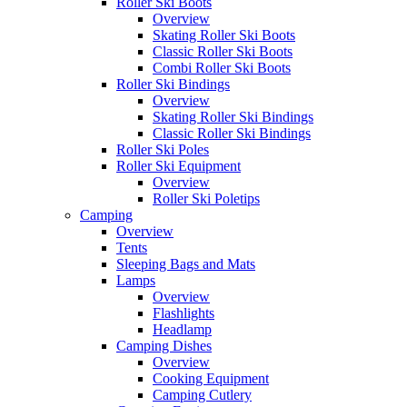
Roller Ski Boots
Overview
Skating Roller Ski Boots
Classic Roller Ski Boots
Combi Roller Ski Boots
Roller Ski Bindings
Overview
Skating Roller Ski Bindings
Classic Roller Ski Bindings
Roller Ski Poles
Roller Ski Equipment
Overview
Roller Ski Poletips
Camping
Overview
Tents
Sleeping Bags and Mats
Lamps
Overview
Flashlights
Headlamp
Camping Dishes
Overview
Cooking Equipment
Camping Cutlery