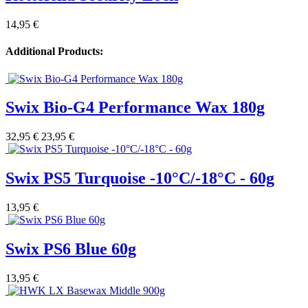
14,95 €
Additional Products:
Swix Bio-G4 Performance Wax 180g
32,95 €
23,95 €
Swix PS5 Turquoise -10°C/-18°C - 60g
13,95 €
Swix PS6 Blue 60g
13,95 €