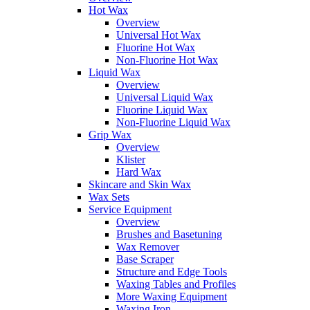
Hot Wax
Overview
Universal Hot Wax
Fluorine Hot Wax
Non-Fluorine Hot Wax
Liquid Wax
Overview
Universal Liquid Wax
Fluorine Liquid Wax
Non-Fluorine Liquid Wax
Grip Wax
Overview
Klister
Hard Wax
Skincare and Skin Wax
Wax Sets
Service Equipment
Overview
Brushes and Basetuning
Wax Remover
Base Scraper
Structure and Edge Tools
Waxing Tables and Profiles
More Waxing Equipment
Waxing Iron