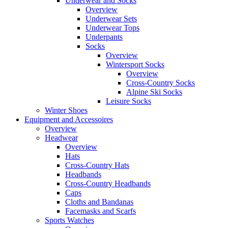
Underwear and Socks
Overview
Underwear Sets
Underwear Tops
Underpants
Socks
Overview
Wintersport Socks
Overview
Cross-Country Socks
Alpine Ski Socks
Leisure Socks
Winter Shoes
Equipment and Accessoires
Overview
Headwear
Overview
Hats
Cross-Country Hats
Headbands
Cross-Country Headbands
Caps
Cloths and Bandanas
Facemasks and Scarfs
Sports Watches