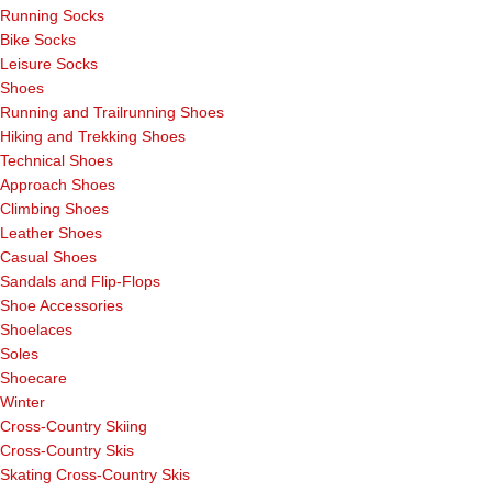
Running Socks
Bike Socks
Leisure Socks
Shoes
Running and Trailrunning Shoes
Hiking and Trekking Shoes
Technical Shoes
Approach Shoes
Climbing Shoes
Leather Shoes
Casual Shoes
Sandals and Flip-Flops
Shoe Accessories
Shoelaces
Soles
Shoecare
Winter
Cross-Country Skiing
Cross-Country Skis
Skating Cross-Country Skis