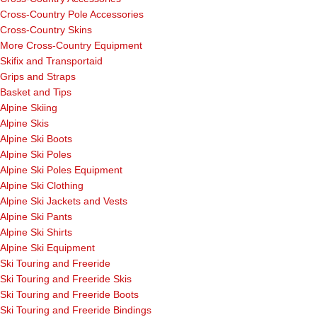
Cross-Country Pole Accessories
Cross-Country Skins
More Cross-Country Equipment
Skifix and Transportaid
Grips and Straps
Basket and Tips
Alpine Skiing
Alpine Skis
Alpine Ski Boots
Alpine Ski Poles
Alpine Ski Poles Equipment
Alpine Ski Clothing
Alpine Ski Jackets and Vests
Alpine Ski Pants
Alpine Ski Shirts
Alpine Ski Equipment
Ski Touring and Freeride
Ski Touring and Freeride Skis
Ski Touring and Freeride Boots
Ski Touring and Freeride Bindings