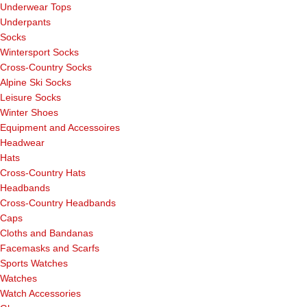
Underwear Tops
Underpants
Socks
Wintersport Socks
Cross-Country Socks
Alpine Ski Socks
Leisure Socks
Winter Shoes
Equipment and Accessoires
Headwear
Hats
Cross-Country Hats
Headbands
Cross-Country Headbands
Caps
Cloths and Bandanas
Facemasks and Scarfs
Sports Watches
Watches
Watch Accessories