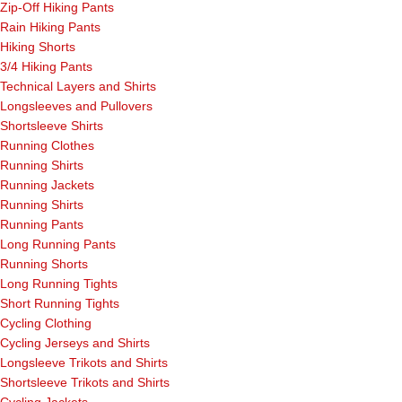
Zip-Off Hiking Pants
Rain Hiking Pants
Hiking Shorts
3/4 Hiking Pants
Technical Layers and Shirts
Longsleeves and Pullovers
Shortsleeve Shirts
Running Clothes
Running Shirts
Running Jackets
Running Shirts
Running Pants
Long Running Pants
Running Shorts
Long Running Tights
Short Running Tights
Cycling Clothing
Cycling Jerseys and Shirts
Longsleeve Trikots and Shirts
Shortsleeve Trikots and Shirts
Cycling Jackets