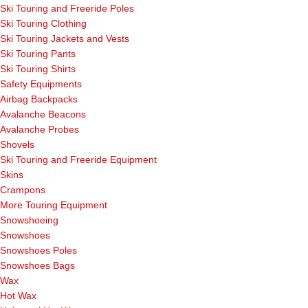
Ski Touring and Freeride Poles
Ski Touring Clothing
Ski Touring Jackets and Vests
Ski Touring Pants
Ski Touring Shirts
Safety Equipments
Airbag Backpacks
Avalanche Beacons
Avalanche Probes
Shovels
Ski Touring and Freeride Equipment
Skins
Crampons
More Touring Equipment
Snowshoeing
Snowshoes
Snowshoes Poles
Snowshoes Bags
Wax
Hot Wax