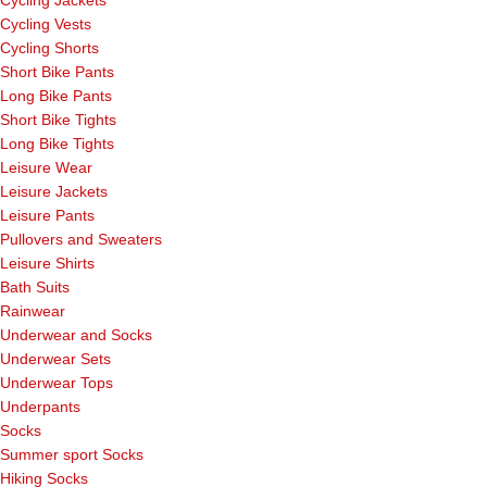
Cycling Vests
Cycling Shorts
Short Bike Pants
Long Bike Pants
Short Bike Tights
Long Bike Tights
Leisure Wear
Leisure Jackets
Leisure Pants
Pullovers and Sweaters
Leisure Shirts
Bath Suits
Rainwear
Underwear and Socks
Underwear Sets
Underwear Tops
Underpants
Socks
Summer sport Socks
Hiking Socks