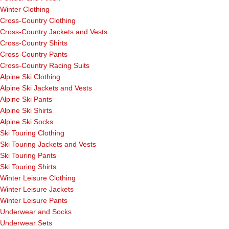
Winter Clothing
Cross-Country Clothing
Cross-Country Jackets and Vests
Cross-Country Shirts
Cross-Country Pants
Cross-Country Racing Suits
Alpine Ski Clothing
Alpine Ski Jackets and Vests
Alpine Ski Pants
Alpine Ski Shirts
Alpine Ski Socks
Ski Touring Clothing
Ski Touring Jackets and Vests
Ski Touring Pants
Ski Touring Shirts
Winter Leisure Clothing
Winter Leisure Jackets
Winter Leisure Pants
Underwear and Socks
Underwear Sets