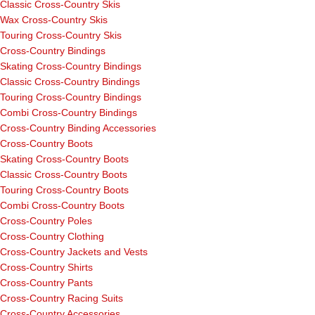
Classic Cross-Country Skis
Wax Cross-Country Skis
Touring Cross-Country Skis
Cross-Country Bindings
Skating Cross-Country Bindings
Classic Cross-Country Bindings
Touring Cross-Country Bindings
Combi Cross-Country Bindings
Cross-Country Binding Accessories
Cross-Country Boots
Skating Cross-Country Boots
Classic Cross-Country Boots
Touring Cross-Country Boots
Combi Cross-Country Boots
Cross-Country Poles
Cross-Country Clothing
Cross-Country Jackets and Vests
Cross-Country Shirts
Cross-Country Pants
Cross-Country Racing Suits
Cross-Country Accessories