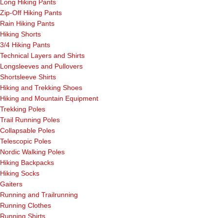
Long Hiking Pants
Zip-Off Hiking Pants
Rain Hiking Pants
Hiking Shorts
3/4 Hiking Pants
Technical Layers and Shirts
Longsleeves and Pullovers
Shortsleeve Shirts
Hiking and Trekking Shoes
Hiking and Mountain Equipment
Trekking Poles
Trail Running Poles
Collapsable Poles
Telescopic Poles
Nordic Walking Poles
Hiking Backpacks
Hiking Socks
Gaiters
Running and Trailrunning
Running Clothes
Running Shirts