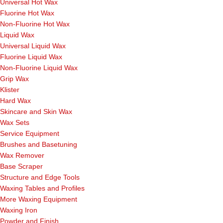
Universal Hot Wax
Fluorine Hot Wax
Non-Fluorine Hot Wax
Liquid Wax
Universal Liquid Wax
Fluorine Liquid Wax
Non-Fluorine Liquid Wax
Grip Wax
Klister
Hard Wax
Skincare and Skin Wax
Wax Sets
Service Equipment
Brushes and Basetuning
Wax Remover
Base Scraper
Structure and Edge Tools
Waxing Tables and Profiles
More Waxing Equipment
Waxing Iron
Powder and Finish