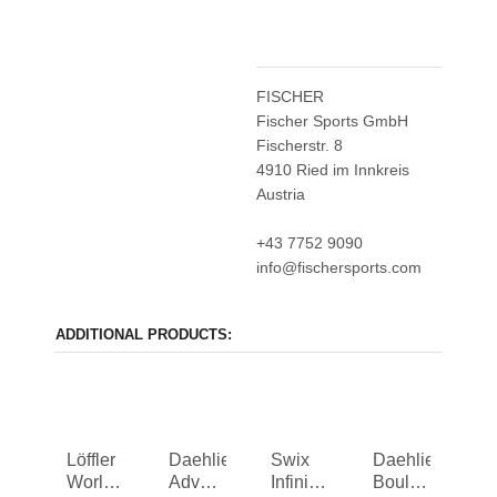
FISCHER
Fischer Sports GmbH
Fischerstr. 8
4910 Ried im Innkreis
Austria
+43 7752 9090
info@fischersports.com
ADDITIONAL PRODUCTS:
Löffler
Daehlie
Swix
Daehlie
Worldcup
Advance
Infinity
Boulder