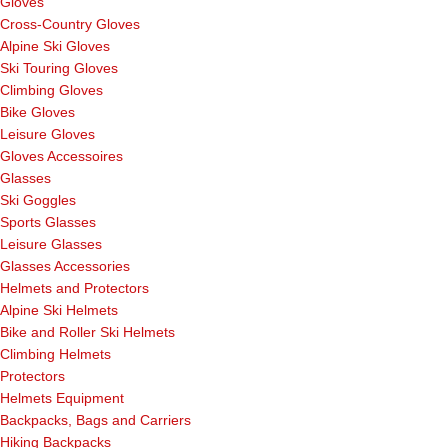
Gloves
Cross-Country Gloves
Alpine Ski Gloves
Ski Touring Gloves
Climbing Gloves
Bike Gloves
Leisure Gloves
Gloves Accessoires
Glasses
Ski Goggles
Sports Glasses
Leisure Glasses
Glasses Accessories
Helmets and Protectors
Alpine Ski Helmets
Bike and Roller Ski Helmets
Climbing Helmets
Protectors
Helmets Equipment
Backpacks, Bags and Carriers
Hiking Backpacks