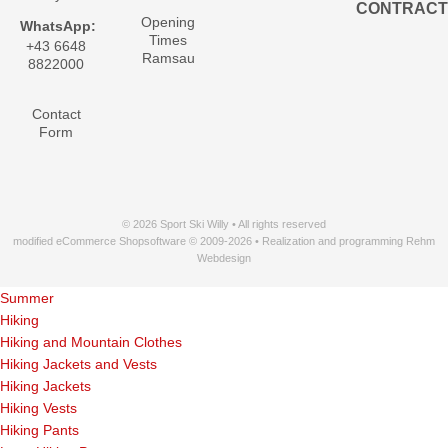
CONTRACT
Opening
WhatsApp:
Times
+43 6648
Ramsau
8822000
Contact
Form
© 2026 Sport Ski Willy • All rights reserved
modified eCommerce Shopsoftware © 2009-2026 • Realization and programming Rehm
Webdesign
Summer
Hiking
Hiking and Mountain Clothes
Hiking Jackets and Vests
Hiking Jackets
Hiking Vests
Hiking Pants