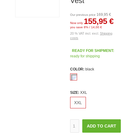
Vest
169,95 €
Our previous price
155,95 €
Now only
you save 8% / 14,00 €
20 % VAT incl. excl.
Shipping
costs
READY FOR SHIPMENT:
ready for shipping
COLOR:
black
SIZE:
XXL
XXL
ADD TO CART