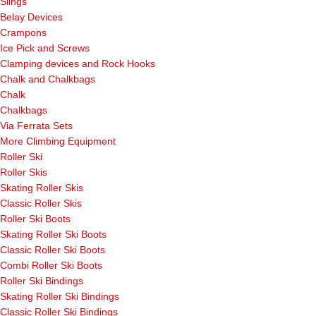
Slings
Belay Devices
Crampons
Ice Pick and Screws
Clamping devices and Rock Hooks
Chalk and Chalkbags
Chalk
Chalkbags
Via Ferrata Sets
More Climbing Equipment
Roller Ski
Roller Skis
Skating Roller Skis
Classic Roller Skis
Roller Ski Boots
Skating Roller Ski Boots
Classic Roller Ski Boots
Combi Roller Ski Boots
Roller Ski Bindings
Skating Roller Ski Bindings
Classic Roller Ski Bindings