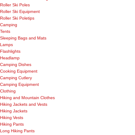
Roller Ski Poles
Roller Ski Equipment
Roller Ski Poletips
Camping
Tents
Sleeping Bags and Mats
Lamps
Flashlights
Headlamp
Camping Dishes
Cooking Equipment
Camping Cutlery
Camping Equipment
Clothing
Hiking and Mountain Clothes
Hiking Jackets and Vests
Hiking Jackets
Hiking Vests
Hiking Pants
Long Hiking Pants