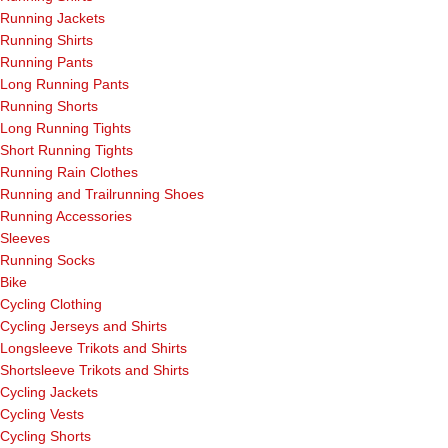
Running Jackets
Running Shirts
Running Pants
Long Running Pants
Running Shorts
Long Running Tights
Short Running Tights
Running Rain Clothes
Running and Trailrunning Shoes
Running Accessories
Sleeves
Running Socks
Bike
Cycling Clothing
Cycling Jerseys and Shirts
Longsleeve Trikots and Shirts
Shortsleeve Trikots and Shirts
Cycling Jackets
Cycling Vests
Cycling Shorts