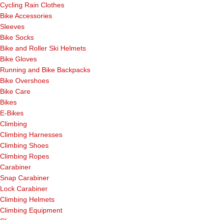
Cycling Rain Clothes
Bike Accessories
Sleeves
Bike Socks
Bike and Roller Ski Helmets
Bike Gloves
Running and Bike Backpacks
Bike Overshoes
Bike Care
Bikes
E-Bikes
Climbing
Climbing Harnesses
Climbing Shoes
Climbing Ropes
Carabiner
Snap Carabiner
Lock Carabiner
Climbing Helmets
Climbing Equipment