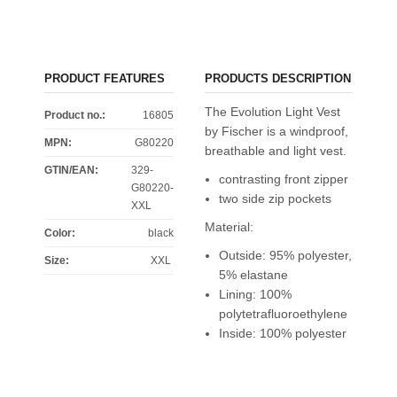
PRODUCT FEATURES
PRODUCTS DESCRIPTION
The Evolution Light Vest
Product no.:
16805
by Fischer is a windproof,
MPN:
G80220
breathable and light vest.
GTIN/EAN:
329-
contrasting front zipper
G80220-
two side zip pockets
XXL
Material:
Color
:
black
Outside: 95% polyester,
Size
:
XXL
5% elastane
Lining: 100%
polytetrafluoroethylene
Inside: 100% polyester