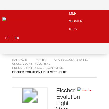
MEN
WOMEN
KIDS
DE
EN
MAIN PAGE
WINTER
CROSS-COUNTRY SKIING
CROSS-COUNTRY CLOTHING
CROSS-COUNTRY JACKETS AND VESTS
FISCHER EVOLUTION LIGHT VEST - BLUE
Fischer
Evolution
Light