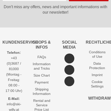
Don′t miss any offers, news and important informations with
our newsletter!
KUNDENSERVICE
SHOPS &
SOCIAL
RECHTLICH
INFOS
MEDIA
Conditions
Telefon:
of Use
FAQs
+43
(0)3687 /
Data
Information
Protection
and Tricks
81000
(Montag -
Imprint
Size Chart
Freitag:
Cookie
Payment
08:00 -
Settings
Shipping
17:00 Uhr)
Information
WITHDRAW
E-Mail:
Rental and
info@ski-
Service
willy.at
Price List