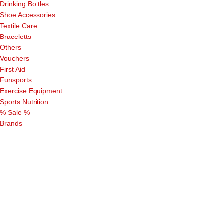
Drinking Bottles
Shoe Accessories
Textile Care
Braceletts
Others
Vouchers
First Aid
Funsports
Exercise Equipment
Sports Nutrition
% Sale %
Brands