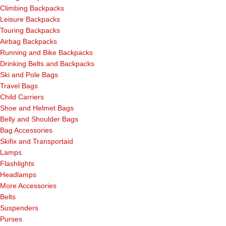
Climbing Backpacks
Leisure Backpacks
Touring Backpacks
Airbag Backpacks
Running and Bike Backpacks
Drinking Belts and Backpacks
Ski and Pole Bags
Travel Bags
Child Carriers
Shoe and Helmet Bags
Belly and Shoulder Bags
Bag Accessories
Skifix and Transportaid
Lamps
Flashlights
Headlamps
More Accessories
Belts
Suspenders
Purses