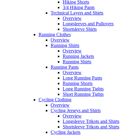
Hiking Shorts
3/4 Hiking Pants
Technical Layers and Shirts
Overview
Longsleeves and Pullovers
Shortsleeve Shirts
Running Clothes
Overview
Running Shirts
Overview
Running Jackets
Running Shirts
Running Pants
Overview
Long Running Pants
Running Shorts
Long Running Tights
Short Running Tights
Cycling Clothing
Overview
Cycling Jerseys and Shirts
Overview
Longsleeve Trikots and Shirts
Shortsleeve Trikots and Shirts
Cycling Jackets