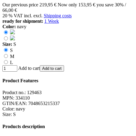
Our previous price
219,95 €
Now only
153,95 €
you save 30% /
66,00 €
20 % VAT incl. excl.
Shipping costs
ready for shipment:
1 Week
Color:
navy
Size:
S
S
M
L
Add to cart
Add to cart
Product Features
Product no.:
129463
MPN:
334110
GTIN/EAN:
7048653215337
Color
:
navy
Size
:
S
Products description