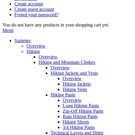
Create account
Create guest account
Forgot your password?
You do not have any products in your shopping cart yet.
Menü
Summer
Overview
Hiking
Overview
Hiking and Mountain Clothes
Overview
Hiking Jackets and Vests
Overview
Hiking Jackets
Hiking Vests
Hiking Pants
Overview
Long Hiking Pants
Zip-Off Hiking Pants
Rain Hiking Pants
Hiking Shorts
3/4 Hiking Pants
Technical Layers and Shirts