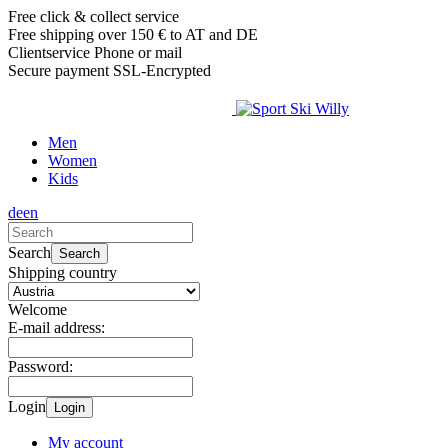
Free click & collect service
Free shipping over 150 € to AT and DE
Clientservice Phone or mail
Secure payment SSL-Encrypted
Men
Women
Kids
de
en
Search
Search
Shipping country
Welcome
E-mail address:
Password:
Login
Login
My account