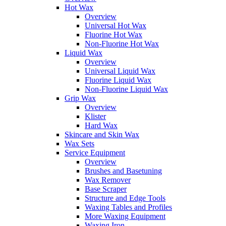
Hot Wax
Overview
Universal Hot Wax
Fluorine Hot Wax
Non-Fluorine Hot Wax
Liquid Wax
Overview
Universal Liquid Wax
Fluorine Liquid Wax
Non-Fluorine Liquid Wax
Grip Wax
Overview
Klister
Hard Wax
Skincare and Skin Wax
Wax Sets
Service Equipment
Overview
Brushes and Basetuning
Wax Remover
Base Scraper
Structure and Edge Tools
Waxing Tables and Profiles
More Waxing Equipment
Waxing Iron