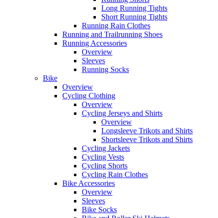
Long Running Tights
Short Running Tights
Running Rain Clothes
Running and Trailrunning Shoes
Running Accessories
Overview
Sleeves
Running Socks
Bike
Overview
Cycling Clothing
Overview
Cycling Jerseys and Shirts
Overview
Longsleeve Trikots and Shirts
Shortsleeve Trikots and Shirts
Cycling Jackets
Cycling Vests
Cycling Shorts
Cycling Rain Clothes
Bike Accessories
Overview
Sleeves
Bike Socks