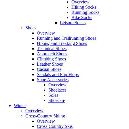
Overview
Hiking Socks
Running Socks
Bike Socks
Leisure Socks
Shoes
Overview
Running and Trailrunning Shoes
Hiking and Trekking Shoes
Technical Shoes
Approach Shoes
Climbing Shoes
Leather Shoes
Casual Shoes
Sandals and Flip-Flops
Shoe Accessories
Overview
Shoelaces
Soles
Shoecare
Winter
Overview
Cross-Country Skiing
Overview
Cross-Country Skis