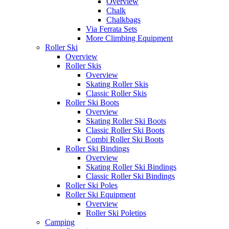
Overview
Chalk
Chalkbags
Via Ferrata Sets
More Climbing Equipment
Roller Ski
Overview
Roller Skis
Overview
Skating Roller Skis
Classic Roller Skis
Roller Ski Boots
Overview
Skating Roller Ski Boots
Classic Roller Ski Boots
Combi Roller Ski Boots
Roller Ski Bindings
Overview
Skating Roller Ski Bindings
Classic Roller Ski Bindings
Roller Ski Poles
Roller Ski Equipment
Overview
Roller Ski Poletips
Camping