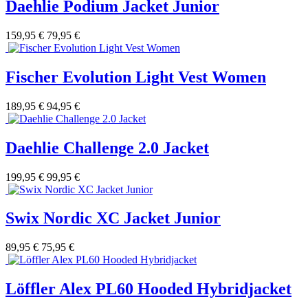
Daehlie Podium Jacket Junior
159,95 €
79,95 €
Fischer Evolution Light Vest Women
189,95 €
94,95 €
Daehlie Challenge 2.0 Jacket
199,95 €
99,95 €
Swix Nordic XC Jacket Junior
89,95 €
75,95 €
Löffler Alex PL60 Hooded Hybridjacket