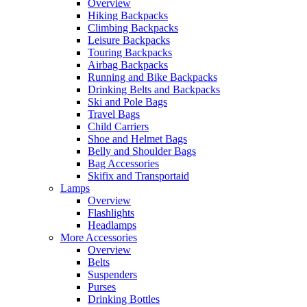
Overview
Hiking Backpacks
Climbing Backpacks
Leisure Backpacks
Touring Backpacks
Airbag Backpacks
Running and Bike Backpacks
Drinking Belts and Backpacks
Ski and Pole Bags
Travel Bags
Child Carriers
Shoe and Helmet Bags
Belly and Shoulder Bags
Bag Accessories
Skifix and Transportaid
Lamps
Overview
Flashlights
Headlamps
More Accessories
Overview
Belts
Suspenders
Purses
Drinking Bottles