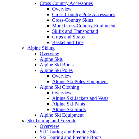
Cross-Country Accessories
Overview
Cross-Country Pole Accessories
Cross-Country Skins
More Cross-Country Equipment
Skifix and Transportaid
Grips and Straps
Basket and Tips
Alpine Skiing
Overview
Alpine Skis
Alpine Ski Boots
Alpine Ski Poles
Overview
Alpine Ski Poles Equipment
Alpine Ski Clothing
Overview
Alpine Ski Jackets and Vests
Alpine Ski Pants
Alpine Ski Shirts
Alpine Ski Equipment
Ski Touring and Freeride
Overview
Ski Touring and Freeride Skis
Ski Touring and Freeride Boots