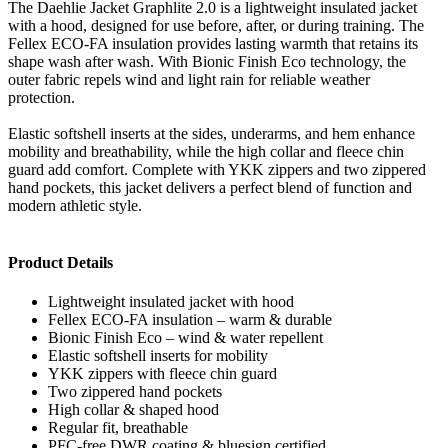
The Daehlie Jacket Graphlite 2.0 is a lightweight insulated jacket
with a hood, designed for use before, after, or during training. The
Fellex ECO-FA insulation provides lasting warmth that retains its
shape wash after wash. With Bionic Finish Eco technology, the
outer fabric repels wind and light rain for reliable weather
protection.
Elastic softshell inserts at the sides, underarms, and hem enhance
mobility and breathability, while the high collar and fleece chin
guard add comfort. Complete with YKK zippers and two zippered
hand pockets, this jacket delivers a perfect blend of function and
modern athletic style.
Product Details
Lightweight insulated jacket with hood
Fellex ECO-FA insulation – warm & durable
Bionic Finish Eco – wind & water repellent
Elastic softshell inserts for mobility
YKK zippers with fleece chin guard
Two zippered hand pockets
High collar & shaped hood
Regular fit, breathable
PFC-free DWR coating & bluesign certified