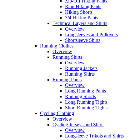
Zip-Off Hiking Pants
Rain Hiking Pants
Hiking Shorts
3/4 Hiking Pants
Technical Layers and Shirts
Overview
Longsleeves and Pullovers
Shortsleeve Shirts
Running Clothes
Overview
Running Shirts
Overview
Running Jackets
Running Shirts
Running Pants
Overview
Long Running Pants
Running Shorts
Long Running Tights
Short Running Tights
Cycling Clothing
Overview
Cycling Jerseys and Shirts
Overview
Longsleeve Trikots and Shirts