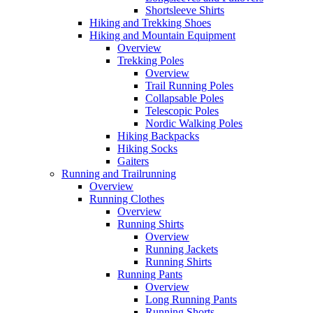
Shortsleeve Shirts
Hiking and Trekking Shoes
Hiking and Mountain Equipment
Overview
Trekking Poles
Overview
Trail Running Poles
Collapsable Poles
Telescopic Poles
Nordic Walking Poles
Hiking Backpacks
Hiking Socks
Gaiters
Running and Trailrunning
Overview
Running Clothes
Overview
Running Shirts
Overview
Running Jackets
Running Shirts
Running Pants
Overview
Long Running Pants
Running Shorts