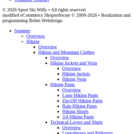
© 2026 Sport Ski Willy • All rights reserved
modified eCommerce Shopsoftware © 2009-2026 • Realization and
programming Rehm Webdesign
Summer
Overview
Hiking
Overview
Hiking and Mountain Clothes
Overview
Hiking Jackets and Vests
Overview
Hiking Jackets
Hiking Vests
Hiking Pants
Overview
Long Hiking Pants
Zip-Off Hiking Pants
Rain Hiking Pants
Hiking Shorts
3/4 Hiking Pants
Technical Layers and Shirts
Overview
Longsleeves and Pullovers