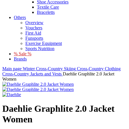
Shoe Accessories
Textile Care
Braceletts
Others
Overview
Vouchers
First Aid
Funsports
Exercise Equipment
Sports Nutrition
% Sale %
Brands
Main page
Winter
Cross-Country Skiing
Cross-Country Clothing
Cross-Country Jackets and Vests
Daehlie Graphlite 2.0 Jacket
Women
Daehlie Graphlite 2.0 Jacket
Women