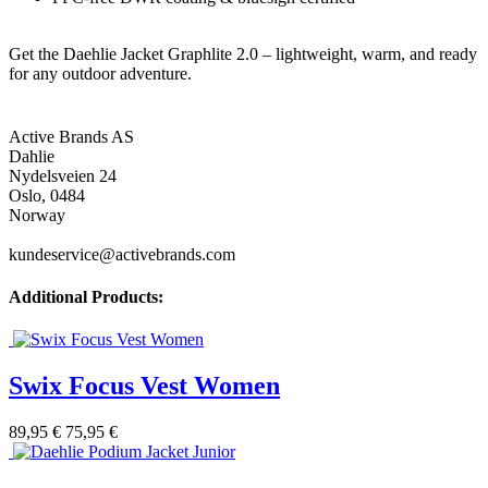
Get the Daehlie Jacket Graphlite 2.0 – lightweight, warm, and ready
for any outdoor adventure.
Active Brands AS
Dahlie
Nydelsveien 24
Oslo, 0484
Norway
kundeservice@activebrands.com
Additional Products:
Swix Focus Vest Women
89,95 €
75,95 €