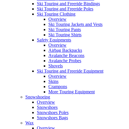
Ski Touring and Freeride Bindings
Ski Touring and Freeride Poles
Ski Touring Clothing
Overview
Ski Touring Jackets and Vests
Ski Touring Pants
Ski Touring Shirts
Safety Equipments
Overview
Airbag Backpacks
Avalanche Beacons
Avalanche Probes
Shovels
Ski Touring and Freeride Equipment
Overview
Skins
Crampons
More Touring Equipment
Snowshoeing
Overview
Snowshoes
Snowshoes Poles
Snowshoes Bags
Wax
Overview