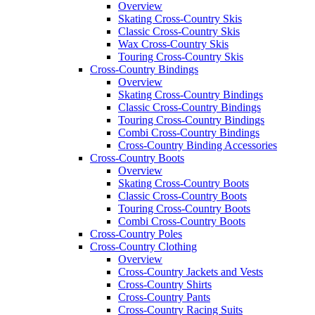
Overview
Skating Cross-Country Skis
Classic Cross-Country Skis
Wax Cross-Country Skis
Touring Cross-Country Skis
Cross-Country Bindings
Overview
Skating Cross-Country Bindings
Classic Cross-Country Bindings
Touring Cross-Country Bindings
Combi Cross-Country Bindings
Cross-Country Binding Accessories
Cross-Country Boots
Overview
Skating Cross-Country Boots
Classic Cross-Country Boots
Touring Cross-Country Boots
Combi Cross-Country Boots
Cross-Country Poles
Cross-Country Clothing
Overview
Cross-Country Jackets and Vests
Cross-Country Shirts
Cross-Country Pants
Cross-Country Racing Suits