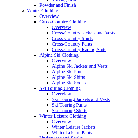
Powder and Finish
Winter Clothing
Overview
Cross-Country Clothing
Overview
Cross-Country Jackets and Vests
Cross-Country Shirts
Cross-Country Pants
Cross-Country Racing Suits
Alpine Ski Clothing
Overview
Alpine Ski Jackets and Vests
Alpine Ski Pants
Alpine Ski Shirts
Alpine Ski Socks
Ski Touring Clothing
Overview
Ski Touring Jackets and Vests
Ski Touring Pants
Ski Touring Shirts
Winter Leisure Clothing
Overview
Winter Leisure Jackets
Winter Leisure Pants