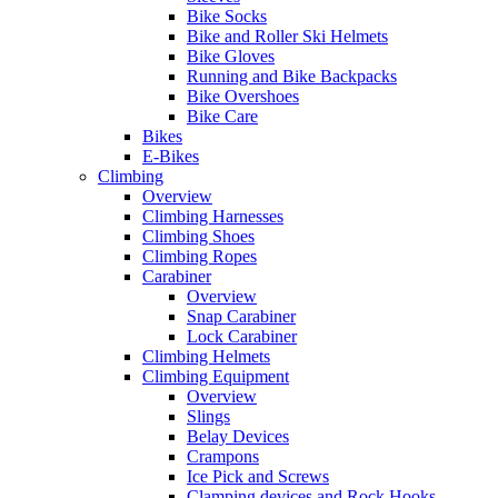
Bike Socks
Bike and Roller Ski Helmets
Bike Gloves
Running and Bike Backpacks
Bike Overshoes
Bike Care
Bikes
E-Bikes
Climbing
Overview
Climbing Harnesses
Climbing Shoes
Climbing Ropes
Carabiner
Overview
Snap Carabiner
Lock Carabiner
Climbing Helmets
Climbing Equipment
Overview
Slings
Belay Devices
Crampons
Ice Pick and Screws
Clamping devices and Rock Hooks