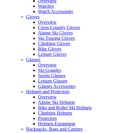
Overview
Watches
Watch Accessories
Gloves
Overview
Cross-Country Gloves
Alpine Ski Gloves
Ski Touring Gloves
Climbing Gloves
Bike Gloves
Leisure Gloves
Glasses
Overview
Ski Goggles
Sports Glasses
Leisure Glasses
Glasses Accessories
Helmets and Protectors
Overview
Alpine Ski Helmets
Bike and Roller Ski Helmets
Climbing Helmets
Protectors
Helmets Equipment
Backpacks, Bags and Carriers