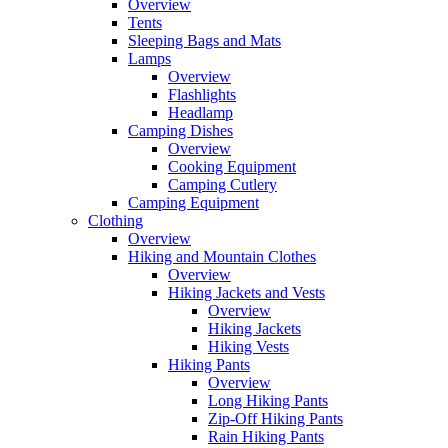
Overview
Tents
Sleeping Bags and Mats
Lamps
Overview
Flashlights
Headlamp
Camping Dishes
Overview
Cooking Equipment
Camping Cutlery
Camping Equipment
Clothing
Overview
Hiking and Mountain Clothes
Overview
Hiking Jackets and Vests
Overview
Hiking Jackets
Hiking Vests
Hiking Pants
Overview
Long Hiking Pants
Zip-Off Hiking Pants
Rain Hiking Pants