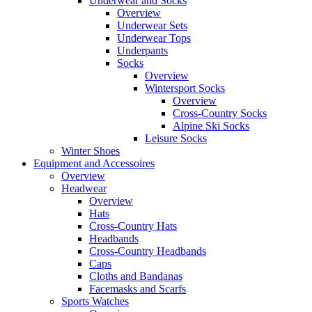
Underwear and Socks
Overview
Underwear Sets
Underwear Tops
Underpants
Socks
Overview
Wintersport Socks
Overview
Cross-Country Socks
Alpine Ski Socks
Leisure Socks
Winter Shoes
Equipment and Accessoires
Overview
Headwear
Overview
Hats
Cross-Country Hats
Headbands
Cross-Country Headbands
Caps
Cloths and Bandanas
Facemasks and Scarfs
Sports Watches