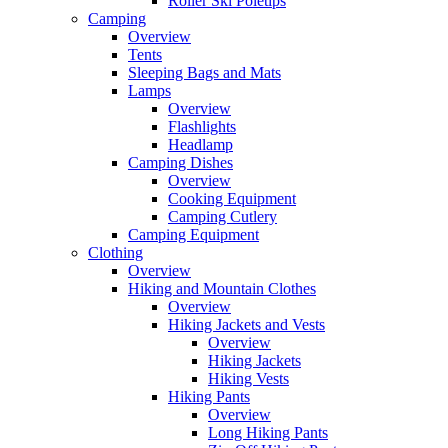
Roller Ski Poletips
Camping
Overview
Tents
Sleeping Bags and Mats
Lamps
Overview
Flashlights
Headlamp
Camping Dishes
Overview
Cooking Equipment
Camping Cutlery
Camping Equipment
Clothing
Overview
Hiking and Mountain Clothes
Overview
Hiking Jackets and Vests
Overview
Hiking Jackets
Hiking Vests
Hiking Pants
Overview
Long Hiking Pants