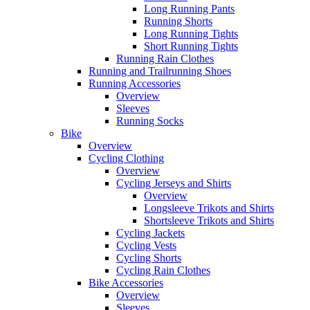
Long Running Pants
Running Shorts
Long Running Tights
Short Running Tights
Running Rain Clothes
Running and Trailrunning Shoes
Running Accessories
Overview
Sleeves
Running Socks
Bike
Overview
Cycling Clothing
Overview
Cycling Jerseys and Shirts
Overview
Longsleeve Trikots and Shirts
Shortsleeve Trikots and Shirts
Cycling Jackets
Cycling Vests
Cycling Shorts
Cycling Rain Clothes
Bike Accessories
Overview
Sleeves