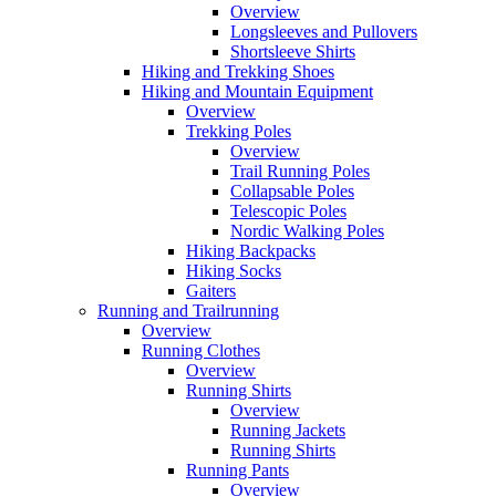
Overview
Longsleeves and Pullovers
Shortsleeve Shirts
Hiking and Trekking Shoes
Hiking and Mountain Equipment
Overview
Trekking Poles
Overview
Trail Running Poles
Collapsable Poles
Telescopic Poles
Nordic Walking Poles
Hiking Backpacks
Hiking Socks
Gaiters
Running and Trailrunning
Overview
Running Clothes
Overview
Running Shirts
Overview
Running Jackets
Running Shirts
Running Pants
Overview