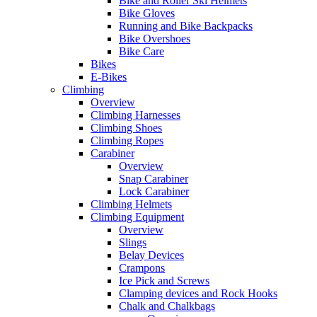
Bike and Roller Ski Helmets
Bike Gloves
Running and Bike Backpacks
Bike Overshoes
Bike Care
Bikes
E-Bikes
Climbing
Overview
Climbing Harnesses
Climbing Shoes
Climbing Ropes
Carabiner
Overview
Snap Carabiner
Lock Carabiner
Climbing Helmets
Climbing Equipment
Overview
Slings
Belay Devices
Crampons
Ice Pick and Screws
Clamping devices and Rock Hooks
Chalk and Chalkbags