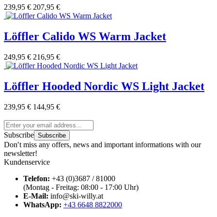
239,95 €
207,95 €
Löffler Calido WS Warm Jacket
249,95 €
216,95 €
Löffler Hooded Nordic WS Light Jacket
239,95 €
144,95 €
Subscribe
Subscribe
Don′t miss any offers, news and important informations with our
newsletter!
Kundenservice
Telefon:
+43 (0)3687 / 81000
(Montag - Freitag: 08:00 - 17:00 Uhr)
E-Mail:
info@ski-willy.at
WhatsApp:
+43 6648 8822000