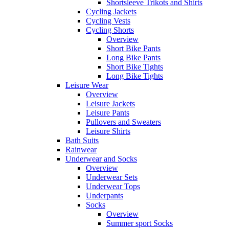
Shortsleeve Trikots and Shirts
Cycling Jackets
Cycling Vests
Cycling Shorts
Overview
Short Bike Pants
Long Bike Pants
Short Bike Tights
Long Bike Tights
Leisure Wear
Overview
Leisure Jackets
Leisure Pants
Pullovers and Sweaters
Leisure Shirts
Bath Suits
Rainwear
Underwear and Socks
Overview
Underwear Sets
Underwear Tops
Underpants
Socks
Overview
Summer sport Socks