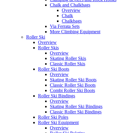
Chalk and Chalkbags
Overview
Chalk
Chalkbags
Via Ferrata Sets
More Climbing Equipment
Roller Ski
Overview
Roller Skis
Overview
Skating Roller Skis
Classic Roller Skis
Roller Ski Boots
Overview
Skating Roller Ski Boots
Classic Roller Ski Boots
Combi Roller Ski Boots
Roller Ski Bindings
Overview
Skating Roller Ski Bindings
Classic Roller Ski Bindings
Roller Ski Poles
Roller Ski Equipment
Overview