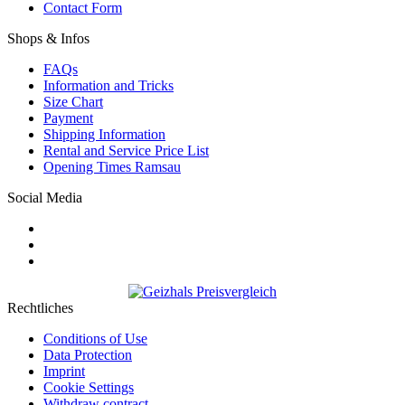
Contact Form
Shops & Infos
FAQs
Information and Tricks
Size Chart
Payment
Shipping Information
Rental and Service Price List
Opening Times Ramsau
Social Media
Rechtliches
Conditions of Use
Data Protection
Imprint
Cookie Settings
Withdraw contract