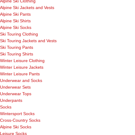
Alpine Ski Clothing
Alpine Ski Jackets and Vests
Alpine Ski Pants
Alpine Ski Shirts
Alpine Ski Socks
Ski Touring Clothing
Ski Touring Jackets and Vests
Ski Touring Pants
Ski Touring Shirts
Winter Leisure Clothing
Winter Leisure Jackets
Winter Leisure Pants
Underwear and Socks
Underwear Sets
Underwear Tops
Underpants
Socks
Wintersport Socks
Cross-Country Socks
Alpine Ski Socks
Leisure Socks