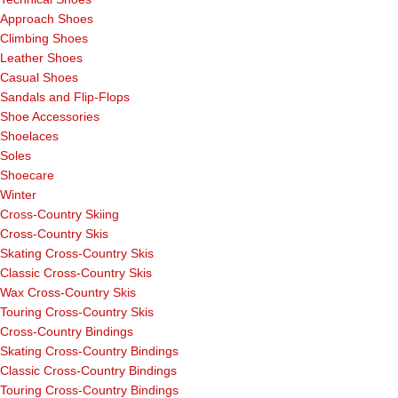
Approach Shoes
Climbing Shoes
Leather Shoes
Casual Shoes
Sandals and Flip-Flops
Shoe Accessories
Shoelaces
Soles
Shoecare
Winter
Cross-Country Skiing
Cross-Country Skis
Skating Cross-Country Skis
Classic Cross-Country Skis
Wax Cross-Country Skis
Touring Cross-Country Skis
Cross-Country Bindings
Skating Cross-Country Bindings
Classic Cross-Country Bindings
Touring Cross-Country Bindings