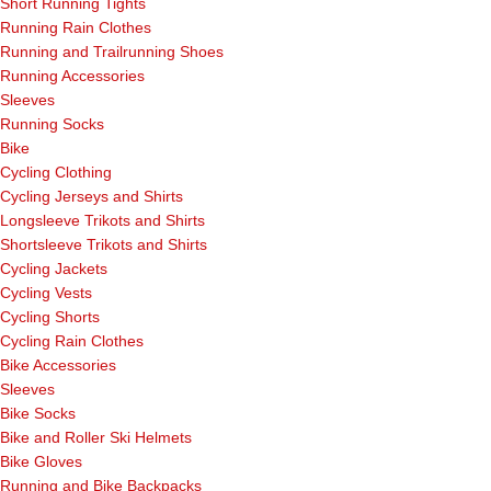
Short Running Tights
Running Rain Clothes
Running and Trailrunning Shoes
Running Accessories
Sleeves
Running Socks
Bike
Cycling Clothing
Cycling Jerseys and Shirts
Longsleeve Trikots and Shirts
Shortsleeve Trikots and Shirts
Cycling Jackets
Cycling Vests
Cycling Shorts
Cycling Rain Clothes
Bike Accessories
Sleeves
Bike Socks
Bike and Roller Ski Helmets
Bike Gloves
Running and Bike Backpacks