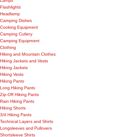
Lamps
Flashlights
Headlamp
Camping Dishes
Cooking Equipment
Camping Cutlery
Camping Equipment
Clothing
Hiking and Mountain Clothes
Hiking Jackets and Vests
Hiking Jackets
Hiking Vests
Hiking Pants
Long Hiking Pants
Zip-Off Hiking Pants
Rain Hiking Pants
Hiking Shorts
3/4 Hiking Pants
Technical Layers and Shirts
Longsleeves and Pullovers
Shortsleeve Shirts