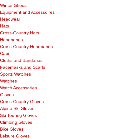
Winter Shoes
Equipment and Accessoires
Headwear
Hats
Cross-Country Hats
Headbands
Cross-Country Headbands
Caps
Cloths and Bandanas
Facemasks and Scarfs
Sports Watches
Watches
Watch Accessories
Gloves
Cross-Country Gloves
Alpine Ski Gloves
Ski Touring Gloves
Climbing Gloves
Bike Gloves
Leisure Gloves