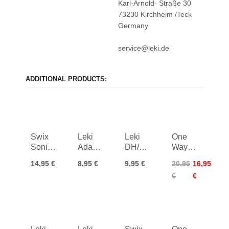
Karl-Arnold- Straße 30
73230 Kirchheim /Teck
Germany
service@leki.de
ADDITIONAL PRODUCTS:
Swix
Leki
Leki
One
Sonic
Adapter
DH/SG
Way
Basket
Sleeve
Baskets
Ergo
14,95 €
8,95 €
9,95 €
20,95
16,95
Medium
Trigger
32mm
Grip
€
€
3D
Pro 18