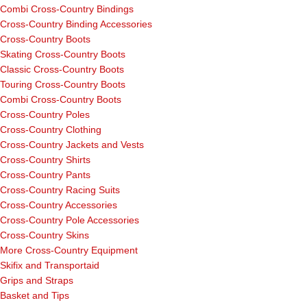
Combi Cross-Country Bindings
Cross-Country Binding Accessories
Cross-Country Boots
Skating Cross-Country Boots
Classic Cross-Country Boots
Touring Cross-Country Boots
Combi Cross-Country Boots
Cross-Country Poles
Cross-Country Clothing
Cross-Country Jackets and Vests
Cross-Country Shirts
Cross-Country Pants
Cross-Country Racing Suits
Cross-Country Accessories
Cross-Country Pole Accessories
Cross-Country Skins
More Cross-Country Equipment
Skifix and Transportaid
Grips and Straps
Basket and Tips