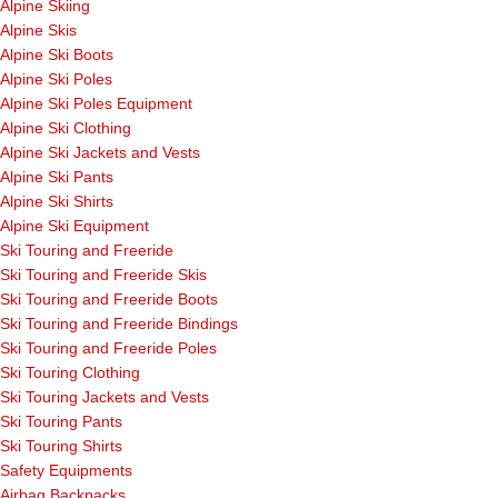
Alpine Skiing
Alpine Skis
Alpine Ski Boots
Alpine Ski Poles
Alpine Ski Poles Equipment
Alpine Ski Clothing
Alpine Ski Jackets and Vests
Alpine Ski Pants
Alpine Ski Shirts
Alpine Ski Equipment
Ski Touring and Freeride
Ski Touring and Freeride Skis
Ski Touring and Freeride Boots
Ski Touring and Freeride Bindings
Ski Touring and Freeride Poles
Ski Touring Clothing
Ski Touring Jackets and Vests
Ski Touring Pants
Ski Touring Shirts
Safety Equipments
Airbag Backpacks