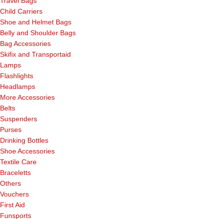
Travel Bags
Child Carriers
Shoe and Helmet Bags
Belly and Shoulder Bags
Bag Accessories
Skifix and Transportaid
Lamps
Flashlights
Headlamps
More Accessories
Belts
Suspenders
Purses
Drinking Bottles
Shoe Accessories
Textile Care
Braceletts
Others
Vouchers
First Aid
Funsports