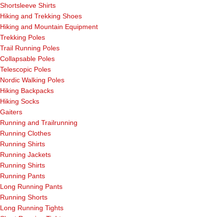
Shortsleeve Shirts
Hiking and Trekking Shoes
Hiking and Mountain Equipment
Trekking Poles
Trail Running Poles
Collapsable Poles
Telescopic Poles
Nordic Walking Poles
Hiking Backpacks
Hiking Socks
Gaiters
Running and Trailrunning
Running Clothes
Running Shirts
Running Jackets
Running Shirts
Running Pants
Long Running Pants
Running Shorts
Long Running Tights