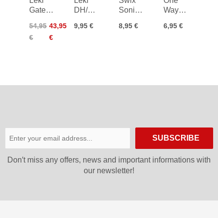
Leki
Leki
Swix
One
Gate
DH/SG
Sonic
Way
Guard
Baskets
Piste
Race
54,95
43,95
9,95 €
8,95 €
6,95 €
Closed
40mm
Basket
Basket
€
€
Cobra
SUBSCRIBE
Don′t miss any offers, news and important informations with
our newsletter!