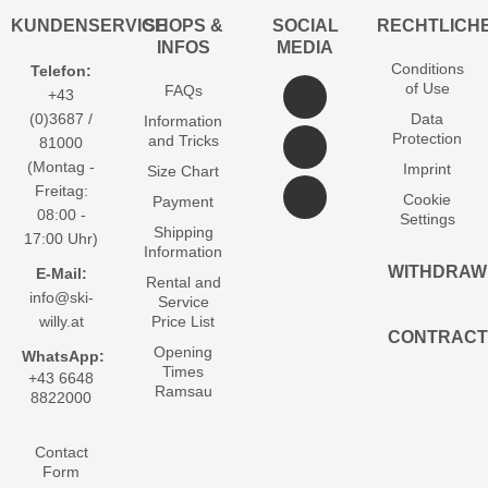
KUNDENSERVICE
SHOPS &
SOCIAL
RECHTLICH
INFOS
MEDIA
Conditions
Telefon:
of Use
FAQs
+43
(0)3687 /
Data
Information
Protection
and Tricks
81000
(Montag -
Imprint
Size Chart
Freitag:
Cookie
Payment
08:00 -
Settings
Shipping
17:00 Uhr)
Information
WITHDRAW
E-Mail:
Rental and
info@ski-
Service
willy.at
Price List
CONTRACT
Opening
WhatsApp:
Times
+43 6648
Ramsau
8822000
Contact
Form