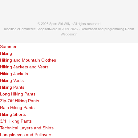
© 2026 Sport Ski Willy • All rights reserved
modified eCommerce Shopsoftware © 2009-2026 • Realization and programming Rehm
Webdesign
Summer
Hiking
Hiking and Mountain Clothes
Hiking Jackets and Vests
Hiking Jackets
Hiking Vests
Hiking Pants
Long Hiking Pants
Zip-Off Hiking Pants
Rain Hiking Pants
Hiking Shorts
3/4 Hiking Pants
Technical Layers and Shirts
Longsleeves and Pullovers