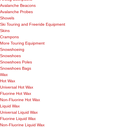
Avalanche Beacons
Avalanche Probes
Shovels
Ski Touring and Freeride Equipment
Skins
Crampons
More Touring Equipment
Snowshoeing
Snowshoes
Snowshoes Poles
Snowshoes Bags
Wax
Hot Wax
Universal Hot Wax
Fluorine Hot Wax
Non-Fluorine Hot Wax
Liquid Wax
Universal Liquid Wax
Fluorine Liquid Wax
Non-Fluorine Liquid Wax