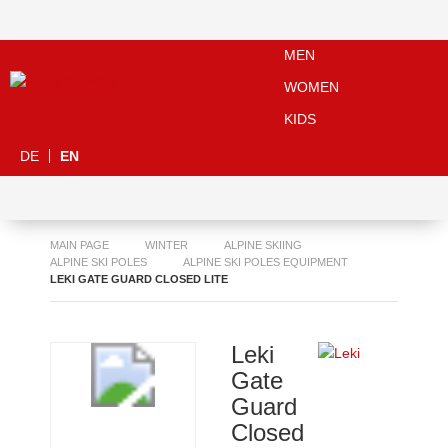
MEN
WOMEN
KIDS
DE
EN
MAIN PAGE
WINTER
ALPINE SKIING
ALPINE SKI POLES
ALPINE SKI POLES EQUIPMENT
LEKI GATE GUARD CLOSED LITE
Leki
Gate
Guard
Closed