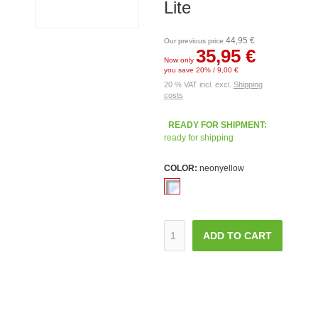
Lite
44,95 €
Our previous price
35,95 €
Now only
you save 20% / 9,00 €
20 % VAT incl. excl.
Shipping
costs
READY FOR SHIPMENT:
ready for shipping
COLOR:
neonyellow
ADD TO CART