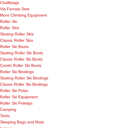
Chalkbags
Via Ferrata Sets
More Climbing Equipment
Roller Ski
Roller Skis
Skating Roller Skis
Classic Roller Skis
Roller Ski Boots
Skating Roller Ski Boots
Classic Roller Ski Boots
Combi Roller Ski Boots
Roller Ski Bindings
Skating Roller Ski Bindings
Classic Roller Ski Bindings
Roller Ski Poles
Roller Ski Equipment
Roller Ski Poletips
Camping
Tents
Sleeping Bags and Mats