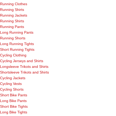
Running Clothes
Running Shirts
Running Jackets
Running Shirts
Running Pants
Long Running Pants
Running Shorts
Long Running Tights
Short Running Tights
Cycling Clothing
Cycling Jerseys and Shirts
Longsleeve Trikots and Shirts
Shortsleeve Trikots and Shirts
Cycling Jackets
Cycling Vests
Cycling Shorts
Short Bike Pants
Long Bike Pants
Short Bike Tights
Long Bike Tights