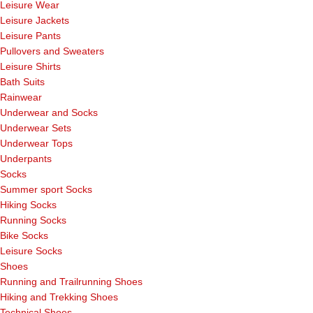
Leisure Wear
Leisure Jackets
Leisure Pants
Pullovers and Sweaters
Leisure Shirts
Bath Suits
Rainwear
Underwear and Socks
Underwear Sets
Underwear Tops
Underpants
Socks
Summer sport Socks
Hiking Socks
Running Socks
Bike Socks
Leisure Socks
Shoes
Running and Trailrunning Shoes
Hiking and Trekking Shoes
Technical Shoes