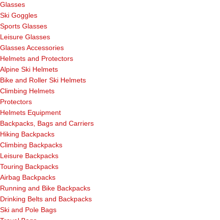
Glasses
Ski Goggles
Sports Glasses
Leisure Glasses
Glasses Accessories
Helmets and Protectors
Alpine Ski Helmets
Bike and Roller Ski Helmets
Climbing Helmets
Protectors
Helmets Equipment
Backpacks, Bags and Carriers
Hiking Backpacks
Climbing Backpacks
Leisure Backpacks
Touring Backpacks
Airbag Backpacks
Running and Bike Backpacks
Drinking Belts and Backpacks
Ski and Pole Bags