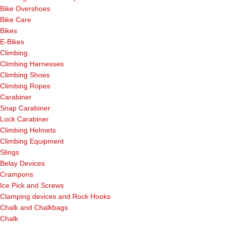
Bike Overshoes
Bike Care
Bikes
E-Bikes
Climbing
Climbing Harnesses
Climbing Shoes
Climbing Ropes
Carabiner
Snap Carabiner
Lock Carabiner
Climbing Helmets
Climbing Equipment
Slings
Belay Devices
Crampons
Ice Pick and Screws
Clamping devices and Rock Hooks
Chalk and Chalkbags
Chalk