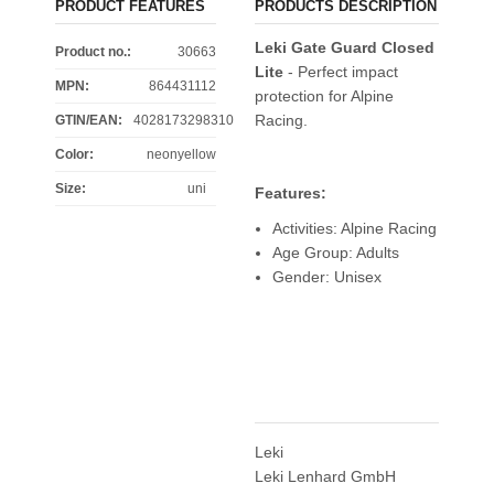
PRODUCT FEATURES
PRODUCTS DESCRIPTION
Leki Gate Guard Closed
Product no.:
30663
Lite
- Perfect impact
MPN:
864431112
protection for Alpine
Racing.
GTIN/EAN:
4028173298310
Color
:
neonyellow
Size
:
uni
Features:
Activities: Alpine Racing
Age Group: Adults
Gender: Unisex
Leki
Leki Lenhard GmbH