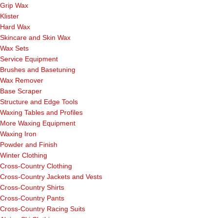
Grip Wax
Klister
Hard Wax
Skincare and Skin Wax
Wax Sets
Service Equipment
Brushes and Basetuning
Wax Remover
Base Scraper
Structure and Edge Tools
Waxing Tables and Profiles
More Waxing Equipment
Waxing Iron
Powder and Finish
Winter Clothing
Cross-Country Clothing
Cross-Country Jackets and Vests
Cross-Country Shirts
Cross-Country Pants
Cross-Country Racing Suits