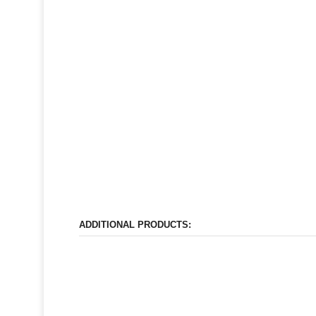
ADDITIONAL PRODUCTS: