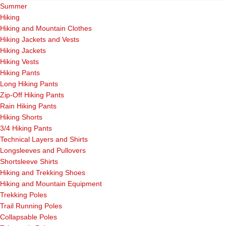
Summer
Hiking
Hiking and Mountain Clothes
Hiking Jackets and Vests
Hiking Jackets
Hiking Vests
Hiking Pants
Long Hiking Pants
Zip-Off Hiking Pants
Rain Hiking Pants
Hiking Shorts
3/4 Hiking Pants
Technical Layers and Shirts
Longsleeves and Pullovers
Shortsleeve Shirts
Hiking and Trekking Shoes
Hiking and Mountain Equipment
Trekking Poles
Trail Running Poles
Collapsable Poles