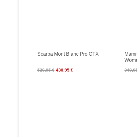
Scarpa Mont Blanc Pro GTX
Mamm
Wom
529,95 €
430,95 €
349,9