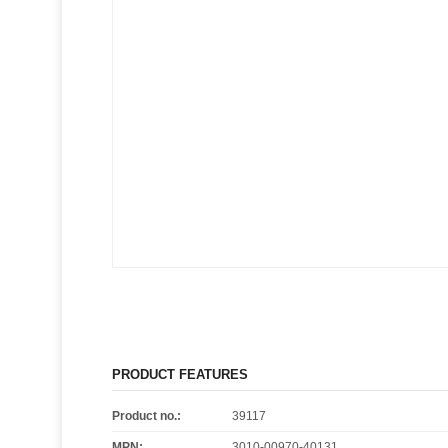
PRODUCT FEATURES
Product no.:
39117
MPN:
3010-00970-40131