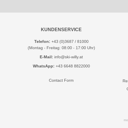
KUNDENSERVICE
Telefon:
+43 (0)3687 / 81000
(Montag - Freitag: 08:00 - 17:00 Uhr)
E-Mail:
info@ski-willy.at
WhatsApp:
+43 6648 8822000
Contact Form
Ren
mo