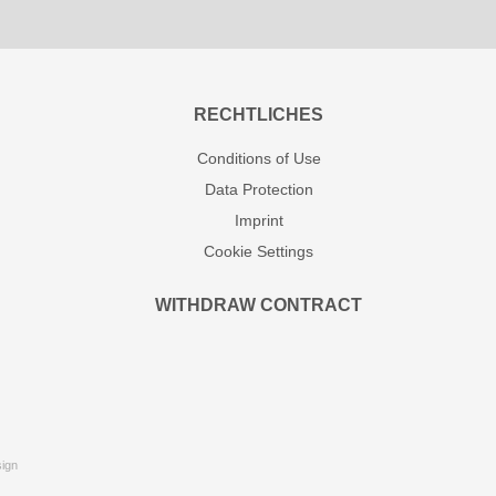
RECHTLICHES
Conditions of Use
Data Protection
Imprint
Cookie Settings
WITHDRAW CONTRACT
ign