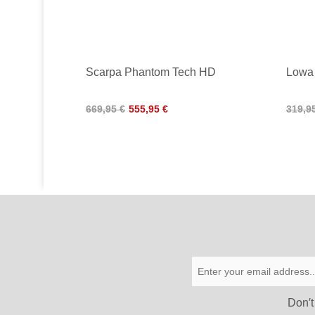
Scarpa Phantom Tech HD
Lowa
669,95 €
555,95 €
319,9
Don′t