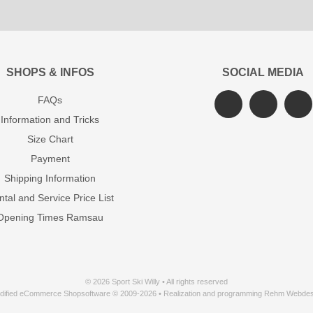
SHOPS & INFOS
SOCIAL MEDIA
FAQs
Information and Tricks
Size Chart
Payment
Shipping Information
tal and Service Price List
Opening Times Ramsau
© 2026 Sport Ski Willy • All rights reserved
dified eCommerce Shopsoftware © 2009-2026 • Realization and programming Rehm Webdes