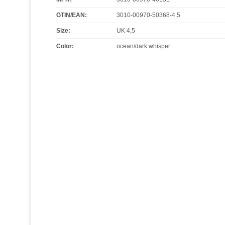
GTIN/EAN:
3010-00970-50368-4.5
Size
:
UK 4,5
Color
:
ocean/dark whisper