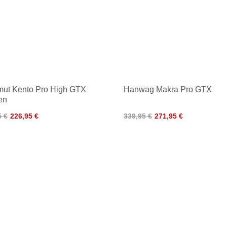
ut Kento Pro High GTX
Hanwag Makra Pro GTX
en
5 €
226,95 €
339,95 €
271,95 €