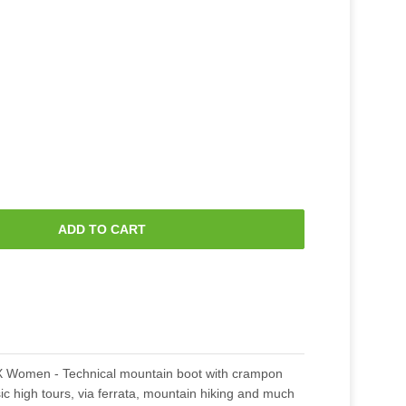
ADD TO CART
Women - Technical mountain boot with crampon
ic high tours, via ferrata, mountain hiking and much