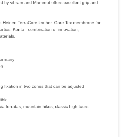
d by vibram and Mammut offers excellent grip and
to Heinen TerraCare leather. Gore Tex membrane for
rties. Kento - combination of innovation,
aterials.
 Germany
on
ng fixation in two zones that can be adjusted
ible
via ferratas, mountain hikes, classic high tours