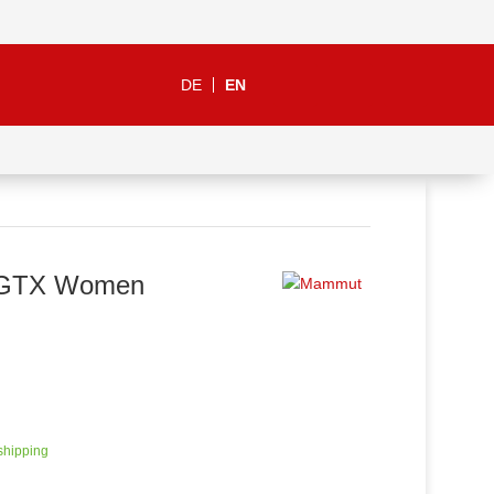
DE
EN
h GTX Women
 shipping