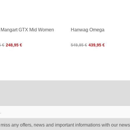
 Mangart GTX Mid Women
Hanwag Omega
5 €
248,95 €
549,95 €
439,95 €
 miss any offers, news and important informations with our newsl