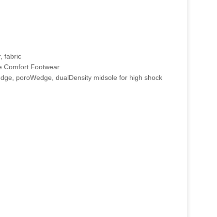
, fabric
e Comfort Footwear
ge, poroWedge, dualDensity midsole for high shock