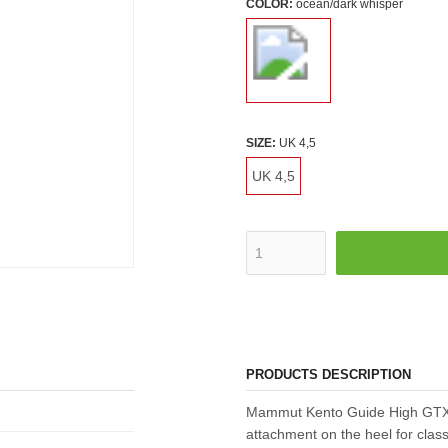
COLOR:
ocean/dark whisper
SIZE:
UK 4,5
UK 4,5
PRODUCTS DESCRIPTION
Mammut Kento Guide High GTX 
attachment on the heel for class