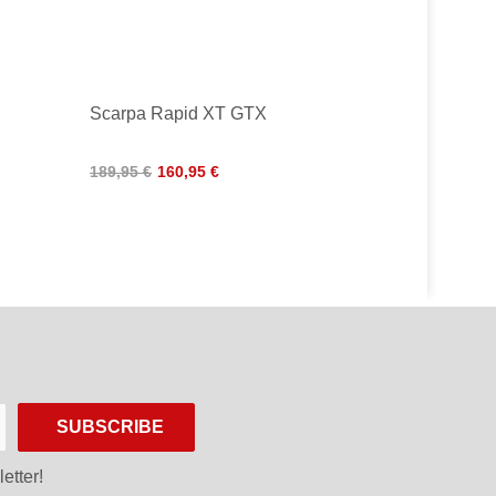
Scarpa Rapid XT GTX
189,95 €
160,95 €
SUBSCRIBE
etter!