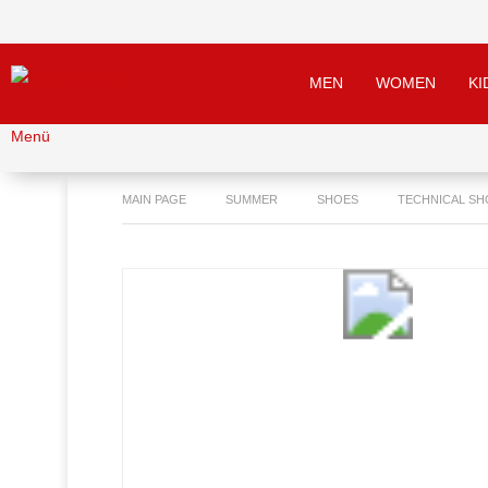
MEN
WOMEN
KI
Menü
MAIN PAGE
SUMMER
SHOES
TECHNICAL SH