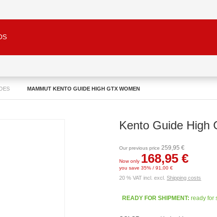
DS
OES
MAMMUT KENTO GUIDE HIGH GTX WOMEN
Kento Guide Hig
259,95 €
Our previous price
168,95 €
Now only
you save 35% / 91,00 €
20 % VAT incl. excl.
Shipping costs
READY FOR SHIPMENT:
ready for