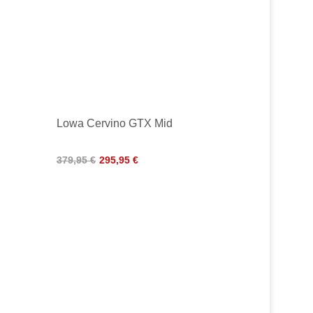
Lowa Cervino GTX Mid
379,95 €
295,95 €