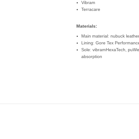
Vibram
Terracare
Materials:
Main material: nubuck leather
Lining: Gore Tex Performanc
Sole: vibramHexaTech, puWed
absorption