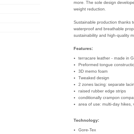
more. The sole design develope
weight reduction.
Sustainable production thanks 
waterproof and breathable prope
sustainability and high-quality m
Features:
terracare leather - made in
Preformed tongue constructi
3D memo foam
Tweaked design
2 zones lacing: separate laci
raised rubber edge strips
conditionally crampon compat
area of use: multi-day hikes, 
Technology:
Gore-Tex