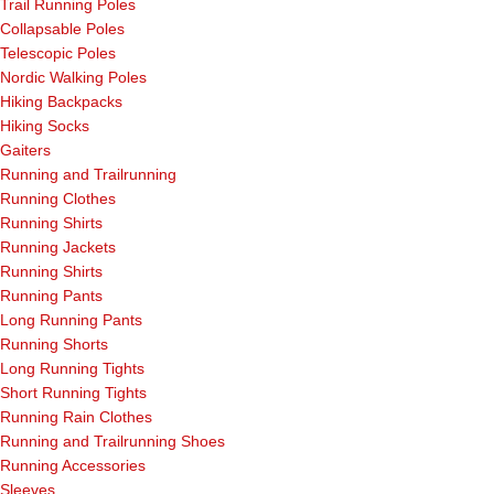
Trail Running Poles
Collapsable Poles
Telescopic Poles
Nordic Walking Poles
Hiking Backpacks
Hiking Socks
Gaiters
Running and Trailrunning
Running Clothes
Running Shirts
Running Jackets
Running Shirts
Running Pants
Long Running Pants
Running Shorts
Long Running Tights
Short Running Tights
Running Rain Clothes
Running and Trailrunning Shoes
Running Accessories
Sleeves