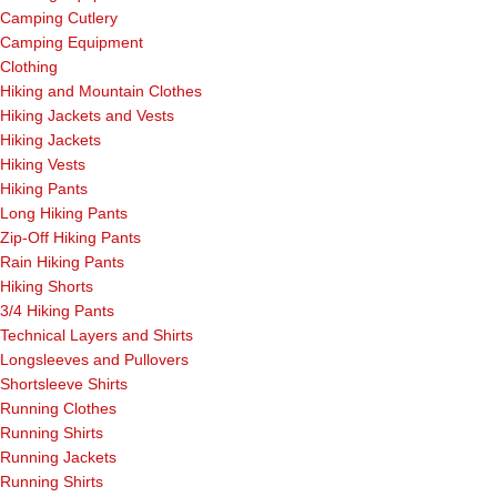
Camping Cutlery
Camping Equipment
Clothing
Hiking and Mountain Clothes
Hiking Jackets and Vests
Hiking Jackets
Hiking Vests
Hiking Pants
Long Hiking Pants
Zip-Off Hiking Pants
Rain Hiking Pants
Hiking Shorts
3/4 Hiking Pants
Technical Layers and Shirts
Longsleeves and Pullovers
Shortsleeve Shirts
Running Clothes
Running Shirts
Running Jackets
Running Shirts