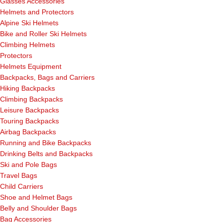
Glasses Accessories
Helmets and Protectors
Alpine Ski Helmets
Bike and Roller Ski Helmets
Climbing Helmets
Protectors
Helmets Equipment
Backpacks, Bags and Carriers
Hiking Backpacks
Climbing Backpacks
Leisure Backpacks
Touring Backpacks
Airbag Backpacks
Running and Bike Backpacks
Drinking Belts and Backpacks
Ski and Pole Bags
Travel Bags
Child Carriers
Shoe and Helmet Bags
Belly and Shoulder Bags
Bag Accessories