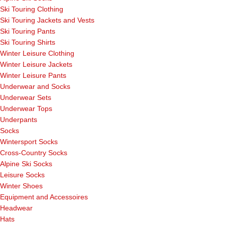
Ski Touring Clothing
Ski Touring Jackets and Vests
Ski Touring Pants
Ski Touring Shirts
Winter Leisure Clothing
Winter Leisure Jackets
Winter Leisure Pants
Underwear and Socks
Underwear Sets
Underwear Tops
Underpants
Socks
Wintersport Socks
Cross-Country Socks
Alpine Ski Socks
Leisure Socks
Winter Shoes
Equipment and Accessoires
Headwear
Hats