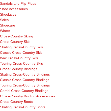
Sandals and Flip-Flops
Shoe Accessories
Shoelaces
Soles
Shoecare
Winter
Cross-Country Skiing
Cross-Country Skis
Skating Cross-Country Skis
Classic Cross-Country Skis
Wax Cross-Country Skis
Touring Cross-Country Skis
Cross-Country Bindings
Skating Cross-Country Bindings
Classic Cross-Country Bindings
Touring Cross-Country Bindings
Combi Cross-Country Bindings
Cross-Country Binding Accessories
Cross-Country Boots
Skating Cross-Country Boots