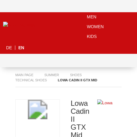
MEN
WOMEN
KIDS
DE
EN
MAIN PAGE
SUMMER
SHOES
TECHNICAL SHOES
LOWA CADIN II GTX MID
Lowa
Cadin
II
GTX
Mid