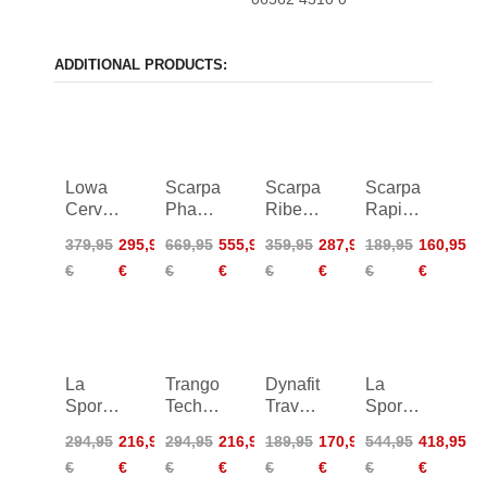
ADDITIONAL PRODUCTS:
Lowa
Scarpa
Scarpa
Scarpa
Cervino
Phantom
Ribelle
Rapid
GTX
Tech
Lite
XT
379,95
295,95
669,95
555,95
359,95
287,95
189,95
160,95
Mid
HD
HD
GTX
€
€
€
€
€
€
€
€
Women
La
Trango
Dynafit
La
Sportiva
Tech
Traverse
Sportiva
Trango
Leather
GTX
Nepal
294,95
216,95
294,95
216,95
189,95
170,95
544,95
418,95
Tech
GTX
Cube
€
€
€
€
€
€
€
€
Leather
Women
GTX