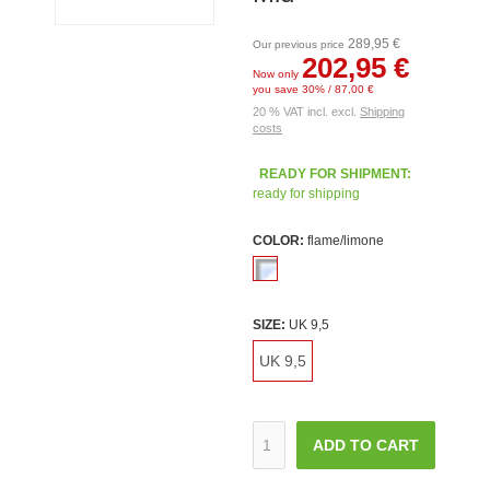
289,95 €
Our previous price
202,95 €
Now only
you save 30% / 87,00 €
20 % VAT incl. excl.
Shipping
costs
READY FOR SHIPMENT:
ready for shipping
COLOR:
flame/limone
SIZE:
UK 9,5
UK 9,5
ADD TO CART