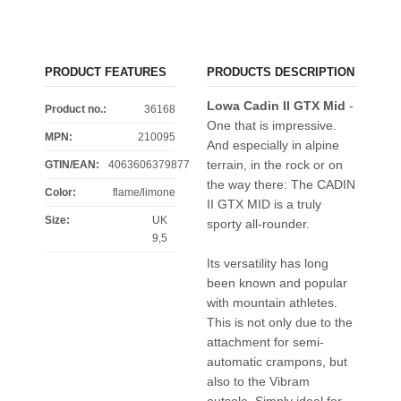
PRODUCT FEATURES
PRODUCTS DESCRIPTION
Lowa Cadin II GTX Mid
-
Product no.:
36168
One that is impressive.
MPN:
210095
And especially in alpine
terrain, in the rock or on
GTIN/EAN:
4063606379877
the way there: The CADIN
Color
:
flame/limone
II GTX MID is a truly
Size
:
UK
sporty all-rounder.
9,5
Its versatility has long
been known and popular
with mountain athletes.
This is not only due to the
attachment for semi-
automatic crampons, but
also to the Vibram
outsole. Simply ideal for