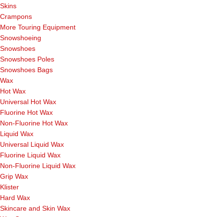
Skins
Crampons
More Touring Equipment
Snowshoeing
Snowshoes
Snowshoes Poles
Snowshoes Bags
Wax
Hot Wax
Universal Hot Wax
Fluorine Hot Wax
Non-Fluorine Hot Wax
Liquid Wax
Universal Liquid Wax
Fluorine Liquid Wax
Non-Fluorine Liquid Wax
Grip Wax
Klister
Hard Wax
Skincare and Skin Wax