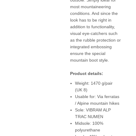
most mountaineering
conditions. And since the
look has to be right in
addition to functionality,
visual eye-catchers such
as the rubble protection or
integrated embossing
ensure the special
mountain boot style.
Product details:
Weight: 1470 g/pair
(UK 8)
Usable for: Via ferratas
/ Alpine mountain hikes
Sole: VIBRAM ALP
TRAC NUMEN
Midsole: 100%
polyurethane