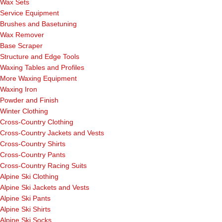
Wax Sets
Service Equipment
Brushes and Basetuning
Wax Remover
Base Scraper
Structure and Edge Tools
Waxing Tables and Profiles
More Waxing Equipment
Waxing Iron
Powder and Finish
Winter Clothing
Cross-Country Clothing
Cross-Country Jackets and Vests
Cross-Country Shirts
Cross-Country Pants
Cross-Country Racing Suits
Alpine Ski Clothing
Alpine Ski Jackets and Vests
Alpine Ski Pants
Alpine Ski Shirts
Alpine Ski Socks