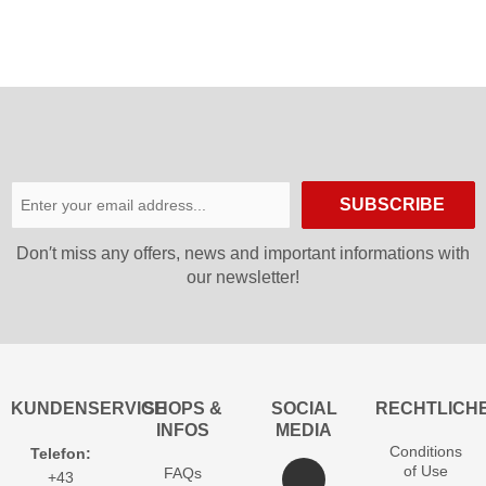
GTX
Women
SUBSCRIBE
Don′t miss any offers, news and important informations with
our newsletter!
KUNDENSERVICE
SHOPS &
SOCIAL
RECHTLICH
INFOS
MEDIA
Conditions
Telefon:
of Use
FAQs
+43