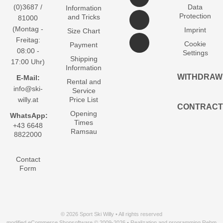
(0)3687 /
Data
Information
Protection
and Tricks
81000
(Montag -
Imprint
Size Chart
Freitag:
Cookie
Payment
08:00 -
Settings
Shipping
17:00 Uhr)
Information
WITHDRAW
E-Mail:
Rental and
info@ski-
Service
willy.at
Price List
CONTRACT
Opening
WhatsApp:
Times
+43 6648
Ramsau
8822000
Contact
Form
© 2026 Sport Ski Willy • All rights reserved
modified eCommerce Shopsoftware © 2009-2026 • Realization and programming Rehm