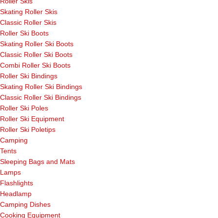
Roller Skis
Skating Roller Skis
Classic Roller Skis
Roller Ski Boots
Skating Roller Ski Boots
Classic Roller Ski Boots
Combi Roller Ski Boots
Roller Ski Bindings
Skating Roller Ski Bindings
Classic Roller Ski Bindings
Roller Ski Poles
Roller Ski Equipment
Roller Ski Poletips
Camping
Tents
Sleeping Bags and Mats
Lamps
Flashlights
Headlamp
Camping Dishes
Cooking Equipment