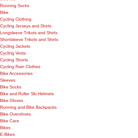
Running Socks
Bike
Cycling Clothing
Cycling Jerseys and Shirts
Longsleeve Trikots and Shirts
Shortsleeve Trikots and Shirts
Cycling Jackets
Cycling Vests
Cycling Shorts
Cycling Rain Clothes
Bike Accessories
Sleeves
Bike Socks
Bike and Roller Ski Helmets
Bike Gloves
Running and Bike Backpacks
Bike Overshoes
Bike Care
Bikes
E-Bikes