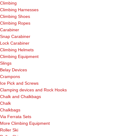
Climbing
Climbing Harnesses
Climbing Shoes
Climbing Ropes
Carabiner
Snap Carabiner
Lock Carabiner
Climbing Helmets
Climbing Equipment
Slings
Belay Devices
Crampons
Ice Pick and Screws
Clamping devices and Rock Hooks
Chalk and Chalkbags
Chalk
Chalkbags
Via Ferrata Sets
More Climbing Equipment
Roller Ski