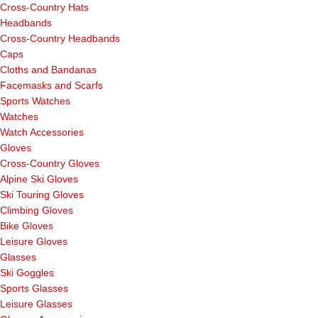
Cross-Country Hats
Headbands
Cross-Country Headbands
Caps
Cloths and Bandanas
Facemasks and Scarfs
Sports Watches
Watches
Watch Accessories
Gloves
Cross-Country Gloves
Alpine Ski Gloves
Ski Touring Gloves
Climbing Gloves
Bike Gloves
Leisure Gloves
Glasses
Ski Goggles
Sports Glasses
Leisure Glasses