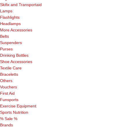
Skifix and Transportaid
Lamps
Flashlights
Headlamps
More Accessories
Belts
Suspenders
Purses
Drinking Bottles
Shoe Accessories
Textile Care
Braceletts
Others
Vouchers
First Aid
Funsports
Exercise Equipment
Sports Nutrition
% Sale %
Brands