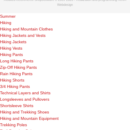
Webdesign
Summer
Hiking
Hiking and Mountain Clothes
Hiking Jackets and Vests
Hiking Jackets
Hiking Vests
Hiking Pants
Long Hiking Pants
Zip-Off Hiking Pants
Rain Hiking Pants
Hiking Shorts
3/4 Hiking Pants
Technical Layers and Shirts
Longsleeves and Pullovers
Shortsleeve Shirts
Hiking and Trekking Shoes
Hiking and Mountain Equipment
Trekking Poles