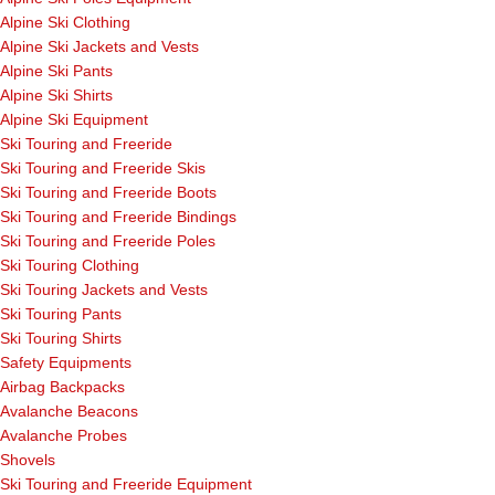
Alpine Ski Clothing
Alpine Ski Jackets and Vests
Alpine Ski Pants
Alpine Ski Shirts
Alpine Ski Equipment
Ski Touring and Freeride
Ski Touring and Freeride Skis
Ski Touring and Freeride Boots
Ski Touring and Freeride Bindings
Ski Touring and Freeride Poles
Ski Touring Clothing
Ski Touring Jackets and Vests
Ski Touring Pants
Ski Touring Shirts
Safety Equipments
Airbag Backpacks
Avalanche Beacons
Avalanche Probes
Shovels
Ski Touring and Freeride Equipment