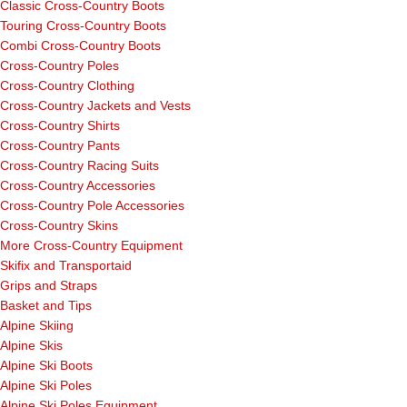
Classic Cross-Country Boots
Touring Cross-Country Boots
Combi Cross-Country Boots
Cross-Country Poles
Cross-Country Clothing
Cross-Country Jackets and Vests
Cross-Country Shirts
Cross-Country Pants
Cross-Country Racing Suits
Cross-Country Accessories
Cross-Country Pole Accessories
Cross-Country Skins
More Cross-Country Equipment
Skifix and Transportaid
Grips and Straps
Basket and Tips
Alpine Skiing
Alpine Skis
Alpine Ski Boots
Alpine Ski Poles
Alpine Ski Poles Equipment