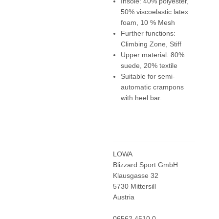
Insole: 40% polyester,
50% viscoelastic latex
foam, 10 % Mesh
Further functions:
Climbing Zone, Stiff
Upper material: 80%
suede, 20% textile
Suitable for semi-
automatic crampons
with heel bar.
LOWA
Blizzard Sport GmbH
Klausgasse 32
5730 Mittersill
Austria
06562 4510 0