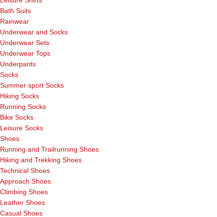
Bath Suits
Rainwear
Underwear and Socks
Underwear Sets
Underwear Tops
Underpants
Socks
Summer sport Socks
Hiking Socks
Running Socks
Bike Socks
Leisure Socks
Shoes
Running and Trailrunning Shoes
Hiking and Trekking Shoes
Technical Shoes
Approach Shoes
Climbing Shoes
Leather Shoes
Casual Shoes