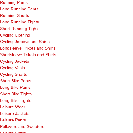
Running Pants
Long Running Pants
Running Shorts
Long Running Tights
Short Running Tights
Cycling Clothing
Cycling Jerseys and Shirts
Longsleeve Trikots and Shirts
Shortsleeve Trikots and Shirts
Cycling Jackets
Cycling Vests
Cycling Shorts
Short Bike Pants
Long Bike Pants
Short Bike Tights
Long Bike Tights
Leisure Wear
Leisure Jackets
Leisure Pants
Pullovers and Sweaters
Leisure Shirts