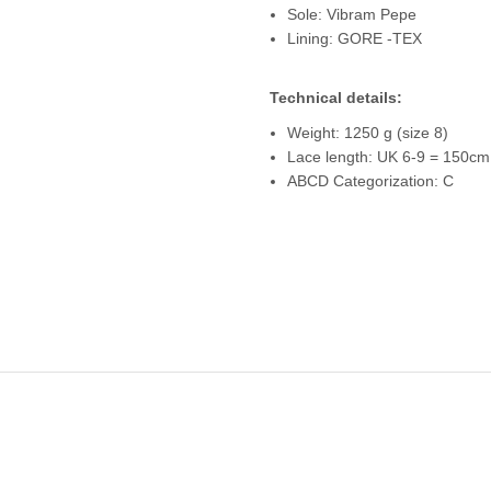
Sole: Vibram Pepe
Lining: GORE -TEX
Technical details:
Weight: 1250 g (size 8)
Lace length: UK 6-9 = 150cm
ABCD Categorization: C