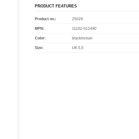
PRODUCT FEATURES
Product no.:
25029
MPN:
11102-012490
Color
:
black/ocean
Size
:
UK 5,5