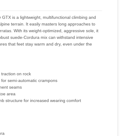
X is a lightweight, multifunctional climbing and
alpine terrain. It easily masters long approaches to
erratas. With its weight-optimized, aggressive sole, it
 robust suede-Cordura mix can withstand intensive
es that feet stay warm and dry, even under the
 traction on rock
 for semi-automatic crampons
ement seams
 toe area
omb structure for increased wearing comfort
ura