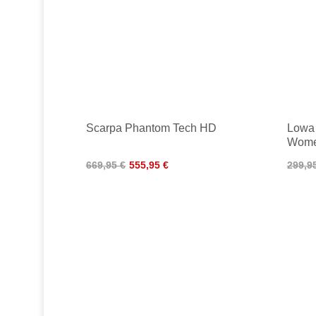
Scarpa Phantom Tech HD
Lowa
Wom
669,95 €
555,95 €
299,9