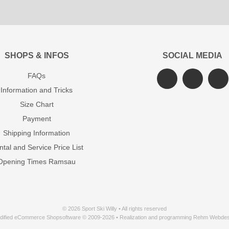
SHOPS & INFOS
SOCIAL MEDIA
FAQs
Information and Tricks
Size Chart
Payment
Shipping Information
tal and Service Price List
Opening Times Ramsau
© 2026 Sport Ski Willy • All rights reserved
dified eCommerce Shopsoftware © 2009-2026 • Realization and programming Rehm Webdes