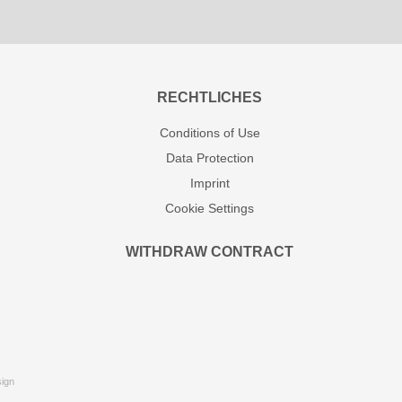
RECHTLICHES
Conditions of Use
Data Protection
Imprint
Cookie Settings
WITHDRAW CONTRACT
ign