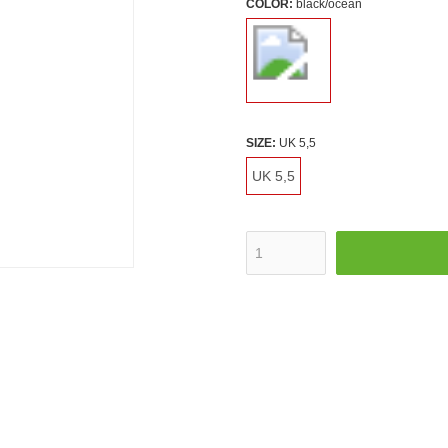
COLOR:
black/ocean
SIZE:
UK 5,5
UK 5,5