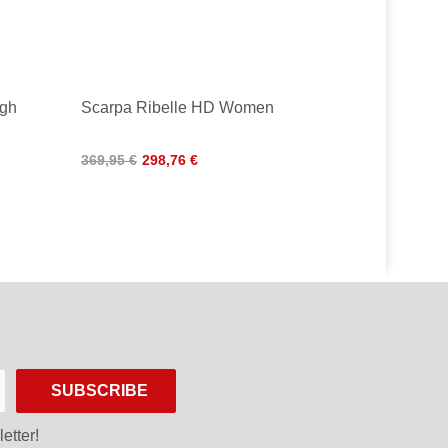
gh
Scarpa Ribelle HD Women
369,95 €
298,76 €
SUBSCRIBE
etter!