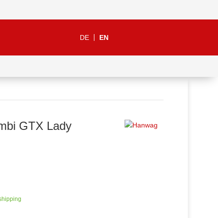
DE
EN
mbi GTX Lady
 shipping