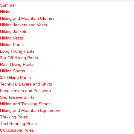
Summer
Hiking
Hiking and Mountain Clothes
Hiking Jackets and Vests
Hiking Jackets
Hiking Vests
Hiking Pants
Long Hiking Pants
Zip-Off Hiking Pants
Rain Hiking Pants
Hiking Shorts
3/4 Hiking Pants
Technical Layers and Shirts
Longsleeves and Pullovers
Shortsleeve Shirts
Hiking and Trekking Shoes
Hiking and Mountain Equipment
Trekking Poles
Trail Running Poles
Collapsable Poles