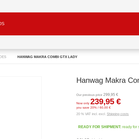
DS
OES
HANWAG MAKRA COMBI GTX LADY
Hanwag Makra Co
299,95 €
Our previous price
239,95 €
Now only
you save 20% / 60,00 €
20 % VAT incl. excl.
Shipping costs
READY FOR SHIPMENT:
ready for