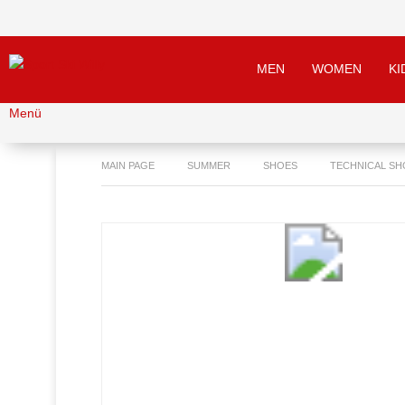
MEN
WOMEN
KI
Menü
MAIN PAGE
SUMMER
SHOES
TECHNICAL SH