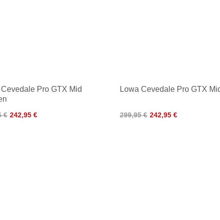
 Cevedale Pro GTX Mid
Lowa Cevedale Pro GTX Mi
en
5 €
242,95 €
299,95 €
242,95 €