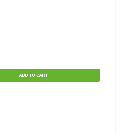
ADD TO CART