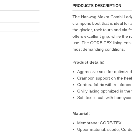
PRODUCTS DESCRIPTION
The Hanwag Makra Combi Lady GT
crampons boot that is ideal for 
the glacier, rock tours and via f
offers excellent grip, while the
use. The GORE-TEX lining ensur
most demanding conditions.
Product details:
Aggressive sole for optimized
Crampon support on the heel
Cordura fabric with reinforc
Ghilly lacing optimized in the
Soft textile cuff with honeyc
Material:
Membrane: GORE-TEX
Upper material: suede, Cord