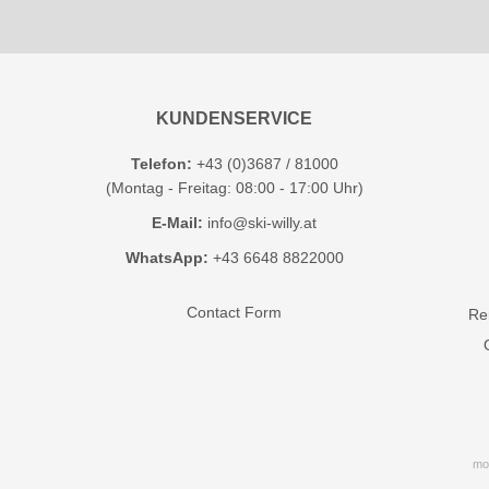
KUNDENSERVICE
Telefon:
+43 (0)3687 / 81000
(Montag - Freitag: 08:00 - 17:00 Uhr)
E-Mail:
info@ski-willy.at
WhatsApp:
+43 6648 8822000
Contact Form
Ren
mo