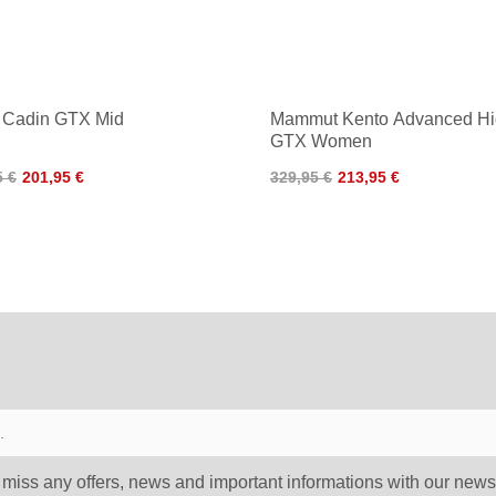
 Cadin GTX Mid
Mammut Kento Advanced Hi
GTX Women
5 €
201,95 €
329,95 €
213,95 €
 miss any offers, news and important informations with our newsl