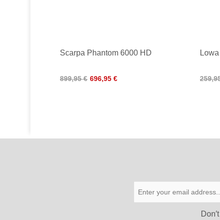
Scarpa Phantom 6000 HD
Lowa
899,95 €
696,95 €
259,9
Don′t