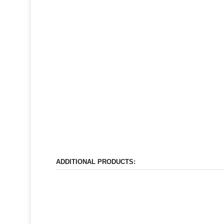
ADDITIONAL PRODUCTS: