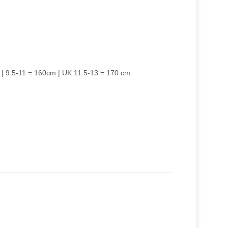
 | 9.5-11 = 160cm | UK 11.5-13 = 170 cm