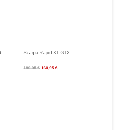
d
Scarpa Rapid XT GTX
189,95 €
160,95 €