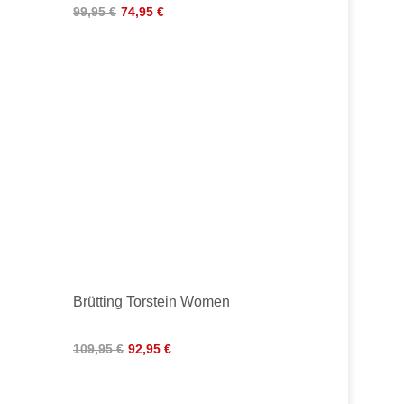
99,95 €
74,95 €
H
Brütting Torstein Women
109,95 €
92,95 €