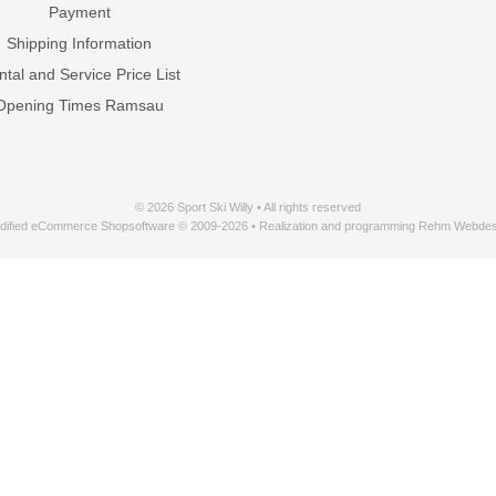
Payment
Shipping Information
tal and Service Price List
Opening Times Ramsau
© 2026 Sport Ski Willy • All rights reserved
dified eCommerce Shopsoftware © 2009-2026 • Realization and programming Rehm Webdes