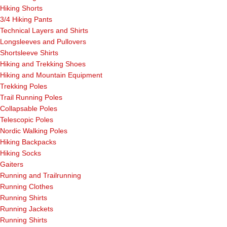
Hiking Shorts
3/4 Hiking Pants
Technical Layers and Shirts
Longsleeves and Pullovers
Shortsleeve Shirts
Hiking and Trekking Shoes
Hiking and Mountain Equipment
Trekking Poles
Trail Running Poles
Collapsable Poles
Telescopic Poles
Nordic Walking Poles
Hiking Backpacks
Hiking Socks
Gaiters
Running and Trailrunning
Running Clothes
Running Shirts
Running Jackets
Running Shirts