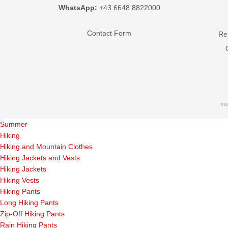
WhatsApp:
+43 6648 8822000
Contact Form
Ren
mo
Summer
Hiking
Hiking and Mountain Clothes
Hiking Jackets and Vests
Hiking Jackets
Hiking Vests
Hiking Pants
Long Hiking Pants
Zip-Off Hiking Pants
Rain Hiking Pants