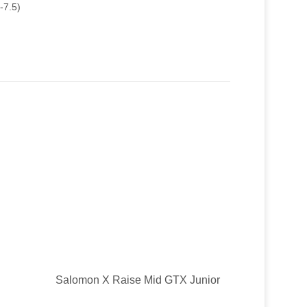
-7.5)
Salomon X Raise Mid GTX Junior