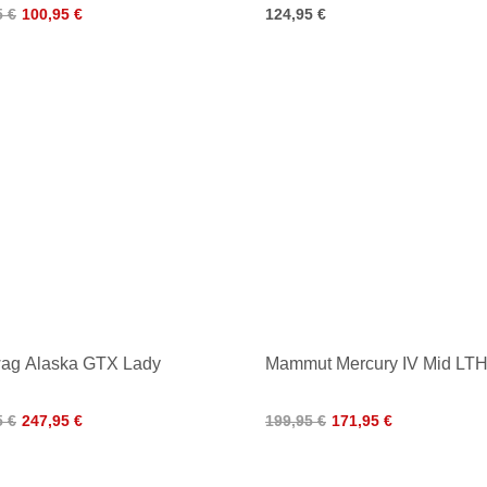
5 €
100,95 €
124,95 €
ag Alaska GTX Lady
Mammut Mercury IV Mid LT
5 €
247,95 €
199,95 €
171,95 €