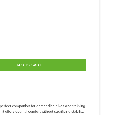
ADD TO CART
perfect companion for demanding hikes and trekking
, it offers optimal comfort without sacrificing stability.