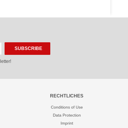
SUBSCRIBE
etter!
RECHTLICHES
Conditions of Use
Data Protection
Imprint