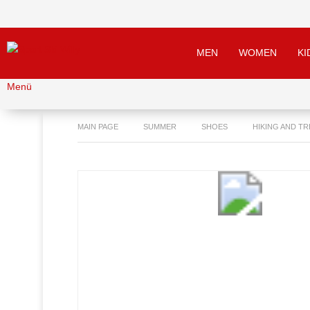
MEN
WOMEN
KI
Menü
MAIN PAGE
SUMMER
SHOES
HIKING AND T