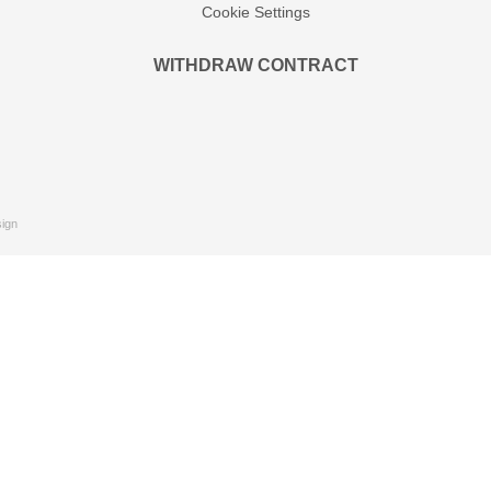
Cookie Settings
WITHDRAW CONTRACT
ign