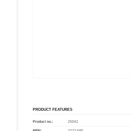
PRODUCT FEATURES
Product no.:
25042
MPN:
2222-595