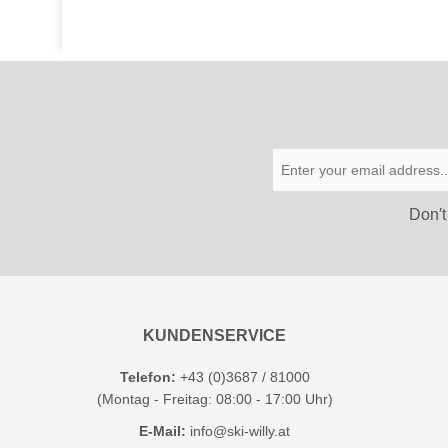
Don′t
KUNDENSERVICE
Telefon:
+43 (0)3687 / 81000
(Montag - Freitag: 08:00 - 17:00 Uhr)
E-Mail:
info@ski-willy.at