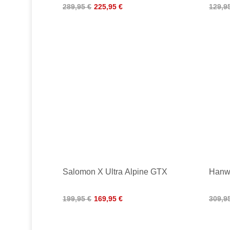
289,95 €
225,95 €
129,9
Salomon X Ultra Alpine GTX
Hanw
199,95 €
169,95 €
309,9