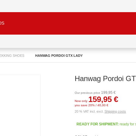
DS
REKKING SHOES
HANWAG PORDOI GTX LADY
Hanwag Pordoi GT
199,95 €
Our previous price
159,95 €
Now only
you save 20% / 40,00 €
20 % VAT incl. excl.
Shipping costs
READY FOR SHIPMENT:
ready for