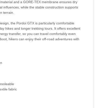
ty material and a GORE-TEX membrane ensures dry
al influences, while the stable construction supports
n terrain.
esign, the Pordoi GTX is particularly comfortable
day hikes and longer trekking tours. It offers excellent
ergy transfer, so you can travel comfortably even
 boot, hikers can enjoy their off-road adventures with
on
esoleable
xtile fabric