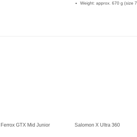
Weight: approx. 670 g (size 7
Ferrox GTX Mid Junior
Salomon X Ultra 360