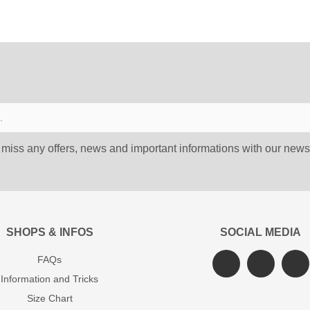
 miss any offers, news and important informations with our newsl
SHOPS & INFOS
SOCIAL MEDIA
FAQs
Information and Tricks
Size Chart