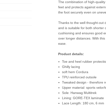
The combination of high-quali
feet and protects against extern
the foot securely even on uneve
Thanks to the well thought-out d
and is suitable for both shorter 
cushioning and ensures good en
over longer distances. With this
ease.
Product details:
Toe and heel rubber protecti
Ghilly lacing
soft hem Cordura
TPU reinforced outsole
Tweaked design - therefore r
Upper material: sports velor/te
Sole: Hanwag Multitrek
Lining: GORE-TEX laminate
Lace Length: 180 cm, 6 mm