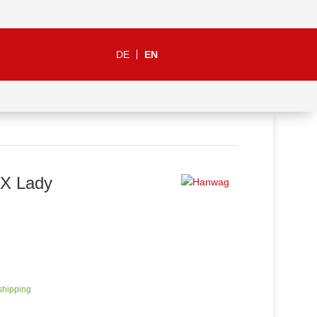
DE
EN
X Lady
 shipping