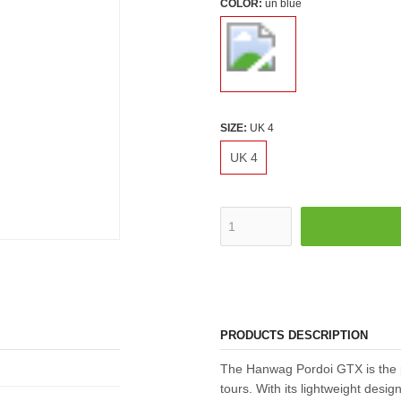
COLOR:
un blue
SIZE:
UK 4
UK 4
PRODUCTS DESCRIPTION
The Hanwag Pordoi GTX is the 
tours. With its lightweight design