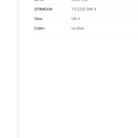
GTIN/EAN:
73-2222 595-4
Size
:
UK 4
Color
:
un blue