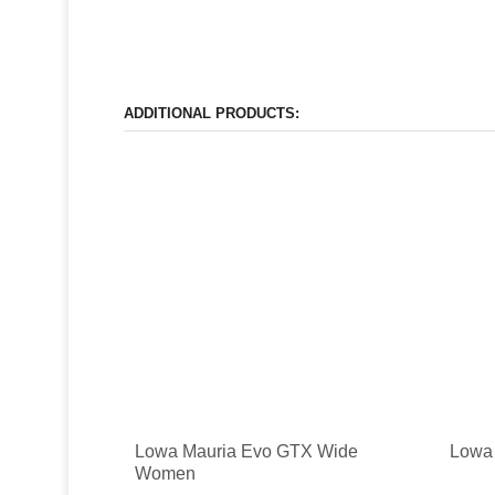
ADDITIONAL PRODUCTS:
Lowa Mauria Evo GTX Wide
Lowa 
Women