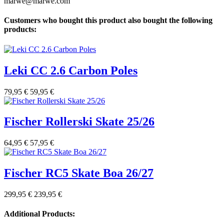
marwe@marwe.com
Customers who bought this product also bought the following
products:
Leki CC 2.6 Carbon Poles
79,95 €
59,95 €
Fischer Rollerski Skate 25/26
64,95 €
57,95 €
Fischer RC5 Skate Boa 26/27
299,95 €
239,95 €
Additional Products: