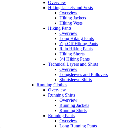
Overview
Hiking Jackets and Vests
Overview
Hiking Jackets
Hiking Vests
Hiking Pants
Overview
Long Hiking Pants
Zip-Off Hiking Pants
Rain Hiking Pants
Hiking Shorts
3/4 Hiking Pants
Technical Layers and Shirts
Overview
Longsleeves and Pullovers
Shortsleeve Shirts
Running Clothes
Overview
Running Shirts
Overview
Running Jackets
Running Shirts
Running Pants
Overview
Long Running Pants