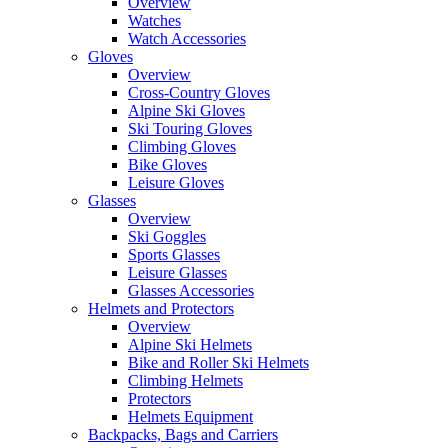
Overview
Watches
Watch Accessories
Gloves
Overview
Cross-Country Gloves
Alpine Ski Gloves
Ski Touring Gloves
Climbing Gloves
Bike Gloves
Leisure Gloves
Glasses
Overview
Ski Goggles
Sports Glasses
Leisure Glasses
Glasses Accessories
Helmets and Protectors
Overview
Alpine Ski Helmets
Bike and Roller Ski Helmets
Climbing Helmets
Protectors
Helmets Equipment
Backpacks, Bags and Carriers