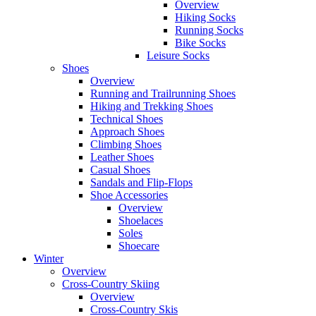
Overview
Hiking Socks
Running Socks
Bike Socks
Leisure Socks
Shoes
Overview
Running and Trailrunning Shoes
Hiking and Trekking Shoes
Technical Shoes
Approach Shoes
Climbing Shoes
Leather Shoes
Casual Shoes
Sandals and Flip-Flops
Shoe Accessories
Overview
Shoelaces
Soles
Shoecare
Winter
Overview
Cross-Country Skiing
Overview
Cross-Country Skis