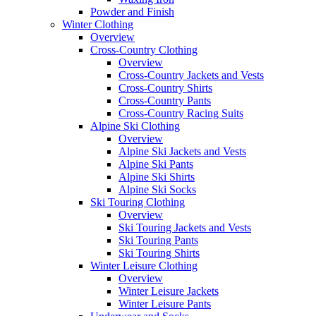
Powder and Finish
Winter Clothing
Overview
Cross-Country Clothing
Overview
Cross-Country Jackets and Vests
Cross-Country Shirts
Cross-Country Pants
Cross-Country Racing Suits
Alpine Ski Clothing
Overview
Alpine Ski Jackets and Vests
Alpine Ski Pants
Alpine Ski Shirts
Alpine Ski Socks
Ski Touring Clothing
Overview
Ski Touring Jackets and Vests
Ski Touring Pants
Ski Touring Shirts
Winter Leisure Clothing
Overview
Winter Leisure Jackets
Winter Leisure Pants