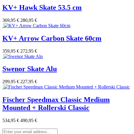
KV+ Hawk Skate 53.5 cm
369,95 €
280,95 €
KV+ Arrow Carbon Skate 60cm
359,95 €
272,95 €
Swenor Skate Alu
299,95 €
227,95 €
Fischer Speedmax Classic Medium
Mounted + Rollerski Classic
534,95 €
490,95 €