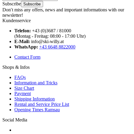
Subscribe
Subscribe
Don′t miss any offers, news and important informations with our
newsletter!
Kundenservice
Telefon:
+43 (0)3687 / 81000
(Montag - Freitag: 08:00 - 17:00 Uhr)
E-Mail:
info@ski-willy.at
WhatsApp:
+43 6648 8822000
Contact Form
Shops & Infos
FAQs
Information and Tricks
Size Chart
Payment
Shipping Information
Rental and Service Price List
Opening Times Ramsau
Social Media