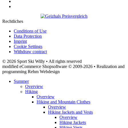
Rechtliches
Conditions of Use
Data Protection
Imprint
Cookie Settings
Withdraw contract
© 2026 Sport Ski Willy • All rights reserved
modified eCommerce Shopsoftware © 2009-2026 • Realization and
programming Rehm Webdesign
Summer
Overview
Hiking
Overview
Hiking and Mountain Clothes
Overview
Hiking Jackets and Vests
Overview
Hiking Jackets
Hiking Vests