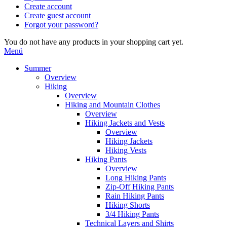
Create account
Create guest account
Forgot your password?
You do not have any products in your shopping cart yet.
Menü
Summer
Overview
Hiking
Overview
Hiking and Mountain Clothes
Overview
Hiking Jackets and Vests
Overview
Hiking Jackets
Hiking Vests
Hiking Pants
Overview
Long Hiking Pants
Zip-Off Hiking Pants
Rain Hiking Pants
Hiking Shorts
3/4 Hiking Pants
Technical Layers and Shirts