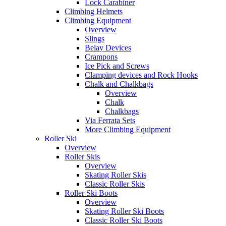
Lock Carabiner
Climbing Helmets
Climbing Equipment
Overview
Slings
Belay Devices
Crampons
Ice Pick and Screws
Clamping devices and Rock Hooks
Chalk and Chalkbags
Overview
Chalk
Chalkbags
Via Ferrata Sets
More Climbing Equipment
Roller Ski
Overview
Roller Skis
Overview
Skating Roller Skis
Classic Roller Skis
Roller Ski Boots
Overview
Skating Roller Ski Boots
Classic Roller Ski Boots