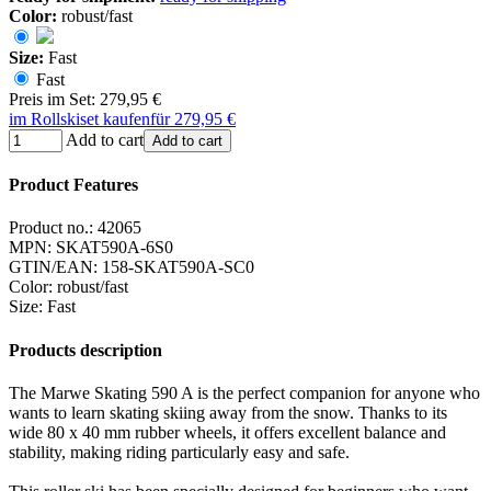
Color:
robust/fast
Size:
Fast
Fast
Preis im Set: 279,95 €
im Rollskiset kaufen
für 279,95 €
Add to cart
Add to cart
Product Features
Product no.:
42065
MPN:
SKAT590A-6S0
GTIN/EAN:
158-SKAT590A-SC0
Color
:
robust/fast
Size
:
Fast
Products description
The Marwe Skating 590 A is the perfect companion for anyone who
wants to learn skating skiing away from the snow. Thanks to its
wide 80 x 40 mm rubber wheels, it offers excellent balance and
stability, making riding particularly easy and safe.