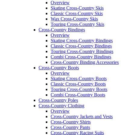
Overview
Skating Cross-Country Skis
Classic Cross-Country Skis
Wax Cross-Country Skis
Touring Cross-Country Skis
Cross-Country Bindings
Overview
Skating Cross-Country Bindings
Classic Cross-Country Bindings
Touring Cross-Country Bindings
Combi Cross-Country Bindings
Cross-Country Binding Accessories
Cross-Country Boots
Overview
Skating Cross-Country Boots
Classic Cross-Country Boots
Touring Cross-Country Boots
Combi Cross-Country Boots
Cross-Country Poles
Cross-Country Clothing
Overview
Cross-Country Jackets and Vests
Cross-Country Shirts
Cross-Country Pants
Cross-Country Racing Suits