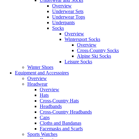
Underwear and Socks
Overview
Underwear Sets
Underwear Tops
Underpants
Socks
Overview
Wintersport Socks
Overview
Cross-Country Socks
Alpine Ski Socks
Leisure Socks
Winter Shoes
Equipment and Accessoires
Overview
Headwear
Overview
Hats
Cross-Country Hats
Headbands
Cross-Country Headbands
Caps
Cloths and Bandanas
Facemasks and Scarfs
Sports Watches