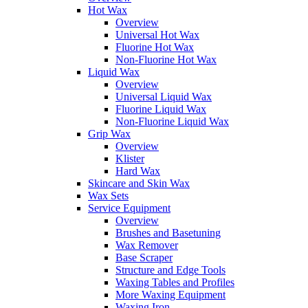
Hot Wax
Overview
Universal Hot Wax
Fluorine Hot Wax
Non-Fluorine Hot Wax
Liquid Wax
Overview
Universal Liquid Wax
Fluorine Liquid Wax
Non-Fluorine Liquid Wax
Grip Wax
Overview
Klister
Hard Wax
Skincare and Skin Wax
Wax Sets
Service Equipment
Overview
Brushes and Basetuning
Wax Remover
Base Scraper
Structure and Edge Tools
Waxing Tables and Profiles
More Waxing Equipment
Waxing Iron