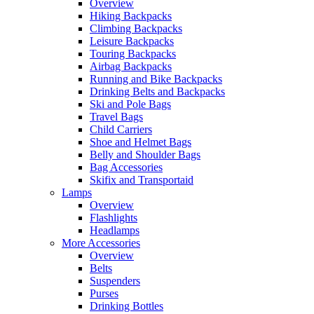
Overview
Hiking Backpacks
Climbing Backpacks
Leisure Backpacks
Touring Backpacks
Airbag Backpacks
Running and Bike Backpacks
Drinking Belts and Backpacks
Ski and Pole Bags
Travel Bags
Child Carriers
Shoe and Helmet Bags
Belly and Shoulder Bags
Bag Accessories
Skifix and Transportaid
Lamps
Overview
Flashlights
Headlamps
More Accessories
Overview
Belts
Suspenders
Purses
Drinking Bottles