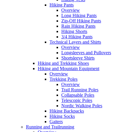
Hiking Pants
Overview
Long Hiking Pants
Zip-Off Hiking Pants
Rain Hiking Pants
Hiking Shorts
3/4 Hiking Pants
Technical Layers and Shirts
Overview
Longsleeves and Pullovers
Shortsleeve Shirts
Hiking and Trekking Shoes
Hiking and Mountain Equipment
Overview
Trekking Poles
Overview
Trail Running Poles
Collapsable Poles
Telescopic Poles
Nordic Walking Poles
Hiking Backpacks
Hiking Socks
Gaiters
Running and Trailrunning