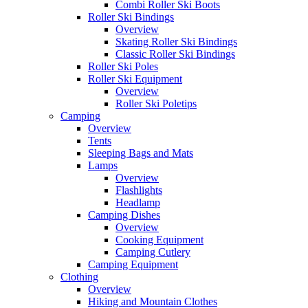
Combi Roller Ski Boots
Roller Ski Bindings
Overview
Skating Roller Ski Bindings
Classic Roller Ski Bindings
Roller Ski Poles
Roller Ski Equipment
Overview
Roller Ski Poletips
Camping
Overview
Tents
Sleeping Bags and Mats
Lamps
Overview
Flashlights
Headlamp
Camping Dishes
Overview
Cooking Equipment
Camping Cutlery
Camping Equipment
Clothing
Overview
Hiking and Mountain Clothes