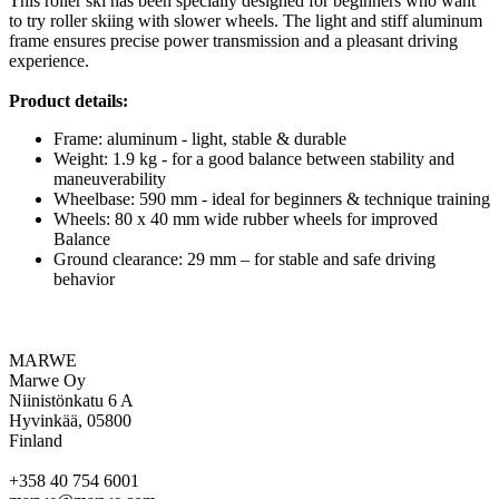
This roller ski has been specially designed for beginners who want
to try roller skiing with slower wheels. The light and stiff aluminum
frame ensures precise power transmission and a pleasant driving
experience.
Product details:
Frame: aluminum - light, stable & durable
Weight: 1.9 kg - for a good balance between stability and
maneuverability
Wheelbase: 590 mm - ideal for beginners & technique training
Wheels: 80 x 40 mm wide rubber wheels for improved
Balance
Ground clearance: 29 mm – for stable and safe driving
behavior
MARWE
Marwe Oy
Niinistönkatu 6 A
Hyvinkää, 05800
Finland
+358 40 754 6001