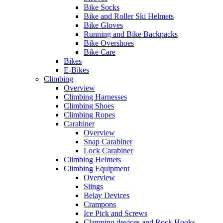
Bike Socks
Bike and Roller Ski Helmets
Bike Gloves
Running and Bike Backpacks
Bike Overshoes
Bike Care
Bikes
E-Bikes
Climbing
Overview
Climbing Harnesses
Climbing Shoes
Climbing Ropes
Carabiner
Overview
Snap Carabiner
Lock Carabiner
Climbing Helmets
Climbing Equipment
Overview
Slings
Belay Devices
Crampons
Ice Pick and Screws
Clamping devices and Rock Hooks