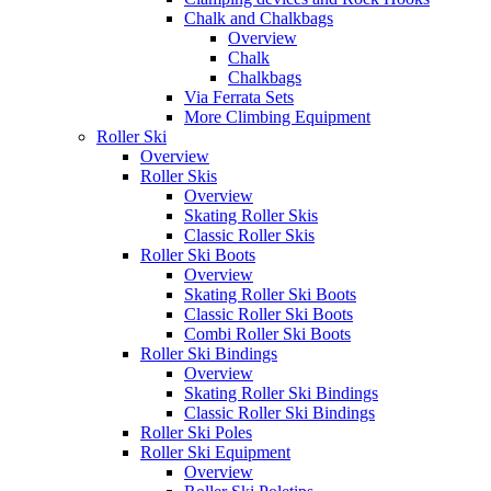
Chalk and Chalkbags
Overview
Chalk
Chalkbags
Via Ferrata Sets
More Climbing Equipment
Roller Ski
Overview
Roller Skis
Overview
Skating Roller Skis
Classic Roller Skis
Roller Ski Boots
Overview
Skating Roller Ski Boots
Classic Roller Ski Boots
Combi Roller Ski Boots
Roller Ski Bindings
Overview
Skating Roller Ski Bindings
Classic Roller Ski Bindings
Roller Ski Poles
Roller Ski Equipment
Overview