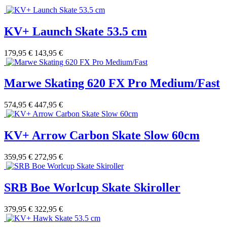
KV+ Launch Skate 53.5 cm
179,95 €
143,95 €
Marwe Skating 620 FX Pro Medium/Fast
574,95 €
447,95 €
KV+ Arrow Carbon Skate Slow 60cm
359,95 €
272,95 €
SRB Boe Worlcup Skate Skiroller
379,95 €
322,95 €