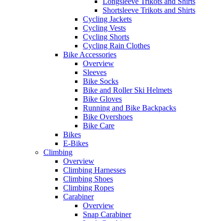
Longsleeve Trikots and Shirts
Shortsleeve Trikots and Shirts
Cycling Jackets
Cycling Vests
Cycling Shorts
Cycling Rain Clothes
Bike Accessories
Overview
Sleeves
Bike Socks
Bike and Roller Ski Helmets
Bike Gloves
Running and Bike Backpacks
Bike Overshoes
Bike Care
Bikes
E-Bikes
Climbing
Overview
Climbing Harnesses
Climbing Shoes
Climbing Ropes
Carabiner
Overview
Snap Carabiner