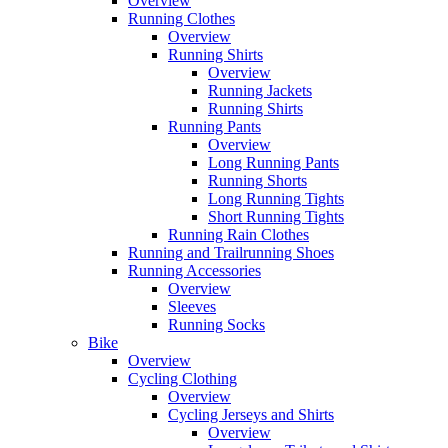
Overview
Running Clothes
Overview
Running Shirts
Overview
Running Jackets
Running Shirts
Running Pants
Overview
Long Running Pants
Running Shorts
Long Running Tights
Short Running Tights
Running Rain Clothes
Running and Trailrunning Shoes
Running Accessories
Overview
Sleeves
Running Socks
Bike
Overview
Cycling Clothing
Overview
Cycling Jerseys and Shirts
Overview