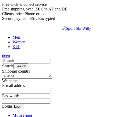
Free click & collect service
Free shipping over 150 € to AT and DE
Clientservice Phone or mail
Secure payment SSL-Encrypted
Men
Women
Kids
de
en
Search
Search
Shipping country
Welcome
E-mail address:
Password:
Login
Login
My account