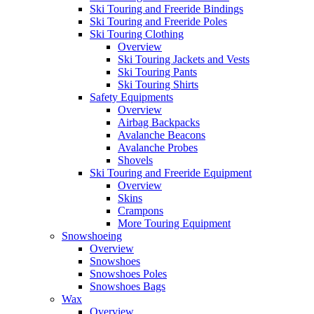
Ski Touring and Freeride Bindings
Ski Touring and Freeride Poles
Ski Touring Clothing
Overview
Ski Touring Jackets and Vests
Ski Touring Pants
Ski Touring Shirts
Safety Equipments
Overview
Airbag Backpacks
Avalanche Beacons
Avalanche Probes
Shovels
Ski Touring and Freeride Equipment
Overview
Skins
Crampons
More Touring Equipment
Snowshoeing
Overview
Snowshoes
Snowshoes Poles
Snowshoes Bags
Wax
Overview