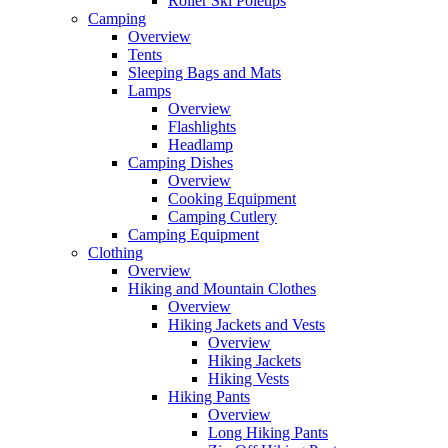
Roller Ski Poletips
Camping
Overview
Tents
Sleeping Bags and Mats
Lamps
Overview
Flashlights
Headlamp
Camping Dishes
Overview
Cooking Equipment
Camping Cutlery
Camping Equipment
Clothing
Overview
Hiking and Mountain Clothes
Overview
Hiking Jackets and Vests
Overview
Hiking Jackets
Hiking Vests
Hiking Pants
Overview
Long Hiking Pants