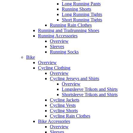
Long Running Pants
Running Shorts
Long Running Tights
Short Running Tights
Running Rain Clothes
Running and Trailrunning Shoes
Running Accessories
Overview
Sleeves
Running Socks
Bike
Overview
Cycling Clothing
Overview
Cycling Jerseys and Shirts
Overview
Longsleeve Trikots and Shirts
Shortsleeve Trikots and Shirts
Cycling Jackets
Cycling Vests
Cycling Shorts
Cycling Rain Clothes
Bike Accessories
Overview
Sleeves