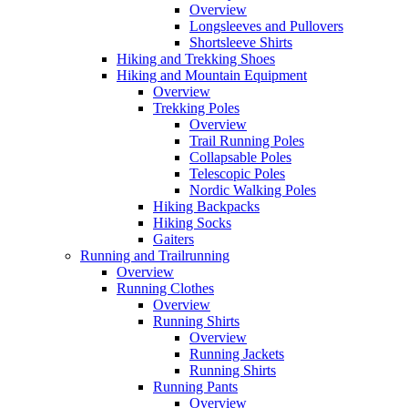
Overview
Longsleeves and Pullovers
Shortsleeve Shirts
Hiking and Trekking Shoes
Hiking and Mountain Equipment
Overview
Trekking Poles
Overview
Trail Running Poles
Collapsable Poles
Telescopic Poles
Nordic Walking Poles
Hiking Backpacks
Hiking Socks
Gaiters
Running and Trailrunning
Overview
Running Clothes
Overview
Running Shirts
Overview
Running Jackets
Running Shirts
Running Pants
Overview