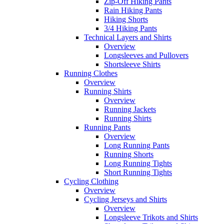
Zip-Off Hiking Pants
Rain Hiking Pants
Hiking Shorts
3/4 Hiking Pants
Technical Layers and Shirts
Overview
Longsleeves and Pullovers
Shortsleeve Shirts
Running Clothes
Overview
Running Shirts
Overview
Running Jackets
Running Shirts
Running Pants
Overview
Long Running Pants
Running Shorts
Long Running Tights
Short Running Tights
Cycling Clothing
Overview
Cycling Jerseys and Shirts
Overview
Longsleeve Trikots and Shirts