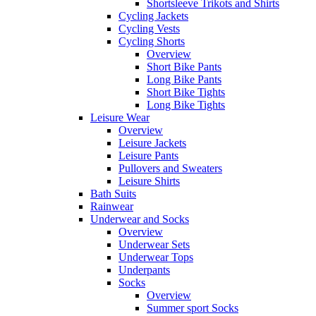
Shortsleeve Trikots and Shirts
Cycling Jackets
Cycling Vests
Cycling Shorts
Overview
Short Bike Pants
Long Bike Pants
Short Bike Tights
Long Bike Tights
Leisure Wear
Overview
Leisure Jackets
Leisure Pants
Pullovers and Sweaters
Leisure Shirts
Bath Suits
Rainwear
Underwear and Socks
Overview
Underwear Sets
Underwear Tops
Underpants
Socks
Overview
Summer sport Socks