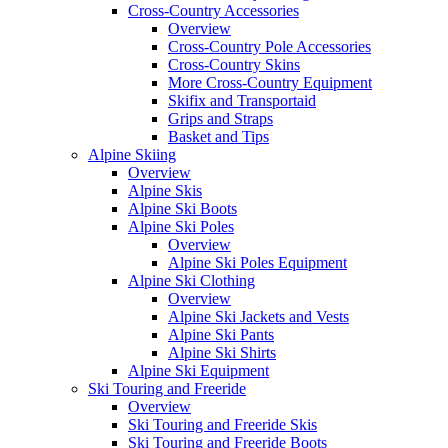
Cross-Country Accessories
Overview
Cross-Country Pole Accessories
Cross-Country Skins
More Cross-Country Equipment
Skifix and Transportaid
Grips and Straps
Basket and Tips
Alpine Skiing
Overview
Alpine Skis
Alpine Ski Boots
Alpine Ski Poles
Overview
Alpine Ski Poles Equipment
Alpine Ski Clothing
Overview
Alpine Ski Jackets and Vests
Alpine Ski Pants
Alpine Ski Shirts
Alpine Ski Equipment
Ski Touring and Freeride
Overview
Ski Touring and Freeride Skis
Ski Touring and Freeride Boots