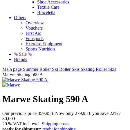
Shoe Accessories
Textile Care
Braceletts
Others
Overview
Vouchers
First Aid
Funsports
Exercise Equipment
Sports Nutrition
% Sale %
Brands
Main page
Summer
Roller Ski
Roller Skis
Skating Roller Skis
Marwe Skating 590 A
Marwe Skating 590 A
Our previous price
359,95 €
Now only
279,95 €
you save 22% /
80,00 €
20 % VAT incl. excl.
Shipping costs
ready for shipment:
ready for shipping