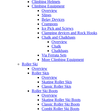
Climbing Helmets
Climbing Equipment
Overview
Slings
Belay Devices
Crampons
Ice Pick and Screws
Clamping devices and Rock Hooks
Chalk and Chalkbags
Overview
Chalk
Chalkbags
Via Ferrata Sets
More Climbing Equipment
Roller Ski
Overview
Roller Skis
Overview
Skating Roller Skis
Classic Roller Skis
Roller Ski Boots
Overview
Skating Roller Ski Boots
Classic Roller Ski Boots
Combi Roller Ski Boots