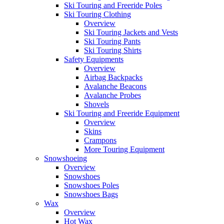
Ski Touring and Freeride Poles
Ski Touring Clothing
Overview
Ski Touring Jackets and Vests
Ski Touring Pants
Ski Touring Shirts
Safety Equipments
Overview
Airbag Backpacks
Avalanche Beacons
Avalanche Probes
Shovels
Ski Touring and Freeride Equipment
Overview
Skins
Crampons
More Touring Equipment
Snowshoeing
Overview
Snowshoes
Snowshoes Poles
Snowshoes Bags
Wax
Overview
Hot Wax