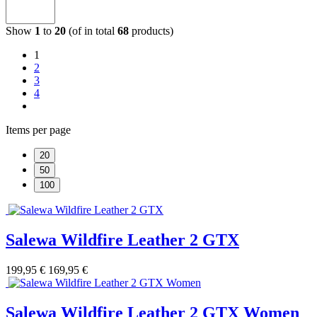
Show
1
to
20
(of in total
68
products)
1
2
3
4
Items per page
20
50
100
Salewa Wildfire Leather 2 GTX
199,95 €
169,95 €
Salewa Wildfire Leather 2 GTX Women