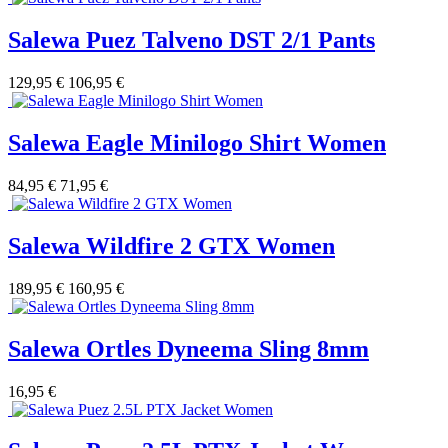
Salewa Puez Talveno DST 2/1 Pants
129,95 €
106,95 €
Salewa Eagle Minilogo Shirt Women
84,95 €
71,95 €
Salewa Wildfire 2 GTX Women
189,95 €
160,95 €
Salewa Ortles Dyneema Sling 8mm
16,95 €