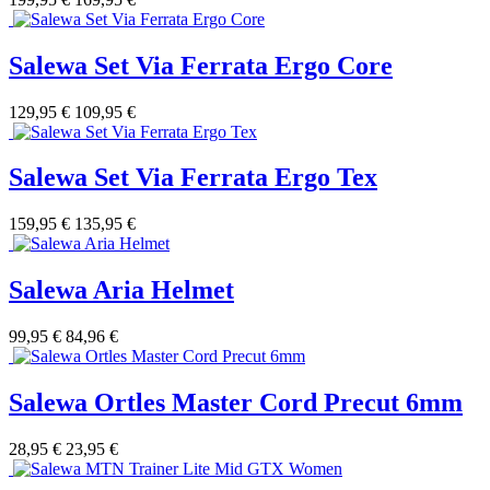
Salewa Set Via Ferrata Ergo Core
129,95 €
109,95 €
Salewa Set Via Ferrata Ergo Tex
159,95 €
135,95 €
Salewa Aria Helmet
99,95 €
84,96 €
Salewa Ortles Master Cord Precut 6mm
28,95 €
23,95 €