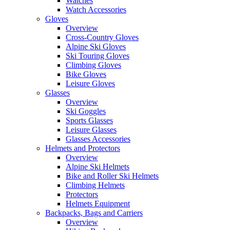
Watches
Watch Accessories
Gloves
Overview
Cross-Country Gloves
Alpine Ski Gloves
Ski Touring Gloves
Climbing Gloves
Bike Gloves
Leisure Gloves
Glasses
Overview
Ski Goggles
Sports Glasses
Leisure Glasses
Glasses Accessories
Helmets and Protectors
Overview
Alpine Ski Helmets
Bike and Roller Ski Helmets
Climbing Helmets
Protectors
Helmets Equipment
Backpacks, Bags and Carriers
Overview