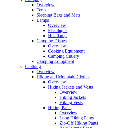
Overview
Tents
Sleeping Bags and Mats
Lamps
Overview
Flashlights
Headlamp
Camping Dishes
Overview
Cooking Equipment
Camping Cutlery
Camping Equipment
Clothing
Overview
Hiking and Mountain Clothes
Overview
Hiking Jackets and Vests
Overview
Hiking Jackets
Hiking Vests
Hiking Pants
Overview
Long Hiking Pants
Zip-Off Hiking Pants