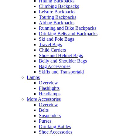
Hiking Backpacks
Climbing Backpacks
Leisure Backpacks
Touring Backpacks
Airbag Backpacks
Running and Bike Backpacks
Drinking Belts and Backpacks
Ski and Pole Bags
Travel Bags
Child Carriers
Shoe and Helmet Bags
Belly and Shoulder Bags
Bag Accessories
Skifix and Transportaid
Lamps
Overview
Flashlights
Headlamps
More Accessories
Overview
Belts
Suspenders
Purses
Drinking Bottles
Shoe Accessories