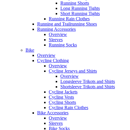
Running Shorts
Long Running Tights
Short Running Tights
Running Rain Clothes
Running and Trailrunning Shoes
Running Accessories
Overview
Sleeves
Running Socks
Bike
Overview
Cycling Clothing
Overview
Cycling Jerseys and Shirts
Overview
Longsleeve Trikots and Shirts
Shortsleeve Trikots and Shirts
Cycling Jackets
Cycling Vests
Cycling Shorts
Cycling Rain Clothes
Bike Accessories
Overview
Sleeves
Bike Socks