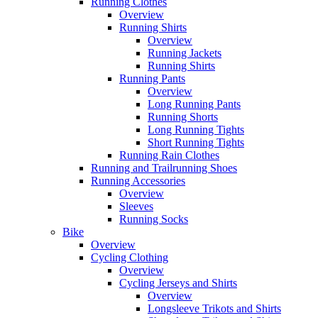
Running Clothes
Overview
Running Shirts
Overview
Running Jackets
Running Shirts
Running Pants
Overview
Long Running Pants
Running Shorts
Long Running Tights
Short Running Tights
Running Rain Clothes
Running and Trailrunning Shoes
Running Accessories
Overview
Sleeves
Running Socks
Bike
Overview
Cycling Clothing
Overview
Cycling Jerseys and Shirts
Overview
Longsleeve Trikots and Shirts