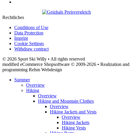
Rechtliches
Conditions of Use
Data Protection
Imprint
Cookie Settings
Withdraw contract
© 2026 Sport Ski Willy • All rights reserved
modified eCommerce Shopsoftware © 2009-2026 • Realization and
programming Rehm Webdesign
Summer
Overview
Hiking
Overview
Hiking and Mountain Clothes
Overview
Hiking Jackets and Vests
Overview
Hiking Jackets
Hiking Vests