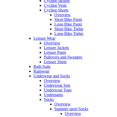
Cycling Jackets
Cycling Vests
Cycling Shorts
Overview
Short Bike Pants
Long Bike Pants
Short Bike Tights
Long Bike Tights
Leisure Wear
Overview
Leisure Jackets
Leisure Pants
Pullovers and Sweaters
Leisure Shirts
Bath Suits
Rainwear
Underwear and Socks
Overview
Underwear Sets
Underwear Tops
Underpants
Socks
Overview
Summer sport Socks
Overview