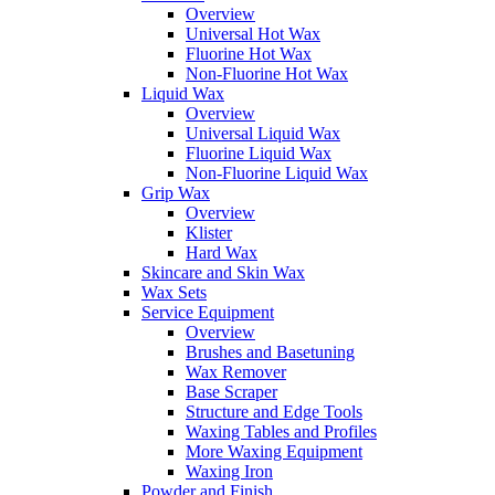
Overview
Universal Hot Wax
Fluorine Hot Wax
Non-Fluorine Hot Wax
Liquid Wax
Overview
Universal Liquid Wax
Fluorine Liquid Wax
Non-Fluorine Liquid Wax
Grip Wax
Overview
Klister
Hard Wax
Skincare and Skin Wax
Wax Sets
Service Equipment
Overview
Brushes and Basetuning
Wax Remover
Base Scraper
Structure and Edge Tools
Waxing Tables and Profiles
More Waxing Equipment
Waxing Iron
Powder and Finish