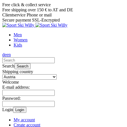
Free click & collect service
Free shipping over 150 € to AT and DE
Clientservice Phone or mail
Secure payment SSL-Encrypted
Men
Women
Kids
de
en
Search
Search
Shipping country
Welcome
E-mail address:
Password:
Login
Login
My account
Create account