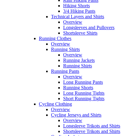
Rain Hiking Pants
Hiking Shorts
3/4 Hiking Pants
Technical Layers and Shirts
Overview
Longsleeves and Pullovers
Shortsleeve Shirts
Running Clothes
Overview
Running Shirts
Overview
Running Jackets
Running Shirts
Running Pants
Overview
Long Running Pants
Running Shorts
Long Running Tights
Short Running Tights
Cycling Clothing
Overview
Cycling Jerseys and Shirts
Overview
Longsleeve Trikots and Shirts
Shortsleeve Trikots and Shirts