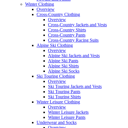
Winter Clothing
Overview
Cross-Country Clothing
Overview
Cross-Country Jackets and Vests
Cross-Country Shirts
Cross-Country Pants
Cross-Country Racing Suits
Alpine Ski Clothing
Overview
Alpine Ski Jackets and Vests
Alpine Ski Pants
Alpine Ski Shirts
Alpine Ski Socks
Ski Touring Clothing
Overview
Ski Touring Jackets and Vests
Ski Touring Pants
Ski Touring Shirts
Winter Leisure Clothing
Overview
Winter Leisure Jackets
Winter Leisure Pants
Underwear and Socks
Overview