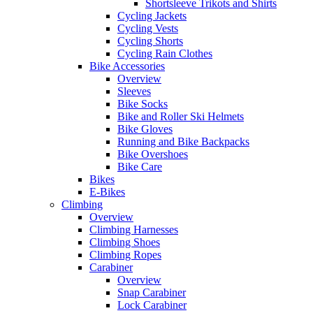
Shortsleeve Trikots and Shirts
Cycling Jackets
Cycling Vests
Cycling Shorts
Cycling Rain Clothes
Bike Accessories
Overview
Sleeves
Bike Socks
Bike and Roller Ski Helmets
Bike Gloves
Running and Bike Backpacks
Bike Overshoes
Bike Care
Bikes
E-Bikes
Climbing
Overview
Climbing Harnesses
Climbing Shoes
Climbing Ropes
Carabiner
Overview
Snap Carabiner
Lock Carabiner