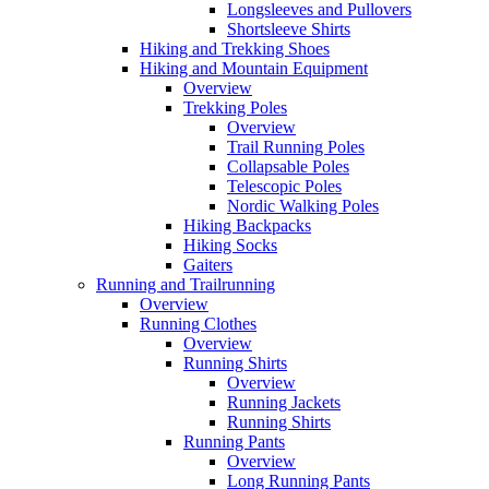
Longsleeves and Pullovers
Shortsleeve Shirts
Hiking and Trekking Shoes
Hiking and Mountain Equipment
Overview
Trekking Poles
Overview
Trail Running Poles
Collapsable Poles
Telescopic Poles
Nordic Walking Poles
Hiking Backpacks
Hiking Socks
Gaiters
Running and Trailrunning
Overview
Running Clothes
Overview
Running Shirts
Overview
Running Jackets
Running Shirts
Running Pants
Overview
Long Running Pants