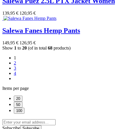
Salewa Puez 2.5L PTX Jacket Women
139,95 €
120,95 €
Salewa Fanes Hemp Pants
149,95 €
126,95 €
Show
1
to
20
(of in total
68
products)
1
2
3
4
Items per page
20
50
100
Subscribe
Subscribe