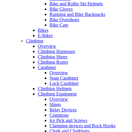
Bike and Roller Ski Helmets
Bike Gloves
Running and Bike Backpacks
Bike Overshoes
Bike Care
Bikes
E-Bikes
Climbing
Overview
Climbing Harnesses
Climbing Shoes
Climbing Ropes
Carabiner
Overview
Snap Carabiner
Lock Carabiner
Climbing Helmets
Climbing Equipment
Overview
Slings
Belay Devices
Crampons
Ice Pick and Screws
Clamping devices and Rock Hooks
Chalk and Chalkbags