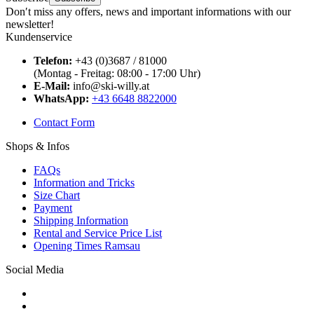
Don′t miss any offers, news and important informations with our
newsletter!
Kundenservice
Telefon:
+43 (0)3687 / 81000
(Montag - Freitag: 08:00 - 17:00 Uhr)
E-Mail:
info@ski-willy.at
WhatsApp:
+43 6648 8822000
Contact Form
Shops & Infos
FAQs
Information and Tricks
Size Chart
Payment
Shipping Information
Rental and Service Price List
Opening Times Ramsau
Social Media