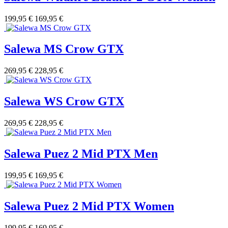
199,95 €
169,95 €
Salewa MS Crow GTX
269,95 €
228,95 €
Salewa WS Crow GTX
269,95 €
228,95 €
Salewa Puez 2 Mid PTX Men
199,95 €
169,95 €
Salewa Puez 2 Mid PTX Women
199,95 €
169,95 €