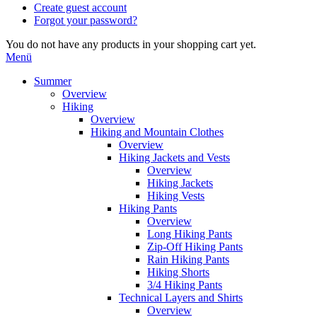
Create guest account
Forgot your password?
You do not have any products in your shopping cart yet.
Menü
Summer
Overview
Hiking
Overview
Hiking and Mountain Clothes
Overview
Hiking Jackets and Vests
Overview
Hiking Jackets
Hiking Vests
Hiking Pants
Overview
Long Hiking Pants
Zip-Off Hiking Pants
Rain Hiking Pants
Hiking Shorts
3/4 Hiking Pants
Technical Layers and Shirts
Overview