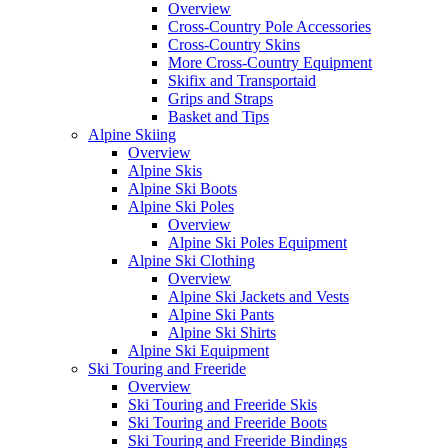
Overview
Cross-Country Pole Accessories
Cross-Country Skins
More Cross-Country Equipment
Skifix and Transportaid
Grips and Straps
Basket and Tips
Alpine Skiing
Overview
Alpine Skis
Alpine Ski Boots
Alpine Ski Poles
Overview
Alpine Ski Poles Equipment
Alpine Ski Clothing
Overview
Alpine Ski Jackets and Vests
Alpine Ski Pants
Alpine Ski Shirts
Alpine Ski Equipment
Ski Touring and Freeride
Overview
Ski Touring and Freeride Skis
Ski Touring and Freeride Boots
Ski Touring and Freeride Bindings