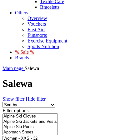
Textile Care
Braceletts
Others
Overview
Vouchers
First Aid
Funsports
Exercise Equipment
Sports Nutrition
% Sale %
Brands
Main page
Salewa
Salewa
Show filter
Hide filter
Filter options: