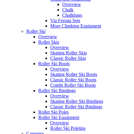
Overview
Chalk
Chalkbags
Via Ferrata Sets
More Climbing Equipment
Roller Ski
Overview
Roller Skis
Overview
Skating Roller Skis
Classic Roller Skis
Roller Ski Boots
Overview
Skating Roller Ski Boots
Classic Roller Ski Boots
Combi Roller Ski Boots
Roller Ski Bindings
Overview
Skating Roller Ski Bindings
Classic Roller Ski Bindings
Roller Ski Poles
Roller Ski Equipment
Overview
Roller Ski Poletips
Camping