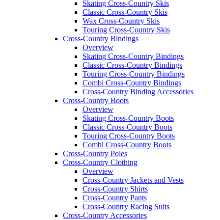
Skating Cross-Country Skis
Classic Cross-Country Skis
Wax Cross-Country Skis
Touring Cross-Country Skis
Cross-Country Bindings
Overview
Skating Cross-Country Bindings
Classic Cross-Country Bindings
Touring Cross-Country Bindings
Combi Cross-Country Bindings
Cross-Country Binding Accessories
Cross-Country Boots
Overview
Skating Cross-Country Boots
Classic Cross-Country Boots
Touring Cross-Country Boots
Combi Cross-Country Boots
Cross-Country Poles
Cross-Country Clothing
Overview
Cross-Country Jackets and Vests
Cross-Country Shirts
Cross-Country Pants
Cross-Country Racing Suits
Cross-Country Accessories