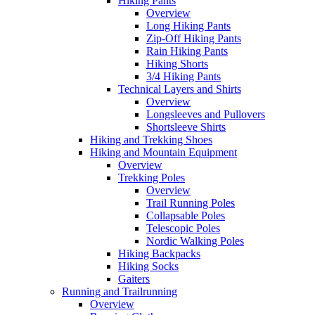
Hiking Pants
Overview
Long Hiking Pants
Zip-Off Hiking Pants
Rain Hiking Pants
Hiking Shorts
3/4 Hiking Pants
Technical Layers and Shirts
Overview
Longsleeves and Pullovers
Shortsleeve Shirts
Hiking and Trekking Shoes
Hiking and Mountain Equipment
Overview
Trekking Poles
Overview
Trail Running Poles
Collapsable Poles
Telescopic Poles
Nordic Walking Poles
Hiking Backpacks
Hiking Socks
Gaiters
Running and Trailrunning
Overview