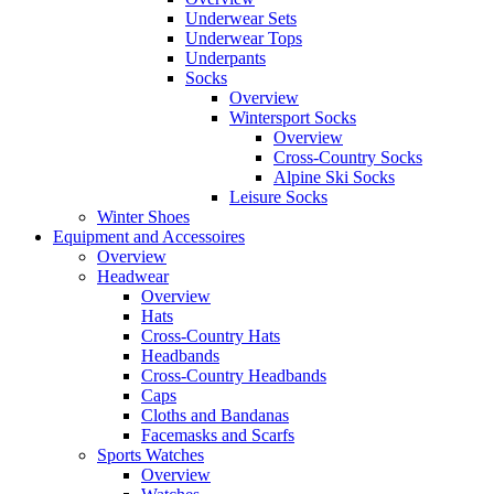
Underwear Sets
Underwear Tops
Underpants
Socks
Overview
Wintersport Socks
Overview
Cross-Country Socks
Alpine Ski Socks
Leisure Socks
Winter Shoes
Equipment and Accessoires
Overview
Headwear
Overview
Hats
Cross-Country Hats
Headbands
Cross-Country Headbands
Caps
Cloths and Bandanas
Facemasks and Scarfs
Sports Watches
Overview