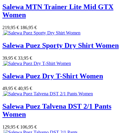
Salewa MTN Trainer Lite Mid GTX
Women
219,95 €
186,95 €
Salewa Puez Sporty Dry Shirt Women
39,95 €
33,95 €
Salewa Puez Dry T-Shirt Women
49,95 €
40,95 €
Salewa Puez Talvena DST 2/1 Pants
Women
129,95 €
106,95 €