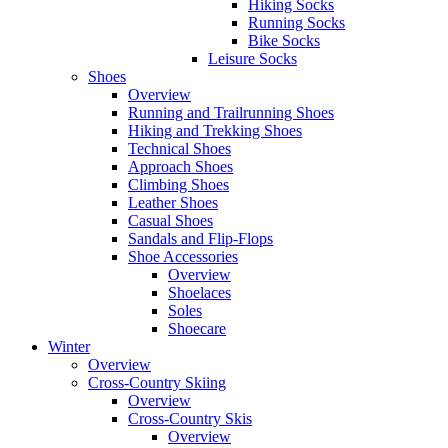
Hiking Socks
Running Socks
Bike Socks
Leisure Socks
Shoes
Overview
Running and Trailrunning Shoes
Hiking and Trekking Shoes
Technical Shoes
Approach Shoes
Climbing Shoes
Leather Shoes
Casual Shoes
Sandals and Flip-Flops
Shoe Accessories
Overview
Shoelaces
Soles
Shoecare
Winter
Overview
Cross-Country Skiing
Overview
Cross-Country Skis
Overview