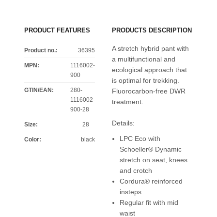
PRODUCT FEATURES
PRODUCTS DESCRIPTION
A stretch hybrid pant with
Product no.:
36395
a multifunctional and
MPN:
1116002-
ecological approach that
900
is optimal for trekking.
GTIN/EAN:
280-
Fluorocarbon-free DWR
1116002-
treatment.
900-28
Details:
Size
:
28
LPC Eco with
Color
:
black
Schoeller® Dynamic
stretch on seat, knees
and crotch
Cordura® reinforced
insteps
Regular fit with mid
waist