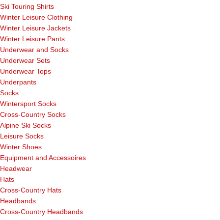
Ski Touring Shirts
Winter Leisure Clothing
Winter Leisure Jackets
Winter Leisure Pants
Underwear and Socks
Underwear Sets
Underwear Tops
Underpants
Socks
Wintersport Socks
Cross-Country Socks
Alpine Ski Socks
Leisure Socks
Winter Shoes
Equipment and Accessoires
Headwear
Hats
Cross-Country Hats
Headbands
Cross-Country Headbands