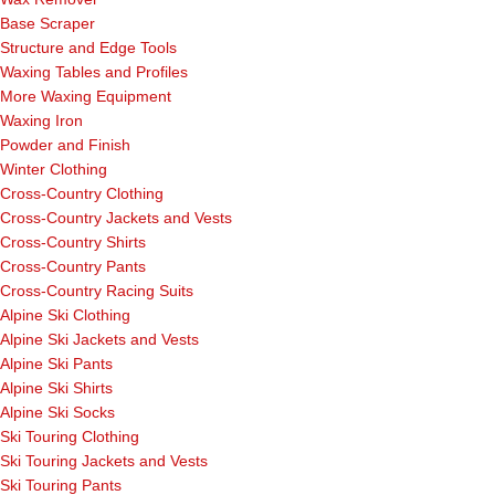
Base Scraper
Structure and Edge Tools
Waxing Tables and Profiles
More Waxing Equipment
Waxing Iron
Powder and Finish
Winter Clothing
Cross-Country Clothing
Cross-Country Jackets and Vests
Cross-Country Shirts
Cross-Country Pants
Cross-Country Racing Suits
Alpine Ski Clothing
Alpine Ski Jackets and Vests
Alpine Ski Pants
Alpine Ski Shirts
Alpine Ski Socks
Ski Touring Clothing
Ski Touring Jackets and Vests
Ski Touring Pants