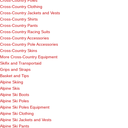
Cross-Country Poles
Cross-Country Clothing
Cross-Country Jackets and Vests
Cross-Country Shirts
Cross-Country Pants
Cross-Country Racing Suits
Cross-Country Accessories
Cross-Country Pole Accessories
Cross-Country Skins
More Cross-Country Equipment
Skifix and Transportaid
Grips and Straps
Basket and Tips
Alpine Skiing
Alpine Skis
Alpine Ski Boots
Alpine Ski Poles
Alpine Ski Poles Equipment
Alpine Ski Clothing
Alpine Ski Jackets and Vests
Alpine Ski Pants