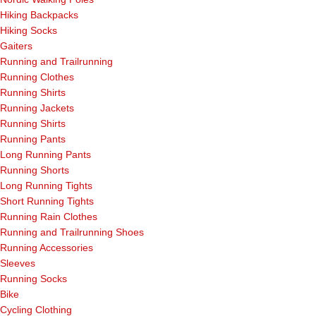
Hiking Backpacks
Hiking Socks
Gaiters
Running and Trailrunning
Running Clothes
Running Shirts
Running Jackets
Running Shirts
Running Pants
Long Running Pants
Running Shorts
Long Running Tights
Short Running Tights
Running Rain Clothes
Running and Trailrunning Shoes
Running Accessories
Sleeves
Running Socks
Bike
Cycling Clothing