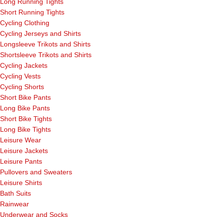
Long Running Tights
Short Running Tights
Cycling Clothing
Cycling Jerseys and Shirts
Longsleeve Trikots and Shirts
Shortsleeve Trikots and Shirts
Cycling Jackets
Cycling Vests
Cycling Shorts
Short Bike Pants
Long Bike Pants
Short Bike Tights
Long Bike Tights
Leisure Wear
Leisure Jackets
Leisure Pants
Pullovers and Sweaters
Leisure Shirts
Bath Suits
Rainwear
Underwear and Socks