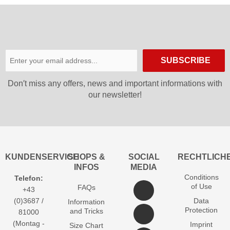
SUBSCRIBE
Don′t miss any offers, news and important informations with
our newsletter!
KUNDENSERVICE
SHOPS &
SOCIAL
RECHTLICH
INFOS
MEDIA
Conditions
Telefon:
of Use
FAQs
+43
(0)3687 /
Data
Information
Protection
and Tricks
81000
(Montag -
Imprint
Size Chart