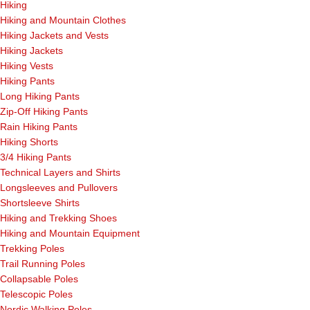
Hiking
Hiking and Mountain Clothes
Hiking Jackets and Vests
Hiking Jackets
Hiking Vests
Hiking Pants
Long Hiking Pants
Zip-Off Hiking Pants
Rain Hiking Pants
Hiking Shorts
3/4 Hiking Pants
Technical Layers and Shirts
Longsleeves and Pullovers
Shortsleeve Shirts
Hiking and Trekking Shoes
Hiking and Mountain Equipment
Trekking Poles
Trail Running Poles
Collapsable Poles
Telescopic Poles
Nordic Walking Poles