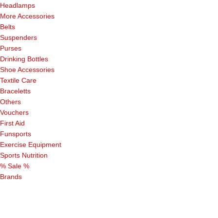
Headlamps
More Accessories
Belts
Suspenders
Purses
Drinking Bottles
Shoe Accessories
Textile Care
Braceletts
Others
Vouchers
First Aid
Funsports
Exercise Equipment
Sports Nutrition
% Sale %
Brands