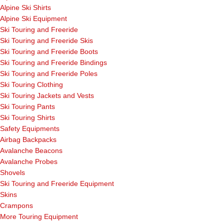
Alpine Ski Shirts
Alpine Ski Equipment
Ski Touring and Freeride
Ski Touring and Freeride Skis
Ski Touring and Freeride Boots
Ski Touring and Freeride Bindings
Ski Touring and Freeride Poles
Ski Touring Clothing
Ski Touring Jackets and Vests
Ski Touring Pants
Ski Touring Shirts
Safety Equipments
Airbag Backpacks
Avalanche Beacons
Avalanche Probes
Shovels
Ski Touring and Freeride Equipment
Skins
Crampons
More Touring Equipment