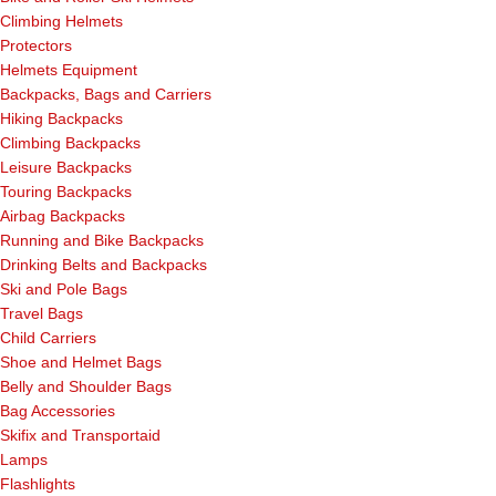
Climbing Helmets
Protectors
Helmets Equipment
Backpacks, Bags and Carriers
Hiking Backpacks
Climbing Backpacks
Leisure Backpacks
Touring Backpacks
Airbag Backpacks
Running and Bike Backpacks
Drinking Belts and Backpacks
Ski and Pole Bags
Travel Bags
Child Carriers
Shoe and Helmet Bags
Belly and Shoulder Bags
Bag Accessories
Skifix and Transportaid
Lamps
Flashlights