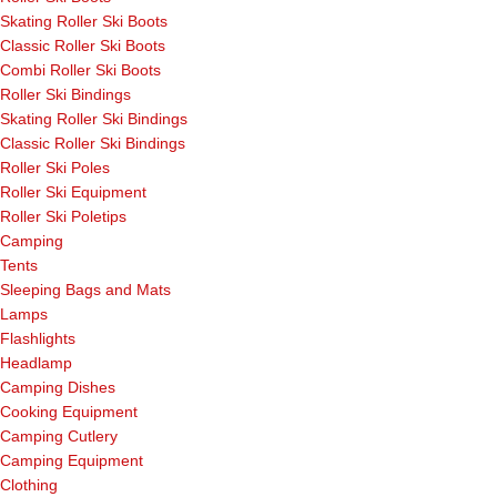
Skating Roller Ski Boots
Classic Roller Ski Boots
Combi Roller Ski Boots
Roller Ski Bindings
Skating Roller Ski Bindings
Classic Roller Ski Bindings
Roller Ski Poles
Roller Ski Equipment
Roller Ski Poletips
Camping
Tents
Sleeping Bags and Mats
Lamps
Flashlights
Headlamp
Camping Dishes
Cooking Equipment
Camping Cutlery
Camping Equipment
Clothing