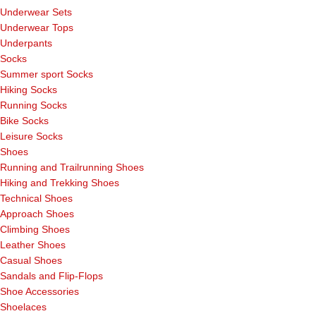
Underwear Sets
Underwear Tops
Underpants
Socks
Summer sport Socks
Hiking Socks
Running Socks
Bike Socks
Leisure Socks
Shoes
Running and Trailrunning Shoes
Hiking and Trekking Shoes
Technical Shoes
Approach Shoes
Climbing Shoes
Leather Shoes
Casual Shoes
Sandals and Flip-Flops
Shoe Accessories
Shoelaces