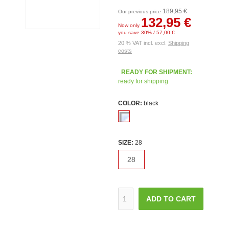
189,95 €
Our previous price
132,95 €
Now only
you save 30% / 57,00 €
20 % VAT incl. excl.
Shipping
costs
READY FOR SHIPMENT:
ready for shipping
COLOR:
black
SIZE:
28
28
ADD TO CART