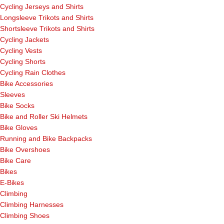
Cycling Jerseys and Shirts
Longsleeve Trikots and Shirts
Shortsleeve Trikots and Shirts
Cycling Jackets
Cycling Vests
Cycling Shorts
Cycling Rain Clothes
Bike Accessories
Sleeves
Bike Socks
Bike and Roller Ski Helmets
Bike Gloves
Running and Bike Backpacks
Bike Overshoes
Bike Care
Bikes
E-Bikes
Climbing
Climbing Harnesses
Climbing Shoes