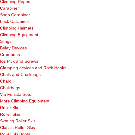
Climbing Ropes
Carabiner
Snap Carabiner
Lock Carabiner
Climbing Helmets
Climbing Equipment
Slings
Belay Devices
Crampons
Ice Pick and Screws
Clamping devices and Rock Hooks
Chalk and Chalkbags
Chalk
Chalkbags
Via Ferrata Sets
More Climbing Equipment
Roller Ski
Roller Skis
Skating Roller Skis
Classic Roller Skis
Roller Ski Boots