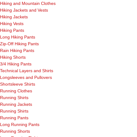
Hiking and Mountain Clothes
Hiking Jackets and Vests
Hiking Jackets
Hiking Vests
Hiking Pants
Long Hiking Pants
Zip-Off Hiking Pants
Rain Hiking Pants
Hiking Shorts
3/4 Hiking Pants
Technical Layers and Shirts
Longsleeves and Pullovers
Shortsleeve Shirts
Running Clothes
Running Shirts
Running Jackets
Running Shirts
Running Pants
Long Running Pants
Running Shorts