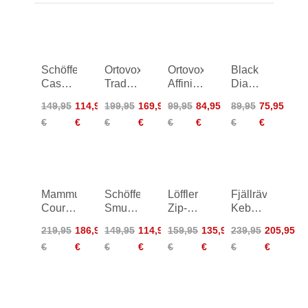
Schöffel
Ortovox
Ortovox
Black
Cascata
Trad
Affinity
Diamond
Pants
Plus
Pants
Credo
149,95
114,95
199,95
169,95
99,95
84,95
89,95
75,95
Women
Pants
Pants
€
€
€
€
€
€
€
€
Women
Mammut
Schöffel
Löffler
Fjällräven
Courmayeur
Smue
Zip-Off
Keb
SO
Circ
CSL
Trousers
219,95
186,95
149,95
114,95
159,95
135,95
239,95
205,95
Pants
Pants
Trekking
Women
€
€
€
€
€
€
€
€
Women
Pants
Women