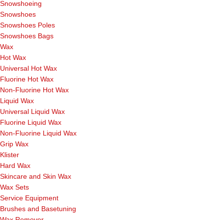
Snowshoeing
Snowshoes
Snowshoes Poles
Snowshoes Bags
Wax
Hot Wax
Universal Hot Wax
Fluorine Hot Wax
Non-Fluorine Hot Wax
Liquid Wax
Universal Liquid Wax
Fluorine Liquid Wax
Non-Fluorine Liquid Wax
Grip Wax
Klister
Hard Wax
Skincare and Skin Wax
Wax Sets
Service Equipment
Brushes and Basetuning
Wax Remover