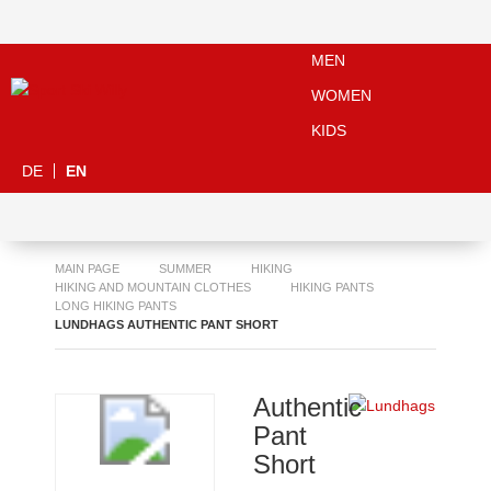
MEN
WOMEN
KIDS
DE
EN
MAIN PAGE
SUMMER
HIKING
HIKING AND MOUNTAIN CLOTHES
HIKING PANTS
LONG HIKING PANTS
LUNDHAGS AUTHENTIC PANT SHORT
Authentic
Pant
Short