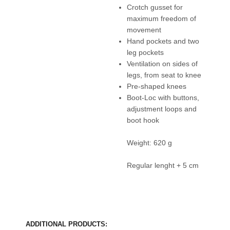
Crotch gusset for
maximum freedom of
movement
Hand pockets and two
leg pockets
Ventilation on sides of
legs, from seat to knee
Pre-shaped knees
Boot-Loc with buttons,
adjustment loops and
boot hook
Weight: 620 g
Regular lenght + 5 cm
ADDITIONAL PRODUCTS: