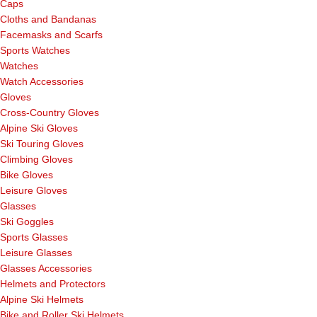
Caps
Cloths and Bandanas
Facemasks and Scarfs
Sports Watches
Watches
Watch Accessories
Gloves
Cross-Country Gloves
Alpine Ski Gloves
Ski Touring Gloves
Climbing Gloves
Bike Gloves
Leisure Gloves
Glasses
Ski Goggles
Sports Glasses
Leisure Glasses
Glasses Accessories
Helmets and Protectors
Alpine Ski Helmets
Bike and Roller Ski Helmets