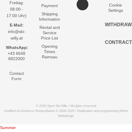
Freitag:
Cookie
Payment
08:00 -
Settings
Shipping
17:00 Uhr)
Information
WITHDRAW
E-Mail:
Rental and
info@ski-
Service
willy.at
Price List
CONTRACT
Opening
WhatsApp:
Times
+43 6648
Ramsau
8822000
Contact
Form
© 2026 Sport Ski Willy • All rights reserved
modified eCommerce Shopsoftware © 2009-2026 • Realization and programming Rehm
Webdesign
Summer