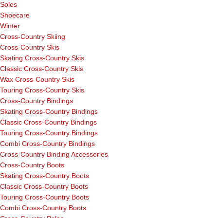
Soles
Shoecare
Winter
Cross-Country Skiing
Cross-Country Skis
Skating Cross-Country Skis
Classic Cross-Country Skis
Wax Cross-Country Skis
Touring Cross-Country Skis
Cross-Country Bindings
Skating Cross-Country Bindings
Classic Cross-Country Bindings
Touring Cross-Country Bindings
Combi Cross-Country Bindings
Cross-Country Binding Accessories
Cross-Country Boots
Skating Cross-Country Boots
Classic Cross-Country Boots
Touring Cross-Country Boots
Combi Cross-Country Boots