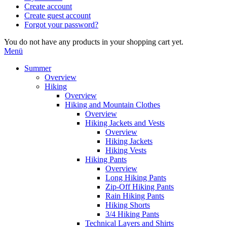
Create account
Create guest account
Forgot your password?
You do not have any products in your shopping cart yet.
Menü
Summer
Overview
Hiking
Overview
Hiking and Mountain Clothes
Overview
Hiking Jackets and Vests
Overview
Hiking Jackets
Hiking Vests
Hiking Pants
Overview
Long Hiking Pants
Zip-Off Hiking Pants
Rain Hiking Pants
Hiking Shorts
3/4 Hiking Pants
Technical Layers and Shirts