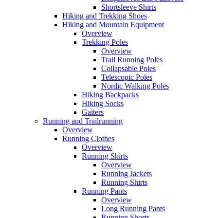
Shortsleeve Shirts
Hiking and Trekking Shoes
Hiking and Mountain Equipment
Overview
Trekking Poles
Overview
Trail Running Poles
Collapsable Poles
Telescopic Poles
Nordic Walking Poles
Hiking Backpacks
Hiking Socks
Gaiters
Running and Trailrunning
Overview
Running Clothes
Overview
Running Shirts
Overview
Running Jackets
Running Shirts
Running Pants
Overview
Long Running Pants
Running Shorts