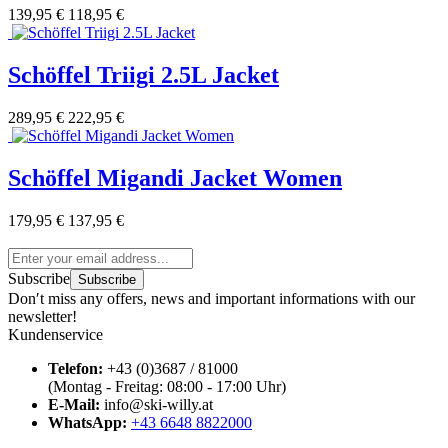
139,95 €
118,95 €
Schöffel Triigi 2.5L Jacket
289,95 €
222,95 €
Schöffel Migandi Jacket Women
179,95 €
137,95 €
Subscribe
Subscribe
Don′t miss any offers, news and important informations with our
newsletter!
Kundenservice
Telefon:
+43 (0)3687 / 81000
(Montag - Freitag: 08:00 - 17:00 Uhr)
E-Mail:
info@ski-willy.at
WhatsApp:
+43 6648 8822000