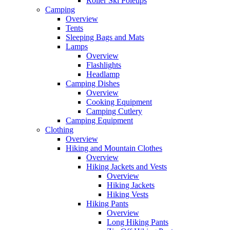
Roller Ski Poletips
Camping
Overview
Tents
Sleeping Bags and Mats
Lamps
Overview
Flashlights
Headlamp
Camping Dishes
Overview
Cooking Equipment
Camping Cutlery
Camping Equipment
Clothing
Overview
Hiking and Mountain Clothes
Overview
Hiking Jackets and Vests
Overview
Hiking Jackets
Hiking Vests
Hiking Pants
Overview
Long Hiking Pants