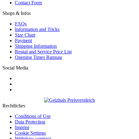
Contact Form
Shops & Infos
FAQs
Information and Tricks
Size Chart
Payment
Shipping Information
Rental and Service Price List
Opening Times Ramsau
Social Media
Rechtliches
Conditions of Use
Data Protection
Imprint
Cookie Settings
Withdraw contract