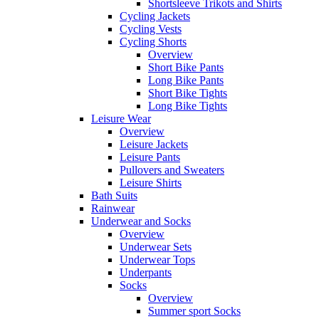
Shortsleeve Trikots and Shirts
Cycling Jackets
Cycling Vests
Cycling Shorts
Overview
Short Bike Pants
Long Bike Pants
Short Bike Tights
Long Bike Tights
Leisure Wear
Overview
Leisure Jackets
Leisure Pants
Pullovers and Sweaters
Leisure Shirts
Bath Suits
Rainwear
Underwear and Socks
Overview
Underwear Sets
Underwear Tops
Underpants
Socks
Overview
Summer sport Socks