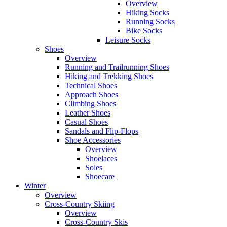
Overview
Hiking Socks
Running Socks
Bike Socks
Leisure Socks
Shoes
Overview
Running and Trailrunning Shoes
Hiking and Trekking Shoes
Technical Shoes
Approach Shoes
Climbing Shoes
Leather Shoes
Casual Shoes
Sandals and Flip-Flops
Shoe Accessories
Overview
Shoelaces
Soles
Shoecare
Winter
Overview
Cross-Country Skiing
Overview
Cross-Country Skis