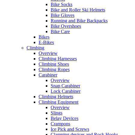
Bike Socks
Bike and Roller Ski Helmets
Bike Gloves
Running and Bike Backpacks
Bike Overshoes
Bike Care
Bikes
E-Bikes
Climbing
Overview
Climbing Harnesses
Climbing Shoes
Climbing Ropes
Carabiner
Overview
Snap Carabiner
Lock Carabiner
Climbing Helmets
Climbing Equipment
Overview
Slings
Belay Devices
Crampons
Ice Pick and Screws
Clamping devices and Rock Hooks