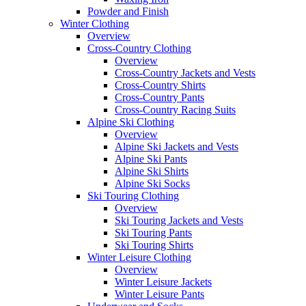
Powder and Finish
Winter Clothing
Overview
Cross-Country Clothing
Overview
Cross-Country Jackets and Vests
Cross-Country Shirts
Cross-Country Pants
Cross-Country Racing Suits
Alpine Ski Clothing
Overview
Alpine Ski Jackets and Vests
Alpine Ski Pants
Alpine Ski Shirts
Alpine Ski Socks
Ski Touring Clothing
Overview
Ski Touring Jackets and Vests
Ski Touring Pants
Ski Touring Shirts
Winter Leisure Clothing
Overview
Winter Leisure Jackets
Winter Leisure Pants