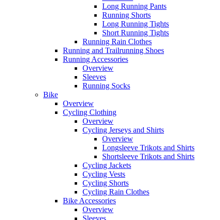
Long Running Pants
Running Shorts
Long Running Tights
Short Running Tights
Running Rain Clothes
Running and Trailrunning Shoes
Running Accessories
Overview
Sleeves
Running Socks
Bike
Overview
Cycling Clothing
Overview
Cycling Jerseys and Shirts
Overview
Longsleeve Trikots and Shirts
Shortsleeve Trikots and Shirts
Cycling Jackets
Cycling Vests
Cycling Shorts
Cycling Rain Clothes
Bike Accessories
Overview
Sleeves