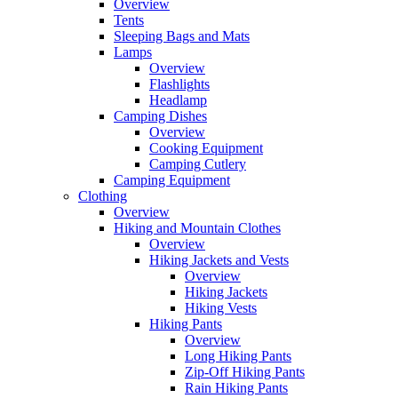
Overview
Tents
Sleeping Bags and Mats
Lamps
Overview
Flashlights
Headlamp
Camping Dishes
Overview
Cooking Equipment
Camping Cutlery
Camping Equipment
Clothing
Overview
Hiking and Mountain Clothes
Overview
Hiking Jackets and Vests
Overview
Hiking Jackets
Hiking Vests
Hiking Pants
Overview
Long Hiking Pants
Zip-Off Hiking Pants
Rain Hiking Pants