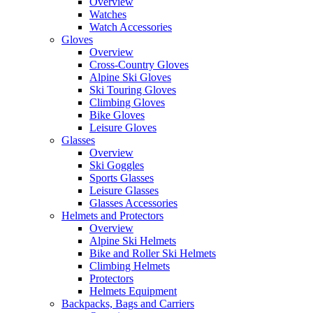
Overview
Watches
Watch Accessories
Gloves
Overview
Cross-Country Gloves
Alpine Ski Gloves
Ski Touring Gloves
Climbing Gloves
Bike Gloves
Leisure Gloves
Glasses
Overview
Ski Goggles
Sports Glasses
Leisure Glasses
Glasses Accessories
Helmets and Protectors
Overview
Alpine Ski Helmets
Bike and Roller Ski Helmets
Climbing Helmets
Protectors
Helmets Equipment
Backpacks, Bags and Carriers