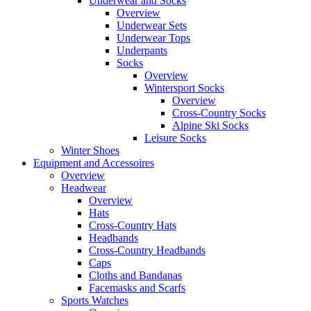
Underwear and Socks
Overview
Underwear Sets
Underwear Tops
Underpants
Socks
Overview
Wintersport Socks
Overview
Cross-Country Socks
Alpine Ski Socks
Leisure Socks
Winter Shoes
Equipment and Accessoires
Overview
Headwear
Overview
Hats
Cross-Country Hats
Headbands
Cross-Country Headbands
Caps
Cloths and Bandanas
Facemasks and Scarfs
Sports Watches