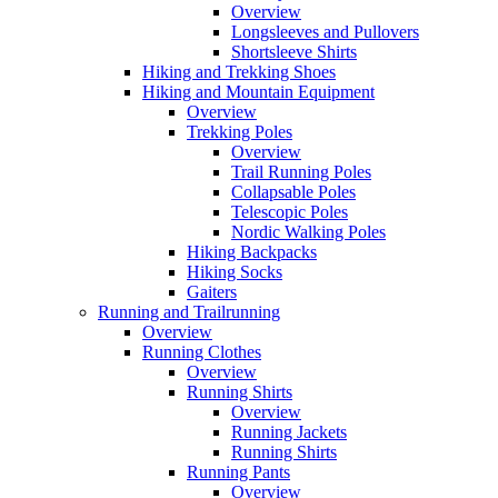
Overview
Longsleeves and Pullovers
Shortsleeve Shirts
Hiking and Trekking Shoes
Hiking and Mountain Equipment
Overview
Trekking Poles
Overview
Trail Running Poles
Collapsable Poles
Telescopic Poles
Nordic Walking Poles
Hiking Backpacks
Hiking Socks
Gaiters
Running and Trailrunning
Overview
Running Clothes
Overview
Running Shirts
Overview
Running Jackets
Running Shirts
Running Pants
Overview