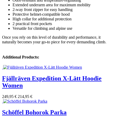
Odor-resistant and temperature-regulating
Extended underarm area for maximum mobility
2-way front zipper for easy handling
Protective helmet-compatible hood
High collar for additional protection
2 practical front pockets
Versatile for climbing and alpine use
Once you rely on this level of durability and performance, it
naturally becomes your go-to piece for every demanding climb.
Additional Products:
Fjällräven Expedition X-Lätt Hoodie
Women
249,95 €
214,95 €
Schöffel Bohorok Parka