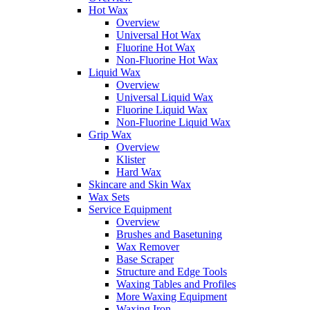
Hot Wax
Overview
Universal Hot Wax
Fluorine Hot Wax
Non-Fluorine Hot Wax
Liquid Wax
Overview
Universal Liquid Wax
Fluorine Liquid Wax
Non-Fluorine Liquid Wax
Grip Wax
Overview
Klister
Hard Wax
Skincare and Skin Wax
Wax Sets
Service Equipment
Overview
Brushes and Basetuning
Wax Remover
Base Scraper
Structure and Edge Tools
Waxing Tables and Profiles
More Waxing Equipment
Waxing Iron