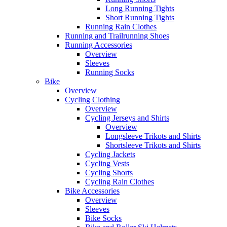
Long Running Tights
Short Running Tights
Running Rain Clothes
Running and Trailrunning Shoes
Running Accessories
Overview
Sleeves
Running Socks
Bike
Overview
Cycling Clothing
Overview
Cycling Jerseys and Shirts
Overview
Longsleeve Trikots and Shirts
Shortsleeve Trikots and Shirts
Cycling Jackets
Cycling Vests
Cycling Shorts
Cycling Rain Clothes
Bike Accessories
Overview
Sleeves
Bike Socks