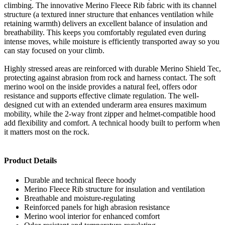
climbing. The innovative Merino Fleece Rib fabric with its channel
structure (a textured inner structure that enhances ventilation while
retaining warmth) delivers an excellent balance of insulation and
breathability. This keeps you comfortably regulated even during
intense moves, while moisture is efficiently transported away so you
can stay focused on your climb.
Highly stressed areas are reinforced with durable Merino Shield Tec,
protecting against abrasion from rock and harness contact. The soft
merino wool on the inside provides a natural feel, offers odor
resistance and supports effective climate regulation. The well-
designed cut with an extended underarm area ensures maximum
mobility, while the 2-way front zipper and helmet-compatible hood
add flexibility and comfort. A technical hoody built to perform when
it matters most on the rock.
Product Details
Durable and technical fleece hoody
Merino Fleece Rib structure for insulation and ventilation
Breathable and moisture-regulating
Reinforced panels for high abrasion resistance
Merino wool interior for enhanced comfort