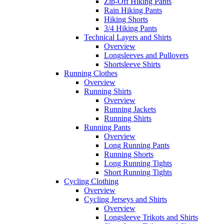
Zip-Off Hiking Pants
Rain Hiking Pants
Hiking Shorts
3/4 Hiking Pants
Technical Layers and Shirts
Overview
Longsleeves and Pullovers
Shortsleeve Shirts
Running Clothes
Overview
Running Shirts
Overview
Running Jackets
Running Shirts
Running Pants
Overview
Long Running Pants
Running Shorts
Long Running Tights
Short Running Tights
Cycling Clothing
Overview
Cycling Jerseys and Shirts
Overview
Longsleeve Trikots and Shirts