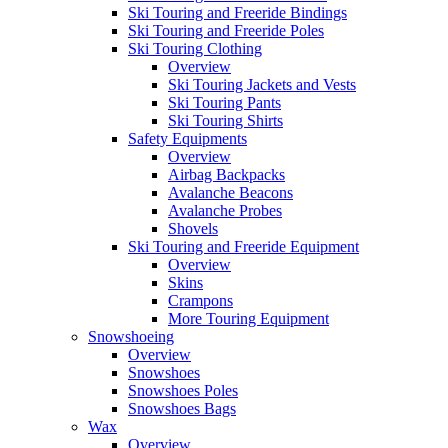
Ski Touring and Freeride Bindings
Ski Touring and Freeride Poles
Ski Touring Clothing
Overview
Ski Touring Jackets and Vests
Ski Touring Pants
Ski Touring Shirts
Safety Equipments
Overview
Airbag Backpacks
Avalanche Beacons
Avalanche Probes
Shovels
Ski Touring and Freeride Equipment
Overview
Skins
Crampons
More Touring Equipment
Snowshoeing
Overview
Snowshoes
Snowshoes Poles
Snowshoes Bags
Wax
Overview