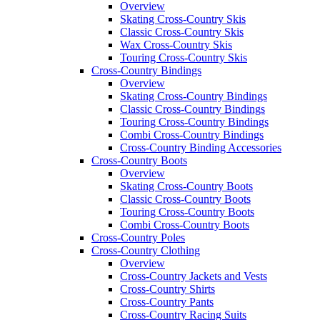
Overview
Skating Cross-Country Skis
Classic Cross-Country Skis
Wax Cross-Country Skis
Touring Cross-Country Skis
Cross-Country Bindings
Overview
Skating Cross-Country Bindings
Classic Cross-Country Bindings
Touring Cross-Country Bindings
Combi Cross-Country Bindings
Cross-Country Binding Accessories
Cross-Country Boots
Overview
Skating Cross-Country Boots
Classic Cross-Country Boots
Touring Cross-Country Boots
Combi Cross-Country Boots
Cross-Country Poles
Cross-Country Clothing
Overview
Cross-Country Jackets and Vests
Cross-Country Shirts
Cross-Country Pants
Cross-Country Racing Suits