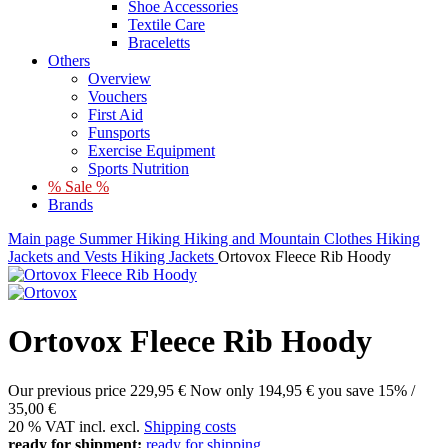
Shoe Accessories
Textile Care
Braceletts
Others
Overview
Vouchers
First Aid
Funsports
Exercise Equipment
Sports Nutrition
% Sale %
Brands
Main page
Summer
Hiking
Hiking and Mountain Clothes
Hiking
Jackets and Vests
Hiking Jackets
Ortovox Fleece Rib Hoody
Ortovox Fleece Rib Hoody
Our previous price
229,95 €
Now only
194,95 €
you save 15% /
35,00 €
20 % VAT incl. excl.
Shipping costs
ready for shipment:
ready for shipping