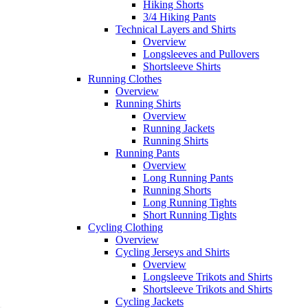
Hiking Shorts
3/4 Hiking Pants
Technical Layers and Shirts
Overview
Longsleeves and Pullovers
Shortsleeve Shirts
Running Clothes
Overview
Running Shirts
Overview
Running Jackets
Running Shirts
Running Pants
Overview
Long Running Pants
Running Shorts
Long Running Tights
Short Running Tights
Cycling Clothing
Overview
Cycling Jerseys and Shirts
Overview
Longsleeve Trikots and Shirts
Shortsleeve Trikots and Shirts
Cycling Jackets