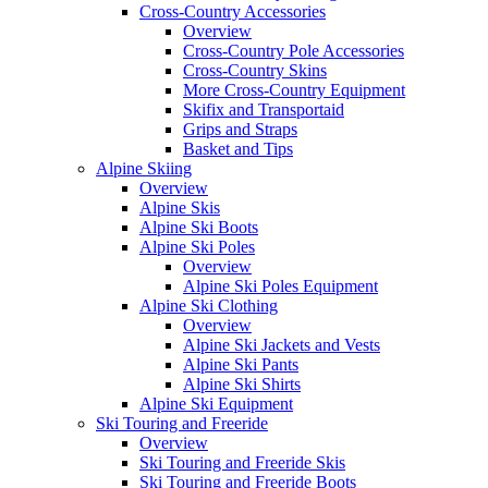
Cross-Country Accessories
Overview
Cross-Country Pole Accessories
Cross-Country Skins
More Cross-Country Equipment
Skifix and Transportaid
Grips and Straps
Basket and Tips
Alpine Skiing
Overview
Alpine Skis
Alpine Ski Boots
Alpine Ski Poles
Overview
Alpine Ski Poles Equipment
Alpine Ski Clothing
Overview
Alpine Ski Jackets and Vests
Alpine Ski Pants
Alpine Ski Shirts
Alpine Ski Equipment
Ski Touring and Freeride
Overview
Ski Touring and Freeride Skis
Ski Touring and Freeride Boots