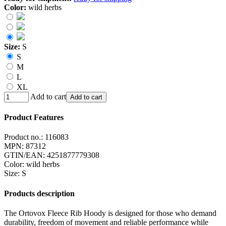
Color:
wild herbs
Size:
S
S
M
L
XL
Add to cart
Add to cart
Product Features
Product no.:
116083
MPN:
87312
GTIN/EAN:
4251877779308
Color
:
wild herbs
Size
:
S
Products description
The Ortovox Fleece Rib Hoody is designed for those who demand
durability, freedom of movement and reliable performance while