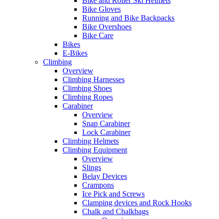
Bike and Roller Ski Helmets
Bike Gloves
Running and Bike Backpacks
Bike Overshoes
Bike Care
Bikes
E-Bikes
Climbing
Overview
Climbing Harnesses
Climbing Shoes
Climbing Ropes
Carabiner
Overview
Snap Carabiner
Lock Carabiner
Climbing Helmets
Climbing Equipment
Overview
Slings
Belay Devices
Crampons
Ice Pick and Screws
Clamping devices and Rock Hooks
Chalk and Chalkbags