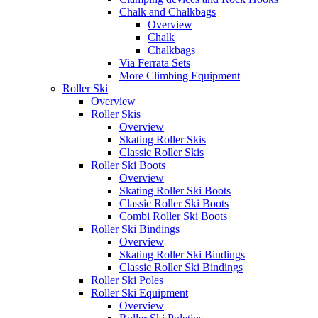
Chalk and Chalkbags
Overview
Chalk
Chalkbags
Via Ferrata Sets
More Climbing Equipment
Roller Ski
Overview
Roller Skis
Overview
Skating Roller Skis
Classic Roller Skis
Roller Ski Boots
Overview
Skating Roller Ski Boots
Classic Roller Ski Boots
Combi Roller Ski Boots
Roller Ski Bindings
Overview
Skating Roller Ski Bindings
Classic Roller Ski Bindings
Roller Ski Poles
Roller Ski Equipment
Overview