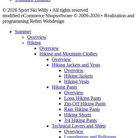
© 2026 Sport Ski Willy • All rights reserved
modified eCommerce Shopsoftware © 2009-2026 • Realization and
programming Rehm Webdesign
Summer
Overview
Hiking
Overview
Hiking and Mountain Clothes
Overview
Hiking Jackets and Vests
Overview
Hiking Jackets
Hiking Vests
Hiking Pants
Overview
Long Hiking Pants
Zip-Off Hiking Pants
Rain Hiking Pants
Hiking Shorts
3/4 Hiking Pants
Technical Layers and Shirts
Overview
Longsleeves and Pullovers