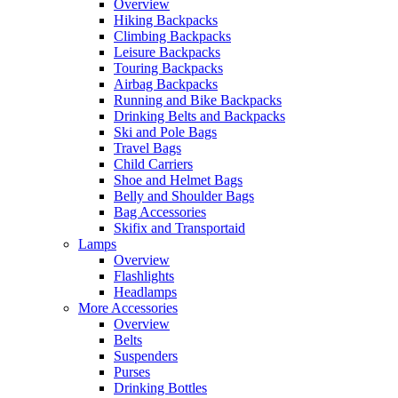
Overview
Hiking Backpacks
Climbing Backpacks
Leisure Backpacks
Touring Backpacks
Airbag Backpacks
Running and Bike Backpacks
Drinking Belts and Backpacks
Ski and Pole Bags
Travel Bags
Child Carriers
Shoe and Helmet Bags
Belly and Shoulder Bags
Bag Accessories
Skifix and Transportaid
Lamps
Overview
Flashlights
Headlamps
More Accessories
Overview
Belts
Suspenders
Purses
Drinking Bottles