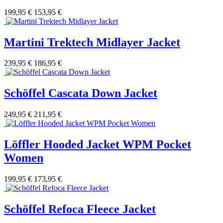
199,95 €
153,95 €
Martini Trektech Midlayer Jacket
239,95 €
186,95 €
Schöffel Cascata Down Jacket
249,95 €
211,95 €
Löffler Hooded Jacket WPM Pocket
Women
199,95 €
173,95 €
Schöffel Refoca Fleece Jacket