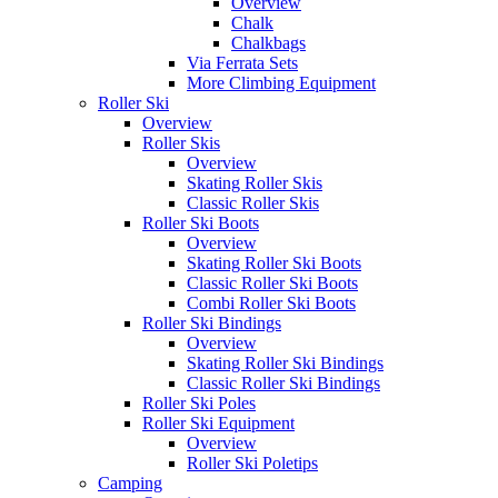
Overview
Chalk
Chalkbags
Via Ferrata Sets
More Climbing Equipment
Roller Ski
Overview
Roller Skis
Overview
Skating Roller Skis
Classic Roller Skis
Roller Ski Boots
Overview
Skating Roller Ski Boots
Classic Roller Ski Boots
Combi Roller Ski Boots
Roller Ski Bindings
Overview
Skating Roller Ski Bindings
Classic Roller Ski Bindings
Roller Ski Poles
Roller Ski Equipment
Overview
Roller Ski Poletips
Camping