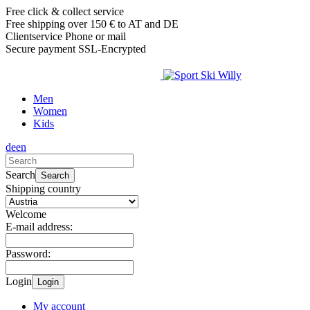
Free click & collect service
Free shipping over 150 € to AT and DE
Clientservice Phone or mail
Secure payment SSL-Encrypted
Men
Women
Kids
de
en
Search
Search
Shipping country
Welcome
E-mail address:
Password:
Login
Login
My account