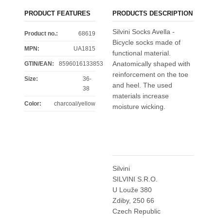
PRODUCT FEATURES
PRODUCTS DESCRIPTION
Silvini Socks Avella -
Product no.:
68619
Bicycle socks made of
MPN:
UA1815
functional material.
Anatomically shaped with
GTIN/EAN:
8596016133853
reinforcement on the toe
Size
:
36-
and heel. The used
38
materials increase
Color
:
charcoal/yellow
moisture wicking.
Silvini
SILVINI S.R.O.
U Louže 380
Zdiby, 250 66
Czech Republic