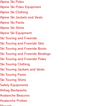
Alpine Ski Poles
Alpine Ski Poles Equipment
Alpine Ski Clothing
Alpine Ski Jackets and Vests
Alpine Ski Pants
Alpine Ski Shirts
Alpine Ski Equipment
Ski Touring and Freeride
Ski Touring and Freeride Skis
Ski Touring and Freeride Boots
Ski Touring and Freeride Bindings
Ski Touring and Freeride Poles
Ski Touring Clothing
Ski Touring Jackets and Vests
Ski Touring Pants
Ski Touring Shirts
Safety Equipments
Airbag Backpacks
Avalanche Beacons
Avalanche Probes
Shovels