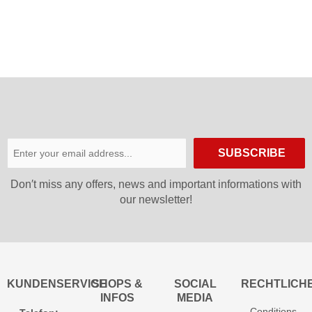
SUBSCRIBE
Don′t miss any offers, news and important informations with
our newsletter!
KUNDENSERVICE
SHOPS &
SOCIAL
RECHTLICH
INFOS
MEDIA
Conditions