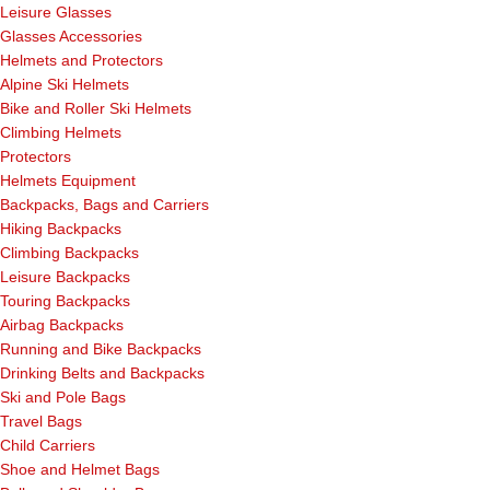
Leisure Glasses
Glasses Accessories
Helmets and Protectors
Alpine Ski Helmets
Bike and Roller Ski Helmets
Climbing Helmets
Protectors
Helmets Equipment
Backpacks, Bags and Carriers
Hiking Backpacks
Climbing Backpacks
Leisure Backpacks
Touring Backpacks
Airbag Backpacks
Running and Bike Backpacks
Drinking Belts and Backpacks
Ski and Pole Bags
Travel Bags
Child Carriers
Shoe and Helmet Bags