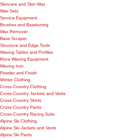
Skincare and Skin Wax
Wax Sets
Service Equipment
Brushes and Basetuning
Wax Remover
Base Scraper
Structure and Edge Tools
Waxing Tables and Profiles
More Waxing Equipment
Waxing Iron
Powder and Finish
Winter Clothing
Cross-Country Clothing
Cross-Country Jackets and Vests
Cross-Country Shirts
Cross-Country Pants
Cross-Country Racing Suits
Alpine Ski Clothing
Alpine Ski Jackets and Vests
Alpine Ski Pants