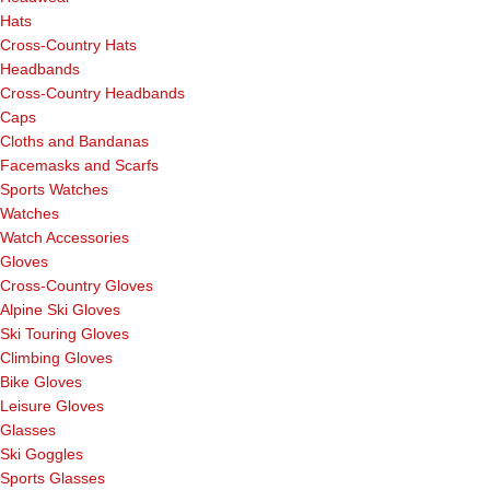
Hats
Cross-Country Hats
Headbands
Cross-Country Headbands
Caps
Cloths and Bandanas
Facemasks and Scarfs
Sports Watches
Watches
Watch Accessories
Gloves
Cross-Country Gloves
Alpine Ski Gloves
Ski Touring Gloves
Climbing Gloves
Bike Gloves
Leisure Gloves
Glasses
Ski Goggles
Sports Glasses