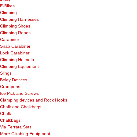
E-Bikes
Climbing
Climbing Harnesses
Climbing Shoes
Climbing Ropes
Carabiner
Snap Carabiner
Lock Carabiner
Climbing Helmets
Climbing Equipment
Slings
Belay Devices
Crampons
Ice Pick and Screws
Clamping devices and Rock Hooks
Chalk and Chalkbags
Chalk
Chalkbags
Via Ferrata Sets
More Climbing Equipment