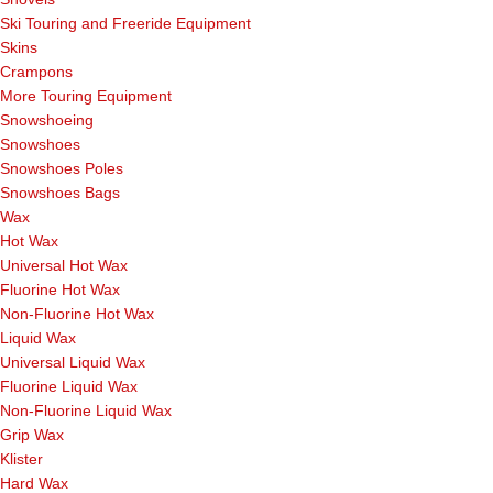
Ski Touring and Freeride Equipment
Skins
Crampons
More Touring Equipment
Snowshoeing
Snowshoes
Snowshoes Poles
Snowshoes Bags
Wax
Hot Wax
Universal Hot Wax
Fluorine Hot Wax
Non-Fluorine Hot Wax
Liquid Wax
Universal Liquid Wax
Fluorine Liquid Wax
Non-Fluorine Liquid Wax
Grip Wax
Klister
Hard Wax