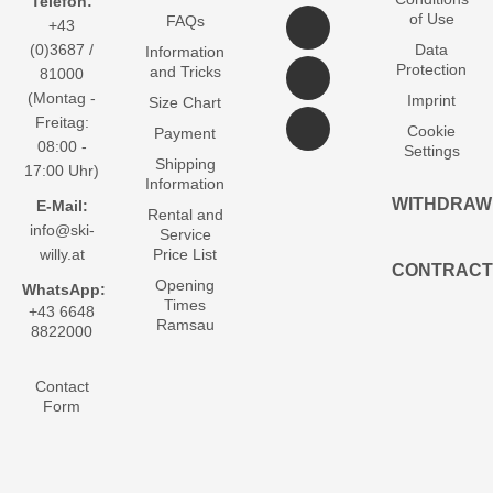
Telefon:
of Use
FAQs
+43
(0)3687 /
Data
Information
Protection
and Tricks
81000
(Montag -
Imprint
Size Chart
Freitag:
Cookie
Payment
08:00 -
Settings
Shipping
17:00 Uhr)
Information
WITHDRAW
E-Mail:
Rental and
info@ski-
Service
willy.at
Price List
CONTRACT
Opening
WhatsApp:
Times
+43 6648
Ramsau
8822000
Contact
Form