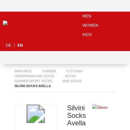
MEN
WOMEN
KIDS
DE
EN
MAIN PAGE
SUMMER
CLOTHING
UNDERWEAR AND SOCKS
SOCKS
SUMMER SPORT SOCKS
BIKE SOCKS
SILVINI SOCKS AVELLA
Silvini
Socks
Avella