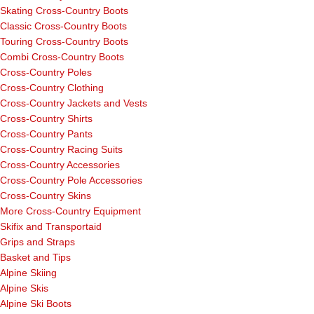
Skating Cross-Country Boots
Classic Cross-Country Boots
Touring Cross-Country Boots
Combi Cross-Country Boots
Cross-Country Poles
Cross-Country Clothing
Cross-Country Jackets and Vests
Cross-Country Shirts
Cross-Country Pants
Cross-Country Racing Suits
Cross-Country Accessories
Cross-Country Pole Accessories
Cross-Country Skins
More Cross-Country Equipment
Skifix and Transportaid
Grips and Straps
Basket and Tips
Alpine Skiing
Alpine Skis
Alpine Ski Boots