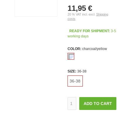
11,95 €
20 % VAT incl. excl.
Shipping
costs
READY FOR SHIPMENT:
3-5
working days
COLOR:
charcoal/yellow
SIZE:
36-38
36-38
ADD TO CART