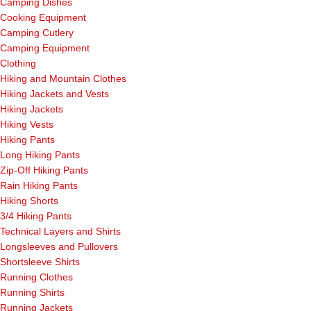
Camping Dishes
Cooking Equipment
Camping Cutlery
Camping Equipment
Clothing
Hiking and Mountain Clothes
Hiking Jackets and Vests
Hiking Jackets
Hiking Vests
Hiking Pants
Long Hiking Pants
Zip-Off Hiking Pants
Rain Hiking Pants
Hiking Shorts
3/4 Hiking Pants
Technical Layers and Shirts
Longsleeves and Pullovers
Shortsleeve Shirts
Running Clothes
Running Shirts
Running Jackets