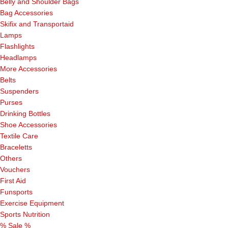
Belly and Shoulder Bags
Bag Accessories
Skifix and Transportaid
Lamps
Flashlights
Headlamps
More Accessories
Belts
Suspenders
Purses
Drinking Bottles
Shoe Accessories
Textile Care
Braceletts
Others
Vouchers
First Aid
Funsports
Exercise Equipment
Sports Nutrition
% Sale %