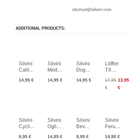
obchod@silvini.com
ADDITIONAL PRODUCTS:
Silvini
Silvini
Silvini
Löffler
Calitre
Medolla
Dogana
TX
Socks
Socks
Bike
Sport
14,95 €
14,95 €
14,95 €
17,95
13,95
Socks
Socks
€
€
Silvini
Silvini
Silvini
Silvini
Cycling
Oglio
Bevera
Ferugi
Socks
Bike
Bike
Bike
9,95 €
14,95 €
9,95 €
14,95 €
Aspra
Socks
Socks
Socks