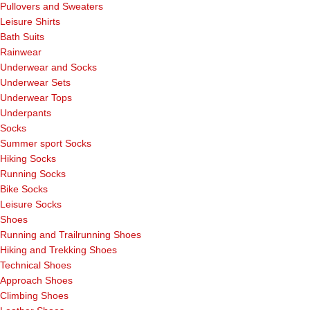
Pullovers and Sweaters
Leisure Shirts
Bath Suits
Rainwear
Underwear and Socks
Underwear Sets
Underwear Tops
Underpants
Socks
Summer sport Socks
Hiking Socks
Running Socks
Bike Socks
Leisure Socks
Shoes
Running and Trailrunning Shoes
Hiking and Trekking Shoes
Technical Shoes
Approach Shoes
Climbing Shoes