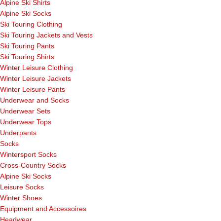
Alpine Ski Shirts
Alpine Ski Socks
Ski Touring Clothing
Ski Touring Jackets and Vests
Ski Touring Pants
Ski Touring Shirts
Winter Leisure Clothing
Winter Leisure Jackets
Winter Leisure Pants
Underwear and Socks
Underwear Sets
Underwear Tops
Underpants
Socks
Wintersport Socks
Cross-Country Socks
Alpine Ski Socks
Leisure Socks
Winter Shoes
Equipment and Accessoires
Headwear