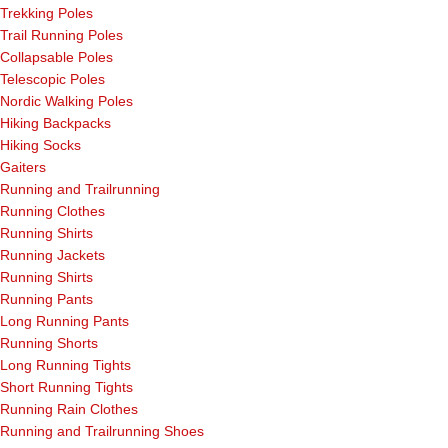
Trekking Poles
Trail Running Poles
Collapsable Poles
Telescopic Poles
Nordic Walking Poles
Hiking Backpacks
Hiking Socks
Gaiters
Running and Trailrunning
Running Clothes
Running Shirts
Running Jackets
Running Shirts
Running Pants
Long Running Pants
Running Shorts
Long Running Tights
Short Running Tights
Running Rain Clothes
Running and Trailrunning Shoes