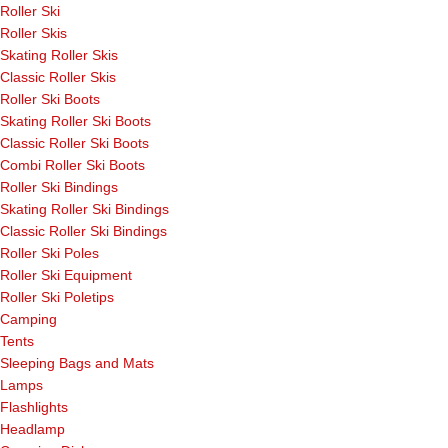
Roller Ski
Roller Skis
Skating Roller Skis
Classic Roller Skis
Roller Ski Boots
Skating Roller Ski Boots
Classic Roller Ski Boots
Combi Roller Ski Boots
Roller Ski Bindings
Skating Roller Ski Bindings
Classic Roller Ski Bindings
Roller Ski Poles
Roller Ski Equipment
Roller Ski Poletips
Camping
Tents
Sleeping Bags and Mats
Lamps
Flashlights
Headlamp