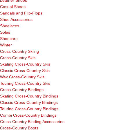
Leather Shoes
Casual Shoes
Sandals and Flip-Flops
Shoe Accessories
Shoelaces
Soles
Shoecare
Winter
Cross-Country Skiing
Cross-Country Skis
Skating Cross-Country Skis
Classic Cross-Country Skis
Wax Cross-Country Skis
Touring Cross-Country Skis
Cross-Country Bindings
Skating Cross-Country Bindings
Classic Cross-Country Bindings
Touring Cross-Country Bindings
Combi Cross-Country Bindings
Cross-Country Binding Accessories
Cross-Country Boots