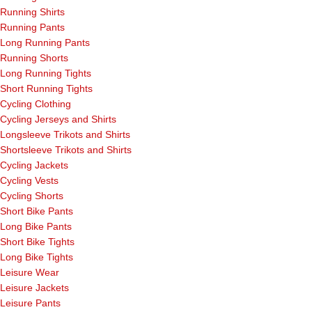
Running Shirts
Running Pants
Long Running Pants
Running Shorts
Long Running Tights
Short Running Tights
Cycling Clothing
Cycling Jerseys and Shirts
Longsleeve Trikots and Shirts
Shortsleeve Trikots and Shirts
Cycling Jackets
Cycling Vests
Cycling Shorts
Short Bike Pants
Long Bike Pants
Short Bike Tights
Long Bike Tights
Leisure Wear
Leisure Jackets
Leisure Pants