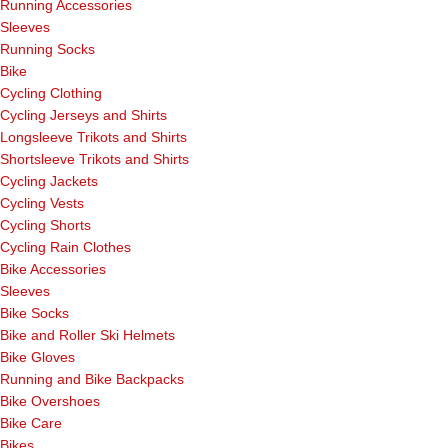
Running Accessories
Sleeves
Running Socks
Bike
Cycling Clothing
Cycling Jerseys and Shirts
Longsleeve Trikots and Shirts
Shortsleeve Trikots and Shirts
Cycling Jackets
Cycling Vests
Cycling Shorts
Cycling Rain Clothes
Bike Accessories
Sleeves
Bike Socks
Bike and Roller Ski Helmets
Bike Gloves
Running and Bike Backpacks
Bike Overshoes
Bike Care
Bikes