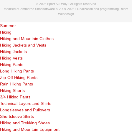
© 2026 Sport Ski Willy • All rights reserved
modified eCommerce Shopsoftware © 2009-2026 • Realization and programming Rehm
Webdesign
Summer
Hiking
Hiking and Mountain Clothes
Hiking Jackets and Vests
Hiking Jackets
Hiking Vests
Hiking Pants
Long Hiking Pants
Zip-Off Hiking Pants
Rain Hiking Pants
Hiking Shorts
3/4 Hiking Pants
Technical Layers and Shirts
Longsleeves and Pullovers
Shortsleeve Shirts
Hiking and Trekking Shoes
Hiking and Mountain Equipment