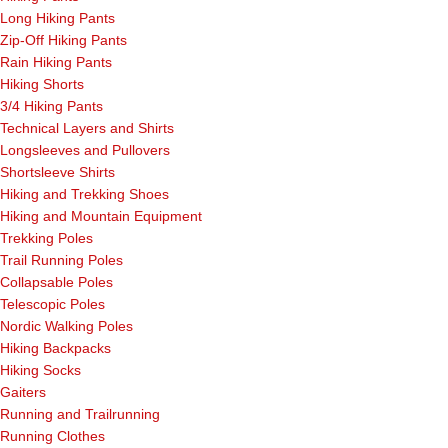
Long Hiking Pants
Zip-Off Hiking Pants
Rain Hiking Pants
Hiking Shorts
3/4 Hiking Pants
Technical Layers and Shirts
Longsleeves and Pullovers
Shortsleeve Shirts
Hiking and Trekking Shoes
Hiking and Mountain Equipment
Trekking Poles
Trail Running Poles
Collapsable Poles
Telescopic Poles
Nordic Walking Poles
Hiking Backpacks
Hiking Socks
Gaiters
Running and Trailrunning
Running Clothes