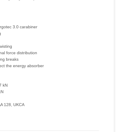
rgotec 3.0 carabiner
g
wisting
mal force distribution
ing breaks
ect the energy absorber
27 kN
kN
AA 128, UKCA