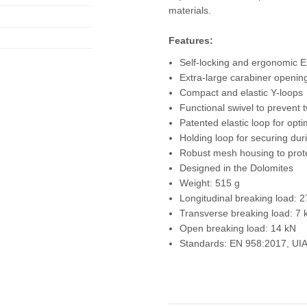
materials.
Features:
Self-locking and ergonomic E
Extra-large carabiner openin
Compact and elastic Y-loops
Functional swivel to prevent t
Patented elastic loop for opti
Holding loop for securing dur
Robust mesh housing to prot
Designed in the Dolomites
Weight: 515 g
Longitudinal breaking load: 
Transverse breaking load: 7 
Open breaking load: 14 kN
Standards: EN 958:2017, UI