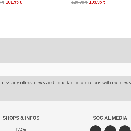
5 €
101,95 €
129,95 €
109,95 €
 miss any offers, news and important informations with our newsl
SHOPS & INFOS
SOCIAL MEDIA
FAQs