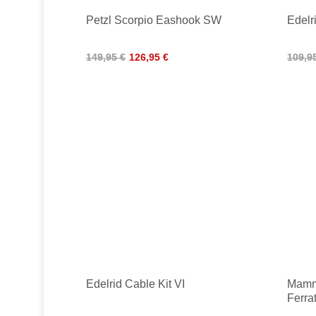
Petzl Scorpio Eashook SW
Edelri
149,95 €
126,95 €
109,9
Edelrid Cable Kit VI
Mammu
Ferra