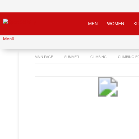
MEN
WOMEN
KI
Menü
MAIN PAGE
SUMMER
CLIMBING
CLIMBING E