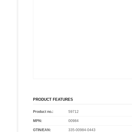
PRODUCT FEATURES
Product no.:
59712
MPN:
00984
GTIN/EAN:
335-00984-0443