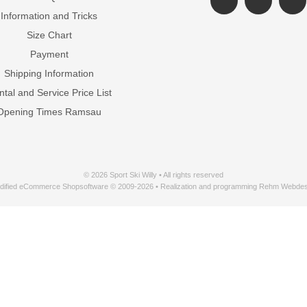
Information and Tricks
Size Chart
Payment
Shipping Information
tal and Service Price List
Opening Times Ramsau
© 2026 Sport Ski Willy • All rights reserved
dified eCommerce Shopsoftware © 2009-2026 • Realization and programming Rehm Webdes