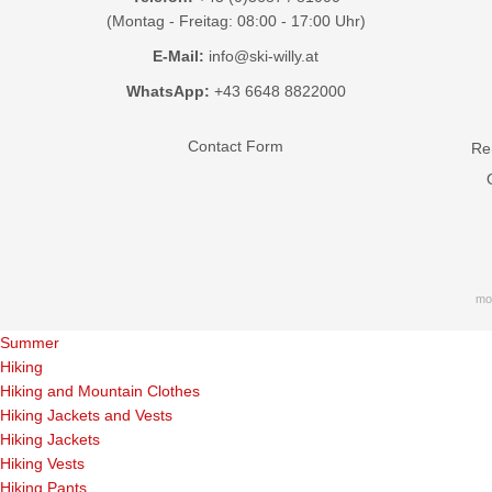
(Montag - Freitag: 08:00 - 17:00 Uhr)
E-Mail:
info@ski-willy.at
WhatsApp:
+43 6648 8822000
Contact Form
Ren
mo
Summer
Hiking
Hiking and Mountain Clothes
Hiking Jackets and Vests
Hiking Jackets
Hiking Vests
Hiking Pants