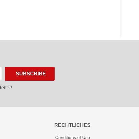
SUBSCRIBE
etter!
RECHTLICHES
Conditions of Use