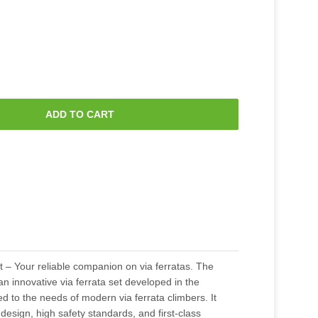
ADD TO CART
 – Your reliable companion on via ferratas. The
n innovative via ferrata set developed in the
ed to the needs of modern via ferrata climbers. It
 design, high safety standards, and first-class