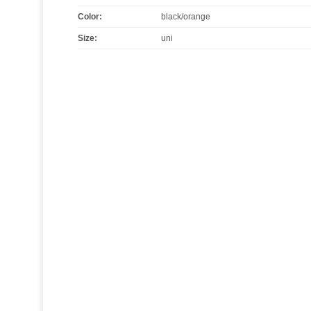
Color
:
black/orange
Size
:
uni