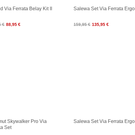
d Via Ferrata Belay Kit II
Salewa Set Via Ferrata Ergo
5 €
88,95 €
159,95 €
135,95 €
t Skywalker Pro Via
Salewa Set Via Ferrata Erg
ta Set