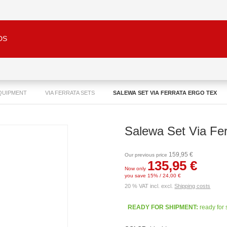
DS
QUIPMENT
VIA FERRATA SETS
SALEWA SET VIA FERRATA ERGO TEX
Salewa Set Via Fer
159,95 €
Our previous price
135,95 €
Now only
you save 15% / 24,00 €
20 % VAT incl. excl.
Shipping costs
READY FOR SHIPMENT:
ready for