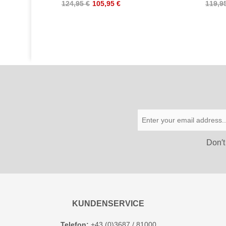
124,95 €
105,95 €
119,9
Don′t
KUNDENSERVICE
Telefon:
+43 (0)3687 / 81000