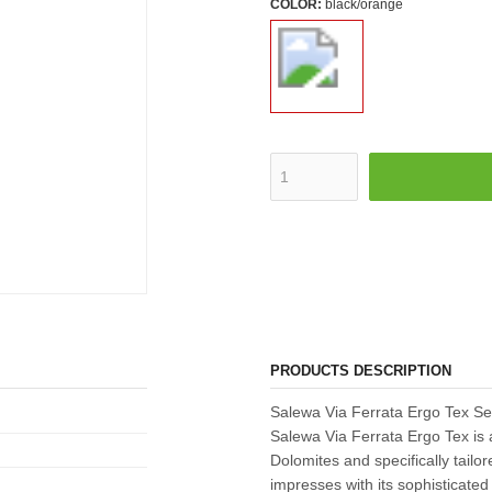
COLOR:
black/orange
PRODUCTS DESCRIPTION
Salewa Via Ferrata Ergo Tex Set
Salewa Via Ferrata Ergo Tex is a
Dolomites and specifically tailor
impresses with its sophisticated