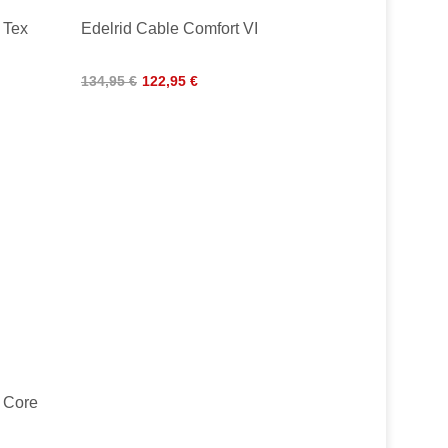
 Tex
Edelrid Cable Comfort VI
134,95 €
122,95 €
o Core