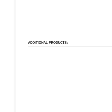
ADDITIONAL PRODUCTS: