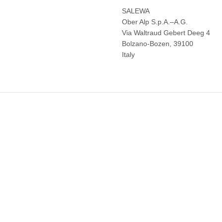
SALEWA
Ober Alp S.p.A.–A.G.
Via Waltraud Gebert Deeg 4
Bolzano-Bozen, 39100
Italy