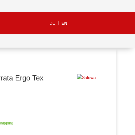
DE
EN
rata Ergo Tex
 shipping