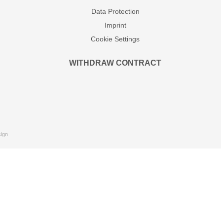
Data Protection
Imprint
Cookie Settings
WITHDRAW CONTRACT
ign