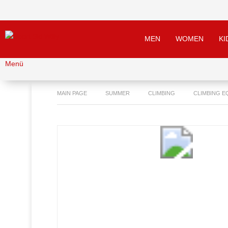
MEN
WOMEN
KI
Menü
MAIN PAGE
SUMMER
CLIMBING
CLIMBING E