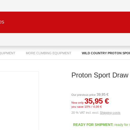
DS
QUIPMENT
MORE CLIMBING EQUIPMENT
WILD COUNTRY PROTON SPO
Proton Sport Draw
39,95 €
Our previous price
35,95 €
Now only
you save 10% / 4,00 €
20 % VAT incl. excl.
Shipping costs
READY FOR SHIPMENT:
ready for