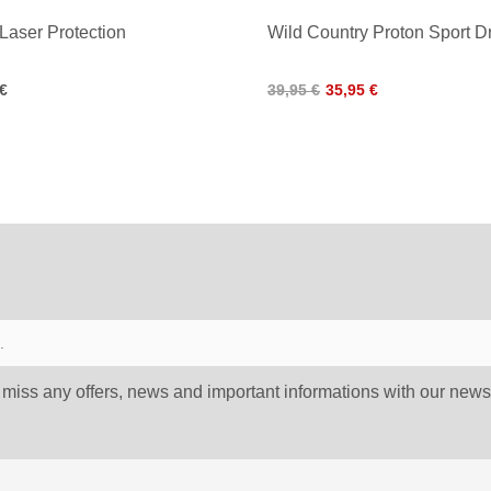
 Laser Protection
Wild Country Proton Sport 
 €
39,95 €
35,95 €
 miss any offers, news and important informations with our newsl