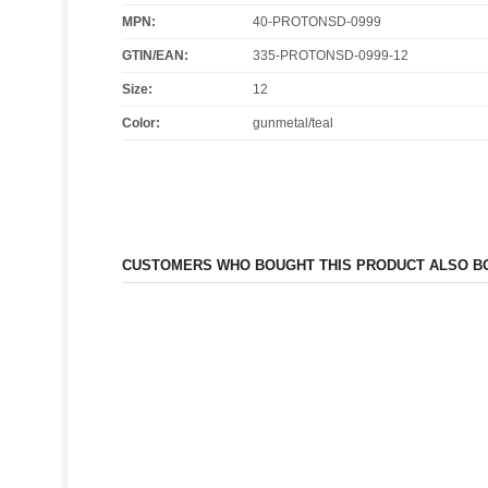
MPN:
40-PROTONSD-0999
GTIN/EAN:
335-PROTONSD-0999-12
Size
:
12
Color
:
gunmetal/teal
CUSTOMERS WHO BOUGHT THIS PRODUCT ALSO B