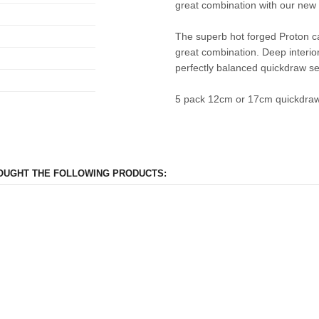
great combination with our new 
The superb hot forged Proton ca
great combination. Deep interior
perfectly balanced quickdraw se
5 pack 12cm or 17cm quickdraw 
OUGHT THE FOLLOWING PRODUCTS: