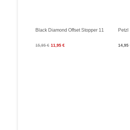
Black Diamond Offset Stopper 11
Petzl
15,95 €
11,95 €
14,95