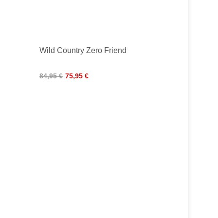
Wild Country Zero Friend
84,95 €
75,95 €