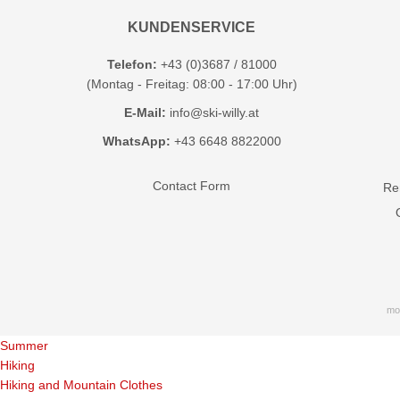
KUNDENSERVICE
Telefon:
+43 (0)3687 / 81000
(Montag - Freitag: 08:00 - 17:00 Uhr)
E-Mail:
info@ski-willy.at
WhatsApp:
+43 6648 8822000
Contact Form
Ren
mo
Summer
Hiking
Hiking and Mountain Clothes