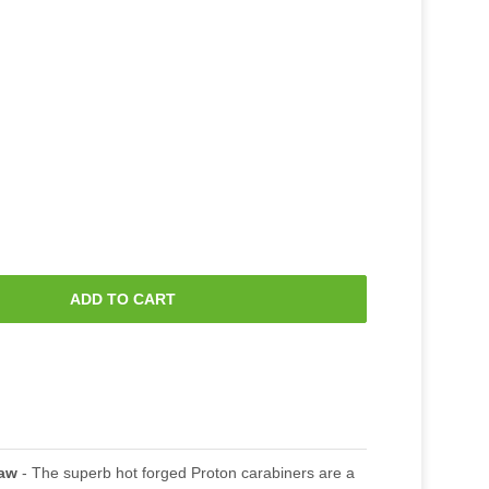
ADD TO CART
raw
- The superb hot forged Proton carabiners are a