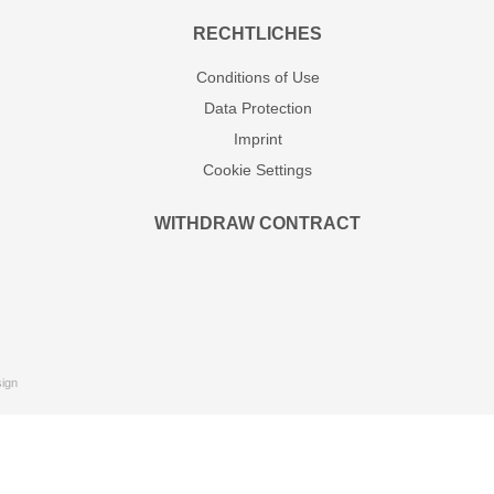
RECHTLICHES
Conditions of Use
Data Protection
Imprint
Cookie Settings
WITHDRAW CONTRACT
ign