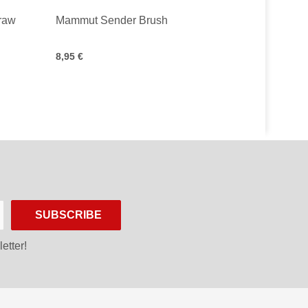
Draw
Mammut Sender Brush
8,95 €
SUBSCRIBE
etter!