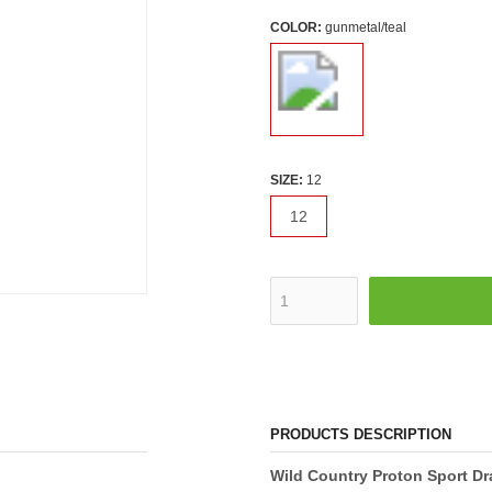
COLOR:
gunmetal/teal
SIZE:
12
12
PRODUCTS DESCRIPTION
Wild Country Proton Sport D