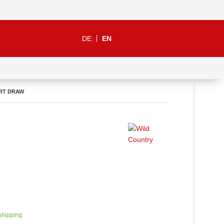
DE
EN
RT DRAW
 shipping