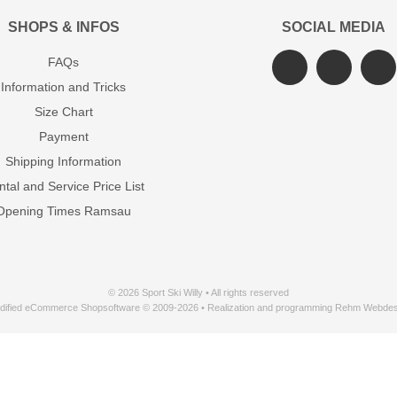
SHOPS & INFOS
SOCIAL MEDIA
FAQs
Information and Tricks
Size Chart
Payment
Shipping Information
tal and Service Price List
Opening Times Ramsau
© 2026 Sport Ski Willy • All rights reserved
dified eCommerce Shopsoftware © 2009-2026 • Realization and programming Rehm Webdes