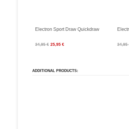
Electron Sport Draw Quickdraw
Elect
34,95 €
25,95 €
34,95
ADDITIONAL PRODUCTS: