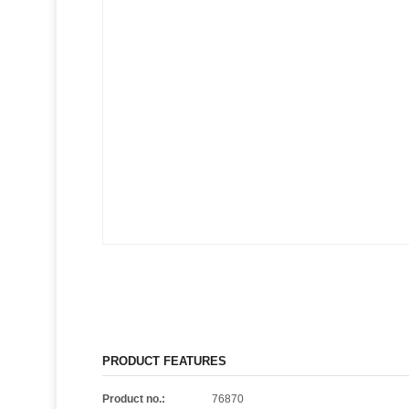
PRODUCT FEATURES
Product no.:
76870