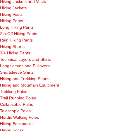
Hiking Jackets and Vests
Hiking Jackets
Hiking Vests
Hiking Pants
Long Hiking Pants
Zip-Off Hiking Pants
Rain Hiking Pants
Hiking Shorts
3/4 Hiking Pants
Technical Layers and Shirts
Longsleeves and Pullovers
Shortsleeve Shirts
Hiking and Trekking Shoes
Hiking and Mountain Equipment
Trekking Poles
Trail Running Poles
Collapsable Poles
Telescopic Poles
Nordic Walking Poles
Hiking Backpacks
Hiking Socks