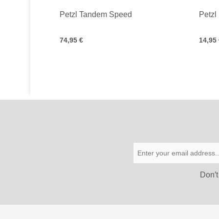
Petzl Tandem Speed
Petzl
74,95 €
14,95
Don′t