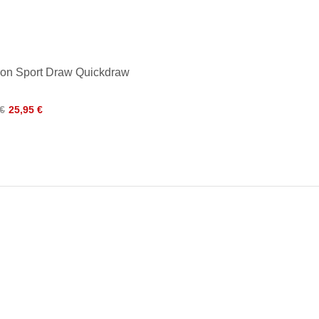
ron Sport Draw Quickdraw
 €
25,95 €