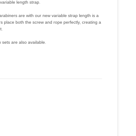
variable length strap.
rabiners are with our new variable strap length is a
s place both the screw and rope perfectly, creating a
t.
sets are also available.