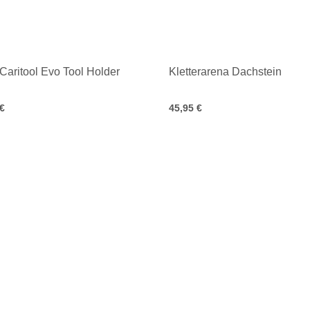
 Caritool Evo Tool Holder
Kletterarena Dachstein
 €
45,95 €