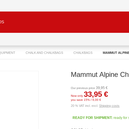
DS
QUIPMENT
CHALK AND CHALKBAGS
CHALKBAGS
MAMMUT ALPIN
Mammut Alpine Ch
39,95 €
Our previous price
33,95 €
Now only
you save 15% / 6,00 €
20 % VAT incl. excl.
Shipping costs
READY FOR SHIPMENT:
ready for