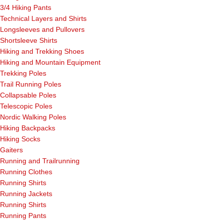
3/4 Hiking Pants
Technical Layers and Shirts
Longsleeves and Pullovers
Shortsleeve Shirts
Hiking and Trekking Shoes
Hiking and Mountain Equipment
Trekking Poles
Trail Running Poles
Collapsable Poles
Telescopic Poles
Nordic Walking Poles
Hiking Backpacks
Hiking Socks
Gaiters
Running and Trailrunning
Running Clothes
Running Shirts
Running Jackets
Running Shirts
Running Pants