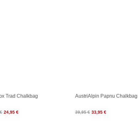
ox Trad Chalkbag
AustriAlpin Papnu Chalkbag
 €
24,95 €
39,95 €
33,95 €