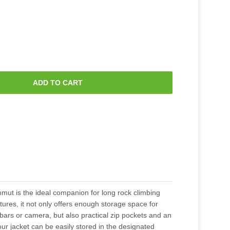
ADD TO CART
ut is the ideal companion for long rock climbing
atures, it not only offers enough storage space for
ars or camera, but also practical zip pockets and an
ur jacket can be easily stored in the designated