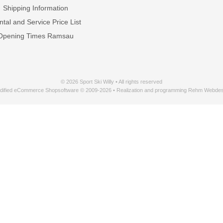
Shipping Information
tal and Service Price List
Opening Times Ramsau
© 2026 Sport Ski Willy • All rights reserved
dified eCommerce Shopsoftware © 2009-2026 • Realization and programming Rehm Webdes