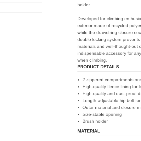
holder.
Developed for climbing enthusia
exterior made of recycled polye
while the drawstring closure secu
double locking system prevents 
materials and well-thought-out 
indispensable accessory for a
when climbing.
PRODUCT DETAILS
2 zippered compartments a
High-quality fleece lining for
High-quality and dust-proof d
Length-adjustable hip belt for
Outer material and closure m
Size-stable opening
Brush holder
MATERIAL