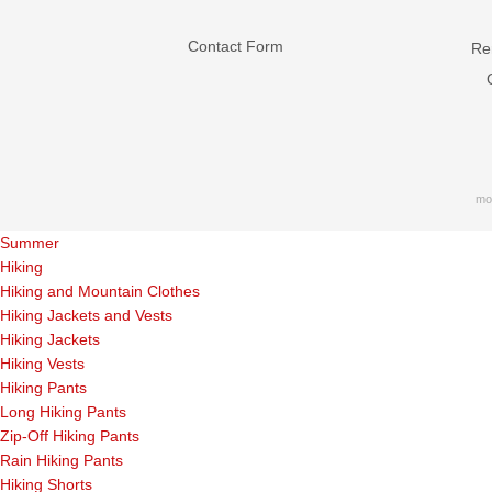
Contact Form
Ren
mo
Summer
Hiking
Hiking and Mountain Clothes
Hiking Jackets and Vests
Hiking Jackets
Hiking Vests
Hiking Pants
Long Hiking Pants
Zip-Off Hiking Pants
Rain Hiking Pants
Hiking Shorts