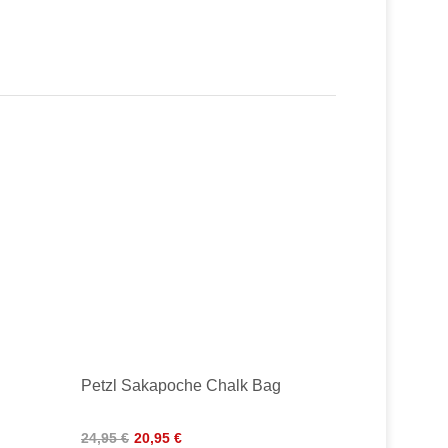
Petzl Sakapoche Chalk Bag
24,95 €
20,95 €