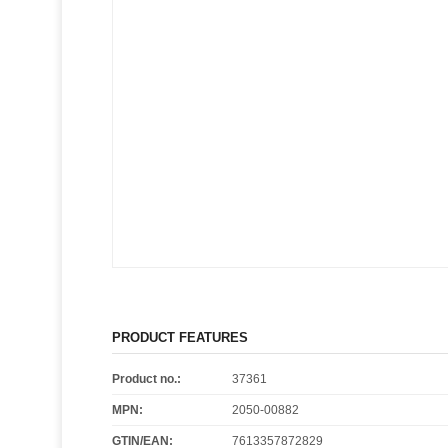
PRODUCT FEATURES
Product no.:
37361
MPN:
2050-00882
GTIN/EAN:
7613357872829