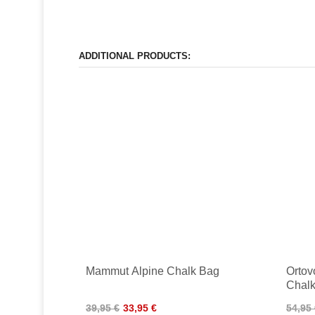
ADDITIONAL PRODUCTS:
Mammut Alpine Chalk Bag
Ortov
Chal
39,95 €
33,95 €
54,95