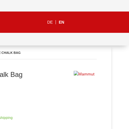
DE
EN
E CHALK BAG
alk Bag
 shipping