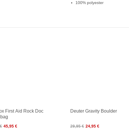
100% polyester
ox First Aid Rock Doc
Deuter Gravity Boulder
kbag
 €
45,95 €
29,95 €
24,95 €