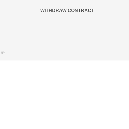
WITHDRAW CONTRACT
ign