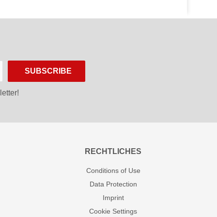
SUBSCRIBE
etter!
RECHTLICHES
Conditions of Use
Data Protection
Imprint
Cookie Settings