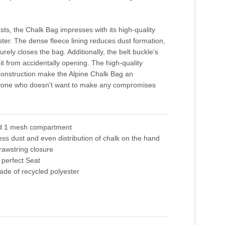
sts, the Chalk Bag impresses with its high-quality
ster. The dense fleece lining reduces dust formation,
rely closes the bag. Additionally, the belt buckle's
it from accidentally opening. The high-quality
construction make the Alpine Chalk Bag an
nyone who doesn't want to make any compromises
nd 1 mesh compartment
 less dust and even distribution of chalk on the hand
rawstring closure
 perfect Seat
ade of recycled polyester