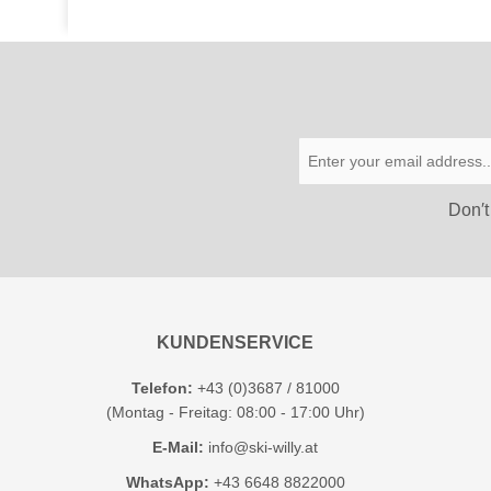
Don′t
KUNDENSERVICE
Telefon:
+43 (0)3687 / 81000
(Montag - Freitag: 08:00 - 17:00 Uhr)
E-Mail:
info@ski-willy.at
WhatsApp:
+43 6648 8822000