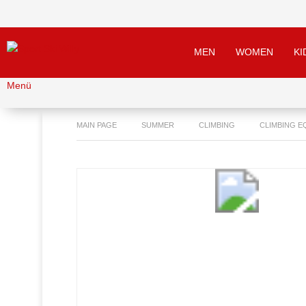
MEN
WOMEN
KI
Menü
MAIN PAGE
SUMMER
CLIMBING
CLIMBING E