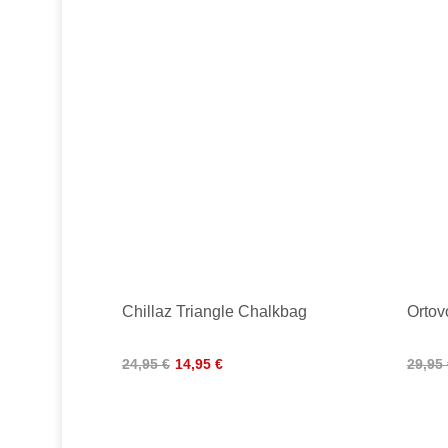
Chillaz Triangle Chalkbag
Ortov
24,95 €
14,95 €
29,95