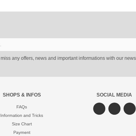
 miss any offers, news and important informations with our newsl
SHOPS & INFOS
SOCIAL MEDIA
FAQs
Information and Tricks
Size Chart
Payment