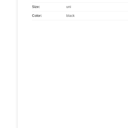
Size
:
uni
Color
:
black