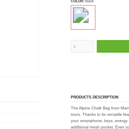
COLOR:
black
PRODUCTS DESCRIPTION
The Alpine Chalk Bag from Mamm
tours. Thanks to its versatile fe
your smartphone, keys, energy b
additional mesh pocket. Even yo