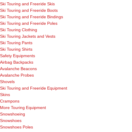
Ski Touring and Freeride Skis
Ski Touring and Freeride Boots
Ski Touring and Freeride Bindings
Ski Touring and Freeride Poles
Ski Touring Clothing
Ski Touring Jackets and Vests
Ski Touring Pants
Ski Touring Shirts
Safety Equipments
Airbag Backpacks
Avalanche Beacons
Avalanche Probes
Shovels
Ski Touring and Freeride Equipment
Skins
Crampons
More Touring Equipment
Snowshoeing
Snowshoes
Snowshoes Poles