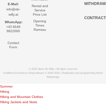
WITHDRAW
E-Mail:
Rental and
info@ski-
Service
willy.at
Price List
CONTRACT
Opening
WhatsApp:
Times
+43 6648
Ramsau
8822000
Contact
Form
© 2026 Sport Ski Willy • All rights reserved
modified eCommerce Shopsoftware © 2009-2026 • Realization and programming Rehm
Webdesign
Summer
Hiking
Hiking and Mountain Clothes
Hiking Jackets and Vests