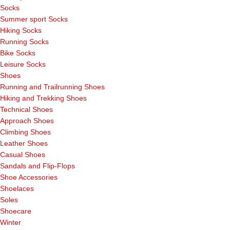
Socks
Summer sport Socks
Hiking Socks
Running Socks
Bike Socks
Leisure Socks
Shoes
Running and Trailrunning Shoes
Hiking and Trekking Shoes
Technical Shoes
Approach Shoes
Climbing Shoes
Leather Shoes
Casual Shoes
Sandals and Flip-Flops
Shoe Accessories
Shoelaces
Soles
Shoecare
Winter