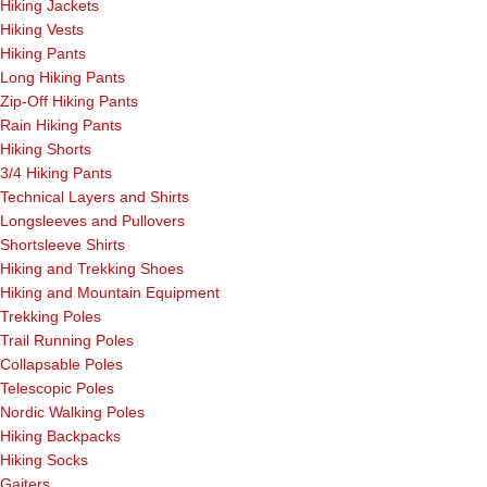
Hiking Jackets
Hiking Vests
Hiking Pants
Long Hiking Pants
Zip-Off Hiking Pants
Rain Hiking Pants
Hiking Shorts
3/4 Hiking Pants
Technical Layers and Shirts
Longsleeves and Pullovers
Shortsleeve Shirts
Hiking and Trekking Shoes
Hiking and Mountain Equipment
Trekking Poles
Trail Running Poles
Collapsable Poles
Telescopic Poles
Nordic Walking Poles
Hiking Backpacks
Hiking Socks
Gaiters