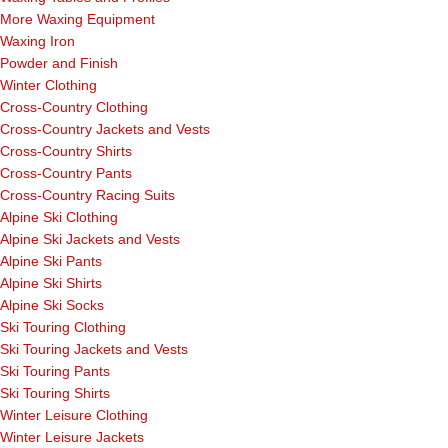
More Waxing Equipment
Waxing Iron
Powder and Finish
Winter Clothing
Cross-Country Clothing
Cross-Country Jackets and Vests
Cross-Country Shirts
Cross-Country Pants
Cross-Country Racing Suits
Alpine Ski Clothing
Alpine Ski Jackets and Vests
Alpine Ski Pants
Alpine Ski Shirts
Alpine Ski Socks
Ski Touring Clothing
Ski Touring Jackets and Vests
Ski Touring Pants
Ski Touring Shirts
Winter Leisure Clothing
Winter Leisure Jackets