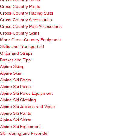
Cross-Country Pants
Cross-Country Racing Suits
Cross-Country Accessories
Cross-Country Pole Accessories
Cross-Country Skins
More Cross-Country Equipment
Skifix and Transportaid
Grips and Straps
Basket and Tips
Alpine Skiing
Alpine Skis
Alpine Ski Boots
Alpine Ski Poles
Alpine Ski Poles Equipment
Alpine Ski Clothing
Alpine Ski Jackets and Vests
Alpine Ski Pants
Alpine Ski Shirts
Alpine Ski Equipment
Ski Touring and Freeride