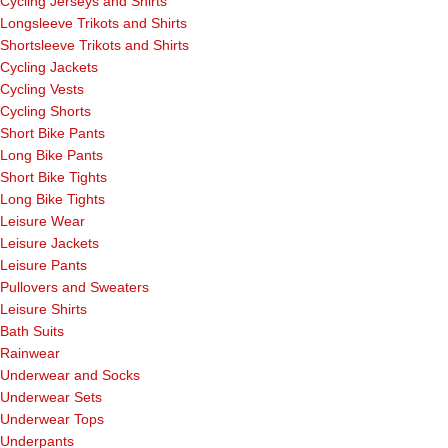
Cycling Jerseys and Shirts
Longsleeve Trikots and Shirts
Shortsleeve Trikots and Shirts
Cycling Jackets
Cycling Vests
Cycling Shorts
Short Bike Pants
Long Bike Pants
Short Bike Tights
Long Bike Tights
Leisure Wear
Leisure Jackets
Leisure Pants
Pullovers and Sweaters
Leisure Shirts
Bath Suits
Rainwear
Underwear and Socks
Underwear Sets
Underwear Tops
Underpants