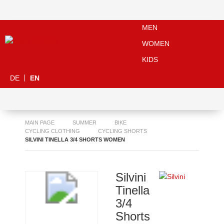
MEN
WOMEN
KIDS
DE
EN
MAIN PAGE
SUMMER
BIKE
CYCLING CLOTHING
CYCLING SHORTS
SILVINI TINELLA 3/4 SHORTS WOMEN
Silvini
Tinella
3/4
Shorts