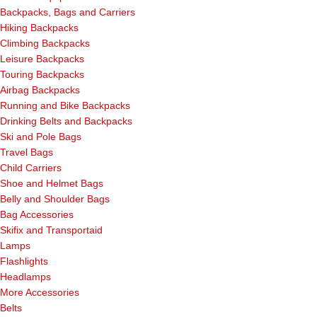
Backpacks, Bags and Carriers
Hiking Backpacks
Climbing Backpacks
Leisure Backpacks
Touring Backpacks
Airbag Backpacks
Running and Bike Backpacks
Drinking Belts and Backpacks
Ski and Pole Bags
Travel Bags
Child Carriers
Shoe and Helmet Bags
Belly and Shoulder Bags
Bag Accessories
Skifix and Transportaid
Lamps
Flashlights
Headlamps
More Accessories
Belts