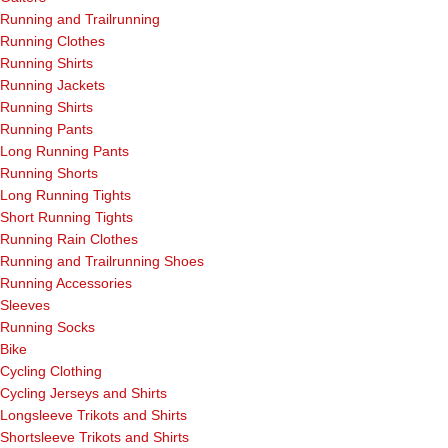
Running and Trailrunning
Running Clothes
Running Shirts
Running Jackets
Running Shirts
Running Pants
Long Running Pants
Running Shorts
Long Running Tights
Short Running Tights
Running Rain Clothes
Running and Trailrunning Shoes
Running Accessories
Sleeves
Running Socks
Bike
Cycling Clothing
Cycling Jerseys and Shirts
Longsleeve Trikots and Shirts
Shortsleeve Trikots and Shirts