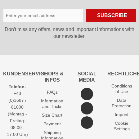
SUBSCRIBE
Don′t miss any offers, news and important informations with
our newsletter!
KUNDENSERVICE
SHOPS &
SOCIAL
RECHTLICH
INFOS
MEDIA
Conditions
Telefon:
of Use
FAQs
+43
(0)3687 /
Data
Information
Protection
and Tricks
81000
(Montag -
Imprint
Size Chart
Freitag:
Cookie
Payment
08:00 -
Settings
Shipping
17:00 Uhr)
Information