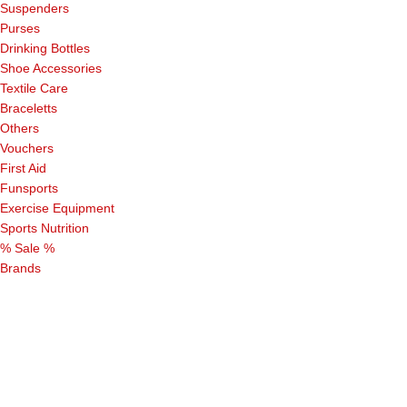
Suspenders
Purses
Drinking Bottles
Shoe Accessories
Textile Care
Braceletts
Others
Vouchers
First Aid
Funsports
Exercise Equipment
Sports Nutrition
% Sale %
Brands