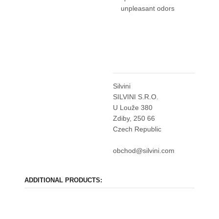
unpleasant odors
Silvini
SILVINI S.R.O.
U Louže 380
Zdiby, 250 66
Czech Republic
obchod@silvini.com
ADDITIONAL PRODUCTS: