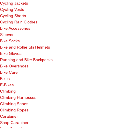
Cycling Jackets
Cycling Vests
Cycling Shorts
Cycling Rain Clothes
Bike Accessories
Sleeves
Bike Socks
Bike and Roller Ski Helmets
Bike Gloves
Running and Bike Backpacks
Bike Overshoes
Bike Care
Bikes
E-Bikes
Climbing
Climbing Harnesses
Climbing Shoes
Climbing Ropes
Carabiner
Snap Carabiner