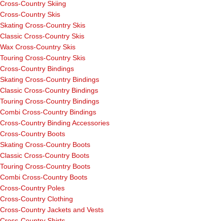
Cross-Country Skiing
Cross-Country Skis
Skating Cross-Country Skis
Classic Cross-Country Skis
Wax Cross-Country Skis
Touring Cross-Country Skis
Cross-Country Bindings
Skating Cross-Country Bindings
Classic Cross-Country Bindings
Touring Cross-Country Bindings
Combi Cross-Country Bindings
Cross-Country Binding Accessories
Cross-Country Boots
Skating Cross-Country Boots
Classic Cross-Country Boots
Touring Cross-Country Boots
Combi Cross-Country Boots
Cross-Country Poles
Cross-Country Clothing
Cross-Country Jackets and Vests
Cross-Country Shirts