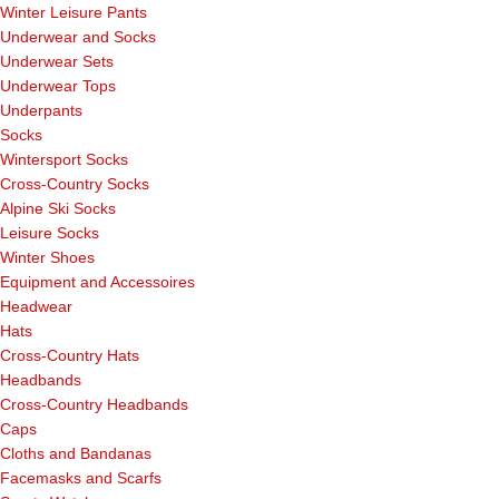
Winter Leisure Pants
Underwear and Socks
Underwear Sets
Underwear Tops
Underpants
Socks
Wintersport Socks
Cross-Country Socks
Alpine Ski Socks
Leisure Socks
Winter Shoes
Equipment and Accessoires
Headwear
Hats
Cross-Country Hats
Headbands
Cross-Country Headbands
Caps
Cloths and Bandanas
Facemasks and Scarfs