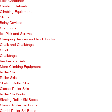
Lock Carabiner
Climbing Helmets
Climbing Equipment
Slings
Belay Devices
Crampons
Ice Pick and Screws
Clamping devices and Rock Hooks
Chalk and Chalkbags
Chalk
Chalkbags
Via Ferrata Sets
More Climbing Equipment
Roller Ski
Roller Skis
Skating Roller Skis
Classic Roller Skis
Roller Ski Boots
Skating Roller Ski Boots
Classic Roller Ski Boots
Combi Roller Ski Boots