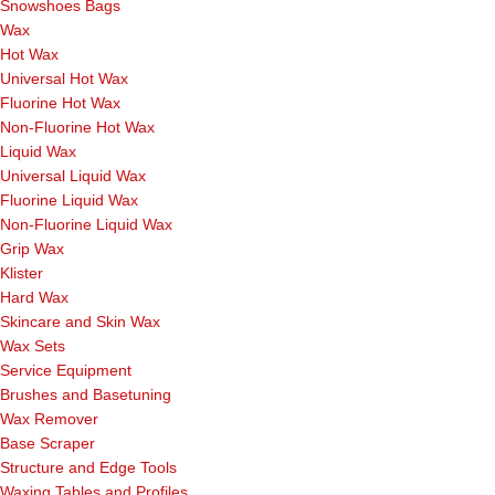
Snowshoes Bags
Wax
Hot Wax
Universal Hot Wax
Fluorine Hot Wax
Non-Fluorine Hot Wax
Liquid Wax
Universal Liquid Wax
Fluorine Liquid Wax
Non-Fluorine Liquid Wax
Grip Wax
Klister
Hard Wax
Skincare and Skin Wax
Wax Sets
Service Equipment
Brushes and Basetuning
Wax Remover
Base Scraper
Structure and Edge Tools
Waxing Tables and Profiles