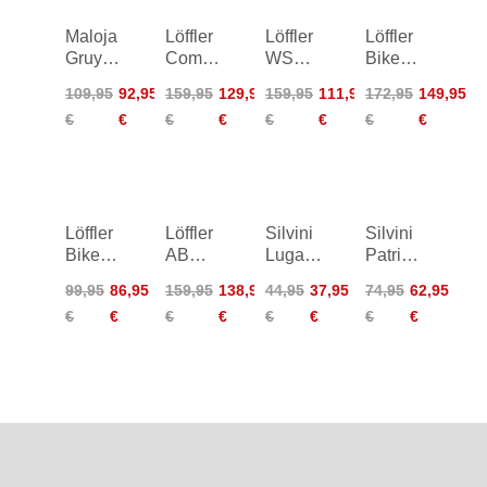
Maloja
Löffler
Löffler
Löffler
GruyeresM.
Comfort-
WS
Bike
Cycle
E CSL
Elastic
Shorts
109,95
92,95
159,95
129,95
159,95
111,95
172,95
149,95
Shorts
Bike
Bike
EVO
€
€
€
€
€
€
€
€
Shorts
Tights
CSL
Women
Löffler
Löffler
Silvini
Silvini
Bike
AB
Lugana
Patria
Tights
Warm-
Shorts
Shorts
99,95
86,95
159,95
138,95
44,95
37,95
74,95
62,95
Basic
Up Bib
Women
Women
€
€
€
€
€
€
€
€
Gel
Tights
Women