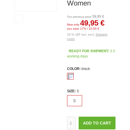
Women
59,95 €
Our previous price
49,95 €
Now only
you save 17% / 10,00 €
20 % VAT incl. excl.
Shipping
costs
READY FOR SHIPMENT:
3-5
working days
COLOR:
black
SIZE:
S
S
ADD TO CART