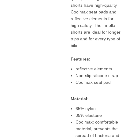
shorts have high-quality
Coolmax seat pads and
reflective elements for
high safety. The Tinella
shorts are ideal for longer
trips and for every type of
bike.
Features:
reflective elements
Non-slip silicone strap
Coolmax seat pad
Material:
65% nylon
35% elastane
Coolmax: comfortable
material, prevents the
spread of bacteria and