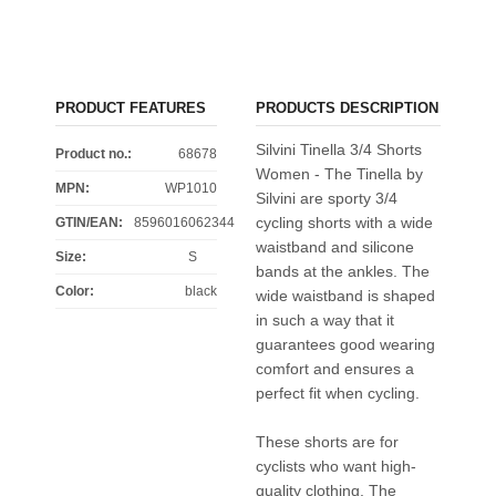
PRODUCT FEATURES
PRODUCTS DESCRIPTION
Silvini Tinella 3/4 Shorts
Product no.:
68678
Women - The Tinella by
MPN:
WP1010
Silvini are sporty 3/4
cycling shorts with a wide
GTIN/EAN:
8596016062344
waistband and silicone
Size
:
S
bands at the ankles. The
Color
:
black
wide waistband is shaped
in such a way that it
guarantees good wearing
comfort and ensures a
perfect fit when cycling.
These shorts are for
cyclists who want high-
quality clothing. The