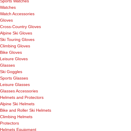
Sports Watches
Watches
Watch Accessories
Gloves
Cross-Country Gloves
Alpine Ski Gloves
Ski Touring Gloves
Climbing Gloves
Bike Gloves
Leisure Gloves
Glasses
Ski Goggles
Sports Glasses
Leisure Glasses
Glasses Accessories
Helmets and Protectors
Alpine Ski Helmets
Bike and Roller Ski Helmets
Climbing Helmets
Protectors
Helmets Equipment