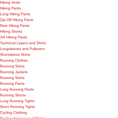
Hiking Vests
Hiking Pants
Long Hiking Pants
Zip-Off Hiking Pants
Rain Hiking Pants
Hiking Shorts
3/4 Hiking Pants
Technical Layers and Shirts
Longsleeves and Pullovers
Shortsleeve Shirts
Running Clothes
Running Shirts
Running Jackets
Running Shirts
Running Pants
Long Running Pants
Running Shorts
Long Running Tights
Short Running Tights
Cycling Clothing