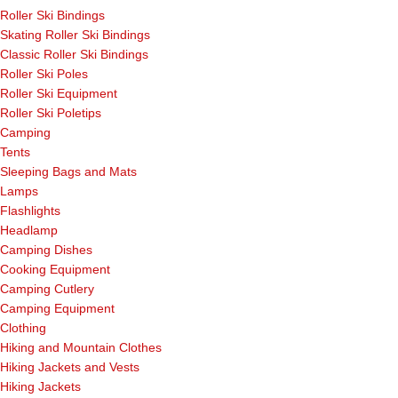
Roller Ski Bindings
Skating Roller Ski Bindings
Classic Roller Ski Bindings
Roller Ski Poles
Roller Ski Equipment
Roller Ski Poletips
Camping
Tents
Sleeping Bags and Mats
Lamps
Flashlights
Headlamp
Camping Dishes
Cooking Equipment
Camping Cutlery
Camping Equipment
Clothing
Hiking and Mountain Clothes
Hiking Jackets and Vests
Hiking Jackets