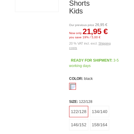
Shorts
Kids
26,95 €
Our previous price
21,95 €
Now only
you save 19% / 5,00 €
20 % VAT incl. excl.
Shipping
costs
READY FOR SHIPMENT:
3-5
working days
COLOR:
black
SIZE:
122/128
122/128
134/140
146/152
158/164