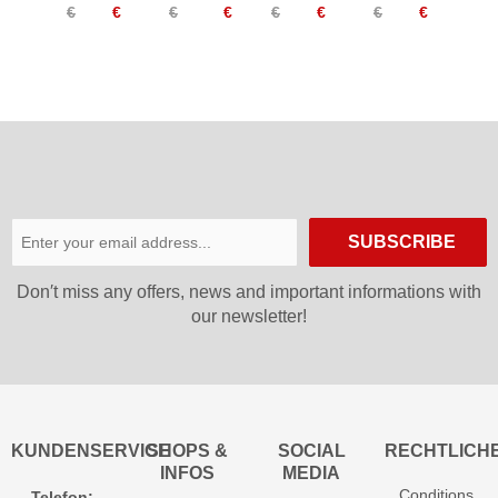
€
€
€
€
€
€
€
€
Women
Undershorts
Women
Women
SUBSCRIBE
Don′t miss any offers, news and important informations with
our newsletter!
KUNDENSERVICE
SHOPS &
SOCIAL
RECHTLICH
INFOS
MEDIA
Conditions
Telefon: