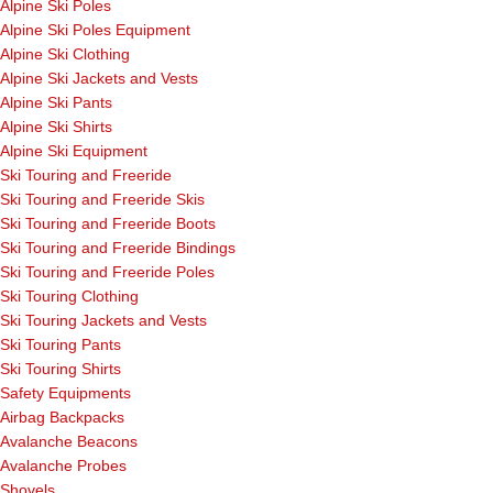
Alpine Ski Poles
Alpine Ski Poles Equipment
Alpine Ski Clothing
Alpine Ski Jackets and Vests
Alpine Ski Pants
Alpine Ski Shirts
Alpine Ski Equipment
Ski Touring and Freeride
Ski Touring and Freeride Skis
Ski Touring and Freeride Boots
Ski Touring and Freeride Bindings
Ski Touring and Freeride Poles
Ski Touring Clothing
Ski Touring Jackets and Vests
Ski Touring Pants
Ski Touring Shirts
Safety Equipments
Airbag Backpacks
Avalanche Beacons
Avalanche Probes
Shovels