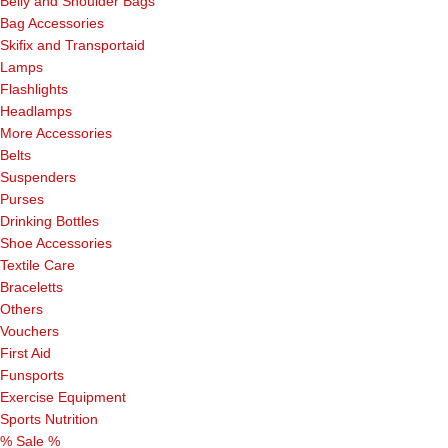
Belly and Shoulder Bags
Bag Accessories
Skifix and Transportaid
Lamps
Flashlights
Headlamps
More Accessories
Belts
Suspenders
Purses
Drinking Bottles
Shoe Accessories
Textile Care
Braceletts
Others
Vouchers
First Aid
Funsports
Exercise Equipment
Sports Nutrition
% Sale %