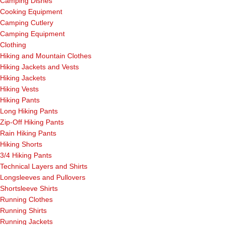
Camping Dishes
Cooking Equipment
Camping Cutlery
Camping Equipment
Clothing
Hiking and Mountain Clothes
Hiking Jackets and Vests
Hiking Jackets
Hiking Vests
Hiking Pants
Long Hiking Pants
Zip-Off Hiking Pants
Rain Hiking Pants
Hiking Shorts
3/4 Hiking Pants
Technical Layers and Shirts
Longsleeves and Pullovers
Shortsleeve Shirts
Running Clothes
Running Shirts
Running Jackets