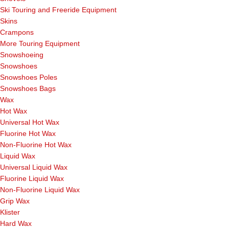
Ski Touring and Freeride Equipment
Skins
Crampons
More Touring Equipment
Snowshoeing
Snowshoes
Snowshoes Poles
Snowshoes Bags
Wax
Hot Wax
Universal Hot Wax
Fluorine Hot Wax
Non-Fluorine Hot Wax
Liquid Wax
Universal Liquid Wax
Fluorine Liquid Wax
Non-Fluorine Liquid Wax
Grip Wax
Klister
Hard Wax