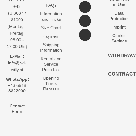
of Use
FAQs
+43
(0)3687 /
Data
Information
Protection
and Tricks
81000
(Montag -
Imprint
Size Chart
Freitag:
Cookie
Payment
08:00 -
Settings
Shipping
17:00 Uhr)
Information
WITHDRAW
E-Mail:
Rental and
info@ski-
Service
willy.at
Price List
CONTRACT
Opening
WhatsApp:
Times
+43 6648
Ramsau
8822000
Contact
Form