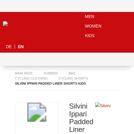
MEN
WOMEN
KIDS
DE
EN
MAIN PAGE
SUMMER
BIKE
CYCLING CLOTHING
CYCLING SHORTS
SILVINI IPPARI PADDED LINER SHORTS KIDS
Silvini
Ippari
Padded
Liner