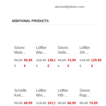
obchod@silvini.com
ADDITIONAL PRODUCTS:
Silvini
Löffler
Silvini
Löffler
Maletto
Warm-
Vallerosa
3/4
Bike
Up Bib
Shorts
Bike
99,95
83,95
159,95
138,95
89,95
74,95
149,95
129,95
Bib
Tights
Women
Bib
€
€
€
€
€
€
€
€
Tights
AB
Tights
Women
Basic
Gel
Schöffel
Löffler
Löffler
Silvini
Keitele
Winner
HB-
Rapone
Capri
4 Bike
SQL
Padded
89,95
68,95
119,95
101,95
99,95
86,95
89,95
74,95
Pants
Bibshorts
Cycling
Tights