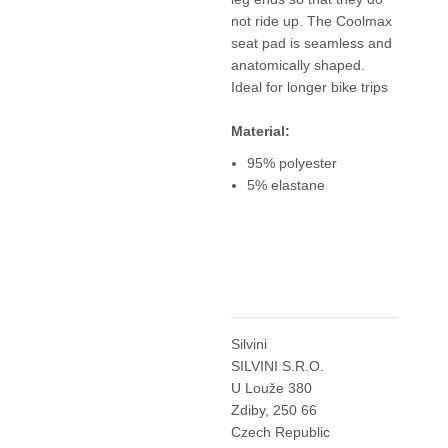
not ride up. The Coolmax
seat pad is seamless and
anatomically shaped.
Ideal for longer bike trips
Material:
95% polyester
5% elastane
Silvini
SILVINI S.R.O.
U Louže 380
Zdiby, 250 66
Czech Republic