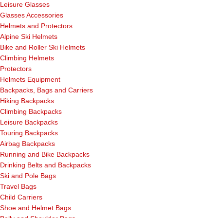
Leisure Glasses
Glasses Accessories
Helmets and Protectors
Alpine Ski Helmets
Bike and Roller Ski Helmets
Climbing Helmets
Protectors
Helmets Equipment
Backpacks, Bags and Carriers
Hiking Backpacks
Climbing Backpacks
Leisure Backpacks
Touring Backpacks
Airbag Backpacks
Running and Bike Backpacks
Drinking Belts and Backpacks
Ski and Pole Bags
Travel Bags
Child Carriers
Shoe and Helmet Bags