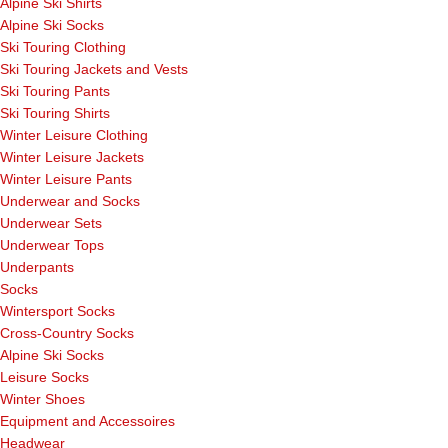
Alpine Ski Shirts
Alpine Ski Socks
Ski Touring Clothing
Ski Touring Jackets and Vests
Ski Touring Pants
Ski Touring Shirts
Winter Leisure Clothing
Winter Leisure Jackets
Winter Leisure Pants
Underwear and Socks
Underwear Sets
Underwear Tops
Underpants
Socks
Wintersport Socks
Cross-Country Socks
Alpine Ski Socks
Leisure Socks
Winter Shoes
Equipment and Accessoires
Headwear