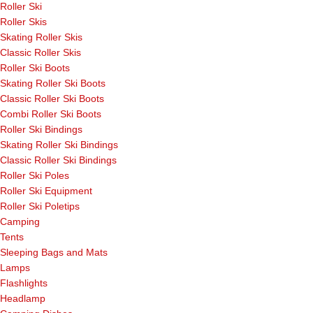
Roller Ski
Roller Skis
Skating Roller Skis
Classic Roller Skis
Roller Ski Boots
Skating Roller Ski Boots
Classic Roller Ski Boots
Combi Roller Ski Boots
Roller Ski Bindings
Skating Roller Ski Bindings
Classic Roller Ski Bindings
Roller Ski Poles
Roller Ski Equipment
Roller Ski Poletips
Camping
Tents
Sleeping Bags and Mats
Lamps
Flashlights
Headlamp