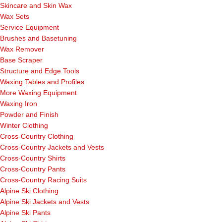
Skincare and Skin Wax
Wax Sets
Service Equipment
Brushes and Basetuning
Wax Remover
Base Scraper
Structure and Edge Tools
Waxing Tables and Profiles
More Waxing Equipment
Waxing Iron
Powder and Finish
Winter Clothing
Cross-Country Clothing
Cross-Country Jackets and Vests
Cross-Country Shirts
Cross-Country Pants
Cross-Country Racing Suits
Alpine Ski Clothing
Alpine Ski Jackets and Vests
Alpine Ski Pants