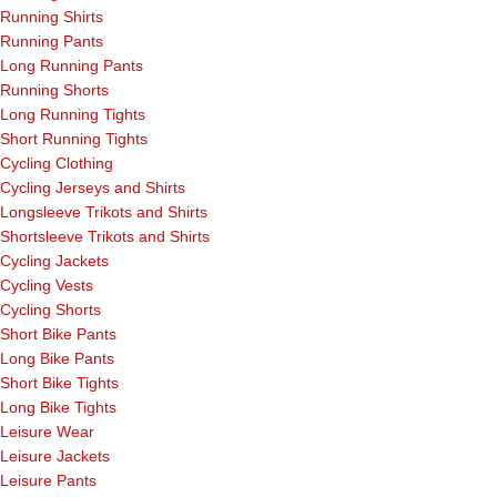
Running Shirts
Running Pants
Long Running Pants
Running Shorts
Long Running Tights
Short Running Tights
Cycling Clothing
Cycling Jerseys and Shirts
Longsleeve Trikots and Shirts
Shortsleeve Trikots and Shirts
Cycling Jackets
Cycling Vests
Cycling Shorts
Short Bike Pants
Long Bike Pants
Short Bike Tights
Long Bike Tights
Leisure Wear
Leisure Jackets
Leisure Pants