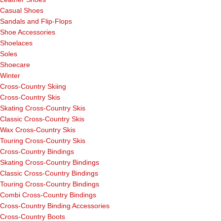
Casual Shoes
Sandals and Flip-Flops
Shoe Accessories
Shoelaces
Soles
Shoecare
Winter
Cross-Country Skiing
Cross-Country Skis
Skating Cross-Country Skis
Classic Cross-Country Skis
Wax Cross-Country Skis
Touring Cross-Country Skis
Cross-Country Bindings
Skating Cross-Country Bindings
Classic Cross-Country Bindings
Touring Cross-Country Bindings
Combi Cross-Country Bindings
Cross-Country Binding Accessories
Cross-Country Boots