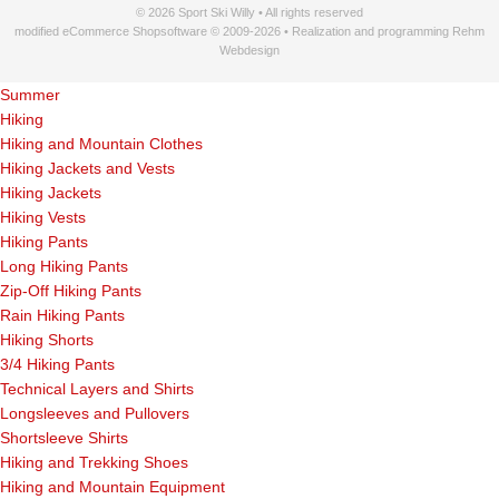
© 2026 Sport Ski Willy • All rights reserved
modified eCommerce Shopsoftware © 2009-2026 • Realization and programming Rehm
Webdesign
Summer
Hiking
Hiking and Mountain Clothes
Hiking Jackets and Vests
Hiking Jackets
Hiking Vests
Hiking Pants
Long Hiking Pants
Zip-Off Hiking Pants
Rain Hiking Pants
Hiking Shorts
3/4 Hiking Pants
Technical Layers and Shirts
Longsleeves and Pullovers
Shortsleeve Shirts
Hiking and Trekking Shoes
Hiking and Mountain Equipment