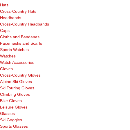
Hats
Cross-Country Hats
Headbands
Cross-Country Headbands
Caps
Cloths and Bandanas
Facemasks and Scarfs
Sports Watches
Watches
Watch Accessories
Gloves
Cross-Country Gloves
Alpine Ski Gloves
Ski Touring Gloves
Climbing Gloves
Bike Gloves
Leisure Gloves
Glasses
Ski Goggles
Sports Glasses