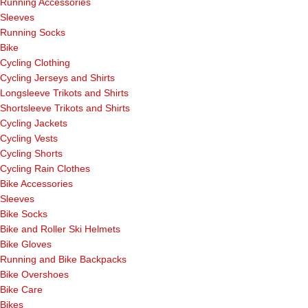
Running Accessories
Sleeves
Running Socks
Bike
Cycling Clothing
Cycling Jerseys and Shirts
Longsleeve Trikots and Shirts
Shortsleeve Trikots and Shirts
Cycling Jackets
Cycling Vests
Cycling Shorts
Cycling Rain Clothes
Bike Accessories
Sleeves
Bike Socks
Bike and Roller Ski Helmets
Bike Gloves
Running and Bike Backpacks
Bike Overshoes
Bike Care
Bikes