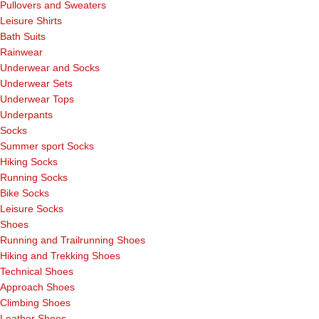
Pullovers and Sweaters
Leisure Shirts
Bath Suits
Rainwear
Underwear and Socks
Underwear Sets
Underwear Tops
Underpants
Socks
Summer sport Socks
Hiking Socks
Running Socks
Bike Socks
Leisure Socks
Shoes
Running and Trailrunning Shoes
Hiking and Trekking Shoes
Technical Shoes
Approach Shoes
Climbing Shoes
Leather Shoes