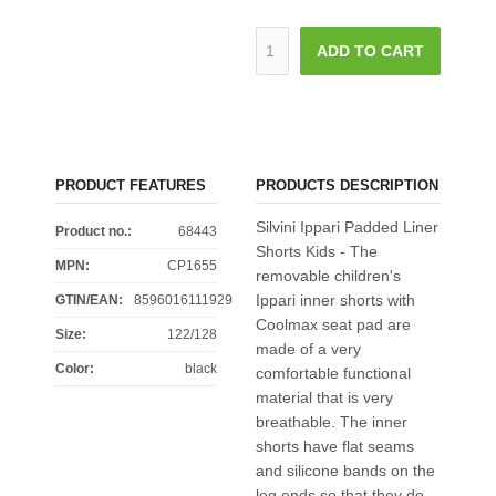
ADD TO CART
PRODUCT FEATURES
PRODUCTS DESCRIPTION
Silvini Ippari Padded Liner
Product no.:
68443
Shorts Kids - The
MPN:
CP1655
removable children's
Ippari inner shorts with
GTIN/EAN:
8596016111929
Coolmax seat pad are
Size
:
122/128
made of a very
Color
:
black
comfortable functional
material that is very
breathable. The inner
shorts have flat seams
and silicone bands on the
leg ends so that they do