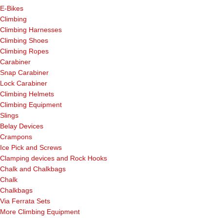
E-Bikes
Climbing
Climbing Harnesses
Climbing Shoes
Climbing Ropes
Carabiner
Snap Carabiner
Lock Carabiner
Climbing Helmets
Climbing Equipment
Slings
Belay Devices
Crampons
Ice Pick and Screws
Clamping devices and Rock Hooks
Chalk and Chalkbags
Chalk
Chalkbags
Via Ferrata Sets
More Climbing Equipment