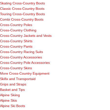
Skating Cross-Country Boots
Classic Cross-Country Boots
Touring Cross-Country Boots
Combi Cross-Country Boots
Cross-Country Poles
Cross-Country Clothing
Cross-Country Jackets and Vests
Cross-Country Shirts
Cross-Country Pants
Cross-Country Racing Suits
Cross-Country Accessories
Cross-Country Pole Accessories
Cross-Country Skins
More Cross-Country Equipment
Skifix and Transportaid
Grips and Straps
Basket and Tips
Alpine Skiing
Alpine Skis
Alpine Ski Boots