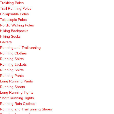
Trekking Poles
Trail Running Poles
Collapsable Poles
Telescopic Poles
Nordic Walking Poles
Hiking Backpacks
Hiking Socks
Gaiters
Running and Trailrunning
Running Clothes
Running Shirts
Running Jackets
Running Shirts
Running Pants
Long Running Pants
Running Shorts
Long Running Tights
Short Running Tights
Running Rain Clothes
Running and Trailrunning Shoes