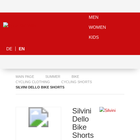
MEN
WOMEN
KIDS
DE
EN
MAIN PAGE
SUMMER
BIKE
CYCLING CLOTHING
CYCLING SHORTS
SILVINI DELLO BIKE SHORTS
Silvini
Dello
Bike
Shorts