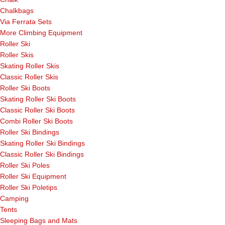
Chalkbags
Via Ferrata Sets
More Climbing Equipment
Roller Ski
Roller Skis
Skating Roller Skis
Classic Roller Skis
Roller Ski Boots
Skating Roller Ski Boots
Classic Roller Ski Boots
Combi Roller Ski Boots
Roller Ski Bindings
Skating Roller Ski Bindings
Classic Roller Ski Bindings
Roller Ski Poles
Roller Ski Equipment
Roller Ski Poletips
Camping
Tents
Sleeping Bags and Mats