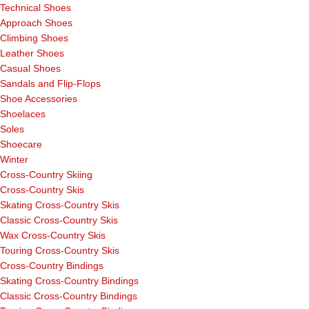
Technical Shoes
Approach Shoes
Climbing Shoes
Leather Shoes
Casual Shoes
Sandals and Flip-Flops
Shoe Accessories
Shoelaces
Soles
Shoecare
Winter
Cross-Country Skiing
Cross-Country Skis
Skating Cross-Country Skis
Classic Cross-Country Skis
Wax Cross-Country Skis
Touring Cross-Country Skis
Cross-Country Bindings
Skating Cross-Country Bindings
Classic Cross-Country Bindings