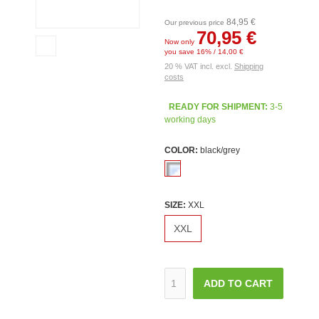
84,95 €
Our previous price
70,95 €
Now only
you save 16% / 14,00 €
20 % VAT incl. excl.
Shipping
costs
READY FOR SHIPMENT:
3-5
working days
COLOR:
black/grey
SIZE:
XXL
XXL
ADD TO CART