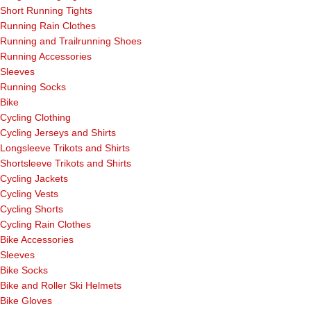
Short Running Tights
Running Rain Clothes
Running and Trailrunning Shoes
Running Accessories
Sleeves
Running Socks
Bike
Cycling Clothing
Cycling Jerseys and Shirts
Longsleeve Trikots and Shirts
Shortsleeve Trikots and Shirts
Cycling Jackets
Cycling Vests
Cycling Shorts
Cycling Rain Clothes
Bike Accessories
Sleeves
Bike Socks
Bike and Roller Ski Helmets
Bike Gloves