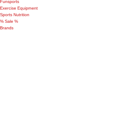
Funsports
Exercise Equipment
Sports Nutrition
% Sale %
Brands