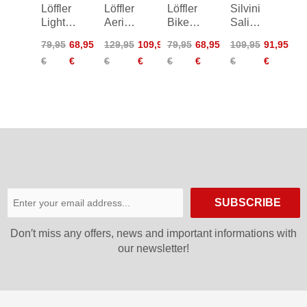
Löffler
Löffler
Löffler
Silvini
Light
Aerio
Bike
Salia
Hotbond
Assl
Tights
Bib
79,95
68,95
129,95
109,95
79,95
68,95
109,95
91,95
Cycling
Bike
Basic
Shorts
€
€
€
€
€
€
€
€
Shorts
Shorts
Women
SUBSCRIBE
Don′t miss any offers, news and important informations with
our newsletter!