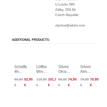
U Louže 380
Zdiby, 250 66
Czech Republic
obchod@silvini.com
ADDITIONAL PRODUCTS:
Schöffel
Löffler
Silvini
Silvini
4h
Winner
Orco
Alma
Skin
4 Bike
Softshell
Shorts
69,95
52,95
119,95
101,95
89,95
74,95
79,95
70,95
Pants
Bibshorts
Shorts
Women
€
€
€
€
€
€
€
€