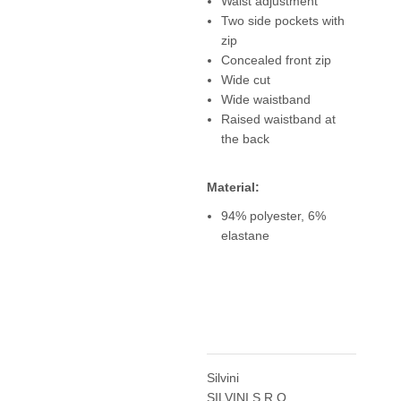
Waist adjustment
Two side pockets with
zip
Concealed front zip
Wide cut
Wide waistband
Raised waistband at
the back
Material:
94% polyester, 6%
elastane
Silvini
SILVINI S.R.O.