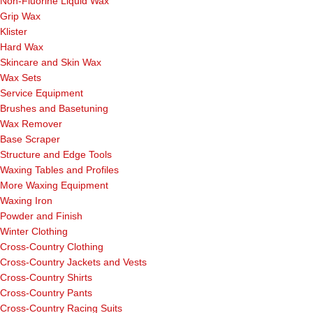
Non-Fluorine Liquid Wax
Grip Wax
Klister
Hard Wax
Skincare and Skin Wax
Wax Sets
Service Equipment
Brushes and Basetuning
Wax Remover
Base Scraper
Structure and Edge Tools
Waxing Tables and Profiles
More Waxing Equipment
Waxing Iron
Powder and Finish
Winter Clothing
Cross-Country Clothing
Cross-Country Jackets and Vests
Cross-Country Shirts
Cross-Country Pants
Cross-Country Racing Suits