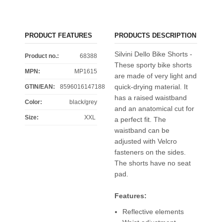
PRODUCT FEATURES
PRODUCTS DESCRIPTION
Silvini Dello Bike Shorts -
Product no.:
68388
These sporty bike shorts
MPN:
MP1615
are made of very light and
quick-drying material. It
GTIN/EAN:
8596016147188
has a raised waistband
Color
:
black/grey
and an anatomical cut for
Size
:
XXL
a perfect fit. The
waistband can be
adjusted with Velcro
fasteners on the sides.
The shorts have no seat
pad.
Features:
Reflective elements