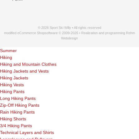
© 2026 Sport Ski Willy • All rights reserved
modified eCommerce Shopsoftware © 2009-2026 • Realization and programming Rehm
Webdesign
Summer
Hiking
Hiking and Mountain Clothes
Hiking Jackets and Vests
Hiking Jackets
Hiking Vests
Hiking Pants
Long Hiking Pants
Zip-Off Hiking Pants
Rain Hiking Pants
Hiking Shorts
3/4 Hiking Pants
Technical Layers and Shirts