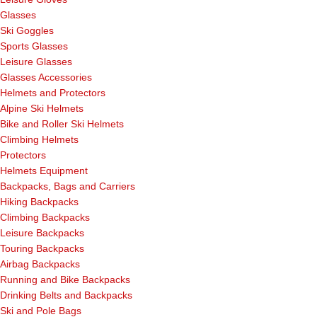
Glasses
Ski Goggles
Sports Glasses
Leisure Glasses
Glasses Accessories
Helmets and Protectors
Alpine Ski Helmets
Bike and Roller Ski Helmets
Climbing Helmets
Protectors
Helmets Equipment
Backpacks, Bags and Carriers
Hiking Backpacks
Climbing Backpacks
Leisure Backpacks
Touring Backpacks
Airbag Backpacks
Running and Bike Backpacks
Drinking Belts and Backpacks
Ski and Pole Bags