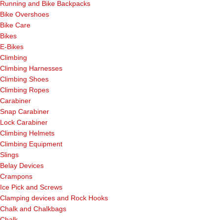
Running and Bike Backpacks
Bike Overshoes
Bike Care
Bikes
E-Bikes
Climbing
Climbing Harnesses
Climbing Shoes
Climbing Ropes
Carabiner
Snap Carabiner
Lock Carabiner
Climbing Helmets
Climbing Equipment
Slings
Belay Devices
Crampons
Ice Pick and Screws
Clamping devices and Rock Hooks
Chalk and Chalkbags
Chalk