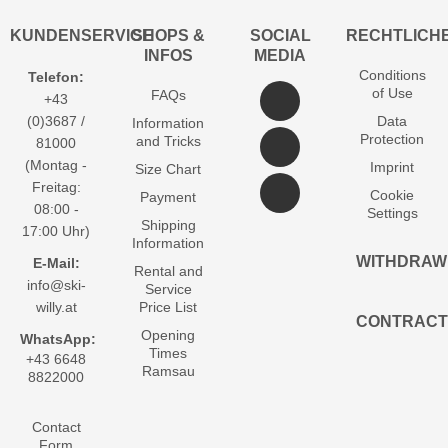
KUNDENSERVICE
SHOPS &
SOCIAL
RECHTLICH
INFOS
MEDIA
Conditions
Telefon:
of Use
FAQs
+43
(0)3687 /
Data
Information
Protection
and Tricks
81000
(Montag -
Imprint
Size Chart
Freitag:
Cookie
Payment
08:00 -
Settings
Shipping
17:00 Uhr)
Information
WITHDRAW
E-Mail:
Rental and
info@ski-
Service
willy.at
Price List
CONTRACT
Opening
WhatsApp:
Times
+43 6648
Ramsau
8822000
Contact
Form