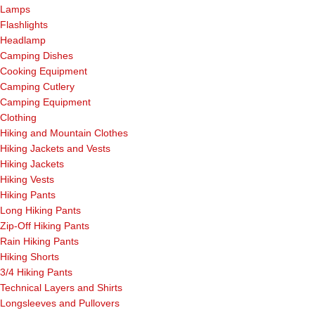
Lamps
Flashlights
Headlamp
Camping Dishes
Cooking Equipment
Camping Cutlery
Camping Equipment
Clothing
Hiking and Mountain Clothes
Hiking Jackets and Vests
Hiking Jackets
Hiking Vests
Hiking Pants
Long Hiking Pants
Zip-Off Hiking Pants
Rain Hiking Pants
Hiking Shorts
3/4 Hiking Pants
Technical Layers and Shirts
Longsleeves and Pullovers