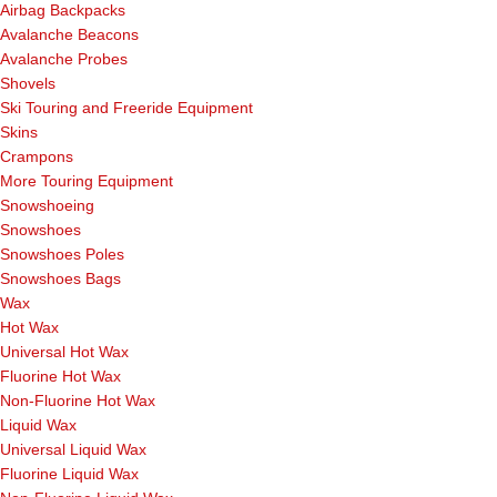
Airbag Backpacks
Avalanche Beacons
Avalanche Probes
Shovels
Ski Touring and Freeride Equipment
Skins
Crampons
More Touring Equipment
Snowshoeing
Snowshoes
Snowshoes Poles
Snowshoes Bags
Wax
Hot Wax
Universal Hot Wax
Fluorine Hot Wax
Non-Fluorine Hot Wax
Liquid Wax
Universal Liquid Wax
Fluorine Liquid Wax