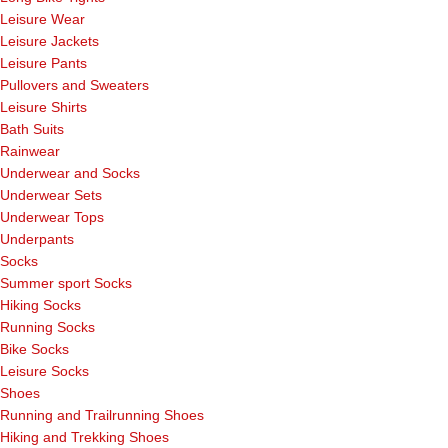
Leisure Wear
Leisure Jackets
Leisure Pants
Pullovers and Sweaters
Leisure Shirts
Bath Suits
Rainwear
Underwear and Socks
Underwear Sets
Underwear Tops
Underpants
Socks
Summer sport Socks
Hiking Socks
Running Socks
Bike Socks
Leisure Socks
Shoes
Running and Trailrunning Shoes
Hiking and Trekking Shoes