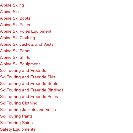
Alpine Skiing
Alpine Skis
Alpine Ski Boots
Alpine Ski Poles
Alpine Ski Poles Equipment
Alpine Ski Clothing
Alpine Ski Jackets and Vests
Alpine Ski Pants
Alpine Ski Shirts
Alpine Ski Equipment
Ski Touring and Freeride
Ski Touring and Freeride Skis
Ski Touring and Freeride Boots
Ski Touring and Freeride Bindings
Ski Touring and Freeride Poles
Ski Touring Clothing
Ski Touring Jackets and Vests
Ski Touring Pants
Ski Touring Shirts
Safety Equipments