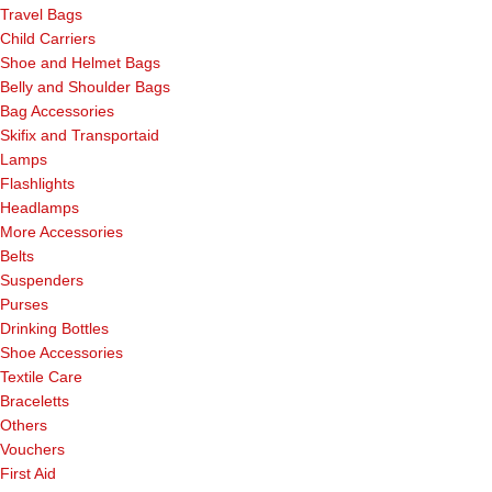
Travel Bags
Child Carriers
Shoe and Helmet Bags
Belly and Shoulder Bags
Bag Accessories
Skifix and Transportaid
Lamps
Flashlights
Headlamps
More Accessories
Belts
Suspenders
Purses
Drinking Bottles
Shoe Accessories
Textile Care
Braceletts
Others
Vouchers
First Aid