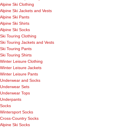
Alpine Ski Clothing
Alpine Ski Jackets and Vests
Alpine Ski Pants
Alpine Ski Shirts
Alpine Ski Socks
Ski Touring Clothing
Ski Touring Jackets and Vests
Ski Touring Pants
Ski Touring Shirts
Winter Leisure Clothing
Winter Leisure Jackets
Winter Leisure Pants
Underwear and Socks
Underwear Sets
Underwear Tops
Underpants
Socks
Wintersport Socks
Cross-Country Socks
Alpine Ski Socks