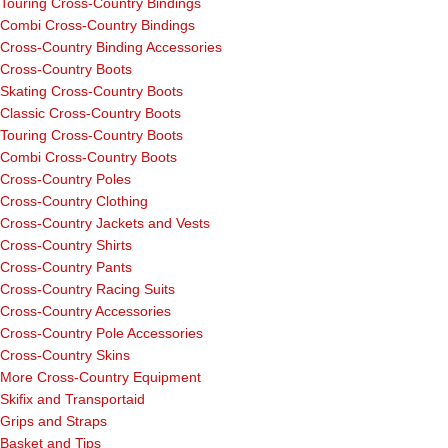
Touring Cross-Country Bindings
Combi Cross-Country Bindings
Cross-Country Binding Accessories
Cross-Country Boots
Skating Cross-Country Boots
Classic Cross-Country Boots
Touring Cross-Country Boots
Combi Cross-Country Boots
Cross-Country Poles
Cross-Country Clothing
Cross-Country Jackets and Vests
Cross-Country Shirts
Cross-Country Pants
Cross-Country Racing Suits
Cross-Country Accessories
Cross-Country Pole Accessories
Cross-Country Skins
More Cross-Country Equipment
Skifix and Transportaid
Grips and Straps
Basket and Tips