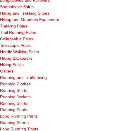
Longsleeves and Pullovers
Shortsleeve Shirts
Hiking and Trekking Shoes
Hiking and Mountain Equipment
Trekking Poles
Trail Running Poles
Collapsable Poles
Telescopic Poles
Nordic Walking Poles
Hiking Backpacks
Hiking Socks
Gaiters
Running and Trailrunning
Running Clothes
Running Shirts
Running Jackets
Running Shirts
Running Pants
Long Running Pants
Running Shorts
Long Running Tights