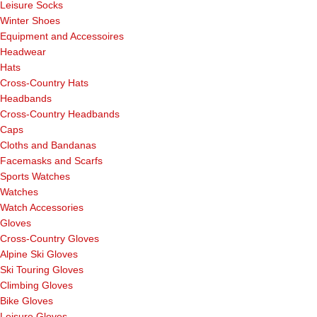
Leisure Socks
Winter Shoes
Equipment and Accessoires
Headwear
Hats
Cross-Country Hats
Headbands
Cross-Country Headbands
Caps
Cloths and Bandanas
Facemasks and Scarfs
Sports Watches
Watches
Watch Accessories
Gloves
Cross-Country Gloves
Alpine Ski Gloves
Ski Touring Gloves
Climbing Gloves
Bike Gloves
Leisure Gloves