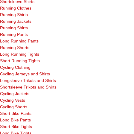
Shortsleeve Shirts
Running Clothes
Running Shirts
Running Jackets
Running Shirts
Running Pants
Long Running Pants
Running Shorts
Long Running Tights
Short Running Tights
Cycling Clothing
Cycling Jerseys and Shirts
Longsleeve Trikots and Shirts
Shortsleeve Trikots and Shirts
Cycling Jackets
Cycling Vests
Cycling Shorts
Short Bike Pants
Long Bike Pants
Short Bike Tights
Long Bike Tights