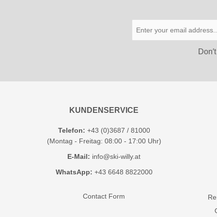
Don′t
KUNDENSERVICE
Telefon:
+43 (0)3687 / 81000
(Montag - Freitag: 08:00 - 17:00 Uhr)
E-Mail:
info@ski-willy.at
WhatsApp:
+43 6648 8822000
Contact Form
Ren