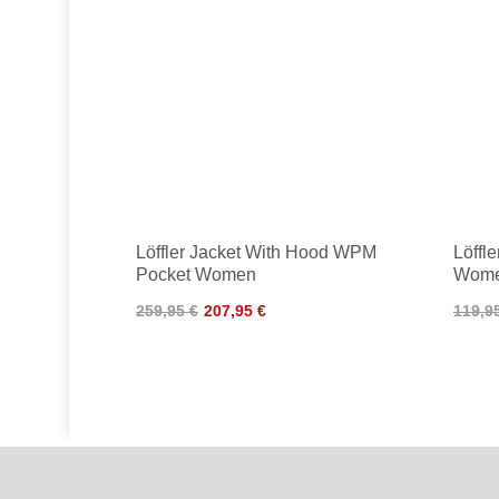
Löffler Jacket With Hood WPM
Löffl
Pocket Women
Wom
259,95 €
207,95 €
119,9