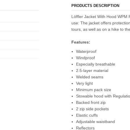
PRODUCTS DESCRIPTION
Löffler Jacket With Hood WPM P
use: The jacket offers protecti
tours, as well as on a hike to th
Features:
Waterproof
Windproof
Especially breathable
2.5-layer material
Welded seams
Very light
Minimum pack size
Stowable hood with Regulati
Backed front zip
2 zip side pockets
Elastic cuffs
Adjustable waistband
Reflectors