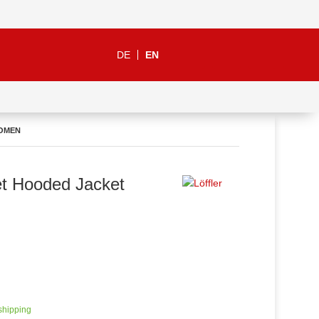
DE
EN
WOMEN
t Hooded Jacket
 shipping