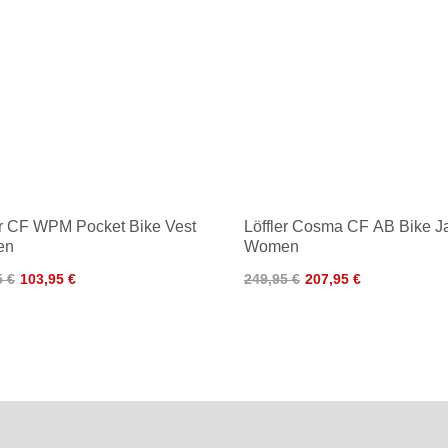
er CF WPM Pocket Bike Vest
Löffler Cosma CF AB Bike J
en
Women
5 €
103,95 €
249,95 €
207,95 €