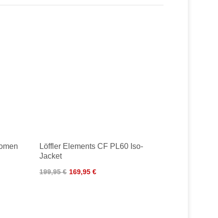
Women
Löffler Elements CF PL60 Iso-
Jacket
199,95 €
169,95 €