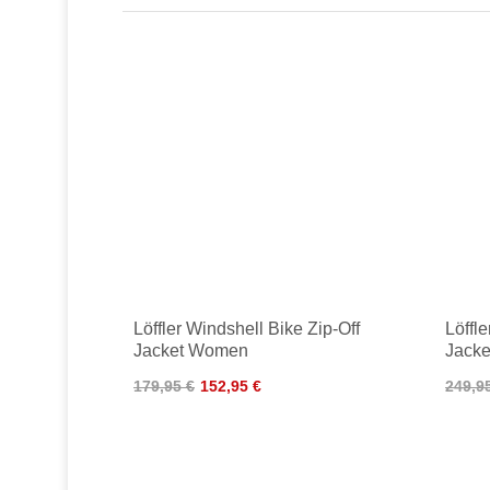
Löffler Windshell Bike Zip-Off
Löffl
Jacket Women
Jacke
179,95 €
152,95 €
249,9