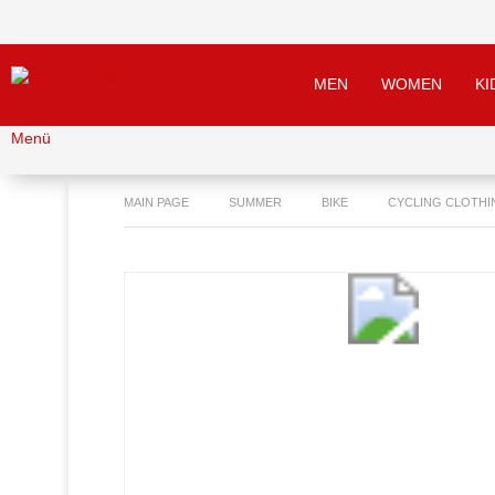
MEN
WOMEN
KI
Menü
MAIN PAGE
SUMMER
BIKE
CYCLING CLOTHI