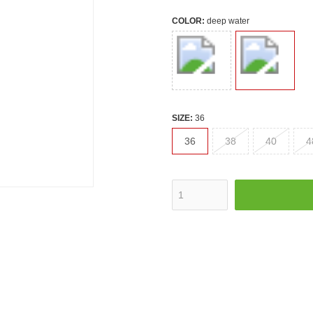
COLOR:
deep water
SIZE:
36
36
38
40
4