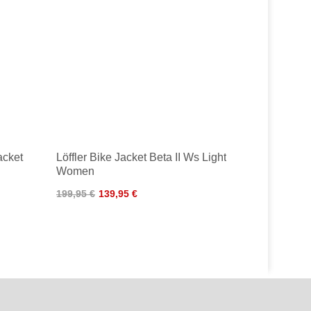
acket
Löffler Bike Jacket Beta II Ws Light
Women
199,95 €
139,95 €