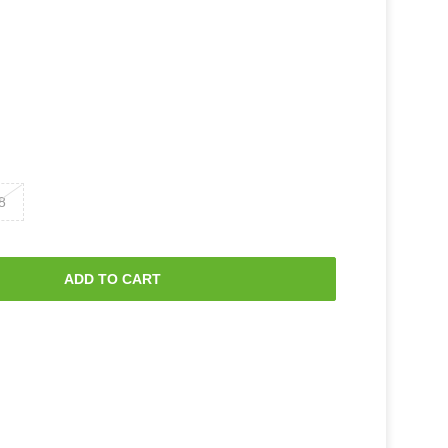
8
ADD TO CART