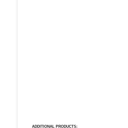
ADDITIONAL PRODUCTS: