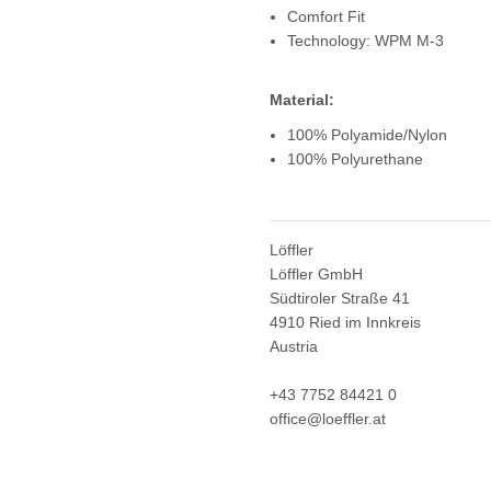
Comfort Fit
Technology: WPM M-3
Material:
100% Polyamide/Nylon
100% Polyurethane
Löffler
Löffler GmbH
Südtiroler Straße 41
4910 Ried im Innkreis
Austria
+43 7752 84421 0
office@loeffler.at