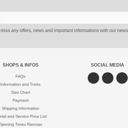
 miss any offers, news and important informations with our newsl
SHOPS & INFOS
SOCIAL MEDIA
FAQs
Information and Tricks
Size Chart
Payment
Shipping Information
tal and Service Price List
Opening Times Ramsau