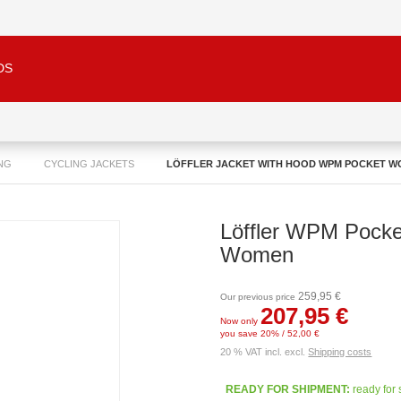
DS
NG
CYCLING JACKETS
LÖFFLER JACKET WITH HOOD WPM POCKET 
Löffler WPM Pocke
Women
259,95 €
Our previous price
207,95 €
Now only
you save 20% / 52,00 €
20 % VAT incl. excl.
Shipping costs
READY FOR SHIPMENT:
ready for