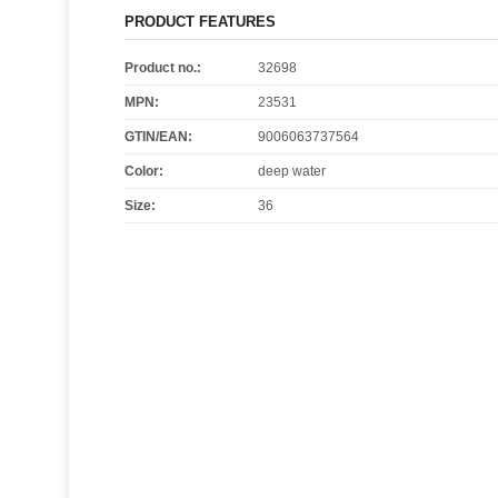
PRODUCT FEATURES
Product no.:
32698
MPN:
23531
GTIN/EAN:
9006063737564
Color
:
deep water
Size
:
36