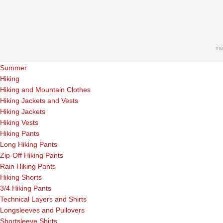
mo
Summer
Hiking
Hiking and Mountain Clothes
Hiking Jackets and Vests
Hiking Jackets
Hiking Vests
Hiking Pants
Long Hiking Pants
Zip-Off Hiking Pants
Rain Hiking Pants
Hiking Shorts
3/4 Hiking Pants
Technical Layers and Shirts
Longsleeves and Pullovers
Shortsleeve Shirts