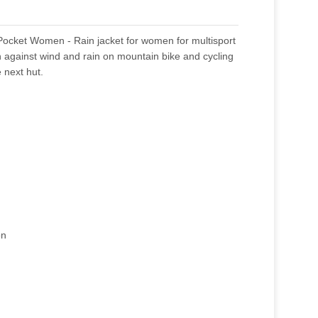
ocket Women - Rain jacket for women for multisport
on against wind and rain on mountain bike and cycling
e next hut.
on