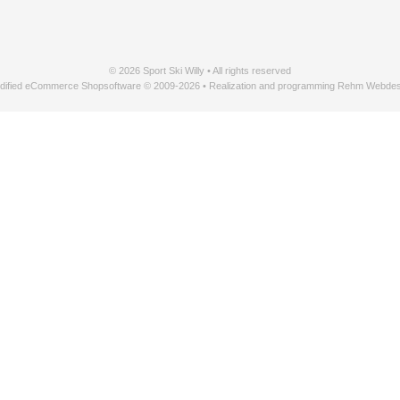
© 2026 Sport Ski Willy • All rights reserved
dified eCommerce Shopsoftware © 2009-2026 • Realization and programming Rehm Webdes