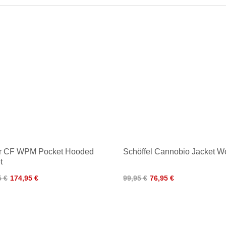
er CF WPM Pocket Hooded
Schöffel Cannobio Jacket 
t
5 €
174,95 €
99,95 €
76,95 €