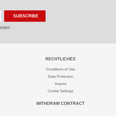
SUBSCRIBE
etter!
RECHTLICHES
Conditions of Use
Data Protection
Imprint
Cookie Settings
WITHDRAW CONTRACT