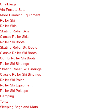
Chalkbags
Via Ferrata Sets
More Climbing Equipment
Roller Ski
Roller Skis
Skating Roller Skis
Classic Roller Skis
Roller Ski Boots
Skating Roller Ski Boots
Classic Roller Ski Boots
Combi Roller Ski Boots
Roller Ski Bindings
Skating Roller Ski Bindings
Classic Roller Ski Bindings
Roller Ski Poles
Roller Ski Equipment
Roller Ski Poletips
Camping
Tents
Sleeping Bags and Mats