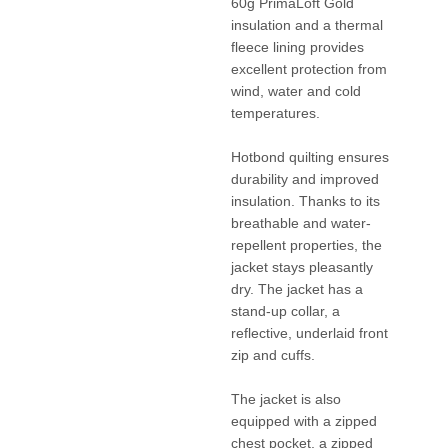
60g PrimaLoft Gold
insulation and a thermal
fleece lining provides
excellent protection from
wind, water and cold
temperatures.
Hotbond quilting ensures
durability and improved
insulation. Thanks to its
breathable and water-
repellent properties, the
jacket stays pleasantly
dry. The jacket has a
stand-up collar, a
reflective, underlaid front
zip and cuffs.
The jacket is also
equipped with a zipped
chest pocket, a zipped