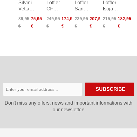
Silvini
Löffler
Löffler
Löffler
Vetta
CF
San
Isojacket
Windproof
WPM
Remo
Elements
89,95
75,95
249,95
174,95
239,95
207,95
215,95
182,95
Jacket
Pocket
WS
CF
€
€
€
€
€
€
€
€
Hooded
Zip-Off
PL60
Jacket
Bike
Women
Jacket
SUBSCRIBE
Don′t miss any offers, news and important informations with
our newsletter!