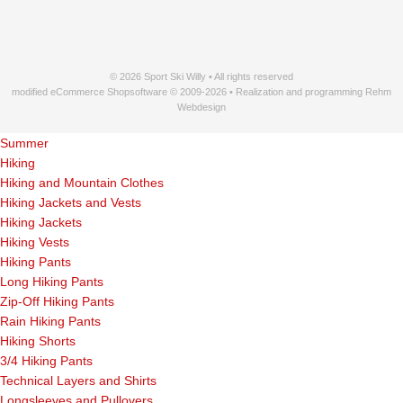
© 2026 Sport Ski Willy • All rights reserved
modified eCommerce Shopsoftware © 2009-2026 • Realization and programming Rehm
Webdesign
Summer
Hiking
Hiking and Mountain Clothes
Hiking Jackets and Vests
Hiking Jackets
Hiking Vests
Hiking Pants
Long Hiking Pants
Zip-Off Hiking Pants
Rain Hiking Pants
Hiking Shorts
3/4 Hiking Pants
Technical Layers and Shirts
Longsleeves and Pullovers