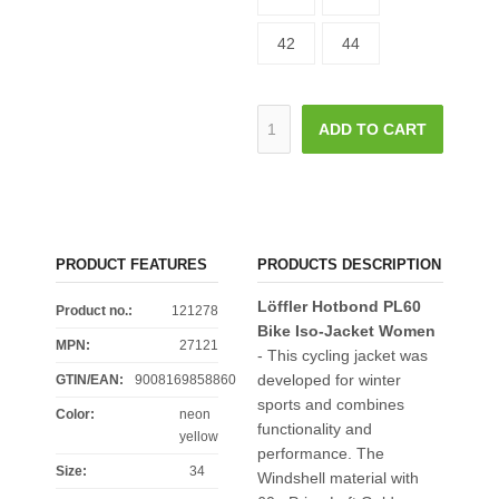
42
44
ADD TO CART
PRODUCT FEATURES
PRODUCTS DESCRIPTION
Löffler Hotbond PL60
Product no.:
121278
Bike Iso-Jacket Women
MPN:
27121
- This cycling jacket was
developed for winter
GTIN/EAN:
9008169858860
sports and combines
Color
:
neon
functionality and
yellow
performance. The
Size
:
34
Windshell material with