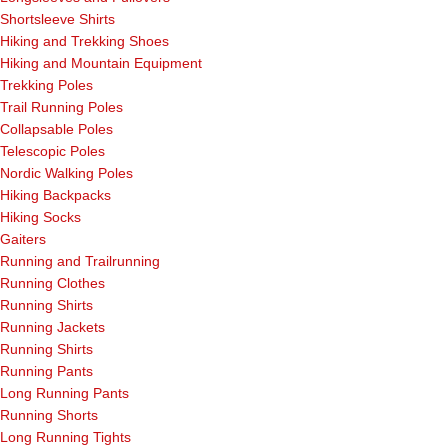
Shortsleeve Shirts
Hiking and Trekking Shoes
Hiking and Mountain Equipment
Trekking Poles
Trail Running Poles
Collapsable Poles
Telescopic Poles
Nordic Walking Poles
Hiking Backpacks
Hiking Socks
Gaiters
Running and Trailrunning
Running Clothes
Running Shirts
Running Jackets
Running Shirts
Running Pants
Long Running Pants
Running Shorts
Long Running Tights