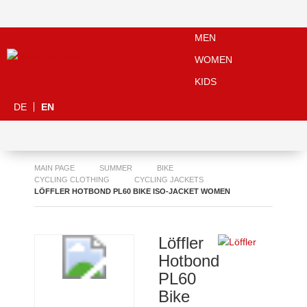
MEN
WOMEN
KIDS
DE
EN
MAIN PAGE
SUMMER
BIKE
CYCLING CLOTHING
CYCLING JACKETS
LÖFFLER HOTBOND PL60 BIKE ISO-JACKET WOMEN
Löffler
Hotbond
PL60
Bike