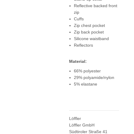
Reflective backed front
zip
Cuffs
Zip chest pocket
Zip back pocket
Silicone waistband
Reflectors
Material:
66% polyester
29% polyamide/nylon
5% elastane
Löffler
Löffler GmbH
Südtiroler Straße 41