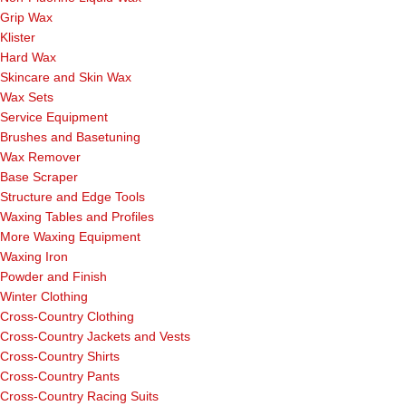
Grip Wax
Klister
Hard Wax
Skincare and Skin Wax
Wax Sets
Service Equipment
Brushes and Basetuning
Wax Remover
Base Scraper
Structure and Edge Tools
Waxing Tables and Profiles
More Waxing Equipment
Waxing Iron
Powder and Finish
Winter Clothing
Cross-Country Clothing
Cross-Country Jackets and Vests
Cross-Country Shirts
Cross-Country Pants
Cross-Country Racing Suits