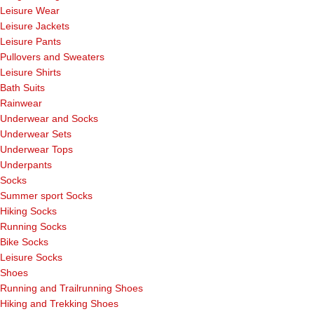
Leisure Wear
Leisure Jackets
Leisure Pants
Pullovers and Sweaters
Leisure Shirts
Bath Suits
Rainwear
Underwear and Socks
Underwear Sets
Underwear Tops
Underpants
Socks
Summer sport Socks
Hiking Socks
Running Socks
Bike Socks
Leisure Socks
Shoes
Running and Trailrunning Shoes
Hiking and Trekking Shoes