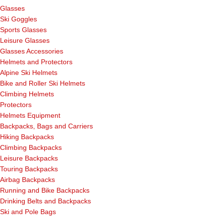
Glasses
Ski Goggles
Sports Glasses
Leisure Glasses
Glasses Accessories
Helmets and Protectors
Alpine Ski Helmets
Bike and Roller Ski Helmets
Climbing Helmets
Protectors
Helmets Equipment
Backpacks, Bags and Carriers
Hiking Backpacks
Climbing Backpacks
Leisure Backpacks
Touring Backpacks
Airbag Backpacks
Running and Bike Backpacks
Drinking Belts and Backpacks
Ski and Pole Bags