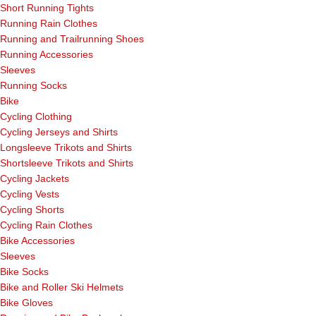
Short Running Tights
Running Rain Clothes
Running and Trailrunning Shoes
Running Accessories
Sleeves
Running Socks
Bike
Cycling Clothing
Cycling Jerseys and Shirts
Longsleeve Trikots and Shirts
Shortsleeve Trikots and Shirts
Cycling Jackets
Cycling Vests
Cycling Shorts
Cycling Rain Clothes
Bike Accessories
Sleeves
Bike Socks
Bike and Roller Ski Helmets
Bike Gloves