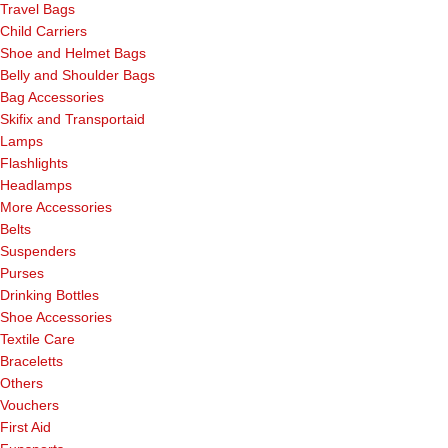
Travel Bags
Child Carriers
Shoe and Helmet Bags
Belly and Shoulder Bags
Bag Accessories
Skifix and Transportaid
Lamps
Flashlights
Headlamps
More Accessories
Belts
Suspenders
Purses
Drinking Bottles
Shoe Accessories
Textile Care
Braceletts
Others
Vouchers
First Aid