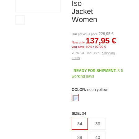
Iso-
Jacket
Women
229,95 €
Our previous price
137,95 €
Now only
you save 40% / 92,00 €
20 % VAT incl. excl.
Shipping
costs
READY FOR SHIPMENT:
3-5
working days
COLOR:
neon yellow
SIZE:
34
34
36
38
40