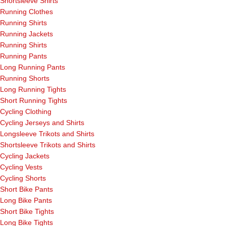
Shortsleeve Shirts
Running Clothes
Running Shirts
Running Jackets
Running Shirts
Running Pants
Long Running Pants
Running Shorts
Long Running Tights
Short Running Tights
Cycling Clothing
Cycling Jerseys and Shirts
Longsleeve Trikots and Shirts
Shortsleeve Trikots and Shirts
Cycling Jackets
Cycling Vests
Cycling Shorts
Short Bike Pants
Long Bike Pants
Short Bike Tights
Long Bike Tights