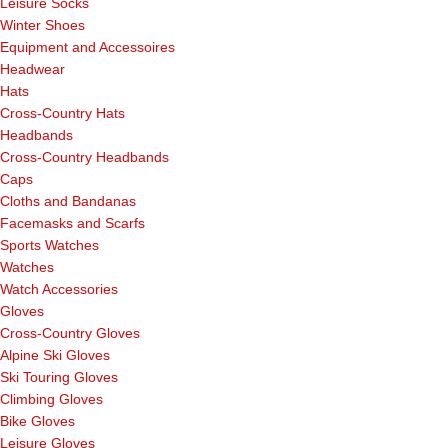
Leisure Socks
Winter Shoes
Equipment and Accessoires
Headwear
Hats
Cross-Country Hats
Headbands
Cross-Country Headbands
Caps
Cloths and Bandanas
Facemasks and Scarfs
Sports Watches
Watches
Watch Accessories
Gloves
Cross-Country Gloves
Alpine Ski Gloves
Ski Touring Gloves
Climbing Gloves
Bike Gloves
Leisure Gloves