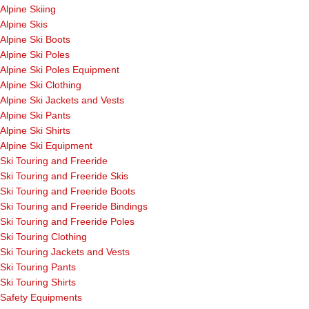
Alpine Skiing
Alpine Skis
Alpine Ski Boots
Alpine Ski Poles
Alpine Ski Poles Equipment
Alpine Ski Clothing
Alpine Ski Jackets and Vests
Alpine Ski Pants
Alpine Ski Shirts
Alpine Ski Equipment
Ski Touring and Freeride
Ski Touring and Freeride Skis
Ski Touring and Freeride Boots
Ski Touring and Freeride Bindings
Ski Touring and Freeride Poles
Ski Touring Clothing
Ski Touring Jackets and Vests
Ski Touring Pants
Ski Touring Shirts
Safety Equipments