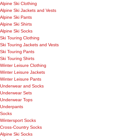
Alpine Ski Clothing
Alpine Ski Jackets and Vests
Alpine Ski Pants
Alpine Ski Shirts
Alpine Ski Socks
Ski Touring Clothing
Ski Touring Jackets and Vests
Ski Touring Pants
Ski Touring Shirts
Winter Leisure Clothing
Winter Leisure Jackets
Winter Leisure Pants
Underwear and Socks
Underwear Sets
Underwear Tops
Underpants
Socks
Wintersport Socks
Cross-Country Socks
Alpine Ski Socks