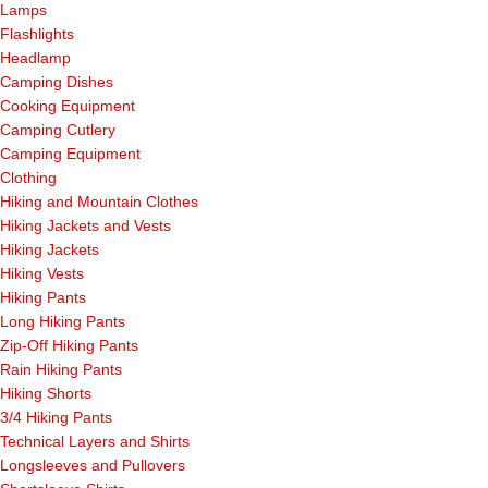
Lamps
Flashlights
Headlamp
Camping Dishes
Cooking Equipment
Camping Cutlery
Camping Equipment
Clothing
Hiking and Mountain Clothes
Hiking Jackets and Vests
Hiking Jackets
Hiking Vests
Hiking Pants
Long Hiking Pants
Zip-Off Hiking Pants
Rain Hiking Pants
Hiking Shorts
3/4 Hiking Pants
Technical Layers and Shirts
Longsleeves and Pullovers