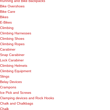
Running and Bike Backpacks
Bike Overshoes
Bike Care
Bikes
E-Bikes
Climbing
Climbing Harnesses
Climbing Shoes
Climbing Ropes
Carabiner
Snap Carabiner
Lock Carabiner
Climbing Helmets
Climbing Equipment
Slings
Belay Devices
Crampons
Ice Pick and Screws
Clamping devices and Rock Hooks
Chalk and Chalkbags
Chalk