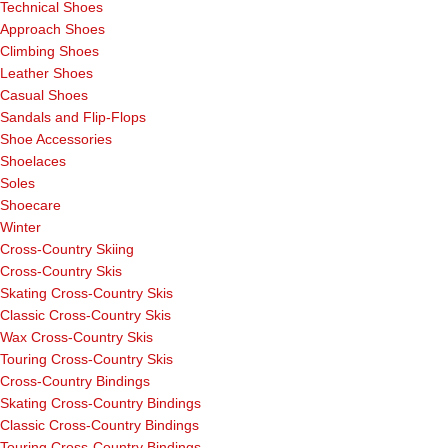
Technical Shoes
Approach Shoes
Climbing Shoes
Leather Shoes
Casual Shoes
Sandals and Flip-Flops
Shoe Accessories
Shoelaces
Soles
Shoecare
Winter
Cross-Country Skiing
Cross-Country Skis
Skating Cross-Country Skis
Classic Cross-Country Skis
Wax Cross-Country Skis
Touring Cross-Country Skis
Cross-Country Bindings
Skating Cross-Country Bindings
Classic Cross-Country Bindings
Touring Cross-Country Bindings