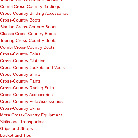
Combi Cross-Country Bindings
Cross-Country Binding Accessories
Cross-Country Boots
Skating Cross-Country Boots
Classic Cross-Country Boots
Touring Cross-Country Boots
Combi Cross-Country Boots
Cross-Country Poles
Cross-Country Clothing
Cross-Country Jackets and Vests
Cross-Country Shirts
Cross-Country Pants
Cross-Country Racing Suits
Cross-Country Accessories
Cross-Country Pole Accessories
Cross-Country Skins
More Cross-Country Equipment
Skifix and Transportaid
Grips and Straps
Basket and Tips