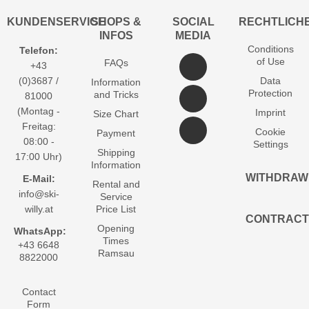
KUNDENSERVICE
SHOPS &
SOCIAL
RECHTLICH
INFOS
MEDIA
Conditions
Telefon:
of Use
FAQs
+43
(0)3687 /
Data
Information
Protection
and Tricks
81000
(Montag -
Imprint
Size Chart
Freitag:
Cookie
Payment
08:00 -
Settings
Shipping
17:00 Uhr)
Information
WITHDRAW
E-Mail:
Rental and
info@ski-
Service
willy.at
Price List
CONTRACT
Opening
WhatsApp:
Times
+43 6648
Ramsau
8822000
Contact
Form