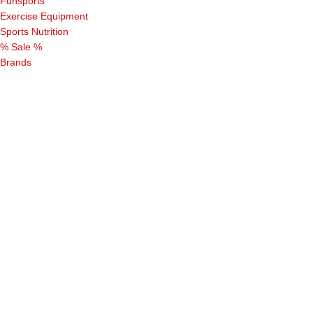
Funsports
Exercise Equipment
Sports Nutrition
% Sale %
Brands