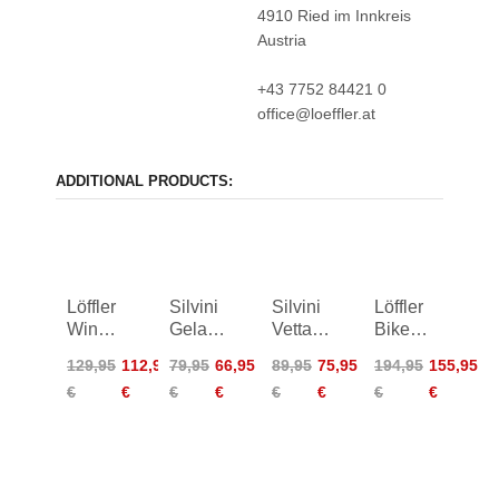
4910 Ried im Innkreis
Austria
+43 7752 84421 0
office@loeffler.at
ADDITIONAL PRODUCTS:
Löffler
Silvini
Silvini
Löffler
Windshell
Gela
Vetta
Bike
Bike
Jacket
Windproof
Jacket
129,95
112,95
79,95
66,95
89,95
75,95
194,95
155,95
Jacket
Women
Jacket
Alpha
€
€
€
€
€
€
€
€
Women
Women
II Light