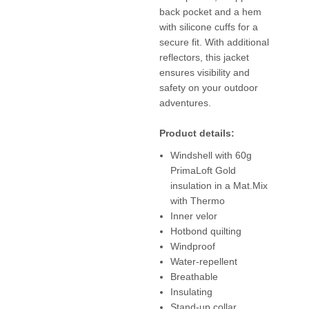
back pocket and a hem
with silicone cuffs for a
secure fit. With additional
reflectors, this jacket
ensures visibility and
safety on your outdoor
adventures.
Product details:
Windshell with 60g
PrimaLoft Gold
insulation in a Mat.Mix
with Thermo
Inner velor
Hotbond quilting
Windproof
Water-repellent
Breathable
Insulating
Stand-up collar