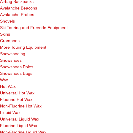
Airbag Backpacks
Avalanche Beacons
Avalanche Probes
Shovels
Ski Touring and Freeride Equipment
Skins
Crampons
More Touring Equipment
Snowshoeing
Snowshoes
Snowshoes Poles
Snowshoes Bags
Wax
Hot Wax
Universal Hot Wax
Fluorine Hot Wax
Non-Fluorine Hot Wax
Liquid Wax
Universal Liquid Wax
Fluorine Liquid Wax
Non-Fluorine Liquid Wax