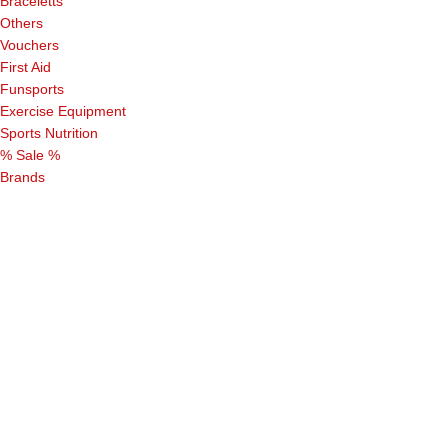
Braceletts
Others
Vouchers
First Aid
Funsports
Exercise Equipment
Sports Nutrition
% Sale %
Brands