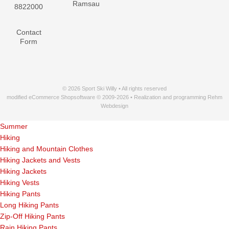
Ramsau
8822000
Contact
Form
© 2026 Sport Ski Willy • All rights reserved
modified eCommerce Shopsoftware © 2009-2026 • Realization and programming Rehm
Webdesign
Summer
Hiking
Hiking and Mountain Clothes
Hiking Jackets and Vests
Hiking Jackets
Hiking Vests
Hiking Pants
Long Hiking Pants
Zip-Off Hiking Pants
Rain Hiking Pants