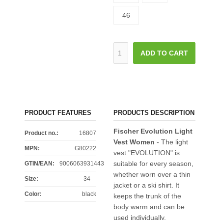
46
ADD TO CART
PRODUCT FEATURES
PRODUCTS DESCRIPTION
Fischer Evolution Light
Product no.:
16807
Vest Women
- The light
MPN:
G80222
vest "EVOLUTION" is
suitable for every season,
GTIN/EAN:
9006063931443
whether worn over a thin
Size
:
34
jacket or a ski shirt. It
Color
:
black
keeps the trunk of the
body warm and can be
used individually,