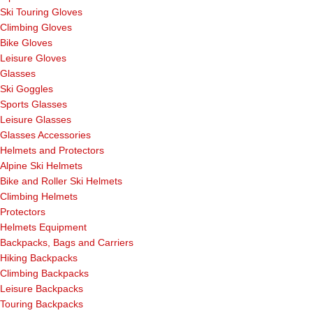
Ski Touring Gloves
Climbing Gloves
Bike Gloves
Leisure Gloves
Glasses
Ski Goggles
Sports Glasses
Leisure Glasses
Glasses Accessories
Helmets and Protectors
Alpine Ski Helmets
Bike and Roller Ski Helmets
Climbing Helmets
Protectors
Helmets Equipment
Backpacks, Bags and Carriers
Hiking Backpacks
Climbing Backpacks
Leisure Backpacks
Touring Backpacks