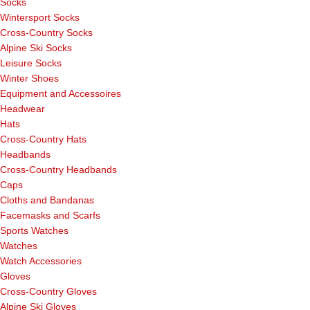
Socks
Wintersport Socks
Cross-Country Socks
Alpine Ski Socks
Leisure Socks
Winter Shoes
Equipment and Accessoires
Headwear
Hats
Cross-Country Hats
Headbands
Cross-Country Headbands
Caps
Cloths and Bandanas
Facemasks and Scarfs
Sports Watches
Watches
Watch Accessories
Gloves
Cross-Country Gloves
Alpine Ski Gloves