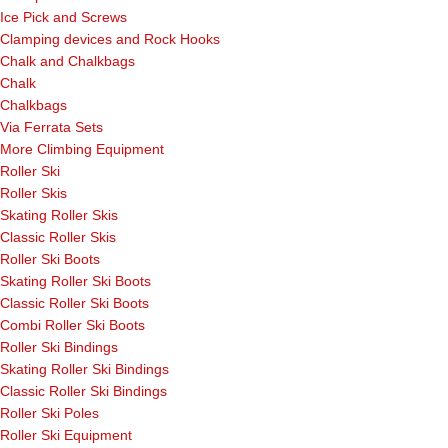
Ice Pick and Screws
Clamping devices and Rock Hooks
Chalk and Chalkbags
Chalk
Chalkbags
Via Ferrata Sets
More Climbing Equipment
Roller Ski
Roller Skis
Skating Roller Skis
Classic Roller Skis
Roller Ski Boots
Skating Roller Ski Boots
Classic Roller Ski Boots
Combi Roller Ski Boots
Roller Ski Bindings
Skating Roller Ski Bindings
Classic Roller Ski Bindings
Roller Ski Poles
Roller Ski Equipment