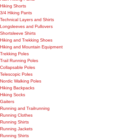
Hiking Shorts
3/4 Hiking Pants
Technical Layers and Shirts
Longsleeves and Pullovers
Shortsleeve Shirts
Hiking and Trekking Shoes
Hiking and Mountain Equipment
Trekking Poles
Trail Running Poles
Collapsable Poles
Telescopic Poles
Nordic Walking Poles
Hiking Backpacks
Hiking Socks
Gaiters
Running and Trailrunning
Running Clothes
Running Shirts
Running Jackets
Running Shirts