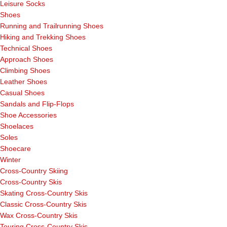
Leisure Socks
Shoes
Running and Trailrunning Shoes
Hiking and Trekking Shoes
Technical Shoes
Approach Shoes
Climbing Shoes
Leather Shoes
Casual Shoes
Sandals and Flip-Flops
Shoe Accessories
Shoelaces
Soles
Shoecare
Winter
Cross-Country Skiing
Cross-Country Skis
Skating Cross-Country Skis
Classic Cross-Country Skis
Wax Cross-Country Skis
Touring Cross-Country Skis