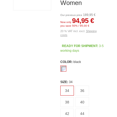
Women
189,95 €
Our previous price
94,95 €
Now only
you save 50% / 95,00 €
20 % VAT incl. excl.
Shipping
costs
READY FOR SHIPMENT:
3-5
working days
COLOR:
black
SIZE:
34
34
36
38
40
42
44