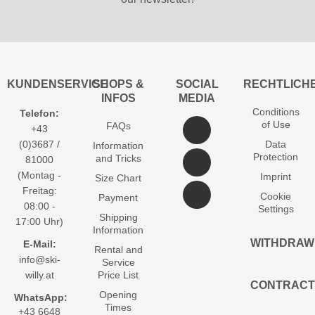
KUNDENSERVICE
SHOPS &
SOCIAL
RECHTLICH
INFOS
MEDIA
Conditions
Telefon:
of Use
FAQs
+43
(0)3687 /
Data
Information
Protection
and Tricks
81000
(Montag -
Imprint
Size Chart
Freitag:
Cookie
Payment
08:00 -
Settings
Shipping
17:00 Uhr)
Information
WITHDRAW
E-Mail:
Rental and
info@ski-
Service
willy.at
Price List
CONTRACT
Opening
WhatsApp:
Times
+43 6648