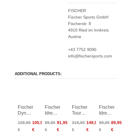
FISCHER
Fischer Sports GmbH
Fischerstr. 8
4910 Ried im Innkreis
Austria
+43 7752 9090
info@fischersports.com
ADDITIONAL PRODUCTS:
Fischer
Fischer
Fischer
Fischer
Dynamic
Idre
Tour
Idre
2.0
2.0
Primaloft
2.0
109,95
100,95
99,95
91,95
319,95
149,95
99,95
89,95
Racing
Insulation
Jacket
Insulation
€
€
€
€
€
€
€
€
Shirt
Shorts
Vest