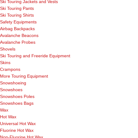
Ski Touring Jackets and Vests
Ski Touring Pants
Ski Touring Shirts
Safety Equipments
Airbag Backpacks
Avalanche Beacons
Avalanche Probes
Shovels
Ski Touring and Freeride Equipment
Skins
Crampons
More Touring Equipment
Snowshoeing
Snowshoes
Snowshoes Poles
Snowshoes Bags
Wax
Hot Wax
Universal Hot Wax
Fluorine Hot Wax
Non-Fluorine Hot Wax