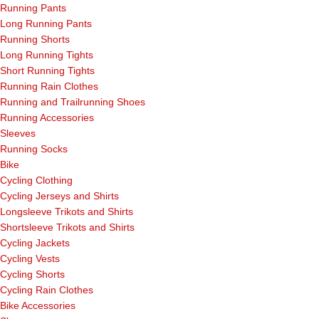
Running Pants
Long Running Pants
Running Shorts
Long Running Tights
Short Running Tights
Running Rain Clothes
Running and Trailrunning Shoes
Running Accessories
Sleeves
Running Socks
Bike
Cycling Clothing
Cycling Jerseys and Shirts
Longsleeve Trikots and Shirts
Shortsleeve Trikots and Shirts
Cycling Jackets
Cycling Vests
Cycling Shorts
Cycling Rain Clothes
Bike Accessories