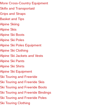
More Cross-Country Equipment
Skifix and Transportaid
Grips and Straps
Basket and Tips
Alpine Skiing
Alpine Skis
Alpine Ski Boots
Alpine Ski Poles
Alpine Ski Poles Equipment
Alpine Ski Clothing
Alpine Ski Jackets and Vests
Alpine Ski Pants
Alpine Ski Shirts
Alpine Ski Equipment
Ski Touring and Freeride
Ski Touring and Freeride Skis
Ski Touring and Freeride Boots
Ski Touring and Freeride Bindings
Ski Touring and Freeride Poles
Ski Touring Clothing