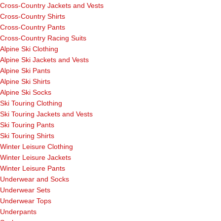
Cross-Country Jackets and Vests
Cross-Country Shirts
Cross-Country Pants
Cross-Country Racing Suits
Alpine Ski Clothing
Alpine Ski Jackets and Vests
Alpine Ski Pants
Alpine Ski Shirts
Alpine Ski Socks
Ski Touring Clothing
Ski Touring Jackets and Vests
Ski Touring Pants
Ski Touring Shirts
Winter Leisure Clothing
Winter Leisure Jackets
Winter Leisure Pants
Underwear and Socks
Underwear Sets
Underwear Tops
Underpants