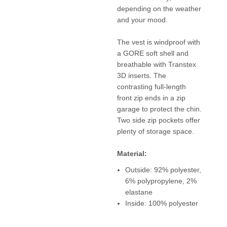
depending on the weather
and your mood.
The vest is windproof with
a GORE soft shell and
breathable with Transtex
3D inserts. The
contrasting full-length
front zip ends in a zip
garage to protect the chin.
Two side zip pockets offer
plenty of storage space.
Material:
Outside: 92% polyester,
6% polypropylene, 2%
elastane
Inside: 100% polyester