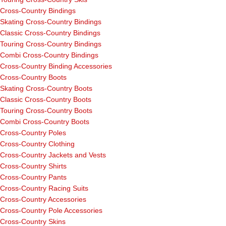
Cross-Country Bindings
Skating Cross-Country Bindings
Classic Cross-Country Bindings
Touring Cross-Country Bindings
Combi Cross-Country Bindings
Cross-Country Binding Accessories
Cross-Country Boots
Skating Cross-Country Boots
Classic Cross-Country Boots
Touring Cross-Country Boots
Combi Cross-Country Boots
Cross-Country Poles
Cross-Country Clothing
Cross-Country Jackets and Vests
Cross-Country Shirts
Cross-Country Pants
Cross-Country Racing Suits
Cross-Country Accessories
Cross-Country Pole Accessories
Cross-Country Skins