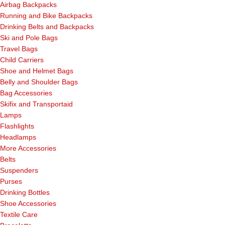
Airbag Backpacks
Running and Bike Backpacks
Drinking Belts and Backpacks
Ski and Pole Bags
Travel Bags
Child Carriers
Shoe and Helmet Bags
Belly and Shoulder Bags
Bag Accessories
Skifix and Transportaid
Lamps
Flashlights
Headlamps
More Accessories
Belts
Suspenders
Purses
Drinking Bottles
Shoe Accessories
Textile Care