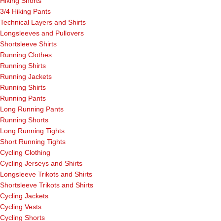
Hiking Shorts
3/4 Hiking Pants
Technical Layers and Shirts
Longsleeves and Pullovers
Shortsleeve Shirts
Running Clothes
Running Shirts
Running Jackets
Running Shirts
Running Pants
Long Running Pants
Running Shorts
Long Running Tights
Short Running Tights
Cycling Clothing
Cycling Jerseys and Shirts
Longsleeve Trikots and Shirts
Shortsleeve Trikots and Shirts
Cycling Jackets
Cycling Vests
Cycling Shorts