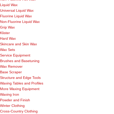
Liquid Wax
Universal Liquid Wax
Fluorine Liquid Wax
Non-Fluorine Liquid Wax
Grip Wax
Klister
Hard Wax
Skincare and Skin Wax
Wax Sets
Service Equipment
Brushes and Basetuning
Wax Remover
Base Scraper
Structure and Edge Tools
Waxing Tables and Profiles
More Waxing Equipment
Waxing Iron
Powder and Finish
Winter Clothing
Cross-Country Clothing