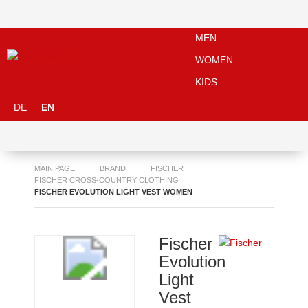
MEN
WOMEN
KIDS
DE
EN
MAIN PAGE
BRAND
FISCHER
FISCHER CROSS-COUNTRY CLOTHING
FISCHER EVOLUTION LIGHT VEST WOMEN
Fischer
Evolution
Light
Vest