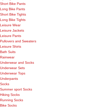
Short Bike Pants
Long Bike Pants
Short Bike Tights
Long Bike Tights
Leisure Wear
Leisure Jackets
Leisure Pants
Pullovers and Sweaters
Leisure Shirts
Bath Suits
Rainwear
Underwear and Socks
Underwear Sets
Underwear Tops
Underpants
Socks
Summer sport Socks
Hiking Socks
Running Socks
Bike Socks