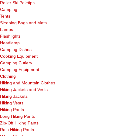
Roller Ski Poletips
Camping
Tents
Sleeping Bags and Mats
Lamps
Flashlights
Headlamp
Camping Dishes
Cooking Equipment
Camping Cutlery
Camping Equipment
Clothing
Hiking and Mountain Clothes
Hiking Jackets and Vests
Hiking Jackets
Hiking Vests
Hiking Pants
Long Hiking Pants
Zip-Off Hiking Pants
Rain Hiking Pants