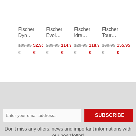
Women
Women
Fischer
Fischer
Fischer
Fischer
Dynamic
Evolution
Idre
Tour
Racing
Light
2.0
2.0
109,95
52,95
239,95
114,95
129,95
118,95
169,95
155,95
Shirt
Pants
Insulation
Primaloft
€
€
€
€
€
€
€
€
Shorts
Shorts
Women
SUBSCRIBE
Don′t miss any offers, news and important informations with
our newsletter!