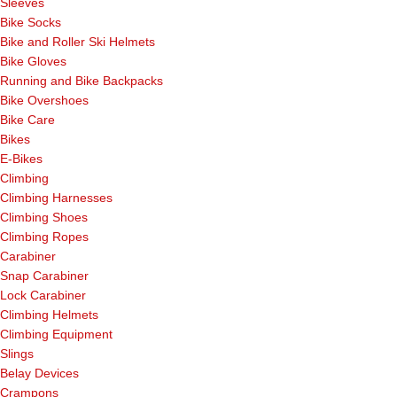
Sleeves
Bike Socks
Bike and Roller Ski Helmets
Bike Gloves
Running and Bike Backpacks
Bike Overshoes
Bike Care
Bikes
E-Bikes
Climbing
Climbing Harnesses
Climbing Shoes
Climbing Ropes
Carabiner
Snap Carabiner
Lock Carabiner
Climbing Helmets
Climbing Equipment
Slings
Belay Devices
Crampons