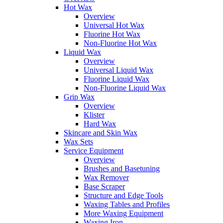
Hot Wax
Overview
Universal Hot Wax
Fluorine Hot Wax
Non-Fluorine Hot Wax
Liquid Wax
Overview
Universal Liquid Wax
Fluorine Liquid Wax
Non-Fluorine Liquid Wax
Grip Wax
Overview
Klister
Hard Wax
Skincare and Skin Wax
Wax Sets
Service Equipment
Overview
Brushes and Basetuning
Wax Remover
Base Scraper
Structure and Edge Tools
Waxing Tables and Profiles
More Waxing Equipment
Waxing Iron