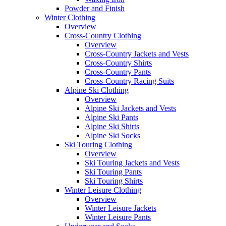
Powder and Finish
Winter Clothing
Overview
Cross-Country Clothing
Overview
Cross-Country Jackets and Vests
Cross-Country Shirts
Cross-Country Pants
Cross-Country Racing Suits
Alpine Ski Clothing
Overview
Alpine Ski Jackets and Vests
Alpine Ski Pants
Alpine Ski Shirts
Alpine Ski Socks
Ski Touring Clothing
Overview
Ski Touring Jackets and Vests
Ski Touring Pants
Ski Touring Shirts
Winter Leisure Clothing
Overview
Winter Leisure Jackets
Winter Leisure Pants