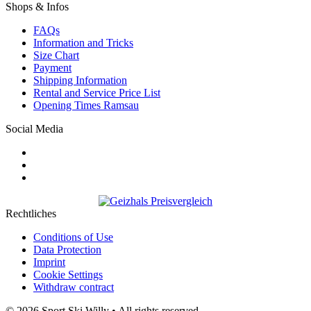
Shops & Infos
FAQs
Information and Tricks
Size Chart
Payment
Shipping Information
Rental and Service Price List
Opening Times Ramsau
Social Media
Rechtliches
Conditions of Use
Data Protection
Imprint
Cookie Settings
Withdraw contract
© 2026 Sport Ski Willy • All rights reserved