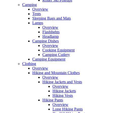
Roller Ski Poletips
Camping
Overview
Tents
Sleeping Bags and Mats
Lamps
Overview
Flashlights
Headlamp
Camping Dishes
Overview
Cooking Equipment
Camping Cutlery
Camping Equipment
Clothing
Overview
Hiking and Mountain Clothes
Overview
Hiking Jackets and Vests
Overview
Hiking Jackets
Hiking Vests
Hiking Pants
Overview
Long Hiking Pants