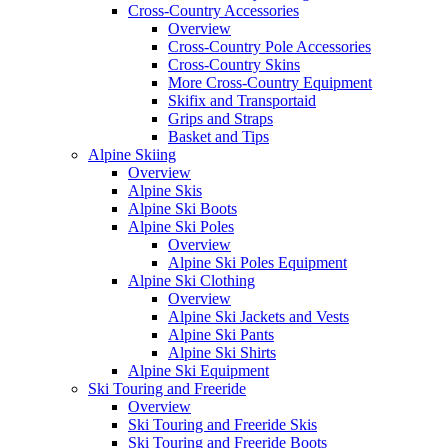
Cross-Country Accessories
Overview
Cross-Country Pole Accessories
Cross-Country Skins
More Cross-Country Equipment
Skifix and Transportaid
Grips and Straps
Basket and Tips
Alpine Skiing
Overview
Alpine Skis
Alpine Ski Boots
Alpine Ski Poles
Overview
Alpine Ski Poles Equipment
Alpine Ski Clothing
Overview
Alpine Ski Jackets and Vests
Alpine Ski Pants
Alpine Ski Shirts
Alpine Ski Equipment
Ski Touring and Freeride
Overview
Ski Touring and Freeride Skis
Ski Touring and Freeride Boots