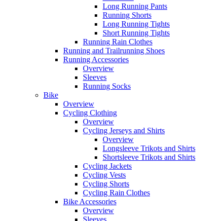
Long Running Pants
Running Shorts
Long Running Tights
Short Running Tights
Running Rain Clothes
Running and Trailrunning Shoes
Running Accessories
Overview
Sleeves
Running Socks
Bike
Overview
Cycling Clothing
Overview
Cycling Jerseys and Shirts
Overview
Longsleeve Trikots and Shirts
Shortsleeve Trikots and Shirts
Cycling Jackets
Cycling Vests
Cycling Shorts
Cycling Rain Clothes
Bike Accessories
Overview
Sleeves