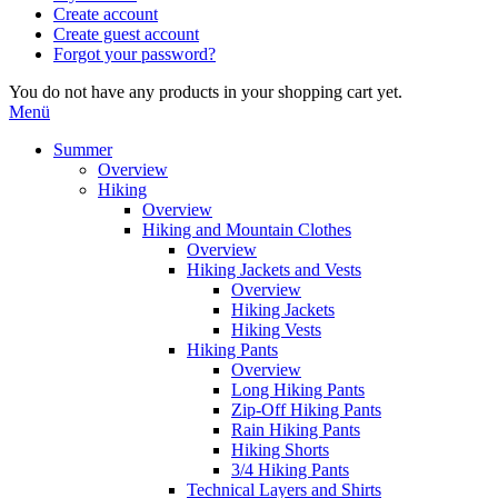
Create account
Create guest account
Forgot your password?
You do not have any products in your shopping cart yet.
Menü
Summer
Overview
Hiking
Overview
Hiking and Mountain Clothes
Overview
Hiking Jackets and Vests
Overview
Hiking Jackets
Hiking Vests
Hiking Pants
Overview
Long Hiking Pants
Zip-Off Hiking Pants
Rain Hiking Pants
Hiking Shorts
3/4 Hiking Pants
Technical Layers and Shirts