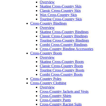
Overview
Skating Cross-Country Skis
Classic Cross-Country Skis
Wax Cross-Country Skis
Touring Cross-Country Skis
Cross-Country Bindings
Overview
Skating Cross-Country Bindings
Classic Cross-Country Bindings
Touring Cross-Country Bindings
Combi Cross-Country Bindings
Cross-Country Binding Accessories
Cross-Country Boots
Overview
Skating Cross-Country Boots
Classic Cross-Country Boots
Touring Cross-Country Boots
Combi Cross-Country Boots
Cross-Country Poles
Cross-Country Clothing
Overview
Cross-Country Jackets and Vests
Cross-Country Shirts
Cross-Country Pants
Cross-Country Racing Suits