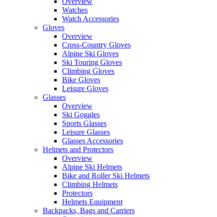
Overview
Watches
Watch Accessories
Gloves
Overview
Cross-Country Gloves
Alpine Ski Gloves
Ski Touring Gloves
Climbing Gloves
Bike Gloves
Leisure Gloves
Glasses
Overview
Ski Goggles
Sports Glasses
Leisure Glasses
Glasses Accessories
Helmets and Protectors
Overview
Alpine Ski Helmets
Bike and Roller Ski Helmets
Climbing Helmets
Protectors
Helmets Equipment
Backpacks, Bags and Carriers