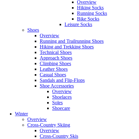
Overview
Hiking Socks
Running Socks
Bike Socks
Leisure Socks
Shoes
Overview
Running and Trailrunning Shoes
Hiking and Trekking Shoes
Technical Shoes
Approach Shoes
Climbing Shoes
Leather Shoes
Casual Shoes
Sandals and Flip-Flops
Shoe Accessories
Overview
Shoelaces
Soles
Shoecare
Winter
Overview
Cross-Country Skiing
Overview
Cross-Country Skis