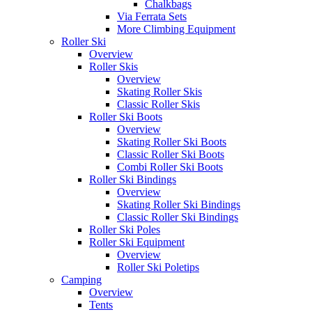
Chalkbags
Via Ferrata Sets
More Climbing Equipment
Roller Ski
Overview
Roller Skis
Overview
Skating Roller Skis
Classic Roller Skis
Roller Ski Boots
Overview
Skating Roller Ski Boots
Classic Roller Ski Boots
Combi Roller Ski Boots
Roller Ski Bindings
Overview
Skating Roller Ski Bindings
Classic Roller Ski Bindings
Roller Ski Poles
Roller Ski Equipment
Overview
Roller Ski Poletips
Camping
Overview
Tents