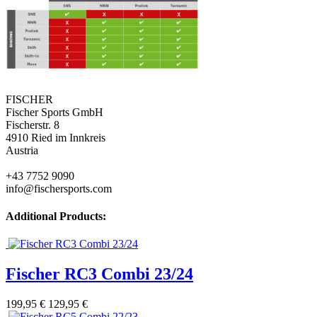
FISCHER
Fischer Sports GmbH
Fischerstr. 8
4910 Ried im Innkreis
Austria
+43 7752 9090
info@fischersports.com
Additional Products:
Fischer RC3 Combi 23/24
199,95 €
129,95 €