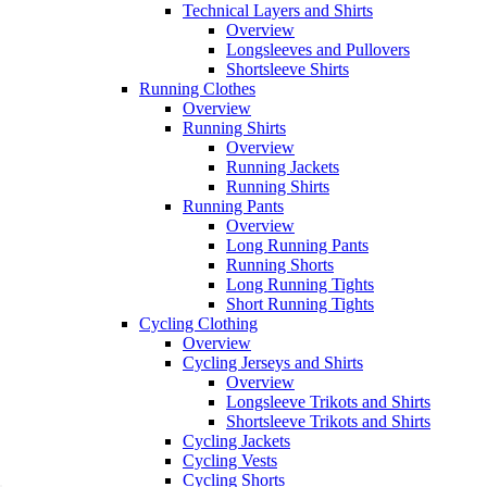
Technical Layers and Shirts
Overview
Longsleeves and Pullovers
Shortsleeve Shirts
Running Clothes
Overview
Running Shirts
Overview
Running Jackets
Running Shirts
Running Pants
Overview
Long Running Pants
Running Shorts
Long Running Tights
Short Running Tights
Cycling Clothing
Overview
Cycling Jerseys and Shirts
Overview
Longsleeve Trikots and Shirts
Shortsleeve Trikots and Shirts
Cycling Jackets
Cycling Vests
Cycling Shorts