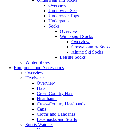
Underwear and Socks
Overview
Underwear Sets
Underwear Tops
Underpants
Socks
Overview
Wintersport Socks
Overview
Cross-Country Socks
Alpine Ski Socks
Leisure Socks
Winter Shoes
Equipment and Accessoires
Overview
Headwear
Overview
Hats
Cross-Country Hats
Headbands
Cross-Country Headbands
Caps
Cloths and Bandanas
Facemasks and Scarfs
Sports Watches