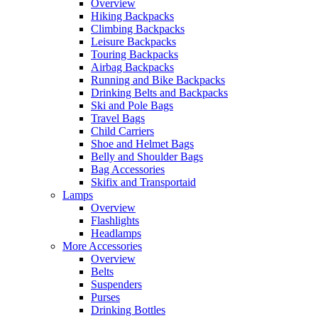
Overview
Hiking Backpacks
Climbing Backpacks
Leisure Backpacks
Touring Backpacks
Airbag Backpacks
Running and Bike Backpacks
Drinking Belts and Backpacks
Ski and Pole Bags
Travel Bags
Child Carriers
Shoe and Helmet Bags
Belly and Shoulder Bags
Bag Accessories
Skifix and Transportaid
Lamps
Overview
Flashlights
Headlamps
More Accessories
Overview
Belts
Suspenders
Purses
Drinking Bottles