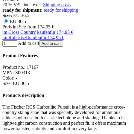
20 % VAT incl. excl.
Shipping costs
ready for shipment:
ready for shipping
Size:
EU 36,5
EU 36,5
Preis im Set: from 174,95 €
im Cross Country kaufen
für 174,95 €
im Rollskiset kaufen
für 174,95 €
Add to cart
Add to cart
Product Features
Product no.:
17167
MPN:
S00313
Color
:
-
Size
:
EU 36,5
Products description
The Fischer RCS Carbonlite Pursuit is a high-performance cross-
country skiing shoe that was specially developed for ambitious
athletes who use both classic technique and skating. Thanks to its
lightweight carbon construction and perfect fit, it offers maximum
power transfer, stability and comfort in every lane.