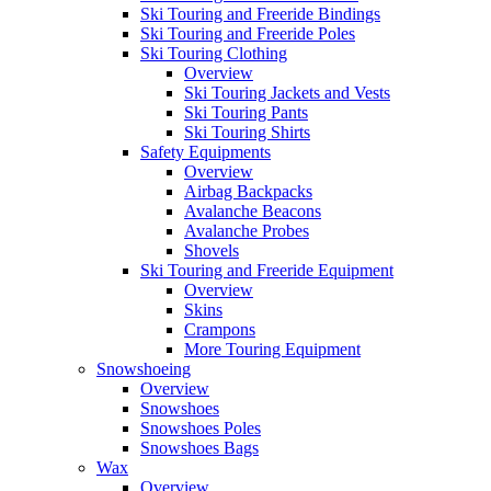
Ski Touring and Freeride Bindings
Ski Touring and Freeride Poles
Ski Touring Clothing
Overview
Ski Touring Jackets and Vests
Ski Touring Pants
Ski Touring Shirts
Safety Equipments
Overview
Airbag Backpacks
Avalanche Beacons
Avalanche Probes
Shovels
Ski Touring and Freeride Equipment
Overview
Skins
Crampons
More Touring Equipment
Snowshoeing
Overview
Snowshoes
Snowshoes Poles
Snowshoes Bags
Wax
Overview