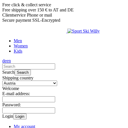
Free click & collect service
Free shipping over 150 € to AT and DE
Clientservice Phone or mail
Secure payment SSL-Encrypted
Men
Women
Kids
de
en
Search
Search
Shipping country
Welcome
E-mail address:
Password:
Login
Login
My account