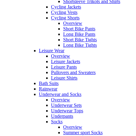
Shortsleeve Trikots and Shirts
Cycling Jackets
Cycling Vests
Cycling Shorts
Overview
Short Bike Pants
Long Bike Pants
Short Bike Tights
Long Bike Tights
Leisure Wear
Overview
Leisure Jackets
Leisure Pants
Pullovers and Sweaters
Leisure Shirts
Bath Suits
Rainwear
Underwear and Socks
Overview
Underwear Sets
Underwear Tops
Underpants
Socks
Overview
Summer sport Socks