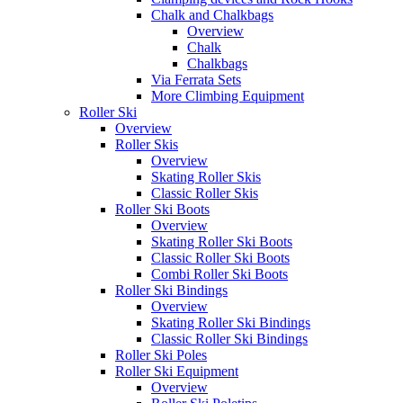
Chalk and Chalkbags
Overview
Chalk
Chalkbags
Via Ferrata Sets
More Climbing Equipment
Roller Ski
Overview
Roller Skis
Overview
Skating Roller Skis
Classic Roller Skis
Roller Ski Boots
Overview
Skating Roller Ski Boots
Classic Roller Ski Boots
Combi Roller Ski Boots
Roller Ski Bindings
Overview
Skating Roller Ski Bindings
Classic Roller Ski Bindings
Roller Ski Poles
Roller Ski Equipment
Overview