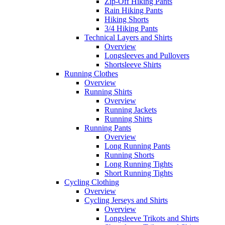
Zip-Off Hiking Pants
Rain Hiking Pants
Hiking Shorts
3/4 Hiking Pants
Technical Layers and Shirts
Overview
Longsleeves and Pullovers
Shortsleeve Shirts
Running Clothes
Overview
Running Shirts
Overview
Running Jackets
Running Shirts
Running Pants
Overview
Long Running Pants
Running Shorts
Long Running Tights
Short Running Tights
Cycling Clothing
Overview
Cycling Jerseys and Shirts
Overview
Longsleeve Trikots and Shirts