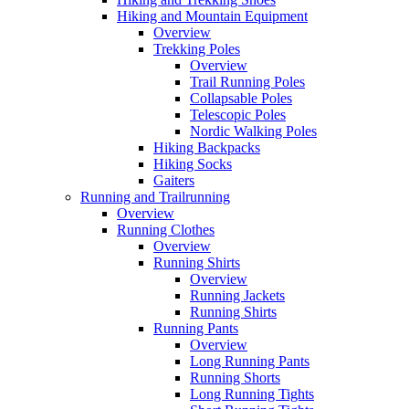
Hiking and Mountain Equipment
Overview
Trekking Poles
Overview
Trail Running Poles
Collapsable Poles
Telescopic Poles
Nordic Walking Poles
Hiking Backpacks
Hiking Socks
Gaiters
Running and Trailrunning
Overview
Running Clothes
Overview
Running Shirts
Overview
Running Jackets
Running Shirts
Running Pants
Overview
Long Running Pants
Running Shorts
Long Running Tights