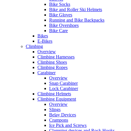
Bike Socks
Bike and Roller Ski Helmets
Bike Gloves
Running and Bike Backpacks
Bike Overshoes
Bike Care
Bikes
E-Bikes
Climbing
Overview
Climbing Harnesses
Climbing Shoes
Climbing Ropes
Carabiner
Overview
Snap Carabiner
Lock Carabiner
Climbing Helmets
Climbing Equipment
Overview
Slings
Belay Devices
Crampons
Ice Pick and Screws
Clamping devices and Rock Hooks