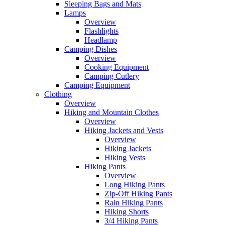
Sleeping Bags and Mats
Lamps
Overview
Flashlights
Headlamp
Camping Dishes
Overview
Cooking Equipment
Camping Cutlery
Camping Equipment
Clothing
Overview
Hiking and Mountain Clothes
Overview
Hiking Jackets and Vests
Overview
Hiking Jackets
Hiking Vests
Hiking Pants
Overview
Long Hiking Pants
Zip-Off Hiking Pants
Rain Hiking Pants
Hiking Shorts
3/4 Hiking Pants