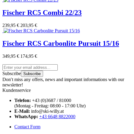
Fischer RC5 Combi 22/23
239,95 €
203,95 €
Fischer RCS Carbonlite Pursuit 15/16
349,95 €
174,95 €
Subscribe
Subscribe
Don′t miss any offers, news and important informations with our
newsletter!
Kundenservice
Telefon:
+43 (0)3687 / 81000
(Montag - Freitag: 08:00 - 17:00 Uhr)
E-Mail:
info@ski-willy.at
WhatsApp:
+43 6648 8822000
Contact Form