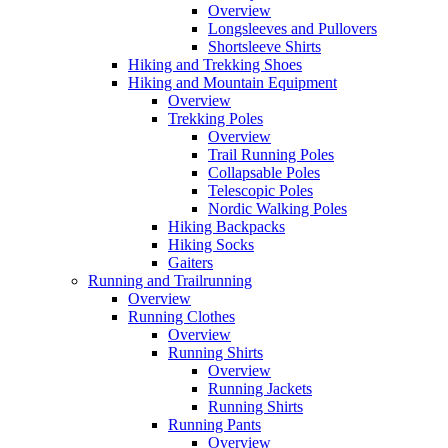
Overview
Longsleeves and Pullovers
Shortsleeve Shirts
Hiking and Trekking Shoes
Hiking and Mountain Equipment
Overview
Trekking Poles
Overview
Trail Running Poles
Collapsable Poles
Telescopic Poles
Nordic Walking Poles
Hiking Backpacks
Hiking Socks
Gaiters
Running and Trailrunning
Overview
Running Clothes
Overview
Running Shirts
Overview
Running Jackets
Running Shirts
Running Pants
Overview