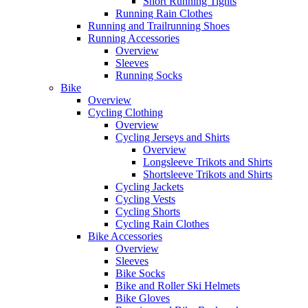
Short Running Tights
Running Rain Clothes
Running and Trailrunning Shoes
Running Accessories
Overview
Sleeves
Running Socks
Bike
Overview
Cycling Clothing
Overview
Cycling Jerseys and Shirts
Overview
Longsleeve Trikots and Shirts
Shortsleeve Trikots and Shirts
Cycling Jackets
Cycling Vests
Cycling Shorts
Cycling Rain Clothes
Bike Accessories
Overview
Sleeves
Bike Socks
Bike and Roller Ski Helmets
Bike Gloves