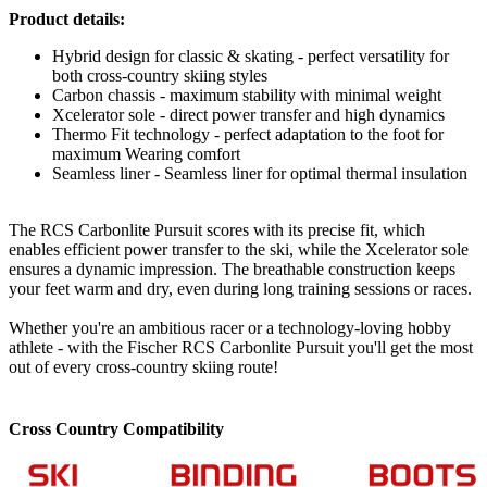
Product details:
Hybrid design for classic & skating - perfect versatility for
both cross-country skiing styles
Carbon chassis - maximum stability with minimal weight
Xcelerator sole - direct power transfer and high dynamics
Thermo Fit technology - perfect adaptation to the foot for
maximum Wearing comfort
Seamless liner - Seamless liner for optimal thermal insulation
The RCS Carbonlite Pursuit scores with its precise fit, which
enables efficient power transfer to the ski, while the Xcelerator sole
ensures a dynamic impression. The breathable construction keeps
your feet warm and dry, even during long training sessions or races.
Whether you're an ambitious racer or a technology-loving hobby
athlete - with the Fischer RCS Carbonlite Pursuit you'll get the most
out of every cross-country skiing route!
Cross Country Compatibility