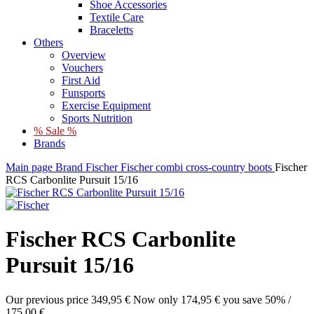
Shoe Accessories
Textile Care
Braceletts
Others
Overview
Vouchers
First Aid
Funsports
Exercise Equipment
Sports Nutrition
% Sale %
Brands
Main page
Brand
Fischer
Fischer combi cross-country boots
Fischer
RCS Carbonlite Pursuit 15/16
Fischer RCS Carbonlite
Pursuit 15/16
Our previous price
349,95 €
Now only
174,95 €
you save 50% /
175,00 €