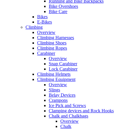
Running and Bike Backpacks
Bike Overshoes
Bike Care
Bikes
E-Bikes
Climbing
Overview
Climbing Harnesses
Climbing Shoes
Climbing Ropes
Carabiner
Overview
Snap Carabiner
Lock Carabiner
Climbing Helmets
Climbing Equipment
Overview
Slings
Belay Devices
Crampons
Ice Pick and Screws
Clamping devices and Rock Hooks
Chalk and Chalkbags
Overview
Chalk