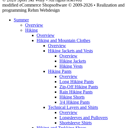
modified eCommerce Shopsoftware © 2009-2026 • Realization and
programming Rehm Webdesign
Summer
Overview
Hiking
Overview
Hiking and Mountain Clothes
Overview
Hiking Jackets and Vests
Overview
Hiking Jackets
Hiking Vests
Hiking Pants
Overview
Long Hiking Pants
Zip-Off Hiking Pants
Rain Hiking Pants
Hiking Shorts
3/4 Hiking Pants
Technical Layers and Shirts
Overview
Longsleeves and Pullovers
Shortsleeve Shirts
Hiking and Trekking Shoes