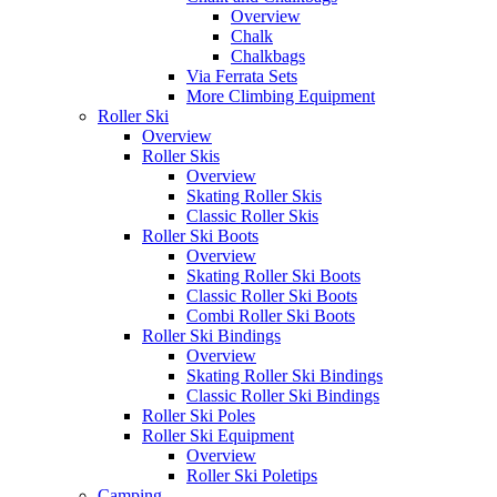
Overview
Chalk
Chalkbags
Via Ferrata Sets
More Climbing Equipment
Roller Ski
Overview
Roller Skis
Overview
Skating Roller Skis
Classic Roller Skis
Roller Ski Boots
Overview
Skating Roller Ski Boots
Classic Roller Ski Boots
Combi Roller Ski Boots
Roller Ski Bindings
Overview
Skating Roller Ski Bindings
Classic Roller Ski Bindings
Roller Ski Poles
Roller Ski Equipment
Overview
Roller Ski Poletips
Camping