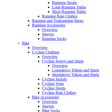
Running Shorts
Long Running Tights
Short Running Tights
Running Rain Clothes
Running and Trailrunning Shoes
Running Accessories
Overview
Sleeves
Running Socks
Bike
Overview
Cycling Clothing
Overview
Cycling Jerseys and Shirts
Overview
Longsleeve Trikots and Shirts
Shortsleeve Trikots and Shirts
Cycling Jackets
Cycling Vests
Cycling Shorts
Cycling Rain Clothes
Bike Accessories
Overview
Sleeves
Bike Socks