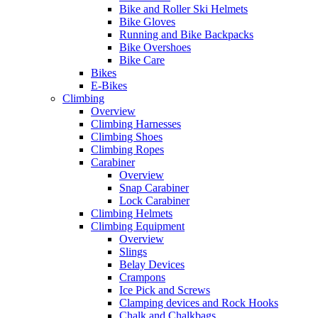
Bike and Roller Ski Helmets
Bike Gloves
Running and Bike Backpacks
Bike Overshoes
Bike Care
Bikes
E-Bikes
Climbing
Overview
Climbing Harnesses
Climbing Shoes
Climbing Ropes
Carabiner
Overview
Snap Carabiner
Lock Carabiner
Climbing Helmets
Climbing Equipment
Overview
Slings
Belay Devices
Crampons
Ice Pick and Screws
Clamping devices and Rock Hooks
Chalk and Chalkbags