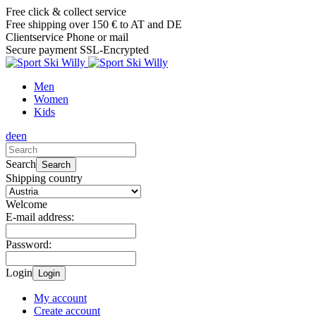
Free click & collect service
Free shipping over 150 € to AT and DE
Clientservice Phone or mail
Secure payment SSL-Encrypted
Men
Women
Kids
de
en
Search
Search
Shipping country
Welcome
E-mail address:
Password:
Login
Login
My account
Create account