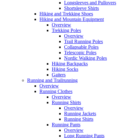
Longsleeves and Pullovers
Shortsleeve Shirts
Hiking and Trekking Shoes
Hiking and Mountain Equipment
Overview
Trekking Poles
Overview
Trail Running Poles
Collapsable Poles
Telescopic Poles
Nordic Walking Poles
Hiking Backpacks
Hiking Socks
Gaiters
Running and Trailrunning
Overview
Running Clothes
Overview
Running Shirts
Overview
Running Jackets
Running Shirts
Running Pants
Overview
Long Running Pants