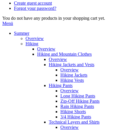
Create guest account
Forgot your password?
You do not have any products in your shopping cart yet.
Menü
Summer
Overview
Hiking
Overview
Hiking and Mountain Clothes
Overview
Hiking Jackets and Vests
Overview
Hiking Jackets
Hiking Vests
Hiking Pants
Overview
Long Hiking Pants
Zip-Off Hiking Pants
Rain Hiking Pants
Hiking Shorts
3/4 Hiking Pants
Technical Layers and Shirts
Overview