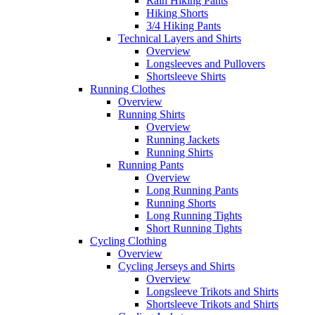
Rain Hiking Pants
Hiking Shorts
3/4 Hiking Pants
Technical Layers and Shirts
Overview
Longsleeves and Pullovers
Shortsleeve Shirts
Running Clothes
Overview
Running Shirts
Overview
Running Jackets
Running Shirts
Running Pants
Overview
Long Running Pants
Running Shorts
Long Running Tights
Short Running Tights
Cycling Clothing
Overview
Cycling Jerseys and Shirts
Overview
Longsleeve Trikots and Shirts
Shortsleeve Trikots and Shirts