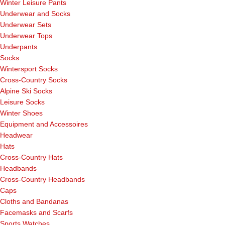
Winter Leisure Pants
Underwear and Socks
Underwear Sets
Underwear Tops
Underpants
Socks
Wintersport Socks
Cross-Country Socks
Alpine Ski Socks
Leisure Socks
Winter Shoes
Equipment and Accessoires
Headwear
Hats
Cross-Country Hats
Headbands
Cross-Country Headbands
Caps
Cloths and Bandanas
Facemasks and Scarfs
Sports Watches