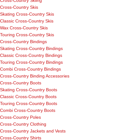
Cross-Country Skiing
Cross-Country Skis
Skating Cross-Country Skis
Classic Cross-Country Skis
Wax Cross-Country Skis
Touring Cross-Country Skis
Cross-Country Bindings
Skating Cross-Country Bindings
Classic Cross-Country Bindings
Touring Cross-Country Bindings
Combi Cross-Country Bindings
Cross-Country Binding Accessories
Cross-Country Boots
Skating Cross-Country Boots
Classic Cross-Country Boots
Touring Cross-Country Boots
Combi Cross-Country Boots
Cross-Country Poles
Cross-Country Clothing
Cross-Country Jackets and Vests
Cross-Country Shirts