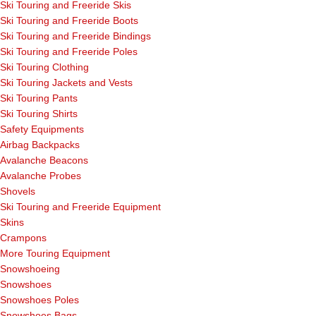
Ski Touring and Freeride Skis
Ski Touring and Freeride Boots
Ski Touring and Freeride Bindings
Ski Touring and Freeride Poles
Ski Touring Clothing
Ski Touring Jackets and Vests
Ski Touring Pants
Ski Touring Shirts
Safety Equipments
Airbag Backpacks
Avalanche Beacons
Avalanche Probes
Shovels
Ski Touring and Freeride Equipment
Skins
Crampons
More Touring Equipment
Snowshoeing
Snowshoes
Snowshoes Poles
Snowshoes Bags