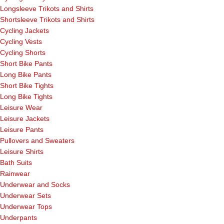
Longsleeve Trikots and Shirts
Shortsleeve Trikots and Shirts
Cycling Jackets
Cycling Vests
Cycling Shorts
Short Bike Pants
Long Bike Pants
Short Bike Tights
Long Bike Tights
Leisure Wear
Leisure Jackets
Leisure Pants
Pullovers and Sweaters
Leisure Shirts
Bath Suits
Rainwear
Underwear and Socks
Underwear Sets
Underwear Tops
Underpants