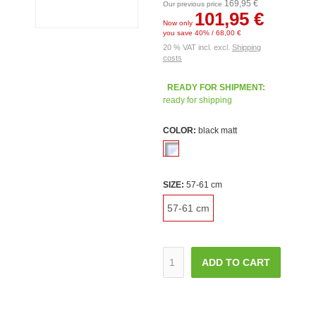
169,95 €
Our previous price
101,95 €
Now only
you save 40% / 68,00 €
20 % VAT incl. excl.
Shipping
costs
READY FOR SHIPMENT:
ready for shipping
COLOR:
black matt
SIZE:
57-61 cm
57-61 cm
ADD TO CART