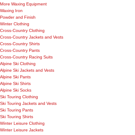
More Waxing Equipment
Waxing Iron
Powder and Finish
Winter Clothing
Cross-Country Clothing
Cross-Country Jackets and Vests
Cross-Country Shirts
Cross-Country Pants
Cross-Country Racing Suits
Alpine Ski Clothing
Alpine Ski Jackets and Vests
Alpine Ski Pants
Alpine Ski Shirts
Alpine Ski Socks
Ski Touring Clothing
Ski Touring Jackets and Vests
Ski Touring Pants
Ski Touring Shirts
Winter Leisure Clothing
Winter Leisure Jackets