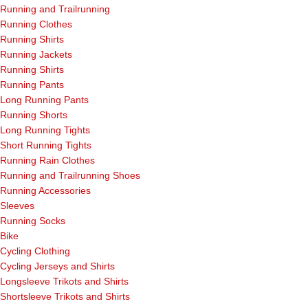
Running and Trailrunning
Running Clothes
Running Shirts
Running Jackets
Running Shirts
Running Pants
Long Running Pants
Running Shorts
Long Running Tights
Short Running Tights
Running Rain Clothes
Running and Trailrunning Shoes
Running Accessories
Sleeves
Running Socks
Bike
Cycling Clothing
Cycling Jerseys and Shirts
Longsleeve Trikots and Shirts
Shortsleeve Trikots and Shirts