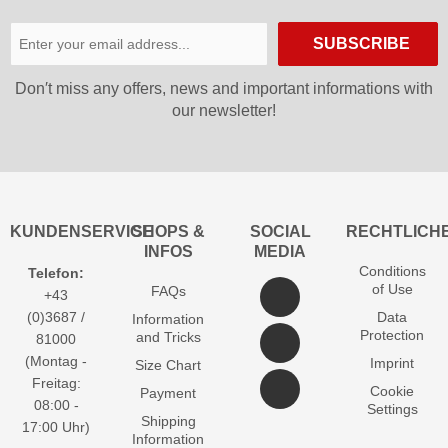
SUBSCRIBE
Don′t miss any offers, news and important informations with
our newsletter!
KUNDENSERVICE
SHOPS &
SOCIAL
RECHTLICH
INFOS
MEDIA
Conditions
Telefon:
of Use
FAQs
+43
(0)3687 /
Data
Information
Protection
and Tricks
81000
(Montag -
Imprint
Size Chart
Freitag:
Cookie
Payment
08:00 -
Settings
Shipping
17:00 Uhr)
Information