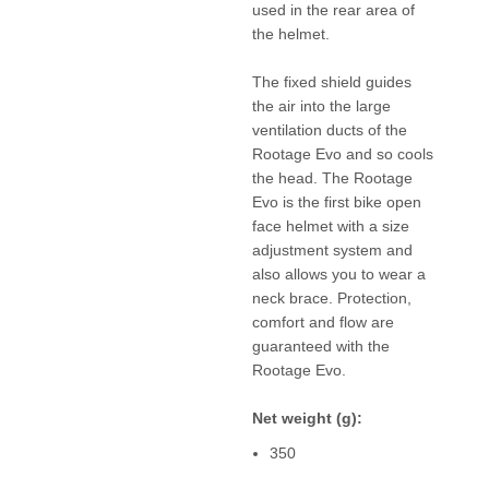
used in the rear area of
the helmet.
The fixed shield guides
the air into the large
ventilation ducts of the
Rootage Evo and so cools
the head. The Rootage
Evo is the first bike open
face helmet with a size
adjustment system and
also allows you to wear a
neck brace. Protection,
comfort and flow are
guaranteed with the
Rootage Evo.
Net weight (g):
350