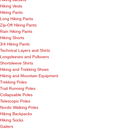
Hiking Vests
Hiking Pants
Long Hiking Pants
Zip-Off Hiking Pants
Rain Hiking Pants
Hiking Shorts
3/4 Hiking Pants
Technical Layers and Shirts
Longsleeves and Pullovers
Shortsleeve Shirts
Hiking and Trekking Shoes
Hiking and Mountain Equipment
Trekking Poles
Trail Running Poles
Collapsable Poles
Telescopic Poles
Nordic Walking Poles
Hiking Backpacks
Hiking Socks
Gaiters