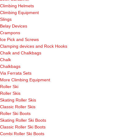
Climbing Helmets
Climbing Equipment
Slings
Belay Devices
Crampons
Ice Pick and Screws
Clamping devices and Rock Hooks
Chalk and Chalkbags
Chalk
Chalkbags
Via Ferrata Sets
More Climbing Equipment
Roller Ski
Roller Skis
Skating Roller Skis
Classic Roller Skis
Roller Ski Boots
Skating Roller Ski Boots
Classic Roller Ski Boots
Combi Roller Ski Boots