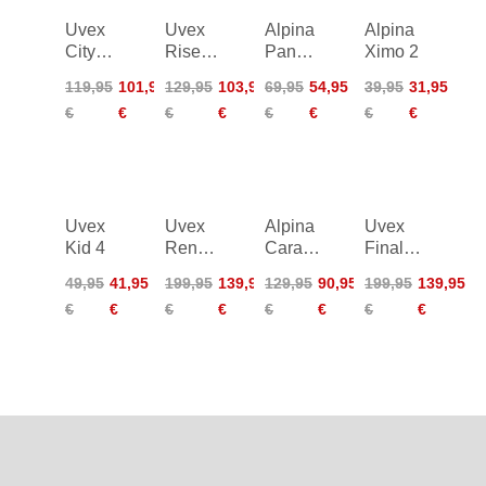
Uvex
Uvex
Alpina
Alpina
City
Rise
Panoma
Ximo 2
Stride
CC
3.0
119,95
101,95
129,95
103,95
69,95
54,95
39,95
31,95
Mips
€
€
€
€
€
€
€
€
Uvex
Uvex
Alpina
Uvex
Kid 4
Renegade
Carapax
Finale
Mips
2.0
2.0
49,95
41,95
199,95
139,95
129,95
90,95
199,95
139,95
Tocsen
€
€
€
€
€
€
€
€