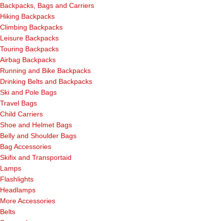
Backpacks, Bags and Carriers
Hiking Backpacks
Climbing Backpacks
Leisure Backpacks
Touring Backpacks
Airbag Backpacks
Running and Bike Backpacks
Drinking Belts and Backpacks
Ski and Pole Bags
Travel Bags
Child Carriers
Shoe and Helmet Bags
Belly and Shoulder Bags
Bag Accessories
Skifix and Transportaid
Lamps
Flashlights
Headlamps
More Accessories
Belts