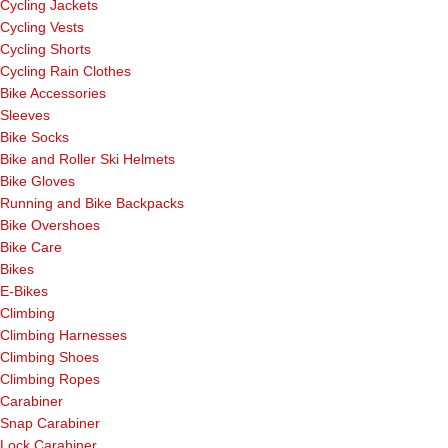
Cycling Jackets
Cycling Vests
Cycling Shorts
Cycling Rain Clothes
Bike Accessories
Sleeves
Bike Socks
Bike and Roller Ski Helmets
Bike Gloves
Running and Bike Backpacks
Bike Overshoes
Bike Care
Bikes
E-Bikes
Climbing
Climbing Harnesses
Climbing Shoes
Climbing Ropes
Carabiner
Snap Carabiner
Lock Carabiner