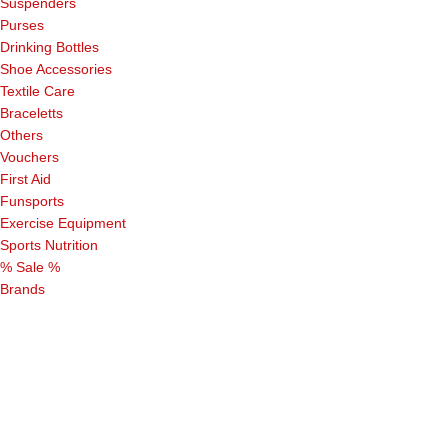
Suspenders
Purses
Drinking Bottles
Shoe Accessories
Textile Care
Braceletts
Others
Vouchers
First Aid
Funsports
Exercise Equipment
Sports Nutrition
% Sale %
Brands