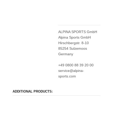
ALPINA SPORTS GmbH
Alpina Sports GmbH
Hirschbergstr. 8-10
85254 Sulzemoos
Germany
+49 0800 88 39 20 00
service@alpina-
sports.com
ADDITIONAL PRODUCTS: