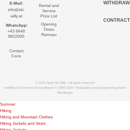
WITHDRAW
E-Mail:
Rental and
info@ski-
Service
willy.at
Price List
CONTRACT
Opening
WhatsApp:
Times
+43 6648
Ramsau
8822000
Contact
Form
© 2026 Sport Ski Willy • All rights reserved
modified eCommerce Shopsoftware © 2009-2026 • Realization and programming Rehm
Webdesign
Summer
Hiking
Hiking and Mountain Clothes
Hiking Jackets and Vests
Hiking Jackets