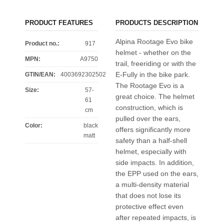
PRODUCT FEATURES
PRODUCTS DESCRIPTION
Alpina Rootage Evo bike
Product no.:
917
helmet - whether on the
MPN:
A9750
trail, freeriding or with the
E-Fully in the bike park.
GTIN/EAN:
4003692302502
The Rootage Evo is a
Size
:
57-
great choice. The helmet
61
construction, which is
cm
pulled over the ears,
Color
:
black
offers significantly more
matt
safety than a half-shell
helmet, especially with
side impacts. In addition,
the EPP used on the ears,
a multi-density material
that does not lose its
protective effect even
after repeated impacts, is