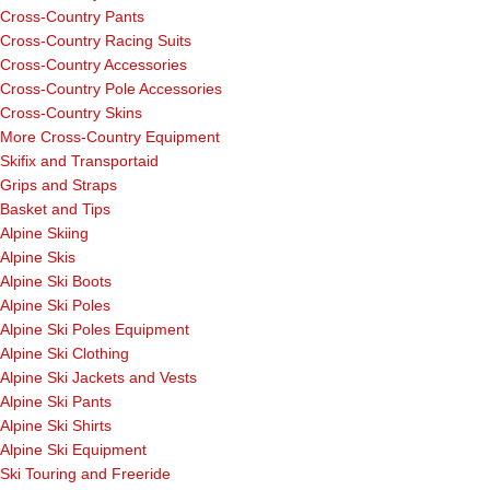
Cross-Country Pants
Cross-Country Racing Suits
Cross-Country Accessories
Cross-Country Pole Accessories
Cross-Country Skins
More Cross-Country Equipment
Skifix and Transportaid
Grips and Straps
Basket and Tips
Alpine Skiing
Alpine Skis
Alpine Ski Boots
Alpine Ski Poles
Alpine Ski Poles Equipment
Alpine Ski Clothing
Alpine Ski Jackets and Vests
Alpine Ski Pants
Alpine Ski Shirts
Alpine Ski Equipment
Ski Touring and Freeride