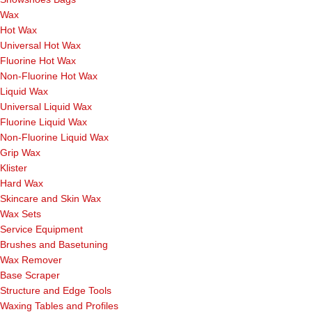
Wax
Hot Wax
Universal Hot Wax
Fluorine Hot Wax
Non-Fluorine Hot Wax
Liquid Wax
Universal Liquid Wax
Fluorine Liquid Wax
Non-Fluorine Liquid Wax
Grip Wax
Klister
Hard Wax
Skincare and Skin Wax
Wax Sets
Service Equipment
Brushes and Basetuning
Wax Remover
Base Scraper
Structure and Edge Tools
Waxing Tables and Profiles