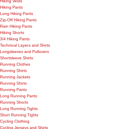
Hiking Vests
Hiking Pants
Long Hiking Pants
Zip-Off Hiking Pants
Rain Hiking Pants
Hiking Shorts
3/4 Hiking Pants
Technical Layers and Shirts
Longsleeves and Pullovers
Shortsleeve Shirts
Running Clothes
Running Shirts
Running Jackets
Running Shirts
Running Pants
Long Running Pants
Running Shorts
Long Running Tights
Short Running Tights
Cycling Clothing
Cycling Jerseys and Shirts