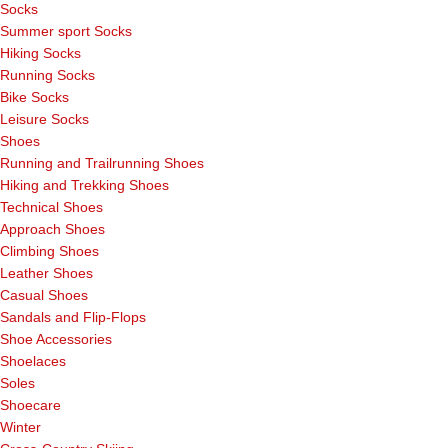
Socks
Summer sport Socks
Hiking Socks
Running Socks
Bike Socks
Leisure Socks
Shoes
Running and Trailrunning Shoes
Hiking and Trekking Shoes
Technical Shoes
Approach Shoes
Climbing Shoes
Leather Shoes
Casual Shoes
Sandals and Flip-Flops
Shoe Accessories
Shoelaces
Soles
Shoecare
Winter