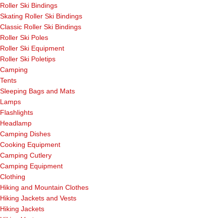
Roller Ski Bindings
Skating Roller Ski Bindings
Classic Roller Ski Bindings
Roller Ski Poles
Roller Ski Equipment
Roller Ski Poletips
Camping
Tents
Sleeping Bags and Mats
Lamps
Flashlights
Headlamp
Camping Dishes
Cooking Equipment
Camping Cutlery
Camping Equipment
Clothing
Hiking and Mountain Clothes
Hiking Jackets and Vests
Hiking Jackets