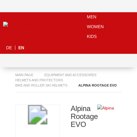
MEN
WOMEN
KIDS
DE
EN
MAIN PAGE
EQUIPMENT AND ACCESSOIRES
HELMETS AND PROTECTORS
BIKE AND ROLLER SKI HELMETS
ALPINA ROOTAGE EVO
Alpina
Rootage
EVO