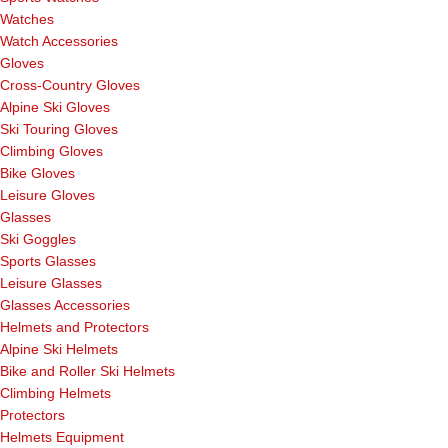
Watches
Watch Accessories
Gloves
Cross-Country Gloves
Alpine Ski Gloves
Ski Touring Gloves
Climbing Gloves
Bike Gloves
Leisure Gloves
Glasses
Ski Goggles
Sports Glasses
Leisure Glasses
Glasses Accessories
Helmets and Protectors
Alpine Ski Helmets
Bike and Roller Ski Helmets
Climbing Helmets
Protectors
Helmets Equipment