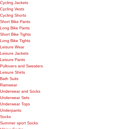
Cycling Jackets
Cycling Vests
Cycling Shorts
Short Bike Pants
Long Bike Pants
Short Bike Tights
Long Bike Tights
Leisure Wear
Leisure Jackets
Leisure Pants
Pullovers and Sweaters
Leisure Shirts
Bath Suits
Rainwear
Underwear and Socks
Underwear Sets
Underwear Tops
Underpants
Socks
Summer sport Socks