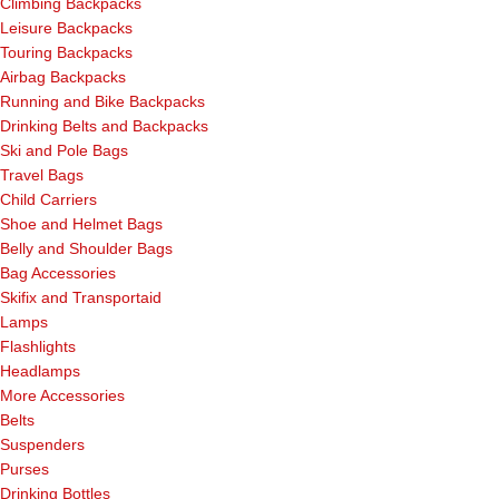
Climbing Backpacks
Leisure Backpacks
Touring Backpacks
Airbag Backpacks
Running and Bike Backpacks
Drinking Belts and Backpacks
Ski and Pole Bags
Travel Bags
Child Carriers
Shoe and Helmet Bags
Belly and Shoulder Bags
Bag Accessories
Skifix and Transportaid
Lamps
Flashlights
Headlamps
More Accessories
Belts
Suspenders
Purses
Drinking Bottles