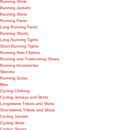
Running Shirts
Running Jackets
Running Shirts
Running Pants
Long Running Pants
Running Shorts
Long Running Tights
Short Running Tights
Running Rain Clothes
Running and Trailrunning Shoes
Running Accessories
Sleeves
Running Socks
Bike
Cycling Clothing
Cycling Jerseys and Shirts
Longsleeve Trikots and Shirts
Shortsleeve Trikots and Shirts
Cycling Jackets
Cycling Vests
Cycling Shorts