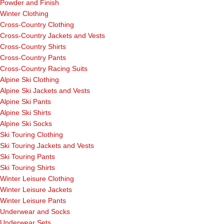
Powder and Finish
Winter Clothing
Cross-Country Clothing
Cross-Country Jackets and Vests
Cross-Country Shirts
Cross-Country Pants
Cross-Country Racing Suits
Alpine Ski Clothing
Alpine Ski Jackets and Vests
Alpine Ski Pants
Alpine Ski Shirts
Alpine Ski Socks
Ski Touring Clothing
Ski Touring Jackets and Vests
Ski Touring Pants
Ski Touring Shirts
Winter Leisure Clothing
Winter Leisure Jackets
Winter Leisure Pants
Underwear and Socks
Underwear Sets