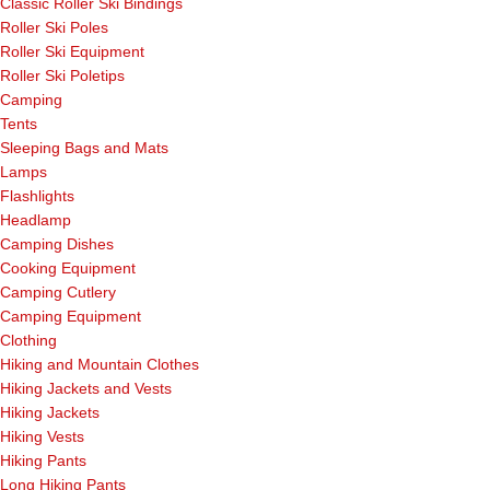
Classic Roller Ski Bindings
Roller Ski Poles
Roller Ski Equipment
Roller Ski Poletips
Camping
Tents
Sleeping Bags and Mats
Lamps
Flashlights
Headlamp
Camping Dishes
Cooking Equipment
Camping Cutlery
Camping Equipment
Clothing
Hiking and Mountain Clothes
Hiking Jackets and Vests
Hiking Jackets
Hiking Vests
Hiking Pants
Long Hiking Pants