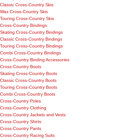
Classic Cross-Country Skis
Wax Cross-Country Skis
Touring Cross-Country Skis
Cross-Country Bindings
Skating Cross-Country Bindings
Classic Cross-Country Bindings
Touring Cross-Country Bindings
Combi Cross-Country Bindings
Cross-Country Binding Accessories
Cross-Country Boots
Skating Cross-Country Boots
Classic Cross-Country Boots
Touring Cross-Country Boots
Combi Cross-Country Boots
Cross-Country Poles
Cross-Country Clothing
Cross-Country Jackets and Vests
Cross-Country Shirts
Cross-Country Pants
Cross-Country Racing Suits