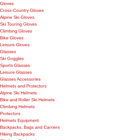
Gloves
Cross-Country Gloves
Alpine Ski Gloves
Ski Touring Gloves
Climbing Gloves
Bike Gloves
Leisure Gloves
Glasses
Ski Goggles
Sports Glasses
Leisure Glasses
Glasses Accessories
Helmets and Protectors
Alpine Ski Helmets
Bike and Roller Ski Helmets
Climbing Helmets
Protectors
Helmets Equipment
Backpacks, Bags and Carriers
Hiking Backpacks