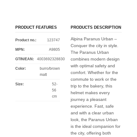
PRODUCT FEATURES
PRODUCTS DESCRIPTION
Alpina Paranus Urban –
Product no.:
123747
Conquer the city in style.
MPN:
A9805
The Paranus Urban
combines modern design
GTIN/EAN:
4003692328830
with optimal safety and
Color
:
burro/brown
comfort. Whether for the
matt
commute to work or the
Size
:
52-
trip to the bakery, this
56
helmet makes every
cm
journey a pleasant
experience. Fast, safe
and with a clear urban
look, the Paranus Urban
is the ideal companion for
the city, offering both