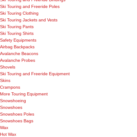
Ski Touring and Freeride Poles
Ski Touring Clothing
Ski Touring Jackets and Vests
Ski Touring Pants
Ski Touring Shirts
Safety Equipments
Airbag Backpacks
Avalanche Beacons
Avalanche Probes
Shovels
Ski Touring and Freeride Equipment
Skins
Crampons
More Touring Equipment
Snowshoeing
Snowshoes
Snowshoes Poles
Snowshoes Bags
Wax
Hot Wax