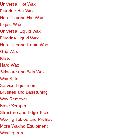
Universal Hot Wax
Fluorine Hot Wax
Non-Fluorine Hot Wax
Liquid Wax
Universal Liquid Wax
Fluorine Liquid Wax
Non-Fluorine Liquid Wax
Grip Wax
Klister
Hard Wax
Skincare and Skin Wax
Wax Sets
Service Equipment
Brushes and Basetuning
Wax Remover
Base Scraper
Structure and Edge Tools
Waxing Tables and Profiles
More Waxing Equipment
Waxing Iron