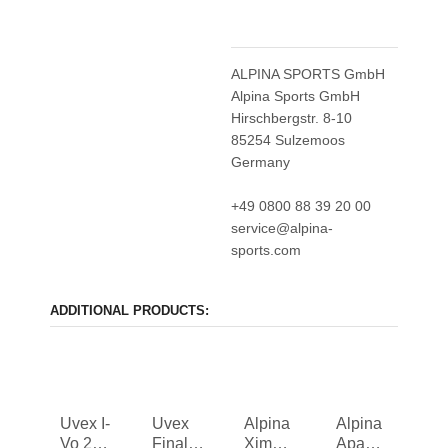
ALPINA SPORTS GmbH
Alpina Sports GmbH
Hirschbergstr. 8-10
85254 Sulzemoos
Germany
+49 0800 88 39 20 00
service@alpina-
sports.com
ADDITIONAL PRODUCTS:
Uvex I-
Uvex
Alpina
Alpina
Vo 2
Finale
Ximo 2
Apax