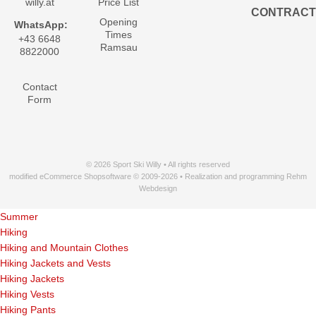
willy.at
Price List
CONTRACT
Opening
WhatsApp:
Times
+43 6648
Ramsau
8822000
Contact
Form
© 2026 Sport Ski Willy • All rights reserved
modified eCommerce Shopsoftware © 2009-2026 • Realization and programming Rehm
Webdesign
Summer
Hiking
Hiking and Mountain Clothes
Hiking Jackets and Vests
Hiking Jackets
Hiking Vests
Hiking Pants