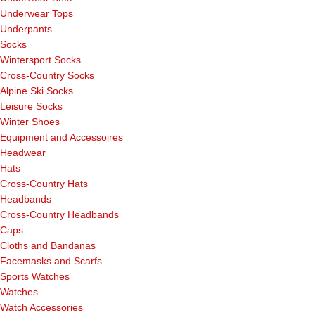
Underwear Tops
Underpants
Socks
Wintersport Socks
Cross-Country Socks
Alpine Ski Socks
Leisure Socks
Winter Shoes
Equipment and Accessoires
Headwear
Hats
Cross-Country Hats
Headbands
Cross-Country Headbands
Caps
Cloths and Bandanas
Facemasks and Scarfs
Sports Watches
Watches
Watch Accessories