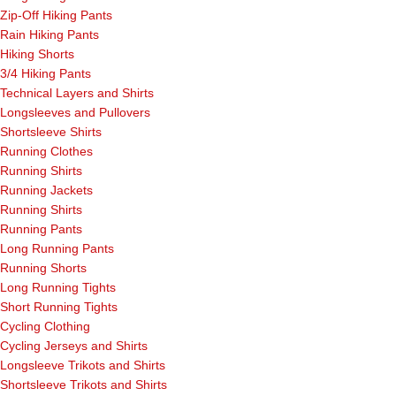
Zip-Off Hiking Pants
Rain Hiking Pants
Hiking Shorts
3/4 Hiking Pants
Technical Layers and Shirts
Longsleeves and Pullovers
Shortsleeve Shirts
Running Clothes
Running Shirts
Running Jackets
Running Shirts
Running Pants
Long Running Pants
Running Shorts
Long Running Tights
Short Running Tights
Cycling Clothing
Cycling Jerseys and Shirts
Longsleeve Trikots and Shirts
Shortsleeve Trikots and Shirts