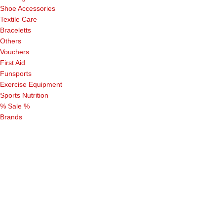
Shoe Accessories
Textile Care
Braceletts
Others
Vouchers
First Aid
Funsports
Exercise Equipment
Sports Nutrition
% Sale %
Brands