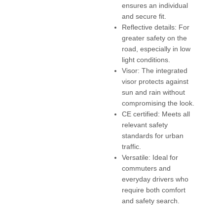
ensures an individual
and secure fit.
Reflective details: For
greater safety on the
road, especially in low
light conditions.
Visor: The integrated
visor protects against
sun and rain without
compromising the look.
CE certified: Meets all
relevant safety
standards for urban
traffic.
Versatile: Ideal for
commuters and
everyday drivers who
require both comfort
and safety search.