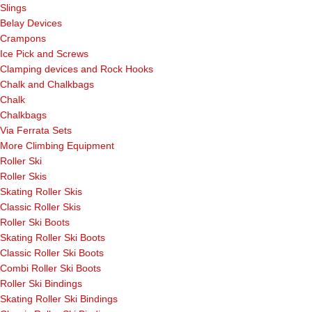
Slings
Belay Devices
Crampons
Ice Pick and Screws
Clamping devices and Rock Hooks
Chalk and Chalkbags
Chalk
Chalkbags
Via Ferrata Sets
More Climbing Equipment
Roller Ski
Roller Skis
Skating Roller Skis
Classic Roller Skis
Roller Ski Boots
Skating Roller Ski Boots
Classic Roller Ski Boots
Combi Roller Ski Boots
Roller Ski Bindings
Skating Roller Ski Bindings