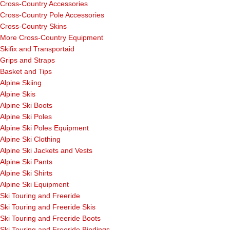
Cross-Country Accessories
Cross-Country Pole Accessories
Cross-Country Skins
More Cross-Country Equipment
Skifix and Transportaid
Grips and Straps
Basket and Tips
Alpine Skiing
Alpine Skis
Alpine Ski Boots
Alpine Ski Poles
Alpine Ski Poles Equipment
Alpine Ski Clothing
Alpine Ski Jackets and Vests
Alpine Ski Pants
Alpine Ski Shirts
Alpine Ski Equipment
Ski Touring and Freeride
Ski Touring and Freeride Skis
Ski Touring and Freeride Boots
Ski Touring and Freeride Bindings