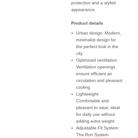
protection and a stylish
appearance.
Product details
Urban design: Modern,
minimalist design for
the perfect look in the
city.
Optimized ventilation:
Ventilation openings
ensure efficient air
circulation and pleasant
cooling.
Lightweight:
Comfortable and
pleasant to wear, ideal
for daily use without
adding extra weight.
Adjustable Fit System:
The Run System