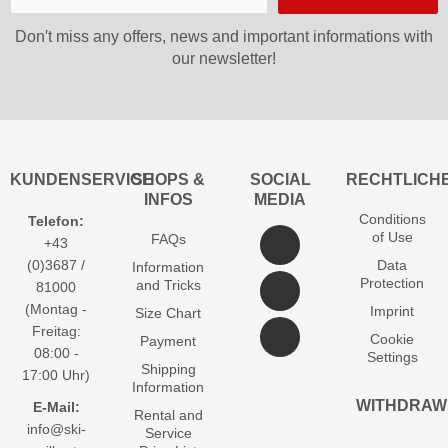
Don′t miss any offers, news and important informations with
our newsletter!
KUNDENSERVICE
SHOPS &
SOCIAL
RECHTLICH
INFOS
MEDIA
Conditions
Telefon:
of Use
FAQs
+43
(0)3687 /
Data
Information
Protection
and Tricks
81000
(Montag -
Imprint
Size Chart
Freitag:
Cookie
Payment
08:00 -
Settings
Shipping
17:00 Uhr)
Information
WITHDRAW
E-Mail:
Rental and
info@ski-
Service