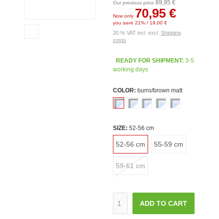
89,95 €
Our previous price
70,95 €
Now only
you save 21% / 19,00 €
20 % VAT incl. excl.
Shipping
costs
READY FOR SHIPMENT:
3-5
working days
COLOR:
burro/brown matt
SIZE:
52-56 cm
52-56 cm
55-59 cm
59-61 cm
ADD TO CART