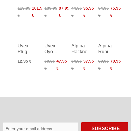
Mips
2.0
LE
Mips
119,95
101,95
139,95
97,95
44,95
35,95
94,95
75,95
Junior
€
€
€
€
€
€
€
€
Uvex
Uvex
Alpina
Alpina
Plug-In
Oyo
Hackney
Rupi
LED -
Style
12,95 €
59,95
47,95
54,95
37,95
99,95
79,95
I-Vo/Air
€
€
€
€
€
€
Wing
SUBSCRIBE