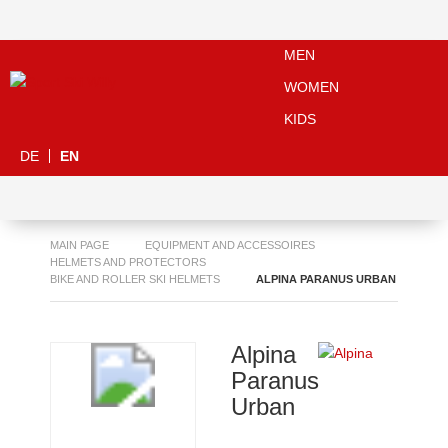
MEN
WOMEN
KIDS
DE
EN
MAIN PAGE
EQUIPMENT AND ACCESSOIRES
HELMETS AND PROTECTORS
BIKE AND ROLLER SKI HELMETS
ALPINA PARANUS URBAN
Alpina
Paranus
Urban