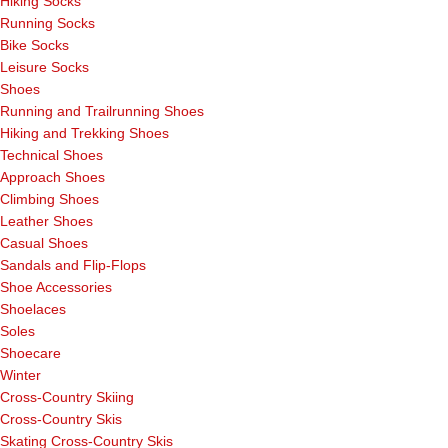
Hiking Socks
Running Socks
Bike Socks
Leisure Socks
Shoes
Running and Trailrunning Shoes
Hiking and Trekking Shoes
Technical Shoes
Approach Shoes
Climbing Shoes
Leather Shoes
Casual Shoes
Sandals and Flip-Flops
Shoe Accessories
Shoelaces
Soles
Shoecare
Winter
Cross-Country Skiing
Cross-Country Skis
Skating Cross-Country Skis