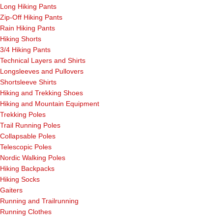
Long Hiking Pants
Zip-Off Hiking Pants
Rain Hiking Pants
Hiking Shorts
3/4 Hiking Pants
Technical Layers and Shirts
Longsleeves and Pullovers
Shortsleeve Shirts
Hiking and Trekking Shoes
Hiking and Mountain Equipment
Trekking Poles
Trail Running Poles
Collapsable Poles
Telescopic Poles
Nordic Walking Poles
Hiking Backpacks
Hiking Socks
Gaiters
Running and Trailrunning
Running Clothes