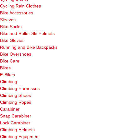
Cycling Rain Clothes
Bike Accessories
Sleeves
Bike Socks
Bike and Roller Ski Helmets
Bike Gloves
Running and Bike Backpacks
Bike Overshoes
Bike Care
Bikes
E-Bikes
Climbing
Climbing Harnesses
Climbing Shoes
Climbing Ropes
Carabiner
Snap Carabiner
Lock Carabiner
Climbing Helmets
Climbing Equipment