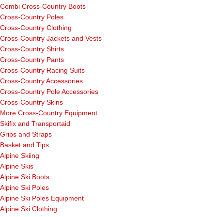
Combi Cross-Country Boots
Cross-Country Poles
Cross-Country Clothing
Cross-Country Jackets and Vests
Cross-Country Shirts
Cross-Country Pants
Cross-Country Racing Suits
Cross-Country Accessories
Cross-Country Pole Accessories
Cross-Country Skins
More Cross-Country Equipment
Skifix and Transportaid
Grips and Straps
Basket and Tips
Alpine Skiing
Alpine Skis
Alpine Ski Boots
Alpine Ski Poles
Alpine Ski Poles Equipment
Alpine Ski Clothing