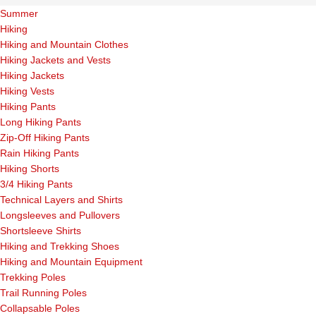
Summer
Hiking
Hiking and Mountain Clothes
Hiking Jackets and Vests
Hiking Jackets
Hiking Vests
Hiking Pants
Long Hiking Pants
Zip-Off Hiking Pants
Rain Hiking Pants
Hiking Shorts
3/4 Hiking Pants
Technical Layers and Shirts
Longsleeves and Pullovers
Shortsleeve Shirts
Hiking and Trekking Shoes
Hiking and Mountain Equipment
Trekking Poles
Trail Running Poles
Collapsable Poles