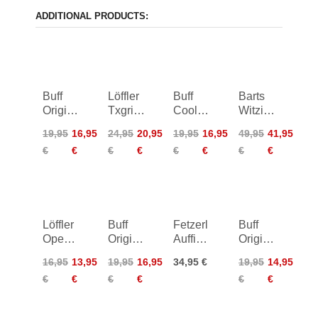
ADDITIONAL PRODUCTS:
Buff
Löffler
Buff
Barts
Original
Txgrid
Coolnet
Witzia
Ecostretch
Tie
UV
Scarf
19,95
16,95
24,95
20,95
19,95
16,95
49,95
41,95
Neckwarmer
Headband
Neckwarmer
€
€
€
€
€
€
€
€
Junior
Löffler
Buff
Fetzerl
Buff
Open
Original
Auffi
Original
Cut
Ecostretch
muas i
Ecostretch
16,95
13,95
19,95
16,95
34,95 €
19,95
14,95
Elastic
Neckwarmer
Neckwarmer
€
€
€
€
€
€
Headband