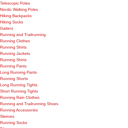
Telescopic Poles
Nordic Walking Poles
Hiking Backpacks
Hiking Socks
Gaiters
Running and Trailrunning
Running Clothes
Running Shirts
Running Jackets
Running Shirts
Running Pants
Long Running Pants
Running Shorts
Long Running Tights
Short Running Tights
Running Rain Clothes
Running and Trailrunning Shoes
Running Accessories
Sleeves
Running Socks