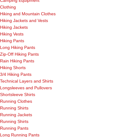
Camping Equipment
Clothing
Hiking and Mountain Clothes
Hiking Jackets and Vests
Hiking Jackets
Hiking Vests
Hiking Pants
Long Hiking Pants
Zip-Off Hiking Pants
Rain Hiking Pants
Hiking Shorts
3/4 Hiking Pants
Technical Layers and Shirts
Longsleeves and Pullovers
Shortsleeve Shirts
Running Clothes
Running Shirts
Running Jackets
Running Shirts
Running Pants
Long Running Pants