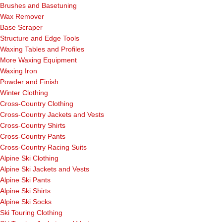
Brushes and Basetuning
Wax Remover
Base Scraper
Structure and Edge Tools
Waxing Tables and Profiles
More Waxing Equipment
Waxing Iron
Powder and Finish
Winter Clothing
Cross-Country Clothing
Cross-Country Jackets and Vests
Cross-Country Shirts
Cross-Country Pants
Cross-Country Racing Suits
Alpine Ski Clothing
Alpine Ski Jackets and Vests
Alpine Ski Pants
Alpine Ski Shirts
Alpine Ski Socks
Ski Touring Clothing