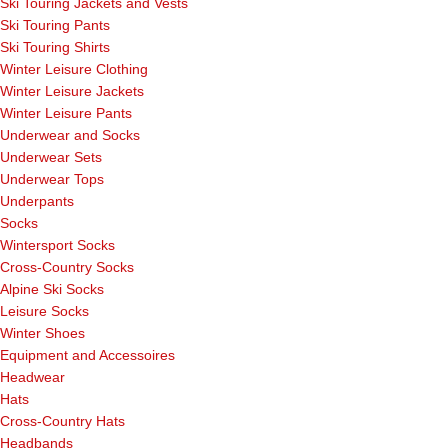
Ski Touring Jackets and Vests
Ski Touring Pants
Ski Touring Shirts
Winter Leisure Clothing
Winter Leisure Jackets
Winter Leisure Pants
Underwear and Socks
Underwear Sets
Underwear Tops
Underpants
Socks
Wintersport Socks
Cross-Country Socks
Alpine Ski Socks
Leisure Socks
Winter Shoes
Equipment and Accessoires
Headwear
Hats
Cross-Country Hats
Headbands