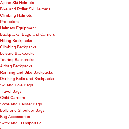
Alpine Ski Helmets
Bike and Roller Ski Helmets
Climbing Helmets
Protectors
Helmets Equipment
Backpacks, Bags and Carriers
Hiking Backpacks
Climbing Backpacks
Leisure Backpacks
Touring Backpacks
Airbag Backpacks
Running and Bike Backpacks
Drinking Belts and Backpacks
Ski and Pole Bags
Travel Bags
Child Carriers
Shoe and Helmet Bags
Belly and Shoulder Bags
Bag Accessories
Skifix and Transportaid