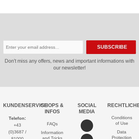
SUBSCRIBE
Don′t miss any offers, news and important informations with
our newsletter!
KUNDENSERVICE
SHOPS &
SOCIAL
RECHTLICH
INFOS
MEDIA
Conditions
Telefon:
of Use
FAQs
+43
(0)3687 /
Data
Information
Protection
and Tricks
81000