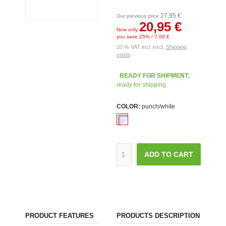
27,95 €
Our previous price
20,95 €
Now only
you save 25% / 7,00 €
20 % VAT incl. excl.
Shipping
costs
READY FOR SHIPMENT:
ready for shipping
COLOR:
punch/white
ADD TO CART
PRODUCT FEATURES
PRODUCTS DESCRIPTION