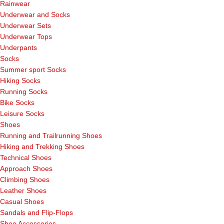
Rainwear
Underwear and Socks
Underwear Sets
Underwear Tops
Underpants
Socks
Summer sport Socks
Hiking Socks
Running Socks
Bike Socks
Leisure Socks
Shoes
Running and Trailrunning Shoes
Hiking and Trekking Shoes
Technical Shoes
Approach Shoes
Climbing Shoes
Leather Shoes
Casual Shoes
Sandals and Flip-Flops
Shoe Accessories