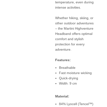
temperature, even during
intense activities.
Whether hiking, skiing, or
other outdoor adventures
– the Martini Highventure
Headband offers optimal
comfort and stylish
protection for every
adventure.
Features:
Breathable
Fast moisture wicking
Quick-drying
Width: 9 cm
Material:
84% Lyocell (Tencel™)