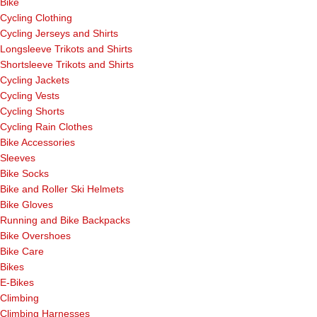
Bike
Cycling Clothing
Cycling Jerseys and Shirts
Longsleeve Trikots and Shirts
Shortsleeve Trikots and Shirts
Cycling Jackets
Cycling Vests
Cycling Shorts
Cycling Rain Clothes
Bike Accessories
Sleeves
Bike Socks
Bike and Roller Ski Helmets
Bike Gloves
Running and Bike Backpacks
Bike Overshoes
Bike Care
Bikes
E-Bikes
Climbing
Climbing Harnesses