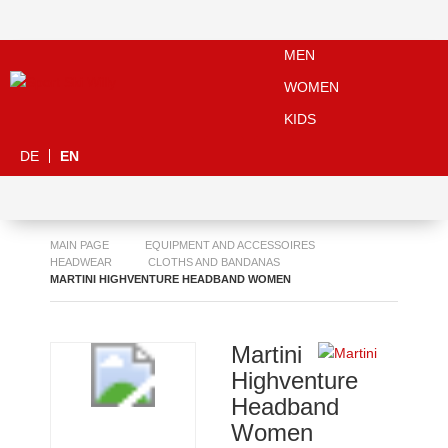
MEN
WOMEN
KIDS
DE
EN
MAIN PAGE
EQUIPMENT AND ACCESSOIRES
HEADWEAR
CLOTHS AND BANDANAS
MARTINI HIGHVENTURE HEADBAND WOMEN
Martini
Highventure
Headband
Women