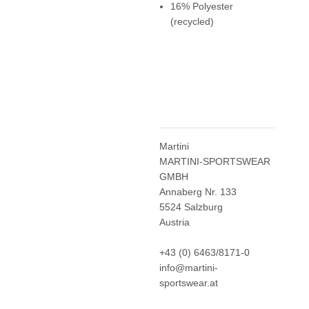
16% Polyester
(recycled)
Martini
MARTINI-SPORTSWEAR
GMBH
Annaberg Nr. 133
5524 Salzburg
Austria
+43 (0) 6463/8171-0
info@martini-
sportswear.at