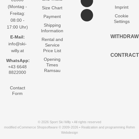
(Montag -
Imprint
Size Chart
Freitag:
Cookie
Payment
08:00 -
Settings
Shipping
17:00 Uhr)
Information
WITHDRAW
E-Mail:
Rental and
info@ski-
Service
willy.at
Price List
CONTRACT
Opening
WhatsApp:
Times
+43 6648
Ramsau
8822000
Contact
Form
© 2026 Sport Ski Willy • All rights reserved
modified eCommerce Shopsoftware © 2009-2026 • Realization and programming Rehm
Webdesign