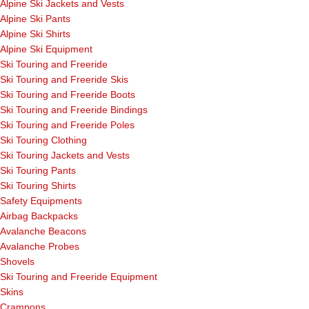
Alpine Ski Jackets and Vests
Alpine Ski Pants
Alpine Ski Shirts
Alpine Ski Equipment
Ski Touring and Freeride
Ski Touring and Freeride Skis
Ski Touring and Freeride Boots
Ski Touring and Freeride Bindings
Ski Touring and Freeride Poles
Ski Touring Clothing
Ski Touring Jackets and Vests
Ski Touring Pants
Ski Touring Shirts
Safety Equipments
Airbag Backpacks
Avalanche Beacons
Avalanche Probes
Shovels
Ski Touring and Freeride Equipment
Skins
Crampons