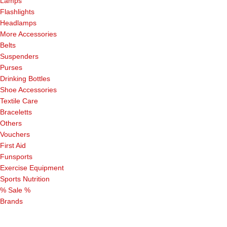
Lamps
Flashlights
Headlamps
More Accessories
Belts
Suspenders
Purses
Drinking Bottles
Shoe Accessories
Textile Care
Braceletts
Others
Vouchers
First Aid
Funsports
Exercise Equipment
Sports Nutrition
% Sale %
Brands