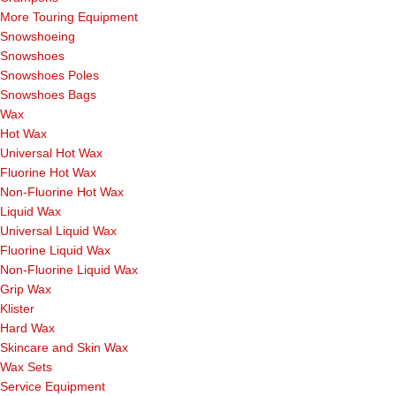
More Touring Equipment
Snowshoeing
Snowshoes
Snowshoes Poles
Snowshoes Bags
Wax
Hot Wax
Universal Hot Wax
Fluorine Hot Wax
Non-Fluorine Hot Wax
Liquid Wax
Universal Liquid Wax
Fluorine Liquid Wax
Non-Fluorine Liquid Wax
Grip Wax
Klister
Hard Wax
Skincare and Skin Wax
Wax Sets
Service Equipment