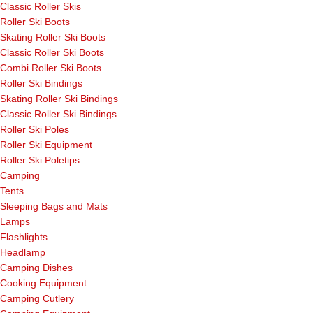
Classic Roller Skis
Roller Ski Boots
Skating Roller Ski Boots
Classic Roller Ski Boots
Combi Roller Ski Boots
Roller Ski Bindings
Skating Roller Ski Bindings
Classic Roller Ski Bindings
Roller Ski Poles
Roller Ski Equipment
Roller Ski Poletips
Camping
Tents
Sleeping Bags and Mats
Lamps
Flashlights
Headlamp
Camping Dishes
Cooking Equipment
Camping Cutlery