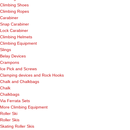
Climbing Shoes
Climbing Ropes
Carabiner
Snap Carabiner
Lock Carabiner
Climbing Helmets
Climbing Equipment
Slings
Belay Devices
Crampons
Ice Pick and Screws
Clamping devices and Rock Hooks
Chalk and Chalkbags
Chalk
Chalkbags
Via Ferrata Sets
More Climbing Equipment
Roller Ski
Roller Skis
Skating Roller Skis