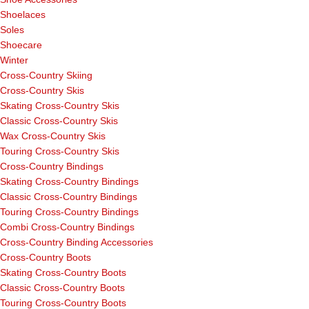
Shoelaces
Soles
Shoecare
Winter
Cross-Country Skiing
Cross-Country Skis
Skating Cross-Country Skis
Classic Cross-Country Skis
Wax Cross-Country Skis
Touring Cross-Country Skis
Cross-Country Bindings
Skating Cross-Country Bindings
Classic Cross-Country Bindings
Touring Cross-Country Bindings
Combi Cross-Country Bindings
Cross-Country Binding Accessories
Cross-Country Boots
Skating Cross-Country Boots
Classic Cross-Country Boots
Touring Cross-Country Boots