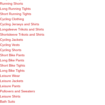
Running Shorts
Long Running Tights
Short Running Tights
Cycling Clothing
Cycling Jerseys and Shirts
Longsleeve Trikots and Shirts
Shortsleeve Trikots and Shirts
Cycling Jackets
Cycling Vests
Cycling Shorts
Short Bike Pants
Long Bike Pants
Short Bike Tights
Long Bike Tights
Leisure Wear
Leisure Jackets
Leisure Pants
Pullovers and Sweaters
Leisure Shirts
Bath Suits