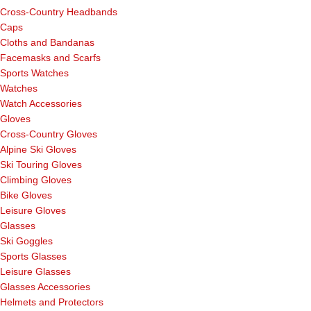
Cross-Country Headbands
Caps
Cloths and Bandanas
Facemasks and Scarfs
Sports Watches
Watches
Watch Accessories
Gloves
Cross-Country Gloves
Alpine Ski Gloves
Ski Touring Gloves
Climbing Gloves
Bike Gloves
Leisure Gloves
Glasses
Ski Goggles
Sports Glasses
Leisure Glasses
Glasses Accessories
Helmets and Protectors