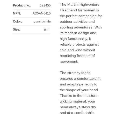
The Martini Highventure
Product no.:
122455
Headband for women is
MPN:
AO5AM0415
the perfect companion for
outdoor activities and
Color
:
punch/white
sporting adventures. With
Size
:
uni
its modern design and
high functionality, it
reliably protects against
cold and wind without
restricting freedom of
movement.
The stretchy fabric
ensures a comfortable fit
and adapts perfectly to
the shape of your head.
Thanks to the moisture-
wicking material, your
head always stays dry
and at a comfortable