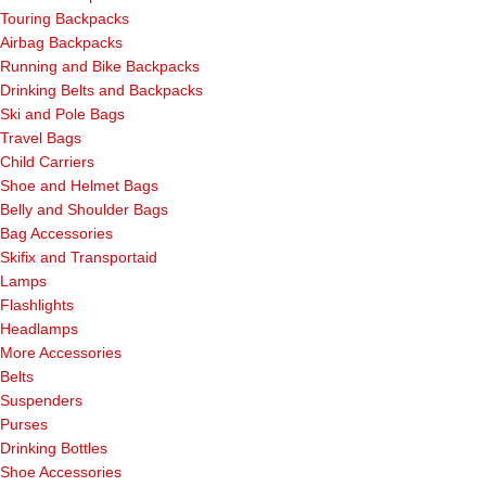
Touring Backpacks
Airbag Backpacks
Running and Bike Backpacks
Drinking Belts and Backpacks
Ski and Pole Bags
Travel Bags
Child Carriers
Shoe and Helmet Bags
Belly and Shoulder Bags
Bag Accessories
Skifix and Transportaid
Lamps
Flashlights
Headlamps
More Accessories
Belts
Suspenders
Purses
Drinking Bottles
Shoe Accessories