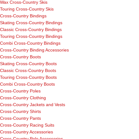
Wax Cross-Country Skis
Touring Cross-Country Skis
Cross-Country Bindings
Skating Cross-Country Bindings
Classic Cross-Country Bindings
Touring Cross-Country Bindings
Combi Cross-Country Bindings
Cross-Country Binding Accessories
Cross-Country Boots
Skating Cross-Country Boots
Classic Cross-Country Boots
Touring Cross-Country Boots
Combi Cross-Country Boots
Cross-Country Poles
Cross-Country Clothing
Cross-Country Jackets and Vests
Cross-Country Shirts
Cross-Country Pants
Cross-Country Racing Suits
Cross-Country Accessories
Cross-Country Pole Accessories