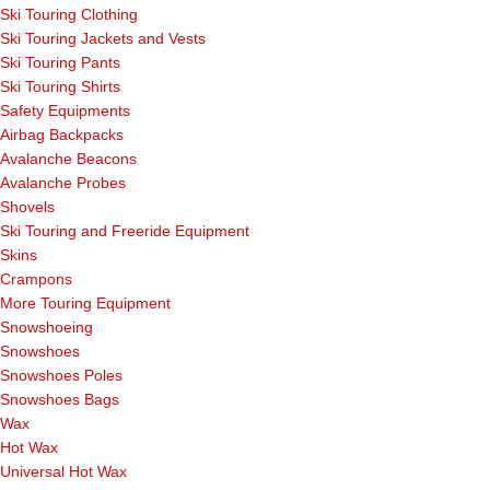
Ski Touring Clothing
Ski Touring Jackets and Vests
Ski Touring Pants
Ski Touring Shirts
Safety Equipments
Airbag Backpacks
Avalanche Beacons
Avalanche Probes
Shovels
Ski Touring and Freeride Equipment
Skins
Crampons
More Touring Equipment
Snowshoeing
Snowshoes
Snowshoes Poles
Snowshoes Bags
Wax
Hot Wax
Universal Hot Wax