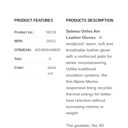
PRODUCT FEATURES
PRODUCTS DESCRIPTION
Salewa Ortles Am
Product no.:
58019
Leather Gloves
- A
MPN:
28511
windproof, warm, soft and
breathable leather glove
GTIN/EAN:
4053866449892
with a reinforced palm for
Size
:
S
winter mountaineering.
Color
:
black
Unlike traditional
out
insulation systems, the
thin Alpine Merino
responsive lining recycles
thermal energy for better
heat retention without
increasing volume or
weight.
The goatskin, the 3D