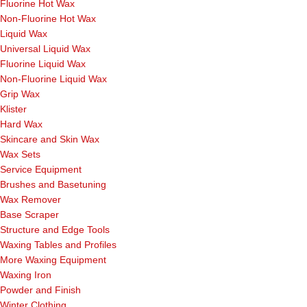
Fluorine Hot Wax
Non-Fluorine Hot Wax
Liquid Wax
Universal Liquid Wax
Fluorine Liquid Wax
Non-Fluorine Liquid Wax
Grip Wax
Klister
Hard Wax
Skincare and Skin Wax
Wax Sets
Service Equipment
Brushes and Basetuning
Wax Remover
Base Scraper
Structure and Edge Tools
Waxing Tables and Profiles
More Waxing Equipment
Waxing Iron
Powder and Finish
Winter Clothing