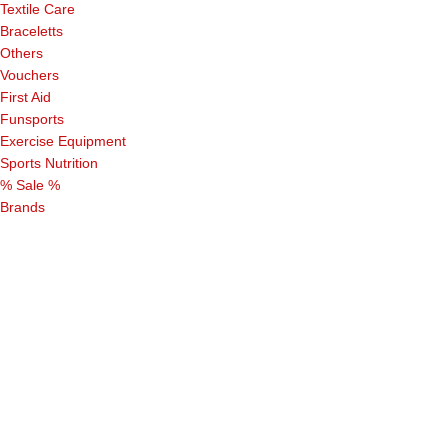
Textile Care
Braceletts
Others
Vouchers
First Aid
Funsports
Exercise Equipment
Sports Nutrition
% Sale %
Brands