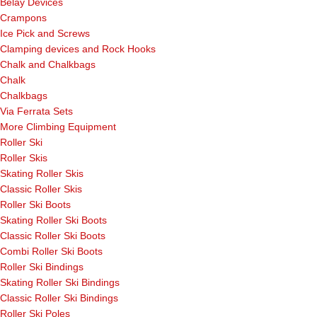
Belay Devices
Crampons
Ice Pick and Screws
Clamping devices and Rock Hooks
Chalk and Chalkbags
Chalk
Chalkbags
Via Ferrata Sets
More Climbing Equipment
Roller Ski
Roller Skis
Skating Roller Skis
Classic Roller Skis
Roller Ski Boots
Skating Roller Ski Boots
Classic Roller Ski Boots
Combi Roller Ski Boots
Roller Ski Bindings
Skating Roller Ski Bindings
Classic Roller Ski Bindings
Roller Ski Poles