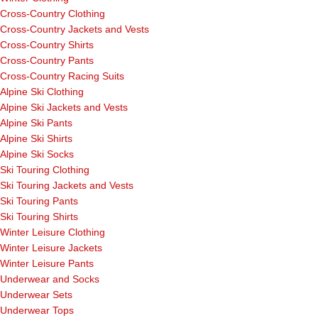
Cross-Country Clothing
Cross-Country Jackets and Vests
Cross-Country Shirts
Cross-Country Pants
Cross-Country Racing Suits
Alpine Ski Clothing
Alpine Ski Jackets and Vests
Alpine Ski Pants
Alpine Ski Shirts
Alpine Ski Socks
Ski Touring Clothing
Ski Touring Jackets and Vests
Ski Touring Pants
Ski Touring Shirts
Winter Leisure Clothing
Winter Leisure Jackets
Winter Leisure Pants
Underwear and Socks
Underwear Sets
Underwear Tops