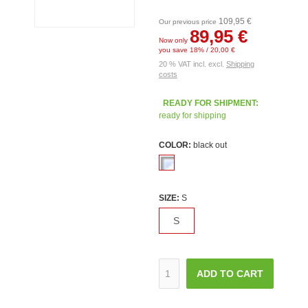
109,95 €
Our previous price
89,95 €
Now only
you save 18% / 20,00 €
20 % VAT incl. excl.
Shipping
costs
READY FOR SHIPMENT:
ready for shipping
COLOR:
black out
SIZE:
S
S
ADD TO CART