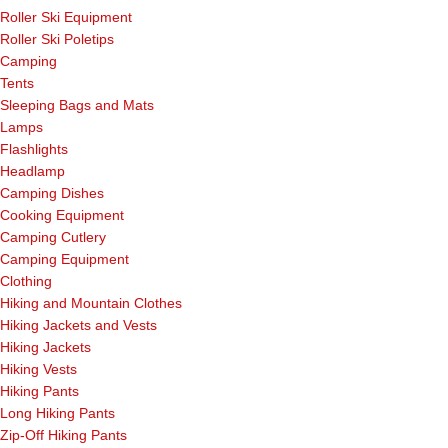
Roller Ski Equipment
Roller Ski Poletips
Camping
Tents
Sleeping Bags and Mats
Lamps
Flashlights
Headlamp
Camping Dishes
Cooking Equipment
Camping Cutlery
Camping Equipment
Clothing
Hiking and Mountain Clothes
Hiking Jackets and Vests
Hiking Jackets
Hiking Vests
Hiking Pants
Long Hiking Pants
Zip-Off Hiking Pants