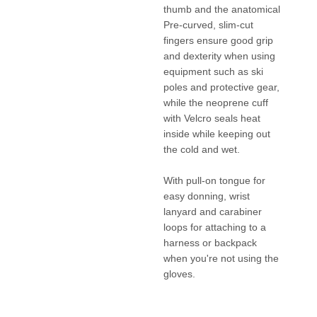
thumb and the anatomical
Pre-curved, slim-cut
fingers ensure good grip
and dexterity when using
equipment such as ski
poles and protective gear,
while the neoprene cuff
with Velcro seals heat
inside while keeping out
the cold and wet.
With pull-on tongue for
easy donning, wrist
lanyard and carabiner
loops for attaching to a
harness or backpack
when you're not using the
gloves.