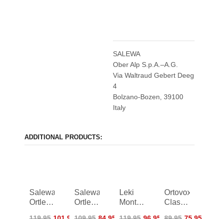
SALEWA
Ober Alp S.p.A.–A.G.
Via Waltraud Gebert Deeg
4
Bolzano-Bozen, 39100
Italy
ADDITIONAL PRODUCTS:
Salewa
Salewa
Leki
Ortovox
Ortles
Ortles
Montera
Classic
PTX/TWR
PTX
Pro
Leather
119,95
101,95
109,95
84,95
119,95
96,95
89,95
75,95