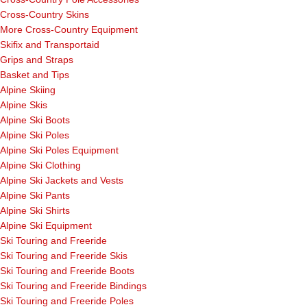
Cross-Country Skins
More Cross-Country Equipment
Skifix and Transportaid
Grips and Straps
Basket and Tips
Alpine Skiing
Alpine Skis
Alpine Ski Boots
Alpine Ski Poles
Alpine Ski Poles Equipment
Alpine Ski Clothing
Alpine Ski Jackets and Vests
Alpine Ski Pants
Alpine Ski Shirts
Alpine Ski Equipment
Ski Touring and Freeride
Ski Touring and Freeride Skis
Ski Touring and Freeride Boots
Ski Touring and Freeride Bindings
Ski Touring and Freeride Poles