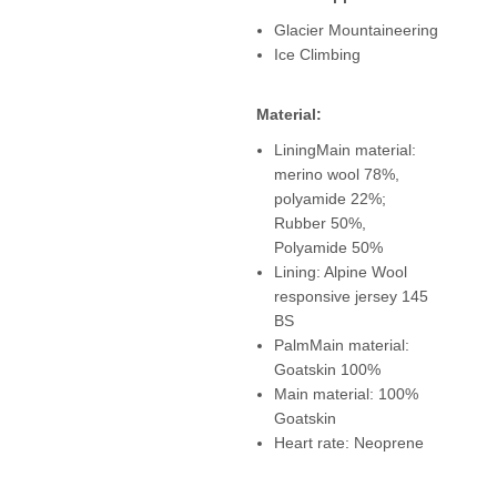
Glacier Mountaineering
Ice Climbing
Material:
LiningMain material:
merino wool 78%,
polyamide 22%;
Rubber 50%,
Polyamide 50%
Lining: Alpine Wool
responsive jersey 145
BS
PalmMain material:
Goatskin 100%
Main material: 100%
Goatskin
Heart rate: Neoprene