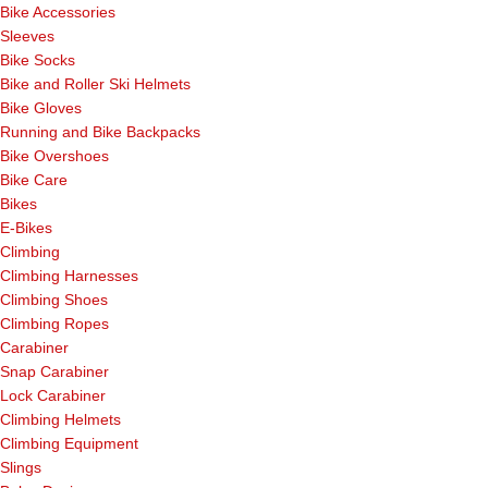
Bike Accessories
Sleeves
Bike Socks
Bike and Roller Ski Helmets
Bike Gloves
Running and Bike Backpacks
Bike Overshoes
Bike Care
Bikes
E-Bikes
Climbing
Climbing Harnesses
Climbing Shoes
Climbing Ropes
Carabiner
Snap Carabiner
Lock Carabiner
Climbing Helmets
Climbing Equipment
Slings