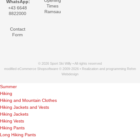
Opening
WhatsApp:
Times
+43 6648
Ramsau
8822000
Contact
Form
© 2026 Sport Ski Willy • All rights reserved
modified eCommerce Shopsoftware © 2009-2026 • Realization and programming Rehm
Webdesign
Summer
Hiking
Hiking and Mountain Clothes
Hiking Jackets and Vests
Hiking Jackets
Hiking Vests
Hiking Pants
Long Hiking Pants