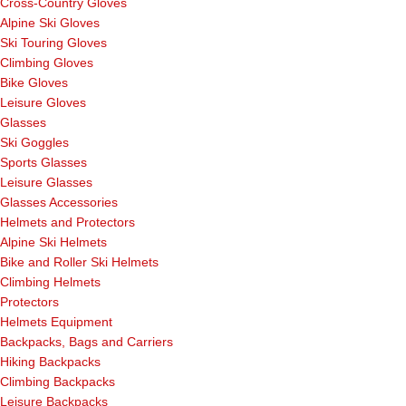
Cross-Country Gloves
Alpine Ski Gloves
Ski Touring Gloves
Climbing Gloves
Bike Gloves
Leisure Gloves
Glasses
Ski Goggles
Sports Glasses
Leisure Glasses
Glasses Accessories
Helmets and Protectors
Alpine Ski Helmets
Bike and Roller Ski Helmets
Climbing Helmets
Protectors
Helmets Equipment
Backpacks, Bags and Carriers
Hiking Backpacks
Climbing Backpacks
Leisure Backpacks