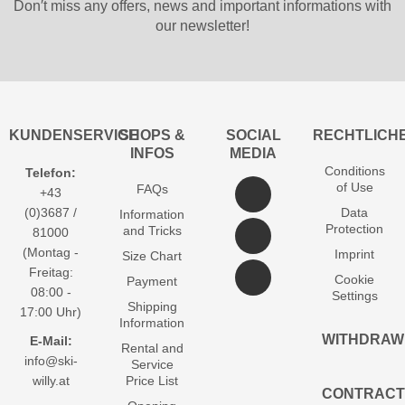
Don′t miss any offers, news and important informations with
our newsletter!
KUNDENSERVICE
SHOPS &
SOCIAL
RECHTLICH
INFOS
MEDIA
Conditions
Telefon:
of Use
FAQs
+43
(0)3687 /
Data
Information
Protection
and Tricks
81000
(Montag -
Imprint
Size Chart
Freitag:
Cookie
Payment
08:00 -
Settings
Shipping
17:00 Uhr)
Information
WITHDRAW
E-Mail:
Rental and
info@ski-
Service
willy.at
Price List
CONTRACT