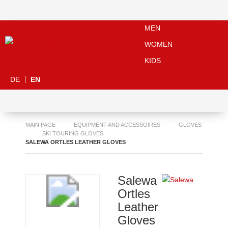
MEN
WOMEN
KIDS
DE
EN
MAIN PAGE
EQUIPMENT AND ACCESSOIRES
GLOVES
SKI TOURING GLOVES
SALEWA ORTLES LEATHER GLOVES
Salewa
Ortles
Leather
Gloves