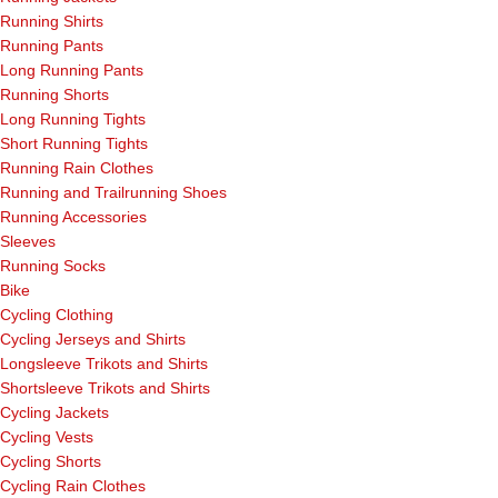
Running Shirts
Running Pants
Long Running Pants
Running Shorts
Long Running Tights
Short Running Tights
Running Rain Clothes
Running and Trailrunning Shoes
Running Accessories
Sleeves
Running Socks
Bike
Cycling Clothing
Cycling Jerseys and Shirts
Longsleeve Trikots and Shirts
Shortsleeve Trikots and Shirts
Cycling Jackets
Cycling Vests
Cycling Shorts
Cycling Rain Clothes