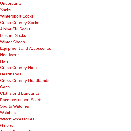
Underpants
Socks
Wintersport Socks
Cross-Country Socks
Alpine Ski Socks
Leisure Socks
Winter Shoes
Equipment and Accessoires
Headwear
Hats
Cross-Country Hats
Headbands
Cross-Country Headbands
Caps
Cloths and Bandanas
Facemasks and Scarfs
Sports Watches
Watches
Watch Accessories
Gloves