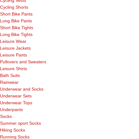
Cycling Vests
Cycling Shorts
Short Bike Pants
Long Bike Pants
Short Bike Tights
Long Bike Tights
Leisure Wear
Leisure Jackets
Leisure Pants
Pullovers and Sweaters
Leisure Shirts
Bath Suits
Rainwear
Underwear and Socks
Underwear Sets
Underwear Tops
Underpants
Socks
Summer sport Socks
Hiking Socks
Running Socks