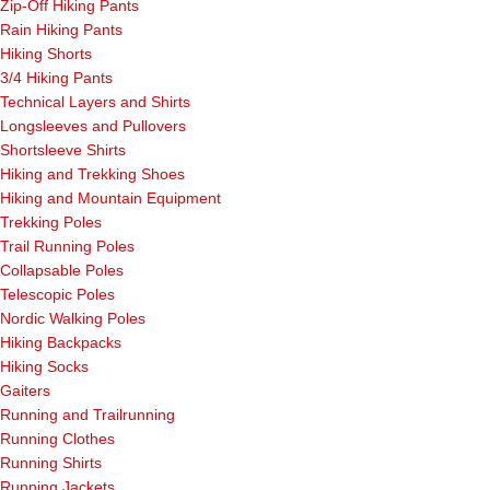
Zip-Off Hiking Pants
Rain Hiking Pants
Hiking Shorts
3/4 Hiking Pants
Technical Layers and Shirts
Longsleeves and Pullovers
Shortsleeve Shirts
Hiking and Trekking Shoes
Hiking and Mountain Equipment
Trekking Poles
Trail Running Poles
Collapsable Poles
Telescopic Poles
Nordic Walking Poles
Hiking Backpacks
Hiking Socks
Gaiters
Running and Trailrunning
Running Clothes
Running Shirts
Running Jackets