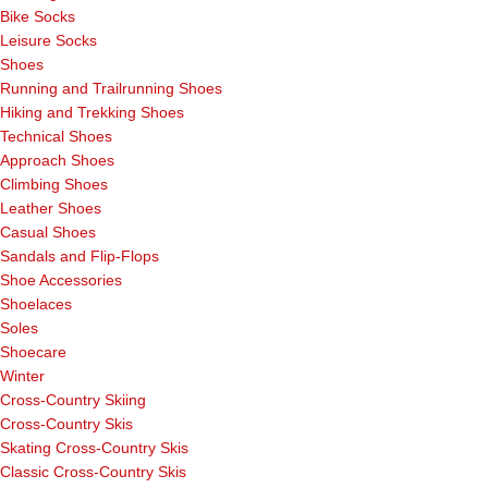
Bike Socks
Leisure Socks
Shoes
Running and Trailrunning Shoes
Hiking and Trekking Shoes
Technical Shoes
Approach Shoes
Climbing Shoes
Leather Shoes
Casual Shoes
Sandals and Flip-Flops
Shoe Accessories
Shoelaces
Soles
Shoecare
Winter
Cross-Country Skiing
Cross-Country Skis
Skating Cross-Country Skis
Classic Cross-Country Skis