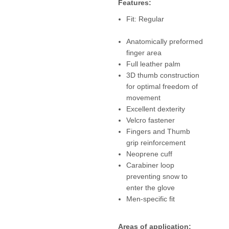
Features:
Fit: Regular
Anatomically preformed
finger area
Full leather palm
3D thumb construction
for optimal freedom of
movement
Excellent dexterity
Velcro fastener
Fingers and Thumb
grip reinforcement
Neoprene cuff
Carabiner loop
preventing snow to
enter the glove
Men-specific fit
Areas of application: