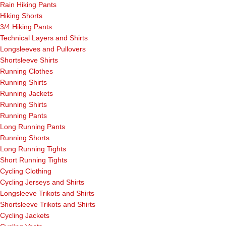
Rain Hiking Pants
Hiking Shorts
3/4 Hiking Pants
Technical Layers and Shirts
Longsleeves and Pullovers
Shortsleeve Shirts
Running Clothes
Running Shirts
Running Jackets
Running Shirts
Running Pants
Long Running Pants
Running Shorts
Long Running Tights
Short Running Tights
Cycling Clothing
Cycling Jerseys and Shirts
Longsleeve Trikots and Shirts
Shortsleeve Trikots and Shirts
Cycling Jackets