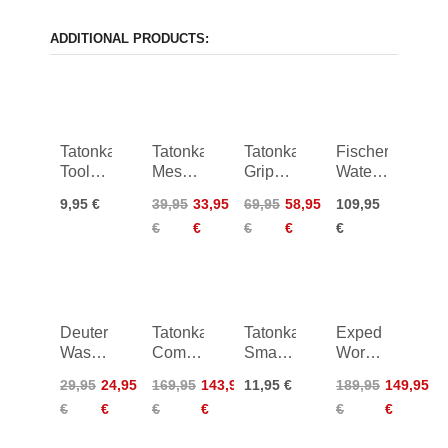
ADDITIONAL PRODUCTS:
Tatonka
Tatonka
Tatonka
Fischer
Tool
Mesh
Grip
Waterproof
Pouch
Bag
Bag
Backpack
9,95 €
39,95
33,95
69,95
58,95
109,95
S BC
Set III
Kapok
45L
€
€
€
€
€
Deuter
Tatonka
Tatonka
Exped
Wash
Commuter
Smartphone
Work &
Center
Rolltop
Case L
Rescue
29,95
24,95
169,95
143,95
11,95 €
189,95
149,95
Lite I
25 WP
Pack
€
€
€
€
€
€
50