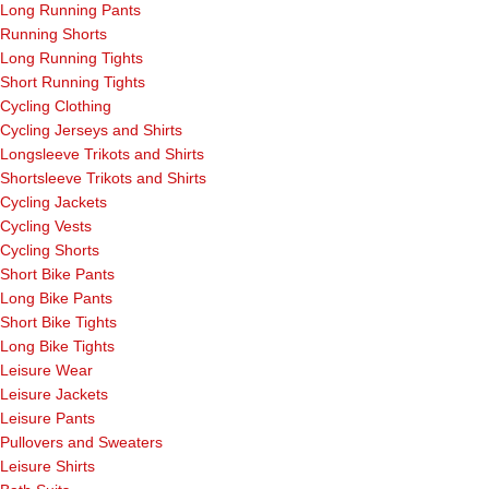
Long Running Pants
Running Shorts
Long Running Tights
Short Running Tights
Cycling Clothing
Cycling Jerseys and Shirts
Longsleeve Trikots and Shirts
Shortsleeve Trikots and Shirts
Cycling Jackets
Cycling Vests
Cycling Shorts
Short Bike Pants
Long Bike Pants
Short Bike Tights
Long Bike Tights
Leisure Wear
Leisure Jackets
Leisure Pants
Pullovers and Sweaters
Leisure Shirts