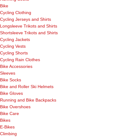
Bike
Cycling Clothing
Cycling Jerseys and Shirts
Longsleeve Trikots and Shirts
Shortsleeve Trikots and Shirts
Cycling Jackets
Cycling Vests
Cycling Shorts
Cycling Rain Clothes
Bike Accessories
Sleeves
Bike Socks
Bike and Roller Ski Helmets
Bike Gloves
Running and Bike Backpacks
Bike Overshoes
Bike Care
Bikes
E-Bikes
Climbing