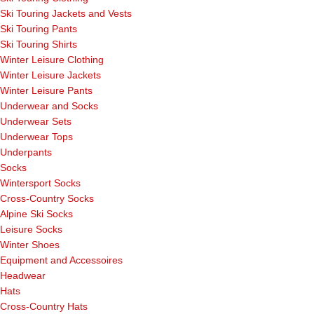
Ski Touring Jackets and Vests
Ski Touring Pants
Ski Touring Shirts
Winter Leisure Clothing
Winter Leisure Jackets
Winter Leisure Pants
Underwear and Socks
Underwear Sets
Underwear Tops
Underpants
Socks
Wintersport Socks
Cross-Country Socks
Alpine Ski Socks
Leisure Socks
Winter Shoes
Equipment and Accessoires
Headwear
Hats
Cross-Country Hats