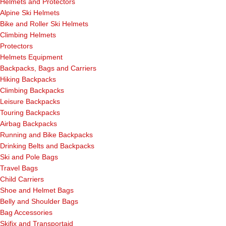
Helmets and Protectors
Alpine Ski Helmets
Bike and Roller Ski Helmets
Climbing Helmets
Protectors
Helmets Equipment
Backpacks, Bags and Carriers
Hiking Backpacks
Climbing Backpacks
Leisure Backpacks
Touring Backpacks
Airbag Backpacks
Running and Bike Backpacks
Drinking Belts and Backpacks
Ski and Pole Bags
Travel Bags
Child Carriers
Shoe and Helmet Bags
Belly and Shoulder Bags
Bag Accessories
Skifix and Transportaid