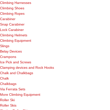
Climbing Harnesses
Climbing Shoes
Climbing Ropes
Carabiner
Snap Carabiner
Lock Carabiner
Climbing Helmets
Climbing Equipment
Slings
Belay Devices
Crampons
Ice Pick and Screws
Clamping devices and Rock Hooks
Chalk and Chalkbags
Chalk
Chalkbags
Via Ferrata Sets
More Climbing Equipment
Roller Ski
Roller Skis