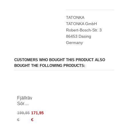
TATONKA
TATONKA GmbH
Robert-Bosch-Str. 3
86453 Dasing
Germany
CUSTOMERS WHO BOUGHT THIS PRODUCT ALSO
BOUGHT THE FOLLOWING PRODUCTS:
Fjällräven
Sörmland
Tapered
199,95
171,95
Winter
€
€
Pants