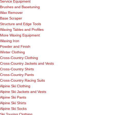
Service Equipment
Brushes and Basetuning
Wax Remover
Base Scraper
Structure and Edge Tools
Waxing Tables and Profiles
More Waxing Equipment
Waxing Iron
Powder and Finish
Winter Clothing
Cross-Country Clothing
Cross-Country Jackets and Vests
Cross-Country Shirts
Cross-Country Pants
Cross-Country Racing Suits
Alpine Ski Clothing
Alpine Ski Jackets and Vests
Alpine Ski Pants
Alpine Ski Shirts
Alpine Ski Socks
Ski Touring Clothing