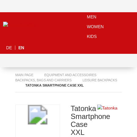
MEN
WOMEN
KIDS
DE
EN
MAIN PAGE
EQUIPMENT AND ACCESSOIRES
BACKPACKS, BAGS AND CARRIERS
LEISURE BACKPACKS
TATONKA SMARTPHONE CASE XXL
Tatonka
Smartphone
Case
XXL