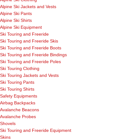
Alpine Ski Jackets and Vests
Alpine Ski Pants
Alpine Ski Shirts
Alpine Ski Equipment
Ski Touring and Freeride
Ski Touring and Freeride Skis
Ski Touring and Freeride Boots
Ski Touring and Freeride Bindings
Ski Touring and Freeride Poles
Ski Touring Clothing
Ski Touring Jackets and Vests
Ski Touring Pants
Ski Touring Shirts
Safety Equipments
Airbag Backpacks
Avalanche Beacons
Avalanche Probes
Shovels
Ski Touring and Freeride Equipment
Skins