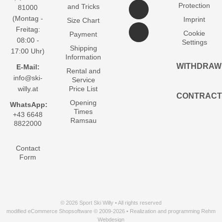
Protection
and Tricks
81000
(Montag -
Imprint
Size Chart
Freitag:
Cookie
Payment
08:00 -
Settings
Shipping
17:00 Uhr)
Information
WITHDRAW
E-Mail:
Rental and
info@ski-
Service
willy.at
Price List
CONTRACT
Opening
WhatsApp:
Times
+43 6648
Ramsau
8822000
Contact
Form
© 2026 Sport Ski Willy • All rights reserved
modified eCommerce Shopsoftware © 2009-2026 • Realization and programming Rehm
Webdesign