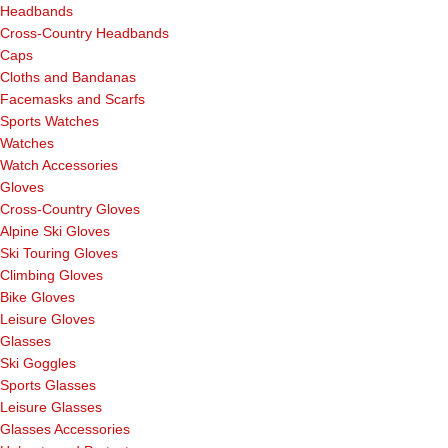
Headbands
Cross-Country Headbands
Caps
Cloths and Bandanas
Facemasks and Scarfs
Sports Watches
Watches
Watch Accessories
Gloves
Cross-Country Gloves
Alpine Ski Gloves
Ski Touring Gloves
Climbing Gloves
Bike Gloves
Leisure Gloves
Glasses
Ski Goggles
Sports Glasses
Leisure Glasses
Glasses Accessories