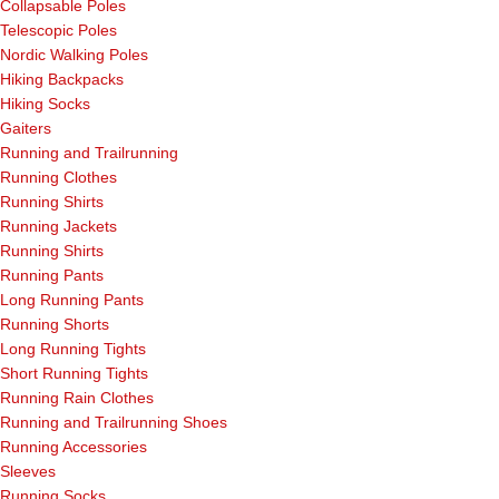
Collapsable Poles
Telescopic Poles
Nordic Walking Poles
Hiking Backpacks
Hiking Socks
Gaiters
Running and Trailrunning
Running Clothes
Running Shirts
Running Jackets
Running Shirts
Running Pants
Long Running Pants
Running Shorts
Long Running Tights
Short Running Tights
Running Rain Clothes
Running and Trailrunning Shoes
Running Accessories
Sleeves
Running Socks