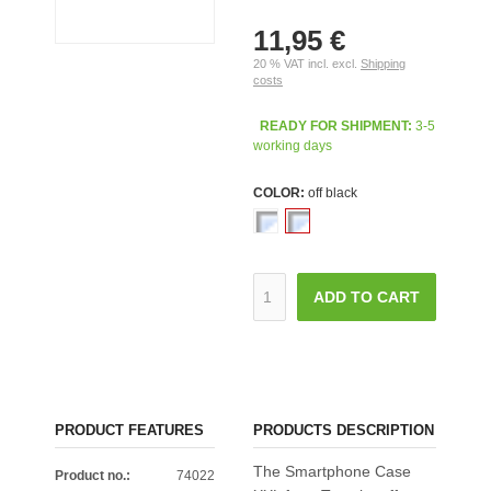
11,95 €
20 % VAT incl. excl.
Shipping
costs
READY FOR SHIPMENT:
3-5
working days
COLOR:
off black
ADD TO CART
PRODUCT FEATURES
PRODUCTS DESCRIPTION
The Smartphone Case
Product no.:
74022