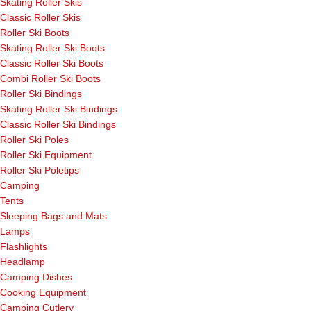
Skating Roller Skis
Classic Roller Skis
Roller Ski Boots
Skating Roller Ski Boots
Classic Roller Ski Boots
Combi Roller Ski Boots
Roller Ski Bindings
Skating Roller Ski Bindings
Classic Roller Ski Bindings
Roller Ski Poles
Roller Ski Equipment
Roller Ski Poletips
Camping
Tents
Sleeping Bags and Mats
Lamps
Flashlights
Headlamp
Camping Dishes
Cooking Equipment
Camping Cutlery