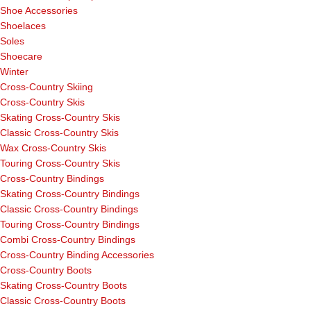
Shoe Accessories
Shoelaces
Soles
Shoecare
Winter
Cross-Country Skiing
Cross-Country Skis
Skating Cross-Country Skis
Classic Cross-Country Skis
Wax Cross-Country Skis
Touring Cross-Country Skis
Cross-Country Bindings
Skating Cross-Country Bindings
Classic Cross-Country Bindings
Touring Cross-Country Bindings
Combi Cross-Country Bindings
Cross-Country Binding Accessories
Cross-Country Boots
Skating Cross-Country Boots
Classic Cross-Country Boots