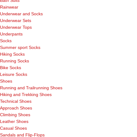
Bath Suits
Rainwear
Underwear and Socks
Underwear Sets
Underwear Tops
Underpants
Socks
Summer sport Socks
Hiking Socks
Running Socks
Bike Socks
Leisure Socks
Shoes
Running and Trailrunning Shoes
Hiking and Trekking Shoes
Technical Shoes
Approach Shoes
Climbing Shoes
Leather Shoes
Casual Shoes
Sandals and Flip-Flops