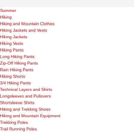
Summer
Hiking
Hiking and Mountain Clothes
Hiking Jackets and Vests
Hiking Jackets
Hiking Vests
Hiking Pants
Long Hiking Pants
Zip-Off Hiking Pants
Rain Hiking Pants
Hiking Shorts
3/4 Hiking Pants
Technical Layers and Shirts
Longsleeves and Pullovers
Shortsleeve Shirts
Hiking and Trekking Shoes
Hiking and Mountain Equipment
Trekking Poles
Trail Running Poles