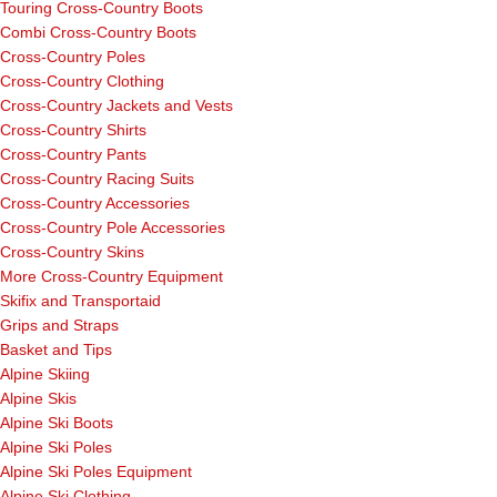
Touring Cross-Country Boots
Combi Cross-Country Boots
Cross-Country Poles
Cross-Country Clothing
Cross-Country Jackets and Vests
Cross-Country Shirts
Cross-Country Pants
Cross-Country Racing Suits
Cross-Country Accessories
Cross-Country Pole Accessories
Cross-Country Skins
More Cross-Country Equipment
Skifix and Transportaid
Grips and Straps
Basket and Tips
Alpine Skiing
Alpine Skis
Alpine Ski Boots
Alpine Ski Poles
Alpine Ski Poles Equipment
Alpine Ski Clothing