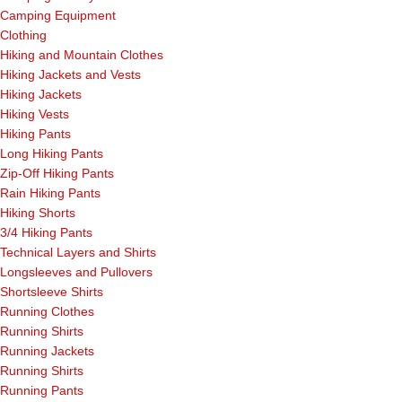
Camping Equipment
Clothing
Hiking and Mountain Clothes
Hiking Jackets and Vests
Hiking Jackets
Hiking Vests
Hiking Pants
Long Hiking Pants
Zip-Off Hiking Pants
Rain Hiking Pants
Hiking Shorts
3/4 Hiking Pants
Technical Layers and Shirts
Longsleeves and Pullovers
Shortsleeve Shirts
Running Clothes
Running Shirts
Running Jackets
Running Shirts
Running Pants