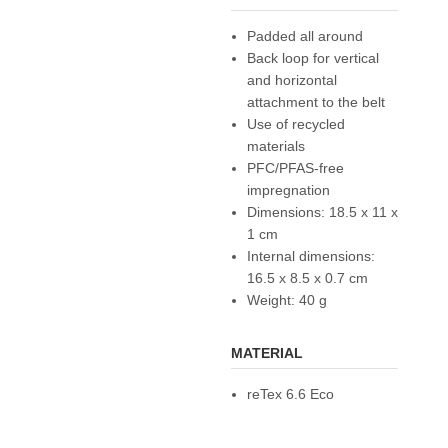
Padded all around
Back loop for vertical
and horizontal
attachment to the belt
Use of recycled
materials
PFC/PFAS-free
impregnation
Dimensions: 18.5 x 11 x
1 cm
Internal dimensions:
16.5 x 8.5 x 0.7 cm
Weight: 40 g
MATERIAL
reTex 6.6 Eco