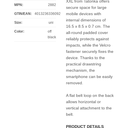
XXL from Tatonka offers
MPN:
2882
secure space for large
mobile devices with
GTIN/EAN:
4013236336092
internal dimensions of
Size
:
uni
16.5 x 8.5 x 0.7 cm. The
Color
:
off
all-round padded cover
black
reliably protects against
impacts, while the Velcro
fastener securely fixes the
device. Thanks to the
practical drawstring
mechanism, the
smartphone can be easily
removed.
A flat belt loop on the back
allows horizontal or
vertical attachment to the
belt.
PRODUCT DETAILS