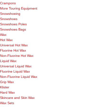
Crampons
More Touring Equipment
Snowshoeing
Snowshoes
Snowshoes Poles
Snowshoes Bags
Wax
Hot Wax
Universal Hot Wax
Fluorine Hot Wax
Non-Fluorine Hot Wax
Liquid Wax
Universal Liquid Wax
Fluorine Liquid Wax
Non-Fluorine Liquid Wax
Grip Wax
Klister
Hard Wax
Skincare and Skin Wax
Wax Sets