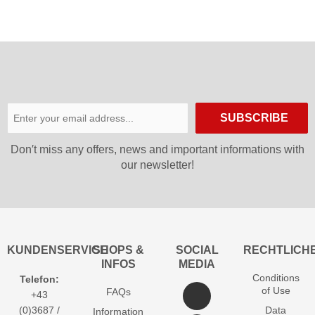
SUBSCRIBE
Don′t miss any offers, news and important informations with
our newsletter!
KUNDENSERVICE
SHOPS &
SOCIAL
RECHTLICH
INFOS
MEDIA
Conditions
Telefon:
of Use
FAQs
+43
(0)3687 /
Data
Information