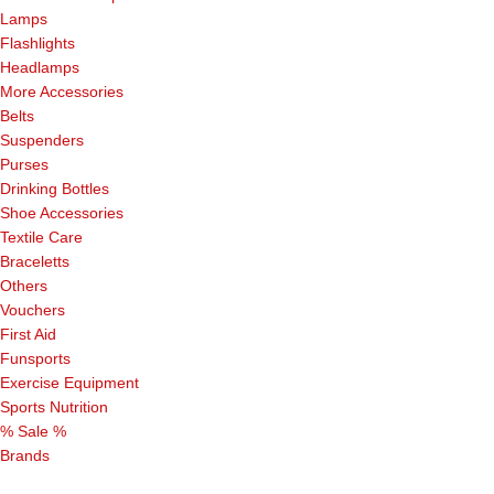
Lamps
Flashlights
Headlamps
More Accessories
Belts
Suspenders
Purses
Drinking Bottles
Shoe Accessories
Textile Care
Braceletts
Others
Vouchers
First Aid
Funsports
Exercise Equipment
Sports Nutrition
% Sale %
Brands