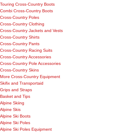
Touring Cross-Country Boots
Combi Cross-Country Boots
Cross-Country Poles
Cross-Country Clothing
Cross-Country Jackets and Vests
Cross-Country Shirts
Cross-Country Pants
Cross-Country Racing Suits
Cross-Country Accessories
Cross-Country Pole Accessories
Cross-Country Skins
More Cross-Country Equipment
Skifix and Transportaid
Grips and Straps
Basket and Tips
Alpine Skiing
Alpine Skis
Alpine Ski Boots
Alpine Ski Poles
Alpine Ski Poles Equipment