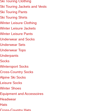
Ski Touring Clothing
Ski Touring Jackets and Vests
Ski Touring Pants
Ski Touring Shirts
Winter Leisure Clothing
Winter Leisure Jackets
Winter Leisure Pants
Underwear and Socks
Underwear Sets
Underwear Tops
Underpants
Socks
Wintersport Socks
Cross-Country Socks
Alpine Ski Socks
Leisure Socks
Winter Shoes
Equipment and Accessoires
Headwear
Hats
Cross-Country Hats