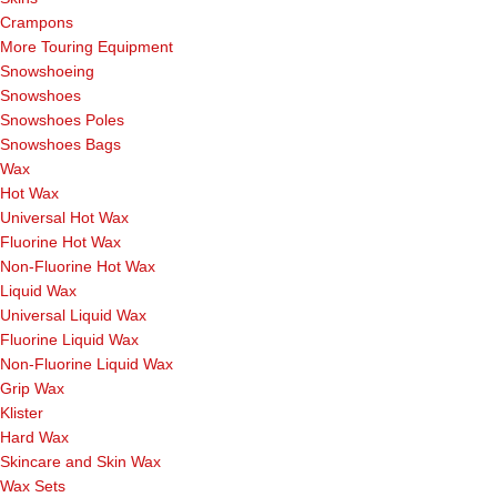
Crampons
More Touring Equipment
Snowshoeing
Snowshoes
Snowshoes Poles
Snowshoes Bags
Wax
Hot Wax
Universal Hot Wax
Fluorine Hot Wax
Non-Fluorine Hot Wax
Liquid Wax
Universal Liquid Wax
Fluorine Liquid Wax
Non-Fluorine Liquid Wax
Grip Wax
Klister
Hard Wax
Skincare and Skin Wax
Wax Sets