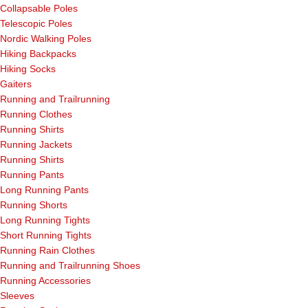
Collapsable Poles
Telescopic Poles
Nordic Walking Poles
Hiking Backpacks
Hiking Socks
Gaiters
Running and Trailrunning
Running Clothes
Running Shirts
Running Jackets
Running Shirts
Running Pants
Long Running Pants
Running Shorts
Long Running Tights
Short Running Tights
Running Rain Clothes
Running and Trailrunning Shoes
Running Accessories
Sleeves