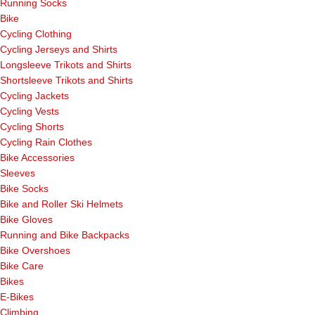
Running Socks
Bike
Cycling Clothing
Cycling Jerseys and Shirts
Longsleeve Trikots and Shirts
Shortsleeve Trikots and Shirts
Cycling Jackets
Cycling Vests
Cycling Shorts
Cycling Rain Clothes
Bike Accessories
Sleeves
Bike Socks
Bike and Roller Ski Helmets
Bike Gloves
Running and Bike Backpacks
Bike Overshoes
Bike Care
Bikes
E-Bikes
Climbing