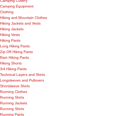
Camping Cutlery
Camping Equipment
Clothing
Hiking and Mountain Clothes
Hiking Jackets and Vests
Hiking Jackets
Hiking Vests
Hiking Pants
Long Hiking Pants
Zip-Off Hiking Pants
Rain Hiking Pants
Hiking Shorts
3/4 Hiking Pants
Technical Layers and Shirts
Longsleeves and Pullovers
Shortsleeve Shirts
Running Clothes
Running Shirts
Running Jackets
Running Shirts
Running Pants