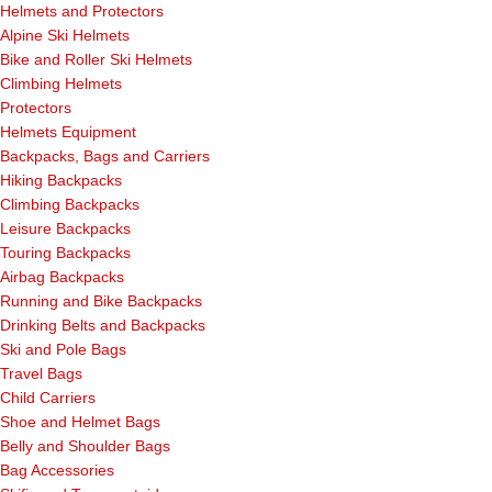
Helmets and Protectors
Alpine Ski Helmets
Bike and Roller Ski Helmets
Climbing Helmets
Protectors
Helmets Equipment
Backpacks, Bags and Carriers
Hiking Backpacks
Climbing Backpacks
Leisure Backpacks
Touring Backpacks
Airbag Backpacks
Running and Bike Backpacks
Drinking Belts and Backpacks
Ski and Pole Bags
Travel Bags
Child Carriers
Shoe and Helmet Bags
Belly and Shoulder Bags
Bag Accessories