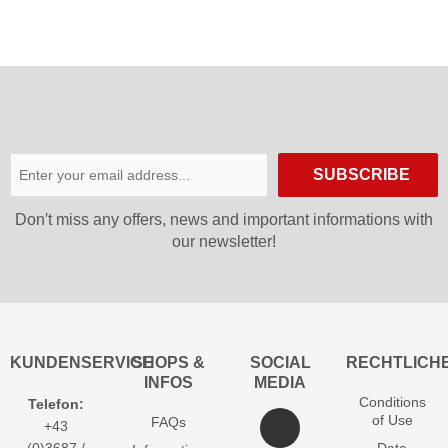
SUBSCRIBE
Don′t miss any offers, news and important informations with
our newsletter!
KUNDENSERVICE
SHOPS &
SOCIAL
RECHTLICH
INFOS
MEDIA
Conditions
Telefon:
of Use
FAQs
+43