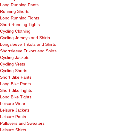
Long Running Pants
Running Shorts
Long Running Tights
Short Running Tights
Cycling Clothing
Cycling Jerseys and Shirts
Longsleeve Trikots and Shirts
Shortsleeve Trikots and Shirts
Cycling Jackets
Cycling Vests
Cycling Shorts
Short Bike Pants
Long Bike Pants
Short Bike Tights
Long Bike Tights
Leisure Wear
Leisure Jackets
Leisure Pants
Pullovers and Sweaters
Leisure Shirts