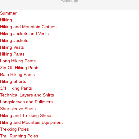
Webdesign
Summer
Hiking
Hiking and Mountain Clothes
Hiking Jackets and Vests
Hiking Jackets
Hiking Vests
Hiking Pants
Long Hiking Pants
Zip-Off Hiking Pants
Rain Hiking Pants
Hiking Shorts
3/4 Hiking Pants
Technical Layers and Shirts
Longsleeves and Pullovers
Shortsleeve Shirts
Hiking and Trekking Shoes
Hiking and Mountain Equipment
Trekking Poles
Trail Running Poles