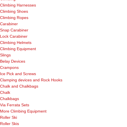
Climbing Harnesses
Climbing Shoes
Climbing Ropes
Carabiner
Snap Carabiner
Lock Carabiner
Climbing Helmets
Climbing Equipment
Slings
Belay Devices
Crampons
Ice Pick and Screws
Clamping devices and Rock Hooks
Chalk and Chalkbags
Chalk
Chalkbags
Via Ferrata Sets
More Climbing Equipment
Roller Ski
Roller Skis