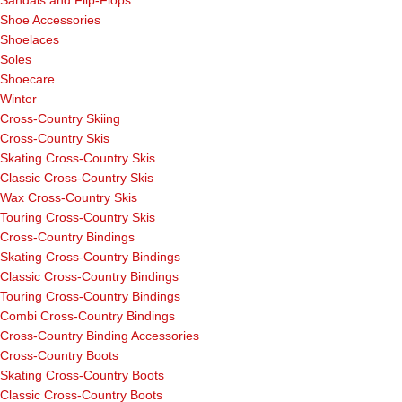
Sandals and Flip-Flops
Shoe Accessories
Shoelaces
Soles
Shoecare
Winter
Cross-Country Skiing
Cross-Country Skis
Skating Cross-Country Skis
Classic Cross-Country Skis
Wax Cross-Country Skis
Touring Cross-Country Skis
Cross-Country Bindings
Skating Cross-Country Bindings
Classic Cross-Country Bindings
Touring Cross-Country Bindings
Combi Cross-Country Bindings
Cross-Country Binding Accessories
Cross-Country Boots
Skating Cross-Country Boots
Classic Cross-Country Boots