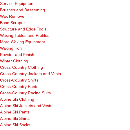
Service Equipment
Brushes and Basetuning
Wax Remover
Base Scraper
Structure and Edge Tools
Waxing Tables and Profiles
More Waxing Equipment
Waxing Iron
Powder and Finish
Winter Clothing
Cross-Country Clothing
Cross-Country Jackets and Vests
Cross-Country Shirts
Cross-Country Pants
Cross-Country Racing Suits
Alpine Ski Clothing
Alpine Ski Jackets and Vests
Alpine Ski Pants
Alpine Ski Shirts
Alpine Ski Socks