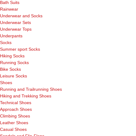
Bath Suits
Rainwear
Underwear and Socks
Underwear Sets
Underwear Tops
Underpants
Socks
Summer sport Socks
Hiking Socks
Running Socks
Bike Socks
Leisure Socks
Shoes
Running and Trailrunning Shoes
Hiking and Trekking Shoes
Technical Shoes
Approach Shoes
Climbing Shoes
Leather Shoes
Casual Shoes