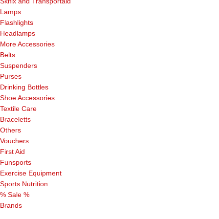
Skifix and Transportaid
Lamps
Flashlights
Headlamps
More Accessories
Belts
Suspenders
Purses
Drinking Bottles
Shoe Accessories
Textile Care
Braceletts
Others
Vouchers
First Aid
Funsports
Exercise Equipment
Sports Nutrition
% Sale %
Brands