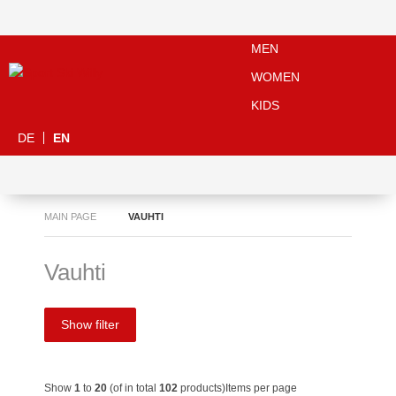
MEN
WOMEN
KIDS
DE
EN
MAIN PAGE
VAUHTI
Vauhti
Show filter
Show
1
to
20
(of in total
102
products)
Items per page