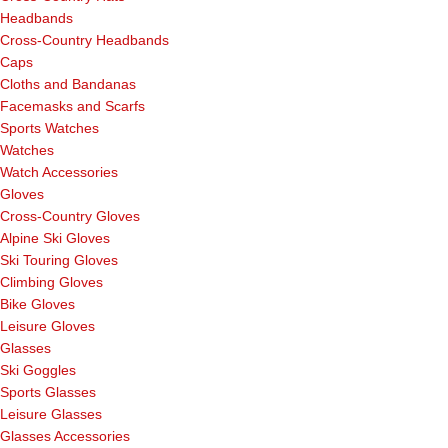
Headbands
Cross-Country Headbands
Caps
Cloths and Bandanas
Facemasks and Scarfs
Sports Watches
Watches
Watch Accessories
Gloves
Cross-Country Gloves
Alpine Ski Gloves
Ski Touring Gloves
Climbing Gloves
Bike Gloves
Leisure Gloves
Glasses
Ski Goggles
Sports Glasses
Leisure Glasses
Glasses Accessories