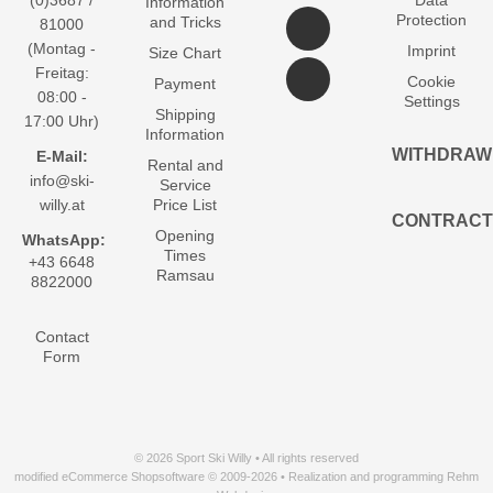
(0)3687 /
Data
Information
Protection
and Tricks
81000
(Montag -
Imprint
Size Chart
Freitag:
Cookie
Payment
08:00 -
Settings
Shipping
17:00 Uhr)
Information
WITHDRAW
E-Mail:
Rental and
info@ski-
Service
willy.at
Price List
CONTRACT
Opening
WhatsApp:
Times
+43 6648
Ramsau
8822000
Contact
Form
© 2026 Sport Ski Willy • All rights reserved
modified eCommerce Shopsoftware © 2009-2026 • Realization and programming Rehm