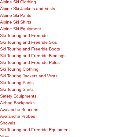
Alpine Ski Clothing
Alpine Ski Jackets and Vests
Alpine Ski Pants
Alpine Ski Shirts
Alpine Ski Equipment
Ski Touring and Freeride
Ski Touring and Freeride Skis
Ski Touring and Freeride Boots
Ski Touring and Freeride Bindings
Ski Touring and Freeride Poles
Ski Touring Clothing
Ski Touring Jackets and Vests
Ski Touring Pants
Ski Touring Shirts
Safety Equipments
Airbag Backpacks
Avalanche Beacons
Avalanche Probes
Shovels
Ski Touring and Freeride Equipment
Skins