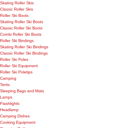
Skating Roller Skis
Classic Roller Skis
Roller Ski Boots
Skating Roller Ski Boots
Classic Roller Ski Boots
Combi Roller Ski Boots
Roller Ski Bindings
Skating Roller Ski Bindings
Classic Roller Ski Bindings
Roller Ski Poles
Roller Ski Equipment
Roller Ski Poletips
Camping
Tents
Sleeping Bags and Mats
Lamps
Flashlights
Headlamp
Camping Dishes
Cooking Equipment