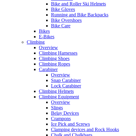
Bike and Roller Ski Helmets
Bike Gloves
Running and Bike Backpacks
Bike Overshoes
Bike Care
Bikes
E-Bikes
Climbing
Overview
Climbing Harnesses
Climbing Shoes
Climbing Ropes
Carabiner
Overview
Snap Carabiner
Lock Carabiner
Climbing Helmets
Climbing Equipment
Overview
Slings
Belay Devices
Crampons
Ice Pick and Screws
Clamping devices and Rock Hooks
Chalk and Chalkbags