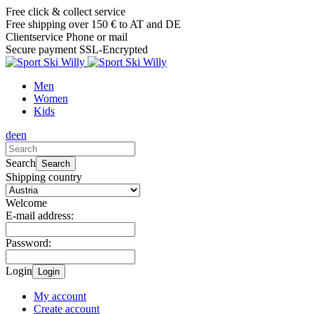
Free click & collect service
Free shipping over 150 € to AT and DE
Clientservice Phone or mail
Secure payment SSL-Encrypted
Men
Women
Kids
de
en
Search
Search
Shipping country
Welcome
E-mail address:
Password:
Login
Login
My account
Create account