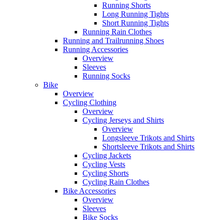
Running Shorts
Long Running Tights
Short Running Tights
Running Rain Clothes
Running and Trailrunning Shoes
Running Accessories
Overview
Sleeves
Running Socks
Bike
Overview
Cycling Clothing
Overview
Cycling Jerseys and Shirts
Overview
Longsleeve Trikots and Shirts
Shortsleeve Trikots and Shirts
Cycling Jackets
Cycling Vests
Cycling Shorts
Cycling Rain Clothes
Bike Accessories
Overview
Sleeves
Bike Socks