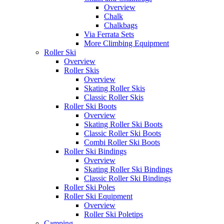
Overview
Chalk
Chalkbags
Via Ferrata Sets
More Climbing Equipment
Roller Ski
Overview
Roller Skis
Overview
Skating Roller Skis
Classic Roller Skis
Roller Ski Boots
Overview
Skating Roller Ski Boots
Classic Roller Ski Boots
Combi Roller Ski Boots
Roller Ski Bindings
Overview
Skating Roller Ski Bindings
Classic Roller Ski Bindings
Roller Ski Poles
Roller Ski Equipment
Overview
Roller Ski Poletips
Camping