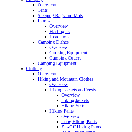
Overview
Tents
Sleeping Bags and Mats
Lamps
Overview
Flashlights
Headlamp
Camping Dishes
Overview
Cooking Equipment
Camping Cutlery
Camping Equipment
Clothing
Overview
Hiking and Mountain Clothes
Overview
Hiking Jackets and Vests
Overview
Hiking Jackets
Hiking Vests
Hiking Pants
Overview
Long Hiking Pants
Zip-Off Hiking Pants