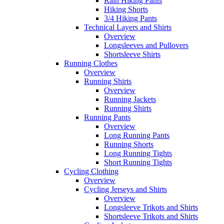
Rain Hiking Pants
Hiking Shorts
3/4 Hiking Pants
Technical Layers and Shirts
Overview
Longsleeves and Pullovers
Shortsleeve Shirts
Running Clothes
Overview
Running Shirts
Overview
Running Jackets
Running Shirts
Running Pants
Overview
Long Running Pants
Running Shorts
Long Running Tights
Short Running Tights
Cycling Clothing
Overview
Cycling Jerseys and Shirts
Overview
Longsleeve Trikots and Shirts
Shortsleeve Trikots and Shirts