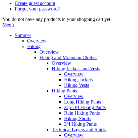
Create guest account
Forgot your password?
You do not have any products in your shopping cart yet.
Menü
Summer
Overview
Hiking
Overview
Hiking and Mountain Clothes
Overview
Hiking Jackets and Vests
Overview
Hiking Jackets
Hiking Vests
Hiking Pants
Overview
Long Hiking Pants
Zip-Off Hiking Pants
Rain Hiking Pants
Hiking Shorts
3/4 Hiking Pants
Technical Layers and Shirts
Overview