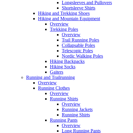
Longsleeves and Pullovers
Shortsleeve Shirts
Hiking and Trekking Shoes
Hiking and Mountain Equipment
Overview
Trekking Poles
Overview
Trail Running Poles
Collapsable Poles
Telescopic Poles
Nordic Walking Poles
Hiking Backpacks
Hiking Socks
Gaiters
Running and Trailrunning
Overview
Running Clothes
Overview
Running Shirts
Overview
Running Jackets
Running Shirts
Running Pants
Overview
Long Running Pants