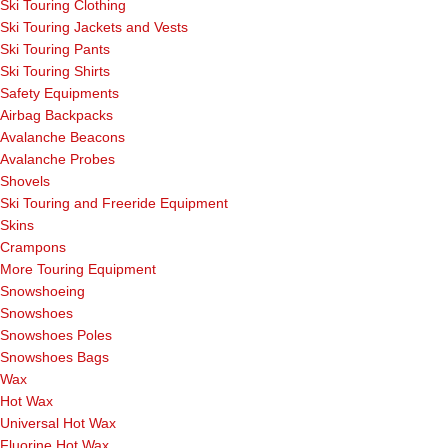
Ski Touring Clothing
Ski Touring Jackets and Vests
Ski Touring Pants
Ski Touring Shirts
Safety Equipments
Airbag Backpacks
Avalanche Beacons
Avalanche Probes
Shovels
Ski Touring and Freeride Equipment
Skins
Crampons
More Touring Equipment
Snowshoeing
Snowshoes
Snowshoes Poles
Snowshoes Bags
Wax
Hot Wax
Universal Hot Wax
Fluorine Hot Wax