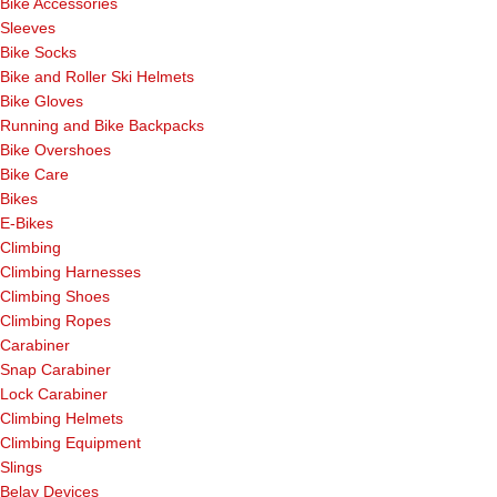
Bike Accessories
Sleeves
Bike Socks
Bike and Roller Ski Helmets
Bike Gloves
Running and Bike Backpacks
Bike Overshoes
Bike Care
Bikes
E-Bikes
Climbing
Climbing Harnesses
Climbing Shoes
Climbing Ropes
Carabiner
Snap Carabiner
Lock Carabiner
Climbing Helmets
Climbing Equipment
Slings
Belay Devices