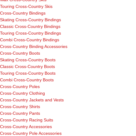
Touring Cross-Country Skis
Cross-Country Bindings
Skating Cross-Country Bindings
Classic Cross-Country Bindings
Touring Cross-Country Bindings
Combi Cross-Country Bindings
Cross-Country Binding Accessories
Cross-Country Boots
Skating Cross-Country Boots
Classic Cross-Country Boots
Touring Cross-Country Boots
Combi Cross-Country Boots
Cross-Country Poles
Cross-Country Clothing
Cross-Country Jackets and Vests
Cross-Country Shirts
Cross-Country Pants
Cross-Country Racing Suits
Cross-Country Accessories
Cross-Country Pole Accessories