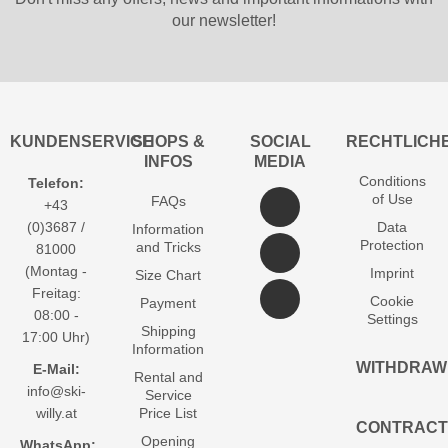
our newsletter!
KUNDENSERVICE
SHOPS &
SOCIAL
RECHTLICH
INFOS
MEDIA
Conditions
Telefon:
of Use
FAQs
+43
(0)3687 /
Data
Information
Protection
and Tricks
81000
(Montag -
Imprint
Size Chart
Freitag:
Cookie
Payment
08:00 -
Settings
Shipping
17:00 Uhr)
Information
WITHDRAW
E-Mail:
Rental and
info@ski-
Service
willy.at
Price List
CONTRACT
Opening
WhatsApp: