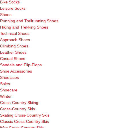
Bike Socks
Leisure Socks
Shoes
Running and Trailrunning Shoes
Hiking and Trekking Shoes
Technical Shoes
Approach Shoes
Climbing Shoes
Leather Shoes
Casual Shoes
Sandals and Flip-Flops
Shoe Accessories
Shoelaces
Soles
Shoecare
Winter
Cross-Country Skiing
Cross-Country Skis
Skating Cross-Country Skis
Classic Cross-Country Skis
Wax Cross-Country Skis