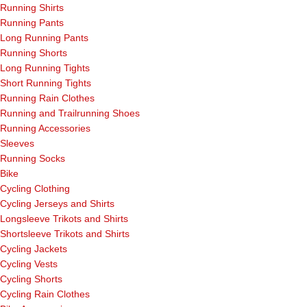
Running Shirts
Running Pants
Long Running Pants
Running Shorts
Long Running Tights
Short Running Tights
Running Rain Clothes
Running and Trailrunning Shoes
Running Accessories
Sleeves
Running Socks
Bike
Cycling Clothing
Cycling Jerseys and Shirts
Longsleeve Trikots and Shirts
Shortsleeve Trikots and Shirts
Cycling Jackets
Cycling Vests
Cycling Shorts
Cycling Rain Clothes