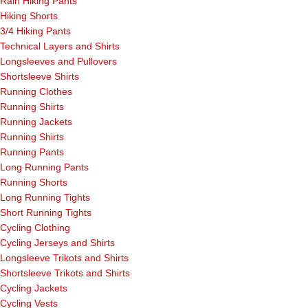
Rain Hiking Pants
Hiking Shorts
3/4 Hiking Pants
Technical Layers and Shirts
Longsleeves and Pullovers
Shortsleeve Shirts
Running Clothes
Running Shirts
Running Jackets
Running Shirts
Running Pants
Long Running Pants
Running Shorts
Long Running Tights
Short Running Tights
Cycling Clothing
Cycling Jerseys and Shirts
Longsleeve Trikots and Shirts
Shortsleeve Trikots and Shirts
Cycling Jackets
Cycling Vests