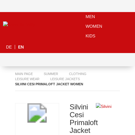
MEN
WOMEN
KIDS
DE
EN
MAIN PAGE
SUMMER
CLOTHING
LEISURE WEAR
LEISURE JACKETS
SILVINI CESI PRIMALOFT JACKET WOMEN
Silvini
Cesi
Primaloft
Jacket