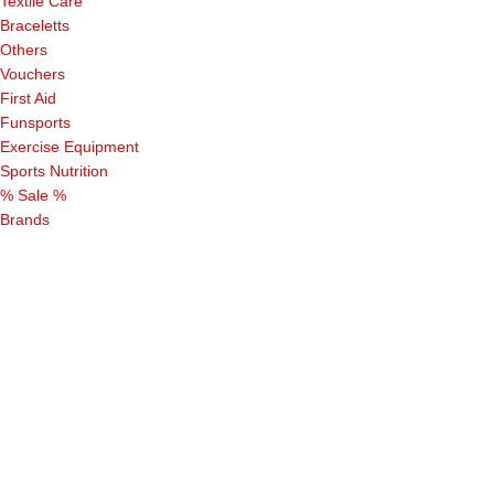
Textile Care
Braceletts
Others
Vouchers
First Aid
Funsports
Exercise Equipment
Sports Nutrition
% Sale %
Brands