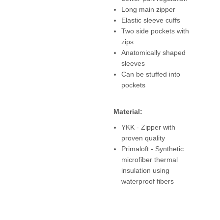
Long main zipper
Elastic sleeve cuffs
Two side pockets with
zips
Anatomically shaped
sleeves
Can be stuffed into
pockets
Material:
YKK - Zipper with
proven quality
Primaloft - Synthetic
microfiber thermal
insulation using
waterproof fibers