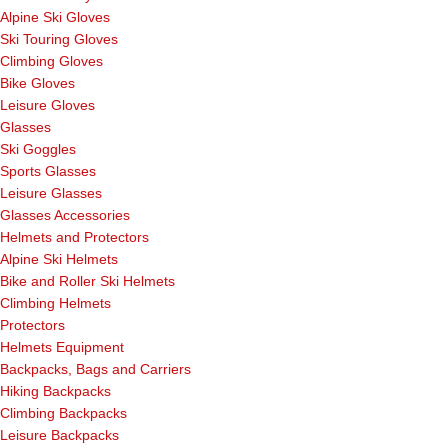
Alpine Ski Gloves
Ski Touring Gloves
Climbing Gloves
Bike Gloves
Leisure Gloves
Glasses
Ski Goggles
Sports Glasses
Leisure Glasses
Glasses Accessories
Helmets and Protectors
Alpine Ski Helmets
Bike and Roller Ski Helmets
Climbing Helmets
Protectors
Helmets Equipment
Backpacks, Bags and Carriers
Hiking Backpacks
Climbing Backpacks
Leisure Backpacks