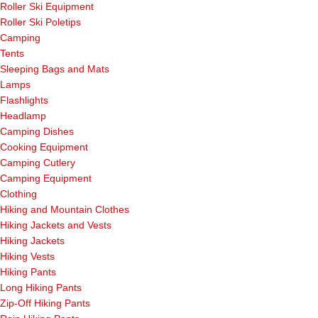
Roller Ski Equipment
Roller Ski Poletips
Camping
Tents
Sleeping Bags and Mats
Lamps
Flashlights
Headlamp
Camping Dishes
Cooking Equipment
Camping Cutlery
Camping Equipment
Clothing
Hiking and Mountain Clothes
Hiking Jackets and Vests
Hiking Jackets
Hiking Vests
Hiking Pants
Long Hiking Pants
Zip-Off Hiking Pants