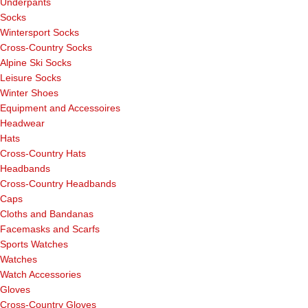
Underpants
Socks
Wintersport Socks
Cross-Country Socks
Alpine Ski Socks
Leisure Socks
Winter Shoes
Equipment and Accessoires
Headwear
Hats
Cross-Country Hats
Headbands
Cross-Country Headbands
Caps
Cloths and Bandanas
Facemasks and Scarfs
Sports Watches
Watches
Watch Accessories
Gloves
Cross-Country Gloves