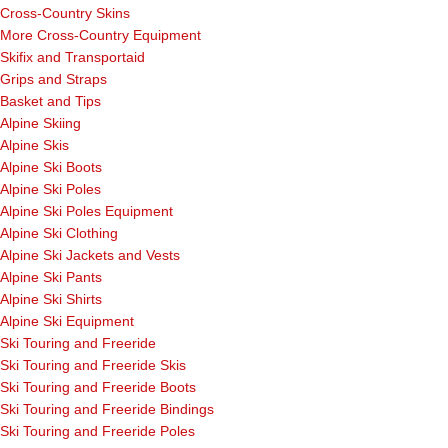
Cross-Country Skins
More Cross-Country Equipment
Skifix and Transportaid
Grips and Straps
Basket and Tips
Alpine Skiing
Alpine Skis
Alpine Ski Boots
Alpine Ski Poles
Alpine Ski Poles Equipment
Alpine Ski Clothing
Alpine Ski Jackets and Vests
Alpine Ski Pants
Alpine Ski Shirts
Alpine Ski Equipment
Ski Touring and Freeride
Ski Touring and Freeride Skis
Ski Touring and Freeride Boots
Ski Touring and Freeride Bindings
Ski Touring and Freeride Poles