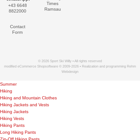
Times
+43 6648
Ramsau
8822000
Contact
Form
© 2026 Sport Ski Willy • All rights reserved
modified eCommerce Shopsoftware © 2009-2026 • Realization and programming Rehm
Webdesign
Summer
Hiking
Hiking and Mountain Clothes
Hiking Jackets and Vests
Hiking Jackets
Hiking Vests
Hiking Pants
Long Hiking Pants
Zip-Off Hiking Pants