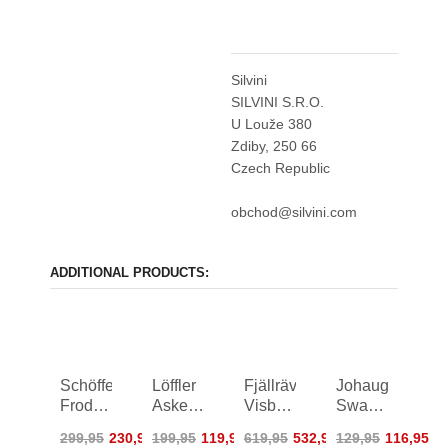
Silvini
SILVINI S.R.O.
U Louže 380
Zdiby, 250 66
Czech Republic
obchod@silvini.com
ADDITIONAL PRODUCTS:
Schöffel
Löffler
Fjällräven
Johaug
Froda
Askendo
Visby
Sway
Parka
ASW
3 in 1
Pile
299,95
230,95
199,95
119,95
619,95
532,95
129,95
116,95
Women
Hooded
Jacket
Jacket