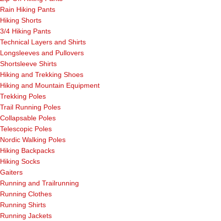
Rain Hiking Pants
Hiking Shorts
3/4 Hiking Pants
Technical Layers and Shirts
Longsleeves and Pullovers
Shortsleeve Shirts
Hiking and Trekking Shoes
Hiking and Mountain Equipment
Trekking Poles
Trail Running Poles
Collapsable Poles
Telescopic Poles
Nordic Walking Poles
Hiking Backpacks
Hiking Socks
Gaiters
Running and Trailrunning
Running Clothes
Running Shirts
Running Jackets