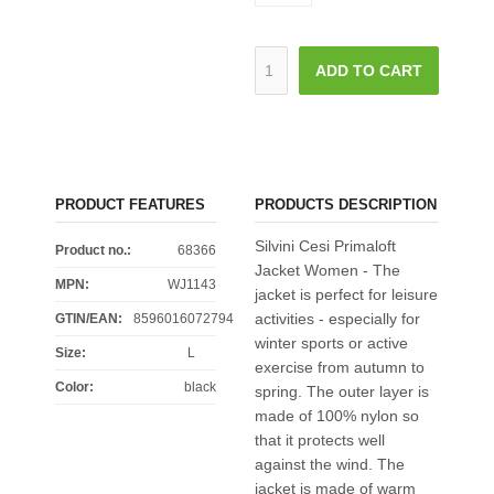
ADD TO CART
PRODUCT FEATURES
PRODUCTS DESCRIPTION
Silvini Cesi Primaloft
Product no.:
68366
Jacket Women - The
MPN:
WJ1143
jacket is perfect for leisure
activities - especially for
GTIN/EAN:
8596016072794
winter sports or active
Size
:
L
exercise from autumn to
Color
:
black
spring. The outer layer is
made of 100% nylon so
that it protects well
against the wind. The
jacket is made of warm