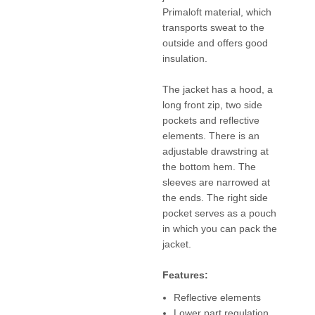
Primaloft material, which
transports sweat to the
outside and offers good
insulation.
The jacket has a hood, a
long front zip, two side
pockets and reflective
elements. There is an
adjustable drawstring at
the bottom hem. The
sleeves are narrowed at
the ends. The right side
pocket serves as a pouch
in which you can pack the
jacket.
Features:
Reflective elements
Lower part regulation