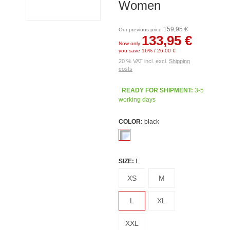
Women
159,95 €
Our previous price
133,95 €
Now only
you save 16% / 26,00 €
20 % VAT incl. excl.
Shipping
costs
READY FOR SHIPMENT:
3-5
working days
COLOR:
black
SIZE:
L
XS
M
L
XL
XXL