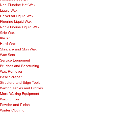
Non-Fluorine Hot Wax
Liquid Wax
Universal Liquid Wax
Fluorine Liquid Wax
Non-Fluorine Liquid Wax
Grip Wax
Klister
Hard Wax
Skincare and Skin Wax
Wax Sets
Service Equipment
Brushes and Basetuning
Wax Remover
Base Scraper
Structure and Edge Tools
Waxing Tables and Profiles
More Waxing Equipment
Waxing Iron
Powder and Finish
Winter Clothing