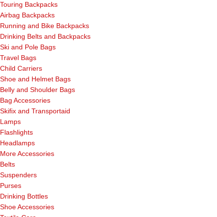
Touring Backpacks
Airbag Backpacks
Running and Bike Backpacks
Drinking Belts and Backpacks
Ski and Pole Bags
Travel Bags
Child Carriers
Shoe and Helmet Bags
Belly and Shoulder Bags
Bag Accessories
Skifix and Transportaid
Lamps
Flashlights
Headlamps
More Accessories
Belts
Suspenders
Purses
Drinking Bottles
Shoe Accessories