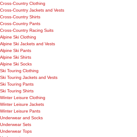
Cross-Country Clothing
Cross-Country Jackets and Vests
Cross-Country Shirts
Cross-Country Pants
Cross-Country Racing Suits
Alpine Ski Clothing
Alpine Ski Jackets and Vests
Alpine Ski Pants
Alpine Ski Shirts
Alpine Ski Socks
Ski Touring Clothing
Ski Touring Jackets and Vests
Ski Touring Pants
Ski Touring Shirts
Winter Leisure Clothing
Winter Leisure Jackets
Winter Leisure Pants
Underwear and Socks
Underwear Sets
Underwear Tops