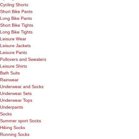
Cycling Shorts
Short Bike Pants
Long Bike Pants
Short Bike Tights
Long Bike Tights
Leisure Wear
Leisure Jackets
Leisure Pants
Pullovers and Sweaters
Leisure Shirts
Bath Suits
Rainwear
Underwear and Socks
Underwear Sets
Underwear Tops
Underpants
Socks
Summer sport Socks
Hiking Socks
Running Socks