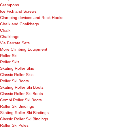
Crampons
Ice Pick and Screws
Clamping devices and Rock Hooks
Chalk and Chalkbags
Chalk
Chalkbags
Via Ferrata Sets
More Climbing Equipment
Roller Ski
Roller Skis
Skating Roller Skis
Classic Roller Skis
Roller Ski Boots
Skating Roller Ski Boots
Classic Roller Ski Boots
Combi Roller Ski Boots
Roller Ski Bindings
Skating Roller Ski Bindings
Classic Roller Ski Bindings
Roller Ski Poles