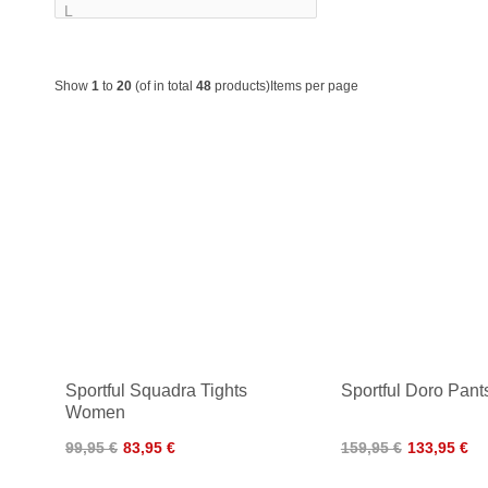
Show
1
to
20
(of in total
48
products)
Items per page
Sportful Squadra Tights
Sportful Doro Pan
Women
99,95 €
83,95 €
159,95 €
133,95 €