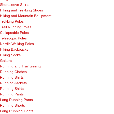
Shortsleeve Shirts
Hiking and Trekking Shoes
Hiking and Mountain Equipment
Trekking Poles
Trail Running Poles
Collapsable Poles
Telescopic Poles
Nordic Walking Poles
Hiking Backpacks
Hiking Socks
Gaiters
Running and Trailrunning
Running Clothes
Running Shirts
Running Jackets
Running Shirts
Running Pants
Long Running Pants
Running Shorts
Long Running Tights