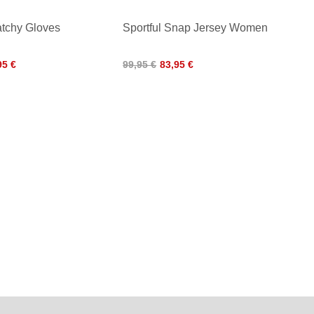
atchy Gloves
Sportful Snap Jersey Women
95 €
99,95 €
83,95 €