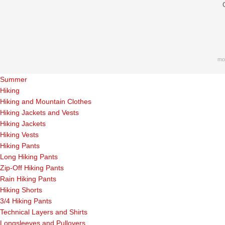
mo
Summer
Hiking
Hiking and Mountain Clothes
Hiking Jackets and Vests
Hiking Jackets
Hiking Vests
Hiking Pants
Long Hiking Pants
Zip-Off Hiking Pants
Rain Hiking Pants
Hiking Shorts
3/4 Hiking Pants
Technical Layers and Shirts
Longsleeves and Pullovers