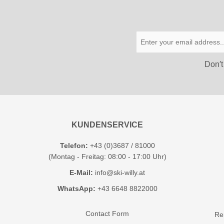
Don′t
KUNDENSERVICE
Telefon:
+43 (0)3687 / 81000
(Montag - Freitag: 08:00 - 17:00 Uhr)
E-Mail:
info@ski-willy.at
WhatsApp:
+43 6648 8822000
Contact Form
Ren