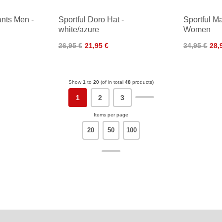
ants Men -
Sportful Doro Hat -
Sportful M
white/azure
Women
26,95 €
21,95 €
34,95 €
28,
Show
1
to
20
(of in total
48
products)
1
2
3
Items per page
20
50
100