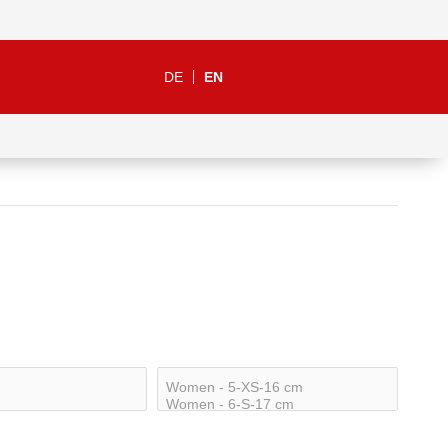
DE
EN