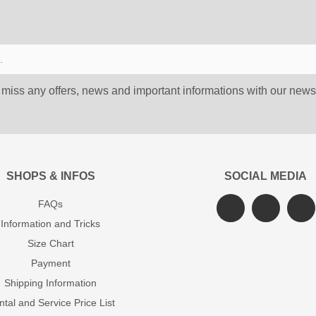
 miss any offers, news and important informations with our newsl
SHOPS & INFOS
SOCIAL MEDIA
FAQs
Information and Tricks
Size Chart
Payment
Shipping Information
tal and Service Price List