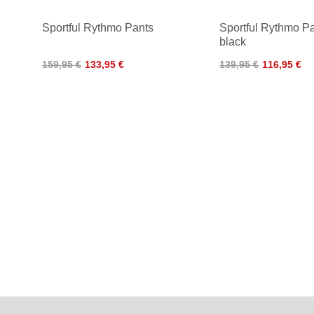
Sportful Rythmo Pants
Sportful Rythmo P
black
159,95 €
133,95 €
139,95 €
116,95 €