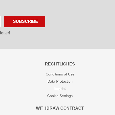
SUBSCRIBE
etter!
RECHTLICHES
Conditions of Use
Data Protection
Imprint
Cookie Settings
WITHDRAW CONTRACT