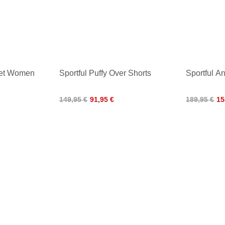
cket Women
Sportful Puffy Over Shorts
Sportful A
149,95 €
91,95 €
189,95 €
15