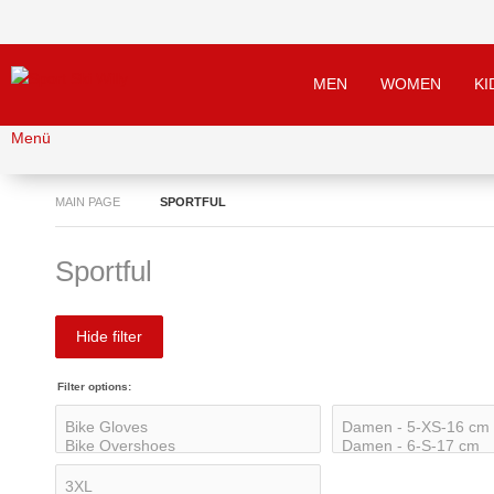
MEN
WOMEN
KI
Menü
MAIN PAGE
SPORTFUL
Sportful
Hide filter
Filter options: