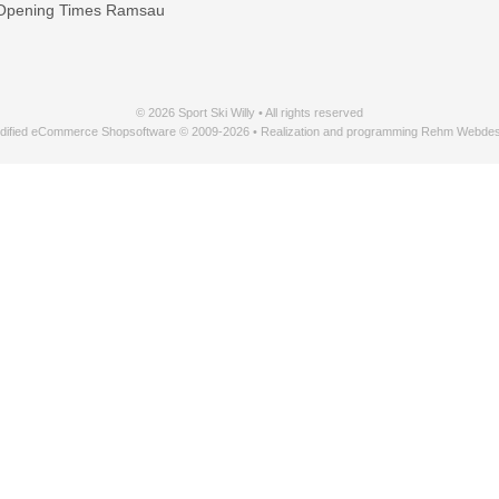
Opening Times Ramsau
© 2026 Sport Ski Willy • All rights reserved
dified eCommerce Shopsoftware © 2009-2026 • Realization and programming Rehm Webdes