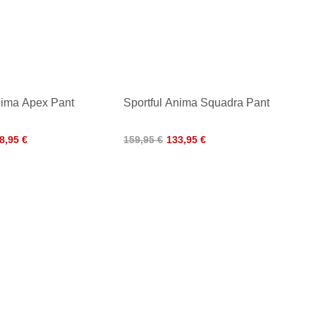
nima Apex Pant
Sportful Anima Squadra Pant
8,95 €
159,95 €
133,95 €