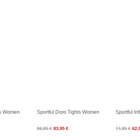
ts Women
Sportful Doro Tights Women
Sportful In
99,95 €
83,95 €
74,95 €
62,