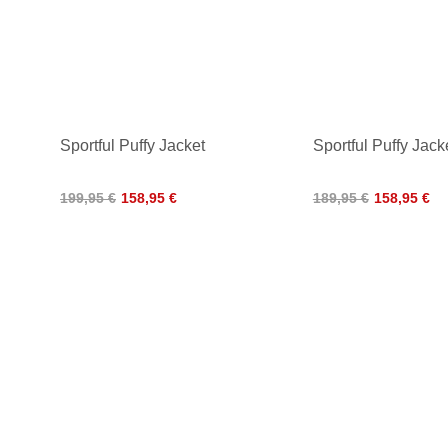
Sportful Puffy Jacket
Sportful Puffy Ja
199,95 €
158,95 €
189,95 €
158,95 €