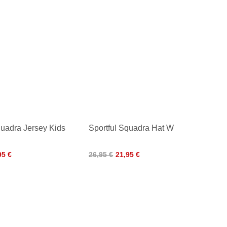
quadra Jersey Kids
Sportful Squadra Hat W
95 €
26,95 €
21,95 €