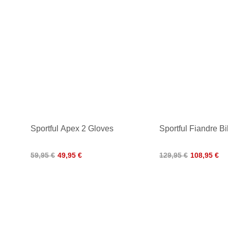
Sportful Apex 2 Gloves
Sportful Fiandre Bi
59,95 €
49,95 €
129,95 €
108,95 €