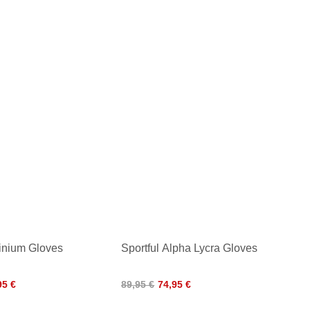
finium Gloves
Sportful Alpha Lycra Gloves
95 €
89,95 €
74,95 €