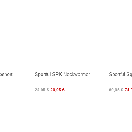
bshort
Sportful SRK Neckwarmer
Sportful S
24,95 €
20,95 €
89,95 €
74,