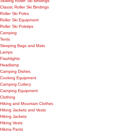
Skating Roller Ski Bindings
Classic Roller Ski Bindings
Roller Ski Poles
Roller Ski Equipment
Roller Ski Poletips
Camping
Tents
Sleeping Bags and Mats
Lamps
Flashlights
Headlamp
Camping Dishes
Cooking Equipment
Camping Cutlery
Camping Equipment
Clothing
Hiking and Mountain Clothes
Hiking Jackets and Vests
Hiking Jackets
Hiking Vests
Hiking Pants