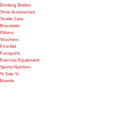
Drinking Bottles
Shoe Accessories
Textile Care
Braceletts
Others
Vouchers
First Aid
Funsports
Exercise Equipment
Sports Nutrition
% Sale %
Brands