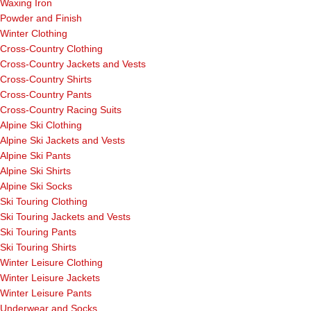
Waxing Iron
Powder and Finish
Winter Clothing
Cross-Country Clothing
Cross-Country Jackets and Vests
Cross-Country Shirts
Cross-Country Pants
Cross-Country Racing Suits
Alpine Ski Clothing
Alpine Ski Jackets and Vests
Alpine Ski Pants
Alpine Ski Shirts
Alpine Ski Socks
Ski Touring Clothing
Ski Touring Jackets and Vests
Ski Touring Pants
Ski Touring Shirts
Winter Leisure Clothing
Winter Leisure Jackets
Winter Leisure Pants
Underwear and Socks