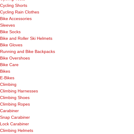
Cycling Shorts
Cycling Rain Clothes
Bike Accessories
Sleeves
Bike Socks
Bike and Roller Ski Helmets
Bike Gloves
Running and Bike Backpacks
Bike Overshoes
Bike Care
Bikes
E-Bikes
Climbing
Climbing Harnesses
Climbing Shoes
Climbing Ropes
Carabiner
Snap Carabiner
Lock Carabiner
Climbing Helmets