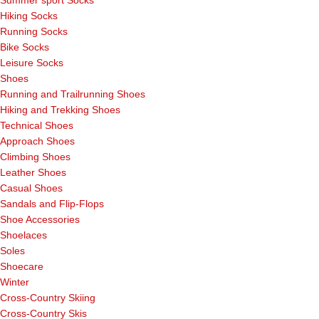
Hiking Socks
Running Socks
Bike Socks
Leisure Socks
Shoes
Running and Trailrunning Shoes
Hiking and Trekking Shoes
Technical Shoes
Approach Shoes
Climbing Shoes
Leather Shoes
Casual Shoes
Sandals and Flip-Flops
Shoe Accessories
Shoelaces
Soles
Shoecare
Winter
Cross-Country Skiing
Cross-Country Skis