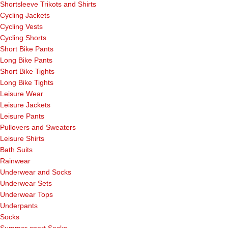
Shortsleeve Trikots and Shirts
Cycling Jackets
Cycling Vests
Cycling Shorts
Short Bike Pants
Long Bike Pants
Short Bike Tights
Long Bike Tights
Leisure Wear
Leisure Jackets
Leisure Pants
Pullovers and Sweaters
Leisure Shirts
Bath Suits
Rainwear
Underwear and Socks
Underwear Sets
Underwear Tops
Underpants
Socks
Summer sport Socks