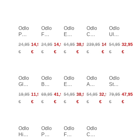
Odlo
Odlo
Odlo
Odlo
Odlo
Polyknit
Full
Everyday
Cocoon
Ultimate
Warm
Finger
High
S-
High
24,95
14,95
24,95
14,95
64,95
38,95
239,95
143,95
54,95
32,95
Eco
Gloves
Sport
Thermic
Sports
€
€
€
€
€
€
€
€
€
€
Headband
Bra
X-
Bra
Women
Warm
Jacket
Women
Odlo
Odlo
Odlo
Odlo
Odlo
Gloves
Besso
Everyday
Active
Stryn
Warm
1/2
High
Warm
Jacket
19,95
11,95
69,95
41,95
54,95
38,95
54,95
32,95
79,95
47,95
Zip
Sport
Long
Kids
€
€
€
€
€
€
€
€
€
€
ML
Bra
Pants
Women
Women
Women
Odlo
Odlo
Odlo
Odlo
High
Pants
Face
Carve