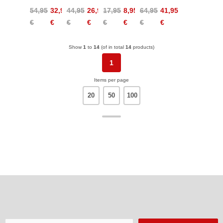
Flex
Warm
Mask
Light
54,95
32,95
44,95
26,95
17,95
8,95
64,95
41,95
Sports
Women
Warm
Midlayer
€
€
€
€
€
€
€
€
Bra
Kids
Women
Show
1
to
14
(of in total
14
products)
1
Items per page
20
50
100