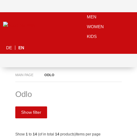
MEN
WOMEN
KIDS
DE
EN
MAIN PAGE
ODLO
Odlo
Show filter
Show
1
to
14
(of in total
14
products)
Items per page