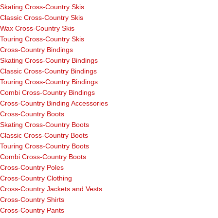
Skating Cross-Country Skis
Classic Cross-Country Skis
Wax Cross-Country Skis
Touring Cross-Country Skis
Cross-Country Bindings
Skating Cross-Country Bindings
Classic Cross-Country Bindings
Touring Cross-Country Bindings
Combi Cross-Country Bindings
Cross-Country Binding Accessories
Cross-Country Boots
Skating Cross-Country Boots
Classic Cross-Country Boots
Touring Cross-Country Boots
Combi Cross-Country Boots
Cross-Country Poles
Cross-Country Clothing
Cross-Country Jackets and Vests
Cross-Country Shirts
Cross-Country Pants