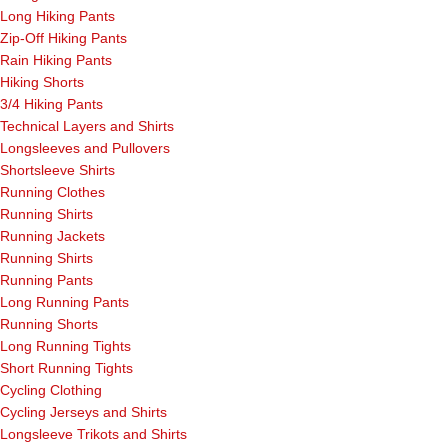
Long Hiking Pants
Zip-Off Hiking Pants
Rain Hiking Pants
Hiking Shorts
3/4 Hiking Pants
Technical Layers and Shirts
Longsleeves and Pullovers
Shortsleeve Shirts
Running Clothes
Running Shirts
Running Jackets
Running Shirts
Running Pants
Long Running Pants
Running Shorts
Long Running Tights
Short Running Tights
Cycling Clothing
Cycling Jerseys and Shirts
Longsleeve Trikots and Shirts