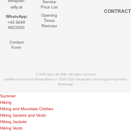
info@ski-
Service
willy.at
Price List
CONTRACT
Opening
WhatsApp:
Times
+43 6648
Ramsau
8822000
Contact
Form
© 2026 Sport Ski Willy • All rights reserved
modified eCommerce Shopsoftware © 2009-2026 • Realization and programming Rehm
Webdesign
Summer
Hiking
Hiking and Mountain Clothes
Hiking Jackets and Vests
Hiking Jackets
Hiking Vests