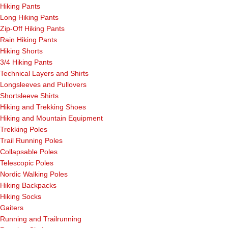
Hiking Pants
Long Hiking Pants
Zip-Off Hiking Pants
Rain Hiking Pants
Hiking Shorts
3/4 Hiking Pants
Technical Layers and Shirts
Longsleeves and Pullovers
Shortsleeve Shirts
Hiking and Trekking Shoes
Hiking and Mountain Equipment
Trekking Poles
Trail Running Poles
Collapsable Poles
Telescopic Poles
Nordic Walking Poles
Hiking Backpacks
Hiking Socks
Gaiters
Running and Trailrunning