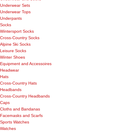
Underwear Sets
Underwear Tops
Underpants
Socks
Wintersport Socks
Cross-Country Socks
Alpine Ski Socks
Leisure Socks
Winter Shoes
Equipment and Accessoires
Headwear
Hats
Cross-Country Hats
Headbands
Cross-Country Headbands
Caps
Cloths and Bandanas
Facemasks and Scarfs
Sports Watches
Watches