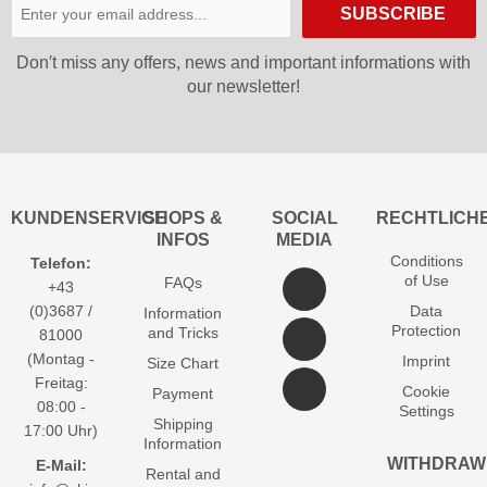
SUBSCRIBE
Don′t miss any offers, news and important informations with
our newsletter!
KUNDENSERVICE
SHOPS &
SOCIAL
RECHTLICH
INFOS
MEDIA
Conditions
Telefon:
of Use
FAQs
+43
(0)3687 /
Data
Information
Protection
and Tricks
81000
(Montag -
Imprint
Size Chart
Freitag:
Cookie
Payment
08:00 -
Settings
Shipping
17:00 Uhr)
Information
WITHDRAW
E-Mail:
Rental and