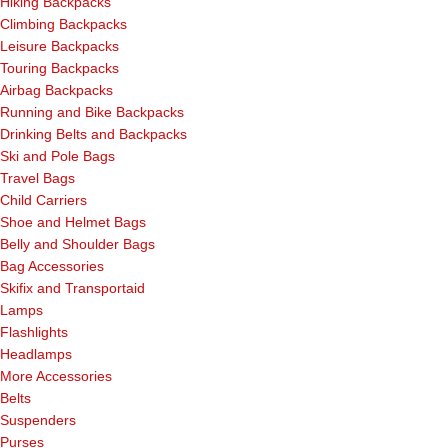
Hiking Backpacks
Climbing Backpacks
Leisure Backpacks
Touring Backpacks
Airbag Backpacks
Running and Bike Backpacks
Drinking Belts and Backpacks
Ski and Pole Bags
Travel Bags
Child Carriers
Shoe and Helmet Bags
Belly and Shoulder Bags
Bag Accessories
Skifix and Transportaid
Lamps
Flashlights
Headlamps
More Accessories
Belts
Suspenders
Purses