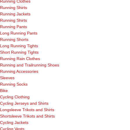
Running Clothes
Running Shirts
Running Jackets
Running Shirts
Running Pants
Long Running Pants
Running Shorts
Long Running Tights
Short Running Tights
Running Rain Clothes
Running and Trailrunning Shoes
Running Accessories
Sleeves
Running Socks
Bike
Cycling Clothing
Cycling Jerseys and Shirts
Longsleeve Trikots and Shirts
Shortsleeve Trikots and Shirts
Cycling Jackets
Cycling Vests