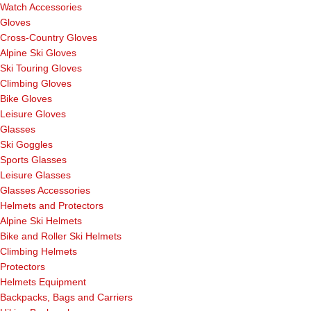
Watch Accessories
Gloves
Cross-Country Gloves
Alpine Ski Gloves
Ski Touring Gloves
Climbing Gloves
Bike Gloves
Leisure Gloves
Glasses
Ski Goggles
Sports Glasses
Leisure Glasses
Glasses Accessories
Helmets and Protectors
Alpine Ski Helmets
Bike and Roller Ski Helmets
Climbing Helmets
Protectors
Helmets Equipment
Backpacks, Bags and Carriers