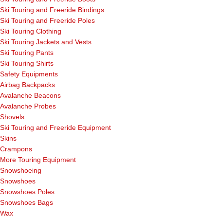
Ski Touring and Freeride Bindings
Ski Touring and Freeride Poles
Ski Touring Clothing
Ski Touring Jackets and Vests
Ski Touring Pants
Ski Touring Shirts
Safety Equipments
Airbag Backpacks
Avalanche Beacons
Avalanche Probes
Shovels
Ski Touring and Freeride Equipment
Skins
Crampons
More Touring Equipment
Snowshoeing
Snowshoes
Snowshoes Poles
Snowshoes Bags
Wax