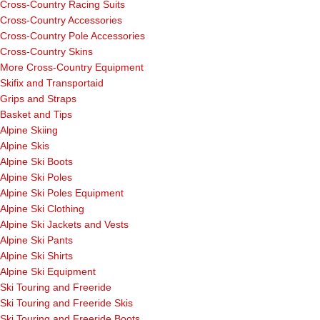
Cross-Country Racing Suits
Cross-Country Accessories
Cross-Country Pole Accessories
Cross-Country Skins
More Cross-Country Equipment
Skifix and Transportaid
Grips and Straps
Basket and Tips
Alpine Skiing
Alpine Skis
Alpine Ski Boots
Alpine Ski Poles
Alpine Ski Poles Equipment
Alpine Ski Clothing
Alpine Ski Jackets and Vests
Alpine Ski Pants
Alpine Ski Shirts
Alpine Ski Equipment
Ski Touring and Freeride
Ski Touring and Freeride Skis
Ski Touring and Freeride Boots