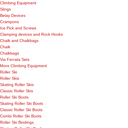
Climbing Equipment
Slings
Belay Devices
Crampons
Ice Pick and Screws
Clamping devices and Rock Hooks
Chalk and Chalkbags
Chalk
Chalkbags
Via Ferrata Sets
More Climbing Equipment
Roller Ski
Roller Skis
Skating Roller Skis
Classic Roller Skis
Roller Ski Boots
Skating Roller Ski Boots
Classic Roller Ski Boots
Combi Roller Ski Boots
Roller Ski Bindings