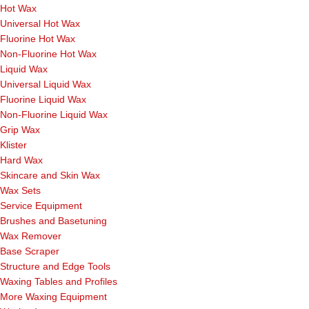
Hot Wax
Universal Hot Wax
Fluorine Hot Wax
Non-Fluorine Hot Wax
Liquid Wax
Universal Liquid Wax
Fluorine Liquid Wax
Non-Fluorine Liquid Wax
Grip Wax
Klister
Hard Wax
Skincare and Skin Wax
Wax Sets
Service Equipment
Brushes and Basetuning
Wax Remover
Base Scraper
Structure and Edge Tools
Waxing Tables and Profiles
More Waxing Equipment