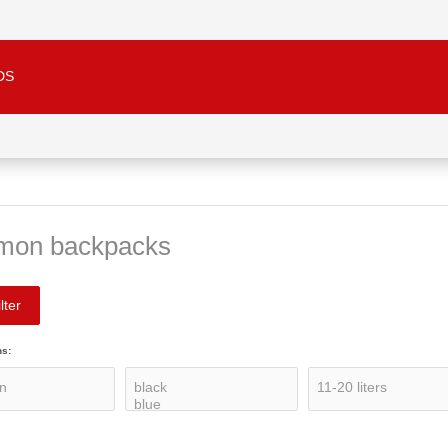
DS
mon backpacks
lter
ns: