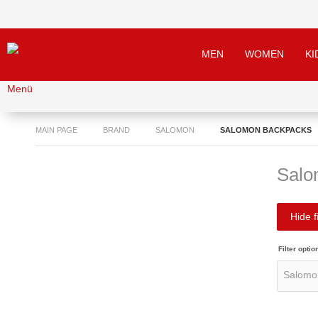
MEN
WOMEN
KI
Menü
MAIN PAGE
BRAND
SALOMON
SALOMON BACKPACKS
Salo
Hide fi
Filter optio