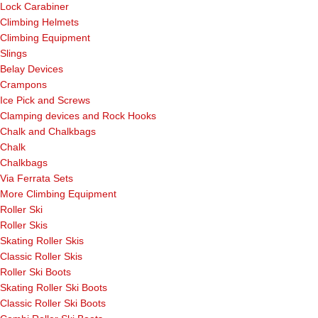
Lock Carabiner
Climbing Helmets
Climbing Equipment
Slings
Belay Devices
Crampons
Ice Pick and Screws
Clamping devices and Rock Hooks
Chalk and Chalkbags
Chalk
Chalkbags
Via Ferrata Sets
More Climbing Equipment
Roller Ski
Roller Skis
Skating Roller Skis
Classic Roller Skis
Roller Ski Boots
Skating Roller Ski Boots
Classic Roller Ski Boots