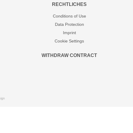
RECHTLICHES
Conditions of Use
Data Protection
Imprint
Cookie Settings
WITHDRAW CONTRACT
ign