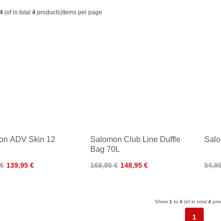
4
(of in total
4
products)
Items per page
on ADV Skin 12
Salomon Club Line Duffle
Salo
Bag 70L
 €
139,95 €
169,95 €
148,95 €
54,9
Show
1
to
4
(of in total
4
pro
1