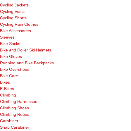
Cycling Jackets
Cycling Vests
Cycling Shorts
Cycling Rain Clothes
Bike Accessories
Sleeves
Bike Socks
Bike and Roller Ski Helmets
Bike Gloves
Running and Bike Backpacks
Bike Overshoes
Bike Care
Bikes
E-Bikes
Climbing
Climbing Harnesses
Climbing Shoes
Climbing Ropes
Carabiner
Snap Carabiner