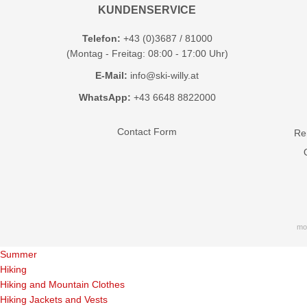
KUNDENSERVICE
Telefon:
+43 (0)3687 / 81000
(Montag - Freitag: 08:00 - 17:00 Uhr)
E-Mail:
info@ski-willy.at
WhatsApp:
+43 6648 8822000
Contact Form
Ren
mo
Summer
Hiking
Hiking and Mountain Clothes
Hiking Jackets and Vests