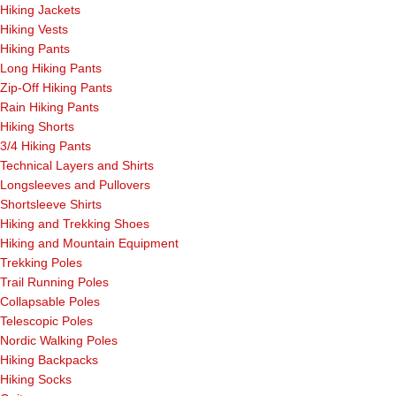
Hiking Jackets
Hiking Vests
Hiking Pants
Long Hiking Pants
Zip-Off Hiking Pants
Rain Hiking Pants
Hiking Shorts
3/4 Hiking Pants
Technical Layers and Shirts
Longsleeves and Pullovers
Shortsleeve Shirts
Hiking and Trekking Shoes
Hiking and Mountain Equipment
Trekking Poles
Trail Running Poles
Collapsable Poles
Telescopic Poles
Nordic Walking Poles
Hiking Backpacks
Hiking Socks