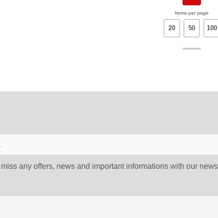
Items per page
20
50
100
 miss any offers, news and important informations with our newsl