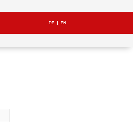
DE
EN