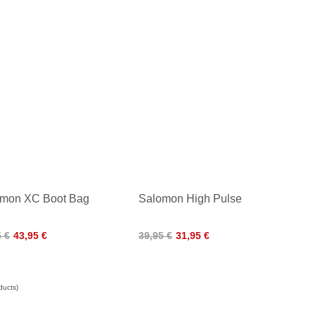
mon XC Boot Bag
Salomon High Pulse
5 €
43,95 €
39,95 €
31,95 €
ducts)