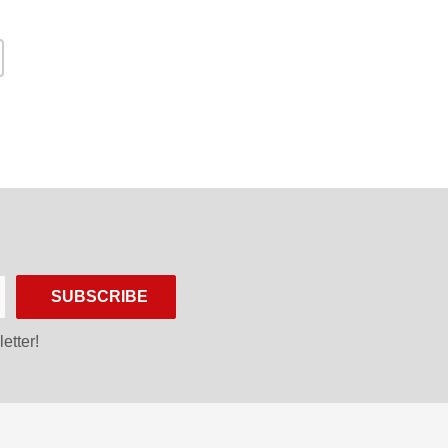
SUBSCRIBE
etter!