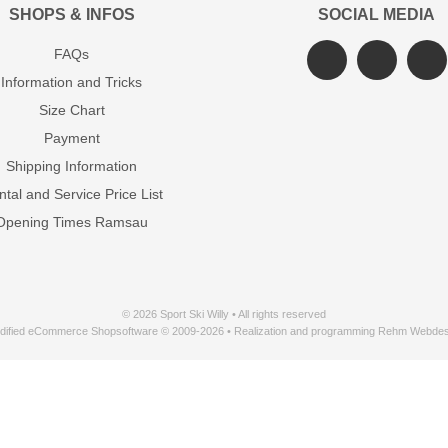
SHOPS & INFOS
SOCIAL MEDIA
FAQs
Information and Tricks
Size Chart
Payment
Shipping Information
tal and Service Price List
Opening Times Ramsau
© 2026 Sport Ski Willy • All rights reserved
dified eCommerce Shopsoftware © 2009-2026 • Realization and programming Rehm Webdes