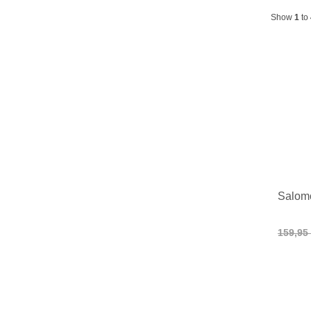
Show
1
to
Salom
159,95