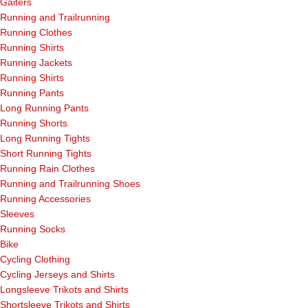
Gaiters
Running and Trailrunning
Running Clothes
Running Shirts
Running Jackets
Running Shirts
Running Pants
Long Running Pants
Running Shorts
Long Running Tights
Short Running Tights
Running Rain Clothes
Running and Trailrunning Shoes
Running Accessories
Sleeves
Running Socks
Bike
Cycling Clothing
Cycling Jerseys and Shirts
Longsleeve Trikots and Shirts
Shortsleeve Trikots and Shirts