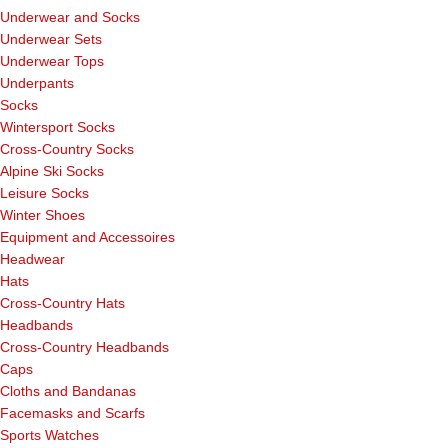
Underwear and Socks
Underwear Sets
Underwear Tops
Underpants
Socks
Wintersport Socks
Cross-Country Socks
Alpine Ski Socks
Leisure Socks
Winter Shoes
Equipment and Accessoires
Headwear
Hats
Cross-Country Hats
Headbands
Cross-Country Headbands
Caps
Cloths and Bandanas
Facemasks and Scarfs
Sports Watches