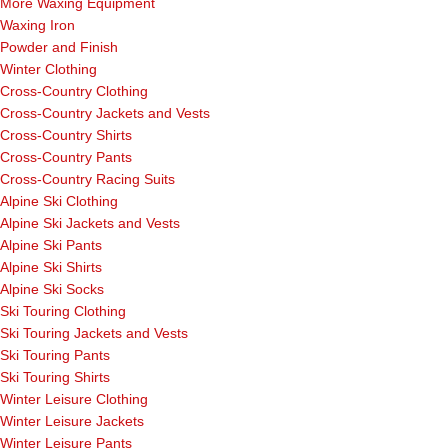
More Waxing Equipment
Waxing Iron
Powder and Finish
Winter Clothing
Cross-Country Clothing
Cross-Country Jackets and Vests
Cross-Country Shirts
Cross-Country Pants
Cross-Country Racing Suits
Alpine Ski Clothing
Alpine Ski Jackets and Vests
Alpine Ski Pants
Alpine Ski Shirts
Alpine Ski Socks
Ski Touring Clothing
Ski Touring Jackets and Vests
Ski Touring Pants
Ski Touring Shirts
Winter Leisure Clothing
Winter Leisure Jackets
Winter Leisure Pants