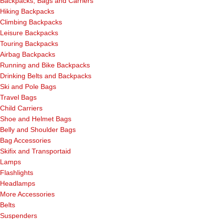
Backpacks, Bags and Carriers
Hiking Backpacks
Climbing Backpacks
Leisure Backpacks
Touring Backpacks
Airbag Backpacks
Running and Bike Backpacks
Drinking Belts and Backpacks
Ski and Pole Bags
Travel Bags
Child Carriers
Shoe and Helmet Bags
Belly and Shoulder Bags
Bag Accessories
Skifix and Transportaid
Lamps
Flashlights
Headlamps
More Accessories
Belts
Suspenders