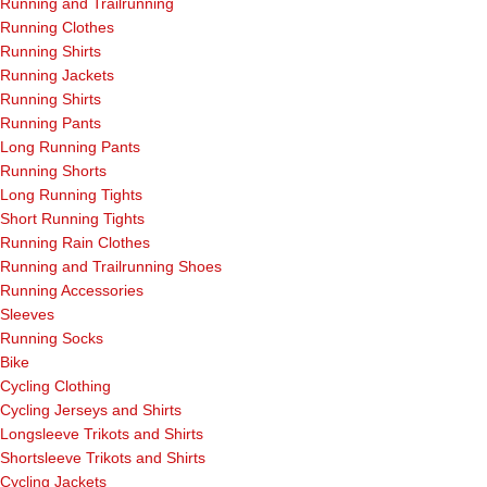
Running and Trailrunning
Running Clothes
Running Shirts
Running Jackets
Running Shirts
Running Pants
Long Running Pants
Running Shorts
Long Running Tights
Short Running Tights
Running Rain Clothes
Running and Trailrunning Shoes
Running Accessories
Sleeves
Running Socks
Bike
Cycling Clothing
Cycling Jerseys and Shirts
Longsleeve Trikots and Shirts
Shortsleeve Trikots and Shirts
Cycling Jackets