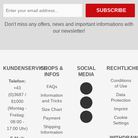
SUBSCRIBE
Don′t miss any offers, news and important informations with
our newsletter!
KUNDENSERVICE
SHOPS &
SOCIAL
RECHTLICH
INFOS
MEDIA
Conditions
Telefon:
of Use
FAQs
+43
(0)3687 /
Data
Information
Protection
and Tricks
81000
(Montag -
Imprint
Size Chart
Freitag:
Cookie
Payment
08:00 -
Settings
Shipping
17:00 Uhr)
Information
WITHDRAW