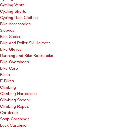
Cycling Vests
Cycling Shorts
Cycling Rain Clothes
Bike Accessories
Sleeves
Bike Socks
Bike and Roller Ski Helmets
Bike Gloves
Running and Bike Backpacks
Bike Overshoes
Bike Care
Bikes
E-Bikes
Climbing
Climbing Harnesses
Climbing Shoes
Climbing Ropes
Carabiner
Snap Carabiner
Lock Carabiner