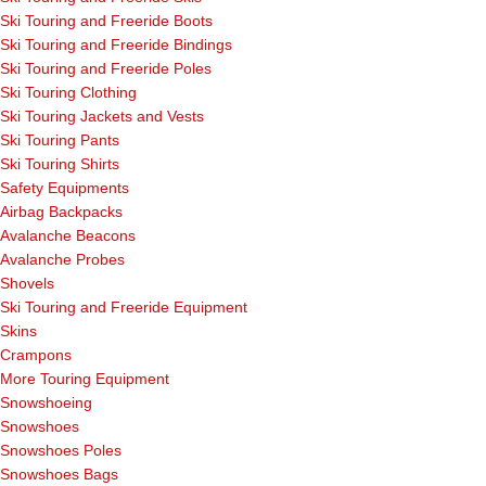
Ski Touring and Freeride Boots
Ski Touring and Freeride Bindings
Ski Touring and Freeride Poles
Ski Touring Clothing
Ski Touring Jackets and Vests
Ski Touring Pants
Ski Touring Shirts
Safety Equipments
Airbag Backpacks
Avalanche Beacons
Avalanche Probes
Shovels
Ski Touring and Freeride Equipment
Skins
Crampons
More Touring Equipment
Snowshoeing
Snowshoes
Snowshoes Poles
Snowshoes Bags