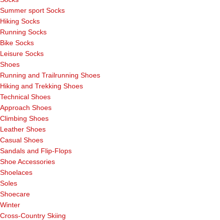
Summer sport Socks
Hiking Socks
Running Socks
Bike Socks
Leisure Socks
Shoes
Running and Trailrunning Shoes
Hiking and Trekking Shoes
Technical Shoes
Approach Shoes
Climbing Shoes
Leather Shoes
Casual Shoes
Sandals and Flip-Flops
Shoe Accessories
Shoelaces
Soles
Shoecare
Winter
Cross-Country Skiing