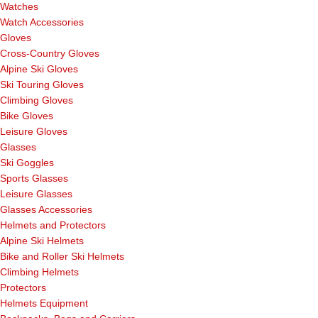
Watches
Watch Accessories
Gloves
Cross-Country Gloves
Alpine Ski Gloves
Ski Touring Gloves
Climbing Gloves
Bike Gloves
Leisure Gloves
Glasses
Ski Goggles
Sports Glasses
Leisure Glasses
Glasses Accessories
Helmets and Protectors
Alpine Ski Helmets
Bike and Roller Ski Helmets
Climbing Helmets
Protectors
Helmets Equipment