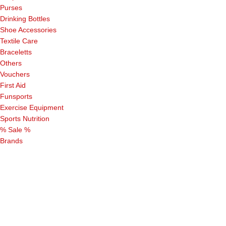
Purses
Drinking Bottles
Shoe Accessories
Textile Care
Braceletts
Others
Vouchers
First Aid
Funsports
Exercise Equipment
Sports Nutrition
% Sale %
Brands