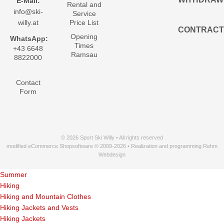
E-Mail:
Rental and
info@ski-
Service
willy.at
Price List
CONTRACT
Opening
WhatsApp:
Times
+43 6648
Ramsau
8822000
Contact
Form
© 2026 Sport Ski Willy • All rights reserved
modified eCommerce Shopsoftware © 2009-2026 • Realization and programming Rehm
Webdesign
Summer
Hiking
Hiking and Mountain Clothes
Hiking Jackets and Vests
Hiking Jackets