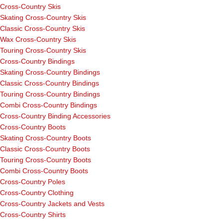
Cross-Country Skis
Skating Cross-Country Skis
Classic Cross-Country Skis
Wax Cross-Country Skis
Touring Cross-Country Skis
Cross-Country Bindings
Skating Cross-Country Bindings
Classic Cross-Country Bindings
Touring Cross-Country Bindings
Combi Cross-Country Bindings
Cross-Country Binding Accessories
Cross-Country Boots
Skating Cross-Country Boots
Classic Cross-Country Boots
Touring Cross-Country Boots
Combi Cross-Country Boots
Cross-Country Poles
Cross-Country Clothing
Cross-Country Jackets and Vests
Cross-Country Shirts