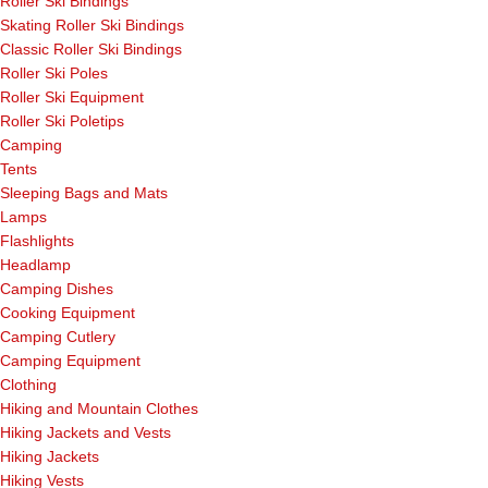
Roller Ski Bindings
Skating Roller Ski Bindings
Classic Roller Ski Bindings
Roller Ski Poles
Roller Ski Equipment
Roller Ski Poletips
Camping
Tents
Sleeping Bags and Mats
Lamps
Flashlights
Headlamp
Camping Dishes
Cooking Equipment
Camping Cutlery
Camping Equipment
Clothing
Hiking and Mountain Clothes
Hiking Jackets and Vests
Hiking Jackets
Hiking Vests