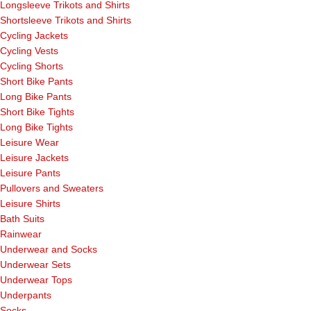
Longsleeve Trikots and Shirts
Shortsleeve Trikots and Shirts
Cycling Jackets
Cycling Vests
Cycling Shorts
Short Bike Pants
Long Bike Pants
Short Bike Tights
Long Bike Tights
Leisure Wear
Leisure Jackets
Leisure Pants
Pullovers and Sweaters
Leisure Shirts
Bath Suits
Rainwear
Underwear and Socks
Underwear Sets
Underwear Tops
Underpants
Socks