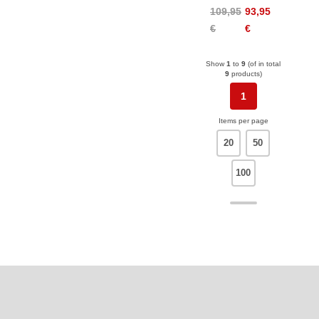
Alpine
109,95
93,95
€
€
Show
1
to
9
(of in total
9
products)
1
Items per page
20
50
100