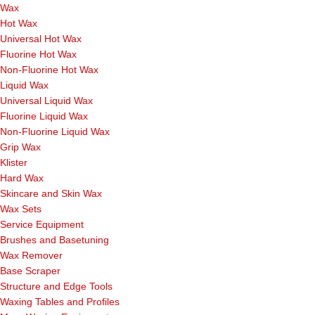
Wax
Hot Wax
Universal Hot Wax
Fluorine Hot Wax
Non-Fluorine Hot Wax
Liquid Wax
Universal Liquid Wax
Fluorine Liquid Wax
Non-Fluorine Liquid Wax
Grip Wax
Klister
Hard Wax
Skincare and Skin Wax
Wax Sets
Service Equipment
Brushes and Basetuning
Wax Remover
Base Scraper
Structure and Edge Tools
Waxing Tables and Profiles