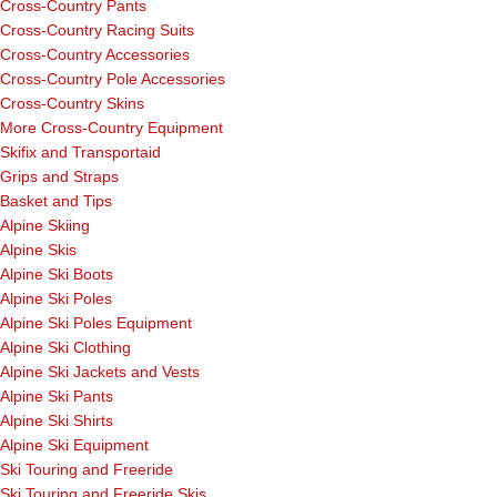
Cross-Country Pants
Cross-Country Racing Suits
Cross-Country Accessories
Cross-Country Pole Accessories
Cross-Country Skins
More Cross-Country Equipment
Skifix and Transportaid
Grips and Straps
Basket and Tips
Alpine Skiing
Alpine Skis
Alpine Ski Boots
Alpine Ski Poles
Alpine Ski Poles Equipment
Alpine Ski Clothing
Alpine Ski Jackets and Vests
Alpine Ski Pants
Alpine Ski Shirts
Alpine Ski Equipment
Ski Touring and Freeride
Ski Touring and Freeride Skis