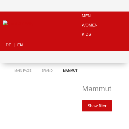
MEN
WOMEN
KIDS
DE
EN
MAIN PAGE
BRAND
MAMMUT
Mammut
Show filter