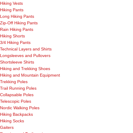
Hiking Vests
Hiking Pants
Long Hiking Pants
Zip-Off Hiking Pants
Rain Hiking Pants
Hiking Shorts
3/4 Hiking Pants
Technical Layers and Shirts
Longsleeves and Pullovers
Shortsleeve Shirts
Hiking and Trekking Shoes
Hiking and Mountain Equipment
Trekking Poles
Trail Running Poles
Collapsable Poles
Telescopic Poles
Nordic Walking Poles
Hiking Backpacks
Hiking Socks
Gaiters