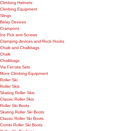
Climbing Helmets
Climbing Equipment
Slings
Belay Devices
Crampons
Ice Pick and Screws
Clamping devices and Rock Hooks
Chalk and Chalkbags
Chalk
Chalkbags
Via Ferrata Sets
More Climbing Equipment
Roller Ski
Roller Skis
Skating Roller Skis
Classic Roller Skis
Roller Ski Boots
Skating Roller Ski Boots
Classic Roller Ski Boots
Combi Roller Ski Boots