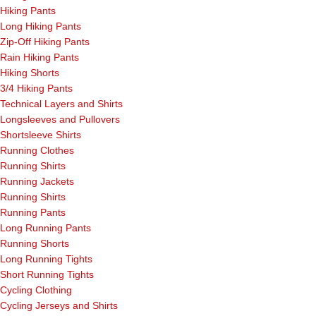
Hiking Pants
Long Hiking Pants
Zip-Off Hiking Pants
Rain Hiking Pants
Hiking Shorts
3/4 Hiking Pants
Technical Layers and Shirts
Longsleeves and Pullovers
Shortsleeve Shirts
Running Clothes
Running Shirts
Running Jackets
Running Shirts
Running Pants
Long Running Pants
Running Shorts
Long Running Tights
Short Running Tights
Cycling Clothing
Cycling Jerseys and Shirts