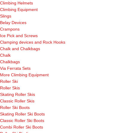
Climbing Helmets
Climbing Equipment
Slings
Belay Devices
Crampons
Ice Pick and Screws
Clamping devices and Rock Hooks
Chalk and Chalkbags
Chalk
Chalkbags
Via Ferrata Sets
More Climbing Equipment
Roller Ski
Roller Skis
Skating Roller Skis
Classic Roller Skis
Roller Ski Boots
Skating Roller Ski Boots
Classic Roller Ski Boots
Combi Roller Ski Boots