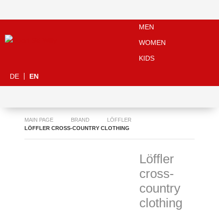
MEN
WOMEN
KIDS
DE
EN
MAIN PAGE
BRAND
LÖFFLER
LÖFFLER CROSS-COUNTRY CLOTHING
Löffler
cross-
country
clothing