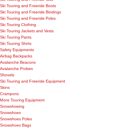
Ski Touring and Freeride Boots
Ski Touring and Freeride Bindings
Ski Touring and Freeride Poles
Ski Touring Clothing
Ski Touring Jackets and Vests
Ski Touring Pants
Ski Touring Shirts
Safety Equipments
Airbag Backpacks
Avalanche Beacons
Avalanche Probes
Shovels
Ski Touring and Freeride Equipment
Skins
Crampons
More Touring Equipment
Snowshoeing
Snowshoes
Snowshoes Poles
Snowshoes Bags