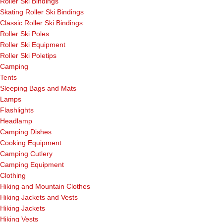
Roller Ski Bindings
Skating Roller Ski Bindings
Classic Roller Ski Bindings
Roller Ski Poles
Roller Ski Equipment
Roller Ski Poletips
Camping
Tents
Sleeping Bags and Mats
Lamps
Flashlights
Headlamp
Camping Dishes
Cooking Equipment
Camping Cutlery
Camping Equipment
Clothing
Hiking and Mountain Clothes
Hiking Jackets and Vests
Hiking Jackets
Hiking Vests