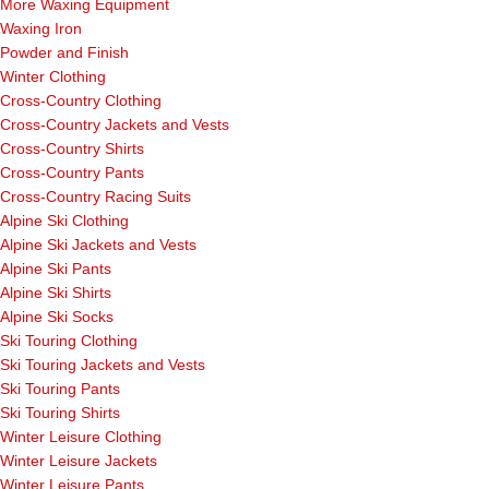
More Waxing Equipment
Waxing Iron
Powder and Finish
Winter Clothing
Cross-Country Clothing
Cross-Country Jackets and Vests
Cross-Country Shirts
Cross-Country Pants
Cross-Country Racing Suits
Alpine Ski Clothing
Alpine Ski Jackets and Vests
Alpine Ski Pants
Alpine Ski Shirts
Alpine Ski Socks
Ski Touring Clothing
Ski Touring Jackets and Vests
Ski Touring Pants
Ski Touring Shirts
Winter Leisure Clothing
Winter Leisure Jackets
Winter Leisure Pants