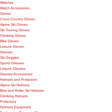
Watches
Watch Accessories
Gloves
Cross-Country Gloves
Alpine Ski Gloves
Ski Touring Gloves
Climbing Gloves
Bike Gloves
Leisure Gloves
Glasses
Ski Goggles
Sports Glasses
Leisure Glasses
Glasses Accessories
Helmets and Protectors
Alpine Ski Helmets
Bike and Roller Ski Helmets
Climbing Helmets
Protectors
Helmets Equipment