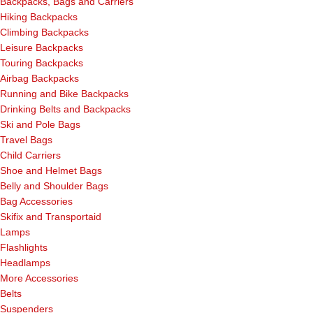
Backpacks, Bags and Carriers
Hiking Backpacks
Climbing Backpacks
Leisure Backpacks
Touring Backpacks
Airbag Backpacks
Running and Bike Backpacks
Drinking Belts and Backpacks
Ski and Pole Bags
Travel Bags
Child Carriers
Shoe and Helmet Bags
Belly and Shoulder Bags
Bag Accessories
Skifix and Transportaid
Lamps
Flashlights
Headlamps
More Accessories
Belts
Suspenders