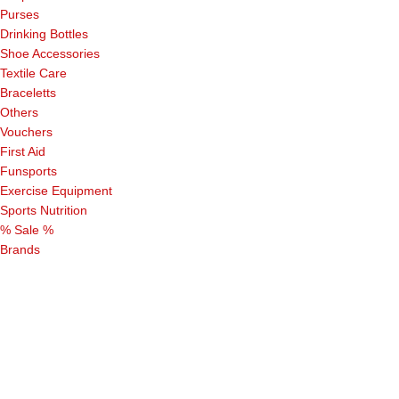
Purses
Drinking Bottles
Shoe Accessories
Textile Care
Braceletts
Others
Vouchers
First Aid
Funsports
Exercise Equipment
Sports Nutrition
% Sale %
Brands