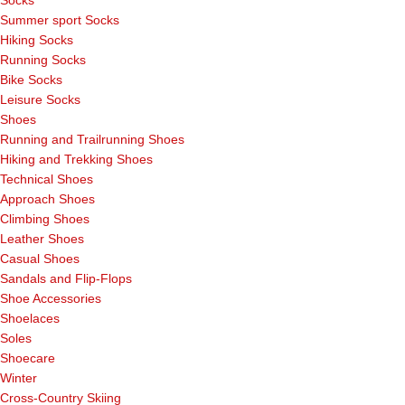
Socks
Summer sport Socks
Hiking Socks
Running Socks
Bike Socks
Leisure Socks
Shoes
Running and Trailrunning Shoes
Hiking and Trekking Shoes
Technical Shoes
Approach Shoes
Climbing Shoes
Leather Shoes
Casual Shoes
Sandals and Flip-Flops
Shoe Accessories
Shoelaces
Soles
Shoecare
Winter
Cross-Country Skiing