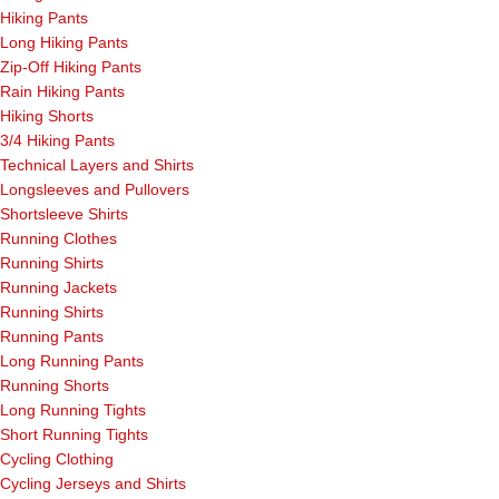
Hiking Pants
Long Hiking Pants
Zip-Off Hiking Pants
Rain Hiking Pants
Hiking Shorts
3/4 Hiking Pants
Technical Layers and Shirts
Longsleeves and Pullovers
Shortsleeve Shirts
Running Clothes
Running Shirts
Running Jackets
Running Shirts
Running Pants
Long Running Pants
Running Shorts
Long Running Tights
Short Running Tights
Cycling Clothing
Cycling Jerseys and Shirts