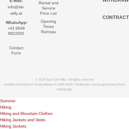
WITHDRAW
E-Mail:
Rental and
info@ski-
Service
willy.at
Price List
CONTRACT
Opening
WhatsApp:
Times
+43 6648
Ramsau
8822000
Contact
Form
© 2026 Sport Ski Willy • All rights reserved
modified eCommerce Shopsoftware © 2009-2026 • Realization and programming Rehm
Webdesign
Summer
Hiking
Hiking and Mountain Clothes
Hiking Jackets and Vests
Hiking Jackets