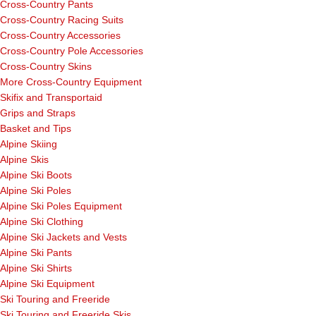
Cross-Country Pants
Cross-Country Racing Suits
Cross-Country Accessories
Cross-Country Pole Accessories
Cross-Country Skins
More Cross-Country Equipment
Skifix and Transportaid
Grips and Straps
Basket and Tips
Alpine Skiing
Alpine Skis
Alpine Ski Boots
Alpine Ski Poles
Alpine Ski Poles Equipment
Alpine Ski Clothing
Alpine Ski Jackets and Vests
Alpine Ski Pants
Alpine Ski Shirts
Alpine Ski Equipment
Ski Touring and Freeride
Ski Touring and Freeride Skis