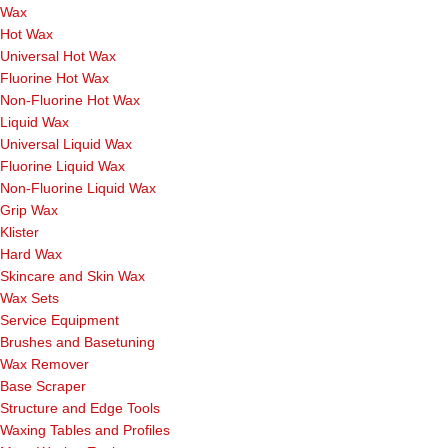
Wax
Hot Wax
Universal Hot Wax
Fluorine Hot Wax
Non-Fluorine Hot Wax
Liquid Wax
Universal Liquid Wax
Fluorine Liquid Wax
Non-Fluorine Liquid Wax
Grip Wax
Klister
Hard Wax
Skincare and Skin Wax
Wax Sets
Service Equipment
Brushes and Basetuning
Wax Remover
Base Scraper
Structure and Edge Tools
Waxing Tables and Profiles