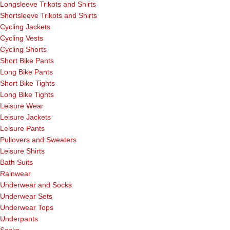
Longsleeve Trikots and Shirts
Shortsleeve Trikots and Shirts
Cycling Jackets
Cycling Vests
Cycling Shorts
Short Bike Pants
Long Bike Pants
Short Bike Tights
Long Bike Tights
Leisure Wear
Leisure Jackets
Leisure Pants
Pullovers and Sweaters
Leisure Shirts
Bath Suits
Rainwear
Underwear and Socks
Underwear Sets
Underwear Tops
Underpants