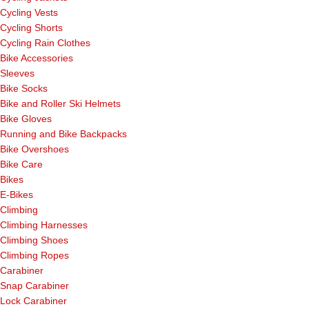
Cycling Vests
Cycling Shorts
Cycling Rain Clothes
Bike Accessories
Sleeves
Bike Socks
Bike and Roller Ski Helmets
Bike Gloves
Running and Bike Backpacks
Bike Overshoes
Bike Care
Bikes
E-Bikes
Climbing
Climbing Harnesses
Climbing Shoes
Climbing Ropes
Carabiner
Snap Carabiner
Lock Carabiner