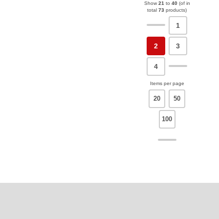
Show
21
to
40
(of in
total
73
products)
1
2
3
4
Items per page
20
50
100