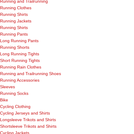
Running and Trailrunning
Running Clothes
Running Shirts
Running Jackets
Running Shirts
Running Pants
Long Running Pants
Running Shorts
Long Running Tights
Short Running Tights
Running Rain Clothes
Running and Trailrunning Shoes
Running Accessories
Sleeves
Running Socks
Bike
Cycling Clothing
Cycling Jerseys and Shirts
Longsleeve Trikots and Shirts
Shortsleeve Trikots and Shirts
Cycling Jackets