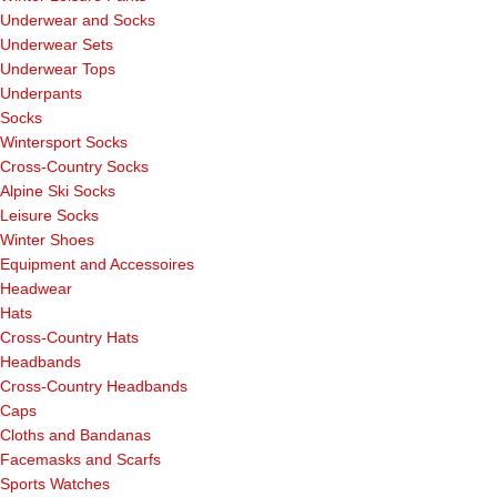
Underwear and Socks
Underwear Sets
Underwear Tops
Underpants
Socks
Wintersport Socks
Cross-Country Socks
Alpine Ski Socks
Leisure Socks
Winter Shoes
Equipment and Accessoires
Headwear
Hats
Cross-Country Hats
Headbands
Cross-Country Headbands
Caps
Cloths and Bandanas
Facemasks and Scarfs
Sports Watches