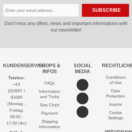
SUBSCRIBE
Don′t miss any offers, news and important informations with
our newsletter!
KUNDENSERVICE
SHOPS &
SOCIAL
RECHTLICH
INFOS
MEDIA
Conditions
Telefon:
of Use
FAQs
+43
(0)3687 /
Data
Information
Protection
and Tricks
81000
(Montag -
Imprint
Size Chart
Freitag:
Cookie
Payment
08:00 -
Settings
Shipping
17:00 Uhr)
Information