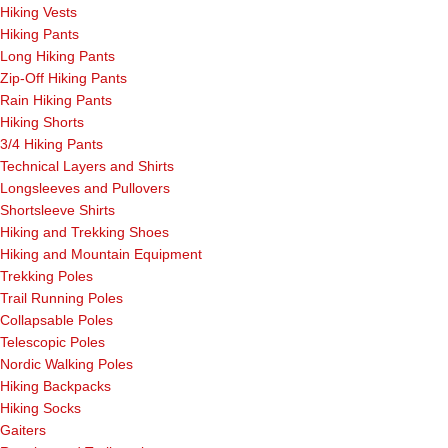
Hiking Vests
Hiking Pants
Long Hiking Pants
Zip-Off Hiking Pants
Rain Hiking Pants
Hiking Shorts
3/4 Hiking Pants
Technical Layers and Shirts
Longsleeves and Pullovers
Shortsleeve Shirts
Hiking and Trekking Shoes
Hiking and Mountain Equipment
Trekking Poles
Trail Running Poles
Collapsable Poles
Telescopic Poles
Nordic Walking Poles
Hiking Backpacks
Hiking Socks
Gaiters