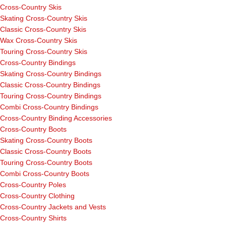
Cross-Country Skis
Skating Cross-Country Skis
Classic Cross-Country Skis
Wax Cross-Country Skis
Touring Cross-Country Skis
Cross-Country Bindings
Skating Cross-Country Bindings
Classic Cross-Country Bindings
Touring Cross-Country Bindings
Combi Cross-Country Bindings
Cross-Country Binding Accessories
Cross-Country Boots
Skating Cross-Country Boots
Classic Cross-Country Boots
Touring Cross-Country Boots
Combi Cross-Country Boots
Cross-Country Poles
Cross-Country Clothing
Cross-Country Jackets and Vests
Cross-Country Shirts