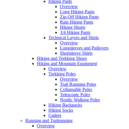
Hiking Pants
Overview
Long Hiking Pants
Zip-Off Hiking Pants
Rain Hiking Pants
Hiking Shorts
3/4 Hiking Pants
Technical Layers and Shirts
Overview
Longsleeves and Pullovers
Shortsleeve Shirts
Hiking and Trekking Shoes
Hiking and Mountain Equipment
Overview
Trekking Poles
Overview
Trail Running Poles
Collapsable Poles
Telescopic Poles
Nordic Walking Poles
Hiking Backpacks
Hiking Socks
Gaiters
Running and Trailrunning
Overview