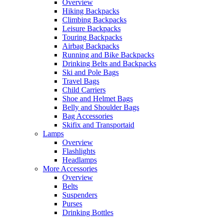
Overview
Hiking Backpacks
Climbing Backpacks
Leisure Backpacks
Touring Backpacks
Airbag Backpacks
Running and Bike Backpacks
Drinking Belts and Backpacks
Ski and Pole Bags
Travel Bags
Child Carriers
Shoe and Helmet Bags
Belly and Shoulder Bags
Bag Accessories
Skifix and Transportaid
Lamps
Overview
Flashlights
Headlamps
More Accessories
Overview
Belts
Suspenders
Purses
Drinking Bottles