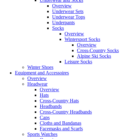
Underwear and Socks
Overview
Underwear Sets
Underwear Tops
Underpants
Socks
Overview
Wintersport Socks
Overview
Cross-Country Socks
Alpine Ski Socks
Leisure Socks
Winter Shoes
Equipment and Accessoires
Overview
Headwear
Overview
Hats
Cross-Country Hats
Headbands
Cross-Country Headbands
Caps
Cloths and Bandanas
Facemasks and Scarfs
Sports Watches