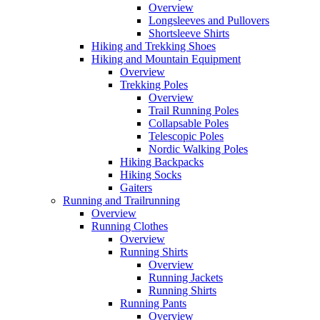
Overview
Longsleeves and Pullovers
Shortsleeve Shirts
Hiking and Trekking Shoes
Hiking and Mountain Equipment
Overview
Trekking Poles
Overview
Trail Running Poles
Collapsable Poles
Telescopic Poles
Nordic Walking Poles
Hiking Backpacks
Hiking Socks
Gaiters
Running and Trailrunning
Overview
Running Clothes
Overview
Running Shirts
Overview
Running Jackets
Running Shirts
Running Pants
Overview