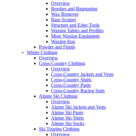
Overview
Brushes and Basetuning
Wax Remover
Base Scraper
Structure and Edge Tools
Waxing Tables and Profiles
More Waxing Equipment
Waxing Iron
Powder and Finish
Winter Clothing
Overview
Cross-Country Clothing
Overview
Cross-Country Jackets and Vests
Cross-Country Shirts
Cross-Country Pants
Cross-Country Racing Suits
Alpine Ski Clothing
Overview
Alpine Ski Jackets and Vests
Alpine Ski Pants
Alpine Ski Shirts
Alpine Ski Socks
Ski Touring Clothing
Overview