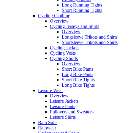
Long Running Tights
Short Running Tights
Cycling Clothing
Overview
Cycling Jerseys and Shirts
Overview
Longsleeve Trikots and Shirts
Shortsleeve Trikots and Shirts
Cycling Jackets
Cycling Vests
Cycling Shorts
Overview
Short Bike Pants
Long Bike Pants
Short Bike Tights
Long Bike Tights
Leisure Wear
Overview
Leisure Jackets
Leisure Pants
Pullovers and Sweaters
Leisure Shirts
Bath Suits
Rainwear