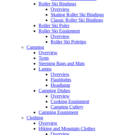
Roller Ski Bindings
Overview
Skating Roller Ski Bindings
Classic Roller Ski Bindings
Roller Ski Poles
Roller Ski Equipment
Overview
Roller Ski Poletips
Camping
Overview
Tents
Sleeping Bags and Mats
Lamps
Overview
Flashlights
Headlamp
Camping Dishes
Overview
Cooking Equipment
Camping Cutlery
Camping Equipment
Clothing
Overview
Hiking and Mountain Clothes
Overview