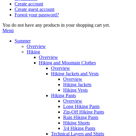
Create account
Create guest account
Forgot your password?
You do not have any products in your shopping cart yet.
Menü
Summer
Overview
Hiking
Overview
Hiking and Mountain Clothes
Overview
Hiking Jackets and Vests
Overview
Hiking Jackets
Hiking Vests
Hiking Pants
Overview
Long Hiking Pants
Zip-Off Hiking Pants
Rain Hiking Pants
Hiking Shorts
3/4 Hiking Pants
Technical Layers and Shirts