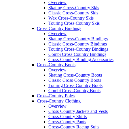
Overview
Skating Cross-Country Skis
Classic Cross-Country Skis
Wax Cross-Country Skis
Touring Cross-Country Skis
Cross-Country Bindings
Overview
Skating Cross-Country Bindings
Classic Cross-Country Bindings
Touring Cross-Country Bindings
Combi Cross-Country Bindings
Cross-Country Binding Accessories
Cross-Country Boots
Overview
Skating Cross-Country Boots
Classic Cross-Country Boots
Touring Cross-Country Boots
Combi Cross-Country Boots
Cross-Country Poles
Cross-Country Clothing
Overview
Cross-Country Jackets and Vests
Cross-Country Shirts
Cross-Country Pants
Cross-Country Racing Suits