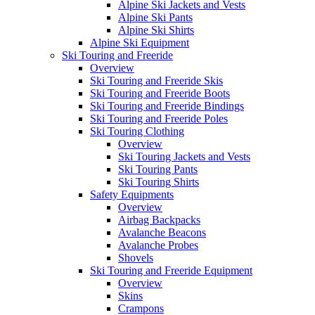
Alpine Ski Jackets and Vests
Alpine Ski Pants
Alpine Ski Shirts
Alpine Ski Equipment
Ski Touring and Freeride
Overview
Ski Touring and Freeride Skis
Ski Touring and Freeride Boots
Ski Touring and Freeride Bindings
Ski Touring and Freeride Poles
Ski Touring Clothing
Overview
Ski Touring Jackets and Vests
Ski Touring Pants
Ski Touring Shirts
Safety Equipments
Overview
Airbag Backpacks
Avalanche Beacons
Avalanche Probes
Shovels
Ski Touring and Freeride Equipment
Overview
Skins
Crampons