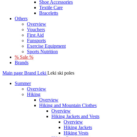
Shoe Accessories
Textile Care
Braceletts
Others
Overview
Vouchers
First Aid
Funsports
Exercise Equipment
Sports Nutrition
% Sale %
Brands
Main page
Brand
Leki
Leki ski poles
Summer
Overview
Hiking
Overview
Hiking and Mountain Clothes
Overview
Hiking Jackets and Vests
Overview
Hiking Jackets
Hiking Vests