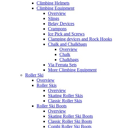
Climbing Helmets
Climbing Equipment
Overview
Slings
Belay Devices
Crampons
Ice Pick and Screws
Clamping devices and Rock Hooks
Chalk and Chalkbags
Overview
Chalk
Chalkbags
Via Ferrata Sets
More Climbing Equipment
Roller Ski
Overview
Roller Skis
Overview
Skating Roller Skis
Classic Roller Skis
Roller Ski Boots
Overview
Skating Roller Ski Boots
Classic Roller Ski Boots
Combi Roller Ski Boots