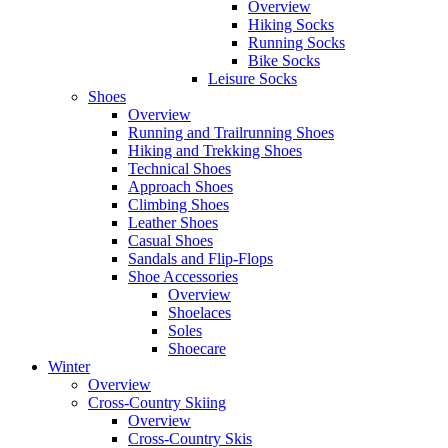
Overview
Hiking Socks
Running Socks
Bike Socks
Leisure Socks
Shoes
Overview
Running and Trailrunning Shoes
Hiking and Trekking Shoes
Technical Shoes
Approach Shoes
Climbing Shoes
Leather Shoes
Casual Shoes
Sandals and Flip-Flops
Shoe Accessories
Overview
Shoelaces
Soles
Shoecare
Winter
Overview
Cross-Country Skiing
Overview
Cross-Country Skis