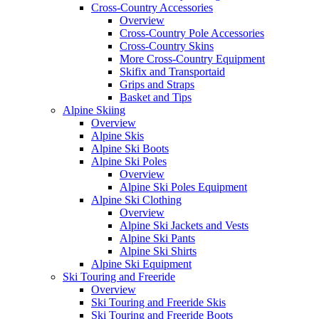
Cross-Country Accessories
Overview
Cross-Country Pole Accessories
Cross-Country Skins
More Cross-Country Equipment
Skifix and Transportaid
Grips and Straps
Basket and Tips
Alpine Skiing
Overview
Alpine Skis
Alpine Ski Boots
Alpine Ski Poles
Overview
Alpine Ski Poles Equipment
Alpine Ski Clothing
Overview
Alpine Ski Jackets and Vests
Alpine Ski Pants
Alpine Ski Shirts
Alpine Ski Equipment
Ski Touring and Freeride
Overview
Ski Touring and Freeride Skis
Ski Touring and Freeride Boots