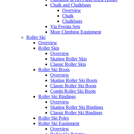
Chalk and Chalkbags
Overview
Chalk
Chalkbags
Via Ferrata Sets
More Climbing Equipment
Roller Ski
Overview
Roller Skis
Overview
Skating Roller Skis
Classic Roller Skis
Roller Ski Boots
Overview
Skating Roller Ski Boots
Classic Roller Ski Boots
Combi Roller Ski Boots
Roller Ski Bindings
Overview
Skating Roller Ski Bindings
Classic Roller Ski Bindings
Roller Ski Poles
Roller Ski Equipment
Overview