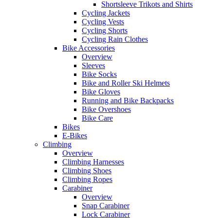
Shortsleeve Trikots and Shirts
Cycling Jackets
Cycling Vests
Cycling Shorts
Cycling Rain Clothes
Bike Accessories
Overview
Sleeves
Bike Socks
Bike and Roller Ski Helmets
Bike Gloves
Running and Bike Backpacks
Bike Overshoes
Bike Care
Bikes
E-Bikes
Climbing
Overview
Climbing Harnesses
Climbing Shoes
Climbing Ropes
Carabiner
Overview
Snap Carabiner
Lock Carabiner