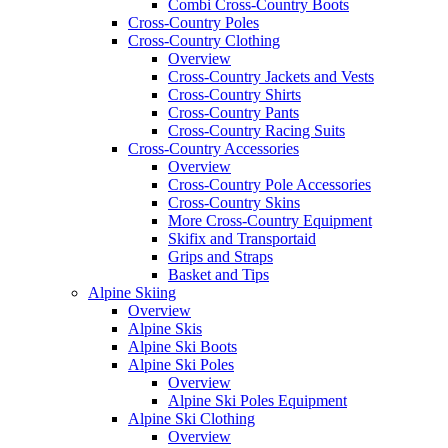
Combi Cross-Country Boots
Cross-Country Poles
Cross-Country Clothing
Overview
Cross-Country Jackets and Vests
Cross-Country Shirts
Cross-Country Pants
Cross-Country Racing Suits
Cross-Country Accessories
Overview
Cross-Country Pole Accessories
Cross-Country Skins
More Cross-Country Equipment
Skifix and Transportaid
Grips and Straps
Basket and Tips
Alpine Skiing
Overview
Alpine Skis
Alpine Ski Boots
Alpine Ski Poles
Overview
Alpine Ski Poles Equipment
Alpine Ski Clothing
Overview