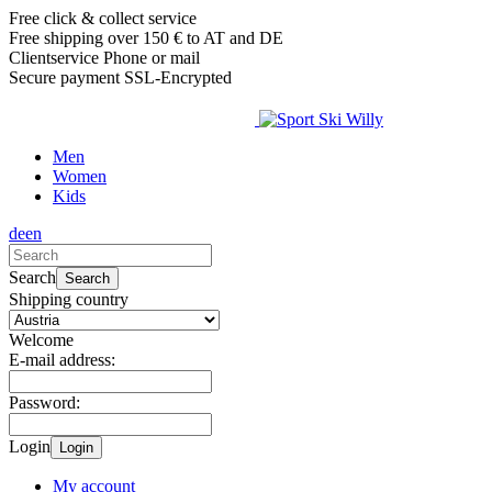
Free click & collect service
Free shipping over 150 € to AT and DE
Clientservice Phone or mail
Secure payment SSL-Encrypted
Men
Women
Kids
de
en
Search
Search
Shipping country
Welcome
E-mail address:
Password:
Login
Login
My account