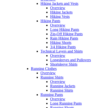
Hiking Jackets and Vests
Overview
Hiking Jackets
Hiking Vests
Hiking Pants
Overview
Long Hiking Pants
Zip-Off Hiking Pants
Rain Hiking Pants
Hiking Shorts
3/4 Hiking Pants
Technical Layers and Shirts
Overview
Longsleeves and Pullovers
Shortsleeve Shirts
Running Clothes
Overview
Running Shirts
Overview
Running Jackets
Running Shirts
Running Pants
Overview
Long Running Pants
Running Shorts