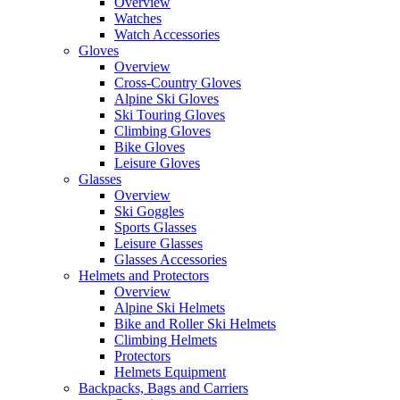
Overview
Watches
Watch Accessories
Gloves
Overview
Cross-Country Gloves
Alpine Ski Gloves
Ski Touring Gloves
Climbing Gloves
Bike Gloves
Leisure Gloves
Glasses
Overview
Ski Goggles
Sports Glasses
Leisure Glasses
Glasses Accessories
Helmets and Protectors
Overview
Alpine Ski Helmets
Bike and Roller Ski Helmets
Climbing Helmets
Protectors
Helmets Equipment
Backpacks, Bags and Carriers