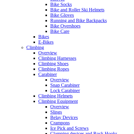
Bike Socks
Bike and Roller Ski Helmets
Bike Gloves
Running and Bike Backpacks
Bike Overshoes
Bike Care
Bikes
E-Bikes
Climbing
Overview
Climbing Harnesses
Climbing Shoes
Climbing Ropes
Carabiner
Overview
Snap Carabiner
Lock Carabiner
Climbing Helmets
Climbing Equipment
Overview
Slings
Belay Devices
Crampons
Ice Pick and Screws
Clamping devices and Rock Hooks