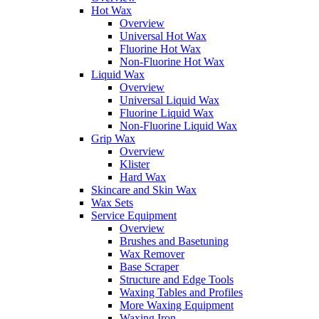
Hot Wax
Overview
Universal Hot Wax
Fluorine Hot Wax
Non-Fluorine Hot Wax
Liquid Wax
Overview
Universal Liquid Wax
Fluorine Liquid Wax
Non-Fluorine Liquid Wax
Grip Wax
Overview
Klister
Hard Wax
Skincare and Skin Wax
Wax Sets
Service Equipment
Overview
Brushes and Basetuning
Wax Remover
Base Scraper
Structure and Edge Tools
Waxing Tables and Profiles
More Waxing Equipment
Waxing Iron