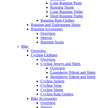
Long Running Pants
Running Shorts
Long Running Tights
Short Running Tights
Running Rain Clothes
Running and Trailrunning Shoes
Running Accessories
Overview
Sleeves
Running Socks
Bike
Overview
Cycling Clothing
Overview
Cycling Jerseys and Shirts
Overview
Longsleeve Trikots and Shirts
Shortsleeve Trikots and Shirts
Cycling Jackets
Cycling Vests
Cycling Shorts
Cycling Rain Clothes
Bike Accessories
Overview
Sleeves