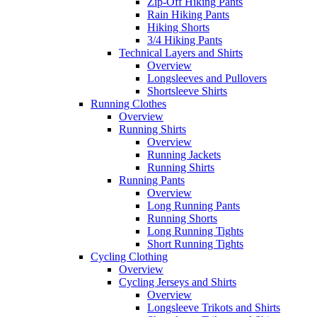
Zip-Off Hiking Pants
Rain Hiking Pants
Hiking Shorts
3/4 Hiking Pants
Technical Layers and Shirts
Overview
Longsleeves and Pullovers
Shortsleeve Shirts
Running Clothes
Overview
Running Shirts
Overview
Running Jackets
Running Shirts
Running Pants
Overview
Long Running Pants
Running Shorts
Long Running Tights
Short Running Tights
Cycling Clothing
Overview
Cycling Jerseys and Shirts
Overview
Longsleeve Trikots and Shirts