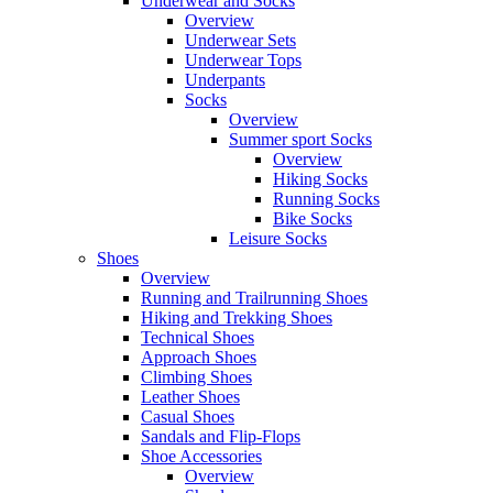
Underwear and Socks
Overview
Underwear Sets
Underwear Tops
Underpants
Socks
Overview
Summer sport Socks
Overview
Hiking Socks
Running Socks
Bike Socks
Leisure Socks
Shoes
Overview
Running and Trailrunning Shoes
Hiking and Trekking Shoes
Technical Shoes
Approach Shoes
Climbing Shoes
Leather Shoes
Casual Shoes
Sandals and Flip-Flops
Shoe Accessories
Overview