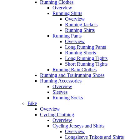
Running Clothes
Overview
Running Shirts
Overview
Running Jackets
Running Shirts
Running Pants
Overview
Long Running Pants
Running Shorts
Long Running Tights
Short Running Tights
Running Rain Clothes
Running and Trailrunning Shoes
Running Accessories
Overview
Sleeves
Running Socks
Bike
Overview
Cycling Clothing
Overview
Cycling Jerseys and Shirts
Overview
Longsleeve Trikots and Shirts