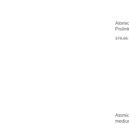
Atomic
Prolin
379,95
Atomic
medium
Classi