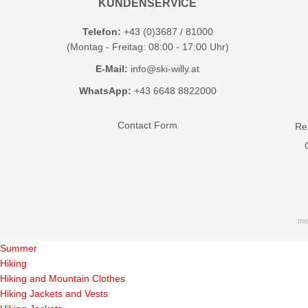
KUNDENSERVICE
Telefon:
+43 (0)3687 / 81000
(Montag - Freitag: 08:00 - 17:00 Uhr)
E-Mail:
info@ski-willy.at
WhatsApp:
+43 6648 8822000
Contact Form
Ren
mo
Summer
Hiking
Hiking and Mountain Clothes
Hiking Jackets and Vests