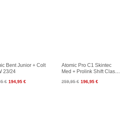
ic Bent Junior + Colt
Atomic Pro C1 Skintec
 23/24
Med + Prolink Shift Classic
24/25
95 €
194,95 €
259,95 €
196,95 €