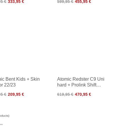
95 €
333,95 €
599,95 €
455,95 €
ic Bent Kids + Skin
Atomic Redster C9 Uni
or 22/23
hard + Prolink Shift
Classic 22/23
95 €
209,95 €
619,95 €
470,95 €
oducts)