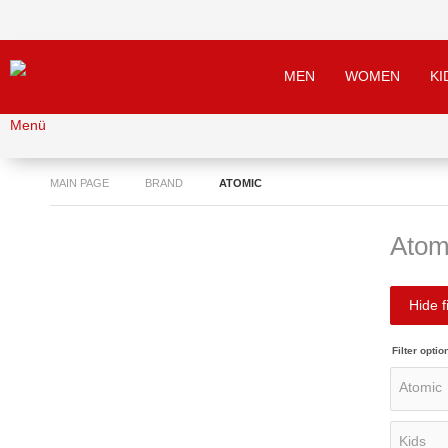
MEN
WOMEN
KI
Menü
MAIN PAGE
BRAND
ATOMIC
Atom
Hide fi
Filter optio