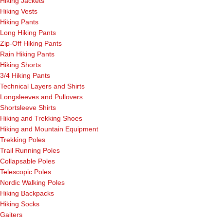
Hiking Jackets
Hiking Vests
Hiking Pants
Long Hiking Pants
Zip-Off Hiking Pants
Rain Hiking Pants
Hiking Shorts
3/4 Hiking Pants
Technical Layers and Shirts
Longsleeves and Pullovers
Shortsleeve Shirts
Hiking and Trekking Shoes
Hiking and Mountain Equipment
Trekking Poles
Trail Running Poles
Collapsable Poles
Telescopic Poles
Nordic Walking Poles
Hiking Backpacks
Hiking Socks
Gaiters