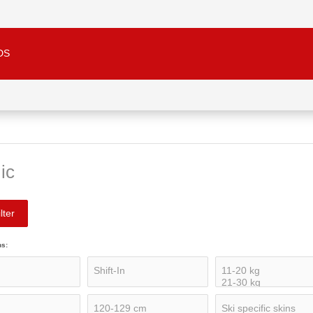
DS
ic
lter
ns: