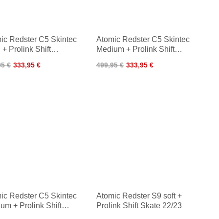
ic Redster C5 Skintec
Atomic Redster C5 Skintec
 + Prolink Shift
Medium + Prolink Shift
sic 24/25
Classic 24/25
95 €
333,95 €
499,95 €
333,95 €
ic Redster C5 Skintec
Atomic Redster S9 soft +
um + Prolink Shift
Prolink Shift Skate 22/23
sic 22/23