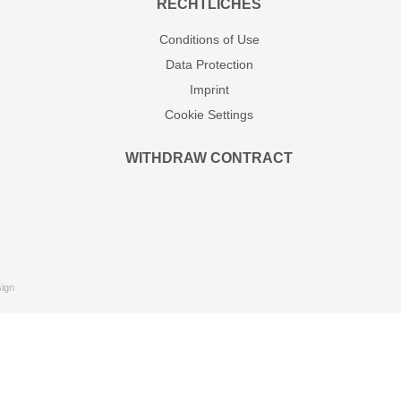
RECHTLICHES
Conditions of Use
Data Protection
Imprint
Cookie Settings
WITHDRAW CONTRACT
ign