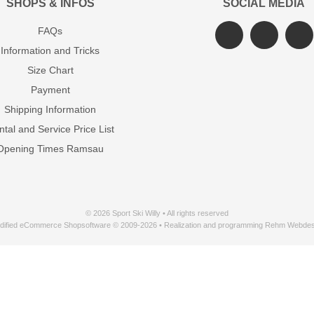
SHOPS & INFOS
SOCIAL MEDIA
FAQs
Information and Tricks
Size Chart
Payment
Shipping Information
tal and Service Price List
Opening Times Ramsau
© 2026 Sport Ski Willy • All rights reserved
dified eCommerce Shopsoftware © 2009-2026 • Realization and programming Rehm Webdes