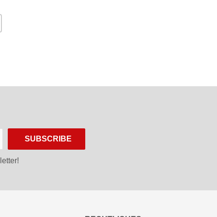
SUBSCRIBE
etter!