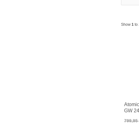
Show
1
to
Atomic
GW 24
799,95