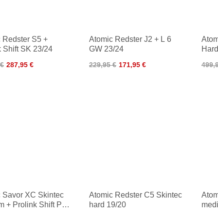
 Redster S5 +
Atomic Redster J2 + L 6
Atom
k Shift SK 23/24
GW 23/24
Hard
Clas
 €
287,95 €
229,95 €
171,95 €
499,
 Savor XC Skintec
Atomic Redster C5 Skintec
Atom
 + Prolink Shift Pro
hard 19/20
medi
c 23/24
Clas