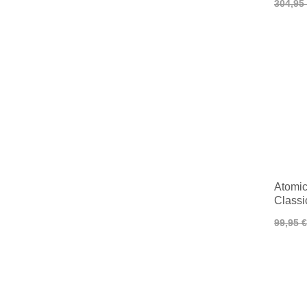
304,95
Atomic 
Classi
99,95 €