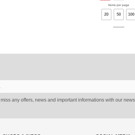
Items per page
20
50
100
 miss any offers, news and important informations with our newsl