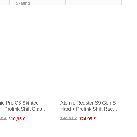
ic Pro C3 Skintec
Atomic Redster S9 Gen S
+ Prolink Shift Classic
Hard + Prolink Shift Race
5
SK 24/25
95 €
310,95 €
749,95 €
374,95 €