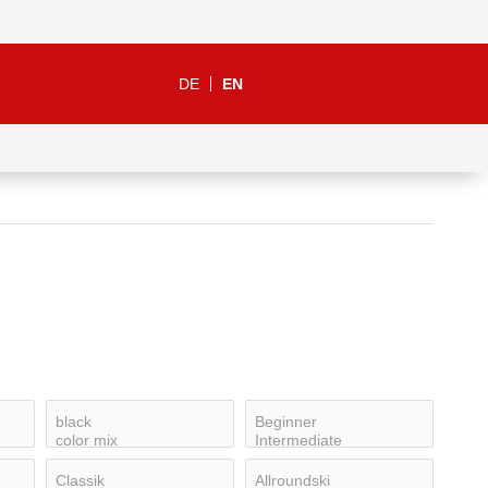
DE
EN