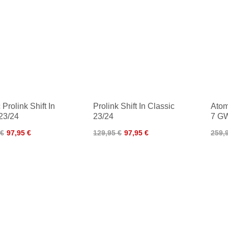
Prolink Shift In
Prolink Shift In Classic
Atom
23/24
23/24
7 GW
 €
97,95 €
129,95 €
97,95 €
259,