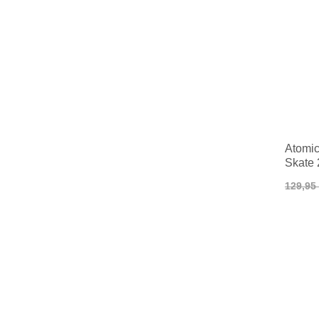
Atomic 
Skate 
129,95