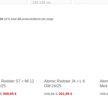
20
(of in total
24
products)
Items per page
 Redster S7 + MI 12
Atomic Redster J4 + L 6
Atom
/25
GW 24/25
Med 
24/2
 €
599,95 €
349,95 €
261,95 €
409,