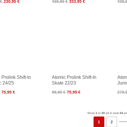
 €
230,95 €
439,95 €
333,95 €
439,
Prolink Shift-In
Atomic Prolink Shift-In
Atom
c 24/25
Skate 22/23
Juni
75,95 €
99,95 €
75,95 €
279,
Show
1
to
20
(of in total
24
pr
1
2