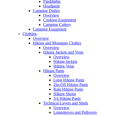
Flashlights
Headlamp
Camping Dishes
Overview
Cooking Equipment
Camping Cutlery
Camping Equipment
Clothing
Overview
Hiking and Mountain Clothes
Overview
Hiking Jackets and Vests
Overview
Hiking Jackets
Hiking Vests
Hiking Pants
Overview
Long Hiking Pants
Zip-Off Hiking Pants
Rain Hiking Pants
Hiking Shorts
3/4 Hiking Pants
Technical Layers and Shirts
Overview
Longsleeves and Pullovers