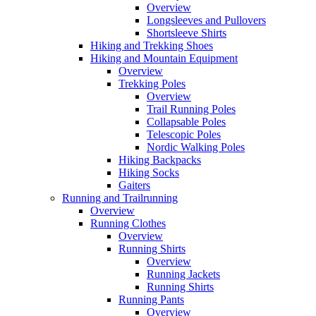
Overview
Longsleeves and Pullovers
Shortsleeve Shirts
Hiking and Trekking Shoes
Hiking and Mountain Equipment
Overview
Trekking Poles
Overview
Trail Running Poles
Collapsable Poles
Telescopic Poles
Nordic Walking Poles
Hiking Backpacks
Hiking Socks
Gaiters
Running and Trailrunning
Overview
Running Clothes
Overview
Running Shirts
Overview
Running Jackets
Running Shirts
Running Pants
Overview