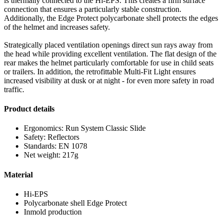
is thermally connected to the Hi-EPS. This creates a firm surface
connection that ensures a particularly stable construction.
Additionally, the Edge Protect polycarbonate shell protects the edges
of the helmet and increases safety.
Strategically placed ventilation openings direct sun rays away from
the head while providing excellent ventilation. The flat design of the
rear makes the helmet particularly comfortable for use in child seats
or trailers. In addition, the retrofittable Multi-Fit Light ensures
increased visibility at dusk or at night - for even more safety in road
traffic.
Product details
Ergonomics: Run System Classic Slide
Safety: Reflectors
Standards: EN 1078
Net weight: 217g
Material
Hi-EPS
Polycarbonate shell Edge Protect
Inmold production