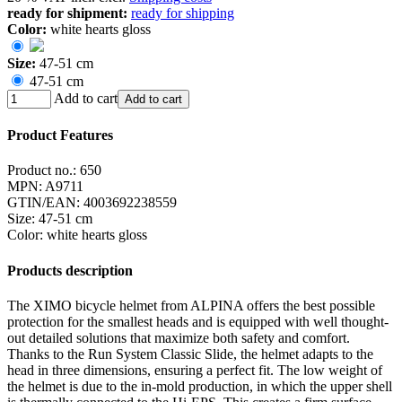
ready for shipment:
ready for shipping
Color:
white hearts gloss
Size:
47-51 cm
47-51 cm
Add to cart
Add to cart
Product Features
Product no.:
650
MPN:
A9711
GTIN/EAN:
4003692238559
Size
:
47-51 cm
Color
:
white hearts gloss
Products description
The XIMO bicycle helmet from ALPINA offers the best possible
protection for the smallest heads and is equipped with well thought-
out detailed solutions that maximize both safety and comfort.
Thanks to the Run System Classic Slide, the helmet adapts to the
head in three dimensions, ensuring a perfect fit. The low weight of
the helmet is due to the in-mold production, in which the upper shell