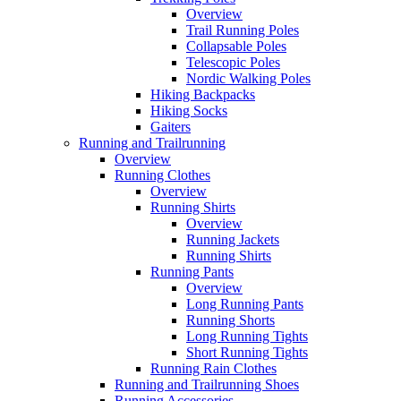
Overview
Trail Running Poles
Collapsable Poles
Telescopic Poles
Nordic Walking Poles
Hiking Backpacks
Hiking Socks
Gaiters
Running and Trailrunning
Overview
Running Clothes
Overview
Running Shirts
Overview
Running Jackets
Running Shirts
Running Pants
Overview
Long Running Pants
Running Shorts
Long Running Tights
Short Running Tights
Running Rain Clothes
Running and Trailrunning Shoes
Running Accessories