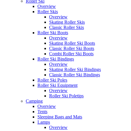
Roller Ski
Overview
Roller Skis
Overview
Skating Roller Skis
Classic Roller Skis
Roller Ski Boots
Overview
Skating Roller Ski Boots
Classic Roller Ski Boots
Combi Roller Ski Boots
Roller Ski Bindings
Overview
Skating Roller Ski Bindings
Classic Roller Ski Bindings
Roller Ski Poles
Roller Ski Equipment
Overview
Roller Ski Poletips
Camping
Overview
Tents
Sleeping Bags and Mats
Lamps
Overview