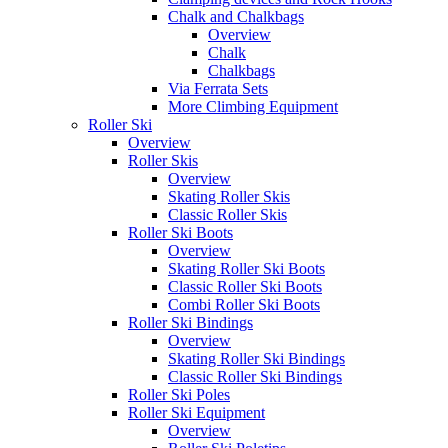
Chalk and Chalkbags
Overview
Chalk
Chalkbags
Via Ferrata Sets
More Climbing Equipment
Roller Ski
Overview
Roller Skis
Overview
Skating Roller Skis
Classic Roller Skis
Roller Ski Boots
Overview
Skating Roller Ski Boots
Classic Roller Ski Boots
Combi Roller Ski Boots
Roller Ski Bindings
Overview
Skating Roller Ski Bindings
Classic Roller Ski Bindings
Roller Ski Poles
Roller Ski Equipment
Overview