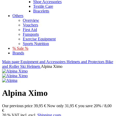
Shoe Accessories
Textile Care
Braceletts
Others
Overview
Vouchers
First Aid
Funsports
Exercise Equipment
Sports Nutrition
% Sale %
Brands
Main page
Equipment and Accessoires
Helmets and Protectors
Bike
and Roller Ski Helmets
Alpina Ximo
Alpina Ximo
Our previous price
39,95 €
Now only
31,95 €
you save 20% / 8,00
€
20 % VAT incl. excl.
Shipping costs