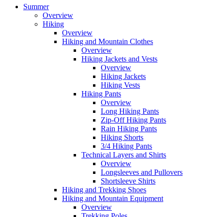
Summer
Overview
Hiking
Overview
Hiking and Mountain Clothes
Overview
Hiking Jackets and Vests
Overview
Hiking Jackets
Hiking Vests
Hiking Pants
Overview
Long Hiking Pants
Zip-Off Hiking Pants
Rain Hiking Pants
Hiking Shorts
3/4 Hiking Pants
Technical Layers and Shirts
Overview
Longsleeves and Pullovers
Shortsleeve Shirts
Hiking and Trekking Shoes
Hiking and Mountain Equipment
Overview
Trekking Poles