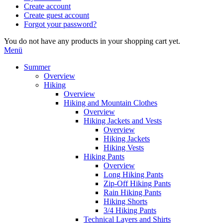
Create account
Create guest account
Forgot your password?
You do not have any products in your shopping cart yet.
Menü
Summer
Overview
Hiking
Overview
Hiking and Mountain Clothes
Overview
Hiking Jackets and Vests
Overview
Hiking Jackets
Hiking Vests
Hiking Pants
Overview
Long Hiking Pants
Zip-Off Hiking Pants
Rain Hiking Pants
Hiking Shorts
3/4 Hiking Pants
Technical Layers and Shirts