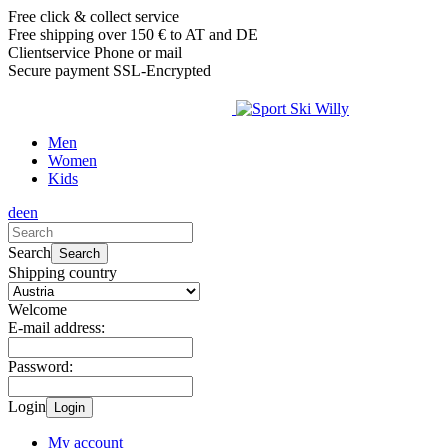
Free click & collect service
Free shipping over 150 € to AT and DE
Clientservice Phone or mail
Secure payment SSL-Encrypted
Men
Women
Kids
de
en
Search
Search
Shipping country
Welcome
E-mail address:
Password:
Login
Login
My account