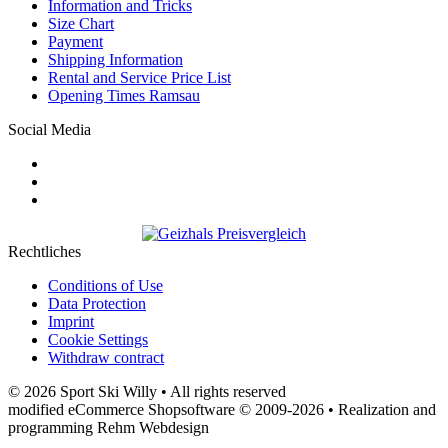
Information and Tricks
Size Chart
Payment
Shipping Information
Rental and Service Price List
Opening Times Ramsau
Social Media
Rechtliches
Conditions of Use
Data Protection
Imprint
Cookie Settings
Withdraw contract
© 2026 Sport Ski Willy • All rights reserved
modified eCommerce Shopsoftware © 2009-2026 • Realization and
programming Rehm Webdesign