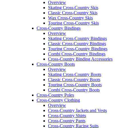
Overview
Skating Cross-Country Skis
Classic Cross-Country Skis
Wax Cross-Country Skis
Touring Cross-Country Skis
Cross-Country Bindings
Overview
Skating Cross-Country Bindings
Classic Cross-Country Bindings
Touring Cross-Country Bindings
Combi Cross-Country Bindings
Cross-Country Binding Accessories
Cross-Country Boots
Overview
Skating Cross-Country Boots
Classic Cross-Country Boots
Touring Cross-Country Boots
Combi Cross-Country Boots
Cross-Country Poles
Cross-Country Clothing
Overview
Cross-Country Jackets and Vests
Cross-Country Shirts
Cross-Country Pants
Cross-Country Racing Suits