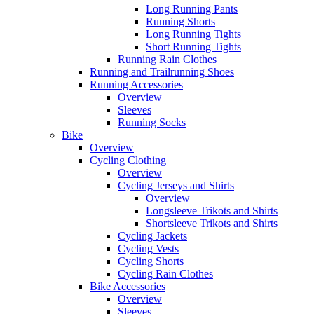
Long Running Pants
Running Shorts
Long Running Tights
Short Running Tights
Running Rain Clothes
Running and Trailrunning Shoes
Running Accessories
Overview
Sleeves
Running Socks
Bike
Overview
Cycling Clothing
Overview
Cycling Jerseys and Shirts
Overview
Longsleeve Trikots and Shirts
Shortsleeve Trikots and Shirts
Cycling Jackets
Cycling Vests
Cycling Shorts
Cycling Rain Clothes
Bike Accessories
Overview
Sleeves