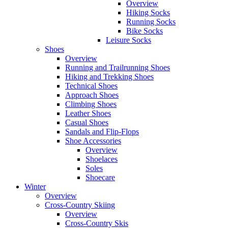
Overview
Hiking Socks
Running Socks
Bike Socks
Leisure Socks
Shoes
Overview
Running and Trailrunning Shoes
Hiking and Trekking Shoes
Technical Shoes
Approach Shoes
Climbing Shoes
Leather Shoes
Casual Shoes
Sandals and Flip-Flops
Shoe Accessories
Overview
Shoelaces
Soles
Shoecare
Winter
Overview
Cross-Country Skiing
Overview
Cross-Country Skis