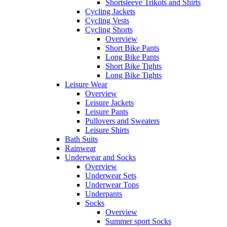
Shortsleeve Trikots and Shirts
Cycling Jackets
Cycling Vests
Cycling Shorts
Overview
Short Bike Pants
Long Bike Pants
Short Bike Tights
Long Bike Tights
Leisure Wear
Overview
Leisure Jackets
Leisure Pants
Pullovers and Sweaters
Leisure Shirts
Bath Suits
Rainwear
Underwear and Socks
Overview
Underwear Sets
Underwear Tops
Underpants
Socks
Overview
Summer sport Socks