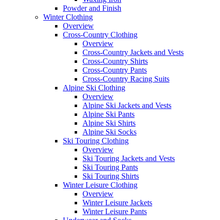
Powder and Finish
Winter Clothing
Overview
Cross-Country Clothing
Overview
Cross-Country Jackets and Vests
Cross-Country Shirts
Cross-Country Pants
Cross-Country Racing Suits
Alpine Ski Clothing
Overview
Alpine Ski Jackets and Vests
Alpine Ski Pants
Alpine Ski Shirts
Alpine Ski Socks
Ski Touring Clothing
Overview
Ski Touring Jackets and Vests
Ski Touring Pants
Ski Touring Shirts
Winter Leisure Clothing
Overview
Winter Leisure Jackets
Winter Leisure Pants