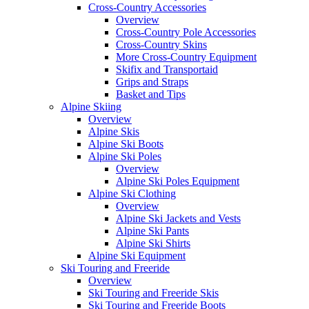
Cross-Country Accessories
Overview
Cross-Country Pole Accessories
Cross-Country Skins
More Cross-Country Equipment
Skifix and Transportaid
Grips and Straps
Basket and Tips
Alpine Skiing
Overview
Alpine Skis
Alpine Ski Boots
Alpine Ski Poles
Overview
Alpine Ski Poles Equipment
Alpine Ski Clothing
Overview
Alpine Ski Jackets and Vests
Alpine Ski Pants
Alpine Ski Shirts
Alpine Ski Equipment
Ski Touring and Freeride
Overview
Ski Touring and Freeride Skis
Ski Touring and Freeride Boots