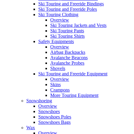
Ski Touring and Freeride Bindings
Ski Touring and Freeride Poles
Ski Touring Clothing
Overview
Ski Touring Jackets and Vests
Ski Touring Pants
Ski Touring Shirts
Safety Equipments
Overview
Airbag Backpacks
Avalanche Beacons
Avalanche Probes
Shovels
Ski Touring and Freeride Equipment
Overview
Skins
Crampons
More Touring Equipment
Snowshoeing
Overview
Snowshoes
Snowshoes Poles
Snowshoes Bags
Wax
Overview