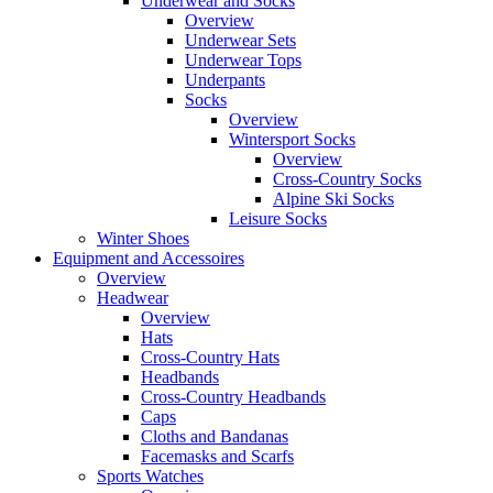
Underwear and Socks
Overview
Underwear Sets
Underwear Tops
Underpants
Socks
Overview
Wintersport Socks
Overview
Cross-Country Socks
Alpine Ski Socks
Leisure Socks
Winter Shoes
Equipment and Accessoires
Overview
Headwear
Overview
Hats
Cross-Country Hats
Headbands
Cross-Country Headbands
Caps
Cloths and Bandanas
Facemasks and Scarfs
Sports Watches