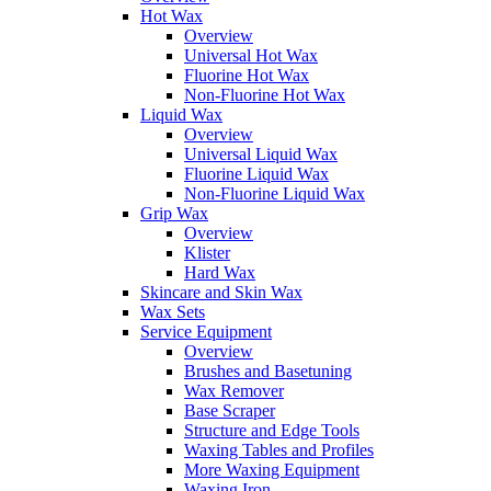
Hot Wax
Overview
Universal Hot Wax
Fluorine Hot Wax
Non-Fluorine Hot Wax
Liquid Wax
Overview
Universal Liquid Wax
Fluorine Liquid Wax
Non-Fluorine Liquid Wax
Grip Wax
Overview
Klister
Hard Wax
Skincare and Skin Wax
Wax Sets
Service Equipment
Overview
Brushes and Basetuning
Wax Remover
Base Scraper
Structure and Edge Tools
Waxing Tables and Profiles
More Waxing Equipment
Waxing Iron