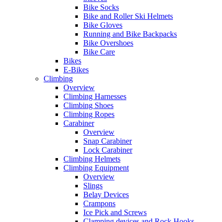
Bike Socks
Bike and Roller Ski Helmets
Bike Gloves
Running and Bike Backpacks
Bike Overshoes
Bike Care
Bikes
E-Bikes
Climbing
Overview
Climbing Harnesses
Climbing Shoes
Climbing Ropes
Carabiner
Overview
Snap Carabiner
Lock Carabiner
Climbing Helmets
Climbing Equipment
Overview
Slings
Belay Devices
Crampons
Ice Pick and Screws
Clamping devices and Rock Hooks