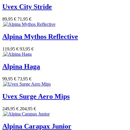
Uvex City Stride
89,95 €
71,95 €
Alpina Mythos Reflective
119,95 €
93,95 €
Alpina Haga
99,95 €
73,95 €
Uvex Surge Aero Mips
249,95 €
204,95 €
Alpina Carapax Junior