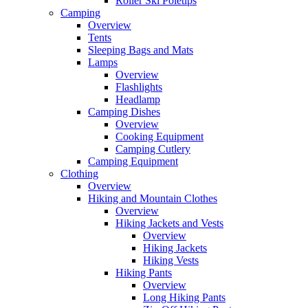
Roller Ski Poletips
Camping
Overview
Tents
Sleeping Bags and Mats
Lamps
Overview
Flashlights
Headlamp
Camping Dishes
Overview
Cooking Equipment
Camping Cutlery
Camping Equipment
Clothing
Overview
Hiking and Mountain Clothes
Overview
Hiking Jackets and Vests
Overview
Hiking Jackets
Hiking Vests
Hiking Pants
Overview
Long Hiking Pants