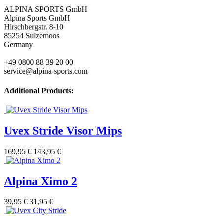
ALPINA SPORTS GmbH
Alpina Sports GmbH
Hirschbergstr. 8-10
85254 Sulzemoos
Germany
+49 0800 88 39 20 00
service@alpina-sports.com
Additional Products:
Uvex Stride Visor Mips
169,95 €
143,95 €
Alpina Ximo 2
39,95 €
31,95 €