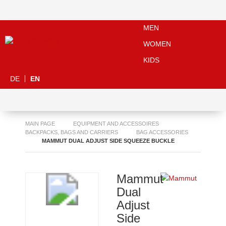
MEN
WOMEN
KIDS
DE
EN
MAIN PAGE
EQUIPMENT AND ACCESSOIRES
BACKPACKS, BAGS AND CARRIERS
BAG ACCESSORIES
MAMMUT DUAL ADJUST SIDE SQUEEZE BUCKLE
Mammut
Dual
Adjust
Side