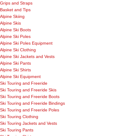
Grips and Straps
Basket and Tips
Alpine Skiing
Alpine Skis
Alpine Ski Boots
Alpine Ski Poles
Alpine Ski Poles Equipment
Alpine Ski Clothing
Alpine Ski Jackets and Vests
Alpine Ski Pants
Alpine Ski Shirts
Alpine Ski Equipment
Ski Touring and Freeride
Ski Touring and Freeride Skis
Ski Touring and Freeride Boots
Ski Touring and Freeride Bindings
Ski Touring and Freeride Poles
Ski Touring Clothing
Ski Touring Jackets and Vests
Ski Touring Pants