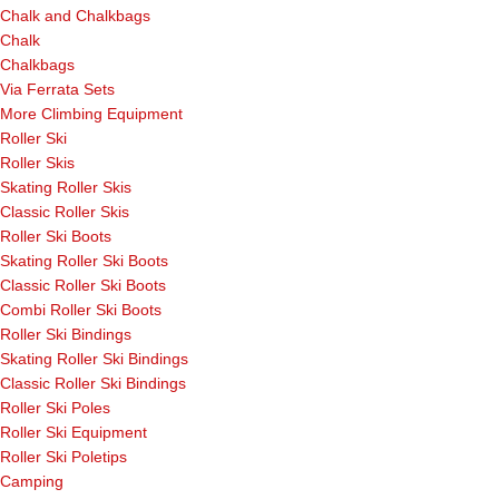
Chalk and Chalkbags
Chalk
Chalkbags
Via Ferrata Sets
More Climbing Equipment
Roller Ski
Roller Skis
Skating Roller Skis
Classic Roller Skis
Roller Ski Boots
Skating Roller Ski Boots
Classic Roller Ski Boots
Combi Roller Ski Boots
Roller Ski Bindings
Skating Roller Ski Bindings
Classic Roller Ski Bindings
Roller Ski Poles
Roller Ski Equipment
Roller Ski Poletips
Camping