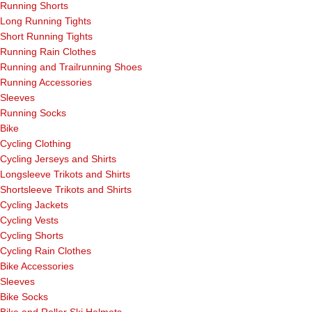
Running Shorts
Long Running Tights
Short Running Tights
Running Rain Clothes
Running and Trailrunning Shoes
Running Accessories
Sleeves
Running Socks
Bike
Cycling Clothing
Cycling Jerseys and Shirts
Longsleeve Trikots and Shirts
Shortsleeve Trikots and Shirts
Cycling Jackets
Cycling Vests
Cycling Shorts
Cycling Rain Clothes
Bike Accessories
Sleeves
Bike Socks
Bike and Roller Ski Helmets