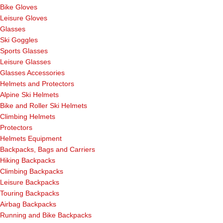
Bike Gloves
Leisure Gloves
Glasses
Ski Goggles
Sports Glasses
Leisure Glasses
Glasses Accessories
Helmets and Protectors
Alpine Ski Helmets
Bike and Roller Ski Helmets
Climbing Helmets
Protectors
Helmets Equipment
Backpacks, Bags and Carriers
Hiking Backpacks
Climbing Backpacks
Leisure Backpacks
Touring Backpacks
Airbag Backpacks
Running and Bike Backpacks