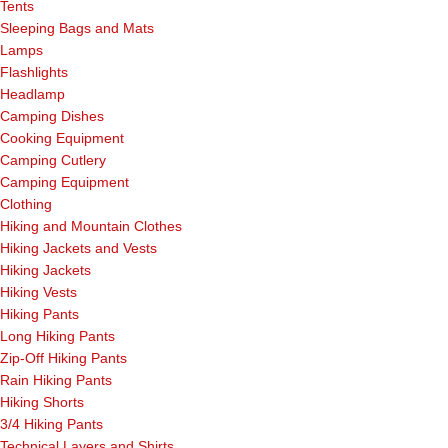
Tents
Sleeping Bags and Mats
Lamps
Flashlights
Headlamp
Camping Dishes
Cooking Equipment
Camping Cutlery
Camping Equipment
Clothing
Hiking and Mountain Clothes
Hiking Jackets and Vests
Hiking Jackets
Hiking Vests
Hiking Pants
Long Hiking Pants
Zip-Off Hiking Pants
Rain Hiking Pants
Hiking Shorts
3/4 Hiking Pants
Technical Layers and Shirts