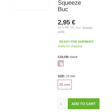
Squeeze
Buc
2,95 €
20 % VAT incl. excl.
Shipping
costs
READY FOR SHIPMENT:
ready for shipping
COLOR:
black
SIZE:
25 mm
25 mm
ADD TO CART