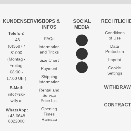
KUNDENSERVICE
SHOPS &
SOCIAL
RECHTLICH
INFOS
MEDIA
Conditions
Telefon:
of Use
FAQs
+43
(0)3687 /
Data
Information
Protection
and Tricks
81000
(Montag -
Imprint
Size Chart
Freitag:
Cookie
Payment
08:00 -
Settings
Shipping
17:00 Uhr)
Information
WITHDRAW
E-Mail:
Rental and
info@ski-
Service
willy.at
Price List
CONTRACT
Opening
WhatsApp:
Times
+43 6648
Ramsau
8822000