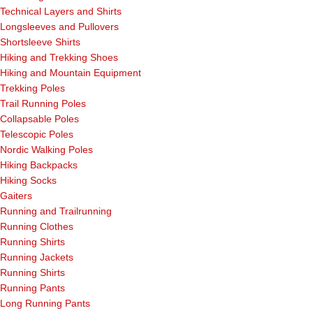
Technical Layers and Shirts
Longsleeves and Pullovers
Shortsleeve Shirts
Hiking and Trekking Shoes
Hiking and Mountain Equipment
Trekking Poles
Trail Running Poles
Collapsable Poles
Telescopic Poles
Nordic Walking Poles
Hiking Backpacks
Hiking Socks
Gaiters
Running and Trailrunning
Running Clothes
Running Shirts
Running Jackets
Running Shirts
Running Pants
Long Running Pants