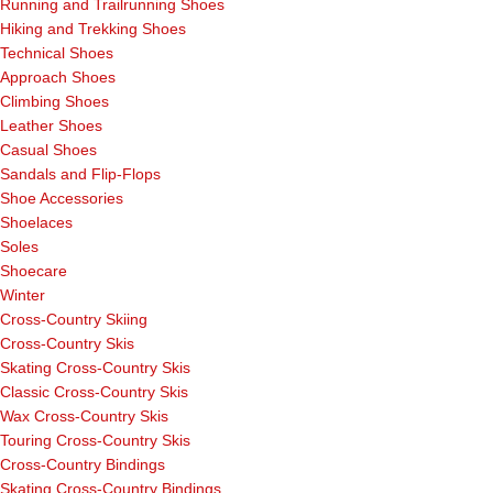
Running and Trailrunning Shoes
Hiking and Trekking Shoes
Technical Shoes
Approach Shoes
Climbing Shoes
Leather Shoes
Casual Shoes
Sandals and Flip-Flops
Shoe Accessories
Shoelaces
Soles
Shoecare
Winter
Cross-Country Skiing
Cross-Country Skis
Skating Cross-Country Skis
Classic Cross-Country Skis
Wax Cross-Country Skis
Touring Cross-Country Skis
Cross-Country Bindings
Skating Cross-Country Bindings