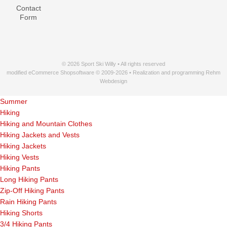
Contact
Form
© 2026 Sport Ski Willy • All rights reserved
modified eCommerce Shopsoftware © 2009-2026 • Realization and programming Rehm
Webdesign
Summer
Hiking
Hiking and Mountain Clothes
Hiking Jackets and Vests
Hiking Jackets
Hiking Vests
Hiking Pants
Long Hiking Pants
Zip-Off Hiking Pants
Rain Hiking Pants
Hiking Shorts
3/4 Hiking Pants