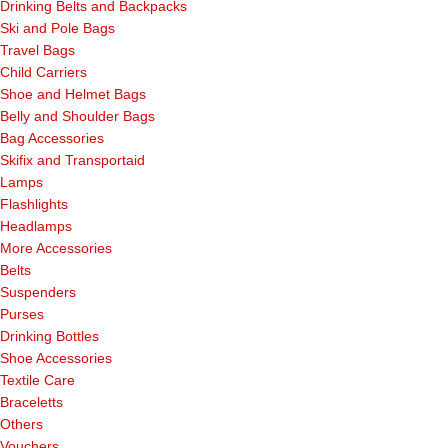
Drinking Belts and Backpacks
Ski and Pole Bags
Travel Bags
Child Carriers
Shoe and Helmet Bags
Belly and Shoulder Bags
Bag Accessories
Skifix and Transportaid
Lamps
Flashlights
Headlamps
More Accessories
Belts
Suspenders
Purses
Drinking Bottles
Shoe Accessories
Textile Care
Braceletts
Others
Vouchers