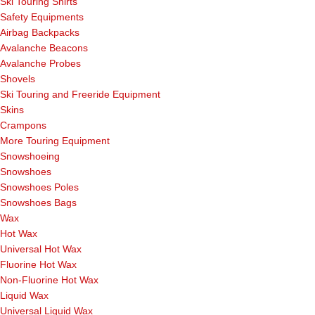
Ski Touring Shirts
Safety Equipments
Airbag Backpacks
Avalanche Beacons
Avalanche Probes
Shovels
Ski Touring and Freeride Equipment
Skins
Crampons
More Touring Equipment
Snowshoeing
Snowshoes
Snowshoes Poles
Snowshoes Bags
Wax
Hot Wax
Universal Hot Wax
Fluorine Hot Wax
Non-Fluorine Hot Wax
Liquid Wax
Universal Liquid Wax