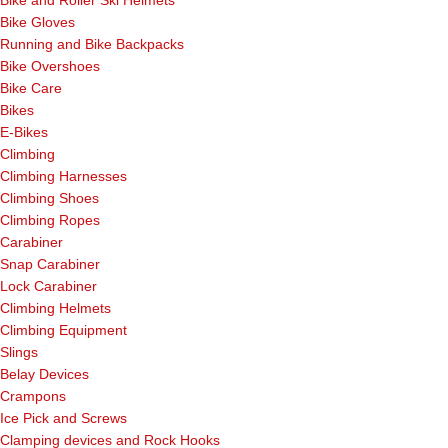
Bike Gloves
Running and Bike Backpacks
Bike Overshoes
Bike Care
Bikes
E-Bikes
Climbing
Climbing Harnesses
Climbing Shoes
Climbing Ropes
Carabiner
Snap Carabiner
Lock Carabiner
Climbing Helmets
Climbing Equipment
Slings
Belay Devices
Crampons
Ice Pick and Screws
Clamping devices and Rock Hooks