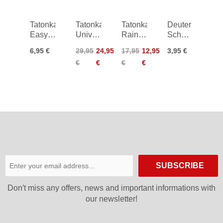
Tatonka
Tatonka
Tatonka
Deuter
Easy
Universal
Rain
Schnellverschl
Strap
Pouch
Cover
38 mm
6,95 €
29,95
24,95
17,95
12,95
3,95 €
18mm/1,0m
20x14
30-40
€
€
€
€
L
SUBSCRIBE
Don′t miss any offers, news and important informations with
our newsletter!