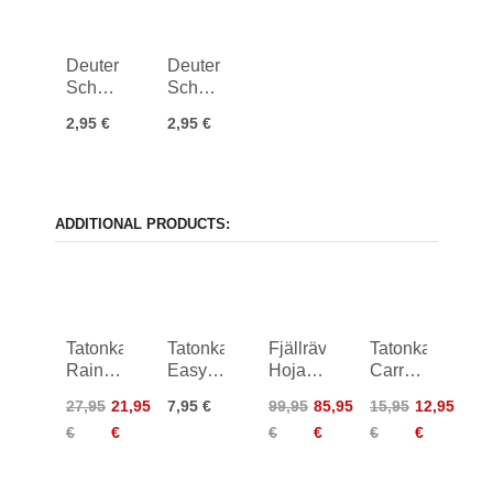
Deuter
Deuter
Schnellverschluss
Schnellverschluss
25 mm
25 mm
2,95 €
2,95 €
ADDITIONAL PRODUCTS:
Tatonka
Tatonka
Fjällräven
Tatonka
Rain
Easy
Hoja
Carrying
Flap
Strap
Handlebar
Strap
27,95
21,95
7,95 €
99,95
85,95
15,95
12,95
XL
18mm/2,0m
Rack
50mm
€
€
€
€
€
€