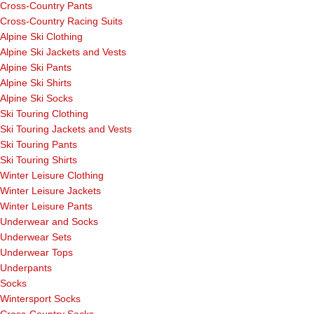
Cross-Country Pants
Cross-Country Racing Suits
Alpine Ski Clothing
Alpine Ski Jackets and Vests
Alpine Ski Pants
Alpine Ski Shirts
Alpine Ski Socks
Ski Touring Clothing
Ski Touring Jackets and Vests
Ski Touring Pants
Ski Touring Shirts
Winter Leisure Clothing
Winter Leisure Jackets
Winter Leisure Pants
Underwear and Socks
Underwear Sets
Underwear Tops
Underpants
Socks
Wintersport Socks
Cross-Country Socks