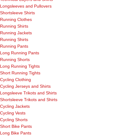
Longsleeves and Pullovers
Shortsleeve Shirts
Running Clothes
Running Shirts
Running Jackets
Running Shirts
Running Pants
Long Running Pants
Running Shorts
Long Running Tights
Short Running Tights
Cycling Clothing
Cycling Jerseys and Shirts
Longsleeve Trikots and Shirts
Shortsleeve Trikots and Shirts
Cycling Jackets
Cycling Vests
Cycling Shorts
Short Bike Pants
Long Bike Pants