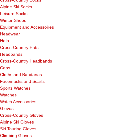
Alpine Ski Socks
Leisure Socks
Winter Shoes
Equipment and Accessoires
Headwear
Hats
Cross-Country Hats
Headbands
Cross-Country Headbands
Caps
Cloths and Bandanas
Facemasks and Scarfs
Sports Watches
Watches
Watch Accessories
Gloves
Cross-Country Gloves
Alpine Ski Gloves
Ski Touring Gloves
Climbing Gloves