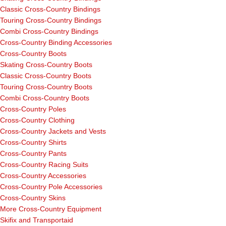
Classic Cross-Country Bindings
Touring Cross-Country Bindings
Combi Cross-Country Bindings
Cross-Country Binding Accessories
Cross-Country Boots
Skating Cross-Country Boots
Classic Cross-Country Boots
Touring Cross-Country Boots
Combi Cross-Country Boots
Cross-Country Poles
Cross-Country Clothing
Cross-Country Jackets and Vests
Cross-Country Shirts
Cross-Country Pants
Cross-Country Racing Suits
Cross-Country Accessories
Cross-Country Pole Accessories
Cross-Country Skins
More Cross-Country Equipment
Skifix and Transportaid