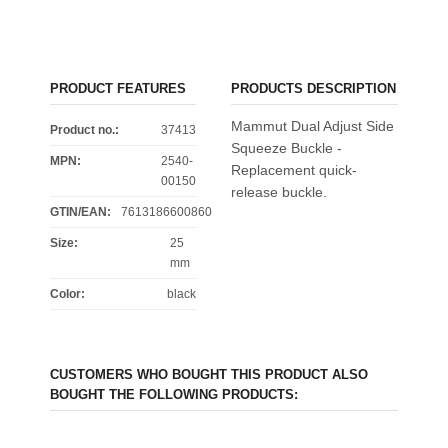
PRODUCT FEATURES
PRODUCTS DESCRIPTION
Mammut Dual Adjust Side
Product no.:
37413
Squeeze Buckle -
MPN:
2540-
Replacement quick-
00150
release buckle.
GTIN/EAN:
7613186600860
Size
:
25
mm
Color
:
black
CUSTOMERS WHO BOUGHT THIS PRODUCT ALSO
BOUGHT THE FOLLOWING PRODUCTS: