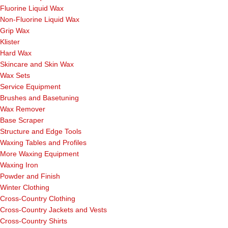
Fluorine Liquid Wax
Non-Fluorine Liquid Wax
Grip Wax
Klister
Hard Wax
Skincare and Skin Wax
Wax Sets
Service Equipment
Brushes and Basetuning
Wax Remover
Base Scraper
Structure and Edge Tools
Waxing Tables and Profiles
More Waxing Equipment
Waxing Iron
Powder and Finish
Winter Clothing
Cross-Country Clothing
Cross-Country Jackets and Vests
Cross-Country Shirts