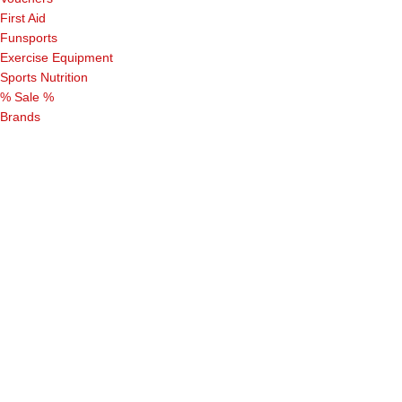
First Aid
Funsports
Exercise Equipment
Sports Nutrition
% Sale %
Brands