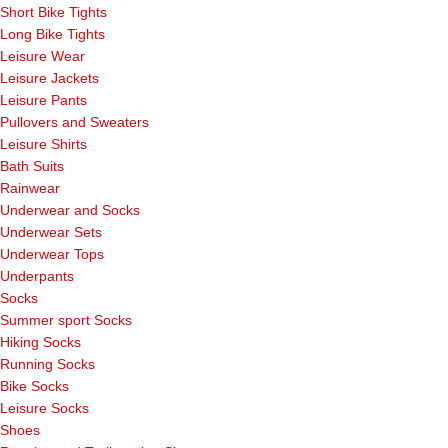
Short Bike Tights
Long Bike Tights
Leisure Wear
Leisure Jackets
Leisure Pants
Pullovers and Sweaters
Leisure Shirts
Bath Suits
Rainwear
Underwear and Socks
Underwear Sets
Underwear Tops
Underpants
Socks
Summer sport Socks
Hiking Socks
Running Socks
Bike Socks
Leisure Socks
Shoes