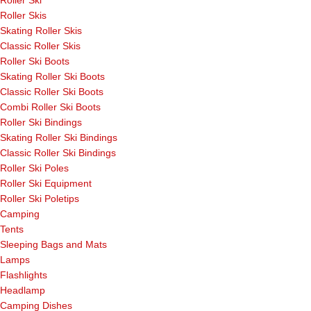
Roller Ski
Roller Skis
Skating Roller Skis
Classic Roller Skis
Roller Ski Boots
Skating Roller Ski Boots
Classic Roller Ski Boots
Combi Roller Ski Boots
Roller Ski Bindings
Skating Roller Ski Bindings
Classic Roller Ski Bindings
Roller Ski Poles
Roller Ski Equipment
Roller Ski Poletips
Camping
Tents
Sleeping Bags and Mats
Lamps
Flashlights
Headlamp
Camping Dishes