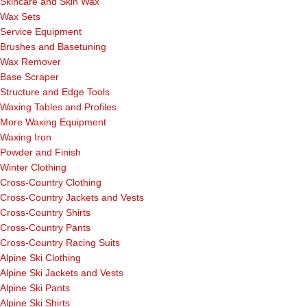
Skincare and Skin Wax
Wax Sets
Service Equipment
Brushes and Basetuning
Wax Remover
Base Scraper
Structure and Edge Tools
Waxing Tables and Profiles
More Waxing Equipment
Waxing Iron
Powder and Finish
Winter Clothing
Cross-Country Clothing
Cross-Country Jackets and Vests
Cross-Country Shirts
Cross-Country Pants
Cross-Country Racing Suits
Alpine Ski Clothing
Alpine Ski Jackets and Vests
Alpine Ski Pants
Alpine Ski Shirts