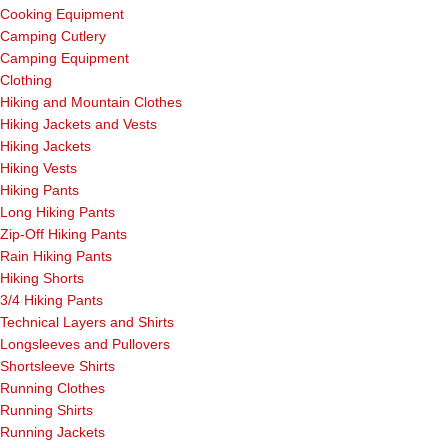
Cooking Equipment
Camping Cutlery
Camping Equipment
Clothing
Hiking and Mountain Clothes
Hiking Jackets and Vests
Hiking Jackets
Hiking Vests
Hiking Pants
Long Hiking Pants
Zip-Off Hiking Pants
Rain Hiking Pants
Hiking Shorts
3/4 Hiking Pants
Technical Layers and Shirts
Longsleeves and Pullovers
Shortsleeve Shirts
Running Clothes
Running Shirts
Running Jackets