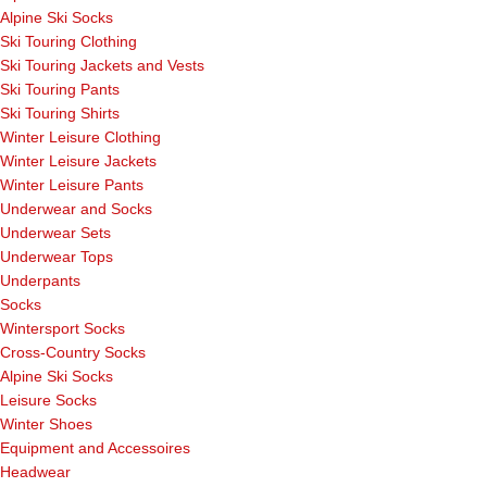
Alpine Ski Socks
Ski Touring Clothing
Ski Touring Jackets and Vests
Ski Touring Pants
Ski Touring Shirts
Winter Leisure Clothing
Winter Leisure Jackets
Winter Leisure Pants
Underwear and Socks
Underwear Sets
Underwear Tops
Underpants
Socks
Wintersport Socks
Cross-Country Socks
Alpine Ski Socks
Leisure Socks
Winter Shoes
Equipment and Accessoires
Headwear