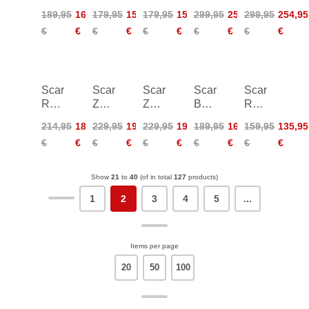
Ultra
Run
Run
TRK
TRK
189,95
160,95
179,95
152,95
179,95
152,95
299,95
254,95
299,95
254,95
2
2
2
GTX
GTX
€
€
€
€
€
€
€
€
€
€
Women
Women
Women
Scarpa
Scarpa
Scarpa
Scarpa
Scarpa
Rush
ZG
ZG
Boostic
Rapid
2
Trek
Trek
R
LT
214,95
181,95
229,95
194,95
229,95
194,95
189,95
160,95
159,95
135,95
Pro
GTX
GTX
€
€
€
€
€
€
€
€
€
€
Mid
Women
GTX
Show
21
to
40
(of in total
127
products)
1
2
3
4
5
...
Items per page
20
50
100