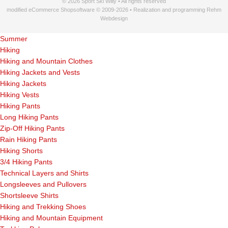
© 2026 Sport Ski Willy • All rights reserved
modified eCommerce Shopsoftware © 2009-2026 • Realization and programming Rehm
Webdesign
Summer
Hiking
Hiking and Mountain Clothes
Hiking Jackets and Vests
Hiking Jackets
Hiking Vests
Hiking Pants
Long Hiking Pants
Zip-Off Hiking Pants
Rain Hiking Pants
Hiking Shorts
3/4 Hiking Pants
Technical Layers and Shirts
Longsleeves and Pullovers
Shortsleeve Shirts
Hiking and Trekking Shoes
Hiking and Mountain Equipment