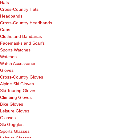
Hats
Cross-Country Hats
Headbands
Cross-Country Headbands
Caps
Cloths and Bandanas
Facemasks and Scarfs
Sports Watches
Watches
Watch Accessories
Gloves
Cross-Country Gloves
Alpine Ski Gloves
Ski Touring Gloves
Climbing Gloves
Bike Gloves
Leisure Gloves
Glasses
Ski Goggles
Sports Glasses