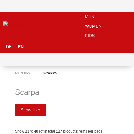
MEN
WOMEN
KIDS
DE
EN
MAIN PAGE
SCARPA
Scarpa
Show filter
Show
21
to
40
(of in total
127
products)
Items per page