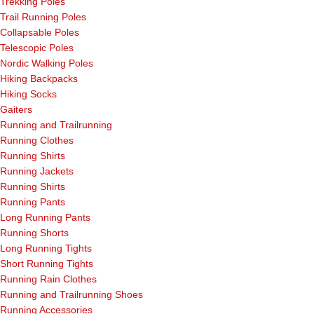
Trekking Poles
Trail Running Poles
Collapsable Poles
Telescopic Poles
Nordic Walking Poles
Hiking Backpacks
Hiking Socks
Gaiters
Running and Trailrunning
Running Clothes
Running Shirts
Running Jackets
Running Shirts
Running Pants
Long Running Pants
Running Shorts
Long Running Tights
Short Running Tights
Running Rain Clothes
Running and Trailrunning Shoes
Running Accessories