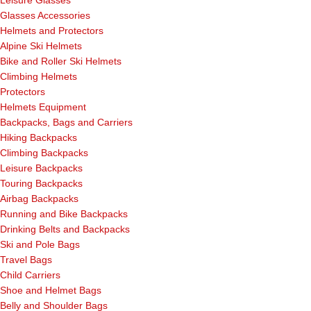
Leisure Glasses
Glasses Accessories
Helmets and Protectors
Alpine Ski Helmets
Bike and Roller Ski Helmets
Climbing Helmets
Protectors
Helmets Equipment
Backpacks, Bags and Carriers
Hiking Backpacks
Climbing Backpacks
Leisure Backpacks
Touring Backpacks
Airbag Backpacks
Running and Bike Backpacks
Drinking Belts and Backpacks
Ski and Pole Bags
Travel Bags
Child Carriers
Shoe and Helmet Bags
Belly and Shoulder Bags