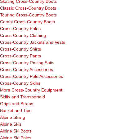
Skating Cross-Country Boots
Classic Cross-Country Boots
Touring Cross-Country Boots
Combi Cross-Country Boots
Cross-Country Poles
Cross-Country Clothing
Cross-Country Jackets and Vests
Cross-Country Shirts
Cross-Country Pants
Cross-Country Racing Suits
Cross-Country Accessories
Cross-Country Pole Accessories
Cross-Country Skins
More Cross-Country Equipment
Skifix and Transportaid
Grips and Straps
Basket and Tips
Alpine Skiing
Alpine Skis
Alpine Ski Boots
Alpine Ski Poles