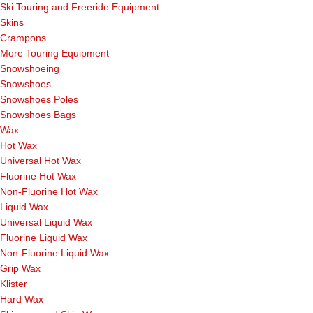
Ski Touring and Freeride Equipment
Skins
Crampons
More Touring Equipment
Snowshoeing
Snowshoes
Snowshoes Poles
Snowshoes Bags
Wax
Hot Wax
Universal Hot Wax
Fluorine Hot Wax
Non-Fluorine Hot Wax
Liquid Wax
Universal Liquid Wax
Fluorine Liquid Wax
Non-Fluorine Liquid Wax
Grip Wax
Klister
Hard Wax