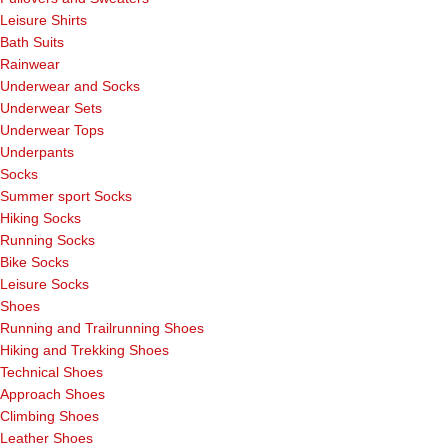
Leisure Shirts
Bath Suits
Rainwear
Underwear and Socks
Underwear Sets
Underwear Tops
Underpants
Socks
Summer sport Socks
Hiking Socks
Running Socks
Bike Socks
Leisure Socks
Shoes
Running and Trailrunning Shoes
Hiking and Trekking Shoes
Technical Shoes
Approach Shoes
Climbing Shoes
Leather Shoes