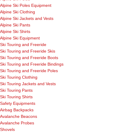
Alpine Ski Poles Equipment
Alpine Ski Clothing
Alpine Ski Jackets and Vests
Alpine Ski Pants
Alpine Ski Shirts
Alpine Ski Equipment
Ski Touring and Freeride
Ski Touring and Freeride Skis
Ski Touring and Freeride Boots
Ski Touring and Freeride Bindings
Ski Touring and Freeride Poles
Ski Touring Clothing
Ski Touring Jackets and Vests
Ski Touring Pants
Ski Touring Shirts
Safety Equipments
Airbag Backpacks
Avalanche Beacons
Avalanche Probes
Shovels