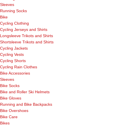
Sleeves
Running Socks
Bike
Cycling Clothing
Cycling Jerseys and Shirts
Longsleeve Trikots and Shirts
Shortsleeve Trikots and Shirts
Cycling Jackets
Cycling Vests
Cycling Shorts
Cycling Rain Clothes
Bike Accessories
Sleeves
Bike Socks
Bike and Roller Ski Helmets
Bike Gloves
Running and Bike Backpacks
Bike Overshoes
Bike Care
Bikes