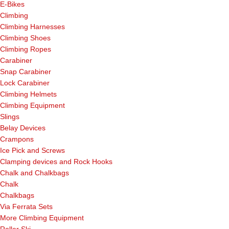
E-Bikes
Climbing
Climbing Harnesses
Climbing Shoes
Climbing Ropes
Carabiner
Snap Carabiner
Lock Carabiner
Climbing Helmets
Climbing Equipment
Slings
Belay Devices
Crampons
Ice Pick and Screws
Clamping devices and Rock Hooks
Chalk and Chalkbags
Chalk
Chalkbags
Via Ferrata Sets
More Climbing Equipment