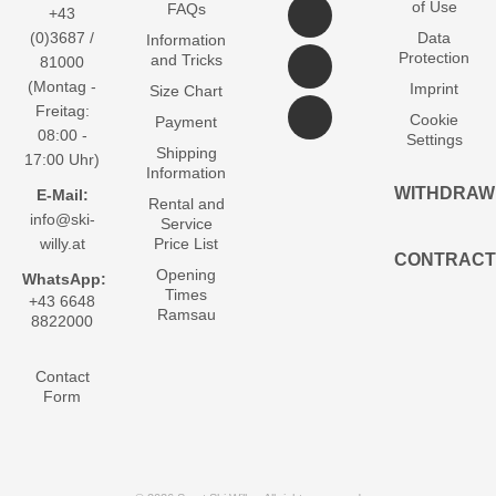
of Use
FAQs
+43
(0)3687 /
Data
Information
Protection
and Tricks
81000
(Montag -
Imprint
Size Chart
Freitag:
Cookie
Payment
08:00 -
Settings
Shipping
17:00 Uhr)
Information
WITHDRAW
E-Mail:
Rental and
info@ski-
Service
willy.at
Price List
CONTRACT
Opening
WhatsApp:
Times
+43 6648
Ramsau
8822000
Contact
Form