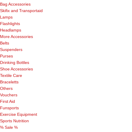
Bag Accessories
Skifix and Transportaid
Lamps
Flashlights
Headlamps
More Accessories
Belts
Suspenders
Purses
Drinking Bottles
Shoe Accessories
Textile Care
Braceletts
Others
Vouchers
First Aid
Funsports
Exercise Equipment
Sports Nutrition
% Sale %