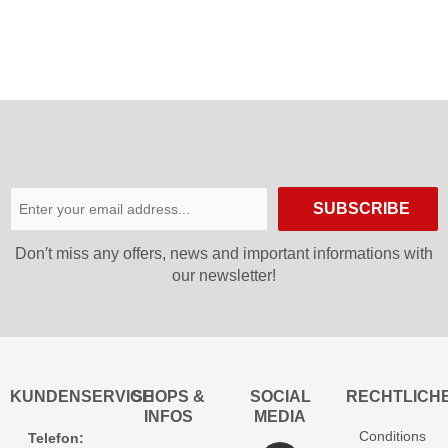
SUBSCRIBE
Don′t miss any offers, news and important informations with
our newsletter!
KUNDENSERVICE
SHOPS &
SOCIAL
RECHTLICH
INFOS
MEDIA
Conditions
Telefon: