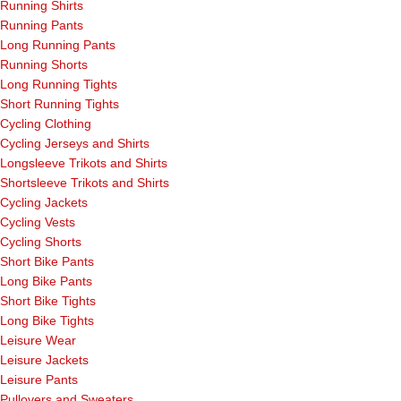
Running Shirts
Running Pants
Long Running Pants
Running Shorts
Long Running Tights
Short Running Tights
Cycling Clothing
Cycling Jerseys and Shirts
Longsleeve Trikots and Shirts
Shortsleeve Trikots and Shirts
Cycling Jackets
Cycling Vests
Cycling Shorts
Short Bike Pants
Long Bike Pants
Short Bike Tights
Long Bike Tights
Leisure Wear
Leisure Jackets
Leisure Pants
Pullovers and Sweaters