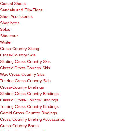
Casual Shoes
Sandals and Flip-Flops
Shoe Accessories
Shoelaces
Soles
Shoecare
Winter
Cross-Country Skiing
Cross-Country Skis
Skating Cross-Country Skis
Classic Cross-Country Skis
Wax Cross-Country Skis
Touring Cross-Country Skis
Cross-Country Bindings
Skating Cross-Country Bindings
Classic Cross-Country Bindings
Touring Cross-Country Bindings
Combi Cross-Country Bindings
Cross-Country Binding Accessories
Cross-Country Boots