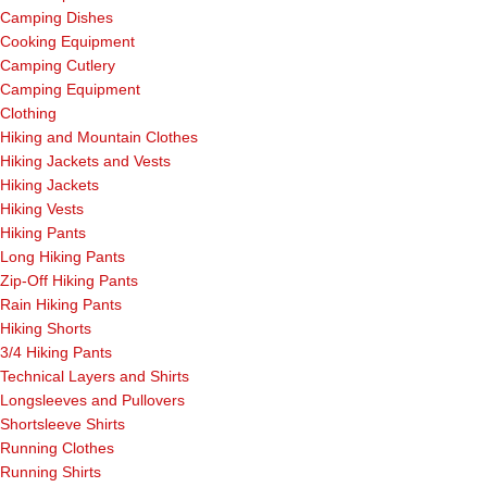
Camping Dishes
Cooking Equipment
Camping Cutlery
Camping Equipment
Clothing
Hiking and Mountain Clothes
Hiking Jackets and Vests
Hiking Jackets
Hiking Vests
Hiking Pants
Long Hiking Pants
Zip-Off Hiking Pants
Rain Hiking Pants
Hiking Shorts
3/4 Hiking Pants
Technical Layers and Shirts
Longsleeves and Pullovers
Shortsleeve Shirts
Running Clothes
Running Shirts