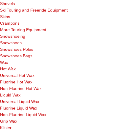
Shovels
Ski Touring and Freeride Equipment
Skins
Crampons
More Touring Equipment
Snowshoeing
Snowshoes
Snowshoes Poles
Snowshoes Bags
Wax
Hot Wax
Universal Hot Wax
Fluorine Hot Wax
Non-Fluorine Hot Wax
Liquid Wax
Universal Liquid Wax
Fluorine Liquid Wax
Non-Fluorine Liquid Wax
Grip Wax
Klister