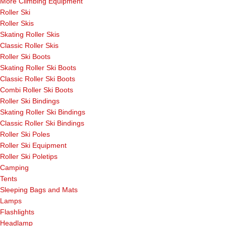
More Climbing Equipment
Roller Ski
Roller Skis
Skating Roller Skis
Classic Roller Skis
Roller Ski Boots
Skating Roller Ski Boots
Classic Roller Ski Boots
Combi Roller Ski Boots
Roller Ski Bindings
Skating Roller Ski Bindings
Classic Roller Ski Bindings
Roller Ski Poles
Roller Ski Equipment
Roller Ski Poletips
Camping
Tents
Sleeping Bags and Mats
Lamps
Flashlights
Headlamp