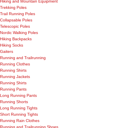
Hiking and Mountain Equipment
Trekking Poles
Trail Running Poles
Collapsable Poles
Telescopic Poles
Nordic Walking Poles
Hiking Backpacks
Hiking Socks
Gaiters
Running and Trailrunning
Running Clothes
Running Shirts
Running Jackets
Running Shirts
Running Pants
Long Running Pants
Running Shorts
Long Running Tights
Short Running Tights
Running Rain Clothes
Running and Trailrunning Shoes