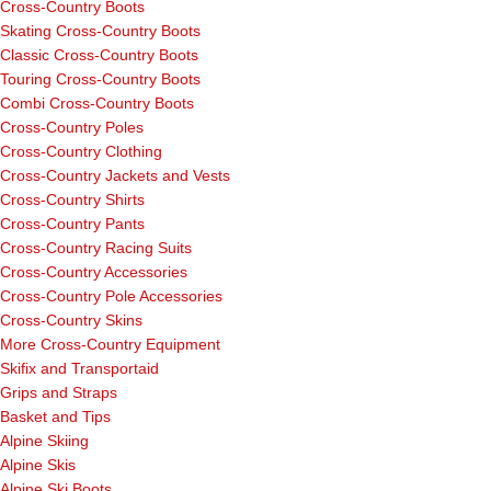
Cross-Country Boots
Skating Cross-Country Boots
Classic Cross-Country Boots
Touring Cross-Country Boots
Combi Cross-Country Boots
Cross-Country Poles
Cross-Country Clothing
Cross-Country Jackets and Vests
Cross-Country Shirts
Cross-Country Pants
Cross-Country Racing Suits
Cross-Country Accessories
Cross-Country Pole Accessories
Cross-Country Skins
More Cross-Country Equipment
Skifix and Transportaid
Grips and Straps
Basket and Tips
Alpine Skiing
Alpine Skis
Alpine Ski Boots