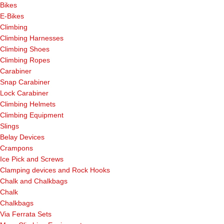
Bikes
E-Bikes
Climbing
Climbing Harnesses
Climbing Shoes
Climbing Ropes
Carabiner
Snap Carabiner
Lock Carabiner
Climbing Helmets
Climbing Equipment
Slings
Belay Devices
Crampons
Ice Pick and Screws
Clamping devices and Rock Hooks
Chalk and Chalkbags
Chalk
Chalkbags
Via Ferrata Sets