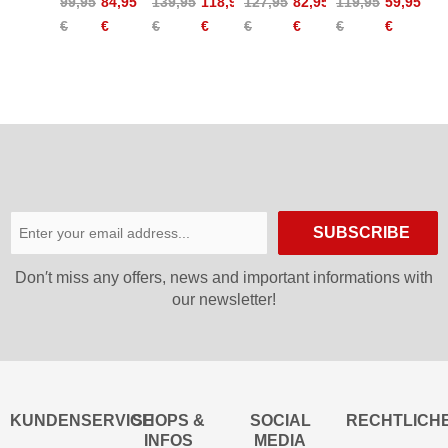
99,95
84,95
139,95
118,95
127,95
82,95
119,95
59,95
Zip Off
Off
Pants
2XT T-
€
€
€
€
€
€
€
€
Pants
Pants
Women
Zip Off
W
Women
Pants
SUBSCRIBE
Don′t miss any offers, news and important informations with
our newsletter!
KUNDENSERVICE
SHOPS &
SOCIAL
RECHTLICH
INFOS
MEDIA