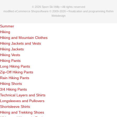
© 2026 Sport Ski Willy • All rights reserved
modified eCommerce Shopsoftware © 2009-2026 • Realization and programming Rehm
Webdesign
Summer
Hiking
Hiking and Mountain Clothes
Hiking Jackets and Vests
Hiking Jackets
Hiking Vests
Hiking Pants
Long Hiking Pants
Zip-Off Hiking Pants
Rain Hiking Pants
Hiking Shorts
3/4 Hiking Pants
Technical Layers and Shirts
Longsleeves and Pullovers
Shortsleeve Shirts
Hiking and Trekking Shoes