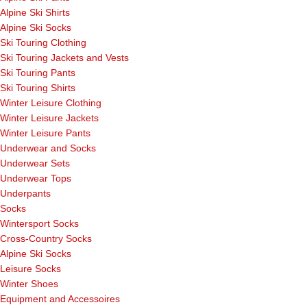
Alpine Ski Shirts
Alpine Ski Socks
Ski Touring Clothing
Ski Touring Jackets and Vests
Ski Touring Pants
Ski Touring Shirts
Winter Leisure Clothing
Winter Leisure Jackets
Winter Leisure Pants
Underwear and Socks
Underwear Sets
Underwear Tops
Underpants
Socks
Wintersport Socks
Cross-Country Socks
Alpine Ski Socks
Leisure Socks
Winter Shoes
Equipment and Accessoires