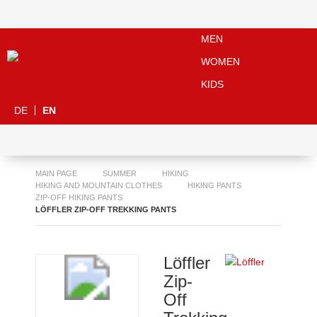
MEN
WOMEN
KIDS
DE
EN
MAIN PAGE
SUMMER
HIKING
HIKING AND MOUNTAIN CLOTHES
HIKING PANTS
ZIP-OFF HIKING PANTS
LÖFFLER ZIP-OFF TREKKING PANTS
Löffler
Zip-
Off