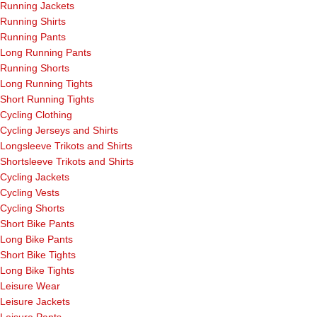
Running Jackets
Running Shirts
Running Pants
Long Running Pants
Running Shorts
Long Running Tights
Short Running Tights
Cycling Clothing
Cycling Jerseys and Shirts
Longsleeve Trikots and Shirts
Shortsleeve Trikots and Shirts
Cycling Jackets
Cycling Vests
Cycling Shorts
Short Bike Pants
Long Bike Pants
Short Bike Tights
Long Bike Tights
Leisure Wear
Leisure Jackets
Leisure Pants