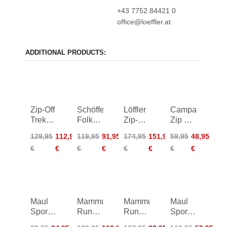
+43 7752 84421 0
office@loeffler.at
ADDITIONAL PRODUCTS:
Zip-Off
Schöffel
Löffler
Campagnolo
Trekking
Folkstone
Zip-Off
Zip Off
Pants
Zip Off
Trekking
Pants
129,95
112,95
119,95
91,95
174,95
151,95
59,95
48,95
Women
Pants
Pants
€
€
€
€
€
€
€
€
regula
Maul
Mammut
Mammut
Maul
Sport
Runbold
Runbold
Sport
Montreal
IV Zip
Zip Off
Eiger