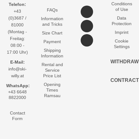
Conditions
Telefon:
of Use
FAQs
+43
(0)3687 /
Data
Information
Protection
and Tricks
81000
(Montag -
Imprint
Size Chart
Freitag:
Cookie
Payment
08:00 -
Settings
Shipping
17:00 Uhr)
Information
WITHDRAW
E-Mail:
Rental and
info@ski-
Service
willy.at
Price List
CONTRACT
Opening
WhatsApp:
Times
+43 6648
Ramsau
8822000
Contact
Form