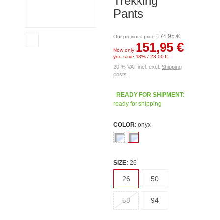
Trekking
Pants
174,95 €
Our previous price
151,95 €
Now only
you save 13% / 23,00 €
20 % VAT incl. excl.
Shipping
costs
READY FOR SHIPMENT:
ready for shipping
COLOR:
onyx
SIZE:
26
26
50
58
94