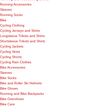
Running Accessories
Sleeves
Running Socks
Bike
Cycling Clothing
Cycling Jerseys and Shirts
Longsleeve Trikots and Shirts
Shortsleeve Trikots and Shirts
Cycling Jackets
Cycling Vests
Cycling Shorts
Cycling Rain Clothes
Bike Accessories
Sleeves
Bike Socks
Bike and Roller Ski Helmets
Bike Gloves
Running and Bike Backpacks
Bike Overshoes
Bike Care