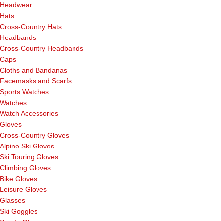
Headwear
Hats
Cross-Country Hats
Headbands
Cross-Country Headbands
Caps
Cloths and Bandanas
Facemasks and Scarfs
Sports Watches
Watches
Watch Accessories
Gloves
Cross-Country Gloves
Alpine Ski Gloves
Ski Touring Gloves
Climbing Gloves
Bike Gloves
Leisure Gloves
Glasses
Ski Goggles