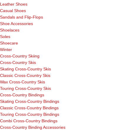
Leather Shoes
Casual Shoes
Sandals and Flip-Flops
Shoe Accessories
Shoelaces
Soles
Shoecare
Winter
Cross-Country Skiing
Cross-Country Skis
Skating Cross-Country Skis
Classic Cross-Country Skis
Wax Cross-Country Skis
Touring Cross-Country Skis
Cross-Country Bindings
Skating Cross-Country Bindings
Classic Cross-Country Bindings
Touring Cross-Country Bindings
Combi Cross-Country Bindings
Cross-Country Binding Accessories