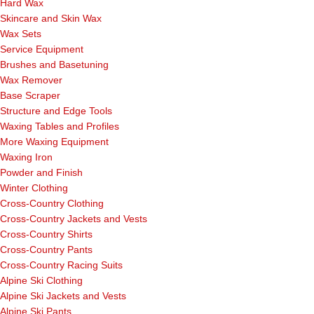
Hard Wax
Skincare and Skin Wax
Wax Sets
Service Equipment
Brushes and Basetuning
Wax Remover
Base Scraper
Structure and Edge Tools
Waxing Tables and Profiles
More Waxing Equipment
Waxing Iron
Powder and Finish
Winter Clothing
Cross-Country Clothing
Cross-Country Jackets and Vests
Cross-Country Shirts
Cross-Country Pants
Cross-Country Racing Suits
Alpine Ski Clothing
Alpine Ski Jackets and Vests
Alpine Ski Pants