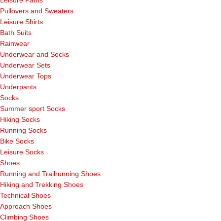
Pullovers and Sweaters
Leisure Shirts
Bath Suits
Rainwear
Underwear and Socks
Underwear Sets
Underwear Tops
Underpants
Socks
Summer sport Socks
Hiking Socks
Running Socks
Bike Socks
Leisure Socks
Shoes
Running and Trailrunning Shoes
Hiking and Trekking Shoes
Technical Shoes
Approach Shoes
Climbing Shoes