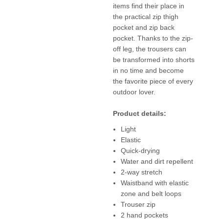
items find their place in
the practical zip thigh
pocket and zip back
pocket. Thanks to the zip-
off leg, the trousers can
be transformed into shorts
in no time and become
the favorite piece of every
outdoor lover.
Product details:
Light
Elastic
Quick-drying
Water and dirt repellent
2-way stretch
Waistband with elastic
zone and belt loops
Trouser zip
2 hand pockets