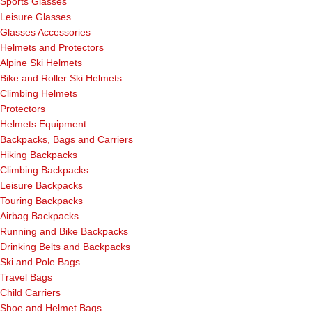
Sports Glasses
Leisure Glasses
Glasses Accessories
Helmets and Protectors
Alpine Ski Helmets
Bike and Roller Ski Helmets
Climbing Helmets
Protectors
Helmets Equipment
Backpacks, Bags and Carriers
Hiking Backpacks
Climbing Backpacks
Leisure Backpacks
Touring Backpacks
Airbag Backpacks
Running and Bike Backpacks
Drinking Belts and Backpacks
Ski and Pole Bags
Travel Bags
Child Carriers
Shoe and Helmet Bags