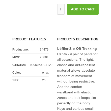
ADD TO CART
PRODUCT FEATURES
PRODUCTS DESCRIPTION
Löffler Zip-Off Trekking
Product no.:
34479
Pants
- A pair of pants for
MPN:
23601
all occasions. The light,
elastic and dirt-repellent
GTIN/EAN:
9006063734129
material allows absolute
Color
:
onyx
freedom of movement
Size
:
26
without being restrictive.
And the comfort
waistband with elastic
zones and belt loops sits
perfectly on the body.
Keys and various small