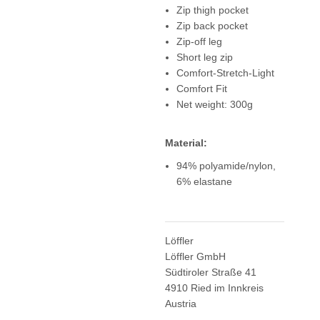
Zip thigh pocket
Zip back pocket
Zip-off leg
Short leg zip
Comfort-Stretch-Light
Comfort Fit
Net weight: 300g
Material:
94% polyamide/nylon,
6% elastane
Löffler
Löffler GmbH
Südtiroler Straße 41
4910 Ried im Innkreis
Austria