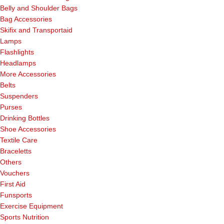
Belly and Shoulder Bags
Bag Accessories
Skifix and Transportaid
Lamps
Flashlights
Headlamps
More Accessories
Belts
Suspenders
Purses
Drinking Bottles
Shoe Accessories
Textile Care
Braceletts
Others
Vouchers
First Aid
Funsports
Exercise Equipment
Sports Nutrition