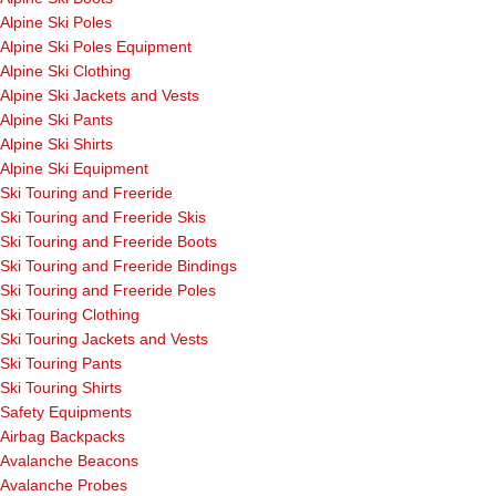
Alpine Ski Poles
Alpine Ski Poles Equipment
Alpine Ski Clothing
Alpine Ski Jackets and Vests
Alpine Ski Pants
Alpine Ski Shirts
Alpine Ski Equipment
Ski Touring and Freeride
Ski Touring and Freeride Skis
Ski Touring and Freeride Boots
Ski Touring and Freeride Bindings
Ski Touring and Freeride Poles
Ski Touring Clothing
Ski Touring Jackets and Vests
Ski Touring Pants
Ski Touring Shirts
Safety Equipments
Airbag Backpacks
Avalanche Beacons
Avalanche Probes