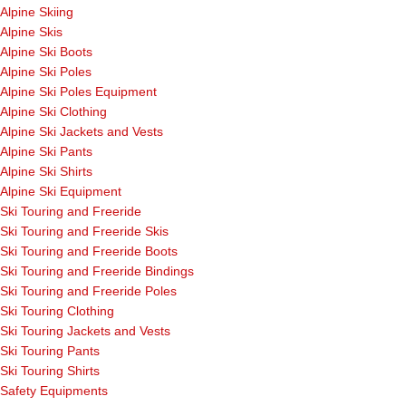
Alpine Skiing
Alpine Skis
Alpine Ski Boots
Alpine Ski Poles
Alpine Ski Poles Equipment
Alpine Ski Clothing
Alpine Ski Jackets and Vests
Alpine Ski Pants
Alpine Ski Shirts
Alpine Ski Equipment
Ski Touring and Freeride
Ski Touring and Freeride Skis
Ski Touring and Freeride Boots
Ski Touring and Freeride Bindings
Ski Touring and Freeride Poles
Ski Touring Clothing
Ski Touring Jackets and Vests
Ski Touring Pants
Ski Touring Shirts
Safety Equipments