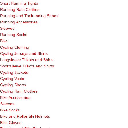
Short Running Tights
Running Rain Clothes
Running and Trailrunning Shoes
Running Accessories
Sleeves
Running Socks
Bike
Cycling Clothing
Cycling Jerseys and Shirts
Longsleeve Trikots and Shirts
Shortsleeve Trikots and Shirts
Cycling Jackets
Cycling Vests
Cycling Shorts
Cycling Rain Clothes
Bike Accessories
Sleeves
Bike Socks
Bike and Roller Ski Helmets
Bike Gloves