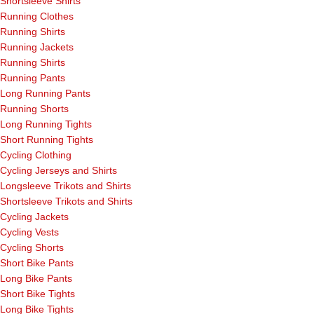
Shortsleeve Shirts
Running Clothes
Running Shirts
Running Jackets
Running Shirts
Running Pants
Long Running Pants
Running Shorts
Long Running Tights
Short Running Tights
Cycling Clothing
Cycling Jerseys and Shirts
Longsleeve Trikots and Shirts
Shortsleeve Trikots and Shirts
Cycling Jackets
Cycling Vests
Cycling Shorts
Short Bike Pants
Long Bike Pants
Short Bike Tights
Long Bike Tights