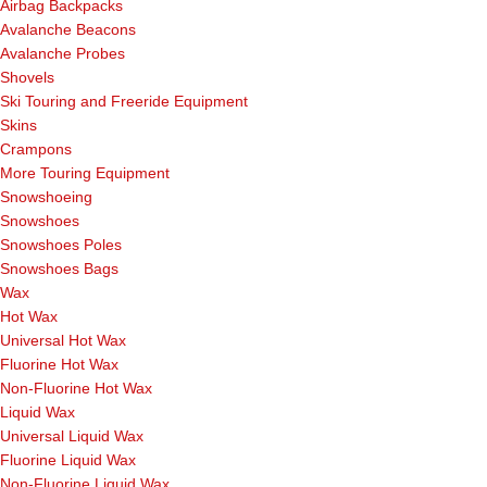
Airbag Backpacks
Avalanche Beacons
Avalanche Probes
Shovels
Ski Touring and Freeride Equipment
Skins
Crampons
More Touring Equipment
Snowshoeing
Snowshoes
Snowshoes Poles
Snowshoes Bags
Wax
Hot Wax
Universal Hot Wax
Fluorine Hot Wax
Non-Fluorine Hot Wax
Liquid Wax
Universal Liquid Wax
Fluorine Liquid Wax
Non-Fluorine Liquid Wax