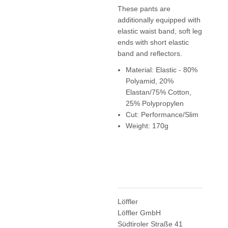
These pants are
additionally equipped with
elastic waist band, soft leg
ends with short elastic
band and reflectors.
Material: Elastic - 80%
Polyamid, 20%
Elastan/75% Cotton,
25% Polypropylen
Cut: Performance/Slim
Weight: 170g
Löffler
Löffler GmbH
Südtiroler Straße 41