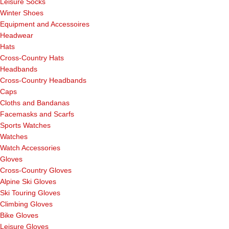
Leisure Socks
Winter Shoes
Equipment and Accessoires
Headwear
Hats
Cross-Country Hats
Headbands
Cross-Country Headbands
Caps
Cloths and Bandanas
Facemasks and Scarfs
Sports Watches
Watches
Watch Accessories
Gloves
Cross-Country Gloves
Alpine Ski Gloves
Ski Touring Gloves
Climbing Gloves
Bike Gloves
Leisure Gloves