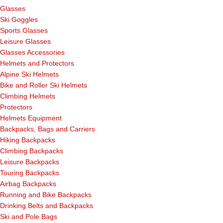
Glasses
Ski Goggles
Sports Glasses
Leisure Glasses
Glasses Accessories
Helmets and Protectors
Alpine Ski Helmets
Bike and Roller Ski Helmets
Climbing Helmets
Protectors
Helmets Equipment
Backpacks, Bags and Carriers
Hiking Backpacks
Climbing Backpacks
Leisure Backpacks
Touring Backpacks
Airbag Backpacks
Running and Bike Backpacks
Drinking Belts and Backpacks
Ski and Pole Bags