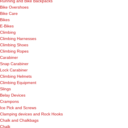
Running and Bike Backpacks
Bike Overshoes
Bike Care
Bikes
E-Bikes
Climbing
Climbing Harnesses
Climbing Shoes
Climbing Ropes
Carabiner
Snap Carabiner
Lock Carabiner
Climbing Helmets
Climbing Equipment
Slings
Belay Devices
Crampons
Ice Pick and Screws
Clamping devices and Rock Hooks
Chalk and Chalkbags
Chalk