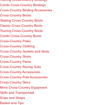
Combi Cross-Country Bindings
Cross-Country Binding Accessories
Cross-Country Boots
Skating Cross-Country Boots
Classic Cross-Country Boots
Touring Cross-Country Boots
Combi Cross-Country Boots
Cross-Country Poles
Cross-Country Clothing
Cross-Country Jackets and Vests
Cross-Country Shirts
Cross-Country Pants
Cross-Country Racing Suits
Cross-Country Accessories
Cross-Country Pole Accessories
Cross-Country Skins
More Cross-Country Equipment
Skifix and Transportaid
Grips and Straps
Basket and Tips