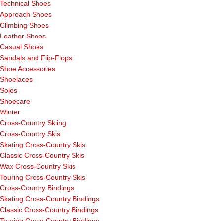
Technical Shoes
Approach Shoes
Climbing Shoes
Leather Shoes
Casual Shoes
Sandals and Flip-Flops
Shoe Accessories
Shoelaces
Soles
Shoecare
Winter
Cross-Country Skiing
Cross-Country Skis
Skating Cross-Country Skis
Classic Cross-Country Skis
Wax Cross-Country Skis
Touring Cross-Country Skis
Cross-Country Bindings
Skating Cross-Country Bindings
Classic Cross-Country Bindings
Touring Cross-Country Bindings