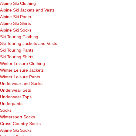
Alpine Ski Clothing
Alpine Ski Jackets and Vests
Alpine Ski Pants
Alpine Ski Shirts
Alpine Ski Socks
Ski Touring Clothing
Ski Touring Jackets and Vests
Ski Touring Pants
Ski Touring Shirts
Winter Leisure Clothing
Winter Leisure Jackets
Winter Leisure Pants
Underwear and Socks
Underwear Sets
Underwear Tops
Underpants
Socks
Wintersport Socks
Cross-Country Socks
Alpine Ski Socks