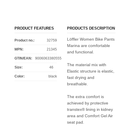
PRODUCT FEATURES
PRODUCTS DESCRIPTION
Löffler Women Bike Pants
Product no.:
32759
Marina are comfortable
MPN:
21345
and functional.
GTIN/EAN:
9006063380555
The material mix with
Size
:
46
Elastic structure is elastic,
Color
:
black
fast drying and
breathable.
The extra comfort is
achieved by protective
transtex® lining in kidney
area and Comfort Gel Air
seat pad.