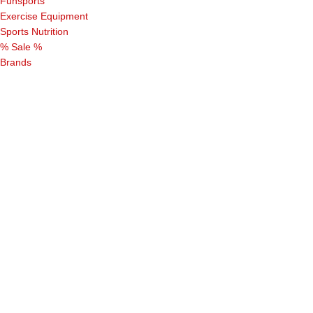
Funsports
Exercise Equipment
Sports Nutrition
% Sale %
Brands