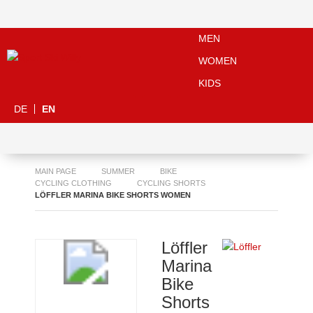
MEN
WOMEN
KIDS
DE
EN
MAIN PAGE
SUMMER
BIKE
CYCLING CLOTHING
CYCLING SHORTS
LÖFFLER MARINA BIKE SHORTS WOMEN
Löffler
Marina
Bike
Shorts