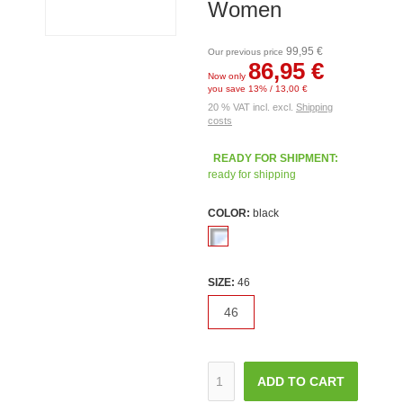
Women
99,95 €
Our previous price
86,95 €
Now only
you save 13% / 13,00 €
20 % VAT incl. excl.
Shipping
costs
READY FOR SHIPMENT:
ready for shipping
COLOR:
black
SIZE:
46
46
ADD TO CART