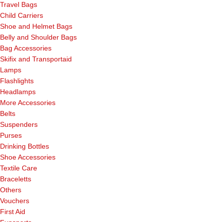
Travel Bags
Child Carriers
Shoe and Helmet Bags
Belly and Shoulder Bags
Bag Accessories
Skifix and Transportaid
Lamps
Flashlights
Headlamps
More Accessories
Belts
Suspenders
Purses
Drinking Bottles
Shoe Accessories
Textile Care
Braceletts
Others
Vouchers
First Aid