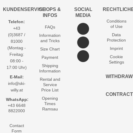
KUNDENSERVICE
SHOPS &
SOCIAL
RECHTLICH
INFOS
MEDIA
Conditions
Telefon:
of Use
FAQs
+43
(0)3687 /
Data
Information
Protection
and Tricks
81000
(Montag -
Imprint
Size Chart
Freitag:
Cookie
Payment
08:00 -
Settings
Shipping
17:00 Uhr)
Information
WITHDRAW
E-Mail:
Rental and
info@ski-
Service
willy.at
Price List
CONTRACT
Opening
WhatsApp:
Times
+43 6648
Ramsau
8822000
Contact
Form