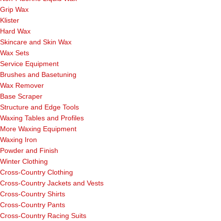
Grip Wax
Klister
Hard Wax
Skincare and Skin Wax
Wax Sets
Service Equipment
Brushes and Basetuning
Wax Remover
Base Scraper
Structure and Edge Tools
Waxing Tables and Profiles
More Waxing Equipment
Waxing Iron
Powder and Finish
Winter Clothing
Cross-Country Clothing
Cross-Country Jackets and Vests
Cross-Country Shirts
Cross-Country Pants
Cross-Country Racing Suits