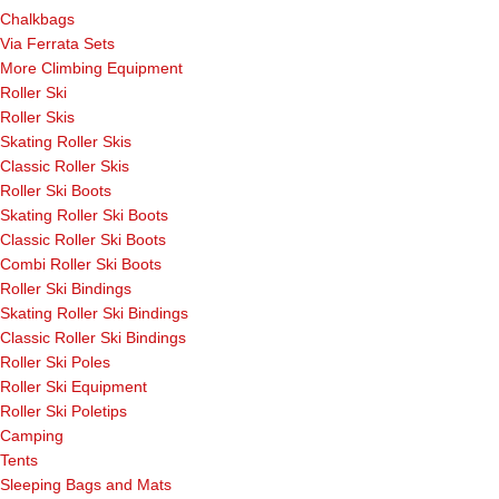
Chalkbags
Via Ferrata Sets
More Climbing Equipment
Roller Ski
Roller Skis
Skating Roller Skis
Classic Roller Skis
Roller Ski Boots
Skating Roller Ski Boots
Classic Roller Ski Boots
Combi Roller Ski Boots
Roller Ski Bindings
Skating Roller Ski Bindings
Classic Roller Ski Bindings
Roller Ski Poles
Roller Ski Equipment
Roller Ski Poletips
Camping
Tents
Sleeping Bags and Mats