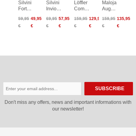
Silvini
Silvini
Löffler
Maloja
Fortore
Invio
Comfort-
AugustaM.
Bike
Skirt
E CSL
Roadbike
59,95
49,95
69,95
57,95
159,95
129,95
159,95
135,95
Shorts
Women
Bike
Bib W
€
€
€
€
€
€
€
€
Shorts
SUBSCRIBE
Don′t miss any offers, news and important informations with
our newsletter!