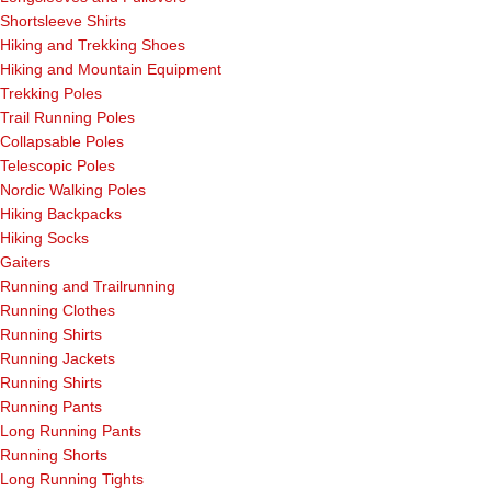
Shortsleeve Shirts
Hiking and Trekking Shoes
Hiking and Mountain Equipment
Trekking Poles
Trail Running Poles
Collapsable Poles
Telescopic Poles
Nordic Walking Poles
Hiking Backpacks
Hiking Socks
Gaiters
Running and Trailrunning
Running Clothes
Running Shirts
Running Jackets
Running Shirts
Running Pants
Long Running Pants
Running Shorts
Long Running Tights