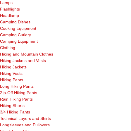
Lamps
Flashlights
Headlamp
Camping Dishes
Cooking Equipment
Camping Cutlery
Camping Equipment
Clothing
Hiking and Mountain Clothes
Hiking Jackets and Vests
Hiking Jackets
Hiking Vests
Hiking Pants
Long Hiking Pants
Zip-Off Hiking Pants
Rain Hiking Pants
Hiking Shorts
3/4 Hiking Pants
Technical Layers and Shirts
Longsleeves and Pullovers