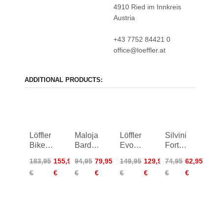
4910 Ried im Innkreis
Austria
+43 7752 84421 0
office@loeffler.at
ADDITIONAL PRODUCTS:
Löffler
Maloja
Löffler
Silvini
Bike
BardinM.
Evo
Fortore
Pants
Cycle
Ws
Bib
183,95
155,95
94,95
79,95
149,95
129,95
74,95
62,95
Alaska
Shorts
Elastic
Shorts
€
€
€
€
€
€
€
€
ASW
Bike
Women
Tights
Women