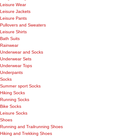
Leisure Wear
Leisure Jackets
Leisure Pants
Pullovers and Sweaters
Leisure Shirts
Bath Suits
Rainwear
Underwear and Socks
Underwear Sets
Underwear Tops
Underpants
Socks
Summer sport Socks
Hiking Socks
Running Socks
Bike Socks
Leisure Socks
Shoes
Running and Trailrunning Shoes
Hiking and Trekking Shoes