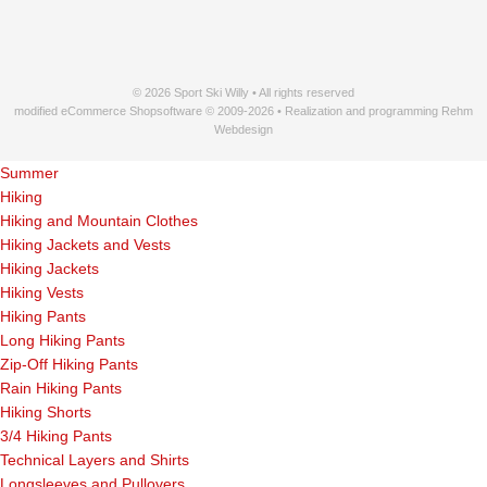
© 2026 Sport Ski Willy • All rights reserved
modified eCommerce Shopsoftware © 2009-2026 • Realization and programming Rehm
Webdesign
Summer
Hiking
Hiking and Mountain Clothes
Hiking Jackets and Vests
Hiking Jackets
Hiking Vests
Hiking Pants
Long Hiking Pants
Zip-Off Hiking Pants
Rain Hiking Pants
Hiking Shorts
3/4 Hiking Pants
Technical Layers and Shirts
Longsleeves and Pullovers