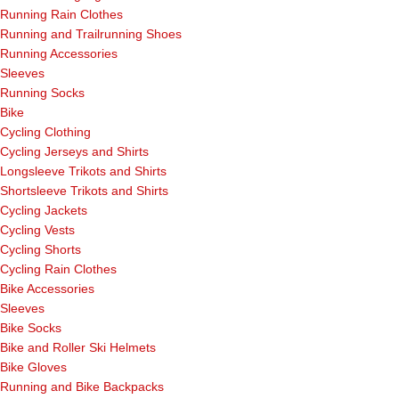
Running Rain Clothes
Running and Trailrunning Shoes
Running Accessories
Sleeves
Running Socks
Bike
Cycling Clothing
Cycling Jerseys and Shirts
Longsleeve Trikots and Shirts
Shortsleeve Trikots and Shirts
Cycling Jackets
Cycling Vests
Cycling Shorts
Cycling Rain Clothes
Bike Accessories
Sleeves
Bike Socks
Bike and Roller Ski Helmets
Bike Gloves
Running and Bike Backpacks