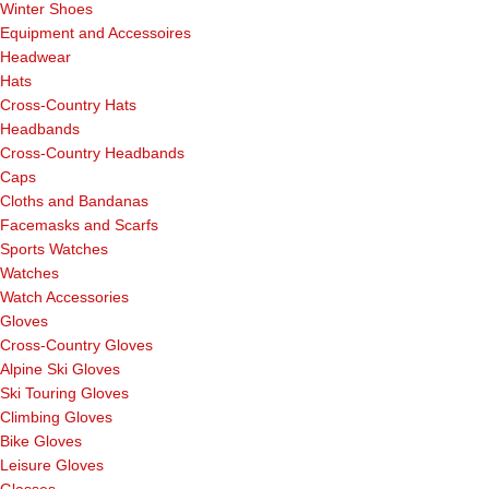
Winter Shoes
Equipment and Accessoires
Headwear
Hats
Cross-Country Hats
Headbands
Cross-Country Headbands
Caps
Cloths and Bandanas
Facemasks and Scarfs
Sports Watches
Watches
Watch Accessories
Gloves
Cross-Country Gloves
Alpine Ski Gloves
Ski Touring Gloves
Climbing Gloves
Bike Gloves
Leisure Gloves