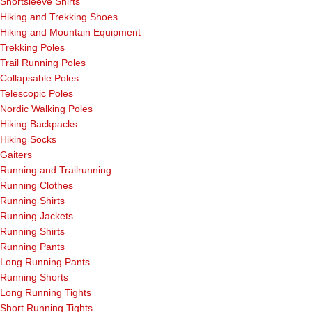
Shortsleeve Shirts
Hiking and Trekking Shoes
Hiking and Mountain Equipment
Trekking Poles
Trail Running Poles
Collapsable Poles
Telescopic Poles
Nordic Walking Poles
Hiking Backpacks
Hiking Socks
Gaiters
Running and Trailrunning
Running Clothes
Running Shirts
Running Jackets
Running Shirts
Running Pants
Long Running Pants
Running Shorts
Long Running Tights
Short Running Tights