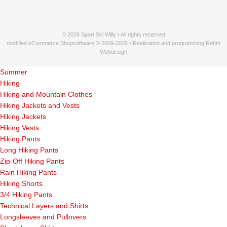
© 2026 Sport Ski Willy • All rights reserved
modified eCommerce Shopsoftware © 2009-2026 • Realization and programming Rehm
Webdesign
Summer
Hiking
Hiking and Mountain Clothes
Hiking Jackets and Vests
Hiking Jackets
Hiking Vests
Hiking Pants
Long Hiking Pants
Zip-Off Hiking Pants
Rain Hiking Pants
Hiking Shorts
3/4 Hiking Pants
Technical Layers and Shirts
Longsleeves and Pullovers