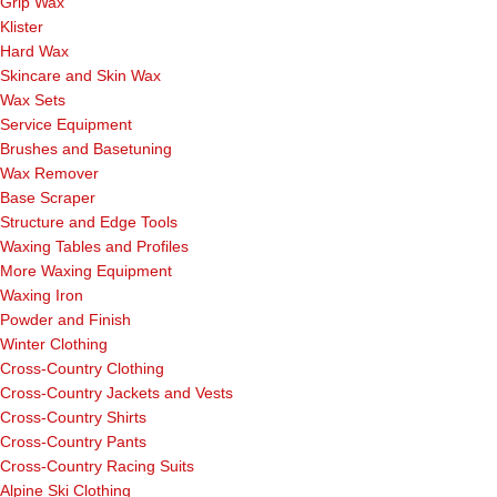
Grip Wax
Klister
Hard Wax
Skincare and Skin Wax
Wax Sets
Service Equipment
Brushes and Basetuning
Wax Remover
Base Scraper
Structure and Edge Tools
Waxing Tables and Profiles
More Waxing Equipment
Waxing Iron
Powder and Finish
Winter Clothing
Cross-Country Clothing
Cross-Country Jackets and Vests
Cross-Country Shirts
Cross-Country Pants
Cross-Country Racing Suits
Alpine Ski Clothing