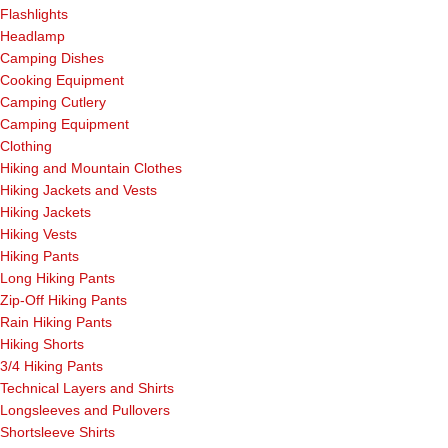
Flashlights
Headlamp
Camping Dishes
Cooking Equipment
Camping Cutlery
Camping Equipment
Clothing
Hiking and Mountain Clothes
Hiking Jackets and Vests
Hiking Jackets
Hiking Vests
Hiking Pants
Long Hiking Pants
Zip-Off Hiking Pants
Rain Hiking Pants
Hiking Shorts
3/4 Hiking Pants
Technical Layers and Shirts
Longsleeves and Pullovers
Shortsleeve Shirts