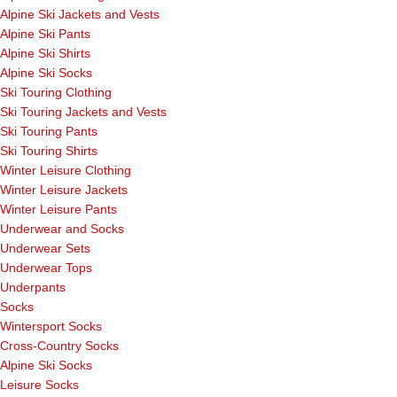
Alpine Ski Jackets and Vests
Alpine Ski Pants
Alpine Ski Shirts
Alpine Ski Socks
Ski Touring Clothing
Ski Touring Jackets and Vests
Ski Touring Pants
Ski Touring Shirts
Winter Leisure Clothing
Winter Leisure Jackets
Winter Leisure Pants
Underwear and Socks
Underwear Sets
Underwear Tops
Underpants
Socks
Wintersport Socks
Cross-Country Socks
Alpine Ski Socks
Leisure Socks