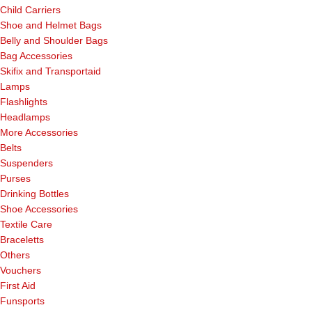
Child Carriers
Shoe and Helmet Bags
Belly and Shoulder Bags
Bag Accessories
Skifix and Transportaid
Lamps
Flashlights
Headlamps
More Accessories
Belts
Suspenders
Purses
Drinking Bottles
Shoe Accessories
Textile Care
Braceletts
Others
Vouchers
First Aid
Funsports