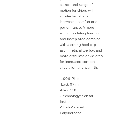
stance and range of
motion for skiers with
shorter leg shafts,
increasing comfort and
performance. A more
accommodating forefoot
and instep area combine
with a strong heel cup,
asymmetrical toe box and
more articulate ankle area
for increased comfort,
circulation and warmth.
-100% Piste
-Last: 97 mm
-Flex: 110
-Technology: Sensor
Inside
-Shell-Material:
Polyurethane