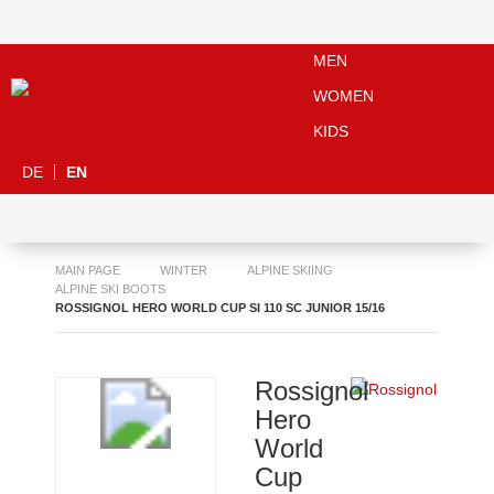
MEN
WOMEN
KIDS
DE
EN
MAIN PAGE
WINTER
ALPINE SKIING
ALPINE SKI BOOTS
ROSSIGNOL HERO WORLD CUP SI 110 SC JUNIOR 15/16
Rossignol
Hero
World
Cup