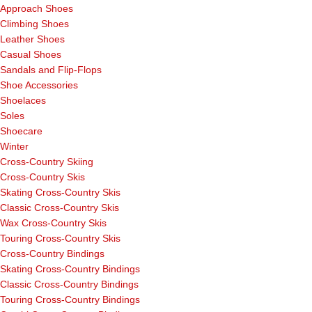
Approach Shoes
Climbing Shoes
Leather Shoes
Casual Shoes
Sandals and Flip-Flops
Shoe Accessories
Shoelaces
Soles
Shoecare
Winter
Cross-Country Skiing
Cross-Country Skis
Skating Cross-Country Skis
Classic Cross-Country Skis
Wax Cross-Country Skis
Touring Cross-Country Skis
Cross-Country Bindings
Skating Cross-Country Bindings
Classic Cross-Country Bindings
Touring Cross-Country Bindings