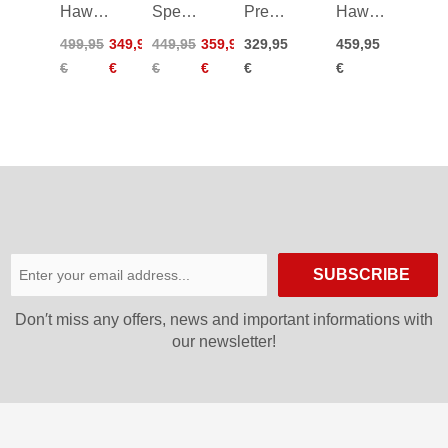
Hawx
Speedmachine
Premio
Hawx
Prime
3 110
90
Magna
499,95
349,95
449,95
359,95
329,95
459,95
100
26/27
110
€
€
€
€
€
€
Boa
26/27
25/26
SUBSCRIBE
Don′t miss any offers, news and important informations with
our newsletter!