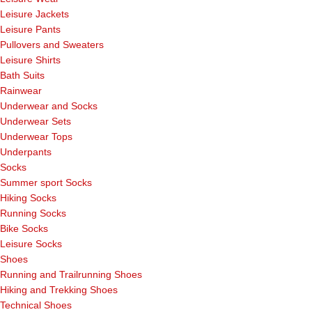
Leisure Jackets
Leisure Pants
Pullovers and Sweaters
Leisure Shirts
Bath Suits
Rainwear
Underwear and Socks
Underwear Sets
Underwear Tops
Underpants
Socks
Summer sport Socks
Hiking Socks
Running Socks
Bike Socks
Leisure Socks
Shoes
Running and Trailrunning Shoes
Hiking and Trekking Shoes
Technical Shoes