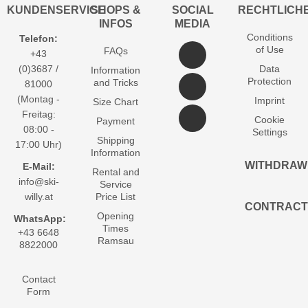
KUNDENSERVICE
SHOPS &
SOCIAL
RECHTLICH
INFOS
MEDIA
Conditions
Telefon:
of Use
FAQs
+43
(0)3687 /
Data
Information
Protection
and Tricks
81000
(Montag -
Imprint
Size Chart
Freitag:
Cookie
Payment
08:00 -
Settings
Shipping
17:00 Uhr)
Information
WITHDRAW
E-Mail:
Rental and
info@ski-
Service
willy.at
Price List
CONTRACT
Opening
WhatsApp:
Times
+43 6648
Ramsau
8822000
Contact
Form