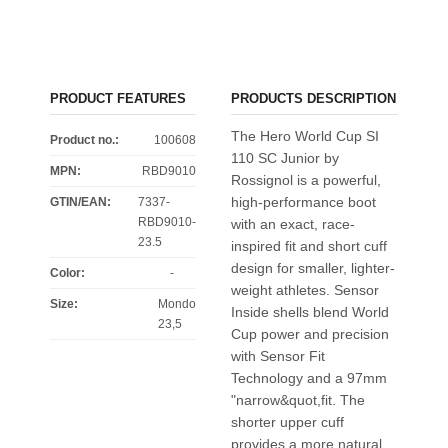
PRODUCT FEATURES
PRODUCTS DESCRIPTION
The Hero World Cup SI
Product no.:
100608
110 SC Junior by
MPN:
RBD9010
Rossignol is a powerful,
high-performance boot
GTIN/EAN:
7337-
RBD9010-
with an exact, race-
23.5
inspired fit and short cuff
design for smaller, lighter-
Color
:
-
weight athletes. Sensor
Size
:
Mondo
Inside shells blend World
23,5
Cup power and precision
with Sensor Fit
Technology and a 97mm
"narrow&quot,fit. The
shorter upper cuff
provides a more natural