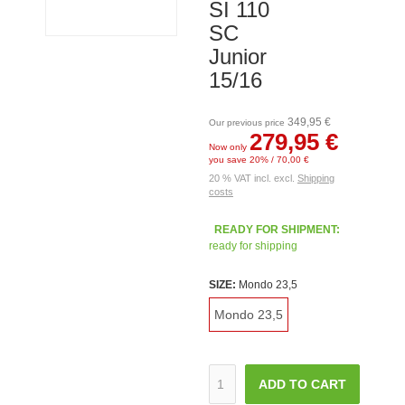
SI 110
SC
Junior
15/16
349,95 €
Our previous price
279,95 €
Now only
you save 20% / 70,00 €
20 % VAT incl. excl.
Shipping
costs
READY FOR SHIPMENT:
ready for shipping
SIZE:
Mondo 23,5
Mondo 23,5
ADD TO CART