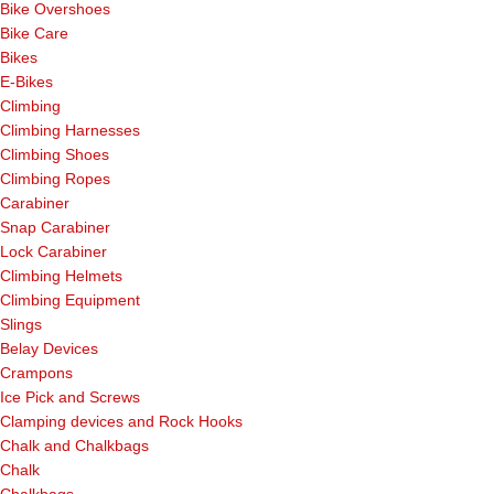
Bike Overshoes
Bike Care
Bikes
E-Bikes
Climbing
Climbing Harnesses
Climbing Shoes
Climbing Ropes
Carabiner
Snap Carabiner
Lock Carabiner
Climbing Helmets
Climbing Equipment
Slings
Belay Devices
Crampons
Ice Pick and Screws
Clamping devices and Rock Hooks
Chalk and Chalkbags
Chalk