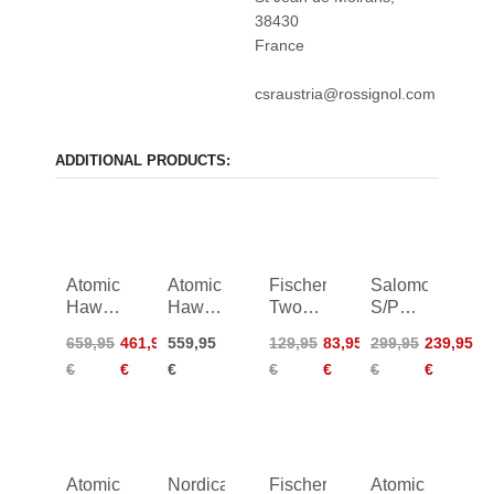
38430
France
csraustria@rossignol.com
ADDITIONAL PRODUCTS:
Atomic
Atomic
Fischer
Salomon
Hawx
Hawx
Two
S/PRO
Prime
Magna
24/25
Delta
659,95
461,95
559,95
129,95
83,95
299,95
239,95
XTD
105 S
90
€
€
€
€
€
€
€
110
Boa
Boa
Women
25/26
26/27
Atomic
Nordica
Fischer
Atomic