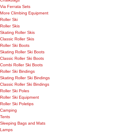
Chalkbags
Via Ferrata Sets
More Climbing Equipment
Roller Ski
Roller Skis
Skating Roller Skis
Classic Roller Skis
Roller Ski Boots
Skating Roller Ski Boots
Classic Roller Ski Boots
Combi Roller Ski Boots
Roller Ski Bindings
Skating Roller Ski Bindings
Classic Roller Ski Bindings
Roller Ski Poles
Roller Ski Equipment
Roller Ski Poletips
Camping
Tents
Sleeping Bags and Mats
Lamps