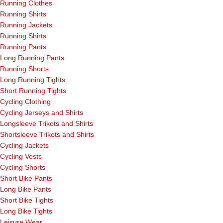
Running Clothes
Running Shirts
Running Jackets
Running Shirts
Running Pants
Long Running Pants
Running Shorts
Long Running Tights
Short Running Tights
Cycling Clothing
Cycling Jerseys and Shirts
Longsleeve Trikots and Shirts
Shortsleeve Trikots and Shirts
Cycling Jackets
Cycling Vests
Cycling Shorts
Short Bike Pants
Long Bike Pants
Short Bike Tights
Long Bike Tights
Leisure Wear