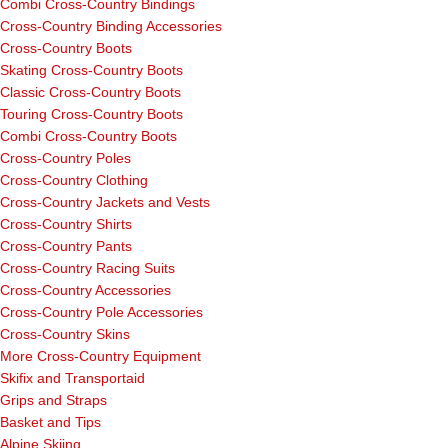
Combi Cross-Country Bindings
Cross-Country Binding Accessories
Cross-Country Boots
Skating Cross-Country Boots
Classic Cross-Country Boots
Touring Cross-Country Boots
Combi Cross-Country Boots
Cross-Country Poles
Cross-Country Clothing
Cross-Country Jackets and Vests
Cross-Country Shirts
Cross-Country Pants
Cross-Country Racing Suits
Cross-Country Accessories
Cross-Country Pole Accessories
Cross-Country Skins
More Cross-Country Equipment
Skifix and Transportaid
Grips and Straps
Basket and Tips
Alpine Skiing