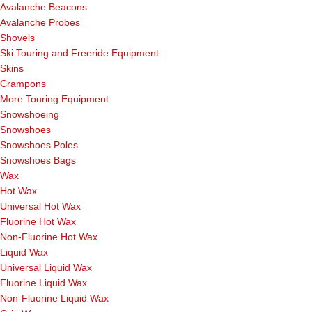
Avalanche Beacons
Avalanche Probes
Shovels
Ski Touring and Freeride Equipment
Skins
Crampons
More Touring Equipment
Snowshoeing
Snowshoes
Snowshoes Poles
Snowshoes Bags
Wax
Hot Wax
Universal Hot Wax
Fluorine Hot Wax
Non-Fluorine Hot Wax
Liquid Wax
Universal Liquid Wax
Fluorine Liquid Wax
Non-Fluorine Liquid Wax