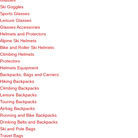
Glasses
Ski Goggles
Sports Glasses
Leisure Glasses
Glasses Accessories
Helmets and Protectors
Alpine Ski Helmets
Bike and Roller Ski Helmets
Climbing Helmets
Protectors
Helmets Equipment
Backpacks, Bags and Carriers
Hiking Backpacks
Climbing Backpacks
Leisure Backpacks
Touring Backpacks
Airbag Backpacks
Running and Bike Backpacks
Drinking Belts and Backpacks
Ski and Pole Bags
Travel Bags