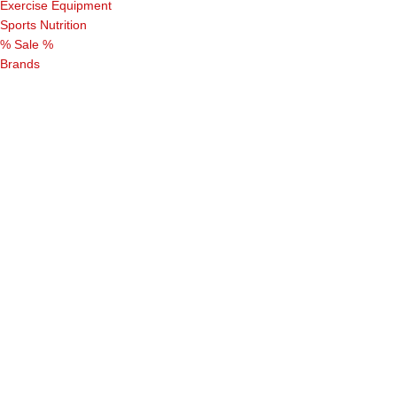
Exercise Equipment
Sports Nutrition
% Sale %
Brands