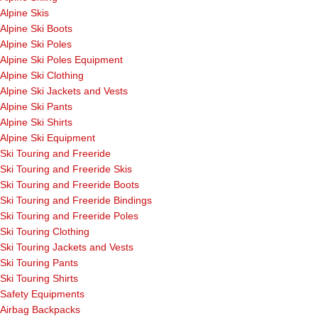
Alpine Skis
Alpine Ski Boots
Alpine Ski Poles
Alpine Ski Poles Equipment
Alpine Ski Clothing
Alpine Ski Jackets and Vests
Alpine Ski Pants
Alpine Ski Shirts
Alpine Ski Equipment
Ski Touring and Freeride
Ski Touring and Freeride Skis
Ski Touring and Freeride Boots
Ski Touring and Freeride Bindings
Ski Touring and Freeride Poles
Ski Touring Clothing
Ski Touring Jackets and Vests
Ski Touring Pants
Ski Touring Shirts
Safety Equipments
Airbag Backpacks