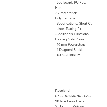
-Bootboard: PU Foam
Hard
-Cuff-Material:
Polyurethane
-Specifications: Short Cuff
-Liner: Racing Fit
-Additionals Functions:
Heating Sole Preset
-40 mm Powerstrap
-4 Diagonal Buckles -
100% Aluminium
Rossignol
SKIS ROSSIGNOL SAS
98 Rue Louis Barran
St Jean de Moirans,