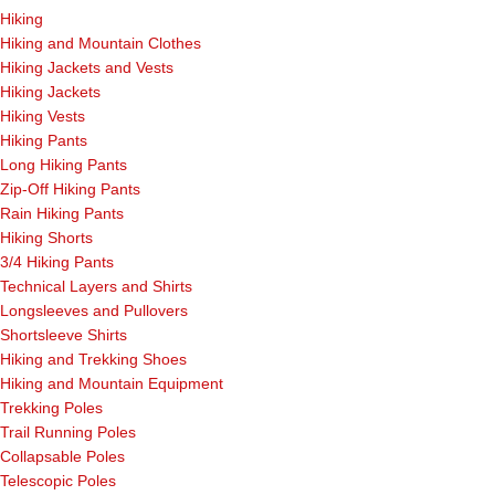
Hiking
Hiking and Mountain Clothes
Hiking Jackets and Vests
Hiking Jackets
Hiking Vests
Hiking Pants
Long Hiking Pants
Zip-Off Hiking Pants
Rain Hiking Pants
Hiking Shorts
3/4 Hiking Pants
Technical Layers and Shirts
Longsleeves and Pullovers
Shortsleeve Shirts
Hiking and Trekking Shoes
Hiking and Mountain Equipment
Trekking Poles
Trail Running Poles
Collapsable Poles
Telescopic Poles