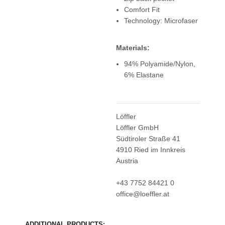
Comfort Fit
Technology: Microfaser
Materials:
94% Polyamide/Nylon,
6% Elastane
Löffler
Löffler GmbH
Südtiroler Straße 41
4910 Ried im Innkreis
Austria
+43 7752 84421 0
office@loeffler.at
ADDITIONAL PRODUCTS: