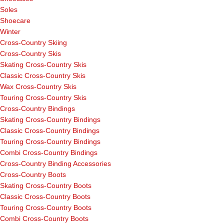
Soles
Shoecare
Winter
Cross-Country Skiing
Cross-Country Skis
Skating Cross-Country Skis
Classic Cross-Country Skis
Wax Cross-Country Skis
Touring Cross-Country Skis
Cross-Country Bindings
Skating Cross-Country Bindings
Classic Cross-Country Bindings
Touring Cross-Country Bindings
Combi Cross-Country Bindings
Cross-Country Binding Accessories
Cross-Country Boots
Skating Cross-Country Boots
Classic Cross-Country Boots
Touring Cross-Country Boots
Combi Cross-Country Boots