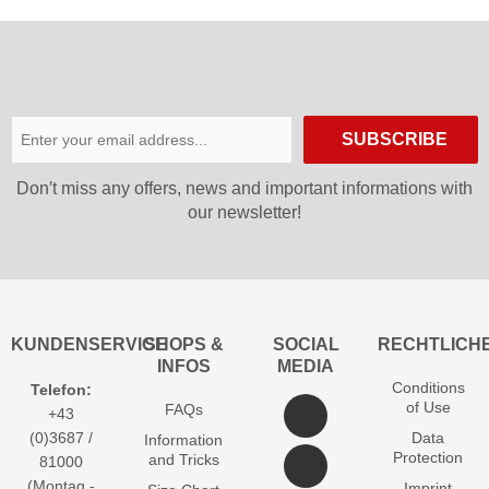
SUBSCRIBE
Don′t miss any offers, news and important informations with
our newsletter!
KUNDENSERVICE
SHOPS &
SOCIAL
RECHTLICH
INFOS
MEDIA
Conditions
Telefon:
of Use
FAQs
+43
(0)3687 /
Data
Information
Protection
and Tricks
81000
(Montag -
Imprint