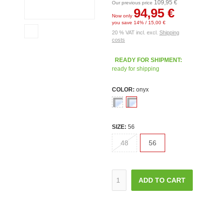
109,95 €
Our previous price
94,95 €
Now only
you save 14% / 15,00 €
20 % VAT incl. excl.
Shipping
costs
READY FOR SHIPMENT:
ready for shipping
COLOR:
onyx
SIZE:
56
48
56
ADD TO CART