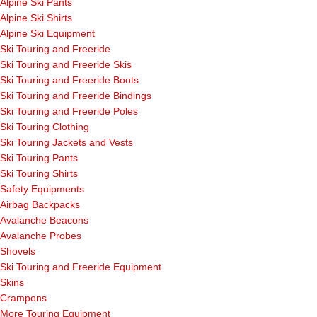
Alpine Ski Pants
Alpine Ski Shirts
Alpine Ski Equipment
Ski Touring and Freeride
Ski Touring and Freeride Skis
Ski Touring and Freeride Boots
Ski Touring and Freeride Bindings
Ski Touring and Freeride Poles
Ski Touring Clothing
Ski Touring Jackets and Vests
Ski Touring Pants
Ski Touring Shirts
Safety Equipments
Airbag Backpacks
Avalanche Beacons
Avalanche Probes
Shovels
Ski Touring and Freeride Equipment
Skins
Crampons
More Touring Equipment