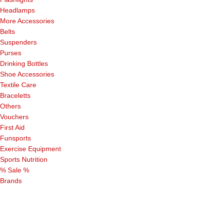
Headlamps
More Accessories
Belts
Suspenders
Purses
Drinking Bottles
Shoe Accessories
Textile Care
Braceletts
Others
Vouchers
First Aid
Funsports
Exercise Equipment
Sports Nutrition
% Sale %
Brands