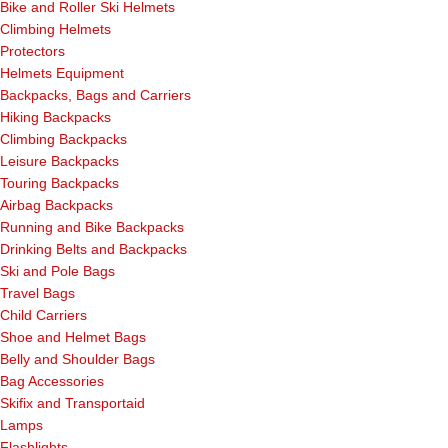
Bike and Roller Ski Helmets
Climbing Helmets
Protectors
Helmets Equipment
Backpacks, Bags and Carriers
Hiking Backpacks
Climbing Backpacks
Leisure Backpacks
Touring Backpacks
Airbag Backpacks
Running and Bike Backpacks
Drinking Belts and Backpacks
Ski and Pole Bags
Travel Bags
Child Carriers
Shoe and Helmet Bags
Belly and Shoulder Bags
Bag Accessories
Skifix and Transportaid
Lamps
Flashlights