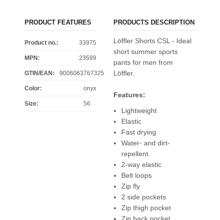
PRODUCT FEATURES
PRODUCTS DESCRIPTION
Löffler Shorts CSL - Ideal
Product no.:
33975
short summer sports
MPN:
23599
pants for men from
Löffler.
GTIN/EAN:
9006063767325
Color
:
onyx
Features:
Size
:
56
Lightweight
Elastic
Fast drying
Water- and dirt-
repellent
2-way elastic
Belt loops
Zip fly
2 side pockets
Zip thigh pocket
Zip back pocket