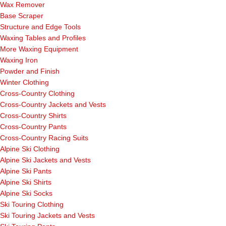
Wax Remover
Base Scraper
Structure and Edge Tools
Waxing Tables and Profiles
More Waxing Equipment
Waxing Iron
Powder and Finish
Winter Clothing
Cross-Country Clothing
Cross-Country Jackets and Vests
Cross-Country Shirts
Cross-Country Pants
Cross-Country Racing Suits
Alpine Ski Clothing
Alpine Ski Jackets and Vests
Alpine Ski Pants
Alpine Ski Shirts
Alpine Ski Socks
Ski Touring Clothing
Ski Touring Jackets and Vests