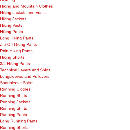
Hiking and Mountain Clothes
Hiking Jackets and Vests
Hiking Jackets
Hiking Vests
Hiking Pants
Long Hiking Pants
Zip-Off Hiking Pants
Rain Hiking Pants
Hiking Shorts
3/4 Hiking Pants
Technical Layers and Shirts
Longsleeves and Pullovers
Shortsleeve Shirts
Running Clothes
Running Shirts
Running Jackets
Running Shirts
Running Pants
Long Running Pants
Running Shorts