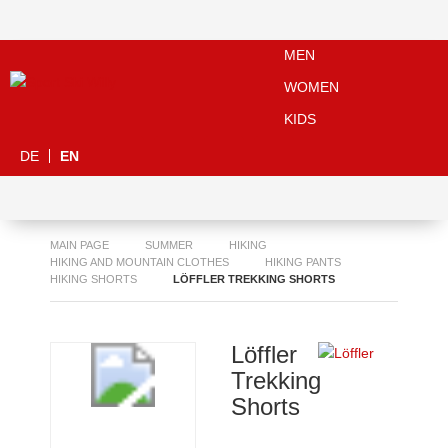
MEN
WOMEN
KIDS
DE
EN
MAIN PAGE
SUMMER
HIKING
HIKING AND MOUNTAIN CLOTHES
HIKING PANTS
HIKING SHORTS
LÖFFLER TREKKING SHORTS
Löffler
Trekking
Shorts