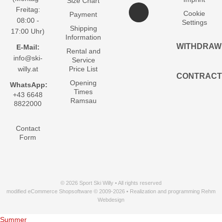
Size Chart
Freitag:
Cookie
Payment
08:00 -
Settings
Shipping
17:00 Uhr)
Information
WITHDRAW
E-Mail:
Rental and
info@ski-
Service
willy.at
Price List
CONTRACT
Opening
WhatsApp:
Times
+43 6648
Ramsau
8822000
Contact
Form
© 2026 Sport Ski Willy • All rights reserved
modified eCommerce Shopsoftware © 2009-2026 • Realization and programming Rehm
Webdesign
Summer