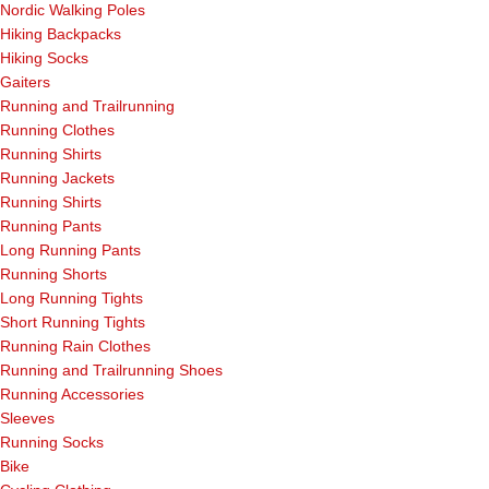
Nordic Walking Poles
Hiking Backpacks
Hiking Socks
Gaiters
Running and Trailrunning
Running Clothes
Running Shirts
Running Jackets
Running Shirts
Running Pants
Long Running Pants
Running Shorts
Long Running Tights
Short Running Tights
Running Rain Clothes
Running and Trailrunning Shoes
Running Accessories
Sleeves
Running Socks
Bike