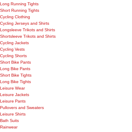
Long Running Tights
Short Running Tights
Cycling Clothing
Cycling Jerseys and Shirts
Longsleeve Trikots and Shirts
Shortsleeve Trikots and Shirts
Cycling Jackets
Cycling Vests
Cycling Shorts
Short Bike Pants
Long Bike Pants
Short Bike Tights
Long Bike Tights
Leisure Wear
Leisure Jackets
Leisure Pants
Pullovers and Sweaters
Leisure Shirts
Bath Suits
Rainwear