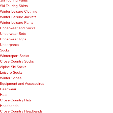
Ski Touring Pants
Ski Touring Shirts
Winter Leisure Clothing
Winter Leisure Jackets
Winter Leisure Pants
Underwear and Socks
Underwear Sets
Underwear Tops
Underpants
Socks
Wintersport Socks
Cross-Country Socks
Alpine Ski Socks
Leisure Socks
Winter Shoes
Equipment and Accessoires
Headwear
Hats
Cross-Country Hats
Headbands
Cross-Country Headbands