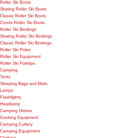
Roller Ski Boots
Skating Roller Ski Boots
Classic Roller Ski Boots
Combi Roller Ski Boots
Roller Ski Bindings
Skating Roller Ski Bindings
Classic Roller Ski Bindings
Roller Ski Poles
Roller Ski Equipment
Roller Ski Poletips
Camping
Tents
Sleeping Bags and Mats
Lamps
Flashlights
Headlamp
Camping Dishes
Cooking Equipment
Camping Cutlery
Camping Equipment
Clothing