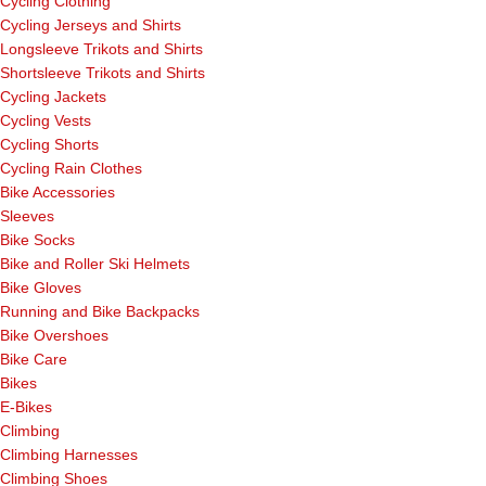
Cycling Clothing
Cycling Jerseys and Shirts
Longsleeve Trikots and Shirts
Shortsleeve Trikots and Shirts
Cycling Jackets
Cycling Vests
Cycling Shorts
Cycling Rain Clothes
Bike Accessories
Sleeves
Bike Socks
Bike and Roller Ski Helmets
Bike Gloves
Running and Bike Backpacks
Bike Overshoes
Bike Care
Bikes
E-Bikes
Climbing
Climbing Harnesses
Climbing Shoes