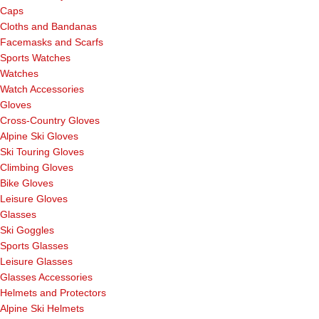
Caps
Cloths and Bandanas
Facemasks and Scarfs
Sports Watches
Watches
Watch Accessories
Gloves
Cross-Country Gloves
Alpine Ski Gloves
Ski Touring Gloves
Climbing Gloves
Bike Gloves
Leisure Gloves
Glasses
Ski Goggles
Sports Glasses
Leisure Glasses
Glasses Accessories
Helmets and Protectors
Alpine Ski Helmets