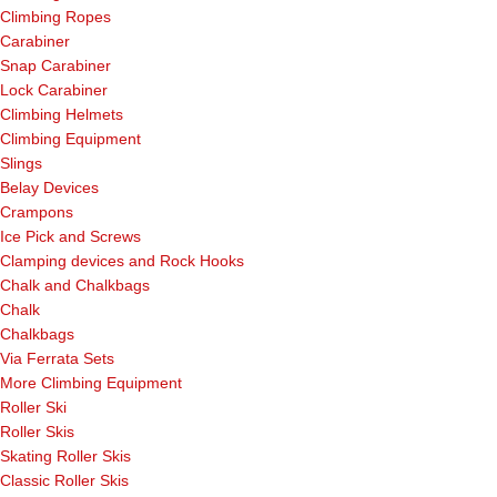
Climbing Ropes
Carabiner
Snap Carabiner
Lock Carabiner
Climbing Helmets
Climbing Equipment
Slings
Belay Devices
Crampons
Ice Pick and Screws
Clamping devices and Rock Hooks
Chalk and Chalkbags
Chalk
Chalkbags
Via Ferrata Sets
More Climbing Equipment
Roller Ski
Roller Skis
Skating Roller Skis
Classic Roller Skis