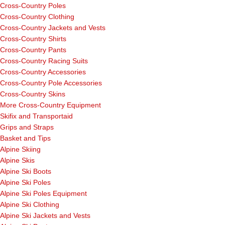
Cross-Country Poles
Cross-Country Clothing
Cross-Country Jackets and Vests
Cross-Country Shirts
Cross-Country Pants
Cross-Country Racing Suits
Cross-Country Accessories
Cross-Country Pole Accessories
Cross-Country Skins
More Cross-Country Equipment
Skifix and Transportaid
Grips and Straps
Basket and Tips
Alpine Skiing
Alpine Skis
Alpine Ski Boots
Alpine Ski Poles
Alpine Ski Poles Equipment
Alpine Ski Clothing
Alpine Ski Jackets and Vests