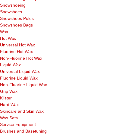
Snowshoeing
Snowshoes
Snowshoes Poles
Snowshoes Bags
Wax
Hot Wax
Universal Hot Wax
Fluorine Hot Wax
Non-Fluorine Hot Wax
Liquid Wax
Universal Liquid Wax
Fluorine Liquid Wax
Non-Fluorine Liquid Wax
Grip Wax
Klister
Hard Wax
Skincare and Skin Wax
Wax Sets
Service Equipment
Brushes and Basetuning