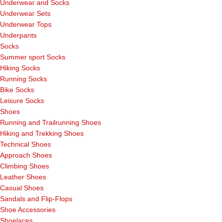
Underwear and Socks
Underwear Sets
Underwear Tops
Underpants
Socks
Summer sport Socks
Hiking Socks
Running Socks
Bike Socks
Leisure Socks
Shoes
Running and Trailrunning Shoes
Hiking and Trekking Shoes
Technical Shoes
Approach Shoes
Climbing Shoes
Leather Shoes
Casual Shoes
Sandals and Flip-Flops
Shoe Accessories
Shoelaces