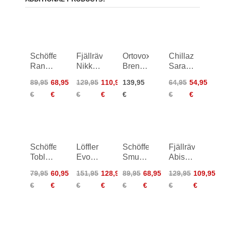
Schöffel
Fjällräven
Ortovox
Chillaz
Rangun
Nikka
Brenta
Sarantari
Pants
Curved
Shorts
Shorts
89,95
68,95
129,95
110,95
139,95
64,95
54,95
Women
Shorts
Women
Women
€
€
€
€
€
€
€
Women
Schöffel
Löffler
Schöffel
Fjällräven
Toblach2
Evo
Smue
Abisko
Shorts
AS
Circ
Hike
79,95
60,95
151,95
128,95
89,95
68,95
129,95
109,95
Women
Short
Shorts
Shorts
€
€
€
€
€
€
€
€
Pants
Women