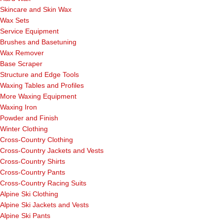
Skincare and Skin Wax
Wax Sets
Service Equipment
Brushes and Basetuning
Wax Remover
Base Scraper
Structure and Edge Tools
Waxing Tables and Profiles
More Waxing Equipment
Waxing Iron
Powder and Finish
Winter Clothing
Cross-Country Clothing
Cross-Country Jackets and Vests
Cross-Country Shirts
Cross-Country Pants
Cross-Country Racing Suits
Alpine Ski Clothing
Alpine Ski Jackets and Vests
Alpine Ski Pants