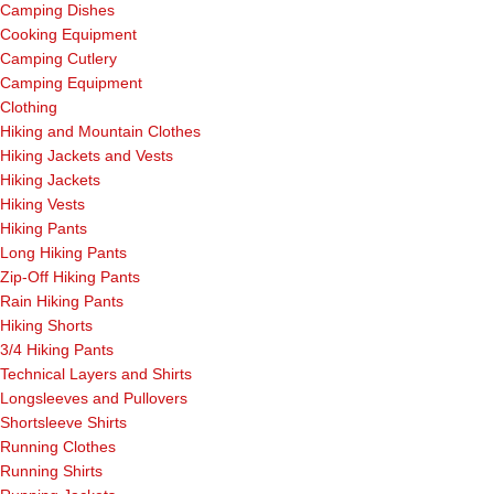
Camping Dishes
Cooking Equipment
Camping Cutlery
Camping Equipment
Clothing
Hiking and Mountain Clothes
Hiking Jackets and Vests
Hiking Jackets
Hiking Vests
Hiking Pants
Long Hiking Pants
Zip-Off Hiking Pants
Rain Hiking Pants
Hiking Shorts
3/4 Hiking Pants
Technical Layers and Shirts
Longsleeves and Pullovers
Shortsleeve Shirts
Running Clothes
Running Shirts