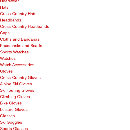
Headwear
Hats
Cross-Country Hats
Headbands
Cross-Country Headbands
Caps
Cloths and Bandanas
Facemasks and Scarfs
Sports Watches
Watches
Watch Accessories
Gloves
Cross-Country Gloves
Alpine Ski Gloves
Ski Touring Gloves
Climbing Gloves
Bike Gloves
Leisure Gloves
Glasses
Ski Goggles
Sports Glasses