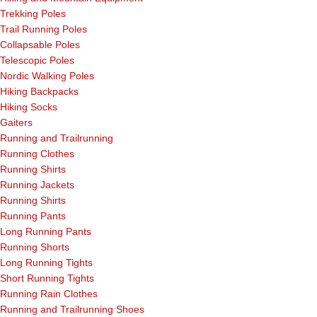
Trekking Poles
Trail Running Poles
Collapsable Poles
Telescopic Poles
Nordic Walking Poles
Hiking Backpacks
Hiking Socks
Gaiters
Running and Trailrunning
Running Clothes
Running Shirts
Running Jackets
Running Shirts
Running Pants
Long Running Pants
Running Shorts
Long Running Tights
Short Running Tights
Running Rain Clothes
Running and Trailrunning Shoes