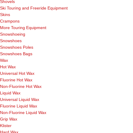
Shovels
Ski Touring and Freeride Equipment
Skins
Crampons
More Touring Equipment
Snowshoeing
Snowshoes
Snowshoes Poles
Snowshoes Bags
Wax
Hot Wax
Universal Hot Wax
Fluorine Hot Wax
Non-Fluorine Hot Wax
Liquid Wax
Universal Liquid Wax
Fluorine Liquid Wax
Non-Fluorine Liquid Wax
Grip Wax
Klister
Hard Wax