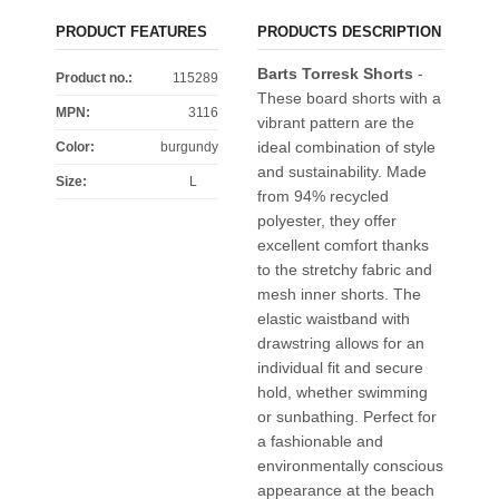
PRODUCT FEATURES
PRODUCTS DESCRIPTION
Barts Torresk Shorts
-
Product no.:
115289
These board shorts with a
MPN:
3116
vibrant pattern are the
ideal combination of style
Color
:
burgundy
and sustainability. Made
Size
:
L
from 94% recycled
polyester, they offer
excellent comfort thanks
to the stretchy fabric and
mesh inner shorts. The
elastic waistband with
drawstring allows for an
individual fit and secure
hold, whether swimming
or sunbathing. Perfect for
a fashionable and
environmentally conscious
appearance at the beach