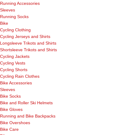
Running Accessories
Sleeves
Running Socks
Bike
Cycling Clothing
Cycling Jerseys and Shirts
Longsleeve Trikots and Shirts
Shortsleeve Trikots and Shirts
Cycling Jackets
Cycling Vests
Cycling Shorts
Cycling Rain Clothes
Bike Accessories
Sleeves
Bike Socks
Bike and Roller Ski Helmets
Bike Gloves
Running and Bike Backpacks
Bike Overshoes
Bike Care