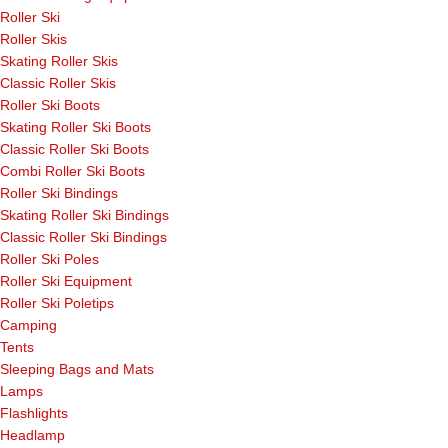
Roller Ski
Roller Skis
Skating Roller Skis
Classic Roller Skis
Roller Ski Boots
Skating Roller Ski Boots
Classic Roller Ski Boots
Combi Roller Ski Boots
Roller Ski Bindings
Skating Roller Ski Bindings
Classic Roller Ski Bindings
Roller Ski Poles
Roller Ski Equipment
Roller Ski Poletips
Camping
Tents
Sleeping Bags and Mats
Lamps
Flashlights
Headlamp