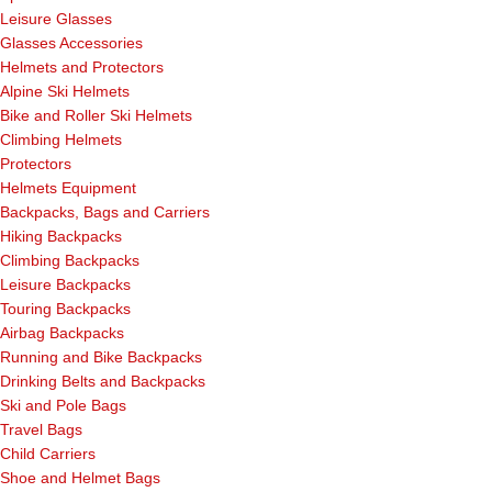
Leisure Glasses
Glasses Accessories
Helmets and Protectors
Alpine Ski Helmets
Bike and Roller Ski Helmets
Climbing Helmets
Protectors
Helmets Equipment
Backpacks, Bags and Carriers
Hiking Backpacks
Climbing Backpacks
Leisure Backpacks
Touring Backpacks
Airbag Backpacks
Running and Bike Backpacks
Drinking Belts and Backpacks
Ski and Pole Bags
Travel Bags
Child Carriers
Shoe and Helmet Bags