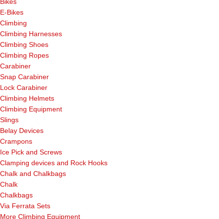
Bikes
E-Bikes
Climbing
Climbing Harnesses
Climbing Shoes
Climbing Ropes
Carabiner
Snap Carabiner
Lock Carabiner
Climbing Helmets
Climbing Equipment
Slings
Belay Devices
Crampons
Ice Pick and Screws
Clamping devices and Rock Hooks
Chalk and Chalkbags
Chalk
Chalkbags
Via Ferrata Sets
More Climbing Equipment