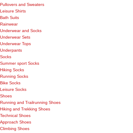
Pullovers and Sweaters
Leisure Shirts
Bath Suits
Rainwear
Underwear and Socks
Underwear Sets
Underwear Tops
Underpants
Socks
Summer sport Socks
Hiking Socks
Running Socks
Bike Socks
Leisure Socks
Shoes
Running and Trailrunning Shoes
Hiking and Trekking Shoes
Technical Shoes
Approach Shoes
Climbing Shoes