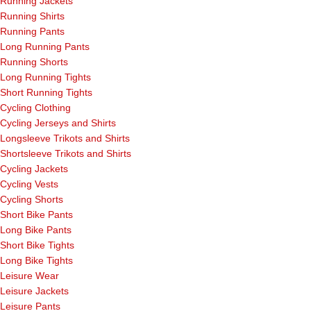
Running Jackets
Running Shirts
Running Pants
Long Running Pants
Running Shorts
Long Running Tights
Short Running Tights
Cycling Clothing
Cycling Jerseys and Shirts
Longsleeve Trikots and Shirts
Shortsleeve Trikots and Shirts
Cycling Jackets
Cycling Vests
Cycling Shorts
Short Bike Pants
Long Bike Pants
Short Bike Tights
Long Bike Tights
Leisure Wear
Leisure Jackets
Leisure Pants