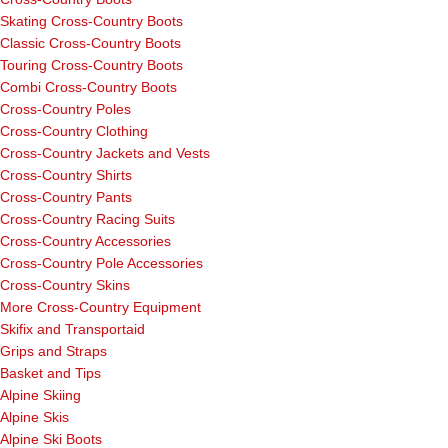
Skating Cross-Country Boots
Classic Cross-Country Boots
Touring Cross-Country Boots
Combi Cross-Country Boots
Cross-Country Poles
Cross-Country Clothing
Cross-Country Jackets and Vests
Cross-Country Shirts
Cross-Country Pants
Cross-Country Racing Suits
Cross-Country Accessories
Cross-Country Pole Accessories
Cross-Country Skins
More Cross-Country Equipment
Skifix and Transportaid
Grips and Straps
Basket and Tips
Alpine Skiing
Alpine Skis
Alpine Ski Boots