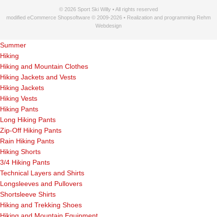
© 2026 Sport Ski Willy • All rights reserved
modified eCommerce Shopsoftware © 2009-2026 • Realization and programming Rehm
Webdesign
Summer
Hiking
Hiking and Mountain Clothes
Hiking Jackets and Vests
Hiking Jackets
Hiking Vests
Hiking Pants
Long Hiking Pants
Zip-Off Hiking Pants
Rain Hiking Pants
Hiking Shorts
3/4 Hiking Pants
Technical Layers and Shirts
Longsleeves and Pullovers
Shortsleeve Shirts
Hiking and Trekking Shoes
Hiking and Mountain Equipment