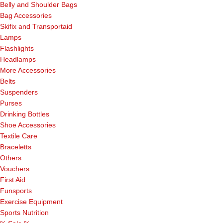
Belly and Shoulder Bags
Bag Accessories
Skifix and Transportaid
Lamps
Flashlights
Headlamps
More Accessories
Belts
Suspenders
Purses
Drinking Bottles
Shoe Accessories
Textile Care
Braceletts
Others
Vouchers
First Aid
Funsports
Exercise Equipment
Sports Nutrition