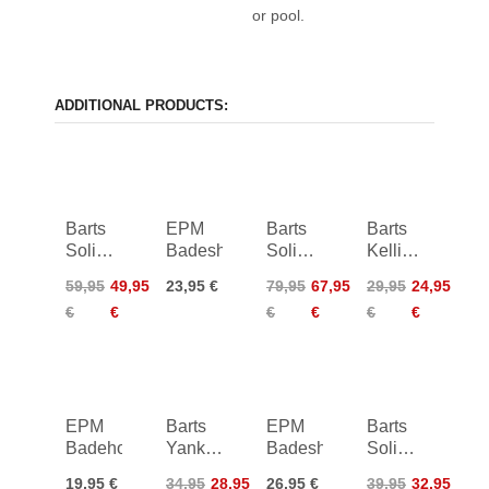
or pool.
ADDITIONAL PRODUCTS:
Barts
EPM
Barts
Barts
Solid
Badeshorts
Solid
Kelli
V-Neck
Plunge
Bikini
59,95
49,95
23,95 €
79,95
67,95
29,95
24,95
One
Shaping
Briefs
€
€
€
€
€
€
Piece
One
Women
Piece
EPM
Barts
EPM
Barts
Badehose
Yankun
Badeshorts
Solid
Cheeky
Bralette
19,95 €
34,95
28,95
26,95 €
39,95
32,95