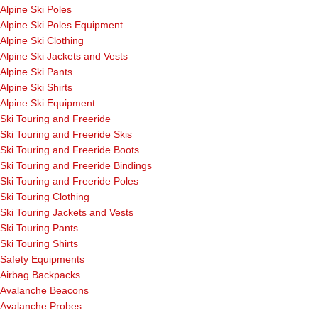
Alpine Ski Poles
Alpine Ski Poles Equipment
Alpine Ski Clothing
Alpine Ski Jackets and Vests
Alpine Ski Pants
Alpine Ski Shirts
Alpine Ski Equipment
Ski Touring and Freeride
Ski Touring and Freeride Skis
Ski Touring and Freeride Boots
Ski Touring and Freeride Bindings
Ski Touring and Freeride Poles
Ski Touring Clothing
Ski Touring Jackets and Vests
Ski Touring Pants
Ski Touring Shirts
Safety Equipments
Airbag Backpacks
Avalanche Beacons
Avalanche Probes