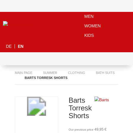
MEN
WOMEN
KIDS
DE
EN
MAIN PAGE
SUMMER
CLOTHING
BATH SUITS
BARTS TORRESK SHORTS
Barts
Torresk
Shorts
49,95 €
Our previous price