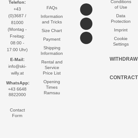
Conditions
Telefon:
of Use
FAQs
+43
(0)3687 /
Data
Information
Protection
and Tricks
81000
(Montag -
Imprint
Size Chart
Freitag:
Cookie
Payment
08:00 -
Settings
Shipping
17:00 Uhr)
Information
WITHDRAW
E-Mail:
Rental and
info@ski-
Service
willy.at
Price List
CONTRACT
Opening
WhatsApp:
Times
+43 6648
Ramsau
8822000
Contact
Form