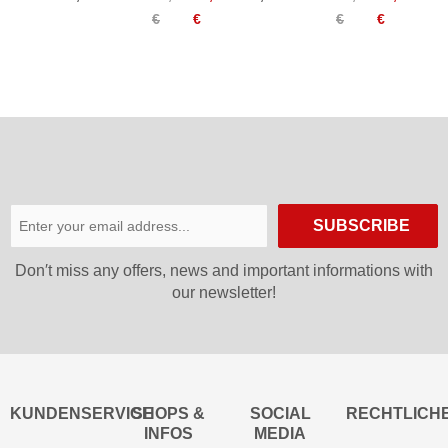
Tanga
Bikini
€
€
€
€
Women
Top
Women
SUBSCRIBE
Don′t miss any offers, news and important informations with
our newsletter!
KUNDENSERVICE
SHOPS &
SOCIAL
RECHTLICH
INFOS
MEDIA