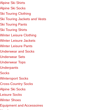
Alpine Ski Shirts
Alpine Ski Socks
Ski Touring Clothing
Ski Touring Jackets and Vests
Ski Touring Pants
Ski Touring Shirts
Winter Leisure Clothing
Winter Leisure Jackets
Winter Leisure Pants
Underwear and Socks
Underwear Sets
Underwear Tops
Underpants
Socks
Wintersport Socks
Cross-Country Socks
Alpine Ski Socks
Leisure Socks
Winter Shoes
Equipment and Accessoires