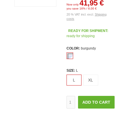
41,95 €
Now only
you save 16% / 8,00 €
20 % VAT incl. excl.
Shipping
costs
READY FOR SHIPMENT:
ready for shipping
COLOR:
burgundy
SIZE:
L
L
XL
ADD TO CART