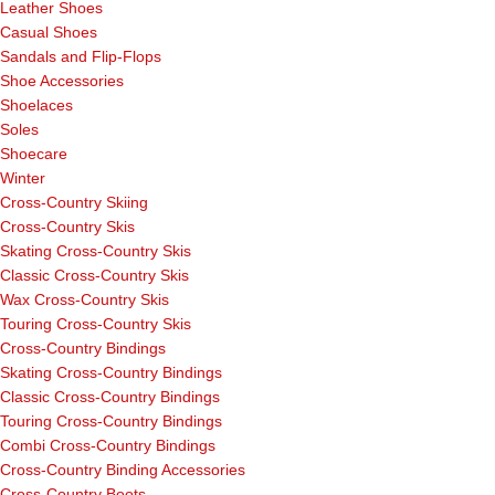
Leather Shoes
Casual Shoes
Sandals and Flip-Flops
Shoe Accessories
Shoelaces
Soles
Shoecare
Winter
Cross-Country Skiing
Cross-Country Skis
Skating Cross-Country Skis
Classic Cross-Country Skis
Wax Cross-Country Skis
Touring Cross-Country Skis
Cross-Country Bindings
Skating Cross-Country Bindings
Classic Cross-Country Bindings
Touring Cross-Country Bindings
Combi Cross-Country Bindings
Cross-Country Binding Accessories
Cross-Country Boots